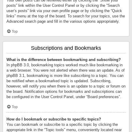
Your own posts can be retrieved either by clicking the “Show your
posts” link within the User Control Panel or by clicking the “Search
user’s posts” link via your own profile page or by clicking the “Quick
links” menu at the top of the board. To search for your topics, use the
Advanced search page and fill in the various options appropriately.
Top
Subscriptions and Bookmarks
What is the difference between bookmarking and subscribing?
In phpBB 3.0, bookmarking topics worked much like bookmarking in
a web browser. You were not alerted when there was an update. As of
phpBB 3.1, bookmarking is more like subscribing to a topic. You can
be notified when a bookmarked topic is updated. Subscribing,
however, will notify you when there is an update to a topic or forum on
the board. Notification options for bookmarks and subscriptions can
be configured in the User Control Panel, under “Board preferences”.
Top
How do I bookmark or subscribe to specific topics?
You can bookmark or subscribe to a specific topic by clicking the
appropriate link in the “Topic tools” menu, conveniently located near