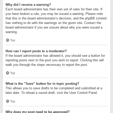
Why did I receive a warning?
Each board administrator has their own set of rules for their site. If
you have broken a rule, you may be issued a warning. Please note
that this is the board administrator’s decision, and the phpBB Limited
has nothing to do with the warnings on the given site. Contact the
board administrator if you are unsure about why you were issued a
warning.
Top
How can I report posts to a moderator?
If the board administrator has allowed it, you should see a button for
reporting posts next to the post you wish to report. Clicking this will
walk you through the steps necessary to report the post.
Top
What is the “Save” button for in topic posting?
This allows you to save drafts to be completed and submitted at a
later date. To reload a saved draft, visit the User Control Panel.
Top
Why does my post need to be approved?