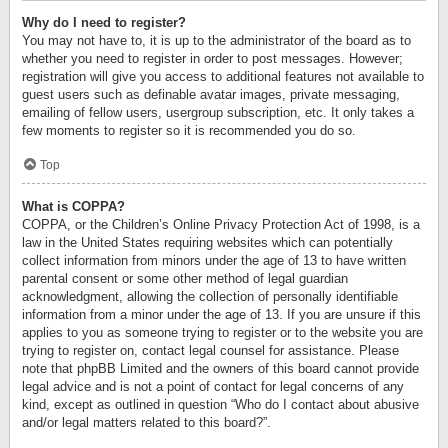
Why do I need to register?
You may not have to, it is up to the administrator of the board as to
whether you need to register in order to post messages. However;
registration will give you access to additional features not available to
guest users such as definable avatar images, private messaging,
emailing of fellow users, usergroup subscription, etc. It only takes a
few moments to register so it is recommended you do so.
Top
What is COPPA?
COPPA, or the Children’s Online Privacy Protection Act of 1998, is a
law in the United States requiring websites which can potentially
collect information from minors under the age of 13 to have written
parental consent or some other method of legal guardian
acknowledgment, allowing the collection of personally identifiable
information from a minor under the age of 13. If you are unsure if this
applies to you as someone trying to register or to the website you are
trying to register on, contact legal counsel for assistance. Please
note that phpBB Limited and the owners of this board cannot provide
legal advice and is not a point of contact for legal concerns of any
kind, except as outlined in question “Who do I contact about abusive
and/or legal matters related to this board?”.