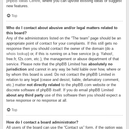
phpBB Ideas Centre
, where you can upvote existing ideas or suggest
new features.
Top
Who do I contact about abusive and/or legal matters related to
this board?
Any of the administrators listed on the “The team” page should be an
appropriate point of contact for your complaints. If this still gets no
response then you should contact the owner of the domain (do a
whois lookup
) or, if this is running on a free service (e.g. Yahoo!,
free.fr, f2s.com, etc.), the management or abuse department of that
service. Please note that the phpBB Limited has
absolutely no
jurisdiction
and cannot in any way be held liable over how, where or
by whom this board is used. Do not contact the phpBB Limited in
relation to any legal (cease and desist, liable, defamatory comment,
etc.) matter
not directly related
to the phpBB.com website or the
discrete software of phpBB itself. If you do email phpBB Limited
about any third party
use of this software then you should expect a
terse response or no response at all.
Top
How do I contact a board administrator?
All users of the board can use the “Contact us” form, if the option was