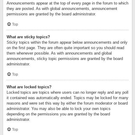
Announcements appear at the top of every page in the forum to which
they are posted. As with global announcements, announcement
permissions are granted by the board administrator.
Top
What are sticky topics?
Sticky topics within the forum appear below announcements and only
on the first page. They are often quite important so you should read
them whenever possible. As with announcements and global
announcements, sticky topic permissions are granted by the board
administrator.
Top
What are locked topics?
Locked topics are topics where users can no longer reply and any poll
it contained was automatically ended. Topics may be locked for many
reasons and were set this way by either the forum moderator or board
administrator. You may also be able to lock your own topics
depending on the permissions you are granted by the board
administrator.
Top