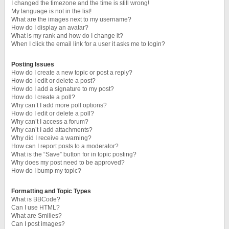
I changed the timezone and the time is still wrong!
My language is not in the list!
What are the images next to my username?
How do I display an avatar?
What is my rank and how do I change it?
When I click the email link for a user it asks me to login?
Posting Issues
How do I create a new topic or post a reply?
How do I edit or delete a post?
How do I add a signature to my post?
How do I create a poll?
Why can’t I add more poll options?
How do I edit or delete a poll?
Why can’t I access a forum?
Why can’t I add attachments?
Why did I receive a warning?
How can I report posts to a moderator?
What is the “Save” button for in topic posting?
Why does my post need to be approved?
How do I bump my topic?
Formatting and Topic Types
What is BBCode?
Can I use HTML?
What are Smilies?
Can I post images?