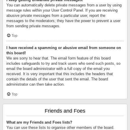
You can automatically delete private messages from a user by using
message rules within your User Control Panel. If you are receiving
abusive private messages from a particular user, report the
messages to the moderators; they have the power to prevent a user
from sending private messages.
Top
I have received a spamming or abusive email from someone on
this board!
We are sorry to hear that. The email form feature of this board
includes safeguards to try and track users who send such posts, so
email the board administrator with a full copy of the email you
received. It is very important that this includes the headers that
contain the details of the user that sent the email. The board
administrator can then take action.
Top
Friends and Foes
What are my Friends and Foes lists?
You can use these lists to organise other members of the board.