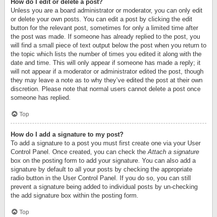
How do I edit or delete a post?
Unless you are a board administrator or moderator, you can only edit
or delete your own posts. You can edit a post by clicking the edit
button for the relevant post, sometimes for only a limited time after
the post was made. If someone has already replied to the post, you
will find a small piece of text output below the post when you return to
the topic which lists the number of times you edited it along with the
date and time. This will only appear if someone has made a reply; it
will not appear if a moderator or administrator edited the post, though
they may leave a note as to why they’ve edited the post at their own
discretion. Please note that normal users cannot delete a post once
someone has replied.
Top
How do I add a signature to my post?
To add a signature to a post you must first create one via your User
Control Panel. Once created, you can check the
Attach a signature
box on the posting form to add your signature. You can also add a
signature by default to all your posts by checking the appropriate
radio button in the User Control Panel. If you do so, you can still
prevent a signature being added to individual posts by un-checking
the add signature box within the posting form.
Top