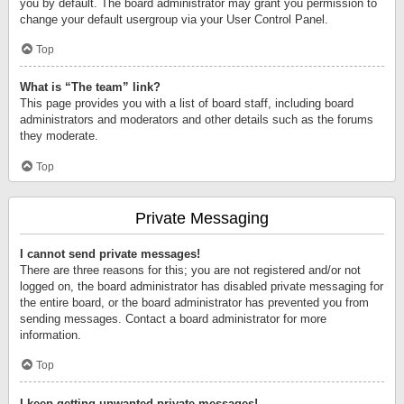
you by default. The board administrator may grant you permission to
change your default usergroup via your User Control Panel.
Top
What is “The team” link?
This page provides you with a list of board staff, including board
administrators and moderators and other details such as the forums
they moderate.
Top
Private Messaging
I cannot send private messages!
There are three reasons for this; you are not registered and/or not
logged on, the board administrator has disabled private messaging for
the entire board, or the board administrator has prevented you from
sending messages. Contact a board administrator for more
information.
Top
I keep getting unwanted private messages!