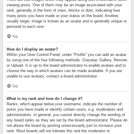
viewing posts. One of them may be an image associated with your
rank, generally in the form of stars, blocks or dots, indicating how
many posts you have made or your status on the board. Another,
usually larger, image is known as an avatar and is generally unique or
personal to each user.
Top
How do I display an avatar?
Within your User Control Panel, under “Profile” you can add an avatar
by using one of the four following methods: Gravatar, Gallery, Remote
or Upload. It is up to the board administrator to enable avatars and to
choose the way in which avatars can be made available. If you are
unable to use avatars, contact a board administrator.
Top
What is my rank and how do I change it?
Ranks, which appear below your username, indicate the number of
posts you have made or identify certain users, e.g. moderators and
administrators. In general, you cannot directly change the wording of
any board ranks as they are set by the board administrator. Please do
not abuse the board by posting unnecessarily just to increase your
rank. Most boards will not tolerate this and the moderator or