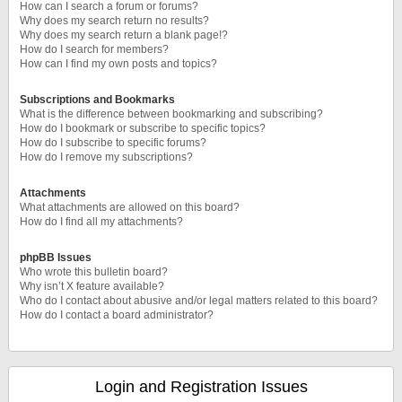
How can I search a forum or forums?
Why does my search return no results?
Why does my search return a blank page!?
How do I search for members?
How can I find my own posts and topics?
Subscriptions and Bookmarks
What is the difference between bookmarking and subscribing?
How do I bookmark or subscribe to specific topics?
How do I subscribe to specific forums?
How do I remove my subscriptions?
Attachments
What attachments are allowed on this board?
How do I find all my attachments?
phpBB Issues
Who wrote this bulletin board?
Why isn’t X feature available?
Who do I contact about abusive and/or legal matters related to this board?
How do I contact a board administrator?
Login and Registration Issues