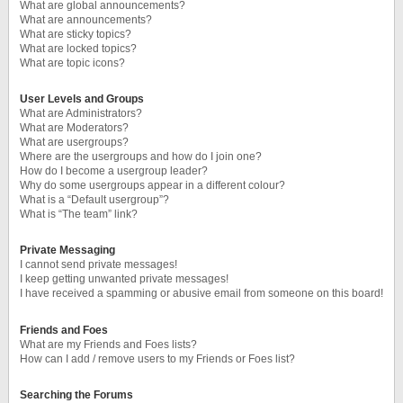
What are global announcements?
What are announcements?
What are sticky topics?
What are locked topics?
What are topic icons?
User Levels and Groups
What are Administrators?
What are Moderators?
What are usergroups?
Where are the usergroups and how do I join one?
How do I become a usergroup leader?
Why do some usergroups appear in a different colour?
What is a “Default usergroup”?
What is “The team” link?
Private Messaging
I cannot send private messages!
I keep getting unwanted private messages!
I have received a spamming or abusive email from someone on this board!
Friends and Foes
What are my Friends and Foes lists?
How can I add / remove users to my Friends or Foes list?
Searching the Forums