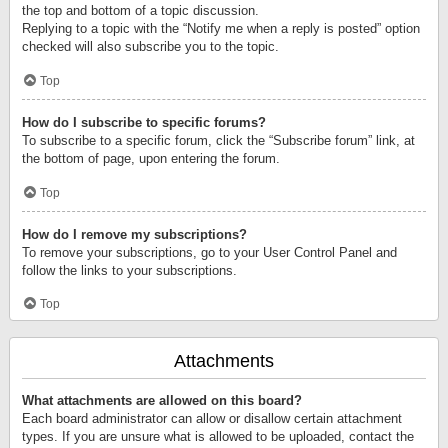
the top and bottom of a topic discussion.
Replying to a topic with the “Notify me when a reply is posted” option
checked will also subscribe you to the topic.
Top
How do I subscribe to specific forums?
To subscribe to a specific forum, click the “Subscribe forum” link, at
the bottom of page, upon entering the forum.
Top
How do I remove my subscriptions?
To remove your subscriptions, go to your User Control Panel and
follow the links to your subscriptions.
Top
Attachments
What attachments are allowed on this board?
Each board administrator can allow or disallow certain attachment
types. If you are unsure what is allowed to be uploaded, contact the