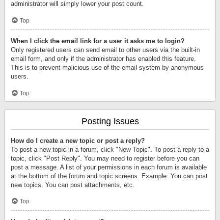
administrator will simply lower your post count.
Top
When I click the email link for a user it asks me to login?
Only registered users can send email to other users via the built-in
email form, and only if the administrator has enabled this feature.
This is to prevent malicious use of the email system by anonymous
users.
Top
Posting Issues
How do I create a new topic or post a reply?
To post a new topic in a forum, click "New Topic". To post a reply to a
topic, click "Post Reply". You may need to register before you can
post a message. A list of your permissions in each forum is available
at the bottom of the forum and topic screens. Example: You can post
new topics, You can post attachments, etc.
Top