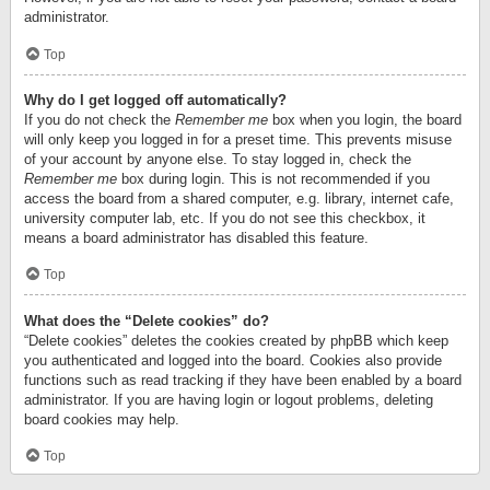
administrator.
Top
Why do I get logged off automatically?
If you do not check the
Remember me
box when you login, the board
will only keep you logged in for a preset time. This prevents misuse
of your account by anyone else. To stay logged in, check the
Remember me
box during login. This is not recommended if you
access the board from a shared computer, e.g. library, internet cafe,
university computer lab, etc. If you do not see this checkbox, it
means a board administrator has disabled this feature.
Top
What does the “Delete cookies” do?
“Delete cookies” deletes the cookies created by phpBB which keep
you authenticated and logged into the board. Cookies also provide
functions such as read tracking if they have been enabled by a board
administrator. If you are having login or logout problems, deleting
board cookies may help.
Top