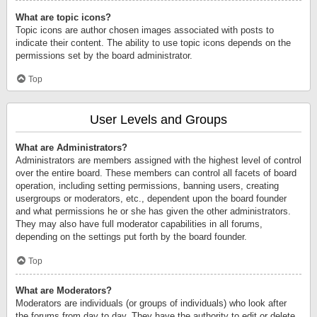
What are topic icons?
Topic icons are author chosen images associated with posts to
indicate their content. The ability to use topic icons depends on the
permissions set by the board administrator.
Top
User Levels and Groups
What are Administrators?
Administrators are members assigned with the highest level of control
over the entire board. These members can control all facets of board
operation, including setting permissions, banning users, creating
usergroups or moderators, etc., dependent upon the board founder
and what permissions he or she has given the other administrators.
They may also have full moderator capabilities in all forums,
depending on the settings put forth by the board founder.
Top
What are Moderators?
Moderators are individuals (or groups of individuals) who look after
the forums from day to day. They have the authority to edit or delete