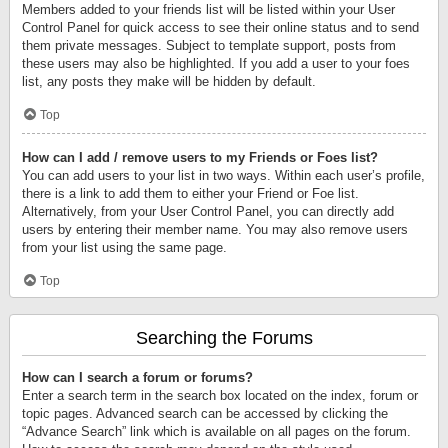
Members added to your friends list will be listed within your User
Control Panel for quick access to see their online status and to send
them private messages. Subject to template support, posts from
these users may also be highlighted. If you add a user to your foes
list, any posts they make will be hidden by default.
Top
How can I add / remove users to my Friends or Foes list?
You can add users to your list in two ways. Within each user’s profile,
there is a link to add them to either your Friend or Foe list.
Alternatively, from your User Control Panel, you can directly add
users by entering their member name. You may also remove users
from your list using the same page.
Top
Searching the Forums
How can I search a forum or forums?
Enter a search term in the search box located on the index, forum or
topic pages. Advanced search can be accessed by clicking the
“Advance Search” link which is available on all pages on the forum.