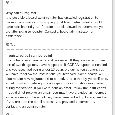
Top
Why can’t I register?
It is possible a board administrator has disabled registration to
prevent new visitors from signing up. A board administrator could
have also banned your IP address or disallowed the username you
are attempting to register. Contact a board administrator for
assistance.
Top
I registered but cannot login!
First, check your username and password. If they are correct, then
one of two things may have happened. If COPPA support is enabled
and you specified being under 13 years old during registration, you
will have to follow the instructions you received. Some boards will
also require new registrations to be activated, either by yourself or by
an administrator before you can logon; this information was present
during registration. If you were sent an email, follow the instructions.
If you did not receive an email, you may have provided an incorrect
email address or the email may have been picked up by a spam filer.
If you are sure the email address you provided is correct, try
contacting an administrator.