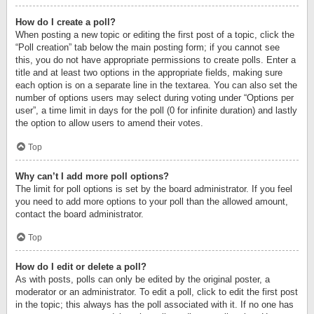
How do I create a poll?
When posting a new topic or editing the first post of a topic, click the
“Poll creation” tab below the main posting form; if you cannot see
this, you do not have appropriate permissions to create polls. Enter a
title and at least two options in the appropriate fields, making sure
each option is on a separate line in the textarea. You can also set the
number of options users may select during voting under “Options per
user”, a time limit in days for the poll (0 for infinite duration) and lastly
the option to allow users to amend their votes.
Top
Why can’t I add more poll options?
The limit for poll options is set by the board administrator. If you feel
you need to add more options to your poll than the allowed amount,
contact the board administrator.
Top
How do I edit or delete a poll?
As with posts, polls can only be edited by the original poster, a
moderator or an administrator. To edit a poll, click to edit the first post
in the topic; this always has the poll associated with it. If no one has