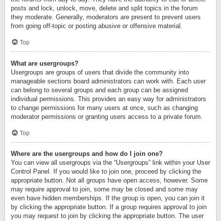
posts and lock, unlock, move, delete and split topics in the forum
they moderate. Generally, moderators are present to prevent users
from going off-topic or posting abusive or offensive material.
Top
What are usergroups?
Usergroups are groups of users that divide the community into
manageable sections board administrators can work with. Each user
can belong to several groups and each group can be assigned
individual permissions. This provides an easy way for administrators
to change permissions for many users at once, such as changing
moderator permissions or granting users access to a private forum.
Top
Where are the usergroups and how do I join one?
You can view all usergroups via the “Usergroups” link within your User
Control Panel. If you would like to join one, proceed by clicking the
appropriate button. Not all groups have open access, however. Some
may require approval to join, some may be closed and some may
even have hidden memberships. If the group is open, you can join it
by clicking the appropriate button. If a group requires approval to join
you may request to join by clicking the appropriate button. The user