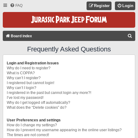
FAQ
Register
Login
S
Board index
E
Frequently Asked Questions
A
R
Login and Registration Issues
C
Why do I need to register?
What is COPPA?
H
Why can’t I register?
I registered but cannot login!
Why can’t I login?
I registered in the past but cannot login any more?!
I’ve lost my password!
Why do I get logged off automatically?
What does the “Delete cookies” do?
User Preferences and settings
How do I change my settings?
How do I prevent my username appearing in the online user listings?
The times are not correct!