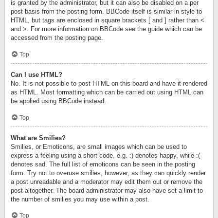
is granted by the administrator, but it can also be disabled on a per
post basis from the posting form. BBCode itself is similar in style to
HTML, but tags are enclosed in square brackets [ and ] rather than <
and >. For more information on BBCode see the guide which can be
accessed from the posting page.
Top
Can I use HTML?
No. It is not possible to post HTML on this board and have it rendered
as HTML. Most formatting which can be carried out using HTML can
be applied using BBCode instead.
Top
What are Smilies?
Smilies, or Emoticons, are small images which can be used to
express a feeling using a short code, e.g. :) denotes happy, while :(
denotes sad. The full list of emoticons can be seen in the posting
form. Try not to overuse smilies, however, as they can quickly render
a post unreadable and a moderator may edit them out or remove the
post altogether. The board administrator may also have set a limit to
the number of smilies you may use within a post.
Top