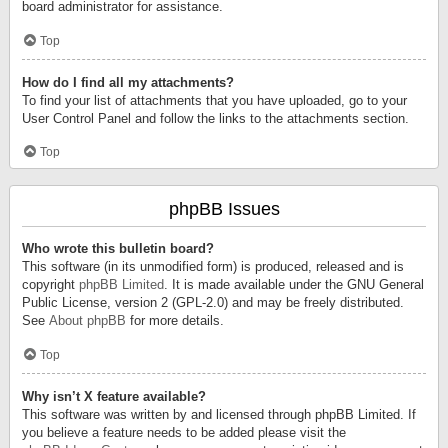
board administrator for assistance.
Top
How do I find all my attachments?
To find your list of attachments that you have uploaded, go to your
User Control Panel and follow the links to the attachments section.
Top
phpBB Issues
Who wrote this bulletin board?
This software (in its unmodified form) is produced, released and is
copyright
phpBB Limited
. It is made available under the GNU General
Public License, version 2 (GPL-2.0) and may be freely distributed.
See
About phpBB
for more details.
Top
Why isn’t X feature available?
This software was written by and licensed through phpBB Limited. If
you believe a feature needs to be added please visit the