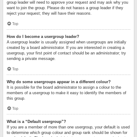
group leader will need to approve your request and may ask why you
want to join the group. Please do not harass a group leader if they
reject your request; they will have their reasons.
Top
How do I become a usergroup leader?
A usergroup leader is usually assigned when usergroups are initially
created by a board administrator. If you are interested in creating a
usergroup, your first point of contact should be an administrator; try
sending a private message.
Top
Why do some usergroups appear in a different colour?
It is possible for the board administrator to assign a colour to the
members of a usergroup to make it easy to identify the members of
this group.
Top
What is a “Default usergroup”?
If you are a member of more than one usergroup, your default is used
to determine which group colour and group rank should be shown for