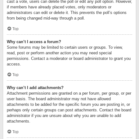
cast a vote, users can delete the poll or edit any poll option. However,
if members have already placed votes, only moderators or
administrators can edit or delete it. This prevents the poll’s options
from being changed mid-way through a poll.
Top
Why can’t I access a forum?
Some forums may be limited to certain users or groups. To view,
read, post or perform another action you may need special
permissions. Contact a moderator or board administrator to grant you
access.
Top
Why can’t I add attachments?
Attachment permissions are granted on a per forum, per group, or per
user basis. The board administrator may not have allowed
attachments to be added for the specific forum you are posting in, or
perhaps only certain groups can post attachments. Contact the board
administrator if you are unsure about why you are unable to add
attachments.
Top