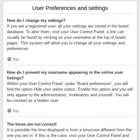
User Preferences and settings
How do I change my settings?
If you are a registered user, all your settings are stored in the board
database. To alter them, visit your User Control Panel; a link can
usually be found by clicking on your username at the top of board
pages. This system will allow you to change all your settings and
preferences.
Top
How do I prevent my username appearing in the online user
listings?
Within your User Control Panel, under “Board preferences”, you will
find the option
Hide your online status
. Enable this option and you will
only appear to the administrators, moderators and yourself. You will
be counted as a hidden user.
Top
The times are not correct!
It is possible the time displayed is from a timezone different from the
one you are in. If this is the case, visit your User Control Panel and