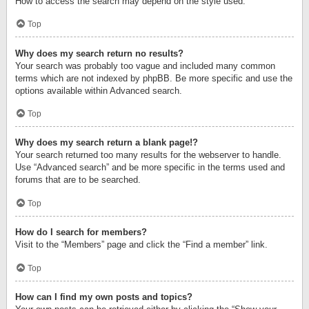
How to access the search may depend on the style used.
Top
Why does my search return no results?
Your search was probably too vague and included many common
terms which are not indexed by phpBB. Be more specific and use the
options available within Advanced search.
Top
Why does my search return a blank page!?
Your search returned too many results for the webserver to handle.
Use “Advanced search” and be more specific in the terms used and
forums that are to be searched.
Top
How do I search for members?
Visit to the “Members” page and click the “Find a member” link.
Top
How can I find my own posts and topics?