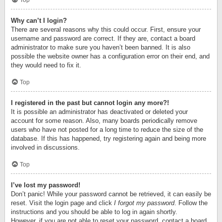
Top
Why can’t I login?
There are several reasons why this could occur. First, ensure your
username and password are correct. If they are, contact a board
administrator to make sure you haven’t been banned. It is also
possible the website owner has a configuration error on their end, and
they would need to fix it.
Top
I registered in the past but cannot login any more?!
It is possible an administrator has deactivated or deleted your
account for some reason. Also, many boards periodically remove
users who have not posted for a long time to reduce the size of the
database. If this has happened, try registering again and being more
involved in discussions.
Top
I’ve lost my password!
Don’t panic! While your password cannot be retrieved, it can easily be
reset. Visit the login page and click
I forgot my password
. Follow the
instructions and you should be able to log in again shortly.
However, if you are not able to reset your password, contact a board