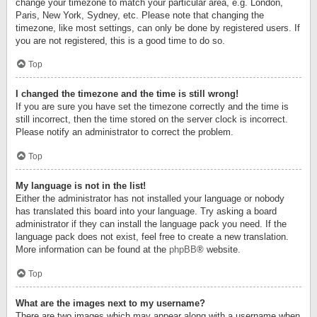
change your timezone to match your particular area, e.g. London,
Paris, New York, Sydney, etc. Please note that changing the
timezone, like most settings, can only be done by registered users. If
you are not registered, this is a good time to do so.
Top
I changed the timezone and the time is still wrong!
If you are sure you have set the timezone correctly and the time is
still incorrect, then the time stored on the server clock is incorrect.
Please notify an administrator to correct the problem.
Top
My language is not in the list!
Either the administrator has not installed your language or nobody
has translated this board into your language. Try asking a board
administrator if they can install the language pack you need. If the
language pack does not exist, feel free to create a new translation.
More information can be found at the
phpBB
® website.
Top
What are the images next to my username?
There are two images which may appear along with a username when