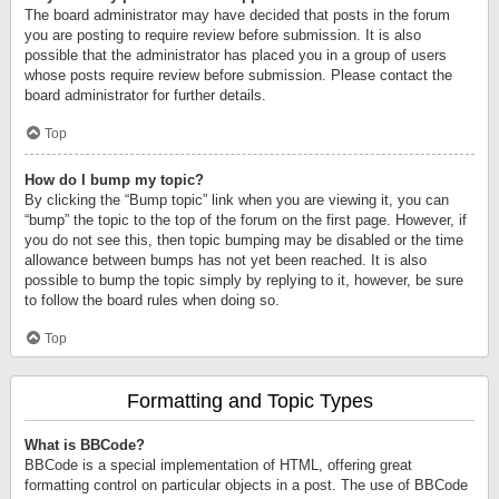
The board administrator may have decided that posts in the forum
you are posting to require review before submission. It is also
possible that the administrator has placed you in a group of users
whose posts require review before submission. Please contact the
board administrator for further details.
Top
How do I bump my topic?
By clicking the “Bump topic” link when you are viewing it, you can
“bump” the topic to the top of the forum on the first page. However, if
you do not see this, then topic bumping may be disabled or the time
allowance between bumps has not yet been reached. It is also
possible to bump the topic simply by replying to it, however, be sure
to follow the board rules when doing so.
Top
Formatting and Topic Types
What is BBCode?
BBCode is a special implementation of HTML, offering great
formatting control on particular objects in a post. The use of BBCode