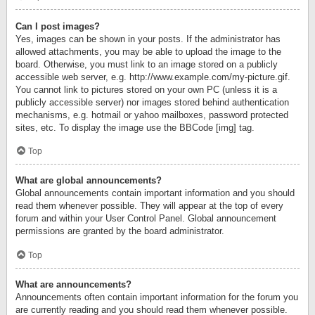
Can I post images?
Yes, images can be shown in your posts. If the administrator has
allowed attachments, you may be able to upload the image to the
board. Otherwise, you must link to an image stored on a publicly
accessible web server, e.g. http://www.example.com/my-picture.gif.
You cannot link to pictures stored on your own PC (unless it is a
publicly accessible server) nor images stored behind authentication
mechanisms, e.g. hotmail or yahoo mailboxes, password protected
sites, etc. To display the image use the BBCode [img] tag.
Top
What are global announcements?
Global announcements contain important information and you should
read them whenever possible. They will appear at the top of every
forum and within your User Control Panel. Global announcement
permissions are granted by the board administrator.
Top
What are announcements?
Announcements often contain important information for the forum you
are currently reading and you should read them whenever possible.