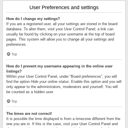
User Preferences and settings
How do I change my settings?
If you are a registered user, all your settings are stored in the board
database. To alter them, visit your User Control Panel; a link can
usually be found by clicking on your username at the top of board
pages. This system will allow you to change all your settings and
preferences.
Top
How do I prevent my username appearing in the online user
listings?
Within your User Control Panel, under “Board preferences”, you will
find the option
Hide your online status
. Enable this option and you will
only appear to the administrators, moderators and yourself. You will
be counted as a hidden user.
Top
The times are not correct!
It is possible the time displayed is from a timezone different from the
one you are in. If this is the case, visit your User Control Panel and