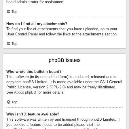
board administrator for assistance.
Top
How do I find all my attachments?
To find your list of attachments that you have uploaded, go to your
User Control Panel and follow the links to the attachments section.
Top
phpBB Issues
Who wrote this bulletin board?
This software (in its unmodified form) is produced, released and is
copyright
phpBB Limited
. It is made available under the GNU General
Public License, version 2 (GPL-2.0) and may be freely distributed.
See
About phpBB
for more details.
Top
Why isn’t X feature available?
This software was written by and licensed through phpBB Limited. If
you believe a feature needs to be added please visit the