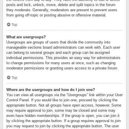
posts and lock, unlock, move, delete and split topics in the forum
they moderate. Generally, moderators are present to prevent users
from going off-topic or posting abusive or offensive material.
Top
What are usergroups?
Usergroups are groups of users that divide the community into
manageable sections board administrators can work with. Each user
can belong to several groups and each group can be assigned
individual permissions. This provides an easy way for administrators
to change permissions for many users at once, such as changing
moderator permissions or granting users access to a private forum.
Top
Where are the usergroups and how do I join one?
You can view all usergroups via the “Usergroups” link within your User
Control Panel. If you would like to join one, proceed by clicking the
appropriate button. Not all groups have open access, however. Some
may require approval to join, some may be closed and some may
even have hidden memberships. If the group is open, you can join it
by clicking the appropriate button. If a group requires approval to join
you may request to join by clicking the appropriate button. The user