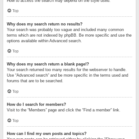
How to access the search may depend on the style used.
Top
Why does my search return no results?
Your search was probably too vague and included many common
terms which are not indexed by phpBB. Be more specific and use the
options available within Advanced search.
Top
Why does my search return a blank page!?
Your search returned too many results for the webserver to handle.
Use “Advanced search” and be more specific in the terms used and
forums that are to be searched.
Top
How do I search for members?
Visit to the “Members” page and click the “Find a member” link.
Top
How can I find my own posts and topics?