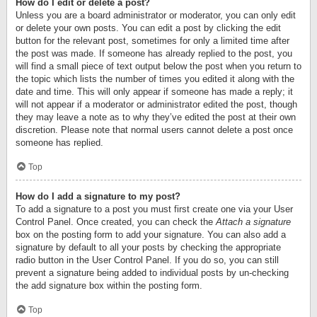
How do I edit or delete a post?
Unless you are a board administrator or moderator, you can only edit
or delete your own posts. You can edit a post by clicking the edit
button for the relevant post, sometimes for only a limited time after
the post was made. If someone has already replied to the post, you
will find a small piece of text output below the post when you return to
the topic which lists the number of times you edited it along with the
date and time. This will only appear if someone has made a reply; it
will not appear if a moderator or administrator edited the post, though
they may leave a note as to why they’ve edited the post at their own
discretion. Please note that normal users cannot delete a post once
someone has replied.
Top
How do I add a signature to my post?
To add a signature to a post you must first create one via your User
Control Panel. Once created, you can check the
Attach a signature
box on the posting form to add your signature. You can also add a
signature by default to all your posts by checking the appropriate
radio button in the User Control Panel. If you do so, you can still
prevent a signature being added to individual posts by un-checking
the add signature box within the posting form.
Top