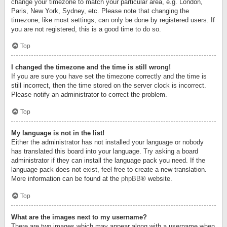
change your timezone to match your particular area, e.g. London,
Paris, New York, Sydney, etc. Please note that changing the
timezone, like most settings, can only be done by registered users. If
you are not registered, this is a good time to do so.
Top
I changed the timezone and the time is still wrong!
If you are sure you have set the timezone correctly and the time is
still incorrect, then the time stored on the server clock is incorrect.
Please notify an administrator to correct the problem.
Top
My language is not in the list!
Either the administrator has not installed your language or nobody
has translated this board into your language. Try asking a board
administrator if they can install the language pack you need. If the
language pack does not exist, feel free to create a new translation.
More information can be found at the
phpBB
® website.
Top
What are the images next to my username?
There are two images which may appear along with a username when