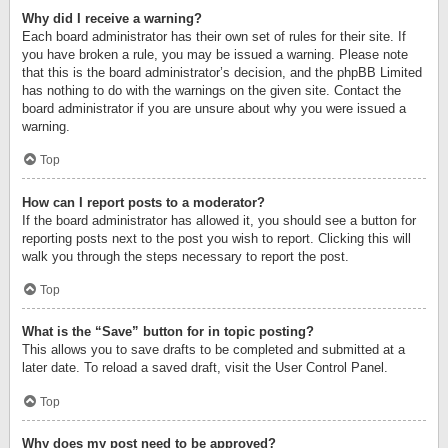
Why did I receive a warning?
Each board administrator has their own set of rules for their site. If
you have broken a rule, you may be issued a warning. Please note
that this is the board administrator’s decision, and the phpBB Limited
has nothing to do with the warnings on the given site. Contact the
board administrator if you are unsure about why you were issued a
warning.
Top
How can I report posts to a moderator?
If the board administrator has allowed it, you should see a button for
reporting posts next to the post you wish to report. Clicking this will
walk you through the steps necessary to report the post.
Top
What is the “Save” button for in topic posting?
This allows you to save drafts to be completed and submitted at a
later date. To reload a saved draft, visit the User Control Panel.
Top
Why does my post need to be approved?