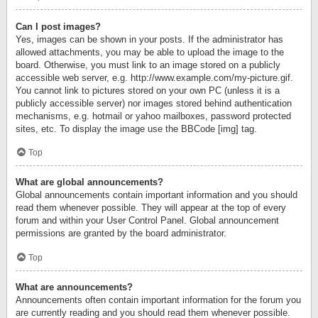
Can I post images?
Yes, images can be shown in your posts. If the administrator has
allowed attachments, you may be able to upload the image to the
board. Otherwise, you must link to an image stored on a publicly
accessible web server, e.g. http://www.example.com/my-picture.gif.
You cannot link to pictures stored on your own PC (unless it is a
publicly accessible server) nor images stored behind authentication
mechanisms, e.g. hotmail or yahoo mailboxes, password protected
sites, etc. To display the image use the BBCode [img] tag.
Top
What are global announcements?
Global announcements contain important information and you should
read them whenever possible. They will appear at the top of every
forum and within your User Control Panel. Global announcement
permissions are granted by the board administrator.
Top
What are announcements?
Announcements often contain important information for the forum you
are currently reading and you should read them whenever possible.