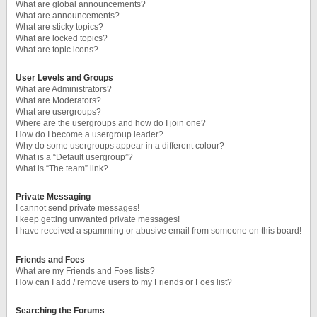
What are global announcements?
What are announcements?
What are sticky topics?
What are locked topics?
What are topic icons?
User Levels and Groups
What are Administrators?
What are Moderators?
What are usergroups?
Where are the usergroups and how do I join one?
How do I become a usergroup leader?
Why do some usergroups appear in a different colour?
What is a “Default usergroup”?
What is “The team” link?
Private Messaging
I cannot send private messages!
I keep getting unwanted private messages!
I have received a spamming or abusive email from someone on this board!
Friends and Foes
What are my Friends and Foes lists?
How can I add / remove users to my Friends or Foes list?
Searching the Forums