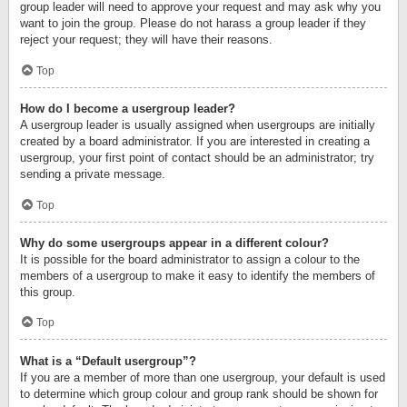
group leader will need to approve your request and may ask why you
want to join the group. Please do not harass a group leader if they
reject your request; they will have their reasons.
Top
How do I become a usergroup leader?
A usergroup leader is usually assigned when usergroups are initially
created by a board administrator. If you are interested in creating a
usergroup, your first point of contact should be an administrator; try
sending a private message.
Top
Why do some usergroups appear in a different colour?
It is possible for the board administrator to assign a colour to the
members of a usergroup to make it easy to identify the members of
this group.
Top
What is a “Default usergroup”?
If you are a member of more than one usergroup, your default is used
to determine which group colour and group rank should be shown for