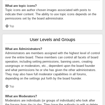
What are topic icons?
Topic icons are author chosen images associated with posts to
indicate their content. The ability to use topic icons depends on the
permissions set by the board administrator.
Top
User Levels and Groups
What are Administrators?
Administrators are members assigned with the highest level of control
over the entire board. These members can control all facets of board
operation, including setting permissions, banning users, creating
usergroups or moderators, etc., dependent upon the board founder
and what permissions he or she has given the other administrators.
They may also have full moderator capabilities in all forums,
depending on the settings put forth by the board founder.
Top
What are Moderators?
Moderators are individuals (or groups of individuals) who look after
the forums from day to day. They have the authority to edit or delete