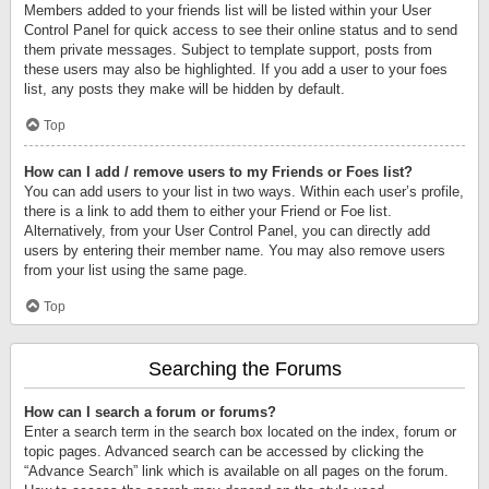
Members added to your friends list will be listed within your User
Control Panel for quick access to see their online status and to send
them private messages. Subject to template support, posts from
these users may also be highlighted. If you add a user to your foes
list, any posts they make will be hidden by default.
Top
How can I add / remove users to my Friends or Foes list?
You can add users to your list in two ways. Within each user’s profile,
there is a link to add them to either your Friend or Foe list.
Alternatively, from your User Control Panel, you can directly add
users by entering their member name. You may also remove users
from your list using the same page.
Top
Searching the Forums
How can I search a forum or forums?
Enter a search term in the search box located on the index, forum or
topic pages. Advanced search can be accessed by clicking the
“Advance Search” link which is available on all pages on the forum.