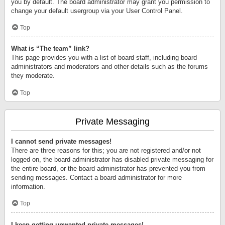
you by default. The board administrator may grant you permission to
change your default usergroup via your User Control Panel.
Top
What is “The team” link?
This page provides you with a list of board staff, including board
administrators and moderators and other details such as the forums
they moderate.
Top
Private Messaging
I cannot send private messages!
There are three reasons for this; you are not registered and/or not
logged on, the board administrator has disabled private messaging for
the entire board, or the board administrator has prevented you from
sending messages. Contact a board administrator for more
information.
Top
I keep getting unwanted private messages!