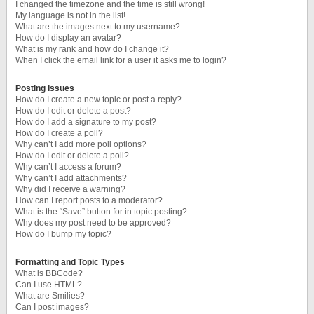
I changed the timezone and the time is still wrong!
My language is not in the list!
What are the images next to my username?
How do I display an avatar?
What is my rank and how do I change it?
When I click the email link for a user it asks me to login?
Posting Issues
How do I create a new topic or post a reply?
How do I edit or delete a post?
How do I add a signature to my post?
How do I create a poll?
Why can’t I add more poll options?
How do I edit or delete a poll?
Why can’t I access a forum?
Why can’t I add attachments?
Why did I receive a warning?
How can I report posts to a moderator?
What is the “Save” button for in topic posting?
Why does my post need to be approved?
How do I bump my topic?
Formatting and Topic Types
What is BBCode?
Can I use HTML?
What are Smilies?
Can I post images?