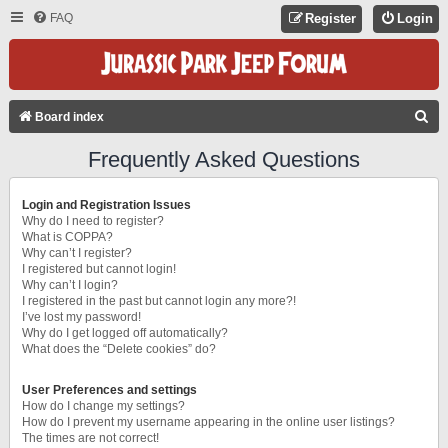
FAQ
Register
Login
S
Board index
E
Frequently Asked Questions
A
R
Login and Registration Issues
C
Why do I need to register?
What is COPPA?
H
Why can’t I register?
I registered but cannot login!
Why can’t I login?
I registered in the past but cannot login any more?!
I’ve lost my password!
Why do I get logged off automatically?
What does the “Delete cookies” do?
User Preferences and settings
How do I change my settings?
How do I prevent my username appearing in the online user listings?
The times are not correct!