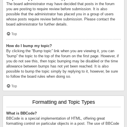
The board administrator may have decided that posts in the forum
you are posting to require review before submission. It is also
possible that the administrator has placed you in a group of users
whose posts require review before submission. Please contact the
board administrator for further details.
Top
How do I bump my topic?
By clicking the “Bump topic” link when you are viewing it, you can
“bump” the topic to the top of the forum on the first page. However, if
you do not see this, then topic bumping may be disabled or the time
allowance between bumps has not yet been reached. It is also
possible to bump the topic simply by replying to it, however, be sure
to follow the board rules when doing so.
Top
Formatting and Topic Types
What is BBCode?
BBCode is a special implementation of HTML, offering great
formatting control on particular objects in a post. The use of BBCode