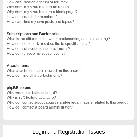
How can I search a forum or forums?
Why does my search return no results?
Why does my search return a blank page!?
How do I search for members?
How can I find my own posts and topics?
Subscriptions and Bookmarks
What is the difference between bookmarking and subscribing?
How do I bookmark or subscribe to specific topics?
How do I subscribe to specific forums?
How do I remove my subscriptions?
Attachments
What attachments are allowed on this board?
How do I find all my attachments?
phpBB Issues
Who wrote this bulletin board?
Why isn’t X feature available?
Who do I contact about abusive and/or legal matters related to this board?
How do I contact a board administrator?
Login and Registration Issues