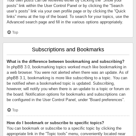
Your own posts can be retrieved either by clicking the “Show your
posts” link within the User Control Panel or by clicking the “Search
user’s posts” link via your own profile page or by clicking the “Quick
links” menu at the top of the board. To search for your topics, use the
Advanced search page and fill in the various options appropriately.
Top
Subscriptions and Bookmarks
What is the difference between bookmarking and subscribing?
In phpBB 3.0, bookmarking topics worked much like bookmarking in
a web browser. You were not alerted when there was an update. As of
phpBB 3.1, bookmarking is more like subscribing to a topic. You can
be notified when a bookmarked topic is updated. Subscribing,
however, will notify you when there is an update to a topic or forum on
the board. Notification options for bookmarks and subscriptions can
be configured in the User Control Panel, under “Board preferences”.
Top
How do I bookmark or subscribe to specific topics?
You can bookmark or subscribe to a specific topic by clicking the
appropriate link in the “Topic tools” menu, conveniently located near