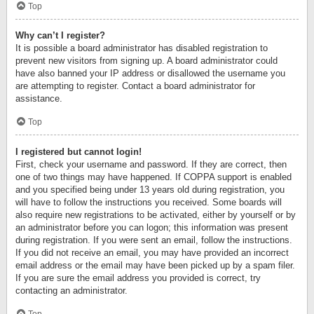
Top
Why can’t I register?
It is possible a board administrator has disabled registration to
prevent new visitors from signing up. A board administrator could
have also banned your IP address or disallowed the username you
are attempting to register. Contact a board administrator for
assistance.
Top
I registered but cannot login!
First, check your username and password. If they are correct, then
one of two things may have happened. If COPPA support is enabled
and you specified being under 13 years old during registration, you
will have to follow the instructions you received. Some boards will
also require new registrations to be activated, either by yourself or by
an administrator before you can logon; this information was present
during registration. If you were sent an email, follow the instructions.
If you did not receive an email, you may have provided an incorrect
email address or the email may have been picked up by a spam filer.
If you are sure the email address you provided is correct, try
contacting an administrator.