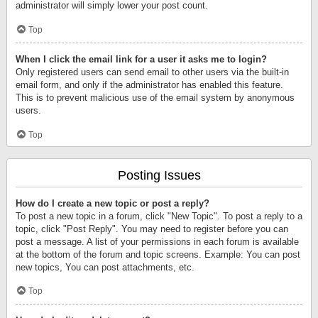
administrator will simply lower your post count.
Top
When I click the email link for a user it asks me to login?
Only registered users can send email to other users via the built-in
email form, and only if the administrator has enabled this feature.
This is to prevent malicious use of the email system by anonymous
users.
Top
Posting Issues
How do I create a new topic or post a reply?
To post a new topic in a forum, click "New Topic". To post a reply to a
topic, click "Post Reply". You may need to register before you can
post a message. A list of your permissions in each forum is available
at the bottom of the forum and topic screens. Example: You can post
new topics, You can post attachments, etc.
Top