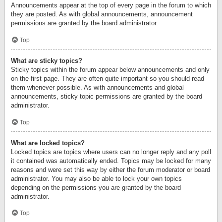
Announcements appear at the top of every page in the forum to which
they are posted. As with global announcements, announcement
permissions are granted by the board administrator.
Top
What are sticky topics?
Sticky topics within the forum appear below announcements and only
on the first page. They are often quite important so you should read
them whenever possible. As with announcements and global
announcements, sticky topic permissions are granted by the board
administrator.
Top
What are locked topics?
Locked topics are topics where users can no longer reply and any poll
it contained was automatically ended. Topics may be locked for many
reasons and were set this way by either the forum moderator or board
administrator. You may also be able to lock your own topics
depending on the permissions you are granted by the board
administrator.
Top