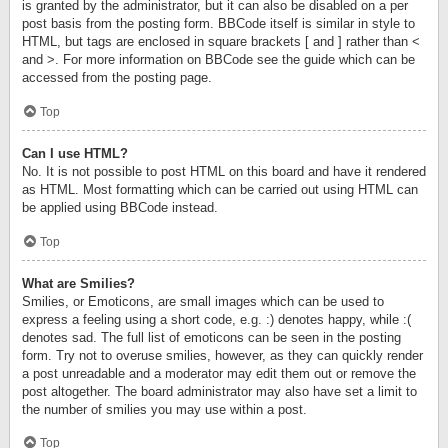
is granted by the administrator, but it can also be disabled on a per
post basis from the posting form. BBCode itself is similar in style to
HTML, but tags are enclosed in square brackets [ and ] rather than <
and >. For more information on BBCode see the guide which can be
accessed from the posting page.
Top
Can I use HTML?
No. It is not possible to post HTML on this board and have it rendered
as HTML. Most formatting which can be carried out using HTML can
be applied using BBCode instead.
Top
What are Smilies?
Smilies, or Emoticons, are small images which can be used to
express a feeling using a short code, e.g. :) denotes happy, while :(
denotes sad. The full list of emoticons can be seen in the posting
form. Try not to overuse smilies, however, as they can quickly render
a post unreadable and a moderator may edit them out or remove the
post altogether. The board administrator may also have set a limit to
the number of smilies you may use within a post.
Top