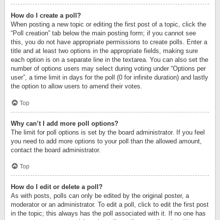
How do I create a poll?
When posting a new topic or editing the first post of a topic, click the
“Poll creation” tab below the main posting form; if you cannot see
this, you do not have appropriate permissions to create polls. Enter a
title and at least two options in the appropriate fields, making sure
each option is on a separate line in the textarea. You can also set the
number of options users may select during voting under “Options per
user”, a time limit in days for the poll (0 for infinite duration) and lastly
the option to allow users to amend their votes.
Top
Why can’t I add more poll options?
The limit for poll options is set by the board administrator. If you feel
you need to add more options to your poll than the allowed amount,
contact the board administrator.
Top
How do I edit or delete a poll?
As with posts, polls can only be edited by the original poster, a
moderator or an administrator. To edit a poll, click to edit the first post
in the topic; this always has the poll associated with it. If no one has