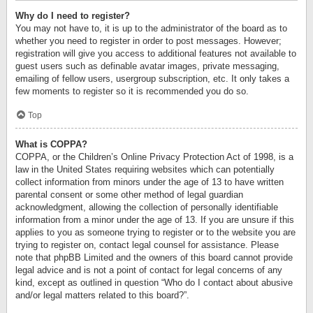
Why do I need to register?
You may not have to, it is up to the administrator of the board as to
whether you need to register in order to post messages. However;
registration will give you access to additional features not available to
guest users such as definable avatar images, private messaging,
emailing of fellow users, usergroup subscription, etc. It only takes a
few moments to register so it is recommended you do so.
Top
What is COPPA?
COPPA, or the Children’s Online Privacy Protection Act of 1998, is a
law in the United States requiring websites which can potentially
collect information from minors under the age of 13 to have written
parental consent or some other method of legal guardian
acknowledgment, allowing the collection of personally identifiable
information from a minor under the age of 13. If you are unsure if this
applies to you as someone trying to register or to the website you are
trying to register on, contact legal counsel for assistance. Please
note that phpBB Limited and the owners of this board cannot provide
legal advice and is not a point of contact for legal concerns of any
kind, except as outlined in question “Who do I contact about abusive
and/or legal matters related to this board?”.