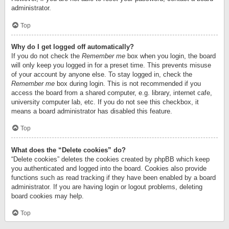
administrator.
Top
Why do I get logged off automatically?
If you do not check the
Remember me
box when you login, the board
will only keep you logged in for a preset time. This prevents misuse
of your account by anyone else. To stay logged in, check the
Remember me
box during login. This is not recommended if you
access the board from a shared computer, e.g. library, internet cafe,
university computer lab, etc. If you do not see this checkbox, it
means a board administrator has disabled this feature.
Top
What does the “Delete cookies” do?
“Delete cookies” deletes the cookies created by phpBB which keep
you authenticated and logged into the board. Cookies also provide
functions such as read tracking if they have been enabled by a board
administrator. If you are having login or logout problems, deleting
board cookies may help.
Top