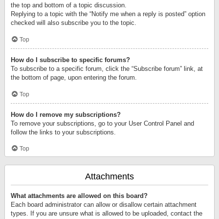
the top and bottom of a topic discussion.
Replying to a topic with the “Notify me when a reply is posted” option
checked will also subscribe you to the topic.
Top
How do I subscribe to specific forums?
To subscribe to a specific forum, click the “Subscribe forum” link, at
the bottom of page, upon entering the forum.
Top
How do I remove my subscriptions?
To remove your subscriptions, go to your User Control Panel and
follow the links to your subscriptions.
Top
Attachments
What attachments are allowed on this board?
Each board administrator can allow or disallow certain attachment
types. If you are unsure what is allowed to be uploaded, contact the