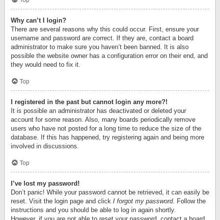
Top
Why can’t I login?
There are several reasons why this could occur. First, ensure your
username and password are correct. If they are, contact a board
administrator to make sure you haven’t been banned. It is also
possible the website owner has a configuration error on their end, and
they would need to fix it.
Top
I registered in the past but cannot login any more?!
It is possible an administrator has deactivated or deleted your
account for some reason. Also, many boards periodically remove
users who have not posted for a long time to reduce the size of the
database. If this has happened, try registering again and being more
involved in discussions.
Top
I’ve lost my password!
Don’t panic! While your password cannot be retrieved, it can easily be
reset. Visit the login page and click
I forgot my password
. Follow the
instructions and you should be able to log in again shortly.
However, if you are not able to reset your password, contact a board