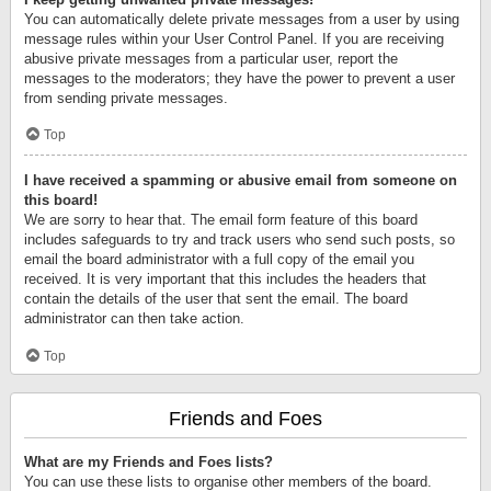
You can automatically delete private messages from a user by using
message rules within your User Control Panel. If you are receiving
abusive private messages from a particular user, report the
messages to the moderators; they have the power to prevent a user
from sending private messages.
Top
I have received a spamming or abusive email from someone on
this board!
We are sorry to hear that. The email form feature of this board
includes safeguards to try and track users who send such posts, so
email the board administrator with a full copy of the email you
received. It is very important that this includes the headers that
contain the details of the user that sent the email. The board
administrator can then take action.
Top
Friends and Foes
What are my Friends and Foes lists?
You can use these lists to organise other members of the board.