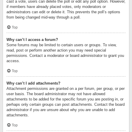
cast a vote, users can delete the poll or edit any poll option. However,
if members have already placed votes, only moderators or
administrators can edit or delete it. This prevents the poll’s options
from being changed mid-way through a poll.
Top
Why can’t I access a forum?
Some forums may be limited to certain users or groups. To view,
read, post or perform another action you may need special
permissions. Contact a moderator or board administrator to grant you
access.
Top
Why can’t I add attachments?
Attachment permissions are granted on a per forum, per group, or per
user basis. The board administrator may not have allowed
attachments to be added for the specific forum you are posting in, or
perhaps only certain groups can post attachments. Contact the board
administrator if you are unsure about why you are unable to add
attachments.
Top