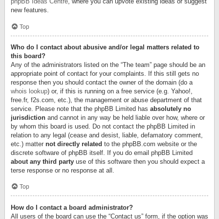
phpBB Ideas Centre
, where you can upvote existing ideas or suggest
new features.
Top
Who do I contact about abusive and/or legal matters related to
this board?
Any of the administrators listed on the “The team” page should be an
appropriate point of contact for your complaints. If this still gets no
response then you should contact the owner of the domain (do a
whois lookup
) or, if this is running on a free service (e.g. Yahoo!,
free.fr, f2s.com, etc.), the management or abuse department of that
service. Please note that the phpBB Limited has
absolutely no
jurisdiction
and cannot in any way be held liable over how, where or
by whom this board is used. Do not contact the phpBB Limited in
relation to any legal (cease and desist, liable, defamatory comment,
etc.) matter
not directly related
to the phpBB.com website or the
discrete software of phpBB itself. If you do email phpBB Limited
about any third party
use of this software then you should expect a
terse response or no response at all.
Top
How do I contact a board administrator?
All users of the board can use the “Contact us” form, if the option was