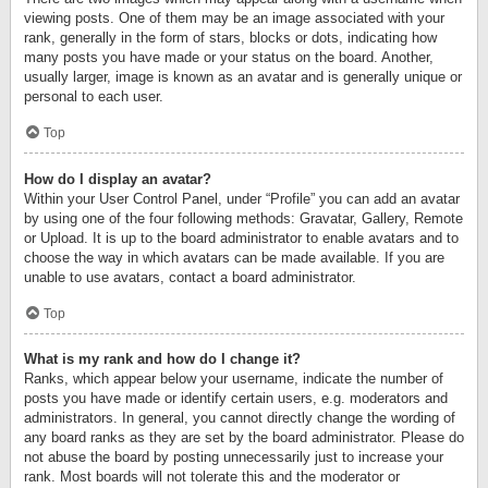
viewing posts. One of them may be an image associated with your
rank, generally in the form of stars, blocks or dots, indicating how
many posts you have made or your status on the board. Another,
usually larger, image is known as an avatar and is generally unique or
personal to each user.
Top
How do I display an avatar?
Within your User Control Panel, under “Profile” you can add an avatar
by using one of the four following methods: Gravatar, Gallery, Remote
or Upload. It is up to the board administrator to enable avatars and to
choose the way in which avatars can be made available. If you are
unable to use avatars, contact a board administrator.
Top
What is my rank and how do I change it?
Ranks, which appear below your username, indicate the number of
posts you have made or identify certain users, e.g. moderators and
administrators. In general, you cannot directly change the wording of
any board ranks as they are set by the board administrator. Please do
not abuse the board by posting unnecessarily just to increase your
rank. Most boards will not tolerate this and the moderator or