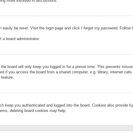
eing more involved in discussions.
 easily be reset. Visit the login page and click
I forgot my password
. Follow 
t a board administrator.
the board will only keep you logged in for a preset time. This prevents misu
 if you access the board from a shared computer, e.g. library, internet cafe, 
 feature.
ch keep you authenticated and logged into the board. Cookies also provide fu
oblems, deleting board cookies may help.