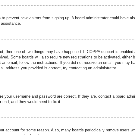
ion to prevent new visitors from signing up. A board administrator could have
r assistance.
ect, then one of two things may have happened. If COPPA support is enabled a
ceived. Some boards will also require new registrations to be activated, either 
nt an email, follow the instructions. If you did not receive an email, you may 
il address you provided is correct, try contacting an administrator.
ure your username and password are correct. If they are, contact a board admi
r end, and they would need to fix it.
 your account for some reason. Also, many boards periodically remove users wh