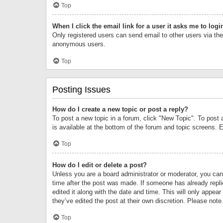
Top
When I click the email link for a user it asks me to logi
Only registered users can send email to other users via the 
anonymous users.
Top
Posting Issues
How do I create a new topic or post a reply?
To post a new topic in a forum, click "New Topic". To post 
is available at the bottom of the forum and topic screens.
Top
How do I edit or delete a post?
Unless you are a board administrator or moderator, you can o
time after the post was made. If someone has already replie
edited it along with the date and time. This will only appea
they’ve edited the post at their own discretion. Please no
Top