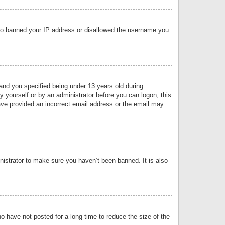
 also banned your IP address or disallowed the username you
nd you specified being under 13 years old during
by yourself or by an administrator before you can logon; this
have provided an incorrect email address or the email may
nistrator to make sure you haven’t been banned. It is also
o have not posted for a long time to reduce the size of the