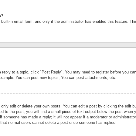
n?
built-in email form, and only if the administrator has enabled this feature. Th
a reply to a topic, click "Post Reply". You may need to register before you c
 Example: You can post new topics, You can post attachments, etc.
nly edit or delete your own posts. You can edit a post by clicking the edit bu
d to the post, you will find a small piece of text output below the post when y
r if someone has made a reply; it will not appear if a moderator or administrat
te that normal users cannot delete a post once someone has replied.