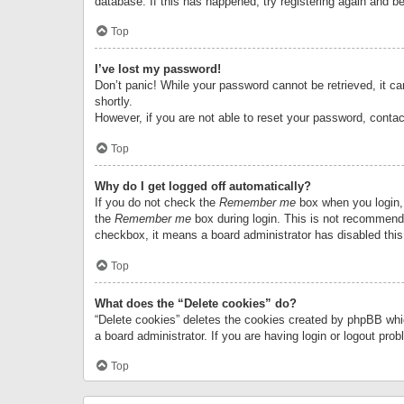
database. If this has happened, try registering again and b
Top
I’ve lost my password!
Don’t panic! While your password cannot be retrieved, it can
shortly.
However, if you are not able to reset your password, contac
Top
Why do I get logged off automatically?
If you do not check the
Remember me
box when you login, 
the
Remember me
box during login. This is not recommended
checkbox, it means a board administrator has disabled this
Top
What does the “Delete cookies” do?
“Delete cookies” deletes the cookies created by phpBB whi
a board administrator. If you are having login or logout pr
Top