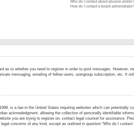
Who do I contact about abusive and/or l
How do I contact a board administrator
ard as to whether you need to register in order to post messages. However; reg
private messaging, emailing of fellow users, usergroup subscription, etc. It 
998, is a law in the United States requiring websites which can potentially co
ian acknowledgment, allowing the collection of personally identifiable informa
website you are trying to register on, contact legal counsel for assistance. P
r legal concerns of any kind, except as outlined in question “Who do I contact 