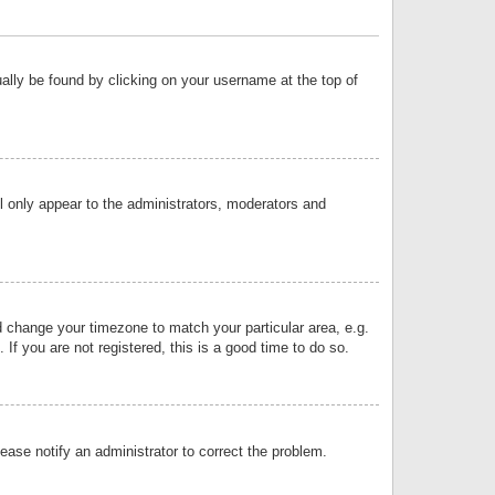
sually be found by clicking on your username at the top of
ll only appear to the administrators, moderators and
and change your timezone to match your particular area, e.g.
f you are not registered, this is a good time to do so.
lease notify an administrator to correct the problem.