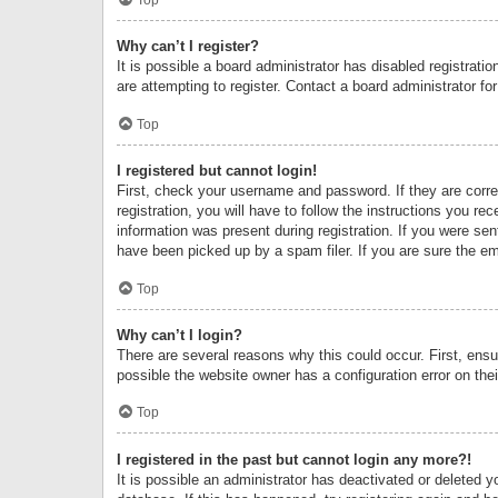
Why can’t I register?
It is possible a board administrator has disabled registrat
are attempting to register. Contact a board administrator fo
Top
I registered but cannot login!
First, check your username and password. If they are corr
registration, you will have to follow the instructions you re
information was present during registration. If you were se
have been picked up by a spam filer. If you are sure the ema
Top
Why can’t I login?
There are several reasons why this could occur. First, ens
possible the website owner has a configuration error on thei
Top
I registered in the past but cannot login any more?!
It is possible an administrator has deactivated or deleted