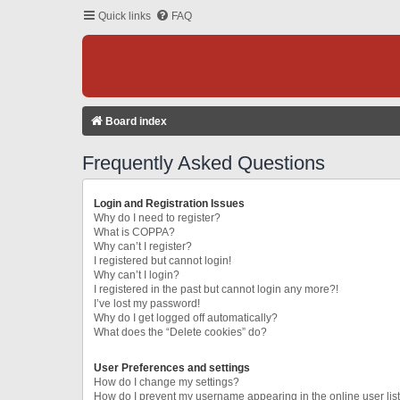
Quick links
FAQ
Board index
Frequently Asked Questions
Login and Registration Issues
Why do I need to register?
What is COPPA?
Why can’t I register?
I registered but cannot login!
Why can’t I login?
I registered in the past but cannot login any more?!
I’ve lost my password!
Why do I get logged off automatically?
What does the “Delete cookies” do?
User Preferences and settings
How do I change my settings?
How do I prevent my username appearing in the online user lis