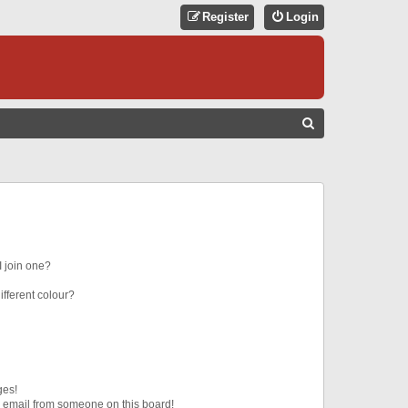
Register
Login
S
E
A
R
C
H
 join one?
fferent colour?
ges!
 email from someone on this board!