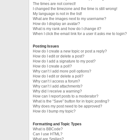
The times are not correct!
I changed the timezone and the time is still wrong!
My language is not in the list!
What are the images next to my username?
How do I display an avatar?
What is my rank and how do I change it?
When I click the email link for a user it asks me to login?
Posting Issues
How do I create a new topic or post a reply?
How do I edit or delete a post?
How do I add a signature to my post?
How do I create a poll?
Why can’t I add more poll options?
How do I edit or delete a poll?
Why can’t I access a forum?
Why can’t I add attachments?
Why did I receive a warning?
How can I report posts to a moderator?
What is the “Save” button for in topic posting?
Why does my post need to be approved?
How do I bump my topic?
Formatting and Topic Types
What is BBCode?
Can I use HTML?
What are Smilies?