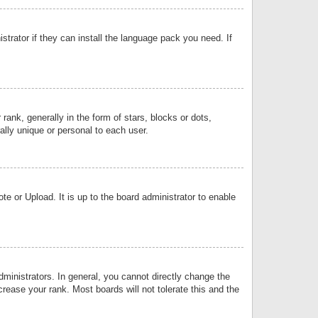
strator if they can install the language pack you need. If
k, generally in the form of stars, blocks or dots,
lly unique or personal to each user.
e or Upload. It is up to the board administrator to enable
inistrators. In general, you cannot directly change the
rease your rank. Most boards will not tolerate this and the