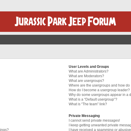
User Levels and Groups
What are Administrators?
What are Moderators?
What are usergroups?
Where are the usergroups and how do I
How do I become a usergroup leader?
Why do some usergroups appear in a di
What is a “Default usergroup”?
What is “The team” link?
Private Messaging
I cannot send private messages!
I keep getting unwanted private messa
tings?
I have received a spamming or abusive