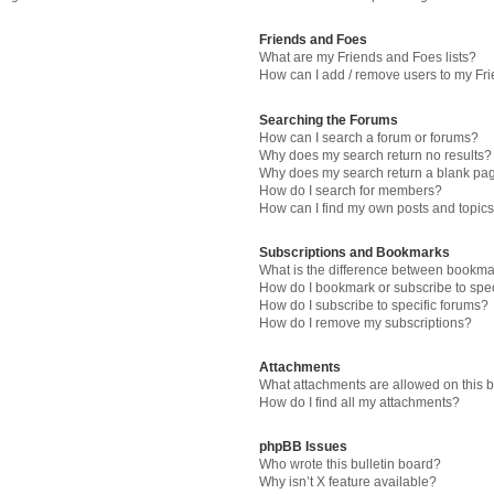
Friends and Foes
What are my Friends and Foes lists?
How can I add / remove users to my Fri
Searching the Forums
How can I search a forum or forums?
Why does my search return no results?
Why does my search return a blank pa
How do I search for members?
How can I find my own posts and topic
Subscriptions and Bookmarks
What is the difference between bookma
How do I bookmark or subscribe to spec
How do I subscribe to specific forums?
How do I remove my subscriptions?
Attachments
What attachments are allowed on this 
How do I find all my attachments?
phpBB Issues
Who wrote this bulletin board?
Why isn’t X feature available?