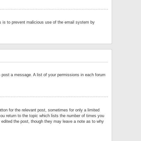
is is to prevent malicious use of the email system by
an post a message. A list of your permissions in each forum
tton for the relevant post, sometimes for only a limited
ou return to the topic which lists the number of times you
or edited the post, though they may leave a note as to why