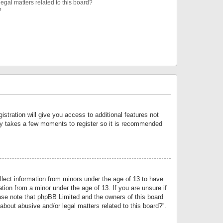
egal matters related to this board?
?
istration will give you access to additional features not
only takes a few moments to register so it is recommended
llect information from minors under the age of 13 to have
tion from a minor under the age of 13. If you are unsure if
lease note that phpBB Limited and the owners of this board
about abusive and/or legal matters related to this board?”.