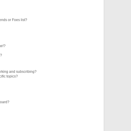
ends or Foes list?
ge!?
s?
rking and subscribing?
ific topics?
board?