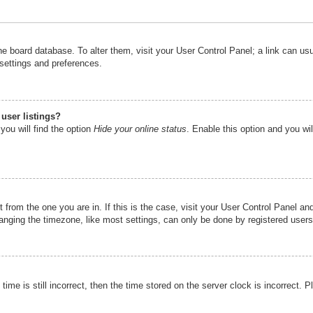
n the board database. To alter them, visit your User Control Panel; a link can u
 settings and preferences.
user listings?
you will find the option
Hide your online status
. Enable this option and you wi
nt from the one you are in. If this is the case, visit your User Control Panel 
ging the timezone, like most settings, can only be done by registered users. I
ime is still incorrect, then the time stored on the server clock is incorrect. P