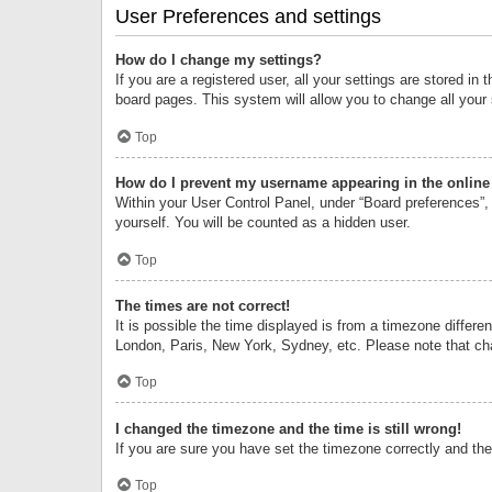
User Preferences and settings
How do I change my settings?
If you are a registered user, all your settings are stored i
board pages. This system will allow you to change all your
Top
How do I prevent my username appearing in the online 
Within your User Control Panel, under “Board preferences”, 
yourself. You will be counted as a hidden user.
Top
The times are not correct!
It is possible the time displayed is from a timezone differe
London, Paris, New York, Sydney, etc. Please note that chan
Top
I changed the timezone and the time is still wrong!
If you are sure you have set the timezone correctly and the t
Top