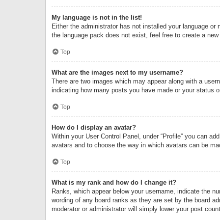
My language is not in the list!
Either the administrator has not installed your language or 
the language pack does not exist, feel free to create a new
Top
What are the images next to my username?
There are two images which may appear along with a userna
indicating how many posts you have made or your status on 
Top
How do I display an avatar?
Within your User Control Panel, under “Profile” you can add
avatars and to choose the way in which avatars can be made
Top
What is my rank and how do I change it?
Ranks, which appear below your username, indicate the numb
wording of any board ranks as they are set by the board adm
moderator or administrator will simply lower your post count