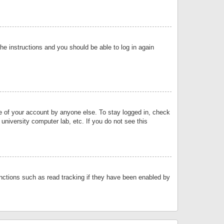
the instructions and you should be able to log in again
se of your account by anyone else. To stay logged in, check
university computer lab, etc. If you do not see this
nctions such as read tracking if they have been enabled by