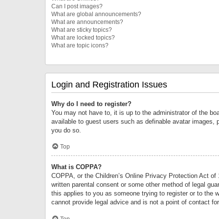
Can I post images?
What are global announcements?
What are announcements?
What are sticky topics?
What are locked topics?
What are topic icons?
Login and Registration Issues
Why do I need to register?
You may not have to, it is up to the administrator of the bo
available to guest users such as definable avatar images, 
you do so.
Top
What is COPPA?
COPPA, or the Children’s Online Privacy Protection Act of 1
written parental consent or some other method of legal guard
this applies to you as someone trying to register or to the 
cannot provide legal advice and is not a point of contact fo
Top