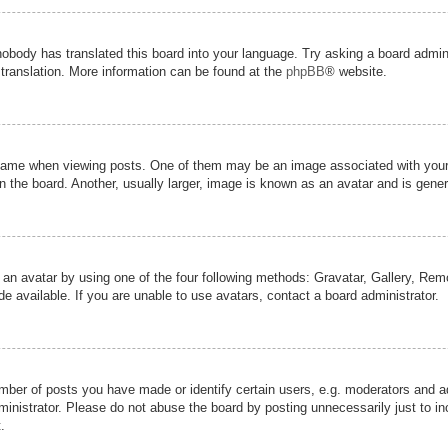
nobody has translated this board into your language. Try asking a board admini
 translation. More information can be found at the
phpBB
® website.
me when viewing posts. One of them may be an image associated with your ran
the board. Another, usually larger, image is known as an avatar and is genera
 an avatar by using one of the four following methods: Gravatar, Gallery, Remot
 available. If you are unable to use avatars, contact a board administrator.
er of posts you have made or identify certain users, e.g. moderators and adm
inistrator. Please do not abuse the board by posting unnecessarily just to inc
.