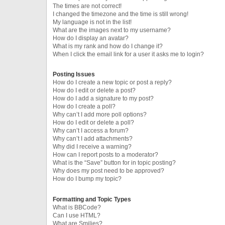
The times are not correct!
I changed the timezone and the time is still wrong!
My language is not in the list!
What are the images next to my username?
How do I display an avatar?
What is my rank and how do I change it?
When I click the email link for a user it asks me to login?
Posting Issues
How do I create a new topic or post a reply?
How do I edit or delete a post?
How do I add a signature to my post?
How do I create a poll?
Why can’t I add more poll options?
How do I edit or delete a poll?
Why can’t I access a forum?
Why can’t I add attachments?
Why did I receive a warning?
How can I report posts to a moderator?
What is the “Save” button for in topic posting?
Why does my post need to be approved?
How do I bump my topic?
Formatting and Topic Types
What is BBCode?
Can I use HTML?
What are Smilies?