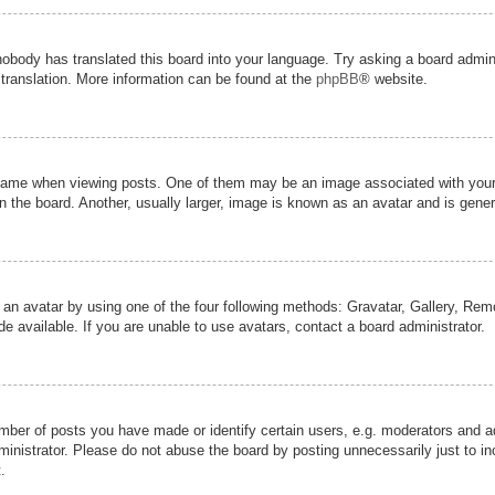
nobody has translated this board into your language. Try asking a board admini
 translation. More information can be found at the
phpBB
® website.
me when viewing posts. One of them may be an image associated with your ran
the board. Another, usually larger, image is known as an avatar and is genera
 an avatar by using one of the four following methods: Gravatar, Gallery, Remot
 available. If you are unable to use avatars, contact a board administrator.
er of posts you have made or identify certain users, e.g. moderators and adm
inistrator. Please do not abuse the board by posting unnecessarily just to inc
.