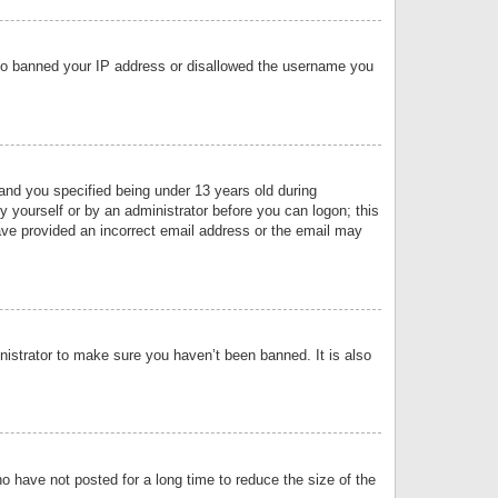
 also banned your IP address or disallowed the username you
nd you specified being under 13 years old during
by yourself or by an administrator before you can logon; this
have provided an incorrect email address or the email may
nistrator to make sure you haven’t been banned. It is also
o have not posted for a long time to reduce the size of the