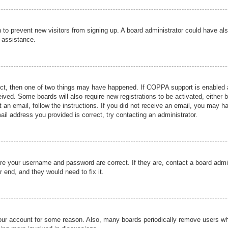
ion to prevent new visitors from signing up. A board administrator could have
r assistance.
ect, then one of two things may have happened. If COPPA support is enabled a
ceived. Some boards will also require new registrations to be activated, either 
nt an email, follow the instructions. If you did not receive an email, you may 
il address you provided is correct, try contacting an administrator.
ure your username and password are correct. If they are, contact a board admi
r end, and they would need to fix it.
 your account for some reason. Also, many boards periodically remove users wh