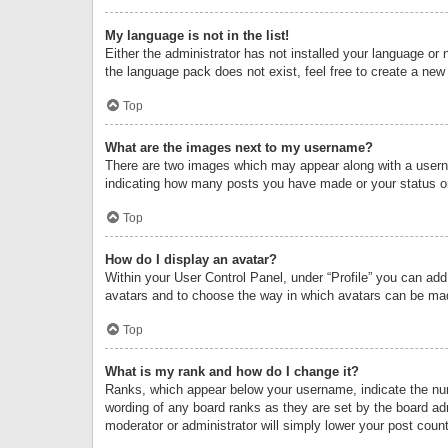
My language is not in the list!
Either the administrator has not installed your language or 
the language pack does not exist, feel free to create a new
Top
What are the images next to my username?
There are two images which may appear along with a userna
indicating how many posts you have made or your status on 
Top
How do I display an avatar?
Within your User Control Panel, under “Profile” you can add
avatars and to choose the way in which avatars can be made
Top
What is my rank and how do I change it?
Ranks, which appear below your username, indicate the numb
wording of any board ranks as they are set by the board adm
moderator or administrator will simply lower your post count