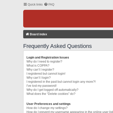
Quick links
FAQ
Board index
Frequently Asked Questions
Login and Registration Issues
Why do I need to register?
What is COPPA?
Why can’t I register?
I registered but cannot login!
Why can’t I login?
I registered in the past but cannot login any more?!
I’ve lost my password!
Why do I get logged off automatically?
What does the “Delete cookies” do?
User Preferences and settings
How do I change my settings?
How do I prevent my username appearing in the online user lis