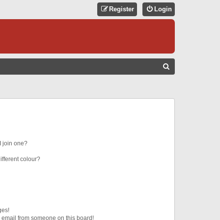
Register
Login
S
E
A
R
C
H
 join one?
fferent colour?
ges!
 email from someone on this board!