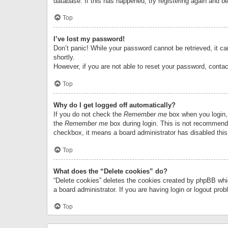
database. If this has happened, try registering again and b
Top
I’ve lost my password!
Don’t panic! While your password cannot be retrieved, it can
shortly.
However, if you are not able to reset your password, contac
Top
Why do I get logged off automatically?
If you do not check the
Remember me
box when you login, 
the
Remember me
box during login. This is not recommended
checkbox, it means a board administrator has disabled this
Top
What does the “Delete cookies” do?
“Delete cookies” deletes the cookies created by phpBB whi
a board administrator. If you are having login or logout pr
Top