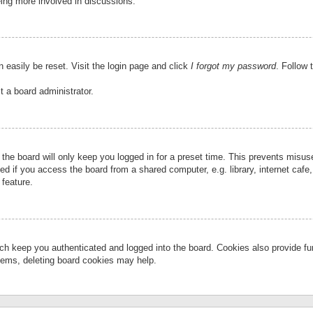
eing more involved in discussions.
 easily be reset. Visit the login page and click
I forgot my password
. Follow 
t a board administrator.
the board will only keep you logged in for a preset time. This prevents misu
 if you access the board from a shared computer, e.g. library, internet cafe, 
 feature.
ch keep you authenticated and logged into the board. Cookies also provide fu
oblems, deleting board cookies may help.