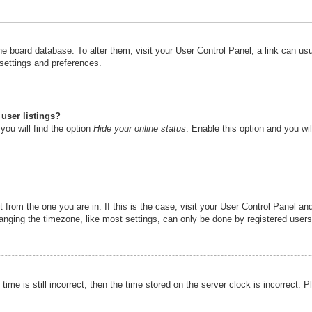
n the board database. To alter them, visit your User Control Panel; a link can u
 settings and preferences.
user listings?
you will find the option
Hide your online status
. Enable this option and you wi
nt from the one you are in. If this is the case, visit your User Control Panel 
ging the timezone, like most settings, can only be done by registered users. I
ime is still incorrect, then the time stored on the server clock is incorrect. P