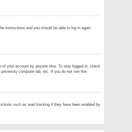
the instructions and you should be able to log in again
se of your account by anyone else. To stay logged in, check
university computer lab, etc. If you do not see this
nctions such as read tracking if they have been enabled by