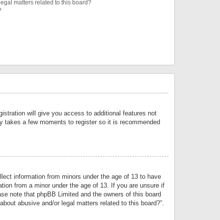
egal matters related to this board?
?
istration will give you access to additional features not
only takes a few moments to register so it is recommended
llect information from minors under the age of 13 to have
tion from a minor under the age of 13. If you are unsure if
lease note that phpBB Limited and the owners of this board
about abusive and/or legal matters related to this board?”.