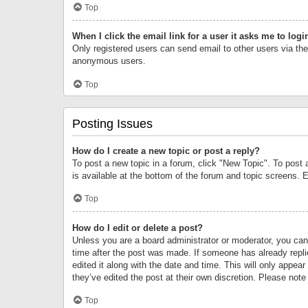
Top
When I click the email link for a user it asks me to logi
Only registered users can send email to other users via the 
anonymous users.
Top
Posting Issues
How do I create a new topic or post a reply?
To post a new topic in a forum, click "New Topic". To post 
is available at the bottom of the forum and topic screens.
Top
How do I edit or delete a post?
Unless you are a board administrator or moderator, you can o
time after the post was made. If someone has already replie
edited it along with the date and time. This will only appea
they’ve edited the post at their own discretion. Please no
Top