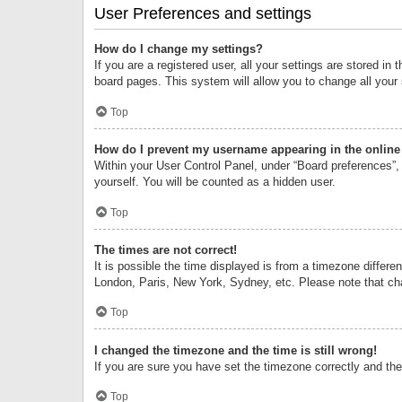
User Preferences and settings
How do I change my settings?
If you are a registered user, all your settings are stored i
board pages. This system will allow you to change all your
Top
How do I prevent my username appearing in the online 
Within your User Control Panel, under “Board preferences”, 
yourself. You will be counted as a hidden user.
Top
The times are not correct!
It is possible the time displayed is from a timezone differe
London, Paris, New York, Sydney, etc. Please note that chan
Top
I changed the timezone and the time is still wrong!
If you are sure you have set the timezone correctly and the t
Top