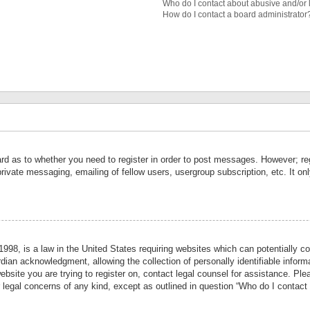
Who do I contact about abusive and/or l
How do I contact a board administrator
ard as to whether you need to register in order to post messages. However; reg
private messaging, emailing of fellow users, usergroup subscription, etc. It 
998, is a law in the United States requiring websites which can potentially co
ian acknowledgment, allowing the collection of personally identifiable informa
website you are trying to register on, contact legal counsel for assistance. P
r legal concerns of any kind, except as outlined in question “Who do I contact 