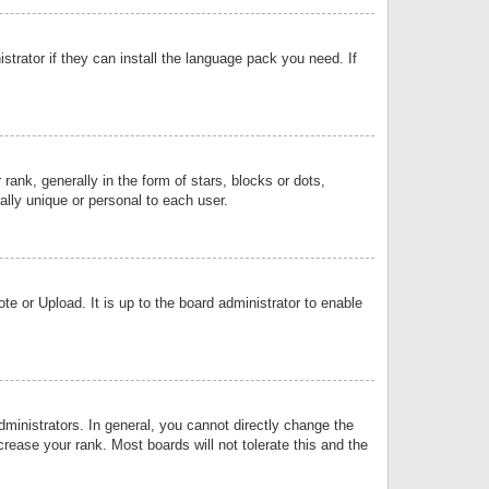
strator if they can install the language pack you need. If
k, generally in the form of stars, blocks or dots,
lly unique or personal to each user.
e or Upload. It is up to the board administrator to enable
inistrators. In general, you cannot directly change the
rease your rank. Most boards will not tolerate this and the