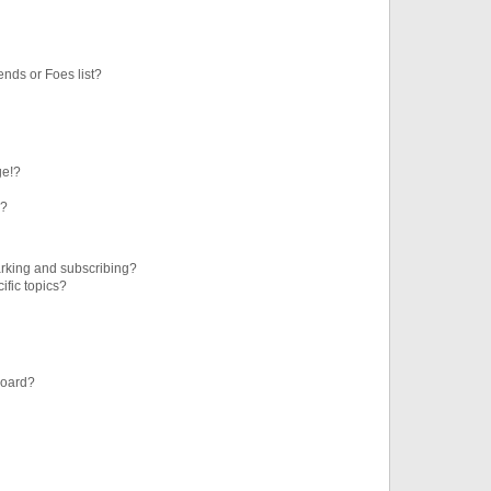
ends or Foes list?
ge!?
s?
rking and subscribing?
ific topics?
board?