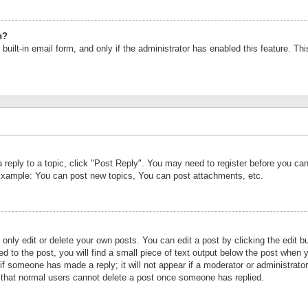
n?
built-in email form, and only if the administrator has enabled this feature. Th
a reply to a topic, click "Post Reply". You may need to register before you c
 Example: You can post new topics, You can post attachments, etc.
nly edit or delete your own posts. You can edit a post by clicking the edit bu
d to the post, you will find a small piece of text output below the post when y
r if someone has made a reply; it will not appear if a moderator or administrat
te that normal users cannot delete a post once someone has replied.