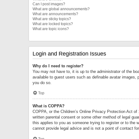
Can I post images?
What are global announcements?
What are announcements?
What are sticky topics?
What are locked topics?
What are topic icons?
Login and Registration Issues
Why do I need to register?
You may not have to, it is up to the administrator of the bo
available to guest users such as definable avatar images, 
you do so.
Top
What is COPPA?
COPPA, or the Children’s Online Privacy Protection Act of 1
written parental consent or some other method of legal guard
this applies to you as someone trying to register or to the 
cannot provide legal advice and is not a point of contact fo
Top