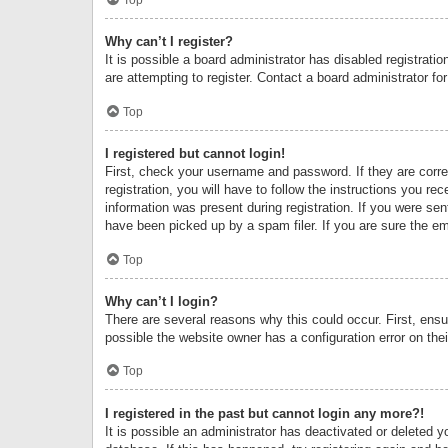
Why can’t I register?
It is possible a board administrator has disabled registrat
are attempting to register. Contact a board administrator fo
Top
I registered but cannot login!
First, check your username and password. If they are corr
registration, you will have to follow the instructions you re
information was present during registration. If you were se
have been picked up by a spam filer. If you are sure the ema
Top
Why can’t I login?
There are several reasons why this could occur. First, ens
possible the website owner has a configuration error on thei
Top
I registered in the past but cannot login any more?!
It is possible an administrator has deactivated or deleted