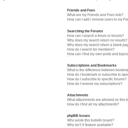
Friends and Foes
What are my Friends and Foes lists?
How can I add / remove users to my Fri
Searching the Forums
How can I search a forum or forums?
Why does my search return no results?
Why does my search return a blank pa
How do I search for members?
How can I find my own posts and topic
Subscriptions and Bookmarks
What is the difference between bookma
How do I bookmark or subscribe to spec
How do I subscribe to specific forums?
How do I remove my subscriptions?
Attachments
What attachments are allowed on this 
How do I find all my attachments?
phpBB Issues
Who wrote this bulletin board?
Why isn’t X feature available?