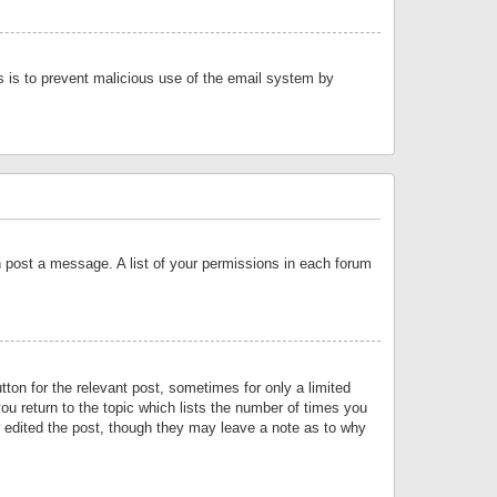
is is to prevent malicious use of the email system by
an post a message. A list of your permissions in each forum
tton for the relevant post, sometimes for only a limited
ou return to the topic which lists the number of times you
or edited the post, though they may leave a note as to why