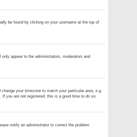
sually be found by clicking on your username at the top of
ll only appear to the administrators, moderators and
and change your timezone to match your particular area, e.g.
f you are not registered, this is a good time to do so.
lease notify an administrator to correct the problem.