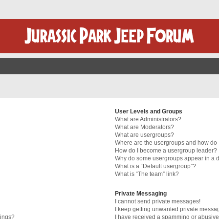
User Levels and Groups
What are Administrators?
What are Moderators?
What are usergroups?
Where are the usergroups and how do I
How do I become a usergroup leader?
Why do some usergroups appear in a di
What is a “Default usergroup”?
What is “The team” link?
Private Messaging
I cannot send private messages!
I keep getting unwanted private messa
tings?
I have received a spamming or abusive