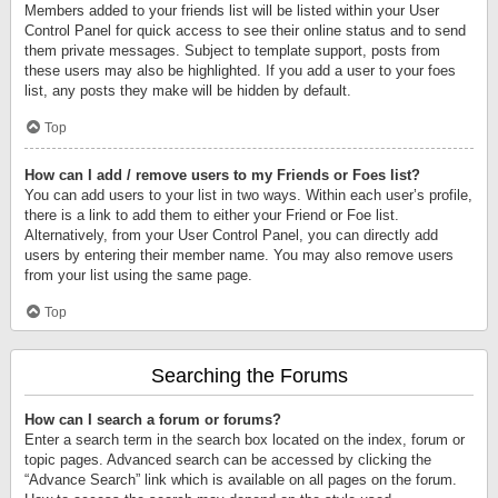
Members added to your friends list will be listed within your User
Control Panel for quick access to see their online status and to send
them private messages. Subject to template support, posts from
these users may also be highlighted. If you add a user to your foes
list, any posts they make will be hidden by default.
Top
How can I add / remove users to my Friends or Foes list?
You can add users to your list in two ways. Within each user’s profile,
there is a link to add them to either your Friend or Foe list.
Alternatively, from your User Control Panel, you can directly add
users by entering their member name. You may also remove users
from your list using the same page.
Top
Searching the Forums
How can I search a forum or forums?
Enter a search term in the search box located on the index, forum or
topic pages. Advanced search can be accessed by clicking the
“Advance Search” link which is available on all pages on the forum.