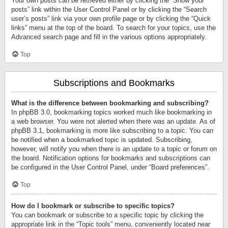
Your own posts can be retrieved either by clicking the “Show your
posts” link within the User Control Panel or by clicking the “Search
user’s posts” link via your own profile page or by clicking the “Quick
links” menu at the top of the board. To search for your topics, use the
Advanced search page and fill in the various options appropriately.
Top
Subscriptions and Bookmarks
What is the difference between bookmarking and subscribing?
In phpBB 3.0, bookmarking topics worked much like bookmarking in
a web browser. You were not alerted when there was an update. As of
phpBB 3.1, bookmarking is more like subscribing to a topic. You can
be notified when a bookmarked topic is updated. Subscribing,
however, will notify you when there is an update to a topic or forum on
the board. Notification options for bookmarks and subscriptions can
be configured in the User Control Panel, under “Board preferences”.
Top
How do I bookmark or subscribe to specific topics?
You can bookmark or subscribe to a specific topic by clicking the
appropriate link in the “Topic tools” menu, conveniently located near