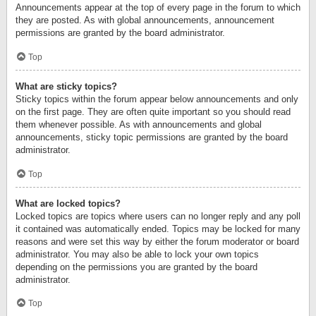
Announcements appear at the top of every page in the forum to which
they are posted. As with global announcements, announcement
permissions are granted by the board administrator.
Top
What are sticky topics?
Sticky topics within the forum appear below announcements and only
on the first page. They are often quite important so you should read
them whenever possible. As with announcements and global
announcements, sticky topic permissions are granted by the board
administrator.
Top
What are locked topics?
Locked topics are topics where users can no longer reply and any poll
it contained was automatically ended. Topics may be locked for many
reasons and were set this way by either the forum moderator or board
administrator. You may also be able to lock your own topics
depending on the permissions you are granted by the board
administrator.
Top