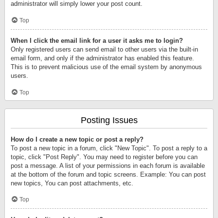
administrator will simply lower your post count.
Top
When I click the email link for a user it asks me to login?
Only registered users can send email to other users via the built-in
email form, and only if the administrator has enabled this feature.
This is to prevent malicious use of the email system by anonymous
users.
Top
Posting Issues
How do I create a new topic or post a reply?
To post a new topic in a forum, click "New Topic". To post a reply to a
topic, click "Post Reply". You may need to register before you can
post a message. A list of your permissions in each forum is available
at the bottom of the forum and topic screens. Example: You can post
new topics, You can post attachments, etc.
Top