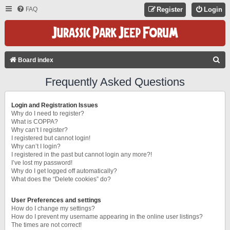
FAQ
Register
Login
S
Board index
E
Frequently Asked Questions
A
R
Login and Registration Issues
C
Why do I need to register?
What is COPPA?
H
Why can’t I register?
I registered but cannot login!
Why can’t I login?
I registered in the past but cannot login any more?!
I’ve lost my password!
Why do I get logged off automatically?
What does the “Delete cookies” do?
User Preferences and settings
How do I change my settings?
How do I prevent my username appearing in the online user listings?
The times are not correct!