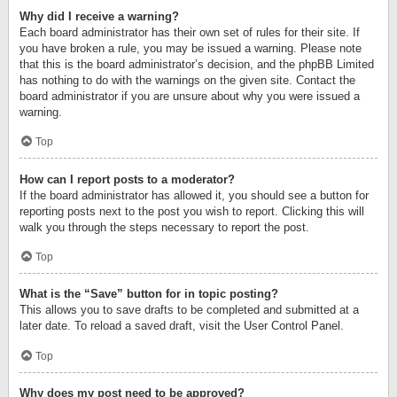
Why did I receive a warning?
Each board administrator has their own set of rules for their site. If
you have broken a rule, you may be issued a warning. Please note
that this is the board administrator’s decision, and the phpBB Limited
has nothing to do with the warnings on the given site. Contact the
board administrator if you are unsure about why you were issued a
warning.
Top
How can I report posts to a moderator?
If the board administrator has allowed it, you should see a button for
reporting posts next to the post you wish to report. Clicking this will
walk you through the steps necessary to report the post.
Top
What is the “Save” button for in topic posting?
This allows you to save drafts to be completed and submitted at a
later date. To reload a saved draft, visit the User Control Panel.
Top
Why does my post need to be approved?