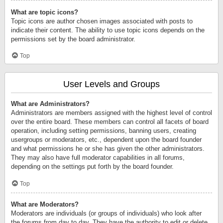
What are topic icons?
Topic icons are author chosen images associated with posts to
indicate their content. The ability to use topic icons depends on the
permissions set by the board administrator.
Top
User Levels and Groups
What are Administrators?
Administrators are members assigned with the highest level of control
over the entire board. These members can control all facets of board
operation, including setting permissions, banning users, creating
usergroups or moderators, etc., dependent upon the board founder
and what permissions he or she has given the other administrators.
They may also have full moderator capabilities in all forums,
depending on the settings put forth by the board founder.
Top
What are Moderators?
Moderators are individuals (or groups of individuals) who look after
the forums from day to day. They have the authority to edit or delete