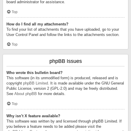
board administrator for assistance.
Top
How do I find all my attachments?
To find your list of attachments that you have uploaded, go to your
User Control Panel and follow the links to the attachments section.
Top
phpBB Issues
Who wrote this bulletin board?
This software (in its unmodified form) is produced, released and is
copyright
phpBB Limited
. It is made available under the GNU General
Public License, version 2 (GPL-2.0) and may be freely distributed.
See
About phpBB
for more details.
Top
Why isn’t X feature available?
This software was written by and licensed through phpBB Limited. If
you believe a feature needs to be added please visit the