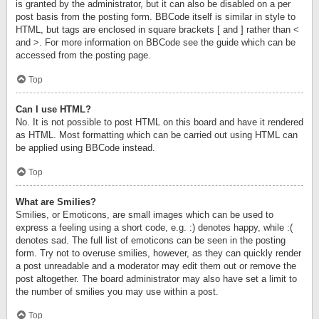
is granted by the administrator, but it can also be disabled on a per
post basis from the posting form. BBCode itself is similar in style to
HTML, but tags are enclosed in square brackets [ and ] rather than <
and >. For more information on BBCode see the guide which can be
accessed from the posting page.
Top
Can I use HTML?
No. It is not possible to post HTML on this board and have it rendered
as HTML. Most formatting which can be carried out using HTML can
be applied using BBCode instead.
Top
What are Smilies?
Smilies, or Emoticons, are small images which can be used to
express a feeling using a short code, e.g. :) denotes happy, while :(
denotes sad. The full list of emoticons can be seen in the posting
form. Try not to overuse smilies, however, as they can quickly render
a post unreadable and a moderator may edit them out or remove the
post altogether. The board administrator may also have set a limit to
the number of smilies you may use within a post.
Top