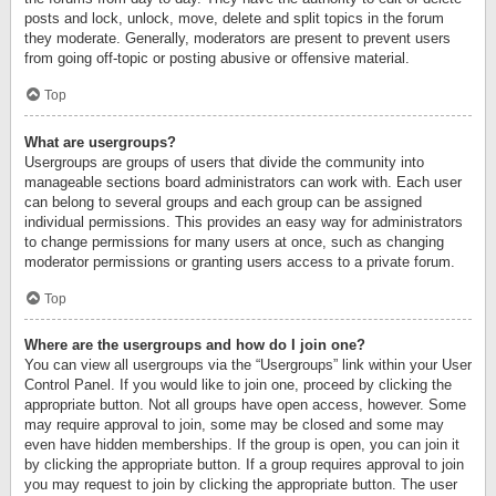
posts and lock, unlock, move, delete and split topics in the forum
they moderate. Generally, moderators are present to prevent users
from going off-topic or posting abusive or offensive material.
Top
What are usergroups?
Usergroups are groups of users that divide the community into
manageable sections board administrators can work with. Each user
can belong to several groups and each group can be assigned
individual permissions. This provides an easy way for administrators
to change permissions for many users at once, such as changing
moderator permissions or granting users access to a private forum.
Top
Where are the usergroups and how do I join one?
You can view all usergroups via the “Usergroups” link within your User
Control Panel. If you would like to join one, proceed by clicking the
appropriate button. Not all groups have open access, however. Some
may require approval to join, some may be closed and some may
even have hidden memberships. If the group is open, you can join it
by clicking the appropriate button. If a group requires approval to join
you may request to join by clicking the appropriate button. The user