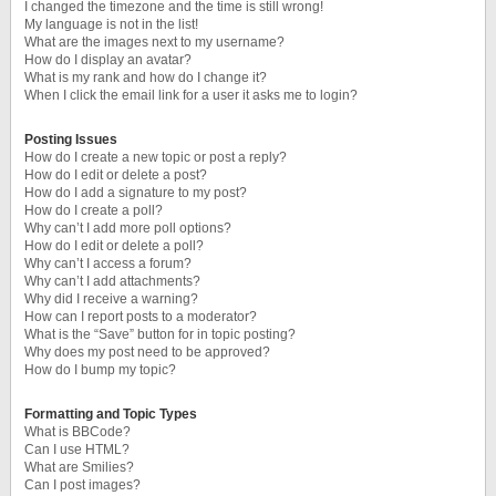
I changed the timezone and the time is still wrong!
My language is not in the list!
What are the images next to my username?
How do I display an avatar?
What is my rank and how do I change it?
When I click the email link for a user it asks me to login?
Posting Issues
How do I create a new topic or post a reply?
How do I edit or delete a post?
How do I add a signature to my post?
How do I create a poll?
Why can’t I add more poll options?
How do I edit or delete a poll?
Why can’t I access a forum?
Why can’t I add attachments?
Why did I receive a warning?
How can I report posts to a moderator?
What is the “Save” button for in topic posting?
Why does my post need to be approved?
How do I bump my topic?
Formatting and Topic Types
What is BBCode?
Can I use HTML?
What are Smilies?
Can I post images?