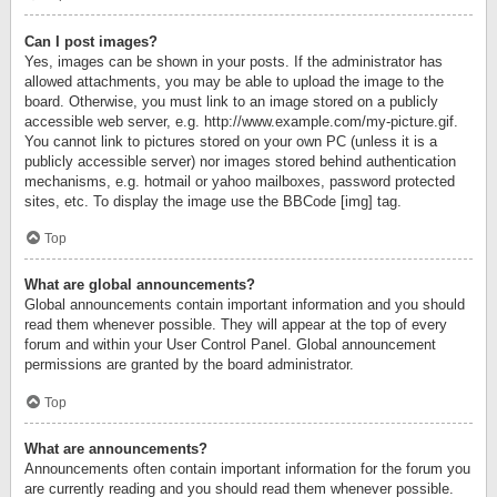
Can I post images?
Yes, images can be shown in your posts. If the administrator has
allowed attachments, you may be able to upload the image to the
board. Otherwise, you must link to an image stored on a publicly
accessible web server, e.g. http://www.example.com/my-picture.gif.
You cannot link to pictures stored on your own PC (unless it is a
publicly accessible server) nor images stored behind authentication
mechanisms, e.g. hotmail or yahoo mailboxes, password protected
sites, etc. To display the image use the BBCode [img] tag.
Top
What are global announcements?
Global announcements contain important information and you should
read them whenever possible. They will appear at the top of every
forum and within your User Control Panel. Global announcement
permissions are granted by the board administrator.
Top
What are announcements?
Announcements often contain important information for the forum you
are currently reading and you should read them whenever possible.