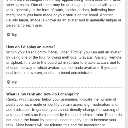
viewing posts. One of them may be an image associated with your
rank, generally in the form of stars, blocks or dots, indicating how
many posts you have made or your status on the board. Another,
usually larger, image is known as an avatar and is generally unique or
personal to each user.
Top
How do I display an avatar?
Within your User Control Panel, under “Profile” you can add an avatar
by using one of the four following methods: Gravatar, Gallery, Remote
or Upload. It is up to the board administrator to enable avatars and to
choose the way in which avatars can be made available. If you are
unable to use avatars, contact a board administrator.
Top
What is my rank and how do I change it?
Ranks, which appear below your username, indicate the number of
posts you have made or identify certain users, e.g. moderators and
administrators. In general, you cannot directly change the wording of
any board ranks as they are set by the board administrator. Please do
not abuse the board by posting unnecessarily just to increase your
rank. Most boards will not tolerate this and the moderator or