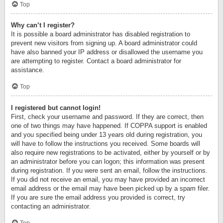
Top
Why can’t I register?
It is possible a board administrator has disabled registration to
prevent new visitors from signing up. A board administrator could
have also banned your IP address or disallowed the username you
are attempting to register. Contact a board administrator for
assistance.
Top
I registered but cannot login!
First, check your username and password. If they are correct, then
one of two things may have happened. If COPPA support is enabled
and you specified being under 13 years old during registration, you
will have to follow the instructions you received. Some boards will
also require new registrations to be activated, either by yourself or by
an administrator before you can logon; this information was present
during registration. If you were sent an email, follow the instructions.
If you did not receive an email, you may have provided an incorrect
email address or the email may have been picked up by a spam filer.
If you are sure the email address you provided is correct, try
contacting an administrator.