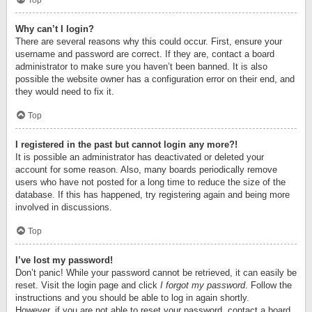
Top
Why can’t I login?
There are several reasons why this could occur. First, ensure your
username and password are correct. If they are, contact a board
administrator to make sure you haven’t been banned. It is also
possible the website owner has a configuration error on their end, and
they would need to fix it.
Top
I registered in the past but cannot login any more?!
It is possible an administrator has deactivated or deleted your
account for some reason. Also, many boards periodically remove
users who have not posted for a long time to reduce the size of the
database. If this has happened, try registering again and being more
involved in discussions.
Top
I’ve lost my password!
Don’t panic! While your password cannot be retrieved, it can easily be
reset. Visit the login page and click
I forgot my password
. Follow the
instructions and you should be able to log in again shortly.
However, if you are not able to reset your password, contact a board