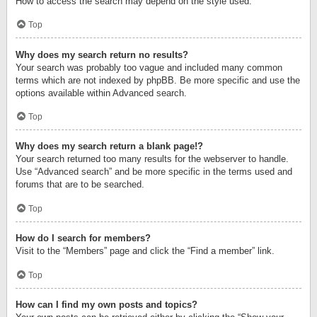
How to access the search may depend on the style used.
Top
Why does my search return no results?
Your search was probably too vague and included many common
terms which are not indexed by phpBB. Be more specific and use the
options available within Advanced search.
Top
Why does my search return a blank page!?
Your search returned too many results for the webserver to handle.
Use “Advanced search” and be more specific in the terms used and
forums that are to be searched.
Top
How do I search for members?
Visit to the “Members” page and click the “Find a member” link.
Top
How can I find my own posts and topics?