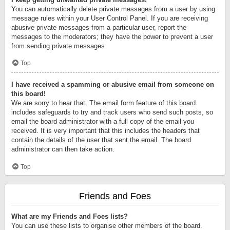
You can automatically delete private messages from a user by using
message rules within your User Control Panel. If you are receiving
abusive private messages from a particular user, report the
messages to the moderators; they have the power to prevent a user
from sending private messages.
Top
I have received a spamming or abusive email from someone on
this board!
We are sorry to hear that. The email form feature of this board
includes safeguards to try and track users who send such posts, so
email the board administrator with a full copy of the email you
received. It is very important that this includes the headers that
contain the details of the user that sent the email. The board
administrator can then take action.
Top
Friends and Foes
What are my Friends and Foes lists?
You can use these lists to organise other members of the board.