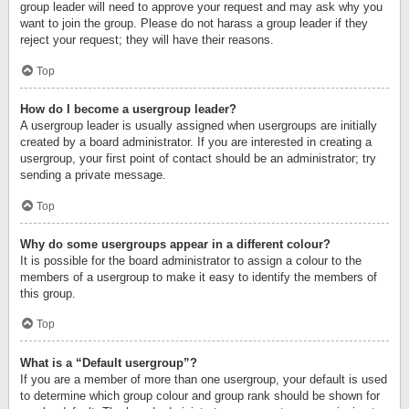
group leader will need to approve your request and may ask why you
want to join the group. Please do not harass a group leader if they
reject your request; they will have their reasons.
Top
How do I become a usergroup leader?
A usergroup leader is usually assigned when usergroups are initially
created by a board administrator. If you are interested in creating a
usergroup, your first point of contact should be an administrator; try
sending a private message.
Top
Why do some usergroups appear in a different colour?
It is possible for the board administrator to assign a colour to the
members of a usergroup to make it easy to identify the members of
this group.
Top
What is a “Default usergroup”?
If you are a member of more than one usergroup, your default is used
to determine which group colour and group rank should be shown for