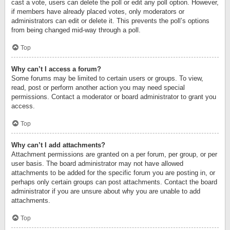
cast a vote, users can delete the poll or edit any poll option. However,
if members have already placed votes, only moderators or
administrators can edit or delete it. This prevents the poll’s options
from being changed mid-way through a poll.
Top
Why can’t I access a forum?
Some forums may be limited to certain users or groups. To view,
read, post or perform another action you may need special
permissions. Contact a moderator or board administrator to grant you
access.
Top
Why can’t I add attachments?
Attachment permissions are granted on a per forum, per group, or per
user basis. The board administrator may not have allowed
attachments to be added for the specific forum you are posting in, or
perhaps only certain groups can post attachments. Contact the board
administrator if you are unsure about why you are unable to add
attachments.
Top