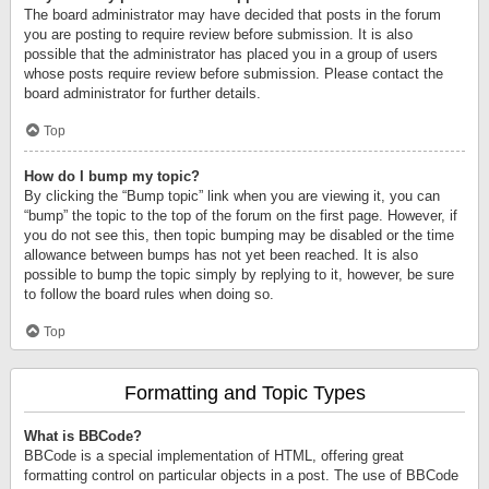
The board administrator may have decided that posts in the forum
you are posting to require review before submission. It is also
possible that the administrator has placed you in a group of users
whose posts require review before submission. Please contact the
board administrator for further details.
Top
How do I bump my topic?
By clicking the “Bump topic” link when you are viewing it, you can
“bump” the topic to the top of the forum on the first page. However, if
you do not see this, then topic bumping may be disabled or the time
allowance between bumps has not yet been reached. It is also
possible to bump the topic simply by replying to it, however, be sure
to follow the board rules when doing so.
Top
Formatting and Topic Types
What is BBCode?
BBCode is a special implementation of HTML, offering great
formatting control on particular objects in a post. The use of BBCode