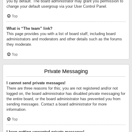
you by default. The board administrator may grant you permission to
change your default usergroup via your User Control Panel.
Top
What is “The team” link?
This page provides you with a list of board staff, including board
administrators and moderators and other details such as the forums
they moderate.
Top
Private Messaging
I cannot send private messages!
There are three reasons for this; you are not registered and/or not
logged on, the board administrator has disabled private messaging for
the entire board, or the board administrator has prevented you from
sending messages. Contact a board administrator for more
information.
Top
I keep getting unwanted private messages!