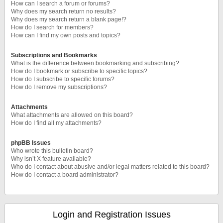
How can I search a forum or forums?
Why does my search return no results?
Why does my search return a blank page!?
How do I search for members?
How can I find my own posts and topics?
Subscriptions and Bookmarks
What is the difference between bookmarking and subscribing?
How do I bookmark or subscribe to specific topics?
How do I subscribe to specific forums?
How do I remove my subscriptions?
Attachments
What attachments are allowed on this board?
How do I find all my attachments?
phpBB Issues
Who wrote this bulletin board?
Why isn’t X feature available?
Who do I contact about abusive and/or legal matters related to this board?
How do I contact a board administrator?
Login and Registration Issues