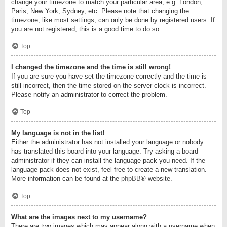
change your timezone to match your particular area, e.g. London,
Paris, New York, Sydney, etc. Please note that changing the
timezone, like most settings, can only be done by registered users. If
you are not registered, this is a good time to do so.
Top
I changed the timezone and the time is still wrong!
If you are sure you have set the timezone correctly and the time is
still incorrect, then the time stored on the server clock is incorrect.
Please notify an administrator to correct the problem.
Top
My language is not in the list!
Either the administrator has not installed your language or nobody
has translated this board into your language. Try asking a board
administrator if they can install the language pack you need. If the
language pack does not exist, feel free to create a new translation.
More information can be found at the
phpBB
® website.
Top
What are the images next to my username?
There are two images which may appear along with a username when