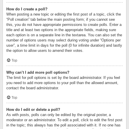
How do I create a poll?
When posting a new topic or editing the first post of a topic, click the
“Poll creation” tab below the main posting form; if you cannot see
this, you do not have appropriate permissions to create polls. Enter a
title and at least two options in the appropriate fields, making sure
each option is on a separate line in the textarea. You can also set the
number of options users may select during voting under “Options per
user”, a time limit in days for the poll (0 for infinite duration) and lastly
the option to allow users to amend their votes.
Top
Why can’t I add more poll options?
The limit for poll options is set by the board administrator. If you feel
you need to add more options to your poll than the allowed amount,
contact the board administrator.
Top
How do I edit or delete a poll?
As with posts, polls can only be edited by the original poster, a
moderator or an administrator. To edit a poll, click to edit the first post
in the topic; this always has the poll associated with it. If no one has