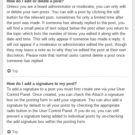
How do I edit or delete a post?
Unless you are a board administrator or moderator, you can only edit
or delete your own posts. You can edit a post by clicking the edit
button for the relevant post, sometimes for only a limited time after
the post was made. If someone has already replied to the post, you
will find a small piece of text output below the post when you return to
the topic which lists the number of times you edited it along with the
date and time. This will only appear if someone has made a reply; it
will not appear if a moderator or administrator edited the post, though
they may leave a note as to why they’ve edited the post at their own
discretion. Please note that normal users cannot delete a post once
someone has replied.
Top
How do I add a signature to my post?
To add a signature to a post you must first create one via your User
Control Panel. Once created, you can check the
Attach a signature
box on the posting form to add your signature. You can also add a
signature by default to all your posts by checking the appropriate
radio button in the User Control Panel. If you do so, you can still
prevent a signature being added to individual posts by un-checking
the add signature box within the posting form.
Top