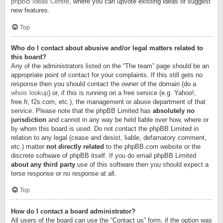
phpBB Ideas Centre
, where you can upvote existing ideas or suggest
new features.
Top
Who do I contact about abusive and/or legal matters related to
this board?
Any of the administrators listed on the “The team” page should be an
appropriate point of contact for your complaints. If this still gets no
response then you should contact the owner of the domain (do a
whois lookup
) or, if this is running on a free service (e.g. Yahoo!,
free.fr, f2s.com, etc.), the management or abuse department of that
service. Please note that the phpBB Limited has
absolutely no
jurisdiction
and cannot in any way be held liable over how, where or
by whom this board is used. Do not contact the phpBB Limited in
relation to any legal (cease and desist, liable, defamatory comment,
etc.) matter
not directly related
to the phpBB.com website or the
discrete software of phpBB itself. If you do email phpBB Limited
about any third party
use of this software then you should expect a
terse response or no response at all.
Top
How do I contact a board administrator?
All users of the board can use the “Contact us” form, if the option was