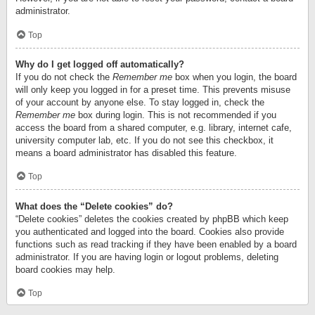
administrator.
Top
Why do I get logged off automatically?
If you do not check the
Remember me
box when you login, the board
will only keep you logged in for a preset time. This prevents misuse
of your account by anyone else. To stay logged in, check the
Remember me
box during login. This is not recommended if you
access the board from a shared computer, e.g. library, internet cafe,
university computer lab, etc. If you do not see this checkbox, it
means a board administrator has disabled this feature.
Top
What does the “Delete cookies” do?
“Delete cookies” deletes the cookies created by phpBB which keep
you authenticated and logged into the board. Cookies also provide
functions such as read tracking if they have been enabled by a board
administrator. If you are having login or logout problems, deleting
board cookies may help.
Top