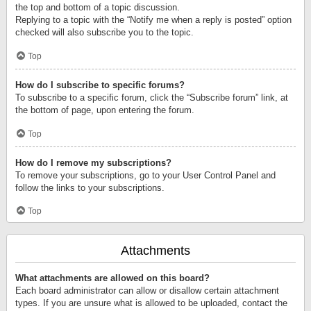
the top and bottom of a topic discussion.
Replying to a topic with the “Notify me when a reply is posted” option
checked will also subscribe you to the topic.
Top
How do I subscribe to specific forums?
To subscribe to a specific forum, click the “Subscribe forum” link, at
the bottom of page, upon entering the forum.
Top
How do I remove my subscriptions?
To remove your subscriptions, go to your User Control Panel and
follow the links to your subscriptions.
Top
Attachments
What attachments are allowed on this board?
Each board administrator can allow or disallow certain attachment
types. If you are unsure what is allowed to be uploaded, contact the