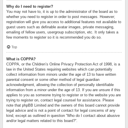
Why do I need to register?
You may not have to, it is up to the administrator of the board as to
whether you need to register in order to post messages. However;
registration will give you access to additional features not available to
guest users such as definable avatar images, private messaging,
emailing of fellow users, usergroup subscription, etc. It only takes a
few moments to register so it is recommended you do so.
Top
What is COPPA?
COPPA, or the Children’s Online Privacy Protection Act of 1998, is a
law in the United States requiring websites which can potentially
collect information from minors under the age of 13 to have written
parental consent or some other method of legal guardian
acknowledgment, allowing the collection of personally identifiable
information from a minor under the age of 13. If you are unsure if this
applies to you as someone trying to register or to the website you are
trying to register on, contact legal counsel for assistance. Please
note that phpBB Limited and the owners of this board cannot provide
legal advice and is not a point of contact for legal concerns of any
kind, except as outlined in question “Who do I contact about abusive
and/or legal matters related to this board?”.