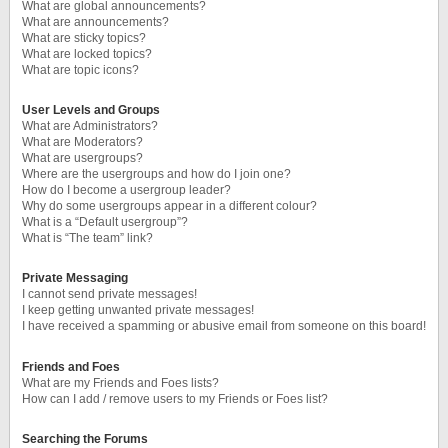
What are global announcements?
What are announcements?
What are sticky topics?
What are locked topics?
What are topic icons?
User Levels and Groups
What are Administrators?
What are Moderators?
What are usergroups?
Where are the usergroups and how do I join one?
How do I become a usergroup leader?
Why do some usergroups appear in a different colour?
What is a “Default usergroup”?
What is “The team” link?
Private Messaging
I cannot send private messages!
I keep getting unwanted private messages!
I have received a spamming or abusive email from someone on this board!
Friends and Foes
What are my Friends and Foes lists?
How can I add / remove users to my Friends or Foes list?
Searching the Forums