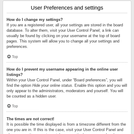
User Preferences and settings
How do I change my settings?
If you are a registered user, all your settings are stored in the board
database. To alter them, visit your User Control Panel; a link can
usually be found by clicking on your username at the top of board
pages. This system will allow you to change all your settings and
preferences.
Top
How do I prevent my username appearing in the online user
listings?
Within your User Control Panel, under “Board preferences”, you will
find the option
Hide your online status
. Enable this option and you will
only appear to the administrators, moderators and yourself. You will
be counted as a hidden user.
Top
The times are not correct!
It is possible the time displayed is from a timezone different from the
one you are in. If this is the case, visit your User Control Panel and