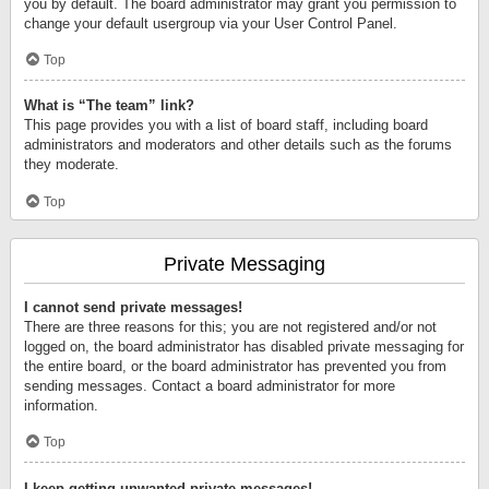
you by default. The board administrator may grant you permission to
change your default usergroup via your User Control Panel.
Top
What is “The team” link?
This page provides you with a list of board staff, including board
administrators and moderators and other details such as the forums
they moderate.
Top
Private Messaging
I cannot send private messages!
There are three reasons for this; you are not registered and/or not
logged on, the board administrator has disabled private messaging for
the entire board, or the board administrator has prevented you from
sending messages. Contact a board administrator for more
information.
Top
I keep getting unwanted private messages!