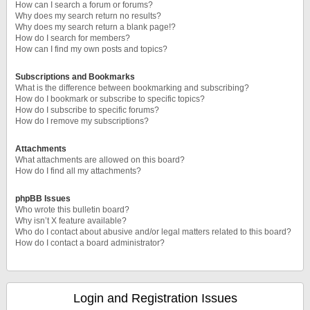
How can I search a forum or forums?
Why does my search return no results?
Why does my search return a blank page!?
How do I search for members?
How can I find my own posts and topics?
Subscriptions and Bookmarks
What is the difference between bookmarking and subscribing?
How do I bookmark or subscribe to specific topics?
How do I subscribe to specific forums?
How do I remove my subscriptions?
Attachments
What attachments are allowed on this board?
How do I find all my attachments?
phpBB Issues
Who wrote this bulletin board?
Why isn’t X feature available?
Who do I contact about abusive and/or legal matters related to this board?
How do I contact a board administrator?
Login and Registration Issues