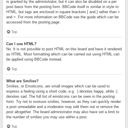
is granted by the administrator, but it can also be disabled on a per
post basis from the posting form. BBCode itself is similar in style to
HTML, but tags are enclosed in square brackets [ and ] rather than <
and >. For more information on BBCode see the guide which can be
accessed from the posting page.
Top
Can I use HTML?
No. It is not possible to post HTML on this board and have it rendered
as HTML. Most formatting which can be carried out using HTML can
be applied using BBCode instead.
Top
What are Smilies?
Smilies, or Emoticons, are small images which can be used to
express a feeling using a short code, e.g. :) denotes happy, while :(
denotes sad. The full list of emoticons can be seen in the posting
form. Try not to overuse smilies, however, as they can quickly render
a post unreadable and a moderator may edit them out or remove the
post altogether. The board administrator may also have set a limit to
the number of smilies you may use within a post.
Top