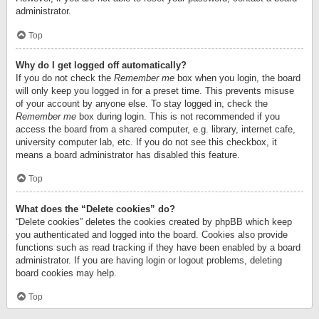
administrator.
Top
Why do I get logged off automatically?
If you do not check the
Remember me
box when you login, the board
will only keep you logged in for a preset time. This prevents misuse
of your account by anyone else. To stay logged in, check the
Remember me
box during login. This is not recommended if you
access the board from a shared computer, e.g. library, internet cafe,
university computer lab, etc. If you do not see this checkbox, it
means a board administrator has disabled this feature.
Top
What does the “Delete cookies” do?
“Delete cookies” deletes the cookies created by phpBB which keep
you authenticated and logged into the board. Cookies also provide
functions such as read tracking if they have been enabled by a board
administrator. If you are having login or logout problems, deleting
board cookies may help.
Top