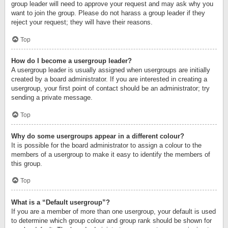
group leader will need to approve your request and may ask why you
want to join the group. Please do not harass a group leader if they
reject your request; they will have their reasons.
Top
How do I become a usergroup leader?
A usergroup leader is usually assigned when usergroups are initially
created by a board administrator. If you are interested in creating a
usergroup, your first point of contact should be an administrator; try
sending a private message.
Top
Why do some usergroups appear in a different colour?
It is possible for the board administrator to assign a colour to the
members of a usergroup to make it easy to identify the members of
this group.
Top
What is a “Default usergroup”?
If you are a member of more than one usergroup, your default is used
to determine which group colour and group rank should be shown for