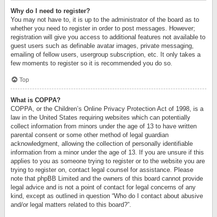
Why do I need to register?
You may not have to, it is up to the administrator of the board as to
whether you need to register in order to post messages. However;
registration will give you access to additional features not available to
guest users such as definable avatar images, private messaging,
emailing of fellow users, usergroup subscription, etc. It only takes a
few moments to register so it is recommended you do so.
Top
What is COPPA?
COPPA, or the Children’s Online Privacy Protection Act of 1998, is a
law in the United States requiring websites which can potentially
collect information from minors under the age of 13 to have written
parental consent or some other method of legal guardian
acknowledgment, allowing the collection of personally identifiable
information from a minor under the age of 13. If you are unsure if this
applies to you as someone trying to register or to the website you are
trying to register on, contact legal counsel for assistance. Please
note that phpBB Limited and the owners of this board cannot provide
legal advice and is not a point of contact for legal concerns of any
kind, except as outlined in question “Who do I contact about abusive
and/or legal matters related to this board?”.