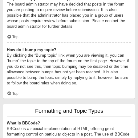
The board administrator may have decided that posts in the forum
you are posting to require review before submission. It is also
possible that the administrator has placed you in a group of users
whose posts require review before submission. Please contact the
board administrator for further details.
Top
How do I bump my topic?
By clicking the “Bump topic” link when you are viewing it, you can
“bump” the topic to the top of the forum on the first page. However, if
you do not see this, then topic bumping may be disabled or the time
allowance between bumps has not yet been reached. It is also
possible to bump the topic simply by replying to it, however, be sure
to follow the board rules when doing so.
Top
Formatting and Topic Types
What is BBCode?
BBCode is a special implementation of HTML, offering great
formatting control on particular objects in a post. The use of BBCode