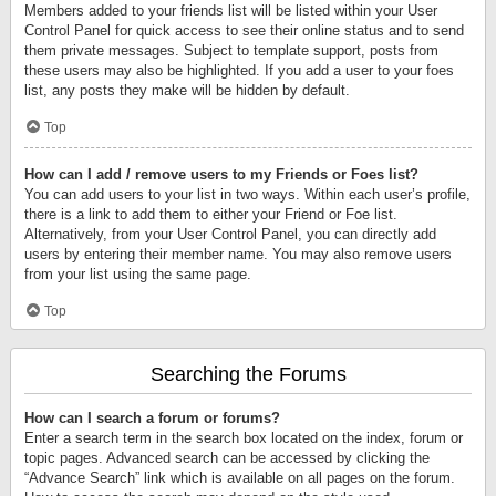
Members added to your friends list will be listed within your User
Control Panel for quick access to see their online status and to send
them private messages. Subject to template support, posts from
these users may also be highlighted. If you add a user to your foes
list, any posts they make will be hidden by default.
Top
How can I add / remove users to my Friends or Foes list?
You can add users to your list in two ways. Within each user’s profile,
there is a link to add them to either your Friend or Foe list.
Alternatively, from your User Control Panel, you can directly add
users by entering their member name. You may also remove users
from your list using the same page.
Top
Searching the Forums
How can I search a forum or forums?
Enter a search term in the search box located on the index, forum or
topic pages. Advanced search can be accessed by clicking the
“Advance Search” link which is available on all pages on the forum.