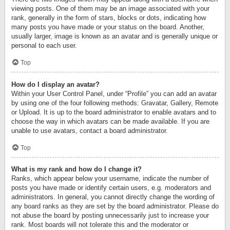
viewing posts. One of them may be an image associated with your
rank, generally in the form of stars, blocks or dots, indicating how
many posts you have made or your status on the board. Another,
usually larger, image is known as an avatar and is generally unique or
personal to each user.
Top
How do I display an avatar?
Within your User Control Panel, under “Profile” you can add an avatar
by using one of the four following methods: Gravatar, Gallery, Remote
or Upload. It is up to the board administrator to enable avatars and to
choose the way in which avatars can be made available. If you are
unable to use avatars, contact a board administrator.
Top
What is my rank and how do I change it?
Ranks, which appear below your username, indicate the number of
posts you have made or identify certain users, e.g. moderators and
administrators. In general, you cannot directly change the wording of
any board ranks as they are set by the board administrator. Please do
not abuse the board by posting unnecessarily just to increase your
rank. Most boards will not tolerate this and the moderator or