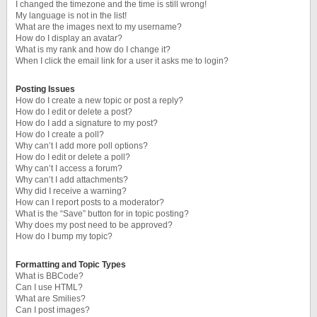
I changed the timezone and the time is still wrong!
My language is not in the list!
What are the images next to my username?
How do I display an avatar?
What is my rank and how do I change it?
When I click the email link for a user it asks me to login?
Posting Issues
How do I create a new topic or post a reply?
How do I edit or delete a post?
How do I add a signature to my post?
How do I create a poll?
Why can’t I add more poll options?
How do I edit or delete a poll?
Why can’t I access a forum?
Why can’t I add attachments?
Why did I receive a warning?
How can I report posts to a moderator?
What is the “Save” button for in topic posting?
Why does my post need to be approved?
How do I bump my topic?
Formatting and Topic Types
What is BBCode?
Can I use HTML?
What are Smilies?
Can I post images?