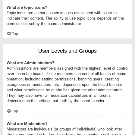
What are topic icons?
Topic icons are author chosen images associated with posts to
indicate their content. The ability to use topic icons depends on the
permissions set by the board administrator.
Top
User Levels and Groups
What are Administrators?
Administrators are members assigned with the highest level of control
over the entire board. These members can control all facets of board
operation, including setting permissions, banning users, creating
usergroups or moderators, etc., dependent upon the board founder
and what permissions he or she has given the other administrators.
They may also have full moderator capabilities in all forums,
depending on the settings put forth by the board founder.
Top
What are Moderators?
Moderators are individuals (or groups of individuals) who look after
the forums from day to day. They have the authority to edit or delete