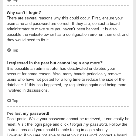
Top
Why can’t I login?
There are several reasons why this could occur. First, ensure your
username and password are correct. If they are, contact a board
administrator to make sure you haven’t been banned. It is also
possible the website owner has a configuration error on their end, and
they would need to fix it.
Top
I registered in the past but cannot login any more?!
It is possible an administrator has deactivated or deleted your
account for some reason. Also, many boards periodically remove
users who have not posted for a long time to reduce the size of the
database. If this has happened, try registering again and being more
involved in discussions.
Top
I’ve lost my password!
Don’t panic! While your password cannot be retrieved, it can easily be
reset. Visit the login page and click
I forgot my password
. Follow the
instructions and you should be able to log in again shortly.
However, if you are not able to reset your password, contact a board