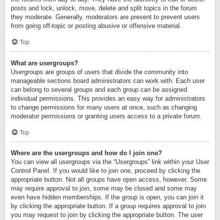
posts and lock, unlock, move, delete and split topics in the forum
they moderate. Generally, moderators are present to prevent users
from going off-topic or posting abusive or offensive material.
Top
What are usergroups?
Usergroups are groups of users that divide the community into
manageable sections board administrators can work with. Each user
can belong to several groups and each group can be assigned
individual permissions. This provides an easy way for administrators
to change permissions for many users at once, such as changing
moderator permissions or granting users access to a private forum.
Top
Where are the usergroups and how do I join one?
You can view all usergroups via the “Usergroups” link within your User
Control Panel. If you would like to join one, proceed by clicking the
appropriate button. Not all groups have open access, however. Some
may require approval to join, some may be closed and some may
even have hidden memberships. If the group is open, you can join it
by clicking the appropriate button. If a group requires approval to join
you may request to join by clicking the appropriate button. The user