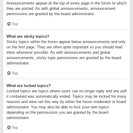
Announcements appear at the top of every page in the forum to which
they are posted. As with global announcements, announcement
permissions are granted by the board administrator.
Top
What are sticky topics?
Sticky topics within the forum appear below announcements and only
on the first page. They are often quite important so you should read
them whenever possible. As with announcements and global
announcements, sticky topic permissions are granted by the board
administrator.
Top
What are locked topics?
Locked topics are topics where users can no longer reply and any poll
it contained was automatically ended. Topics may be locked for many
reasons and were set this way by either the forum moderator or board
administrator. You may also be able to lock your own topics
depending on the permissions you are granted by the board
administrator.
Top