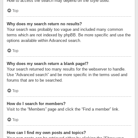
How to access the search may depend on the style used.
Top
Why does my search return no results?
Your search was probably too vague and included many common
terms which are not indexed by phpBB. Be more specific and use the
options available within Advanced search.
Top
Why does my search return a blank page!?
Your search returned too many results for the webserver to handle.
Use “Advanced search” and be more specific in the terms used and
forums that are to be searched.
Top
How do I search for members?
Visit to the “Members” page and click the “Find a member” link.
Top
How can I find my own posts and topics?