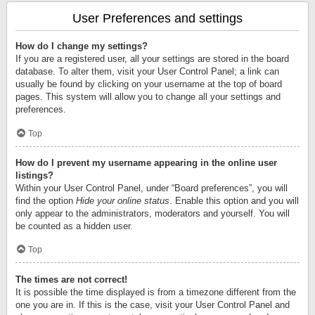
User Preferences and settings
How do I change my settings?
If you are a registered user, all your settings are stored in the board
database. To alter them, visit your User Control Panel; a link can
usually be found by clicking on your username at the top of board
pages. This system will allow you to change all your settings and
preferences.
Top
How do I prevent my username appearing in the online user
listings?
Within your User Control Panel, under “Board preferences”, you will
find the option
Hide your online status
. Enable this option and you will
only appear to the administrators, moderators and yourself. You will
be counted as a hidden user.
Top
The times are not correct!
It is possible the time displayed is from a timezone different from the
one you are in. If this is the case, visit your User Control Panel and