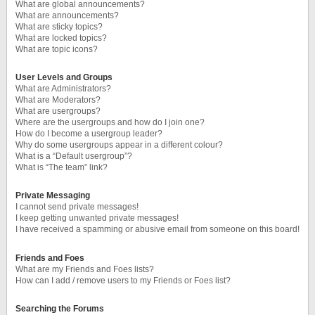
What are global announcements?
What are announcements?
What are sticky topics?
What are locked topics?
What are topic icons?
User Levels and Groups
What are Administrators?
What are Moderators?
What are usergroups?
Where are the usergroups and how do I join one?
How do I become a usergroup leader?
Why do some usergroups appear in a different colour?
What is a “Default usergroup”?
What is “The team” link?
Private Messaging
I cannot send private messages!
I keep getting unwanted private messages!
I have received a spamming or abusive email from someone on this board!
Friends and Foes
What are my Friends and Foes lists?
How can I add / remove users to my Friends or Foes list?
Searching the Forums