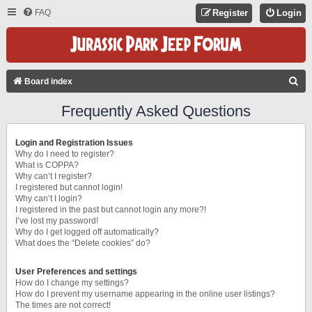
FAQ
Register
Login
S
Board index
E
Frequently Asked Questions
A
R
Login and Registration Issues
C
Why do I need to register?
What is COPPA?
H
Why can’t I register?
I registered but cannot login!
Why can’t I login?
I registered in the past but cannot login any more?!
I’ve lost my password!
Why do I get logged off automatically?
What does the “Delete cookies” do?
User Preferences and settings
How do I change my settings?
How do I prevent my username appearing in the online user listings?
The times are not correct!