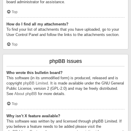
board administrator for assistance.
Top
How do I find all my attachments?
To find your list of attachments that you have uploaded, go to your
User Control Panel and follow the links to the attachments section.
Top
phpBB Issues
Who wrote this bulletin board?
This software (in its unmodified form) is produced, released and is
copyright
phpBB Limited
. It is made available under the GNU General
Public License, version 2 (GPL-2.0) and may be freely distributed.
See
About phpBB
for more details.
Top
Why isn’t X feature available?
This software was written by and licensed through phpBB Limited. If
you believe a feature needs to be added please visit the