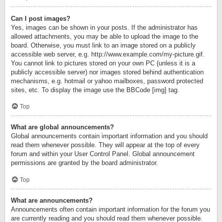
Can I post images?
Yes, images can be shown in your posts. If the administrator has
allowed attachments, you may be able to upload the image to the
board. Otherwise, you must link to an image stored on a publicly
accessible web server, e.g. http://www.example.com/my-picture.gif.
You cannot link to pictures stored on your own PC (unless it is a
publicly accessible server) nor images stored behind authentication
mechanisms, e.g. hotmail or yahoo mailboxes, password protected
sites, etc. To display the image use the BBCode [img] tag.
Top
What are global announcements?
Global announcements contain important information and you should
read them whenever possible. They will appear at the top of every
forum and within your User Control Panel. Global announcement
permissions are granted by the board administrator.
Top
What are announcements?
Announcements often contain important information for the forum you
are currently reading and you should read them whenever possible.