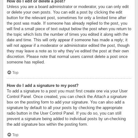
How do I edit or delete a post?
Unless you are a board administrator or moderator, you can only edit
or delete your own posts. You can edit a post by clicking the edit
button for the relevant post, sometimes for only a limited time after
the post was made. If someone has already replied to the post, you
will find a small piece of text output below the post when you return to
the topic which lists the number of times you edited it along with the
date and time. This will only appear if someone has made a reply; it
will not appear if a moderator or administrator edited the post, though
they may leave a note as to why they’ve edited the post at their own
discretion. Please note that normal users cannot delete a post once
someone has replied.
Top
How do I add a signature to my post?
To add a signature to a post you must first create one via your User
Control Panel. Once created, you can check the
Attach a signature
box on the posting form to add your signature. You can also add a
signature by default to all your posts by checking the appropriate
radio button in the User Control Panel. If you do so, you can still
prevent a signature being added to individual posts by un-checking
the add signature box within the posting form.
Top