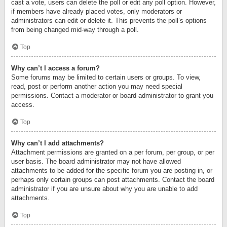
cast a vote, users can delete the poll or edit any poll option. However,
if members have already placed votes, only moderators or
administrators can edit or delete it. This prevents the poll’s options
from being changed mid-way through a poll.
Top
Why can’t I access a forum?
Some forums may be limited to certain users or groups. To view,
read, post or perform another action you may need special
permissions. Contact a moderator or board administrator to grant you
access.
Top
Why can’t I add attachments?
Attachment permissions are granted on a per forum, per group, or per
user basis. The board administrator may not have allowed
attachments to be added for the specific forum you are posting in, or
perhaps only certain groups can post attachments. Contact the board
administrator if you are unsure about why you are unable to add
attachments.
Top