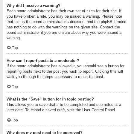
Why did I receive a warning?
Each board administrator has their own set of rules for their site. If
you have broken a rule, you may be issued a warning. Please note
that this is the board administrator’s decision, and the phpBB Limited
has nothing to do with the warnings on the given site. Contact the
board administrator if you are unsure about why you were issued a
warning.
Top
How can I report posts to a moderator?
If the board administrator has allowed it, you should see a button for
reporting posts next to the post you wish to report. Clicking this will
walk you through the steps necessary to report the post.
Top
What is the “Save” button for in topic posting?
This allows you to save drafts to be completed and submitted at a
later date. To reload a saved draft, visit the User Control Panel.
Top
Why does my post need to be approved?