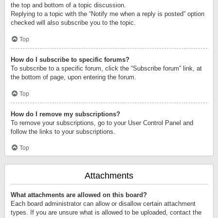
the top and bottom of a topic discussion.
Replying to a topic with the “Notify me when a reply is posted” option
checked will also subscribe you to the topic.
Top
How do I subscribe to specific forums?
To subscribe to a specific forum, click the “Subscribe forum” link, at
the bottom of page, upon entering the forum.
Top
How do I remove my subscriptions?
To remove your subscriptions, go to your User Control Panel and
follow the links to your subscriptions.
Top
Attachments
What attachments are allowed on this board?
Each board administrator can allow or disallow certain attachment
types. If you are unsure what is allowed to be uploaded, contact the