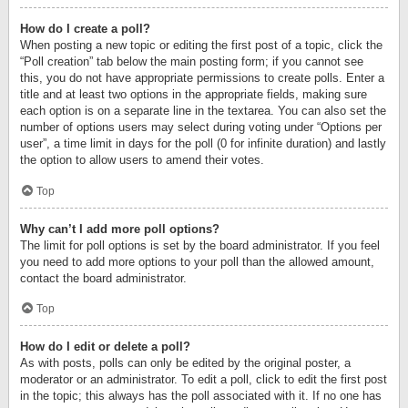
How do I create a poll?
When posting a new topic or editing the first post of a topic, click the
“Poll creation” tab below the main posting form; if you cannot see
this, you do not have appropriate permissions to create polls. Enter a
title and at least two options in the appropriate fields, making sure
each option is on a separate line in the textarea. You can also set the
number of options users may select during voting under “Options per
user”, a time limit in days for the poll (0 for infinite duration) and lastly
the option to allow users to amend their votes.
Top
Why can’t I add more poll options?
The limit for poll options is set by the board administrator. If you feel
you need to add more options to your poll than the allowed amount,
contact the board administrator.
Top
How do I edit or delete a poll?
As with posts, polls can only be edited by the original poster, a
moderator or an administrator. To edit a poll, click to edit the first post
in the topic; this always has the poll associated with it. If no one has