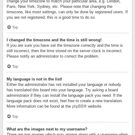
change your timezone to match your particular area, e.g. London,
Paris, New York, Sydney, etc. Please note that changing the
timezone, like most settings, can only be done by registered users. If
you are not registered, this is a good time to do so.
Top
I changed the timezone and the time is still wrong!
If you are sure you have set the timezone correctly and the time is
still incorrect, then the time stored on the server clock is incorrect.
Please notify an administrator to correct the problem.
Top
My language is not in the list!
Either the administrator has not installed your language or nobody
has translated this board into your language. Try asking a board
administrator if they can install the language pack you need. If the
language pack does not exist, feel free to create a new translation.
More information can be found at the
phpBB
® website.
Top
What are the images next to my username?
There are two images which may appear along with a username when