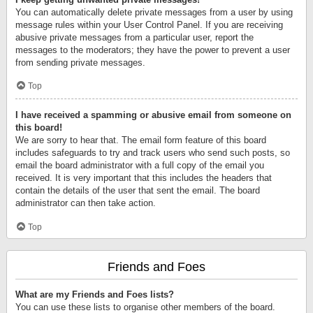
You can automatically delete private messages from a user by using
message rules within your User Control Panel. If you are receiving
abusive private messages from a particular user, report the
messages to the moderators; they have the power to prevent a user
from sending private messages.
Top
I have received a spamming or abusive email from someone on
this board!
We are sorry to hear that. The email form feature of this board
includes safeguards to try and track users who send such posts, so
email the board administrator with a full copy of the email you
received. It is very important that this includes the headers that
contain the details of the user that sent the email. The board
administrator can then take action.
Top
Friends and Foes
What are my Friends and Foes lists?
You can use these lists to organise other members of the board.