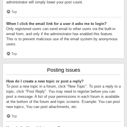
administrator will simply lower your post count.
Top
When I click the email link for a user it asks me to login?
Only registered users can send email to other users via the built-in
email form, and only if the administrator has enabled this feature.
This is to prevent malicious use of the email system by anonymous
users.
Top
Posting Issues
How do I create a new topic or post a reply?
To post a new topic in a forum, click "New Topic". To post a reply to a
topic, click "Post Reply". You may need to register before you can
post a message. A list of your permissions in each forum is available
at the bottom of the forum and topic screens. Example: You can post
new topics, You can post attachments, etc.
Top