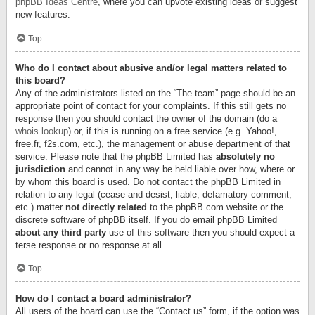
phpBB Ideas Centre
, where you can upvote existing ideas or suggest
new features.
Top
Who do I contact about abusive and/or legal matters related to
this board?
Any of the administrators listed on the “The team” page should be an
appropriate point of contact for your complaints. If this still gets no
response then you should contact the owner of the domain (do a
whois lookup
) or, if this is running on a free service (e.g. Yahoo!,
free.fr, f2s.com, etc.), the management or abuse department of that
service. Please note that the phpBB Limited has
absolutely no
jurisdiction
and cannot in any way be held liable over how, where or
by whom this board is used. Do not contact the phpBB Limited in
relation to any legal (cease and desist, liable, defamatory comment,
etc.) matter
not directly related
to the phpBB.com website or the
discrete software of phpBB itself. If you do email phpBB Limited
about any third party
use of this software then you should expect a
terse response or no response at all.
Top
How do I contact a board administrator?
All users of the board can use the “Contact us” form, if the option was