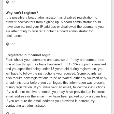
Top
Why can’t I register?
It is possible a board administrator has disabled registration to
prevent new visitors from signing up. A board administrator could
have also banned your IP address or disallowed the username you
are attempting to register. Contact a board administrator for
assistance.
Top
I registered but cannot login!
First, check your username and password. If they are correct, then
one of two things may have happened. If COPPA support is enabled
and you specified being under 13 years old during registration, you
will have to follow the instructions you received. Some boards will
also require new registrations to be activated, either by yourself or by
an administrator before you can logon; this information was present
during registration. If you were sent an email, follow the instructions.
If you did not receive an email, you may have provided an incorrect
email address or the email may have been picked up by a spam filer.
If you are sure the email address you provided is correct, try
contacting an administrator.