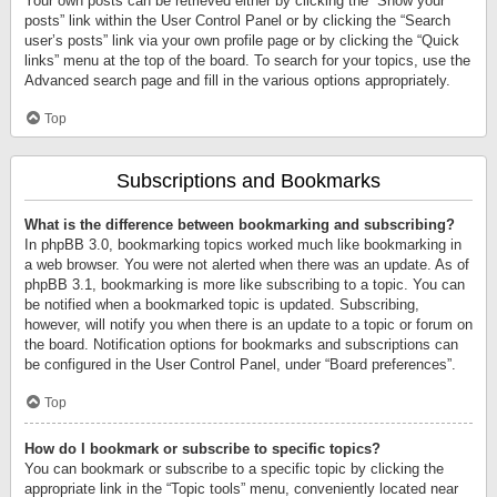
Your own posts can be retrieved either by clicking the “Show your
posts” link within the User Control Panel or by clicking the “Search
user’s posts” link via your own profile page or by clicking the “Quick
links” menu at the top of the board. To search for your topics, use the
Advanced search page and fill in the various options appropriately.
Top
Subscriptions and Bookmarks
What is the difference between bookmarking and subscribing?
In phpBB 3.0, bookmarking topics worked much like bookmarking in
a web browser. You were not alerted when there was an update. As of
phpBB 3.1, bookmarking is more like subscribing to a topic. You can
be notified when a bookmarked topic is updated. Subscribing,
however, will notify you when there is an update to a topic or forum on
the board. Notification options for bookmarks and subscriptions can
be configured in the User Control Panel, under “Board preferences”.
Top
How do I bookmark or subscribe to specific topics?
You can bookmark or subscribe to a specific topic by clicking the
appropriate link in the “Topic tools” menu, conveniently located near