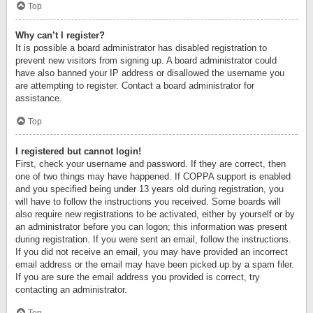
Top
Why can’t I register?
It is possible a board administrator has disabled registration to
prevent new visitors from signing up. A board administrator could
have also banned your IP address or disallowed the username you
are attempting to register. Contact a board administrator for
assistance.
Top
I registered but cannot login!
First, check your username and password. If they are correct, then
one of two things may have happened. If COPPA support is enabled
and you specified being under 13 years old during registration, you
will have to follow the instructions you received. Some boards will
also require new registrations to be activated, either by yourself or by
an administrator before you can logon; this information was present
during registration. If you were sent an email, follow the instructions.
If you did not receive an email, you may have provided an incorrect
email address or the email may have been picked up by a spam filer.
If you are sure the email address you provided is correct, try
contacting an administrator.