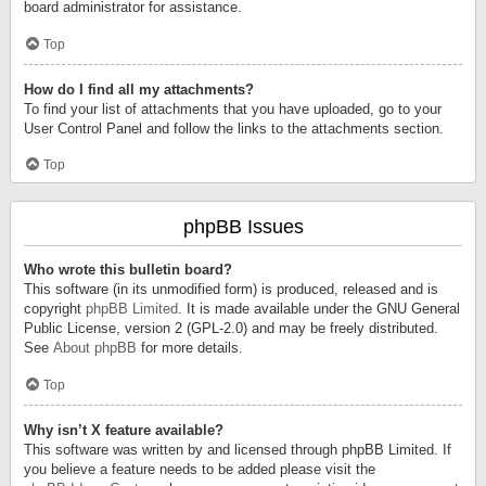
board administrator for assistance.
Top
How do I find all my attachments?
To find your list of attachments that you have uploaded, go to your
User Control Panel and follow the links to the attachments section.
Top
phpBB Issues
Who wrote this bulletin board?
This software (in its unmodified form) is produced, released and is
copyright
phpBB Limited
. It is made available under the GNU General
Public License, version 2 (GPL-2.0) and may be freely distributed.
See
About phpBB
for more details.
Top
Why isn’t X feature available?
This software was written by and licensed through phpBB Limited. If
you believe a feature needs to be added please visit the