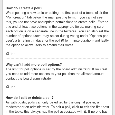
How do I create a poll?
When posting a new topic or editing the first post of a topic, click the
“Poll creation” tab below the main posting form; if you cannot see
this, you do not have appropriate permissions to create polls. Enter a
title and at least two options in the appropriate fields, making sure
each option is on a separate line in the textarea. You can also set the
number of options users may select during voting under “Options per
user”, a time limit in days for the poll (0 for infinite duration) and lastly
the option to allow users to amend their votes.
Top
Why can’t I add more poll options?
The limit for poll options is set by the board administrator. If you feel
you need to add more options to your poll than the allowed amount,
contact the board administrator.
Top
How do I edit or delete a poll?
As with posts, polls can only be edited by the original poster, a
moderator or an administrator. To edit a poll, click to edit the first post
in the topic; this always has the poll associated with it. If no one has