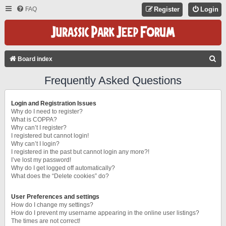
FAQ
Register
Login
S
Board index
E
Frequently Asked Questions
A
R
Login and Registration Issues
C
Why do I need to register?
What is COPPA?
H
Why can’t I register?
I registered but cannot login!
Why can’t I login?
I registered in the past but cannot login any more?!
I’ve lost my password!
Why do I get logged off automatically?
What does the “Delete cookies” do?
User Preferences and settings
How do I change my settings?
How do I prevent my username appearing in the online user listings?
The times are not correct!