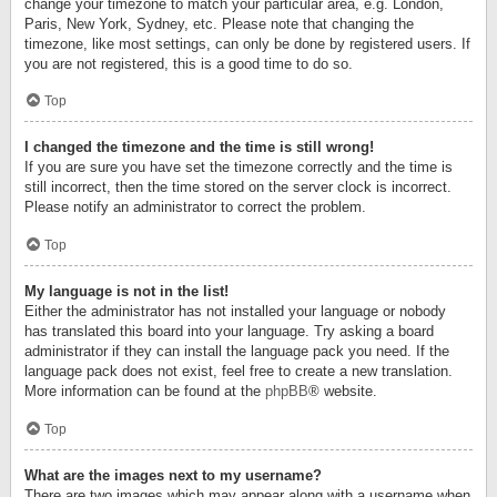
change your timezone to match your particular area, e.g. London,
Paris, New York, Sydney, etc. Please note that changing the
timezone, like most settings, can only be done by registered users. If
you are not registered, this is a good time to do so.
Top
I changed the timezone and the time is still wrong!
If you are sure you have set the timezone correctly and the time is
still incorrect, then the time stored on the server clock is incorrect.
Please notify an administrator to correct the problem.
Top
My language is not in the list!
Either the administrator has not installed your language or nobody
has translated this board into your language. Try asking a board
administrator if they can install the language pack you need. If the
language pack does not exist, feel free to create a new translation.
More information can be found at the
phpBB
® website.
Top
What are the images next to my username?
There are two images which may appear along with a username when