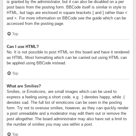
is granted by the administrator, but it can also be disabled on a per
post basis from the posting form. BBCode itself is similar in style to
HTML, but tags are enclosed in square brackets [ and ] rather than <
and >. For more information on BBCode see the guide which can be
accessed from the posting page.
Top
Can I use HTML?
No. It is not possible to post HTML on this board and have it rendered
as HTML. Most formatting which can be carried out using HTML can
be applied using BBCode instead.
Top
What are Smilies?
Smilies, or Emoticons, are small images which can be used to
express a feeling using a short code, e.g. :) denotes happy, while :(
denotes sad. The full list of emoticons can be seen in the posting
form. Try not to overuse smilies, however, as they can quickly render
a post unreadable and a moderator may edit them out or remove the
post altogether. The board administrator may also have set a limit to
the number of smilies you may use within a post.
Top