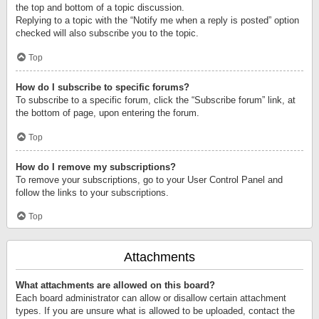
the top and bottom of a topic discussion.
Replying to a topic with the “Notify me when a reply is posted” option
checked will also subscribe you to the topic.
Top
How do I subscribe to specific forums?
To subscribe to a specific forum, click the “Subscribe forum” link, at
the bottom of page, upon entering the forum.
Top
How do I remove my subscriptions?
To remove your subscriptions, go to your User Control Panel and
follow the links to your subscriptions.
Top
Attachments
What attachments are allowed on this board?
Each board administrator can allow or disallow certain attachment
types. If you are unsure what is allowed to be uploaded, contact the