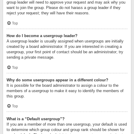
group leader will need to approve your request and may ask why you
want to join the group. Please do not harass a group leader if they
reject your request; they will have their reasons.
Top
How do I become a usergroup leader?
A usergroup leader is usually assigned when usergroups are initially
created by a board administrator. If you are interested in creating a
usergroup, your first point of contact should be an administrator; try
sending a private message.
Top
Why do some usergroups appear in a different colour?
It is possible for the board administrator to assign a colour to the
members of a usergroup to make it easy to identify the members of
this group.
Top
What is a “Default usergroup”?
If you are a member of more than one usergroup, your default is used
to determine which group colour and group rank should be shown for