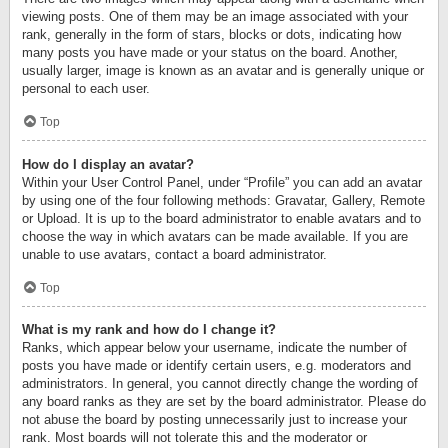
viewing posts. One of them may be an image associated with your
rank, generally in the form of stars, blocks or dots, indicating how
many posts you have made or your status on the board. Another,
usually larger, image is known as an avatar and is generally unique or
personal to each user.
Top
How do I display an avatar?
Within your User Control Panel, under “Profile” you can add an avatar
by using one of the four following methods: Gravatar, Gallery, Remote
or Upload. It is up to the board administrator to enable avatars and to
choose the way in which avatars can be made available. If you are
unable to use avatars, contact a board administrator.
Top
What is my rank and how do I change it?
Ranks, which appear below your username, indicate the number of
posts you have made or identify certain users, e.g. moderators and
administrators. In general, you cannot directly change the wording of
any board ranks as they are set by the board administrator. Please do
not abuse the board by posting unnecessarily just to increase your
rank. Most boards will not tolerate this and the moderator or