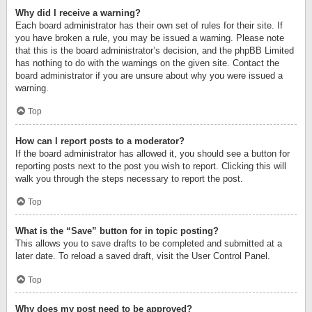
Why did I receive a warning?
Each board administrator has their own set of rules for their site. If
you have broken a rule, you may be issued a warning. Please note
that this is the board administrator’s decision, and the phpBB Limited
has nothing to do with the warnings on the given site. Contact the
board administrator if you are unsure about why you were issued a
warning.
Top
How can I report posts to a moderator?
If the board administrator has allowed it, you should see a button for
reporting posts next to the post you wish to report. Clicking this will
walk you through the steps necessary to report the post.
Top
What is the “Save” button for in topic posting?
This allows you to save drafts to be completed and submitted at a
later date. To reload a saved draft, visit the User Control Panel.
Top
Why does my post need to be approved?