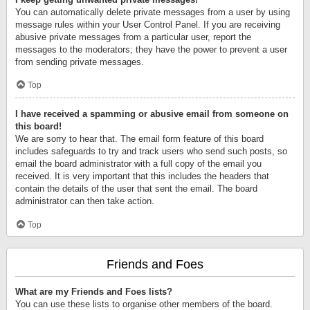
You can automatically delete private messages from a user by using
message rules within your User Control Panel. If you are receiving
abusive private messages from a particular user, report the
messages to the moderators; they have the power to prevent a user
from sending private messages.
Top
I have received a spamming or abusive email from someone on
this board!
We are sorry to hear that. The email form feature of this board
includes safeguards to try and track users who send such posts, so
email the board administrator with a full copy of the email you
received. It is very important that this includes the headers that
contain the details of the user that sent the email. The board
administrator can then take action.
Top
Friends and Foes
What are my Friends and Foes lists?
You can use these lists to organise other members of the board.