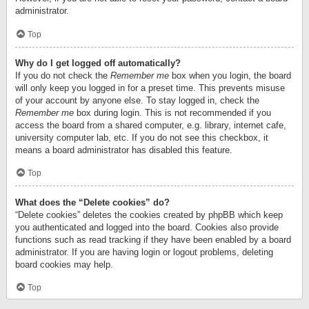
administrator.
Top
Why do I get logged off automatically?
If you do not check the
Remember me
box when you login, the board
will only keep you logged in for a preset time. This prevents misuse
of your account by anyone else. To stay logged in, check the
Remember me
box during login. This is not recommended if you
access the board from a shared computer, e.g. library, internet cafe,
university computer lab, etc. If you do not see this checkbox, it
means a board administrator has disabled this feature.
Top
What does the “Delete cookies” do?
“Delete cookies” deletes the cookies created by phpBB which keep
you authenticated and logged into the board. Cookies also provide
functions such as read tracking if they have been enabled by a board
administrator. If you are having login or logout problems, deleting
board cookies may help.
Top