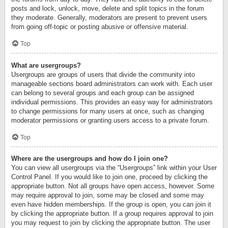
posts and lock, unlock, move, delete and split topics in the forum
they moderate. Generally, moderators are present to prevent users
from going off-topic or posting abusive or offensive material.
Top
What are usergroups?
Usergroups are groups of users that divide the community into
manageable sections board administrators can work with. Each user
can belong to several groups and each group can be assigned
individual permissions. This provides an easy way for administrators
to change permissions for many users at once, such as changing
moderator permissions or granting users access to a private forum.
Top
Where are the usergroups and how do I join one?
You can view all usergroups via the “Usergroups” link within your User
Control Panel. If you would like to join one, proceed by clicking the
appropriate button. Not all groups have open access, however. Some
may require approval to join, some may be closed and some may
even have hidden memberships. If the group is open, you can join it
by clicking the appropriate button. If a group requires approval to join
you may request to join by clicking the appropriate button. The user