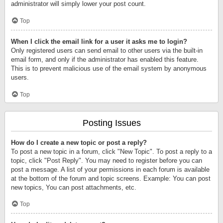
administrator will simply lower your post count.
Top
When I click the email link for a user it asks me to login?
Only registered users can send email to other users via the built-in
email form, and only if the administrator has enabled this feature.
This is to prevent malicious use of the email system by anonymous
users.
Top
Posting Issues
How do I create a new topic or post a reply?
To post a new topic in a forum, click "New Topic". To post a reply to a
topic, click "Post Reply". You may need to register before you can
post a message. A list of your permissions in each forum is available
at the bottom of the forum and topic screens. Example: You can post
new topics, You can post attachments, etc.
Top