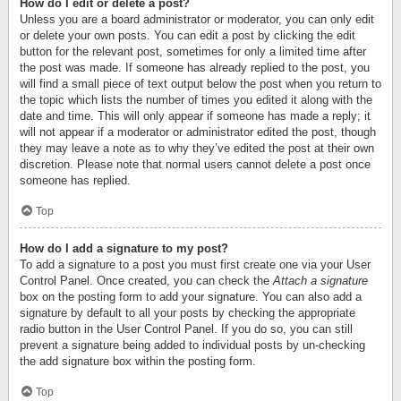
How do I edit or delete a post?
Unless you are a board administrator or moderator, you can only edit
or delete your own posts. You can edit a post by clicking the edit
button for the relevant post, sometimes for only a limited time after
the post was made. If someone has already replied to the post, you
will find a small piece of text output below the post when you return to
the topic which lists the number of times you edited it along with the
date and time. This will only appear if someone has made a reply; it
will not appear if a moderator or administrator edited the post, though
they may leave a note as to why they’ve edited the post at their own
discretion. Please note that normal users cannot delete a post once
someone has replied.
Top
How do I add a signature to my post?
To add a signature to a post you must first create one via your User
Control Panel. Once created, you can check the
Attach a signature
box on the posting form to add your signature. You can also add a
signature by default to all your posts by checking the appropriate
radio button in the User Control Panel. If you do so, you can still
prevent a signature being added to individual posts by un-checking
the add signature box within the posting form.
Top