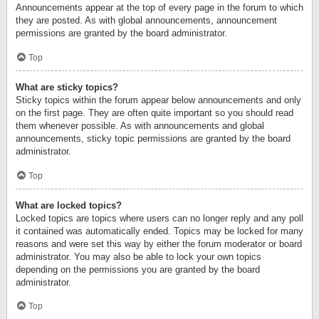
Announcements appear at the top of every page in the forum to which
they are posted. As with global announcements, announcement
permissions are granted by the board administrator.
Top
What are sticky topics?
Sticky topics within the forum appear below announcements and only
on the first page. They are often quite important so you should read
them whenever possible. As with announcements and global
announcements, sticky topic permissions are granted by the board
administrator.
Top
What are locked topics?
Locked topics are topics where users can no longer reply and any poll
it contained was automatically ended. Topics may be locked for many
reasons and were set this way by either the forum moderator or board
administrator. You may also be able to lock your own topics
depending on the permissions you are granted by the board
administrator.
Top