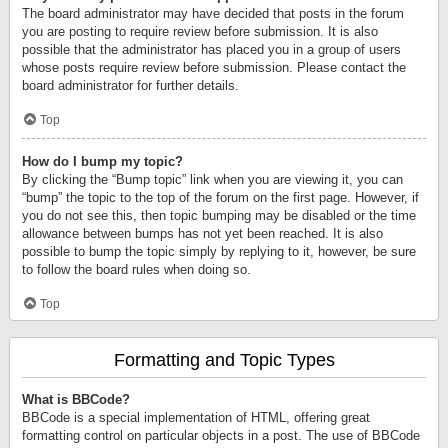
The board administrator may have decided that posts in the forum
you are posting to require review before submission. It is also
possible that the administrator has placed you in a group of users
whose posts require review before submission. Please contact the
board administrator for further details.
Top
How do I bump my topic?
By clicking the “Bump topic” link when you are viewing it, you can
“bump” the topic to the top of the forum on the first page. However, if
you do not see this, then topic bumping may be disabled or the time
allowance between bumps has not yet been reached. It is also
possible to bump the topic simply by replying to it, however, be sure
to follow the board rules when doing so.
Top
Formatting and Topic Types
What is BBCode?
BBCode is a special implementation of HTML, offering great
formatting control on particular objects in a post. The use of BBCode