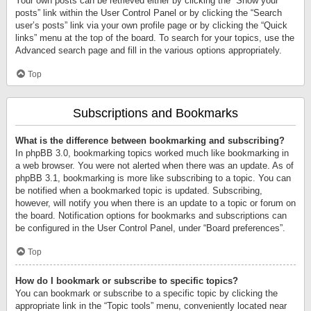
Your own posts can be retrieved either by clicking the “Show your
posts” link within the User Control Panel or by clicking the “Search
user’s posts” link via your own profile page or by clicking the “Quick
links” menu at the top of the board. To search for your topics, use the
Advanced search page and fill in the various options appropriately.
Top
Subscriptions and Bookmarks
What is the difference between bookmarking and subscribing?
In phpBB 3.0, bookmarking topics worked much like bookmarking in
a web browser. You were not alerted when there was an update. As of
phpBB 3.1, bookmarking is more like subscribing to a topic. You can
be notified when a bookmarked topic is updated. Subscribing,
however, will notify you when there is an update to a topic or forum on
the board. Notification options for bookmarks and subscriptions can
be configured in the User Control Panel, under “Board preferences”.
Top
How do I bookmark or subscribe to specific topics?
You can bookmark or subscribe to a specific topic by clicking the
appropriate link in the “Topic tools” menu, conveniently located near