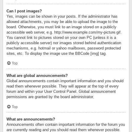
Can I post images?
Yes, images can be shown in your posts. If the administrator has
allowed attachments, you may be able to upload the image to the
board. Otherwise, you must link to an image stored on a publicly
accessible web server, e.g. http://www.example.com/my-picture.gif.
You cannot link to pictures stored on your own PC (unless it is a
publicly accessible server) nor images stored behind authentication
mechanisms, e.g. hotmail or yahoo mailboxes, password protected
sites, etc. To display the image use the BBCode [img] tag.
Top
What are global announcements?
Global announcements contain important information and you should
read them whenever possible. They will appear at the top of every
forum and within your User Control Panel. Global announcement
permissions are granted by the board administrator.
Top
What are announcements?
Announcements often contain important information for the forum you
are currently reading and you should read them whenever possible.