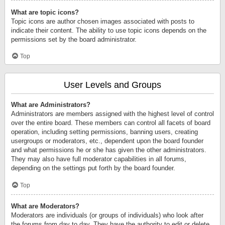
What are topic icons?
Topic icons are author chosen images associated with posts to
indicate their content. The ability to use topic icons depends on the
permissions set by the board administrator.
Top
User Levels and Groups
What are Administrators?
Administrators are members assigned with the highest level of control
over the entire board. These members can control all facets of board
operation, including setting permissions, banning users, creating
usergroups or moderators, etc., dependent upon the board founder
and what permissions he or she has given the other administrators.
They may also have full moderator capabilities in all forums,
depending on the settings put forth by the board founder.
Top
What are Moderators?
Moderators are individuals (or groups of individuals) who look after
the forums from day to day. They have the authority to edit or delete