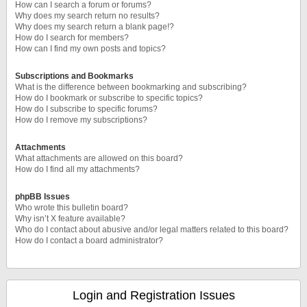
How can I search a forum or forums?
Why does my search return no results?
Why does my search return a blank page!?
How do I search for members?
How can I find my own posts and topics?
Subscriptions and Bookmarks
What is the difference between bookmarking and subscribing?
How do I bookmark or subscribe to specific topics?
How do I subscribe to specific forums?
How do I remove my subscriptions?
Attachments
What attachments are allowed on this board?
How do I find all my attachments?
phpBB Issues
Who wrote this bulletin board?
Why isn’t X feature available?
Who do I contact about abusive and/or legal matters related to this board?
How do I contact a board administrator?
Login and Registration Issues