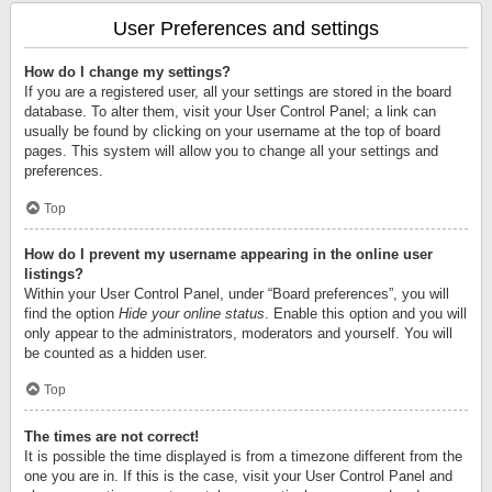
User Preferences and settings
How do I change my settings?
If you are a registered user, all your settings are stored in the board
database. To alter them, visit your User Control Panel; a link can
usually be found by clicking on your username at the top of board
pages. This system will allow you to change all your settings and
preferences.
Top
How do I prevent my username appearing in the online user
listings?
Within your User Control Panel, under “Board preferences”, you will
find the option
Hide your online status
. Enable this option and you will
only appear to the administrators, moderators and yourself. You will
be counted as a hidden user.
Top
The times are not correct!
It is possible the time displayed is from a timezone different from the
one you are in. If this is the case, visit your User Control Panel and