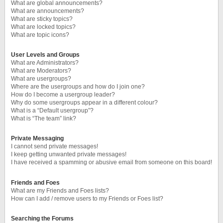
What are global announcements?
What are announcements?
What are sticky topics?
What are locked topics?
What are topic icons?
User Levels and Groups
What are Administrators?
What are Moderators?
What are usergroups?
Where are the usergroups and how do I join one?
How do I become a usergroup leader?
Why do some usergroups appear in a different colour?
What is a “Default usergroup”?
What is “The team” link?
Private Messaging
I cannot send private messages!
I keep getting unwanted private messages!
I have received a spamming or abusive email from someone on this board!
Friends and Foes
What are my Friends and Foes lists?
How can I add / remove users to my Friends or Foes list?
Searching the Forums