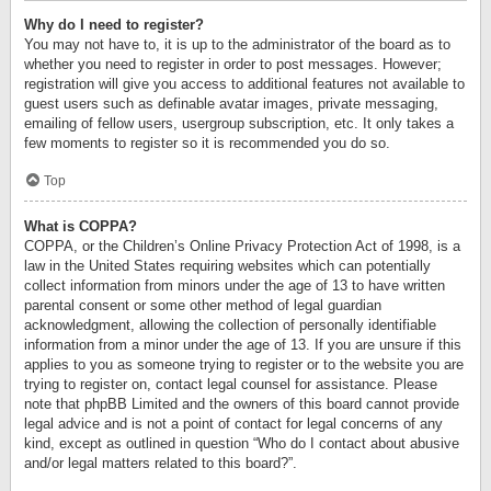
Why do I need to register?
You may not have to, it is up to the administrator of the board as to
whether you need to register in order to post messages. However;
registration will give you access to additional features not available to
guest users such as definable avatar images, private messaging,
emailing of fellow users, usergroup subscription, etc. It only takes a
few moments to register so it is recommended you do so.
Top
What is COPPA?
COPPA, or the Children’s Online Privacy Protection Act of 1998, is a
law in the United States requiring websites which can potentially
collect information from minors under the age of 13 to have written
parental consent or some other method of legal guardian
acknowledgment, allowing the collection of personally identifiable
information from a minor under the age of 13. If you are unsure if this
applies to you as someone trying to register or to the website you are
trying to register on, contact legal counsel for assistance. Please
note that phpBB Limited and the owners of this board cannot provide
legal advice and is not a point of contact for legal concerns of any
kind, except as outlined in question “Who do I contact about abusive
and/or legal matters related to this board?”.