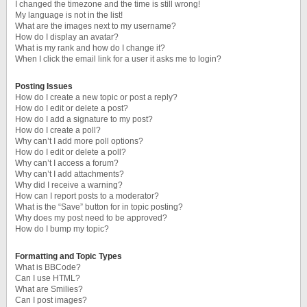
I changed the timezone and the time is still wrong!
My language is not in the list!
What are the images next to my username?
How do I display an avatar?
What is my rank and how do I change it?
When I click the email link for a user it asks me to login?
Posting Issues
How do I create a new topic or post a reply?
How do I edit or delete a post?
How do I add a signature to my post?
How do I create a poll?
Why can’t I add more poll options?
How do I edit or delete a poll?
Why can’t I access a forum?
Why can’t I add attachments?
Why did I receive a warning?
How can I report posts to a moderator?
What is the “Save” button for in topic posting?
Why does my post need to be approved?
How do I bump my topic?
Formatting and Topic Types
What is BBCode?
Can I use HTML?
What are Smilies?
Can I post images?