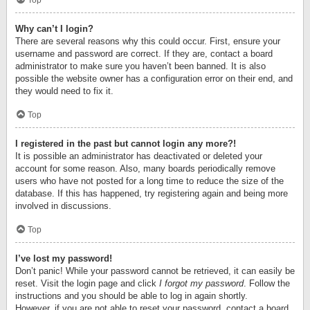
Top
Why can’t I login?
There are several reasons why this could occur. First, ensure your
username and password are correct. If they are, contact a board
administrator to make sure you haven’t been banned. It is also
possible the website owner has a configuration error on their end, and
they would need to fix it.
Top
I registered in the past but cannot login any more?!
It is possible an administrator has deactivated or deleted your
account for some reason. Also, many boards periodically remove
users who have not posted for a long time to reduce the size of the
database. If this has happened, try registering again and being more
involved in discussions.
Top
I’ve lost my password!
Don’t panic! While your password cannot be retrieved, it can easily be
reset. Visit the login page and click
I forgot my password
. Follow the
instructions and you should be able to log in again shortly.
However, if you are not able to reset your password, contact a board