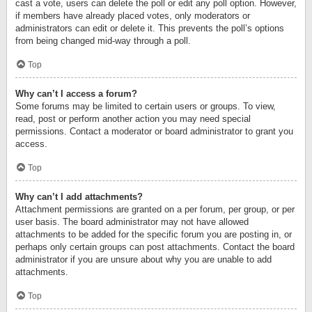
cast a vote, users can delete the poll or edit any poll option. However,
if members have already placed votes, only moderators or
administrators can edit or delete it. This prevents the poll’s options
from being changed mid-way through a poll.
Top
Why can’t I access a forum?
Some forums may be limited to certain users or groups. To view,
read, post or perform another action you may need special
permissions. Contact a moderator or board administrator to grant you
access.
Top
Why can’t I add attachments?
Attachment permissions are granted on a per forum, per group, or per
user basis. The board administrator may not have allowed
attachments to be added for the specific forum you are posting in, or
perhaps only certain groups can post attachments. Contact the board
administrator if you are unsure about why you are unable to add
attachments.
Top