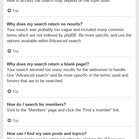
How to access the search may depend on the style used.
Top
Why does my search return no results?
Your search was probably too vague and included many common
terms which are not indexed by phpBB. Be more specific and use the
options available within Advanced search.
Top
Why does my search return a blank page!?
Your search returned too many results for the webserver to handle.
Use “Advanced search” and be more specific in the terms used and
forums that are to be searched.
Top
How do I search for members?
Visit to the “Members” page and click the “Find a member” link.
Top
How can I find my own posts and topics?