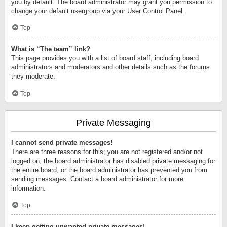
you by default. The board administrator may grant you permission to
change your default usergroup via your User Control Panel.
Top
What is “The team” link?
This page provides you with a list of board staff, including board
administrators and moderators and other details such as the forums
they moderate.
Top
Private Messaging
I cannot send private messages!
There are three reasons for this; you are not registered and/or not
logged on, the board administrator has disabled private messaging for
the entire board, or the board administrator has prevented you from
sending messages. Contact a board administrator for more
information.
Top
I keep getting unwanted private messages!