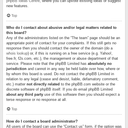
phpBB Ideas Centre
, where you can upvote existing ideas or suggest
new features.
Top
Who do I contact about abusive and/or legal matters related to
this board?
Any of the administrators listed on the “The team” page should be an
appropriate point of contact for your complaints. If this still gets no
response then you should contact the owner of the domain (do a
whois lookup
) or, if this is running on a free service (e.g. Yahoo!,
free.fr, f2s.com, etc.), the management or abuse department of that
service. Please note that the phpBB Limited has
absolutely no
jurisdiction
and cannot in any way be held liable over how, where or
by whom this board is used. Do not contact the phpBB Limited in
relation to any legal (cease and desist, liable, defamatory comment,
etc.) matter
not directly related
to the phpBB.com website or the
discrete software of phpBB itself. If you do email phpBB Limited
about any third party
use of this software then you should expect a
terse response or no response at all.
Top
How do I contact a board administrator?
All users of the board can use the “Contact us” form, if the option was