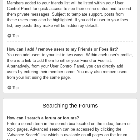
Members added to your friends list will be listed within your User
Control Panel for quick access to see their online status and to send
them private messages. Subject to template support, posts from
these users may also be highlighted. If you add a user to your foes
list, any posts they make will be hidden by default.
Top
How can I add / remove users to my Friends or Foes list?
You can add users to your list in two ways. Within each user’s profile,
there is a link to add them to either your Friend or Foe list.
Alternatively, from your User Control Panel, you can directly add
users by entering their member name. You may also remove users
from your list using the same page.
Top
Searching the Forums
How can I search a forum or forums?
Enter a search term in the search box located on the index, forum or
topic pages. Advanced search can be accessed by clicking the
“Advance Search” link which is available on all pages on the forum.