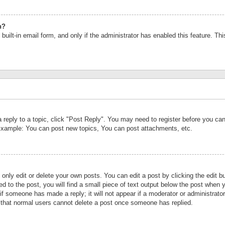
n?
built-in email form, and only if the administrator has enabled this feature. Th
a reply to a topic, click "Post Reply". You may need to register before you c
 Example: You can post new topics, You can post attachments, etc.
nly edit or delete your own posts. You can edit a post by clicking the edit bu
d to the post, you will find a small piece of text output below the post when y
r if someone has made a reply; it will not appear if a moderator or administrat
te that normal users cannot delete a post once someone has replied.