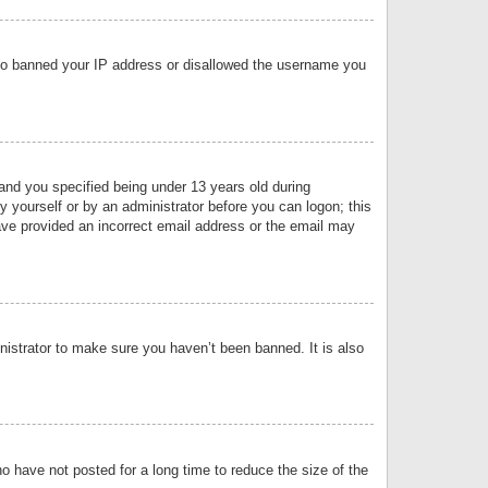
 also banned your IP address or disallowed the username you
nd you specified being under 13 years old during
by yourself or by an administrator before you can logon; this
have provided an incorrect email address or the email may
nistrator to make sure you haven’t been banned. It is also
o have not posted for a long time to reduce the size of the