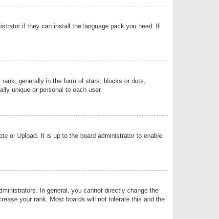
strator if they can install the language pack you need. If
k, generally in the form of stars, blocks or dots,
lly unique or personal to each user.
e or Upload. It is up to the board administrator to enable
inistrators. In general, you cannot directly change the
rease your rank. Most boards will not tolerate this and the