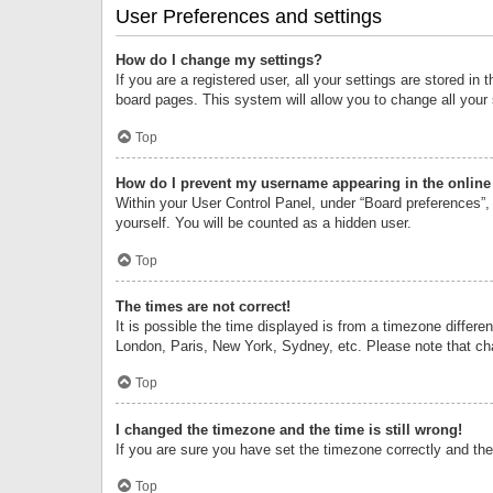
User Preferences and settings
How do I change my settings?
If you are a registered user, all your settings are stored i
board pages. This system will allow you to change all your
Top
How do I prevent my username appearing in the online 
Within your User Control Panel, under “Board preferences”, 
yourself. You will be counted as a hidden user.
Top
The times are not correct!
It is possible the time displayed is from a timezone differe
London, Paris, New York, Sydney, etc. Please note that chan
Top
I changed the timezone and the time is still wrong!
If you are sure you have set the timezone correctly and the t
Top