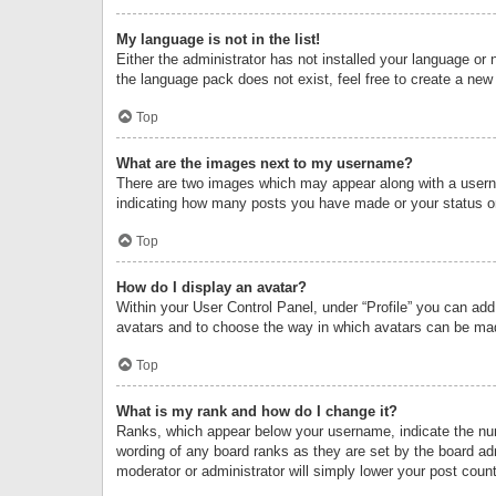
My language is not in the list!
Either the administrator has not installed your language or 
the language pack does not exist, feel free to create a new
Top
What are the images next to my username?
There are two images which may appear along with a userna
indicating how many posts you have made or your status on 
Top
How do I display an avatar?
Within your User Control Panel, under “Profile” you can add
avatars and to choose the way in which avatars can be made
Top
What is my rank and how do I change it?
Ranks, which appear below your username, indicate the numb
wording of any board ranks as they are set by the board adm
moderator or administrator will simply lower your post count