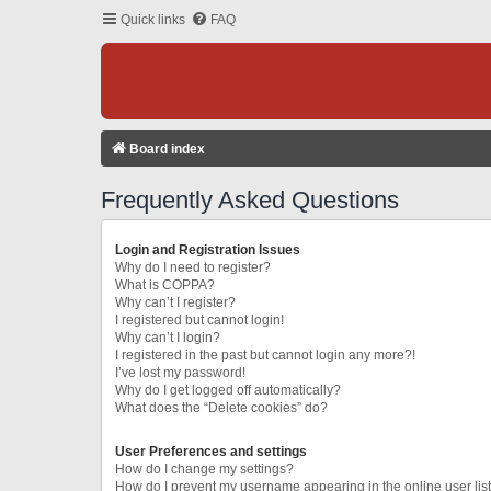
Quick links
FAQ
Board index
Frequently Asked Questions
Login and Registration Issues
Why do I need to register?
What is COPPA?
Why can’t I register?
I registered but cannot login!
Why can’t I login?
I registered in the past but cannot login any more?!
I’ve lost my password!
Why do I get logged off automatically?
What does the “Delete cookies” do?
User Preferences and settings
How do I change my settings?
How do I prevent my username appearing in the online user lis