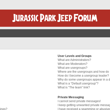
User Levels and Groups
What are Administrators?
What are Moderators?
What are usergroups?
Where are the usergroups and how do I
How do I become a usergroup leader?
Why do some usergroups appear in a di
What is a “Default usergroup”?
What is “The team” link?
Private Messaging
I cannot send private messages!
I keep getting unwanted private messa
tings?
I have received a spamming or abusive