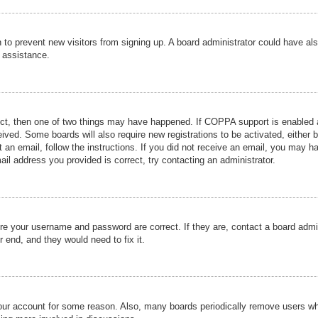
ion to prevent new visitors from signing up. A board administrator could have
r assistance.
ect, then one of two things may have happened. If COPPA support is enabled a
ceived. Some boards will also require new registrations to be activated, either 
nt an email, follow the instructions. If you did not receive an email, you may 
il address you provided is correct, try contacting an administrator.
ure your username and password are correct. If they are, contact a board admi
r end, and they would need to fix it.
 your account for some reason. Also, many boards periodically remove users wh