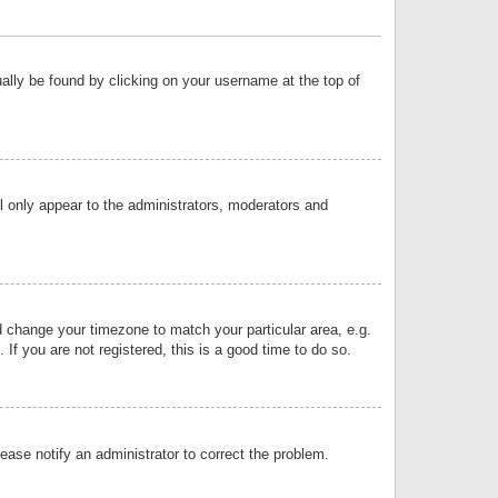
sually be found by clicking on your username at the top of
ll only appear to the administrators, moderators and
and change your timezone to match your particular area, e.g.
f you are not registered, this is a good time to do so.
lease notify an administrator to correct the problem.