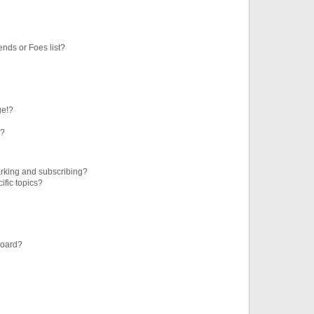
ends or Foes list?
ge!?
s?
rking and subscribing?
ific topics?
board?