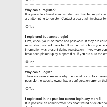
Why can’t I register?
It is possible a board administrator has disabled registrat
are attempting to register. Contact a board administrator fo
Top
I registered but cannot login!
First, check your username and password. If they are corr
registration, you will have to follow the instructions you re
information was present during registration. If you were se
have been picked up by a spam filer. If you are sure the ema
Top
Why can’t I login?
There are several reasons why this could occur. First, ens
possible the website owner has a configuration error on thei
Top
I registered in the past but cannot login any more?!
It is possible an administrator has deactivated or deleted