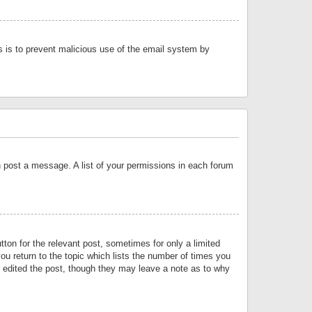
is is to prevent malicious use of the email system by
an post a message. A list of your permissions in each forum
tton for the relevant post, sometimes for only a limited
ou return to the topic which lists the number of times you
or edited the post, though they may leave a note as to why