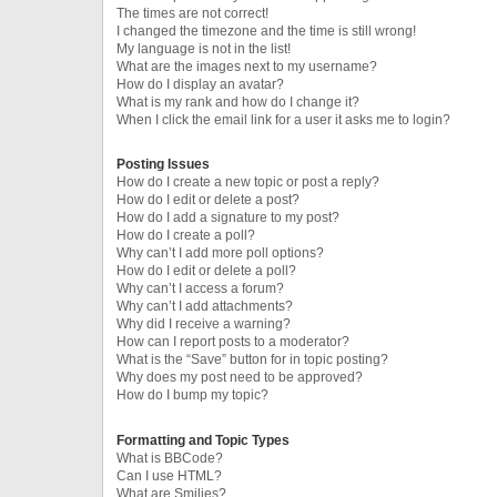
The times are not correct!
I changed the timezone and the time is still wrong!
My language is not in the list!
What are the images next to my username?
How do I display an avatar?
What is my rank and how do I change it?
When I click the email link for a user it asks me to login?
Posting Issues
How do I create a new topic or post a reply?
How do I edit or delete a post?
How do I add a signature to my post?
How do I create a poll?
Why can’t I add more poll options?
How do I edit or delete a poll?
Why can’t I access a forum?
Why can’t I add attachments?
Why did I receive a warning?
How can I report posts to a moderator?
What is the “Save” button for in topic posting?
Why does my post need to be approved?
How do I bump my topic?
Formatting and Topic Types
What is BBCode?
Can I use HTML?
What are Smilies?