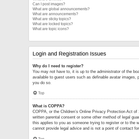
Can I post images?
What are global announcements?
What are announcements?
What are sticky topics?
What are locked topics?
What are topic icons?
Login and Registration Issues
Why do I need to register?
You may not have to, it is up to the administrator of the bo
available to guest users such as definable avatar images, 
you do so.
Top
What is COPPA?
COPPA, or the Children’s Online Privacy Protection Act of 1
written parental consent or some other method of legal guard
this applies to you as someone trying to register or to the 
cannot provide legal advice and is not a point of contact fo
Top