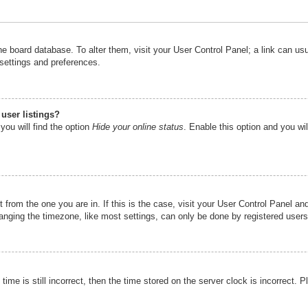
n the board database. To alter them, visit your User Control Panel; a link can u
 settings and preferences.
user listings?
you will find the option
Hide your online status
. Enable this option and you wi
nt from the one you are in. If this is the case, visit your User Control Panel 
ging the timezone, like most settings, can only be done by registered users. I
ime is still incorrect, then the time stored on the server clock is incorrect. P