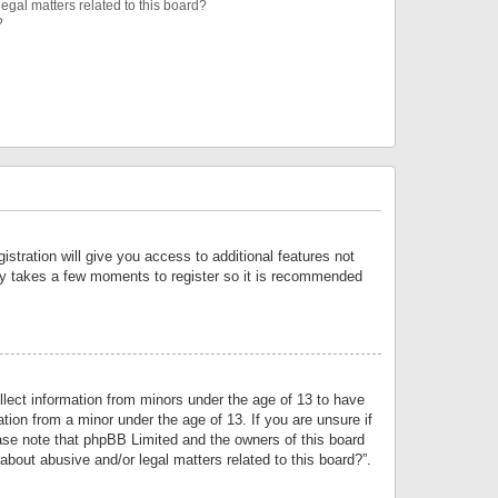
egal matters related to this board?
?
istration will give you access to additional features not
only takes a few moments to register so it is recommended
llect information from minors under the age of 13 to have
tion from a minor under the age of 13. If you are unsure if
lease note that phpBB Limited and the owners of this board
about abusive and/or legal matters related to this board?”.