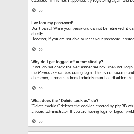
database. If this has happened, try registering again and b
Top
I’ve lost my password!
Don’t panic! While your password cannot be retrieved, it can
shortly.
However, if you are not able to reset your password, contac
Top
Why do I get logged off automatically?
If you do not check the
Remember me
box when you login, 
the
Remember me
box during login. This is not recommended
checkbox, it means a board administrator has disabled this
Top
What does the “Delete cookies” do?
“Delete cookies” deletes the cookies created by phpBB whi
a board administrator. If you are having login or logout pr
Top