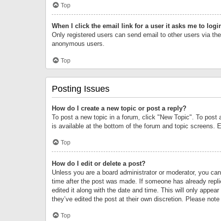
Top
When I click the email link for a user it asks me to logi
Only registered users can send email to other users via the 
anonymous users.
Top
Posting Issues
How do I create a new topic or post a reply?
To post a new topic in a forum, click "New Topic". To post 
is available at the bottom of the forum and topic screens.
Top
How do I edit or delete a post?
Unless you are a board administrator or moderator, you can o
time after the post was made. If someone has already replie
edited it along with the date and time. This will only appea
they’ve edited the post at their own discretion. Please no
Top