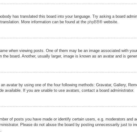
nobody has translated this board into your language. Try asking a board admini
 translation. More information can be found at the
phpBB
® website.
me when viewing posts. One of them may be an image associated with your ran
the board. Another, usually larger, image is known as an avatar and is genera
 an avatar by using one of the four following methods: Gravatar, Gallery, Remot
 available. If you are unable to use avatars, contact a board administrator.
er of posts you have made or identify certain users, e.g. moderators and adm
inistrator. Please do not abuse the board by posting unnecessarily just to inc
.