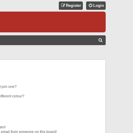
Register
Login
S
E
A
R
C
H
 join one?
fferent colour?
ges!
 email from someone on this board!