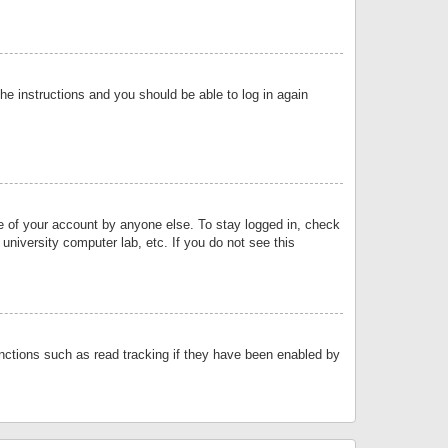
the instructions and you should be able to log in again
se of your account by anyone else. To stay logged in, check
university computer lab, etc. If you do not see this
nctions such as read tracking if they have been enabled by