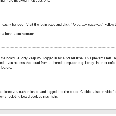
eing more involved in discussions.
 easily be reset. Visit the login page and click
I forgot my password
. Follow 
t a board administrator.
the board will only keep you logged in for a preset time. This prevents misu
 if you access the board from a shared computer, e.g. library, internet cafe, 
 feature.
ch keep you authenticated and logged into the board. Cookies also provide fu
oblems, deleting board cookies may help.