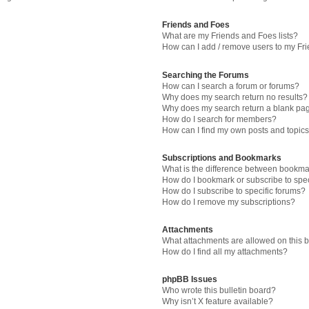
Friends and Foes
What are my Friends and Foes lists?
How can I add / remove users to my Fri
Searching the Forums
How can I search a forum or forums?
Why does my search return no results?
Why does my search return a blank pa
How do I search for members?
How can I find my own posts and topic
Subscriptions and Bookmarks
What is the difference between bookma
How do I bookmark or subscribe to spec
How do I subscribe to specific forums?
How do I remove my subscriptions?
Attachments
What attachments are allowed on this 
How do I find all my attachments?
phpBB Issues
Who wrote this bulletin board?
Why isn’t X feature available?