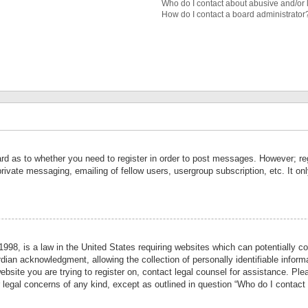
Who do I contact about abusive and/or l
How do I contact a board administrator
ard as to whether you need to register in order to post messages. However; reg
private messaging, emailing of fellow users, usergroup subscription, etc. It 
998, is a law in the United States requiring websites which can potentially co
ian acknowledgment, allowing the collection of personally identifiable informa
website you are trying to register on, contact legal counsel for assistance. P
r legal concerns of any kind, except as outlined in question “Who do I contact 