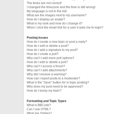
The times are not correct!
I changed the timezone and the time is still wrong!
My language is not in the list!
What are the images next to my username?
How do I display an avatar?
What is my rank and how do I change it?
When I click the email link for a user it asks me to login?
Posting Issues
How do I create a new topic or post a reply?
How do I edit or delete a post?
How do I add a signature to my post?
How do I create a poll?
Why can’t I add more poll options?
How do I edit or delete a poll?
Why can’t I access a forum?
Why can’t I add attachments?
Why did I receive a warning?
How can I report posts to a moderator?
What is the “Save” button for in topic posting?
Why does my post need to be approved?
How do I bump my topic?
Formatting and Topic Types
What is BBCode?
Can I use HTML?
What are Smilies?