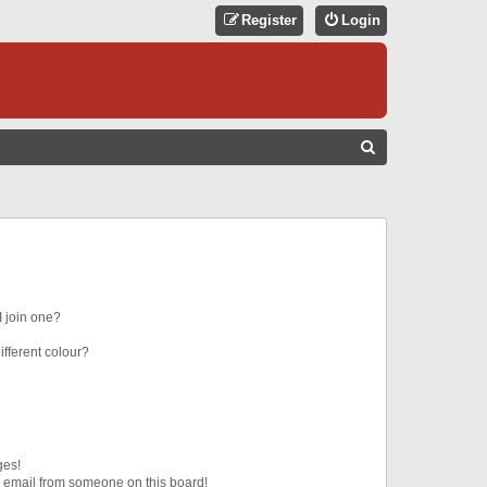
Register
Login
S
E
A
R
C
H
 join one?
fferent colour?
ges!
 email from someone on this board!