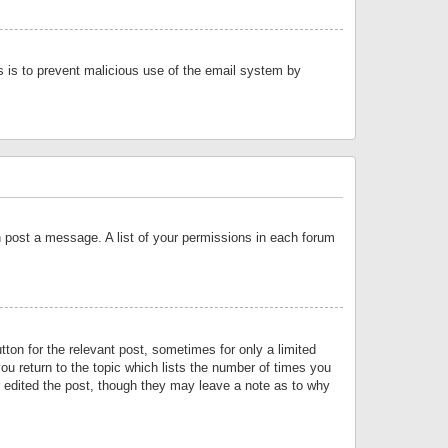
is is to prevent malicious use of the email system by
an post a message. A list of your permissions in each forum
tton for the relevant post, sometimes for only a limited
ou return to the topic which lists the number of times you
or edited the post, though they may leave a note as to why