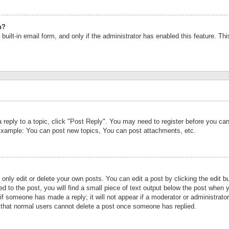
n?
built-in email form, and only if the administrator has enabled this feature. Th
a reply to a topic, click "Post Reply". You may need to register before you c
 Example: You can post new topics, You can post attachments, etc.
nly edit or delete your own posts. You can edit a post by clicking the edit bu
d to the post, you will find a small piece of text output below the post when y
r if someone has made a reply; it will not appear if a moderator or administrat
te that normal users cannot delete a post once someone has replied.