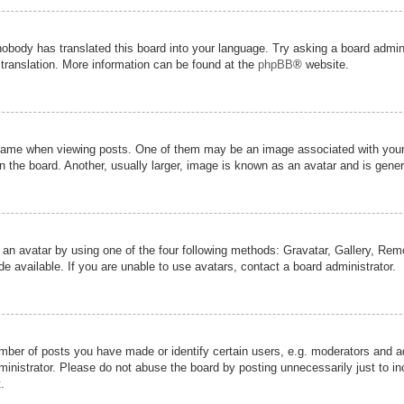
nobody has translated this board into your language. Try asking a board admini
 translation. More information can be found at the
phpBB
® website.
me when viewing posts. One of them may be an image associated with your ran
the board. Another, usually larger, image is known as an avatar and is genera
 an avatar by using one of the four following methods: Gravatar, Gallery, Remot
 available. If you are unable to use avatars, contact a board administrator.
er of posts you have made or identify certain users, e.g. moderators and adm
inistrator. Please do not abuse the board by posting unnecessarily just to inc
.