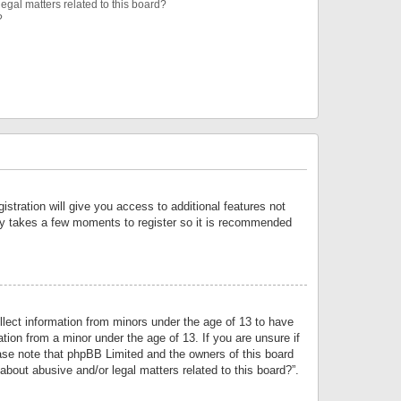
egal matters related to this board?
?
istration will give you access to additional features not
only takes a few moments to register so it is recommended
llect information from minors under the age of 13 to have
tion from a minor under the age of 13. If you are unsure if
lease note that phpBB Limited and the owners of this board
about abusive and/or legal matters related to this board?”.