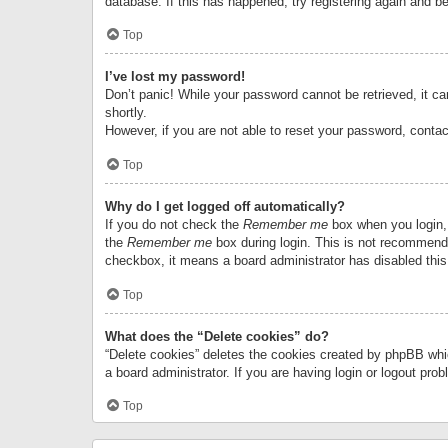
database. If this has happened, try registering again and b
Top
I’ve lost my password!
Don’t panic! While your password cannot be retrieved, it can
shortly.
However, if you are not able to reset your password, contac
Top
Why do I get logged off automatically?
If you do not check the
Remember me
box when you login, 
the
Remember me
box during login. This is not recommended
checkbox, it means a board administrator has disabled this
Top
What does the “Delete cookies” do?
“Delete cookies” deletes the cookies created by phpBB whi
a board administrator. If you are having login or logout pr
Top