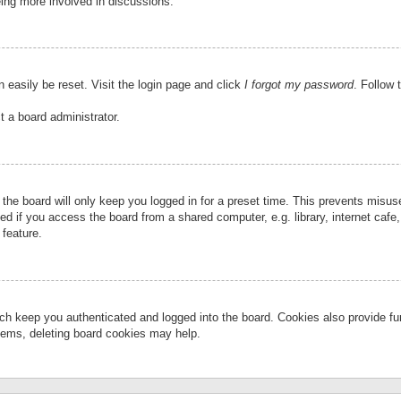
eing more involved in discussions.
 easily be reset. Visit the login page and click
I forgot my password
. Follow 
t a board administrator.
the board will only keep you logged in for a preset time. This prevents misu
 if you access the board from a shared computer, e.g. library, internet cafe, 
 feature.
ch keep you authenticated and logged into the board. Cookies also provide fu
oblems, deleting board cookies may help.