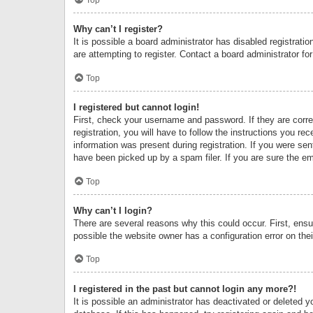
Why can’t I register?
It is possible a board administrator has disabled registrat
are attempting to register. Contact a board administrator fo
Top
I registered but cannot login!
First, check your username and password. If they are corr
registration, you will have to follow the instructions you re
information was present during registration. If you were se
have been picked up by a spam filer. If you are sure the ema
Top
Why can’t I login?
There are several reasons why this could occur. First, ens
possible the website owner has a configuration error on thei
Top
I registered in the past but cannot login any more?!
It is possible an administrator has deactivated or deleted