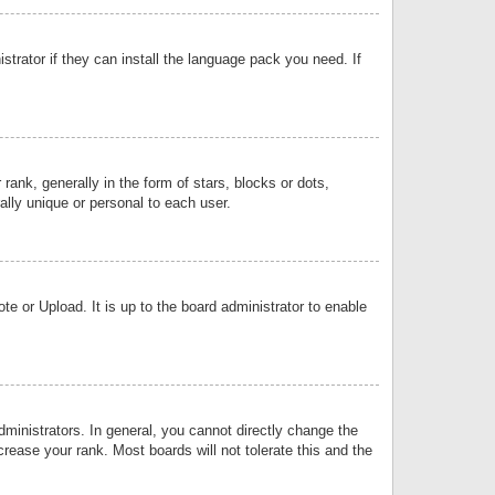
strator if they can install the language pack you need. If
k, generally in the form of stars, blocks or dots,
lly unique or personal to each user.
e or Upload. It is up to the board administrator to enable
inistrators. In general, you cannot directly change the
rease your rank. Most boards will not tolerate this and the