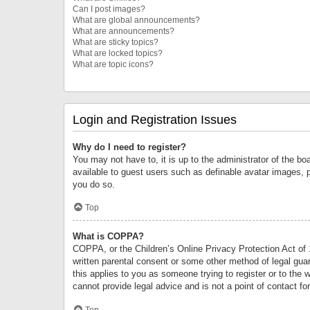
Can I post images?
What are global announcements?
What are announcements?
What are sticky topics?
What are locked topics?
What are topic icons?
Login and Registration Issues
Why do I need to register?
You may not have to, it is up to the administrator of the bo
available to guest users such as definable avatar images, 
you do so.
Top
What is COPPA?
COPPA, or the Children’s Online Privacy Protection Act of 1
written parental consent or some other method of legal guard
this applies to you as someone trying to register or to the 
cannot provide legal advice and is not a point of contact fo
Top