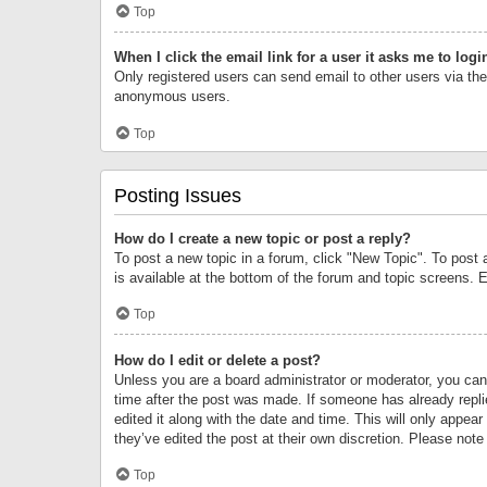
Top
When I click the email link for a user it asks me to logi
Only registered users can send email to other users via the 
anonymous users.
Top
Posting Issues
How do I create a new topic or post a reply?
To post a new topic in a forum, click "New Topic". To post 
is available at the bottom of the forum and topic screens.
Top
How do I edit or delete a post?
Unless you are a board administrator or moderator, you can o
time after the post was made. If someone has already replie
edited it along with the date and time. This will only appea
they’ve edited the post at their own discretion. Please no
Top