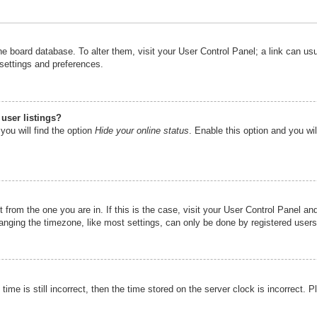
n the board database. To alter them, visit your User Control Panel; a link can u
 settings and preferences.
user listings?
you will find the option
Hide your online status
. Enable this option and you wi
nt from the one you are in. If this is the case, visit your User Control Panel 
ging the timezone, like most settings, can only be done by registered users. I
ime is still incorrect, then the time stored on the server clock is incorrect. P