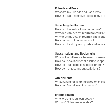
Friends and Foes
What are my Friends and Foes lists?
How can I add / remove users to my Fri
Searching the Forums
How can I search a forum or forums?
Why does my search return no results?
Why does my search return a blank pa
How do I search for members?
How can I find my own posts and topic
Subscriptions and Bookmarks
What is the difference between bookma
How do I bookmark or subscribe to spec
How do I subscribe to specific forums?
How do I remove my subscriptions?
Attachments
What attachments are allowed on this 
How do I find all my attachments?
phpBB Issues
Who wrote this bulletin board?
Why isn’t X feature available?