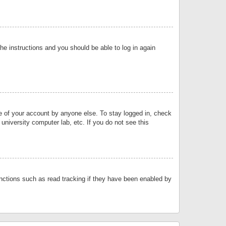
the instructions and you should be able to log in again
se of your account by anyone else. To stay logged in, check
university computer lab, etc. If you do not see this
nctions such as read tracking if they have been enabled by