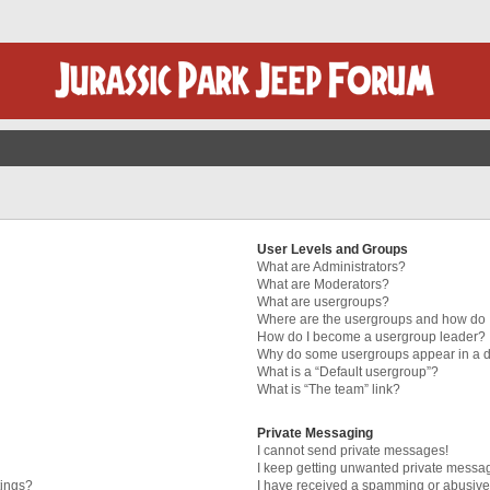
User Levels and Groups
What are Administrators?
What are Moderators?
What are usergroups?
Where are the usergroups and how do I
How do I become a usergroup leader?
Why do some usergroups appear in a di
What is a “Default usergroup”?
What is “The team” link?
Private Messaging
I cannot send private messages!
I keep getting unwanted private messa
tings?
I have received a spamming or abusive