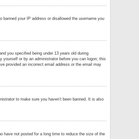
 also banned your IP address or disallowed the username you
nd you specified being under 13 years old during
by yourself or by an administrator before you can logon; this
have provided an incorrect email address or the email may
nistrator to make sure you haven’t been banned. It is also
o have not posted for a long time to reduce the size of the