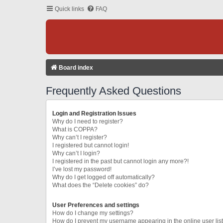
Quick links
FAQ
Board index
Frequently Asked Questions
Login and Registration Issues
Why do I need to register?
What is COPPA?
Why can’t I register?
I registered but cannot login!
Why can’t I login?
I registered in the past but cannot login any more?!
I’ve lost my password!
Why do I get logged off automatically?
What does the “Delete cookies” do?
User Preferences and settings
How do I change my settings?
How do I prevent my username appearing in the online user lis