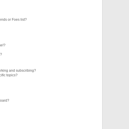
ends or Foes list?
ge!?
s?
rking and subscribing?
ific topics?
board?