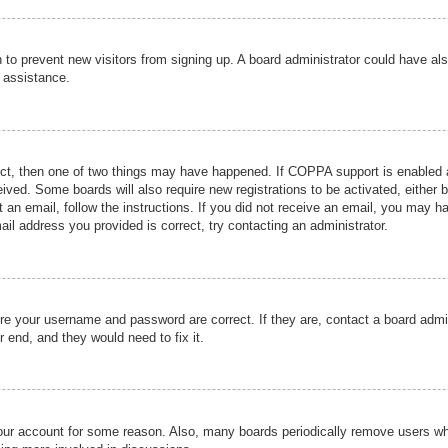
ion to prevent new visitors from signing up. A board administrator could have
r assistance.
ect, then one of two things may have happened. If COPPA support is enabled a
ceived. Some boards will also require new registrations to be activated, either 
nt an email, follow the instructions. If you did not receive an email, you may 
il address you provided is correct, try contacting an administrator.
ure your username and password are correct. If they are, contact a board admi
r end, and they would need to fix it.
 your account for some reason. Also, many boards periodically remove users wh