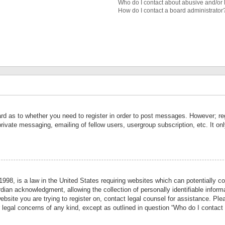
Who do I contact about abusive and/or l
How do I contact a board administrator
ard as to whether you need to register in order to post messages. However; reg
private messaging, emailing of fellow users, usergroup subscription, etc. It 
998, is a law in the United States requiring websites which can potentially co
ian acknowledgment, allowing the collection of personally identifiable informa
website you are trying to register on, contact legal counsel for assistance. P
r legal concerns of any kind, except as outlined in question “Who do I contact 