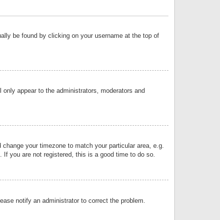
sually be found by clicking on your username at the top of
ll only appear to the administrators, moderators and
and change your timezone to match your particular area, e.g.
f you are not registered, this is a good time to do so.
lease notify an administrator to correct the problem.