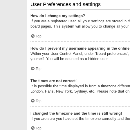
User Preferences and settings
How do I change my settings?
If you are a registered user, all your settings are stored i
board pages. This system will allow you to change all your
Top
How do I prevent my username appearing in the online 
Within your User Control Panel, under “Board preferences”, 
yourself. You will be counted as a hidden user.
Top
The times are not correct!
It is possible the time displayed is from a timezone differe
London, Paris, New York, Sydney, etc. Please note that chan
Top
I changed the timezone and the time is still wrong!
If you are sure you have set the timezone correctly and the t
Top