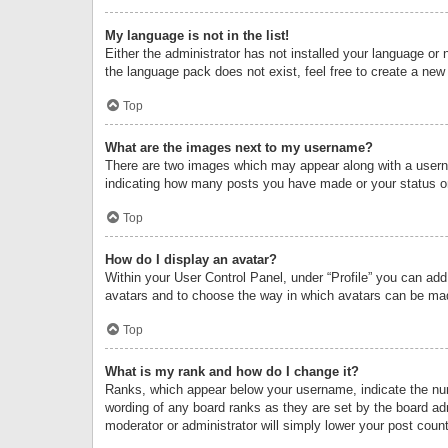
My language is not in the list!
Either the administrator has not installed your language or 
the language pack does not exist, feel free to create a new
Top
What are the images next to my username?
There are two images which may appear along with a userna
indicating how many posts you have made or your status on 
Top
How do I display an avatar?
Within your User Control Panel, under “Profile” you can add
avatars and to choose the way in which avatars can be made
Top
What is my rank and how do I change it?
Ranks, which appear below your username, indicate the numb
wording of any board ranks as they are set by the board adm
moderator or administrator will simply lower your post count