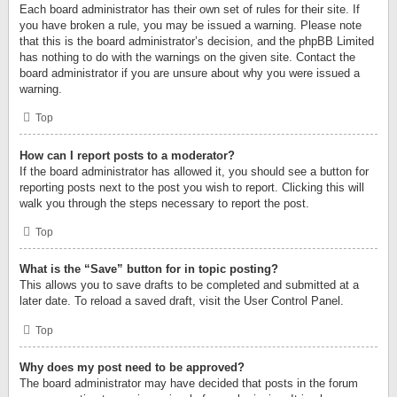
Each board administrator has their own set of rules for their site. If
you have broken a rule, you may be issued a warning. Please note
that this is the board administrator’s decision, and the phpBB Limited
has nothing to do with the warnings on the given site. Contact the
board administrator if you are unsure about why you were issued a
warning.
Top
How can I report posts to a moderator?
If the board administrator has allowed it, you should see a button for
reporting posts next to the post you wish to report. Clicking this will
walk you through the steps necessary to report the post.
Top
What is the “Save” button for in topic posting?
This allows you to save drafts to be completed and submitted at a
later date. To reload a saved draft, visit the User Control Panel.
Top
Why does my post need to be approved?
The board administrator may have decided that posts in the forum