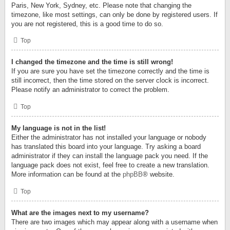
Paris, New York, Sydney, etc. Please note that changing the
timezone, like most settings, can only be done by registered users. If
you are not registered, this is a good time to do so.
Top
I changed the timezone and the time is still wrong!
If you are sure you have set the timezone correctly and the time is
still incorrect, then the time stored on the server clock is incorrect.
Please notify an administrator to correct the problem.
Top
My language is not in the list!
Either the administrator has not installed your language or nobody
has translated this board into your language. Try asking a board
administrator if they can install the language pack you need. If the
language pack does not exist, feel free to create a new translation.
More information can be found at the
phpBB
® website.
Top
What are the images next to my username?
There are two images which may appear along with a username when