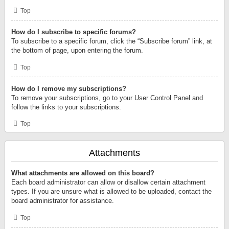
Top
How do I subscribe to specific forums?
To subscribe to a specific forum, click the “Subscribe forum” link, at
the bottom of page, upon entering the forum.
Top
How do I remove my subscriptions?
To remove your subscriptions, go to your User Control Panel and
follow the links to your subscriptions.
Top
Attachments
What attachments are allowed on this board?
Each board administrator can allow or disallow certain attachment
types. If you are unsure what is allowed to be uploaded, contact the
board administrator for assistance.
Top