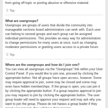
from going off-topic or posting abusive or offensive material.
Top
What are usergroups?
Usergroups are groups of users that divide the community into
manageable sections board administrators can work with. Each user
can belong to several groups and each group can be assigned
individual permissions. This provides an easy way for administrators
to change permissions for many users at once, such as changing
moderator permissions or granting users access to a private forum.
Top
Where are the usergroups and how do I join one?
You can view all usergroups via the “Usergroups” link within your User
Control Panel. If you would like to join one, proceed by clicking the
appropriate button. Not all groups have open access, however. Some
may require approval to join, some may be closed and some may
even have hidden memberships. If the group is open, you can join it
by clicking the appropriate button. If a group requires approval to join
you may request to join by clicking the appropriate button. The user
group leader will need to approve your request and may ask why you
want to join the group. Please do not harass a group leader if they