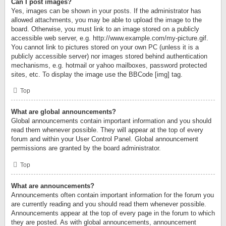
Can I post images?
Yes, images can be shown in your posts. If the administrator has
allowed attachments, you may be able to upload the image to the
board. Otherwise, you must link to an image stored on a publicly
accessible web server, e.g. http://www.example.com/my-picture.gif.
You cannot link to pictures stored on your own PC (unless it is a
publicly accessible server) nor images stored behind authentication
mechanisms, e.g. hotmail or yahoo mailboxes, password protected
sites, etc. To display the image use the BBCode [img] tag.
Top
What are global announcements?
Global announcements contain important information and you should
read them whenever possible. They will appear at the top of every
forum and within your User Control Panel. Global announcement
permissions are granted by the board administrator.
Top
What are announcements?
Announcements often contain important information for the forum you
are currently reading and you should read them whenever possible.
Announcements appear at the top of every page in the forum to which
they are posted. As with global announcements, announcement