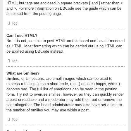
HTML, but tags are enclosed in square brackets [ and ] rather than <
and >. For more information on BBCode see the guide which can be
accessed from the posting page.
Top
Can I use HTML?
No. It is not possible to post HTML on this board and have it rendered
as HTML. Most formatting which can be carried out using HTML can
be applied using BBCode instead.
Top
What are Smilies?
Smilies, or Emoticons, are small images which can be used to
express a feeling using a short code, e.g. :) denotes happy, while :(
denotes sad. The full list of emoticons can be seen in the posting
form. Try not to overuse smilies, however, as they can quickly render
a post unreadable and a moderator may edit them out or remove the
post altogether. The board administrator may also have set a limit to
the number of smilies you may use within a post.
Top