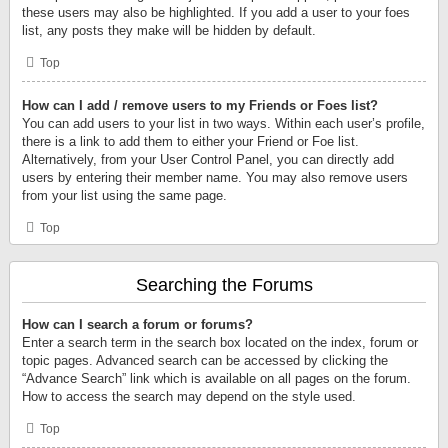
these users may also be highlighted. If you add a user to your foes
list, any posts they make will be hidden by default.
Top
How can I add / remove users to my Friends or Foes list?
You can add users to your list in two ways. Within each user’s profile,
there is a link to add them to either your Friend or Foe list.
Alternatively, from your User Control Panel, you can directly add
users by entering their member name. You may also remove users
from your list using the same page.
Top
Searching the Forums
How can I search a forum or forums?
Enter a search term in the search box located on the index, forum or
topic pages. Advanced search can be accessed by clicking the
“Advance Search” link which is available on all pages on the forum.
How to access the search may depend on the style used.
Top