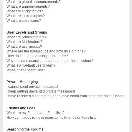
What are global announcements?
What are announcements?
What are sticky topics?
What are locked topics?
What are topic icons?
User Levels and Groups
What are Administrators?
What are Moderators?
What are usergroups?
Where are the usergroups and how do I join one?
How do I become a usergroup leader?
Why do some usergroups appear in a different colour?
What is a “Default usergroup”?
What is “The team” link?
Private Messaging
I cannot send private messages!
I keep getting unwanted private messages!
I have received a spamming or abusive email from someone on this board!
Friends and Foes
What are my Friends and Foes lists?
How can I add / remove users to my Friends or Foes list?
Searching the Forums