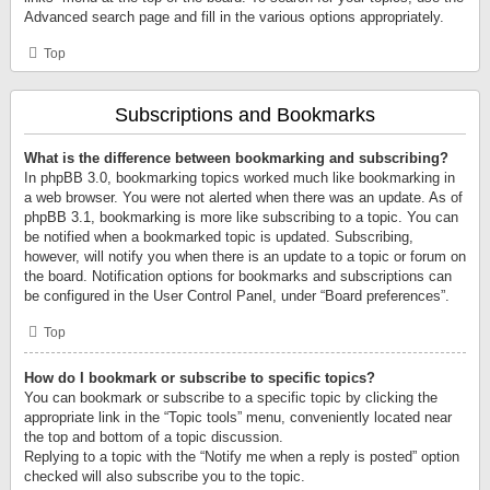
Advanced search page and fill in the various options appropriately.
Top
Subscriptions and Bookmarks
What is the difference between bookmarking and subscribing?
In phpBB 3.0, bookmarking topics worked much like bookmarking in
a web browser. You were not alerted when there was an update. As of
phpBB 3.1, bookmarking is more like subscribing to a topic. You can
be notified when a bookmarked topic is updated. Subscribing,
however, will notify you when there is an update to a topic or forum on
the board. Notification options for bookmarks and subscriptions can
be configured in the User Control Panel, under “Board preferences”.
Top
How do I bookmark or subscribe to specific topics?
You can bookmark or subscribe to a specific topic by clicking the
appropriate link in the “Topic tools” menu, conveniently located near
the top and bottom of a topic discussion.
Replying to a topic with the “Notify me when a reply is posted” option
checked will also subscribe you to the topic.