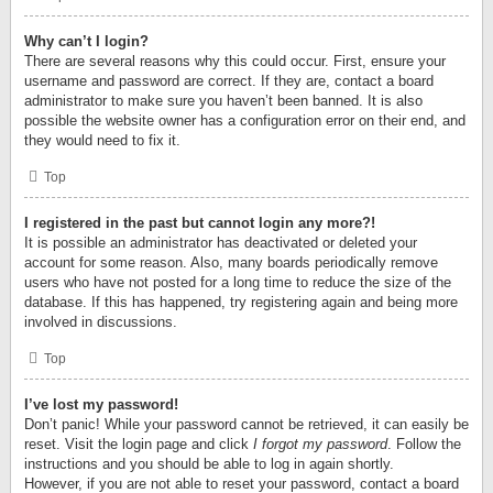
Why can’t I login?
There are several reasons why this could occur. First, ensure your
username and password are correct. If they are, contact a board
administrator to make sure you haven’t been banned. It is also
possible the website owner has a configuration error on their end, and
they would need to fix it.
Top
I registered in the past but cannot login any more?!
It is possible an administrator has deactivated or deleted your
account for some reason. Also, many boards periodically remove
users who have not posted for a long time to reduce the size of the
database. If this has happened, try registering again and being more
involved in discussions.
Top
I’ve lost my password!
Don’t panic! While your password cannot be retrieved, it can easily be
reset. Visit the login page and click
I forgot my password
. Follow the
instructions and you should be able to log in again shortly.
However, if you are not able to reset your password, contact a board