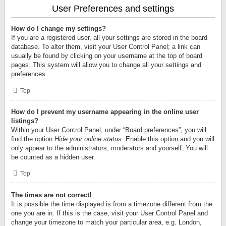
User Preferences and settings
How do I change my settings?
If you are a registered user, all your settings are stored in the board
database. To alter them, visit your User Control Panel; a link can
usually be found by clicking on your username at the top of board
pages. This system will allow you to change all your settings and
preferences.
Top
How do I prevent my username appearing in the online user
listings?
Within your User Control Panel, under “Board preferences”, you will
find the option
Hide your online status
. Enable this option and you will
only appear to the administrators, moderators and yourself. You will
be counted as a hidden user.
Top
The times are not correct!
It is possible the time displayed is from a timezone different from the
one you are in. If this is the case, visit your User Control Panel and
change your timezone to match your particular area, e.g. London,