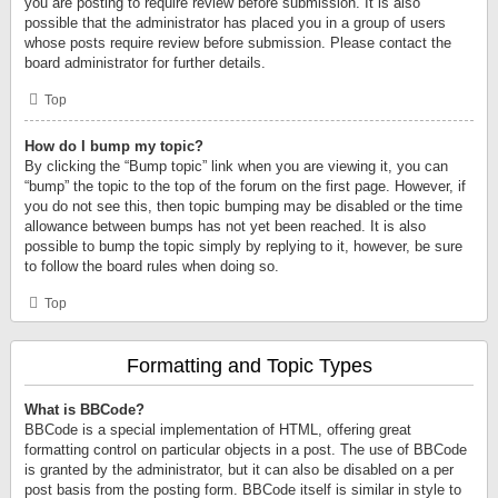
you are posting to require review before submission. It is also
possible that the administrator has placed you in a group of users
whose posts require review before submission. Please contact the
board administrator for further details.
Top
How do I bump my topic?
By clicking the “Bump topic” link when you are viewing it, you can
“bump” the topic to the top of the forum on the first page. However, if
you do not see this, then topic bumping may be disabled or the time
allowance between bumps has not yet been reached. It is also
possible to bump the topic simply by replying to it, however, be sure
to follow the board rules when doing so.
Top
Formatting and Topic Types
What is BBCode?
BBCode is a special implementation of HTML, offering great
formatting control on particular objects in a post. The use of BBCode
is granted by the administrator, but it can also be disabled on a per
post basis from the posting form. BBCode itself is similar in style to