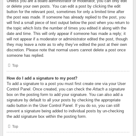
Unless you are a board administrator or moderator, you can only edit
or delete your own posts. You can edit a post by clicking the edit
button for the relevant post, sometimes for only a limited time after
the post was made. If someone has already replied to the post, you
will find a small piece of text output below the post when you return to
the topic which lists the number of times you edited it along with the
date and time. This will only appear if someone has made a reply; it
will not appear if a moderator or administrator edited the post, though
they may leave a note as to why they’ve edited the post at their own
discretion. Please note that normal users cannot delete a post once
someone has replied.
Top
How do I add a signature to my post?
To add a signature to a post you must first create one via your User
Control Panel. Once created, you can check the
Attach a signature
box on the posting form to add your signature. You can also add a
signature by default to all your posts by checking the appropriate
radio button in the User Control Panel. If you do so, you can still
prevent a signature being added to individual posts by un-checking
the add signature box within the posting form.
Top