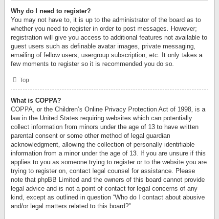
Why do I need to register?
You may not have to, it is up to the administrator of the board as to
whether you need to register in order to post messages. However;
registration will give you access to additional features not available to
guest users such as definable avatar images, private messaging,
emailing of fellow users, usergroup subscription, etc. It only takes a
few moments to register so it is recommended you do so.
Top
What is COPPA?
COPPA, or the Children’s Online Privacy Protection Act of 1998, is a
law in the United States requiring websites which can potentially
collect information from minors under the age of 13 to have written
parental consent or some other method of legal guardian
acknowledgment, allowing the collection of personally identifiable
information from a minor under the age of 13. If you are unsure if this
applies to you as someone trying to register or to the website you are
trying to register on, contact legal counsel for assistance. Please
note that phpBB Limited and the owners of this board cannot provide
legal advice and is not a point of contact for legal concerns of any
kind, except as outlined in question “Who do I contact about abusive
and/or legal matters related to this board?”.