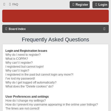
FAQ
Register
Login
S
Board index
E
Frequently Asked Questions
A
R
Login and Registration Issues
C
Why do I need to register?
What is COPPA?
H
Why can’t I register?
I registered but cannot login!
Why can’t I login?
I registered in the past but cannot login any more?!
I’ve lost my password!
Why do I get logged off automatically?
What does the “Delete cookies” do?
User Preferences and settings
How do I change my settings?
How do I prevent my username appearing in the online user listings?
The times are not correct!