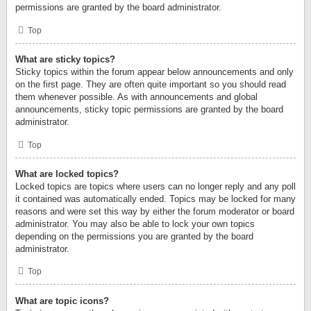
permissions are granted by the board administrator.
Top
What are sticky topics?
Sticky topics within the forum appear below announcements and only
on the first page. They are often quite important so you should read
them whenever possible. As with announcements and global
announcements, sticky topic permissions are granted by the board
administrator.
Top
What are locked topics?
Locked topics are topics where users can no longer reply and any poll
it contained was automatically ended. Topics may be locked for many
reasons and were set this way by either the forum moderator or board
administrator. You may also be able to lock your own topics
depending on the permissions you are granted by the board
administrator.
Top
What are topic icons?