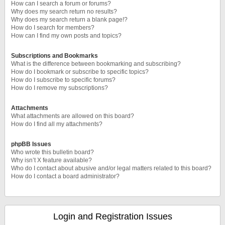
How can I search a forum or forums?
Why does my search return no results?
Why does my search return a blank page!?
How do I search for members?
How can I find my own posts and topics?
Subscriptions and Bookmarks
What is the difference between bookmarking and subscribing?
How do I bookmark or subscribe to specific topics?
How do I subscribe to specific forums?
How do I remove my subscriptions?
Attachments
What attachments are allowed on this board?
How do I find all my attachments?
phpBB Issues
Who wrote this bulletin board?
Why isn’t X feature available?
Who do I contact about abusive and/or legal matters related to this board?
How do I contact a board administrator?
Login and Registration Issues