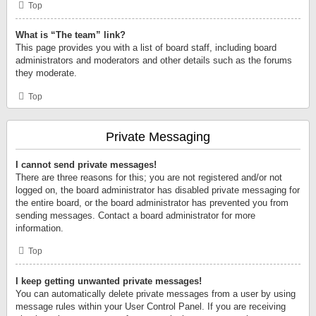
Top
What is “The team” link?
This page provides you with a list of board staff, including board
administrators and moderators and other details such as the forums
they moderate.
Top
Private Messaging
I cannot send private messages!
There are three reasons for this; you are not registered and/or not
logged on, the board administrator has disabled private messaging for
the entire board, or the board administrator has prevented you from
sending messages. Contact a board administrator for more
information.
Top
I keep getting unwanted private messages!
You can automatically delete private messages from a user by using
message rules within your User Control Panel. If you are receiving