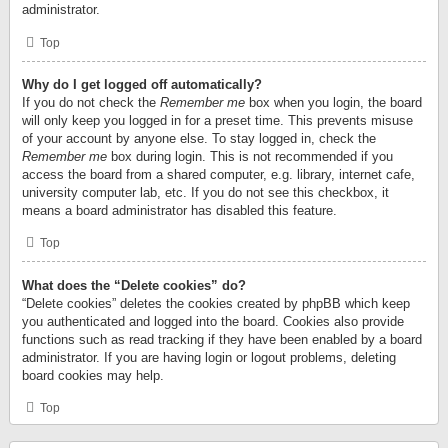
administrator.
Top
Why do I get logged off automatically?
If you do not check the
Remember me
box when you login, the board
will only keep you logged in for a preset time. This prevents misuse
of your account by anyone else. To stay logged in, check the
Remember me
box during login. This is not recommended if you
access the board from a shared computer, e.g. library, internet cafe,
university computer lab, etc. If you do not see this checkbox, it
means a board administrator has disabled this feature.
Top
What does the “Delete cookies” do?
“Delete cookies” deletes the cookies created by phpBB which keep
you authenticated and logged into the board. Cookies also provide
functions such as read tracking if they have been enabled by a board
administrator. If you are having login or logout problems, deleting
board cookies may help.
Top