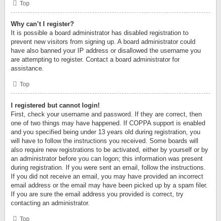
Top
Why can’t I register?
It is possible a board administrator has disabled registration to
prevent new visitors from signing up. A board administrator could
have also banned your IP address or disallowed the username you
are attempting to register. Contact a board administrator for
assistance.
Top
I registered but cannot login!
First, check your username and password. If they are correct, then
one of two things may have happened. If COPPA support is enabled
and you specified being under 13 years old during registration, you
will have to follow the instructions you received. Some boards will
also require new registrations to be activated, either by yourself or by
an administrator before you can logon; this information was present
during registration. If you were sent an email, follow the instructions.
If you did not receive an email, you may have provided an incorrect
email address or the email may have been picked up by a spam filer.
If you are sure the email address you provided is correct, try
contacting an administrator.
Top