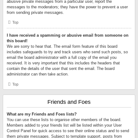
abusive private messages from a particular user, report the
messages to the moderators; they have the power to prevent a user
from sending private messages.
Top
I have received a spamming or abusive email from someone on
this board!
We are sorry to hear that. The email form feature of this board
includes safeguards to try and track users who send such posts, so
email the board administrator with a full copy of the email you
received. It is very important that this includes the headers that
contain the details of the user that sent the email. The board
administrator can then take action.
Top
Friends and Foes
What are my Friends and Foes lists?
You can use these lists to organise other members of the board.
Members added to your friends list will be listed within your User
Control Panel for quick access to see their online status and to send
them private messages. Subject to template support, posts from