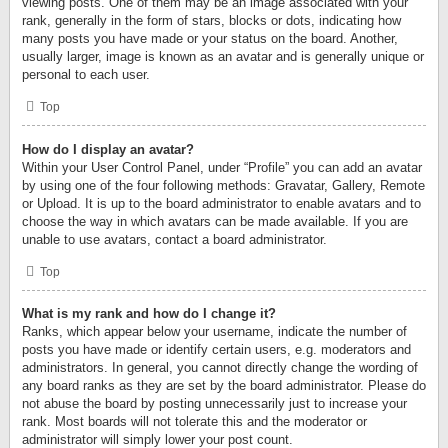
viewing posts. One of them may be an image associated with your
rank, generally in the form of stars, blocks or dots, indicating how
many posts you have made or your status on the board. Another,
usually larger, image is known as an avatar and is generally unique or
personal to each user.
Top
How do I display an avatar?
Within your User Control Panel, under “Profile” you can add an avatar
by using one of the four following methods: Gravatar, Gallery, Remote
or Upload. It is up to the board administrator to enable avatars and to
choose the way in which avatars can be made available. If you are
unable to use avatars, contact a board administrator.
Top
What is my rank and how do I change it?
Ranks, which appear below your username, indicate the number of
posts you have made or identify certain users, e.g. moderators and
administrators. In general, you cannot directly change the wording of
any board ranks as they are set by the board administrator. Please do
not abuse the board by posting unnecessarily just to increase your
rank. Most boards will not tolerate this and the moderator or
administrator will simply lower your post count.