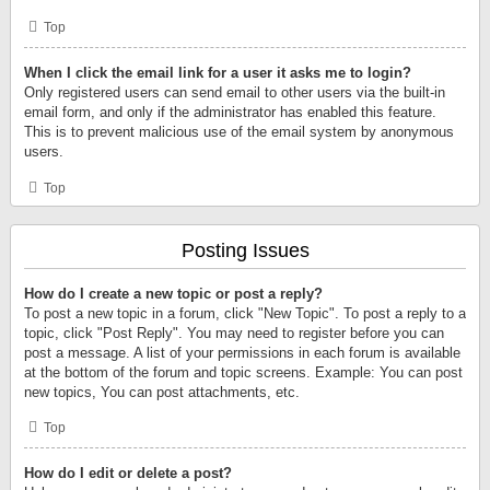
Top
When I click the email link for a user it asks me to login?
Only registered users can send email to other users via the built-in
email form, and only if the administrator has enabled this feature.
This is to prevent malicious use of the email system by anonymous
users.
Top
Posting Issues
How do I create a new topic or post a reply?
To post a new topic in a forum, click "New Topic". To post a reply to a
topic, click "Post Reply". You may need to register before you can
post a message. A list of your permissions in each forum is available
at the bottom of the forum and topic screens. Example: You can post
new topics, You can post attachments, etc.
Top
How do I edit or delete a post?