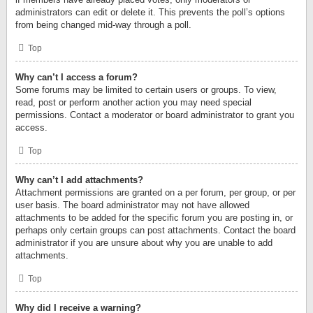
administrators can edit or delete it. This prevents the poll’s options
from being changed mid-way through a poll.
Top
Why can’t I access a forum?
Some forums may be limited to certain users or groups. To view,
read, post or perform another action you may need special
permissions. Contact a moderator or board administrator to grant you
access.
Top
Why can’t I add attachments?
Attachment permissions are granted on a per forum, per group, or per
user basis. The board administrator may not have allowed
attachments to be added for the specific forum you are posting in, or
perhaps only certain groups can post attachments. Contact the board
administrator if you are unsure about why you are unable to add
attachments.
Top
Why did I receive a warning?