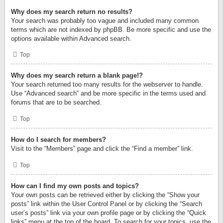
Why does my search return no results?
Your search was probably too vague and included many common
terms which are not indexed by phpBB. Be more specific and use the
options available within Advanced search.
Top
Why does my search return a blank page!?
Your search returned too many results for the webserver to handle.
Use “Advanced search” and be more specific in the terms used and
forums that are to be searched.
Top
How do I search for members?
Visit to the “Members” page and click the “Find a member” link.
Top
How can I find my own posts and topics?
Your own posts can be retrieved either by clicking the “Show your
posts” link within the User Control Panel or by clicking the “Search
user’s posts” link via your own profile page or by clicking the “Quick
links” menu at the top of the board. To search for your topics, use the