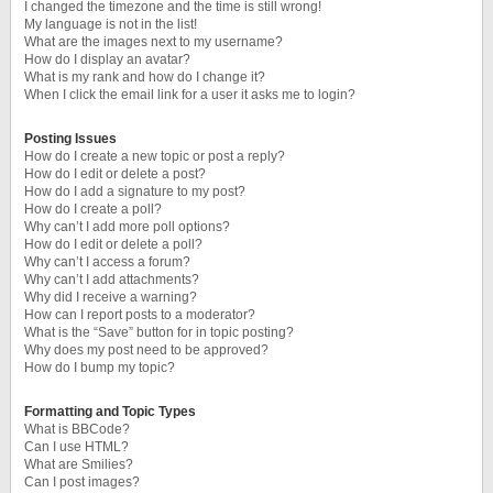
I changed the timezone and the time is still wrong!
My language is not in the list!
What are the images next to my username?
How do I display an avatar?
What is my rank and how do I change it?
When I click the email link for a user it asks me to login?
Posting Issues
How do I create a new topic or post a reply?
How do I edit or delete a post?
How do I add a signature to my post?
How do I create a poll?
Why can’t I add more poll options?
How do I edit or delete a poll?
Why can’t I access a forum?
Why can’t I add attachments?
Why did I receive a warning?
How can I report posts to a moderator?
What is the “Save” button for in topic posting?
Why does my post need to be approved?
How do I bump my topic?
Formatting and Topic Types
What is BBCode?
Can I use HTML?
What are Smilies?
Can I post images?