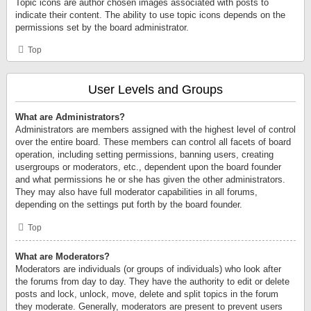
Topic icons are author chosen images associated with posts to
indicate their content. The ability to use topic icons depends on the
permissions set by the board administrator.
Top
User Levels and Groups
What are Administrators?
Administrators are members assigned with the highest level of control
over the entire board. These members can control all facets of board
operation, including setting permissions, banning users, creating
usergroups or moderators, etc., dependent upon the board founder
and what permissions he or she has given the other administrators.
They may also have full moderator capabilities in all forums,
depending on the settings put forth by the board founder.
Top
What are Moderators?
Moderators are individuals (or groups of individuals) who look after
the forums from day to day. They have the authority to edit or delete
posts and lock, unlock, move, delete and split topics in the forum
they moderate. Generally, moderators are present to prevent users