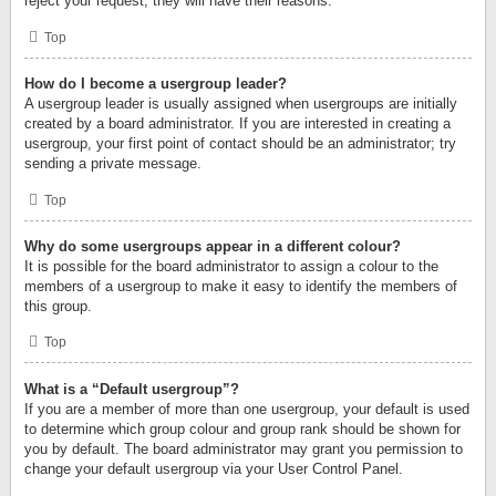
reject your request; they will have their reasons.
Top
How do I become a usergroup leader?
A usergroup leader is usually assigned when usergroups are initially
created by a board administrator. If you are interested in creating a
usergroup, your first point of contact should be an administrator; try
sending a private message.
Top
Why do some usergroups appear in a different colour?
It is possible for the board administrator to assign a colour to the
members of a usergroup to make it easy to identify the members of
this group.
Top
What is a “Default usergroup”?
If you are a member of more than one usergroup, your default is used
to determine which group colour and group rank should be shown for
you by default. The board administrator may grant you permission to
change your default usergroup via your User Control Panel.