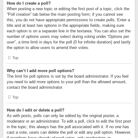
How do I create a poll?
When posting a new topic or editing the first post of a topic, click the
“Poll creation” tab below the main posting form; if you cannot see
this, you do not have appropriate permissions to create polls. Enter a
title and at least two options in the appropriate fields, making sure
each option is on a separate line in the textarea. You can also set the
number of options users may select during voting under “Options per
user”, a time limit in days for the poll (0 for infinite duration) and lastly
the option to allow users to amend their votes.
Top
Why can’t I add more poll options?
The limit for poll options is set by the board administrator. If you feel
you need to add more options to your poll than the allowed amount,
contact the board administrator.
Top
How do I edit or delete a poll?
As with posts, polls can only be edited by the original poster, a
moderator or an administrator. To edit a poll, click to edit the first post
in the topic; this always has the poll associated with it. If no one has
cast a vote, users can delete the poll or edit any poll option. However,
if members have already placed votes, only moderators or