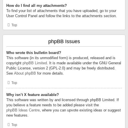
How do I find all my attachments?
To find your list of attachments that you have uploaded, go to your
User Control Panel and follow the links to the attachments section.
Top
phpBB Issues
Who wrote this bulletin board?
This software (in its unmodified form) is produced, released and is
copyright
phpBB Limited
. It is made available under the GNU General
Public License, version 2 (GPL-2.0) and may be freely distributed.
See
About phpBB
for more details.
Top
Why isn’t X feature available?
This software was written by and licensed through phpBB Limited. If
you believe a feature needs to be added please visit the
phpBB Ideas Centre
, where you can upvote existing ideas or suggest
new features.
Top