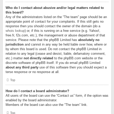
Who do I contact about abusive and/or legal matters related to
this board?
Any of the administrators listed on the “The team” page should be an
appropriate point of contact for your complaints. If this still gets no
response then you should contact the owner of the domain (do a
whois lookup
) or, if this is running on a free service (e.g. Yahoo!,
free.fr, f2s.com, etc.), the management or abuse department of that
service. Please note that the phpBB Limited has
absolutely no
jurisdiction
and cannot in any way be held liable over how, where or
by whom this board is used. Do not contact the phpBB Limited in
relation to any legal (cease and desist, liable, defamatory comment,
etc.) matter
not directly related
to the phpBB.com website or the
discrete software of phpBB itself. If you do email phpBB Limited
about any third party
use of this software then you should expect a
terse response or no response at all.
Top
How do I contact a board administrator?
All users of the board can use the “Contact us” form, if the option was
enabled by the board administrator.
Members of the board can also use the “The team” link.
Top