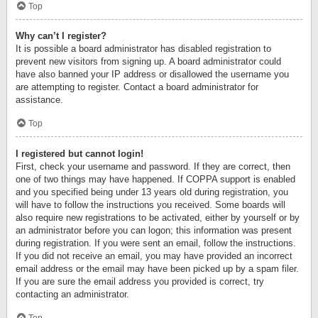
Top
Why can’t I register?
It is possible a board administrator has disabled registration to
prevent new visitors from signing up. A board administrator could
have also banned your IP address or disallowed the username you
are attempting to register. Contact a board administrator for
assistance.
Top
I registered but cannot login!
First, check your username and password. If they are correct, then
one of two things may have happened. If COPPA support is enabled
and you specified being under 13 years old during registration, you
will have to follow the instructions you received. Some boards will
also require new registrations to be activated, either by yourself or by
an administrator before you can logon; this information was present
during registration. If you were sent an email, follow the instructions.
If you did not receive an email, you may have provided an incorrect
email address or the email may have been picked up by a spam filer.
If you are sure the email address you provided is correct, try
contacting an administrator.