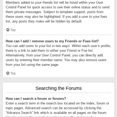
Members added to your friends list will be listed within your User
Control Panel for quick access to see their online status and to send
them private messages. Subject to template support, posts from
these users may also be highlighted. If you add a user to your foes
list, any posts they make will be hidden by default.
Top
How can I add / remove users to my Friends or Foes list?
You can add users to your list in two ways. Within each user’s profile,
there is a link to add them to either your Friend or Foe list.
Alternatively, from your User Control Panel, you can directly add
users by entering their member name. You may also remove users
from your list using the same page.
Top
Searching the Forums
How can I search a forum or forums?
Enter a search term in the search box located on the index, forum or
topic pages. Advanced search can be accessed by clicking the
“Advance Search” link which is available on all pages on the forum.