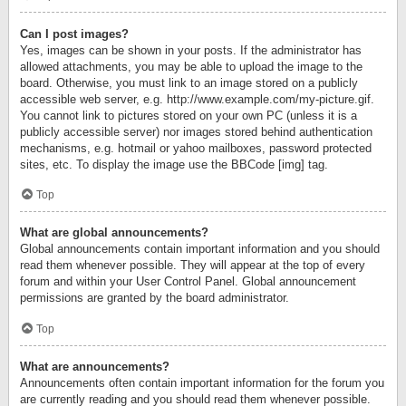
Can I post images?
Yes, images can be shown in your posts. If the administrator has
allowed attachments, you may be able to upload the image to the
board. Otherwise, you must link to an image stored on a publicly
accessible web server, e.g. http://www.example.com/my-picture.gif.
You cannot link to pictures stored on your own PC (unless it is a
publicly accessible server) nor images stored behind authentication
mechanisms, e.g. hotmail or yahoo mailboxes, password protected
sites, etc. To display the image use the BBCode [img] tag.
Top
What are global announcements?
Global announcements contain important information and you should
read them whenever possible. They will appear at the top of every
forum and within your User Control Panel. Global announcement
permissions are granted by the board administrator.
Top
What are announcements?
Announcements often contain important information for the forum you
are currently reading and you should read them whenever possible.