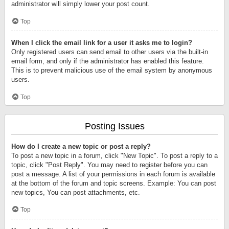
administrator will simply lower your post count.
Top
When I click the email link for a user it asks me to login?
Only registered users can send email to other users via the built-in
email form, and only if the administrator has enabled this feature.
This is to prevent malicious use of the email system by anonymous
users.
Top
Posting Issues
How do I create a new topic or post a reply?
To post a new topic in a forum, click "New Topic". To post a reply to a
topic, click "Post Reply". You may need to register before you can
post a message. A list of your permissions in each forum is available
at the bottom of the forum and topic screens. Example: You can post
new topics, You can post attachments, etc.
Top