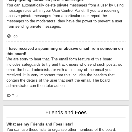
You can automatically delete private messages from a user by using
message rules within your User Control Panel. If you are receiving
abusive private messages from a particular user, report the
messages to the moderators; they have the power to prevent a user
from sending private messages.
Top
I have received a spamming or abusive email from someone on
this board!
We are sorry to hear that. The email form feature of this board
includes safeguards to try and track users who send such posts, so
email the board administrator with a full copy of the email you
received. It is very important that this includes the headers that
contain the details of the user that sent the email. The board
administrator can then take action.
Top
Friends and Foes
What are my Friends and Foes lists?
You can use these lists to organise other members of the board.