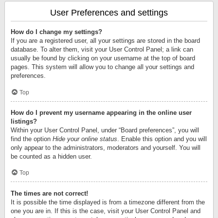
User Preferences and settings
How do I change my settings?
If you are a registered user, all your settings are stored in the board
database. To alter them, visit your User Control Panel; a link can
usually be found by clicking on your username at the top of board
pages. This system will allow you to change all your settings and
preferences.
Top
How do I prevent my username appearing in the online user
listings?
Within your User Control Panel, under “Board preferences”, you will
find the option
Hide your online status
. Enable this option and you will
only appear to the administrators, moderators and yourself. You will
be counted as a hidden user.
Top
The times are not correct!
It is possible the time displayed is from a timezone different from the
one you are in. If this is the case, visit your User Control Panel and