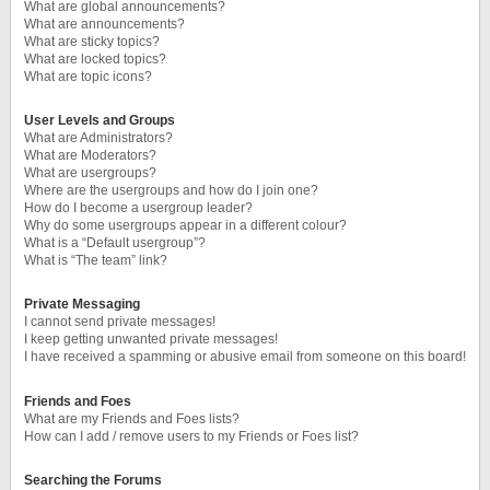
What are global announcements?
What are announcements?
What are sticky topics?
What are locked topics?
What are topic icons?
User Levels and Groups
What are Administrators?
What are Moderators?
What are usergroups?
Where are the usergroups and how do I join one?
How do I become a usergroup leader?
Why do some usergroups appear in a different colour?
What is a “Default usergroup”?
What is “The team” link?
Private Messaging
I cannot send private messages!
I keep getting unwanted private messages!
I have received a spamming or abusive email from someone on this board!
Friends and Foes
What are my Friends and Foes lists?
How can I add / remove users to my Friends or Foes list?
Searching the Forums