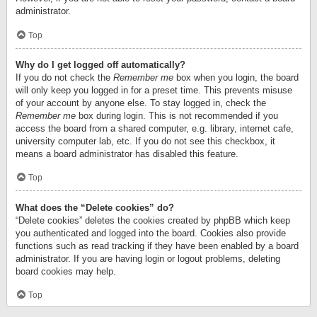
administrator.
Top
Why do I get logged off automatically?
If you do not check the
Remember me
box when you login, the board
will only keep you logged in for a preset time. This prevents misuse
of your account by anyone else. To stay logged in, check the
Remember me
box during login. This is not recommended if you
access the board from a shared computer, e.g. library, internet cafe,
university computer lab, etc. If you do not see this checkbox, it
means a board administrator has disabled this feature.
Top
What does the “Delete cookies” do?
“Delete cookies” deletes the cookies created by phpBB which keep
you authenticated and logged into the board. Cookies also provide
functions such as read tracking if they have been enabled by a board
administrator. If you are having login or logout problems, deleting
board cookies may help.
Top