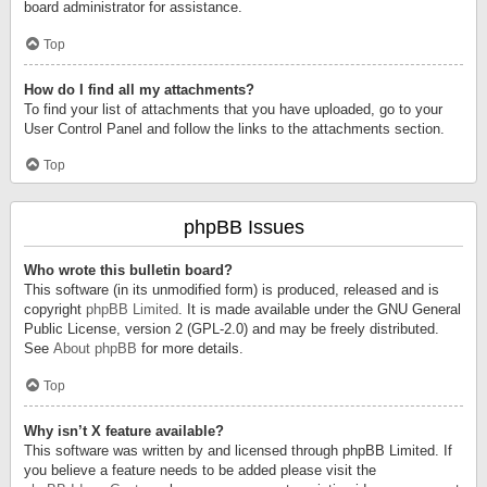
board administrator for assistance.
Top
How do I find all my attachments?
To find your list of attachments that you have uploaded, go to your
User Control Panel and follow the links to the attachments section.
Top
phpBB Issues
Who wrote this bulletin board?
This software (in its unmodified form) is produced, released and is
copyright
phpBB Limited
. It is made available under the GNU General
Public License, version 2 (GPL-2.0) and may be freely distributed.
See
About phpBB
for more details.
Top
Why isn’t X feature available?
This software was written by and licensed through phpBB Limited. If
you believe a feature needs to be added please visit the