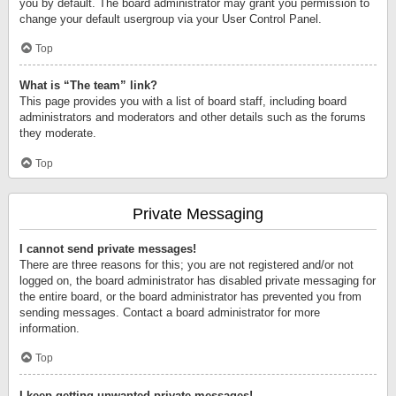
you by default. The board administrator may grant you permission to
change your default usergroup via your User Control Panel.
Top
What is “The team” link?
This page provides you with a list of board staff, including board
administrators and moderators and other details such as the forums
they moderate.
Top
Private Messaging
I cannot send private messages!
There are three reasons for this; you are not registered and/or not
logged on, the board administrator has disabled private messaging for
the entire board, or the board administrator has prevented you from
sending messages. Contact a board administrator for more
information.
Top
I keep getting unwanted private messages!