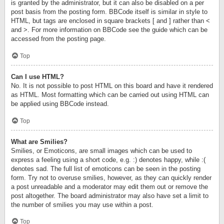
is granted by the administrator, but it can also be disabled on a per
post basis from the posting form. BBCode itself is similar in style to
HTML, but tags are enclosed in square brackets [ and ] rather than <
and >. For more information on BBCode see the guide which can be
accessed from the posting page.
Top
Can I use HTML?
No. It is not possible to post HTML on this board and have it rendered
as HTML. Most formatting which can be carried out using HTML can
be applied using BBCode instead.
Top
What are Smilies?
Smilies, or Emoticons, are small images which can be used to
express a feeling using a short code, e.g. :) denotes happy, while :(
denotes sad. The full list of emoticons can be seen in the posting
form. Try not to overuse smilies, however, as they can quickly render
a post unreadable and a moderator may edit them out or remove the
post altogether. The board administrator may also have set a limit to
the number of smilies you may use within a post.
Top