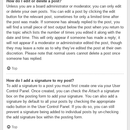
How do I edit or delete a post?
Unless you are a board administrator or moderator, you can only edit
or delete your own posts. You can edit a post by clicking the edit
button for the relevant post, sometimes for only a limited time after
the post was made. If someone has already replied to the post, you
will find a small piece of text output below the post when you return to
the topic which lists the number of times you edited it along with the
date and time. This will only appear if someone has made a reply; it
will not appear if a moderator or administrator edited the post, though
they may leave a note as to why they’ve edited the post at their own
discretion. Please note that normal users cannot delete a post once
someone has replied.
Top
How do I add a signature to my post?
To add a signature to a post you must first create one via your User
Control Panel. Once created, you can check the
Attach a signature
box on the posting form to add your signature. You can also add a
signature by default to all your posts by checking the appropriate
radio button in the User Control Panel. If you do so, you can still
prevent a signature being added to individual posts by un-checking
the add signature box within the posting form.
Top