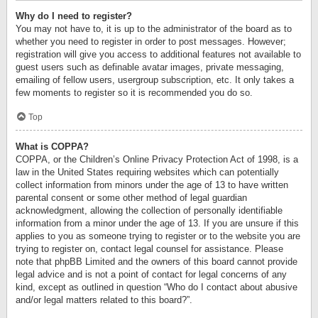
Why do I need to register?
You may not have to, it is up to the administrator of the board as to
whether you need to register in order to post messages. However;
registration will give you access to additional features not available to
guest users such as definable avatar images, private messaging,
emailing of fellow users, usergroup subscription, etc. It only takes a
few moments to register so it is recommended you do so.
Top
What is COPPA?
COPPA, or the Children’s Online Privacy Protection Act of 1998, is a
law in the United States requiring websites which can potentially
collect information from minors under the age of 13 to have written
parental consent or some other method of legal guardian
acknowledgment, allowing the collection of personally identifiable
information from a minor under the age of 13. If you are unsure if this
applies to you as someone trying to register or to the website you are
trying to register on, contact legal counsel for assistance. Please
note that phpBB Limited and the owners of this board cannot provide
legal advice and is not a point of contact for legal concerns of any
kind, except as outlined in question “Who do I contact about abusive
and/or legal matters related to this board?”.