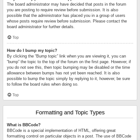
The board administrator may have decided that posts in the forum
you are posting to require review before submission. It is also
possible that the administrator has placed you in a group of users
whose posts require review before submission. Please contact the
board administrator for further details.
Top
How do I bump my topic?
By clicking the “Bump topic” link when you are viewing it, you can
“bump” the topic to the top of the forum on the first page. However, if
you do not see this, then topic bumping may be disabled or the time
allowance between bumps has not yet been reached. It is also
possible to bump the topic simply by replying to it, however, be sure
to follow the board rules when doing so.
Top
Formatting and Topic Types
What is BBCode?
BBCode is a special implementation of HTML, offering great
formatting control on particular objects in a post. The use of BBCode