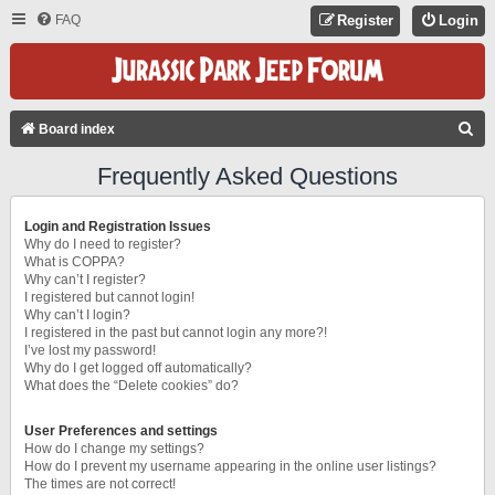
FAQ
Register
Login
S
Board index
E
Frequently Asked Questions
A
R
Login and Registration Issues
C
Why do I need to register?
What is COPPA?
H
Why can’t I register?
I registered but cannot login!
Why can’t I login?
I registered in the past but cannot login any more?!
I’ve lost my password!
Why do I get logged off automatically?
What does the “Delete cookies” do?
User Preferences and settings
How do I change my settings?
How do I prevent my username appearing in the online user listings?
The times are not correct!