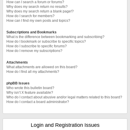
How can I search a forum or forums?
Why does my search return no results?
Why does my search return a blank page!?
How do I search for members?
How can I find my own posts and topics?
Subscriptions and Bookmarks
What is the difference between bookmarking and subscribing?
How do I bookmark or subscribe to specific topics?
How do I subscribe to specific forums?
How do I remove my subscriptions?
Attachments
What attachments are allowed on this board?
How do I find all my attachments?
phpBB Issues
Who wrote this bulletin board?
Why isn’t X feature available?
Who do I contact about abusive and/or legal matters related to this board?
How do I contact a board administrator?
Login and Registration Issues