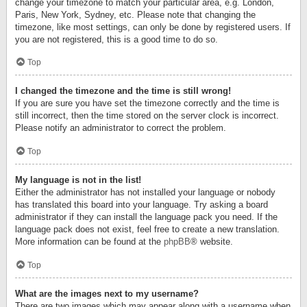
change your timezone to match your particular area, e.g. London,
Paris, New York, Sydney, etc. Please note that changing the
timezone, like most settings, can only be done by registered users. If
you are not registered, this is a good time to do so.
Top
I changed the timezone and the time is still wrong!
If you are sure you have set the timezone correctly and the time is
still incorrect, then the time stored on the server clock is incorrect.
Please notify an administrator to correct the problem.
Top
My language is not in the list!
Either the administrator has not installed your language or nobody
has translated this board into your language. Try asking a board
administrator if they can install the language pack you need. If the
language pack does not exist, feel free to create a new translation.
More information can be found at the
phpBB
® website.
Top
What are the images next to my username?
There are two images which may appear along with a username when