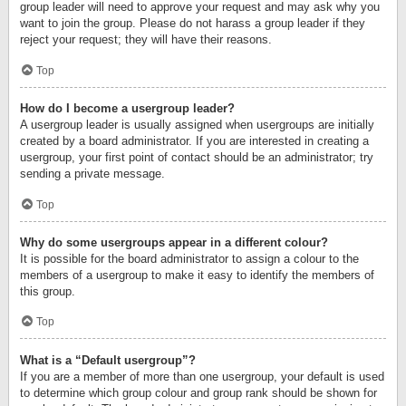
group leader will need to approve your request and may ask why you
want to join the group. Please do not harass a group leader if they
reject your request; they will have their reasons.
Top
How do I become a usergroup leader?
A usergroup leader is usually assigned when usergroups are initially
created by a board administrator. If you are interested in creating a
usergroup, your first point of contact should be an administrator; try
sending a private message.
Top
Why do some usergroups appear in a different colour?
It is possible for the board administrator to assign a colour to the
members of a usergroup to make it easy to identify the members of
this group.
Top
What is a “Default usergroup”?
If you are a member of more than one usergroup, your default is used
to determine which group colour and group rank should be shown for