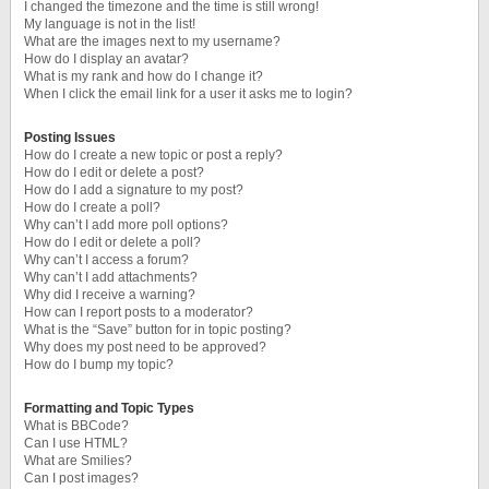
I changed the timezone and the time is still wrong!
My language is not in the list!
What are the images next to my username?
How do I display an avatar?
What is my rank and how do I change it?
When I click the email link for a user it asks me to login?
Posting Issues
How do I create a new topic or post a reply?
How do I edit or delete a post?
How do I add a signature to my post?
How do I create a poll?
Why can’t I add more poll options?
How do I edit or delete a poll?
Why can’t I access a forum?
Why can’t I add attachments?
Why did I receive a warning?
How can I report posts to a moderator?
What is the “Save” button for in topic posting?
Why does my post need to be approved?
How do I bump my topic?
Formatting and Topic Types
What is BBCode?
Can I use HTML?
What are Smilies?
Can I post images?