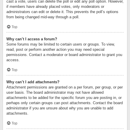
cast a vote, users can delete the poll or edit any poll option. However,
if members have already placed votes, only moderators or
administrators can edit or delete it. This prevents the poll’s options
from being changed mid-way through a poll.
Top
Why can’t I access a forum?
Some forums may be limited to certain users or groups. To view,
read, post or perform another action you may need special
permissions. Contact a moderator or board administrator to grant you
access.
Top
Why can’t I add attachments?
Attachment permissions are granted on a per forum, per group, or per
user basis. The board administrator may not have allowed
attachments to be added for the specific forum you are posting in, or
perhaps only certain groups can post attachments. Contact the board
administrator if you are unsure about why you are unable to add
attachments.
Top