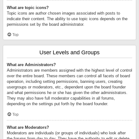
What are topic icons?
Topic icons are author chosen images associated with posts to
indicate their content. The ability to use topic icons depends on the
permissions set by the board administrator.
Top
User Levels and Groups
What are Administrators?
Administrators are members assigned with the highest level of control
over the entire board. These members can control all facets of board
operation, including setting permissions, banning users, creating
usergroups or moderators, etc., dependent upon the board founder
and what permissions he or she has given the other administrators.
They may also have full moderator capabilities in all forums,
depending on the settings put forth by the board founder.
Top
What are Moderators?
Moderators are individuals (or groups of individuals) who look after
the forums from day to day. They have the authority to edit or delete