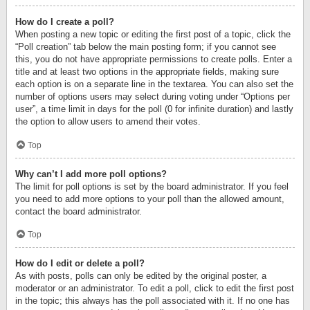
How do I create a poll?
When posting a new topic or editing the first post of a topic, click the
“Poll creation” tab below the main posting form; if you cannot see
this, you do not have appropriate permissions to create polls. Enter a
title and at least two options in the appropriate fields, making sure
each option is on a separate line in the textarea. You can also set the
number of options users may select during voting under “Options per
user”, a time limit in days for the poll (0 for infinite duration) and lastly
the option to allow users to amend their votes.
Top
Why can’t I add more poll options?
The limit for poll options is set by the board administrator. If you feel
you need to add more options to your poll than the allowed amount,
contact the board administrator.
Top
How do I edit or delete a poll?
As with posts, polls can only be edited by the original poster, a
moderator or an administrator. To edit a poll, click to edit the first post
in the topic; this always has the poll associated with it. If no one has