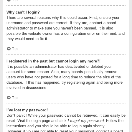
Top
Why can’t I login?
There are several reasons why this could occur. First, ensure your
username and password are correct. If they are, contact a board
administrator to make sure you haven’t been banned. It is also
possible the website owner has a configuration error on their end, and
they would need to fix it.
Top
I registered in the past but cannot login any more?!
It is possible an administrator has deactivated or deleted your
account for some reason. Also, many boards periodically remove
users who have not posted for a long time to reduce the size of the
database. If this has happened, try registering again and being more
involved in discussions.
Top
I’ve lost my password!
Don’t panic! While your password cannot be retrieved, it can easily be
reset. Visit the login page and click
I forgot my password
. Follow the
instructions and you should be able to log in again shortly.
However, if you are not able to reset your password, contact a board