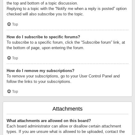
the top and bottom of a topic discussion.
Replying to a topic with the “Notify me when a reply is posted” option
checked will also subscribe you to the topic.
Top
How do I subscribe to specific forums?
To subscribe to a specific forum, click the “Subscribe forum” link, at
the bottom of page, upon entering the forum.
Top
How do I remove my subscriptions?
To remove your subscriptions, go to your User Control Panel and
follow the links to your subscriptions.
Top
Attachments
What attachments are allowed on this board?
Each board administrator can allow or disallow certain attachment
types. If you are unsure what is allowed to be uploaded, contact the