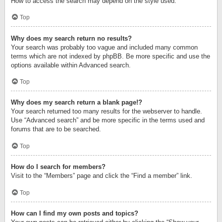
How to access the search may depend on the style used.
Top
Why does my search return no results?
Your search was probably too vague and included many common
terms which are not indexed by phpBB. Be more specific and use the
options available within Advanced search.
Top
Why does my search return a blank page!?
Your search returned too many results for the webserver to handle.
Use “Advanced search” and be more specific in the terms used and
forums that are to be searched.
Top
How do I search for members?
Visit to the “Members” page and click the “Find a member” link.
Top
How can I find my own posts and topics?