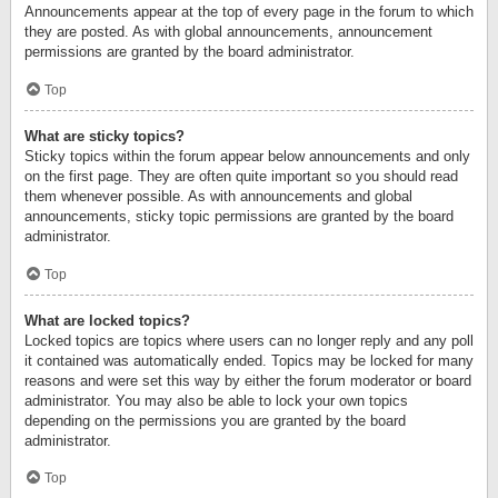
Announcements appear at the top of every page in the forum to which
they are posted. As with global announcements, announcement
permissions are granted by the board administrator.
Top
What are sticky topics?
Sticky topics within the forum appear below announcements and only
on the first page. They are often quite important so you should read
them whenever possible. As with announcements and global
announcements, sticky topic permissions are granted by the board
administrator.
Top
What are locked topics?
Locked topics are topics where users can no longer reply and any poll
it contained was automatically ended. Topics may be locked for many
reasons and were set this way by either the forum moderator or board
administrator. You may also be able to lock your own topics
depending on the permissions you are granted by the board
administrator.
Top