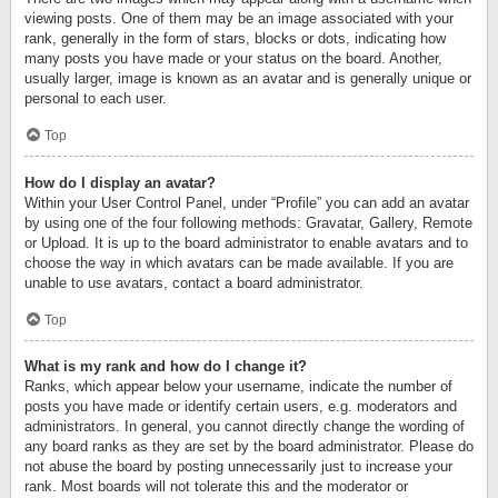
viewing posts. One of them may be an image associated with your
rank, generally in the form of stars, blocks or dots, indicating how
many posts you have made or your status on the board. Another,
usually larger, image is known as an avatar and is generally unique or
personal to each user.
Top
How do I display an avatar?
Within your User Control Panel, under “Profile” you can add an avatar
by using one of the four following methods: Gravatar, Gallery, Remote
or Upload. It is up to the board administrator to enable avatars and to
choose the way in which avatars can be made available. If you are
unable to use avatars, contact a board administrator.
Top
What is my rank and how do I change it?
Ranks, which appear below your username, indicate the number of
posts you have made or identify certain users, e.g. moderators and
administrators. In general, you cannot directly change the wording of
any board ranks as they are set by the board administrator. Please do
not abuse the board by posting unnecessarily just to increase your
rank. Most boards will not tolerate this and the moderator or