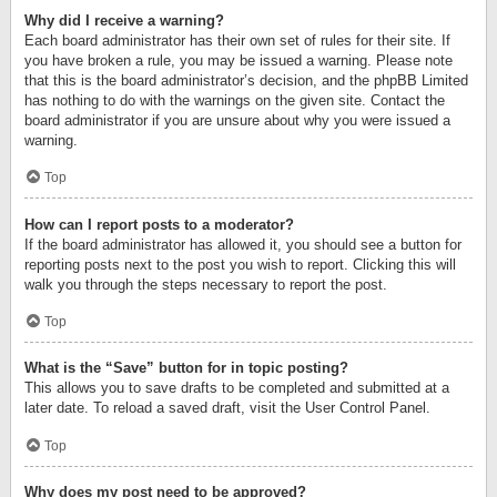
Why did I receive a warning?
Each board administrator has their own set of rules for their site. If
you have broken a rule, you may be issued a warning. Please note
that this is the board administrator’s decision, and the phpBB Limited
has nothing to do with the warnings on the given site. Contact the
board administrator if you are unsure about why you were issued a
warning.
Top
How can I report posts to a moderator?
If the board administrator has allowed it, you should see a button for
reporting posts next to the post you wish to report. Clicking this will
walk you through the steps necessary to report the post.
Top
What is the “Save” button for in topic posting?
This allows you to save drafts to be completed and submitted at a
later date. To reload a saved draft, visit the User Control Panel.
Top
Why does my post need to be approved?