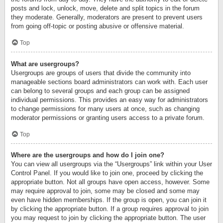
posts and lock, unlock, move, delete and split topics in the forum
they moderate. Generally, moderators are present to prevent users
from going off-topic or posting abusive or offensive material.
Top
What are usergroups?
Usergroups are groups of users that divide the community into
manageable sections board administrators can work with. Each user
can belong to several groups and each group can be assigned
individual permissions. This provides an easy way for administrators
to change permissions for many users at once, such as changing
moderator permissions or granting users access to a private forum.
Top
Where are the usergroups and how do I join one?
You can view all usergroups via the “Usergroups” link within your User
Control Panel. If you would like to join one, proceed by clicking the
appropriate button. Not all groups have open access, however. Some
may require approval to join, some may be closed and some may
even have hidden memberships. If the group is open, you can join it
by clicking the appropriate button. If a group requires approval to join
you may request to join by clicking the appropriate button. The user