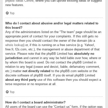
phpBB Ideas Centre
, where you can upvote existing ideas or suggest
new features.
Top
Who do I contact about abusive and/or legal matters related to
this board?
Any of the administrators listed on the “The team” page should be an
appropriate point of contact for your complaints. If this still gets no
response then you should contact the owner of the domain (do a
whois lookup
) or, if this is running on a free service (e.g. Yahoo!,
free.fr, f2s.com, etc.), the management or abuse department of that
service. Please note that the phpBB Limited has
absolutely no
jurisdiction
and cannot in any way be held liable over how, where or
by whom this board is used. Do not contact the phpBB Limited in
relation to any legal (cease and desist, liable, defamatory comment,
etc.) matter
not directly related
to the phpBB.com website or the
discrete software of phpBB itself. If you do email phpBB Limited
about any third party
use of this software then you should expect a
terse response or no response at all.
Top
How do I contact a board administrator?
All users of the board can use the “Contact us” form, if the option was