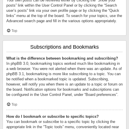
Your own posts can be retrieved either by clicking the “Show your
posts” link within the User Control Panel or by clicking the “Search
user’s posts” link via your own profile page or by clicking the “Quick
links” menu at the top of the board. To search for your topics, use the
Advanced search page and fill in the various options appropriately.
Top
Subscriptions and Bookmarks
What is the difference between bookmarking and subscribing?
In phpBB 3.0, bookmarking topics worked much like bookmarking in
a web browser. You were not alerted when there was an update. As of
phpBB 3.1, bookmarking is more like subscribing to a topic. You can
be notified when a bookmarked topic is updated. Subscribing,
however, will notify you when there is an update to a topic or forum on
the board. Notification options for bookmarks and subscriptions can
be configured in the User Control Panel, under “Board preferences”.
Top
How do I bookmark or subscribe to specific topics?
You can bookmark or subscribe to a specific topic by clicking the
appropriate link in the “Topic tools” menu, conveniently located near