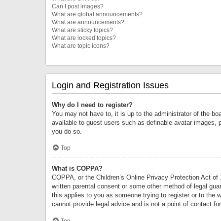
Can I post images?
What are global announcements?
What are announcements?
What are sticky topics?
What are locked topics?
What are topic icons?
Login and Registration Issues
Why do I need to register?
You may not have to, it is up to the administrator of the bo
available to guest users such as definable avatar images, 
you do so.
Top
What is COPPA?
COPPA, or the Children’s Online Privacy Protection Act of 1
written parental consent or some other method of legal guard
this applies to you as someone trying to register or to the 
cannot provide legal advice and is not a point of contact fo
Top