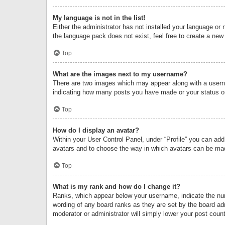
My language is not in the list!
Either the administrator has not installed your language or 
the language pack does not exist, feel free to create a new
Top
What are the images next to my username?
There are two images which may appear along with a userna
indicating how many posts you have made or your status on 
Top
How do I display an avatar?
Within your User Control Panel, under “Profile” you can add
avatars and to choose the way in which avatars can be made
Top
What is my rank and how do I change it?
Ranks, which appear below your username, indicate the numb
wording of any board ranks as they are set by the board adm
moderator or administrator will simply lower your post count