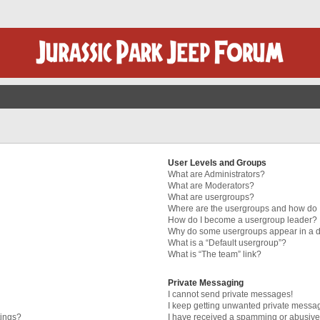
User Levels and Groups
What are Administrators?
What are Moderators?
What are usergroups?
Where are the usergroups and how do I
How do I become a usergroup leader?
Why do some usergroups appear in a di
What is a “Default usergroup”?
What is “The team” link?
Private Messaging
I cannot send private messages!
I keep getting unwanted private messa
tings?
I have received a spamming or abusive