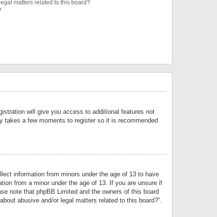
egal matters related to this board?
?
istration will give you access to additional features not
only takes a few moments to register so it is recommended
llect information from minors under the age of 13 to have
tion from a minor under the age of 13. If you are unsure if
lease note that phpBB Limited and the owners of this board
about abusive and/or legal matters related to this board?”.