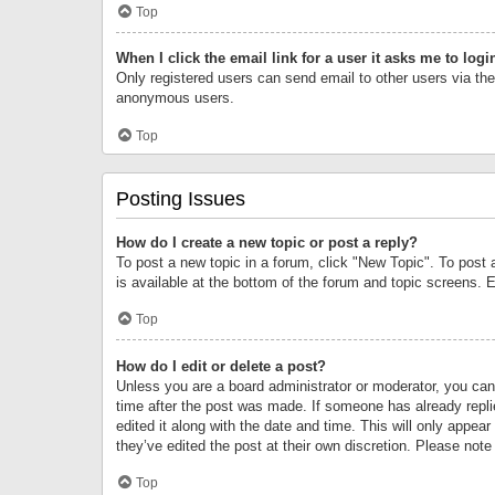
Top
When I click the email link for a user it asks me to logi
Only registered users can send email to other users via the 
anonymous users.
Top
Posting Issues
How do I create a new topic or post a reply?
To post a new topic in a forum, click "New Topic". To post 
is available at the bottom of the forum and topic screens.
Top
How do I edit or delete a post?
Unless you are a board administrator or moderator, you can o
time after the post was made. If someone has already replie
edited it along with the date and time. This will only appea
they’ve edited the post at their own discretion. Please no
Top