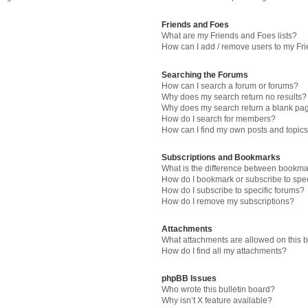
Friends and Foes
What are my Friends and Foes lists?
How can I add / remove users to my Fri
Searching the Forums
How can I search a forum or forums?
Why does my search return no results?
Why does my search return a blank pa
How do I search for members?
How can I find my own posts and topic
Subscriptions and Bookmarks
What is the difference between bookma
How do I bookmark or subscribe to spec
How do I subscribe to specific forums?
How do I remove my subscriptions?
Attachments
What attachments are allowed on this 
How do I find all my attachments?
phpBB Issues
Who wrote this bulletin board?
Why isn’t X feature available?