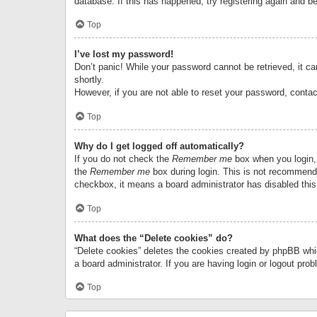
database. If this has happened, try registering again and b
Top
I’ve lost my password!
Don’t panic! While your password cannot be retrieved, it can
shortly.
However, if you are not able to reset your password, contac
Top
Why do I get logged off automatically?
If you do not check the
Remember me
box when you login, 
the
Remember me
box during login. This is not recommended
checkbox, it means a board administrator has disabled this
Top
What does the “Delete cookies” do?
“Delete cookies” deletes the cookies created by phpBB whi
a board administrator. If you are having login or logout pr
Top