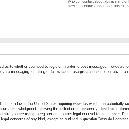
Who do I contact about abusive and/or l
How do I contact a board administrator
ard as to whether you need to register in order to post messages. However; reg
private messaging, emailing of fellow users, usergroup subscription, etc. It 
998, is a law in the United States requiring websites which can potentially co
ian acknowledgment, allowing the collection of personally identifiable informa
website you are trying to register on, contact legal counsel for assistance. P
r legal concerns of any kind, except as outlined in question “Who do I contact 