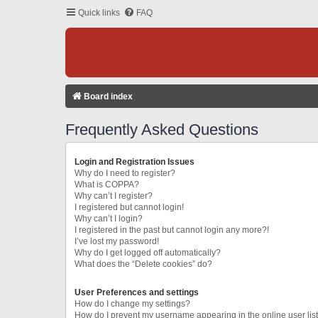
Quick links
FAQ
Board index
Frequently Asked Questions
Login and Registration Issues
Why do I need to register?
What is COPPA?
Why can’t I register?
I registered but cannot login!
Why can’t I login?
I registered in the past but cannot login any more?!
I’ve lost my password!
Why do I get logged off automatically?
What does the “Delete cookies” do?
User Preferences and settings
How do I change my settings?
How do I prevent my username appearing in the online user lis