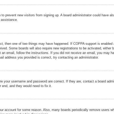
ion to prevent new visitors from signing up. A board administrator could have
r assistance.
ect, then one of two things may have happened. If COPPA support is enabled a
ceived. Some boards will also require new registrations to be activated, either 
nt an email, follow the instructions. If you did not receive an email, you may 
il address you provided is correct, try contacting an administrator.
ure your username and password are correct. If they are, contact a board admi
r end, and they would need to fix it.
 your account for some reason. Also, many boards periodically remove users wh