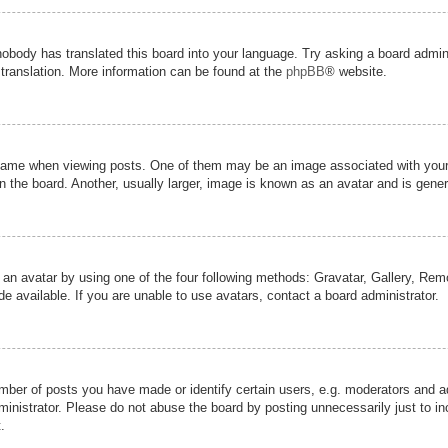
nobody has translated this board into your language. Try asking a board admini
 translation. More information can be found at the
phpBB
® website.
me when viewing posts. One of them may be an image associated with your ran
the board. Another, usually larger, image is known as an avatar and is genera
 an avatar by using one of the four following methods: Gravatar, Gallery, Remot
 available. If you are unable to use avatars, contact a board administrator.
er of posts you have made or identify certain users, e.g. moderators and adm
inistrator. Please do not abuse the board by posting unnecessarily just to inc
.