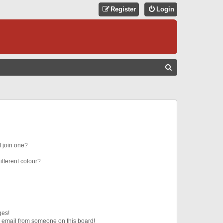
Register
Login
S
E
A
R
C
H
 join one?
fferent colour?
ges!
 email from someone on this board!