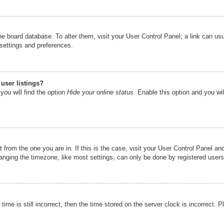
n the board database. To alter them, visit your User Control Panel; a link can u
 settings and preferences.
user listings?
you will find the option
Hide your online status
. Enable this option and you wi
nt from the one you are in. If this is the case, visit your User Control Panel 
ging the timezone, like most settings, can only be done by registered users. I
ime is still incorrect, then the time stored on the server clock is incorrect. P