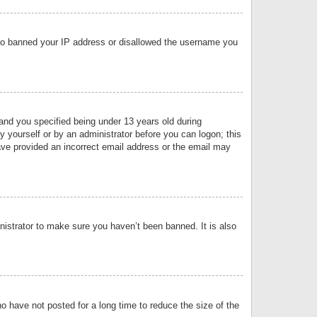
 also banned your IP address or disallowed the username you
nd you specified being under 13 years old during
by yourself or by an administrator before you can logon; this
have provided an incorrect email address or the email may
nistrator to make sure you haven’t been banned. It is also
o have not posted for a long time to reduce the size of the