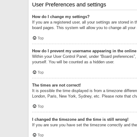
User Preferences and settings
How do I change my settings?
If you are a registered user, all your settings are stored i
board pages. This system will allow you to change all your
Top
How do I prevent my username appearing in the online 
Within your User Control Panel, under “Board preferences”, 
yourself. You will be counted as a hidden user.
Top
The times are not correct!
It is possible the time displayed is from a timezone differe
London, Paris, New York, Sydney, etc. Please note that chan
Top
I changed the timezone and the time is still wrong!
If you are sure you have set the timezone correctly and the t
Top