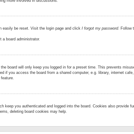
eing more involved in discussions.
 easily be reset. Visit the login page and click
I forgot my password
. Follow 
t a board administrator.
the board will only keep you logged in for a preset time. This prevents misu
 if you access the board from a shared computer, e.g. library, internet cafe, 
 feature.
ch keep you authenticated and logged into the board. Cookies also provide fu
oblems, deleting board cookies may help.