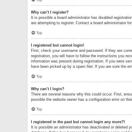
Why can’t I register?
It is possible a board administrator has disabled registrat
are attempting to register. Contact a board administrator fo
Top
I registered but cannot login!
First, check your username and password. If they are corr
registration, you will have to follow the instructions you re
information was present during registration. If you were se
have been picked up by a spam filer. If you are sure the ema
Top
Why can’t I login?
There are several reasons why this could occur. First, ens
possible the website owner has a configuration error on thei
Top
I registered in the past but cannot login any more?!
It is possible an administrator has deactivated or deleted