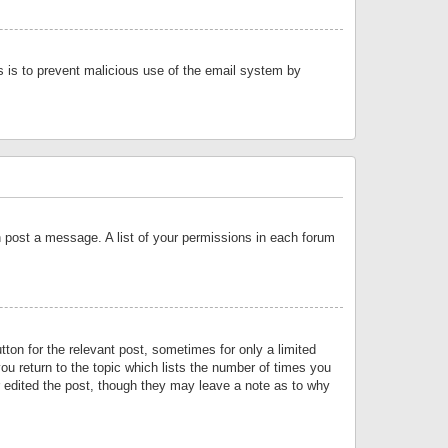
is is to prevent malicious use of the email system by
an post a message. A list of your permissions in each forum
tton for the relevant post, sometimes for only a limited
ou return to the topic which lists the number of times you
or edited the post, though they may leave a note as to why