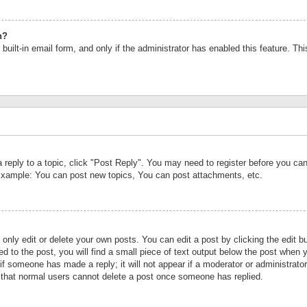
n?
built-in email form, and only if the administrator has enabled this feature. Th
a reply to a topic, click "Post Reply". You may need to register before you c
 Example: You can post new topics, You can post attachments, etc.
nly edit or delete your own posts. You can edit a post by clicking the edit bu
d to the post, you will find a small piece of text output below the post when y
r if someone has made a reply; it will not appear if a moderator or administrat
te that normal users cannot delete a post once someone has replied.