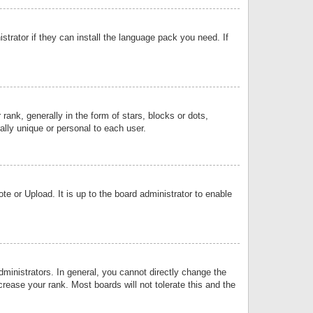
strator if they can install the language pack you need. If
k, generally in the form of stars, blocks or dots,
lly unique or personal to each user.
e or Upload. It is up to the board administrator to enable
inistrators. In general, you cannot directly change the
rease your rank. Most boards will not tolerate this and the