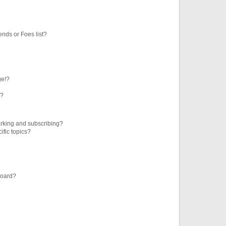
ends or Foes list?
ge!?
s?
rking and subscribing?
ific topics?
board?