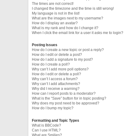
The times are not correct!
I changed the timezone and the time is still wrong!
My language is not in the list!
What are the images next to my username?
How do I display an avatar?
What is my rank and how do I change it?
When I click the email link for a user it asks me to login?
Posting Issues
How do I create a new topic or post a reply?
How do I edit or delete a post?
How do I add a signature to my post?
How do I create a poll?
Why can’t I add more poll options?
How do I edit or delete a poll?
Why can’t I access a forum?
Why can’t I add attachments?
Why did I receive a warning?
How can I report posts to a moderator?
What is the “Save” button for in topic posting?
Why does my post need to be approved?
How do I bump my topic?
Formatting and Topic Types
What is BBCode?
Can I use HTML?
What are Smilies?