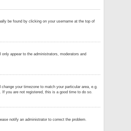
sually be found by clicking on your username at the top of
ll only appear to the administrators, moderators and
and change your timezone to match your particular area, e.g.
f you are not registered, this is a good time to do so.
lease notify an administrator to correct the problem.