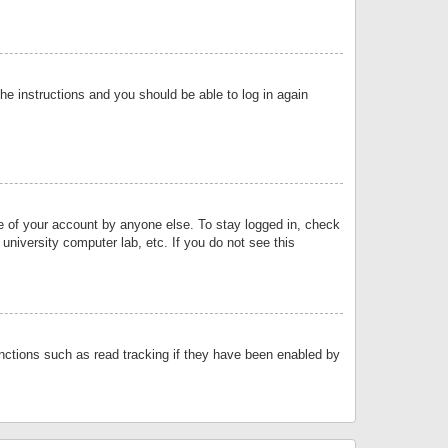
the instructions and you should be able to log in again
se of your account by anyone else. To stay logged in, check
university computer lab, etc. If you do not see this
nctions such as read tracking if they have been enabled by