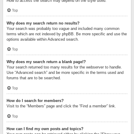
How to access the search may depend on the style used.
Top
Why does my search return no results?
Your search was probably too vague and included many common
terms which are not indexed by phpBB. Be more specific and use the
options available within Advanced search.
Top
Why does my search return a blank page!?
Your search returned too many results for the webserver to handle.
Use “Advanced search” and be more specific in the terms used and
forums that are to be searched.
Top
How do I search for members?
Visit to the “Members” page and click the “Find a member” link.
Top
How can I find my own posts and topics?