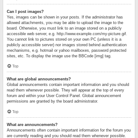
Can I post images?
Yes, images can be shown in your posts. If the administrator has
allowed attachments, you may be able to upload the image to the
board. Otherwise, you must link to an image stored on a publicly
accessible web server, e.g. http://www.example.com/my-picture.gif.
You cannot link to pictures stored on your own PC (unless it is a
publicly accessible server) nor images stored behind authentication
mechanisms, e.g. hotmail or yahoo mailboxes, password protected
sites, etc. To display the image use the BBCode [img] tag.
Top
What are global announcements?
Global announcements contain important information and you should
read them whenever possible. They will appear at the top of every
forum and within your User Control Panel. Global announcement
permissions are granted by the board administrator.
Top
What are announcements?
Announcements often contain important information for the forum you
are currently reading and you should read them whenever possible.