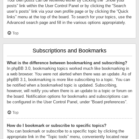
Your own posts can be retrieved either by clicking the “Show your
posts” link within the User Control Panel or by clicking the “Search
user’s posts” link via your own profile page or by clicking the “Quick
links” menu at the top of the board. To search for your topics, use the
Advanced search page and fill in the various options appropriately.
Top
Subscriptions and Bookmarks
What is the difference between bookmarking and subscribing?
In phpBB 3.0, bookmarking topics worked much like bookmarking in
a web browser. You were not alerted when there was an update. As of
phpBB 3.1, bookmarking is more like subscribing to a topic. You can
be notified when a bookmarked topic is updated. Subscribing,
however, will notify you when there is an update to a topic or forum on
the board. Notification options for bookmarks and subscriptions can
be configured in the User Control Panel, under “Board preferences”.
Top
How do I bookmark or subscribe to specific topics?
You can bookmark or subscribe to a specific topic by clicking the
appropriate link in the “Topic tools” menu, conveniently located near