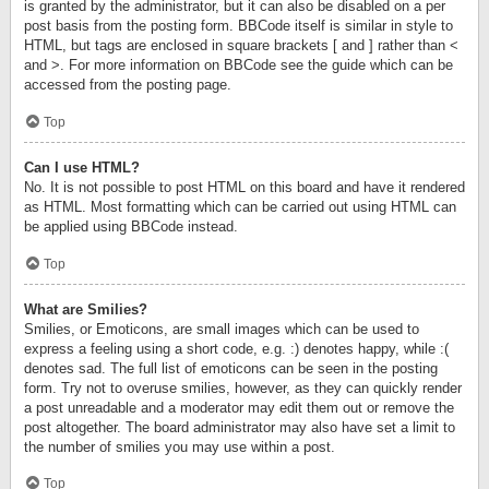
is granted by the administrator, but it can also be disabled on a per
post basis from the posting form. BBCode itself is similar in style to
HTML, but tags are enclosed in square brackets [ and ] rather than <
and >. For more information on BBCode see the guide which can be
accessed from the posting page.
Top
Can I use HTML?
No. It is not possible to post HTML on this board and have it rendered
as HTML. Most formatting which can be carried out using HTML can
be applied using BBCode instead.
Top
What are Smilies?
Smilies, or Emoticons, are small images which can be used to
express a feeling using a short code, e.g. :) denotes happy, while :(
denotes sad. The full list of emoticons can be seen in the posting
form. Try not to overuse smilies, however, as they can quickly render
a post unreadable and a moderator may edit them out or remove the
post altogether. The board administrator may also have set a limit to
the number of smilies you may use within a post.
Top