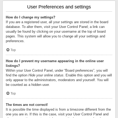
User Preferences and settings
How do I change my settings?
If you are a registered user, all your settings are stored in the board
database. To alter them, visit your User Control Panel; a link can
usually be found by clicking on your username at the top of board
pages. This system will allow you to change all your settings and
preferences.
Top
How do I prevent my username appearing in the online user
listings?
Within your User Control Panel, under “Board preferences”, you will
find the option
Hide your online status
. Enable this option and you will
only appear to the administrators, moderators and yourself. You will
be counted as a hidden user.
Top
The times are not correct!
It is possible the time displayed is from a timezone different from the
one you are in. If this is the case, visit your User Control Panel and