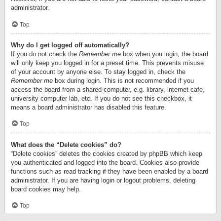
administrator.
Top
Why do I get logged off automatically?
If you do not check the
Remember me
box when you login, the board
will only keep you logged in for a preset time. This prevents misuse
of your account by anyone else. To stay logged in, check the
Remember me
box during login. This is not recommended if you
access the board from a shared computer, e.g. library, internet cafe,
university computer lab, etc. If you do not see this checkbox, it
means a board administrator has disabled this feature.
Top
What does the “Delete cookies” do?
“Delete cookies” deletes the cookies created by phpBB which keep
you authenticated and logged into the board. Cookies also provide
functions such as read tracking if they have been enabled by a board
administrator. If you are having login or logout problems, deleting
board cookies may help.
Top