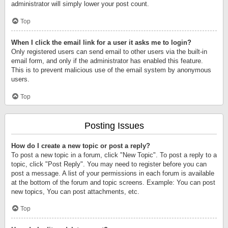
administrator will simply lower your post count.
Top
When I click the email link for a user it asks me to login?
Only registered users can send email to other users via the built-in
email form, and only if the administrator has enabled this feature.
This is to prevent malicious use of the email system by anonymous
users.
Top
Posting Issues
How do I create a new topic or post a reply?
To post a new topic in a forum, click "New Topic". To post a reply to a
topic, click "Post Reply". You may need to register before you can
post a message. A list of your permissions in each forum is available
at the bottom of the forum and topic screens. Example: You can post
new topics, You can post attachments, etc.
Top