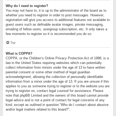
Why do I need to register?
You may not have to, it is up to the administrator of the board as to
whether you need to register in order to post messages. However;
registration will give you access to additional features not available to
guest users such as definable avatar images, private messaging,
emailing of fellow users, usergroup subscription, etc. It only takes a
few moments to register so it is recommended you do so.
Top
What is COPPA?
COPPA, or the Children’s Online Privacy Protection Act of 1998, is a
law in the United States requiring websites which can potentially
collect information from minors under the age of 13 to have written
parental consent or some other method of legal guardian
acknowledgment, allowing the collection of personally identifiable
information from a minor under the age of 13. If you are unsure if this
applies to you as someone trying to register or to the website you are
trying to register on, contact legal counsel for assistance. Please
note that phpBB Limited and the owners of this board cannot provide
legal advice and is not a point of contact for legal concerns of any
kind, except as outlined in question “Who do I contact about abusive
and/or legal matters related to this board?”.