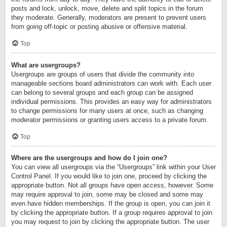
posts and lock, unlock, move, delete and split topics in the forum
they moderate. Generally, moderators are present to prevent users
from going off-topic or posting abusive or offensive material.
Top
What are usergroups?
Usergroups are groups of users that divide the community into
manageable sections board administrators can work with. Each user
can belong to several groups and each group can be assigned
individual permissions. This provides an easy way for administrators
to change permissions for many users at once, such as changing
moderator permissions or granting users access to a private forum.
Top
Where are the usergroups and how do I join one?
You can view all usergroups via the “Usergroups” link within your User
Control Panel. If you would like to join one, proceed by clicking the
appropriate button. Not all groups have open access, however. Some
may require approval to join, some may be closed and some may
even have hidden memberships. If the group is open, you can join it
by clicking the appropriate button. If a group requires approval to join
you may request to join by clicking the appropriate button. The user