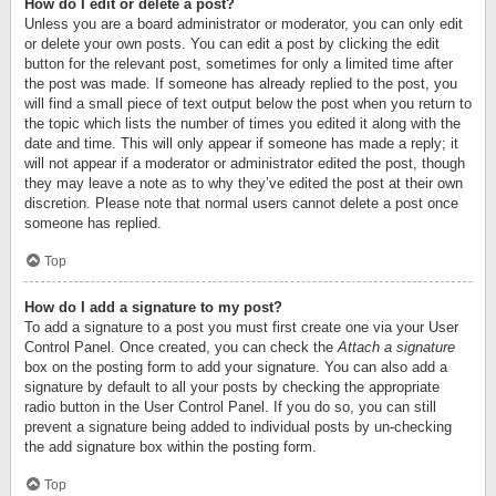
How do I edit or delete a post?
Unless you are a board administrator or moderator, you can only edit
or delete your own posts. You can edit a post by clicking the edit
button for the relevant post, sometimes for only a limited time after
the post was made. If someone has already replied to the post, you
will find a small piece of text output below the post when you return to
the topic which lists the number of times you edited it along with the
date and time. This will only appear if someone has made a reply; it
will not appear if a moderator or administrator edited the post, though
they may leave a note as to why they’ve edited the post at their own
discretion. Please note that normal users cannot delete a post once
someone has replied.
Top
How do I add a signature to my post?
To add a signature to a post you must first create one via your User
Control Panel. Once created, you can check the
Attach a signature
box on the posting form to add your signature. You can also add a
signature by default to all your posts by checking the appropriate
radio button in the User Control Panel. If you do so, you can still
prevent a signature being added to individual posts by un-checking
the add signature box within the posting form.
Top