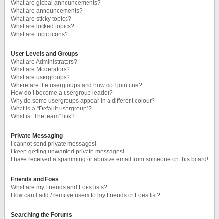
What are global announcements?
What are announcements?
What are sticky topics?
What are locked topics?
What are topic icons?
User Levels and Groups
What are Administrators?
What are Moderators?
What are usergroups?
Where are the usergroups and how do I join one?
How do I become a usergroup leader?
Why do some usergroups appear in a different colour?
What is a “Default usergroup”?
What is “The team” link?
Private Messaging
I cannot send private messages!
I keep getting unwanted private messages!
I have received a spamming or abusive email from someone on this board!
Friends and Foes
What are my Friends and Foes lists?
How can I add / remove users to my Friends or Foes list?
Searching the Forums