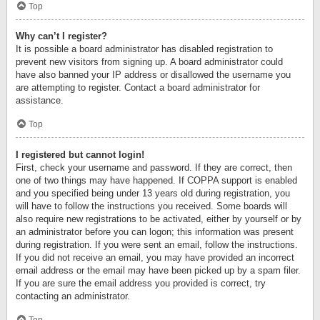
Top
Why can’t I register?
It is possible a board administrator has disabled registration to
prevent new visitors from signing up. A board administrator could
have also banned your IP address or disallowed the username you
are attempting to register. Contact a board administrator for
assistance.
Top
I registered but cannot login!
First, check your username and password. If they are correct, then
one of two things may have happened. If COPPA support is enabled
and you specified being under 13 years old during registration, you
will have to follow the instructions you received. Some boards will
also require new registrations to be activated, either by yourself or by
an administrator before you can logon; this information was present
during registration. If you were sent an email, follow the instructions.
If you did not receive an email, you may have provided an incorrect
email address or the email may have been picked up by a spam filer.
If you are sure the email address you provided is correct, try
contacting an administrator.