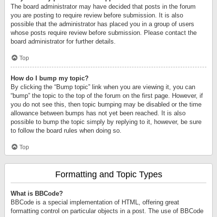
The board administrator may have decided that posts in the forum
you are posting to require review before submission. It is also
possible that the administrator has placed you in a group of users
whose posts require review before submission. Please contact the
board administrator for further details.
Top
How do I bump my topic?
By clicking the “Bump topic” link when you are viewing it, you can
“bump” the topic to the top of the forum on the first page. However, if
you do not see this, then topic bumping may be disabled or the time
allowance between bumps has not yet been reached. It is also
possible to bump the topic simply by replying to it, however, be sure
to follow the board rules when doing so.
Top
Formatting and Topic Types
What is BBCode?
BBCode is a special implementation of HTML, offering great
formatting control on particular objects in a post. The use of BBCode