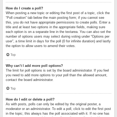
How do I create a poll?
When posting a new topic or editing the first post of a topic, click the
“Poll creation” tab below the main posting form; if you cannot see
this, you do not have appropriate permissions to create polls. Enter a
title and at least two options in the appropriate fields, making sure
each option is on a separate line in the textarea. You can also set the
number of options users may select during voting under “Options per
user”, a time limit in days for the poll (0 for infinite duration) and lastly
the option to allow users to amend their votes.
Top
Why can’t I add more poll options?
The limit for poll options is set by the board administrator. If you feel
you need to add more options to your poll than the allowed amount,
contact the board administrator.
Top
How do I edit or delete a poll?
As with posts, polls can only be edited by the original poster, a
moderator or an administrator. To edit a poll, click to edit the first post
in the topic; this always has the poll associated with it. If no one has