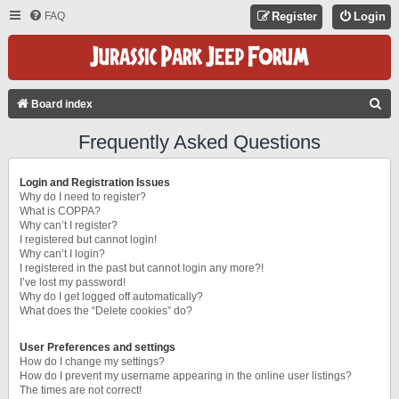
FAQ
Register
Login
S
Board index
E
Frequently Asked Questions
A
R
Login and Registration Issues
C
Why do I need to register?
What is COPPA?
H
Why can’t I register?
I registered but cannot login!
Why can’t I login?
I registered in the past but cannot login any more?!
I’ve lost my password!
Why do I get logged off automatically?
What does the “Delete cookies” do?
User Preferences and settings
How do I change my settings?
How do I prevent my username appearing in the online user listings?
The times are not correct!