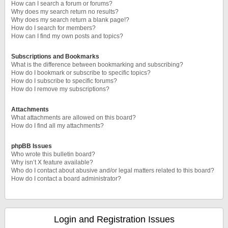
How can I search a forum or forums?
Why does my search return no results?
Why does my search return a blank page!?
How do I search for members?
How can I find my own posts and topics?
Subscriptions and Bookmarks
What is the difference between bookmarking and subscribing?
How do I bookmark or subscribe to specific topics?
How do I subscribe to specific forums?
How do I remove my subscriptions?
Attachments
What attachments are allowed on this board?
How do I find all my attachments?
phpBB Issues
Who wrote this bulletin board?
Why isn’t X feature available?
Who do I contact about abusive and/or legal matters related to this board?
How do I contact a board administrator?
Login and Registration Issues