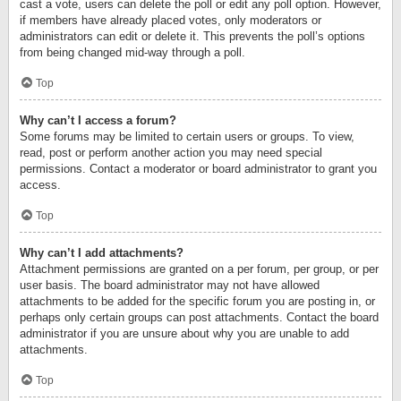
cast a vote, users can delete the poll or edit any poll option. However,
if members have already placed votes, only moderators or
administrators can edit or delete it. This prevents the poll’s options
from being changed mid-way through a poll.
Top
Why can’t I access a forum?
Some forums may be limited to certain users or groups. To view,
read, post or perform another action you may need special
permissions. Contact a moderator or board administrator to grant you
access.
Top
Why can’t I add attachments?
Attachment permissions are granted on a per forum, per group, or per
user basis. The board administrator may not have allowed
attachments to be added for the specific forum you are posting in, or
perhaps only certain groups can post attachments. Contact the board
administrator if you are unsure about why you are unable to add
attachments.
Top