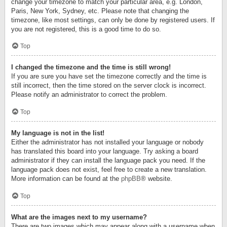
change your timezone to match your particular area, e.g. London,
Paris, New York, Sydney, etc. Please note that changing the
timezone, like most settings, can only be done by registered users. If
you are not registered, this is a good time to do so.
Top
I changed the timezone and the time is still wrong!
If you are sure you have set the timezone correctly and the time is
still incorrect, then the time stored on the server clock is incorrect.
Please notify an administrator to correct the problem.
Top
My language is not in the list!
Either the administrator has not installed your language or nobody
has translated this board into your language. Try asking a board
administrator if they can install the language pack you need. If the
language pack does not exist, feel free to create a new translation.
More information can be found at the
phpBB
® website.
Top
What are the images next to my username?
There are two images which may appear along with a username when