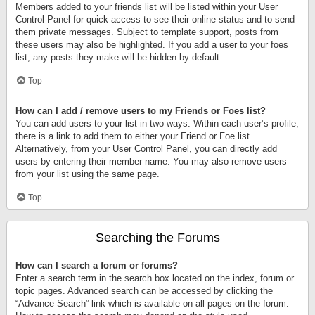
Members added to your friends list will be listed within your User
Control Panel for quick access to see their online status and to send
them private messages. Subject to template support, posts from
these users may also be highlighted. If you add a user to your foes
list, any posts they make will be hidden by default.
Top
How can I add / remove users to my Friends or Foes list?
You can add users to your list in two ways. Within each user’s profile,
there is a link to add them to either your Friend or Foe list.
Alternatively, from your User Control Panel, you can directly add
users by entering their member name. You may also remove users
from your list using the same page.
Top
Searching the Forums
How can I search a forum or forums?
Enter a search term in the search box located on the index, forum or
topic pages. Advanced search can be accessed by clicking the
“Advance Search” link which is available on all pages on the forum.