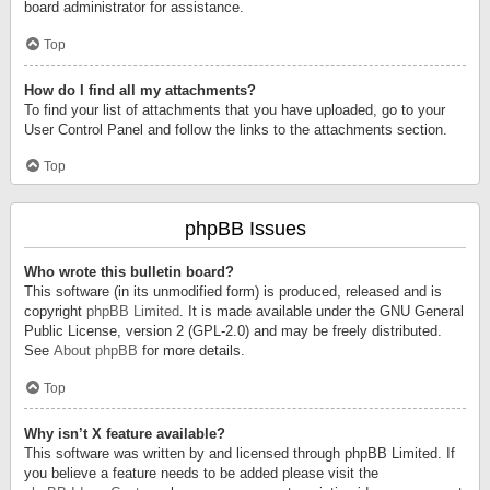
board administrator for assistance.
Top
How do I find all my attachments?
To find your list of attachments that you have uploaded, go to your
User Control Panel and follow the links to the attachments section.
Top
phpBB Issues
Who wrote this bulletin board?
This software (in its unmodified form) is produced, released and is
copyright
phpBB Limited
. It is made available under the GNU General
Public License, version 2 (GPL-2.0) and may be freely distributed.
See
About phpBB
for more details.
Top
Why isn’t X feature available?
This software was written by and licensed through phpBB Limited. If
you believe a feature needs to be added please visit the