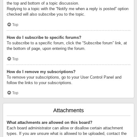
the top and bottom of a topic discussion.
Replying to a topic with the “Notify me when a reply is posted” option
checked will also subscribe you to the topic.
Top
How do I subscribe to specific forums?
To subscribe to a specific forum, click the “Subscribe forum” link, at
the bottom of page, upon entering the forum.
Top
How do I remove my subscriptions?
To remove your subscriptions, go to your User Control Panel and
follow the links to your subscriptions.
Top
Attachments
What attachments are allowed on this board?
Each board administrator can allow or disallow certain attachment
types. If you are unsure what is allowed to be uploaded, contact the