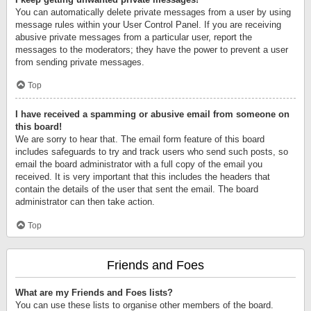
You can automatically delete private messages from a user by using
message rules within your User Control Panel. If you are receiving
abusive private messages from a particular user, report the
messages to the moderators; they have the power to prevent a user
from sending private messages.
Top
I have received a spamming or abusive email from someone on
this board!
We are sorry to hear that. The email form feature of this board
includes safeguards to try and track users who send such posts, so
email the board administrator with a full copy of the email you
received. It is very important that this includes the headers that
contain the details of the user that sent the email. The board
administrator can then take action.
Top
Friends and Foes
What are my Friends and Foes lists?
You can use these lists to organise other members of the board.