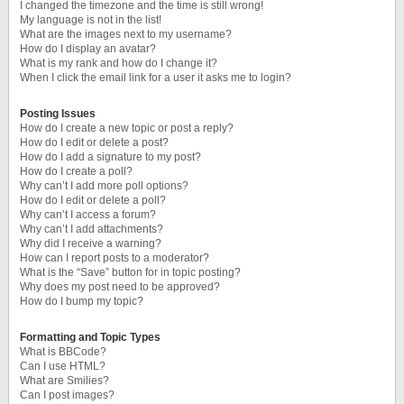
I changed the timezone and the time is still wrong!
My language is not in the list!
What are the images next to my username?
How do I display an avatar?
What is my rank and how do I change it?
When I click the email link for a user it asks me to login?
Posting Issues
How do I create a new topic or post a reply?
How do I edit or delete a post?
How do I add a signature to my post?
How do I create a poll?
Why can’t I add more poll options?
How do I edit or delete a poll?
Why can’t I access a forum?
Why can’t I add attachments?
Why did I receive a warning?
How can I report posts to a moderator?
What is the “Save” button for in topic posting?
Why does my post need to be approved?
How do I bump my topic?
Formatting and Topic Types
What is BBCode?
Can I use HTML?
What are Smilies?
Can I post images?