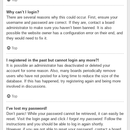
Top
Why can’t I login?
There are several reasons why this could occur. First, ensure your
username and password are correct. If they are, contact a board
administrator to make sure you haven’t been banned. It is also
possible the website owner has a configuration error on their end, and
they would need to fix it.
Top
I registered in the past but cannot login any more?!
It is possible an administrator has deactivated or deleted your
account for some reason. Also, many boards periodically remove
users who have not posted for a long time to reduce the size of the
database. If this has happened, try registering again and being more
involved in discussions.
Top
I’ve lost my password!
Don’t panic! While your password cannot be retrieved, it can easily be
reset. Visit the login page and click
I forgot my password
. Follow the
instructions and you should be able to log in again shortly.
However, if you are not able to reset your password, contact a board