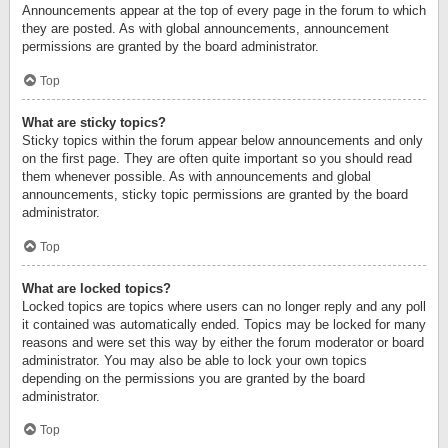
Announcements appear at the top of every page in the forum to which
they are posted. As with global announcements, announcement
permissions are granted by the board administrator.
Top
What are sticky topics?
Sticky topics within the forum appear below announcements and only
on the first page. They are often quite important so you should read
them whenever possible. As with announcements and global
announcements, sticky topic permissions are granted by the board
administrator.
Top
What are locked topics?
Locked topics are topics where users can no longer reply and any poll
it contained was automatically ended. Topics may be locked for many
reasons and were set this way by either the forum moderator or board
administrator. You may also be able to lock your own topics
depending on the permissions you are granted by the board
administrator.
Top