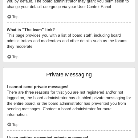
you by default. The board administrator may grant you permission to
change your default usergroup via your User Control Panel.
Top
What is “The team” link?
This page provides you with a list of board staff, including board
administrators and moderators and other details such as the forums
they moderate.
Top
Private Messaging
I cannot send private messages!
There are three reasons for this; you are not registered and/or not
logged on, the board administrator has disabled private messaging for
the entire board, or the board administrator has prevented you from
sending messages. Contact a board administrator for more
information.
Top
I keep getting unwanted private messages!