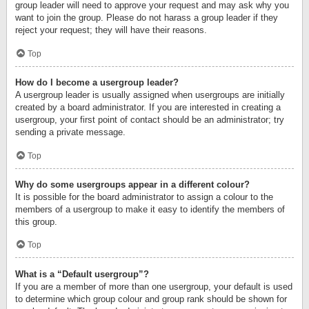
group leader will need to approve your request and may ask why you
want to join the group. Please do not harass a group leader if they
reject your request; they will have their reasons.
Top
How do I become a usergroup leader?
A usergroup leader is usually assigned when usergroups are initially
created by a board administrator. If you are interested in creating a
usergroup, your first point of contact should be an administrator; try
sending a private message.
Top
Why do some usergroups appear in a different colour?
It is possible for the board administrator to assign a colour to the
members of a usergroup to make it easy to identify the members of
this group.
Top
What is a “Default usergroup”?
If you are a member of more than one usergroup, your default is used
to determine which group colour and group rank should be shown for