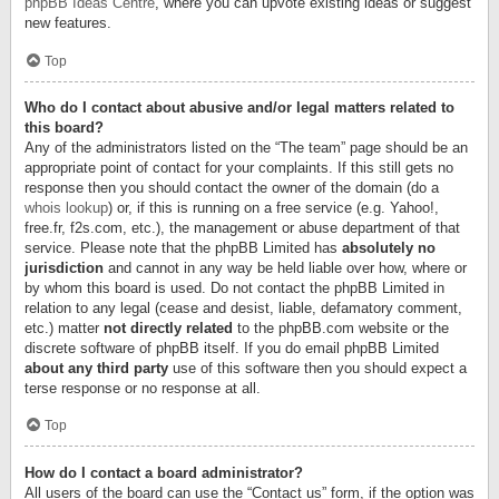
phpBB Ideas Centre
, where you can upvote existing ideas or suggest
new features.
Top
Who do I contact about abusive and/or legal matters related to
this board?
Any of the administrators listed on the “The team” page should be an
appropriate point of contact for your complaints. If this still gets no
response then you should contact the owner of the domain (do a
whois lookup
) or, if this is running on a free service (e.g. Yahoo!,
free.fr, f2s.com, etc.), the management or abuse department of that
service. Please note that the phpBB Limited has
absolutely no
jurisdiction
and cannot in any way be held liable over how, where or
by whom this board is used. Do not contact the phpBB Limited in
relation to any legal (cease and desist, liable, defamatory comment,
etc.) matter
not directly related
to the phpBB.com website or the
discrete software of phpBB itself. If you do email phpBB Limited
about any third party
use of this software then you should expect a
terse response or no response at all.
Top
How do I contact a board administrator?
All users of the board can use the “Contact us” form, if the option was