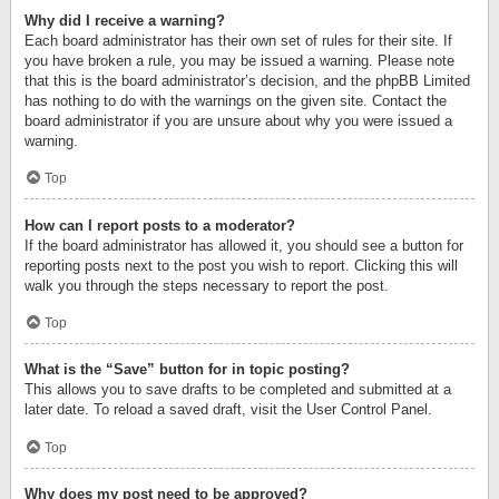
Why did I receive a warning?
Each board administrator has their own set of rules for their site. If
you have broken a rule, you may be issued a warning. Please note
that this is the board administrator’s decision, and the phpBB Limited
has nothing to do with the warnings on the given site. Contact the
board administrator if you are unsure about why you were issued a
warning.
Top
How can I report posts to a moderator?
If the board administrator has allowed it, you should see a button for
reporting posts next to the post you wish to report. Clicking this will
walk you through the steps necessary to report the post.
Top
What is the “Save” button for in topic posting?
This allows you to save drafts to be completed and submitted at a
later date. To reload a saved draft, visit the User Control Panel.
Top
Why does my post need to be approved?