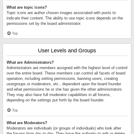
What are topic icons?
Topic icons are author chosen images associated with posts to
indicate their content. The ability to use topic icons depends on the
permissions set by the board administrator.
Top
User Levels and Groups
What are Administrators?
Administrators are members assigned with the highest level of control
over the entire board. These members can control all facets of board
operation, including setting permissions, banning users, creating
usergroups or moderators, etc., dependent upon the board founder
and what permissions he or she has given the other administrators.
They may also have full moderator capabilities in all forums,
depending on the settings put forth by the board founder.
Top
What are Moderators?
Moderators are individuals (or groups of individuals) who look after
the forums from day to day. They have the authority to edit or delete