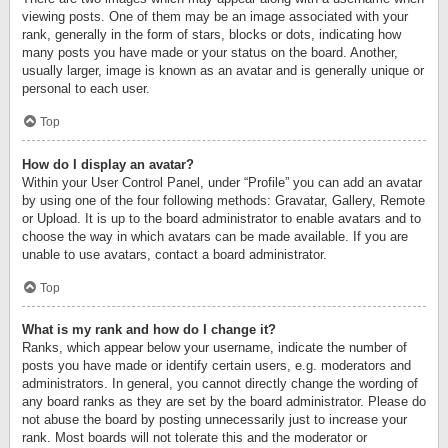
viewing posts. One of them may be an image associated with your
rank, generally in the form of stars, blocks or dots, indicating how
many posts you have made or your status on the board. Another,
usually larger, image is known as an avatar and is generally unique or
personal to each user.
Top
How do I display an avatar?
Within your User Control Panel, under “Profile” you can add an avatar
by using one of the four following methods: Gravatar, Gallery, Remote
or Upload. It is up to the board administrator to enable avatars and to
choose the way in which avatars can be made available. If you are
unable to use avatars, contact a board administrator.
Top
What is my rank and how do I change it?
Ranks, which appear below your username, indicate the number of
posts you have made or identify certain users, e.g. moderators and
administrators. In general, you cannot directly change the wording of
any board ranks as they are set by the board administrator. Please do
not abuse the board by posting unnecessarily just to increase your
rank. Most boards will not tolerate this and the moderator or