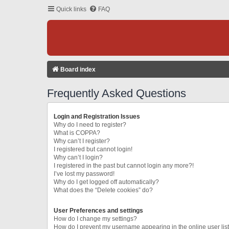
Quick links
FAQ
Board index
Frequently Asked Questions
Login and Registration Issues
Why do I need to register?
What is COPPA?
Why can’t I register?
I registered but cannot login!
Why can’t I login?
I registered in the past but cannot login any more?!
I’ve lost my password!
Why do I get logged off automatically?
What does the “Delete cookies” do?
User Preferences and settings
How do I change my settings?
How do I prevent my username appearing in the online user lis