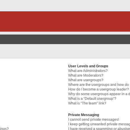
User Levels and Groups
What are Administrators?
What are Moderators?
What are usergroups?
Where are the usergroups and how do I
How do I become a usergroup leader?
Why do some usergroups appear in a di
What is a “Default usergroup”?
What is “The team” link?
Private Messaging
I cannot send private messages!
I keep getting unwanted private messa
tings?
I have received a spamming or abusive