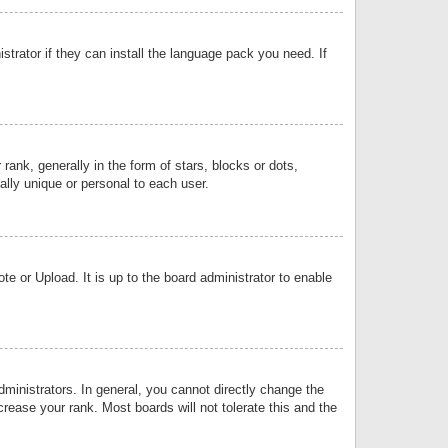
strator if they can install the language pack you need. If
k, generally in the form of stars, blocks or dots,
lly unique or personal to each user.
e or Upload. It is up to the board administrator to enable
inistrators. In general, you cannot directly change the
rease your rank. Most boards will not tolerate this and the