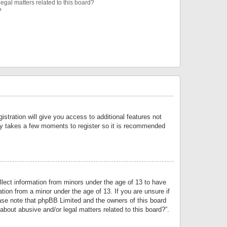
egal matters related to this board?
?
istration will give you access to additional features not
only takes a few moments to register so it is recommended
llect information from minors under the age of 13 to have
tion from a minor under the age of 13. If you are unsure if
lease note that phpBB Limited and the owners of this board
about abusive and/or legal matters related to this board?”.