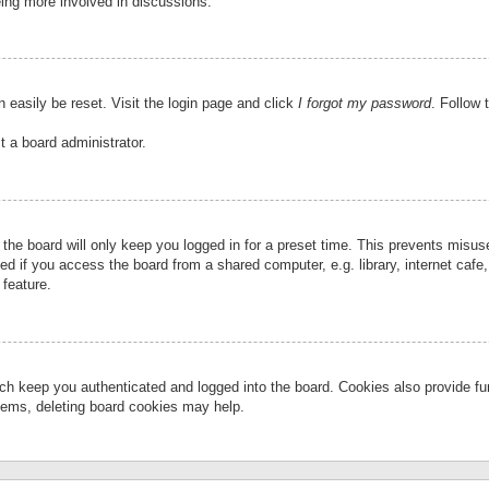
eing more involved in discussions.
 easily be reset. Visit the login page and click
I forgot my password
. Follow 
t a board administrator.
the board will only keep you logged in for a preset time. This prevents misu
 if you access the board from a shared computer, e.g. library, internet cafe, 
 feature.
ch keep you authenticated and logged into the board. Cookies also provide fu
oblems, deleting board cookies may help.