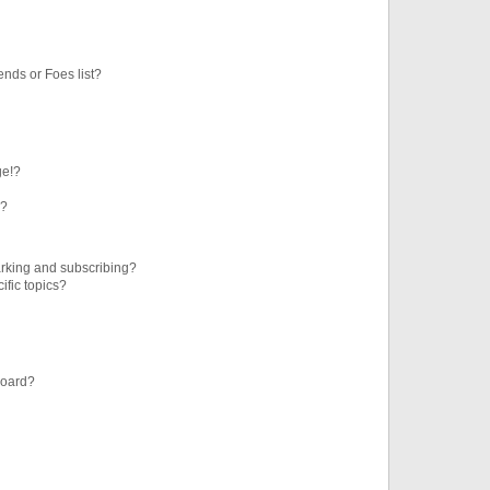
ends or Foes list?
ge!?
s?
rking and subscribing?
ific topics?
board?