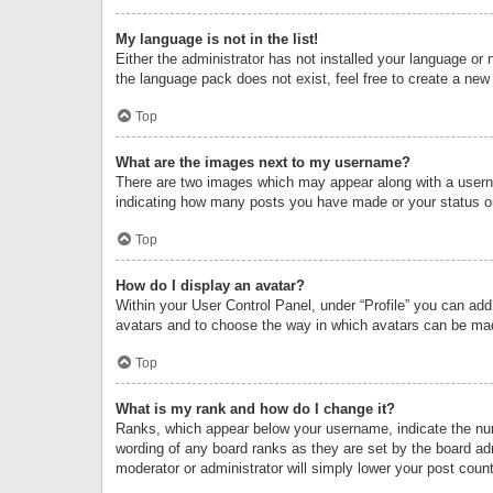
My language is not in the list!
Either the administrator has not installed your language or 
the language pack does not exist, feel free to create a new
Top
What are the images next to my username?
There are two images which may appear along with a userna
indicating how many posts you have made or your status on 
Top
How do I display an avatar?
Within your User Control Panel, under “Profile” you can add
avatars and to choose the way in which avatars can be made
Top
What is my rank and how do I change it?
Ranks, which appear below your username, indicate the numb
wording of any board ranks as they are set by the board adm
moderator or administrator will simply lower your post count