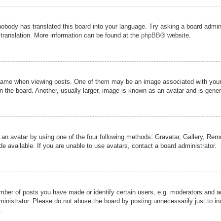
nobody has translated this board into your language. Try asking a board admini
 translation. More information can be found at the
phpBB
® website.
me when viewing posts. One of them may be an image associated with your ran
the board. Another, usually larger, image is known as an avatar and is genera
 an avatar by using one of the four following methods: Gravatar, Gallery, Remot
 available. If you are unable to use avatars, contact a board administrator.
er of posts you have made or identify certain users, e.g. moderators and adm
inistrator. Please do not abuse the board by posting unnecessarily just to inc
.