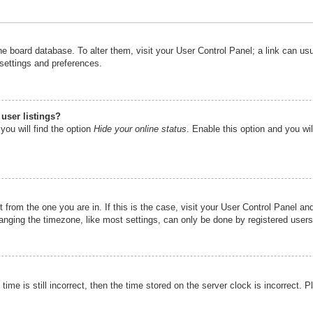
n the board database. To alter them, visit your User Control Panel; a link can u
 settings and preferences.
user listings?
you will find the option
Hide your online status
. Enable this option and you wi
nt from the one you are in. If this is the case, visit your User Control Panel 
ging the timezone, like most settings, can only be done by registered users. I
ime is still incorrect, then the time stored on the server clock is incorrect. P