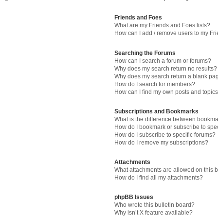
Friends and Foes
What are my Friends and Foes lists?
How can I add / remove users to my Fri
Searching the Forums
How can I search a forum or forums?
Why does my search return no results?
Why does my search return a blank pa
How do I search for members?
How can I find my own posts and topic
Subscriptions and Bookmarks
What is the difference between bookma
How do I bookmark or subscribe to spec
How do I subscribe to specific forums?
How do I remove my subscriptions?
Attachments
What attachments are allowed on this 
How do I find all my attachments?
phpBB Issues
Who wrote this bulletin board?
Why isn’t X feature available?