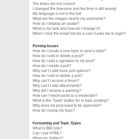
The times are not correct!
I changed the timezone and the time is still wrong!
My language is not in the list!
What are the images next to my username?
How do I display an avatar?
What is my rank and how do I change it?
When I click the email link for a user it asks me to login?
Posting Issues
How do I create a new topic or post a reply?
How do I edit or delete a post?
How do I add a signature to my post?
How do I create a poll?
Why can’t I add more poll options?
How do I edit or delete a poll?
Why can’t I access a forum?
Why can’t I add attachments?
Why did I receive a warning?
How can I report posts to a moderator?
What is the “Save” button for in topic posting?
Why does my post need to be approved?
How do I bump my topic?
Formatting and Topic Types
What is BBCode?
Can I use HTML?
What are Smilies?