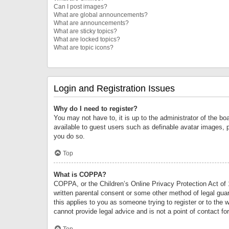
Can I post images?
What are global announcements?
What are announcements?
What are sticky topics?
What are locked topics?
What are topic icons?
Login and Registration Issues
Why do I need to register?
You may not have to, it is up to the administrator of the bo
available to guest users such as definable avatar images, 
you do so.
Top
What is COPPA?
COPPA, or the Children’s Online Privacy Protection Act of 1
written parental consent or some other method of legal guard
this applies to you as someone trying to register or to the 
cannot provide legal advice and is not a point of contact fo
Top