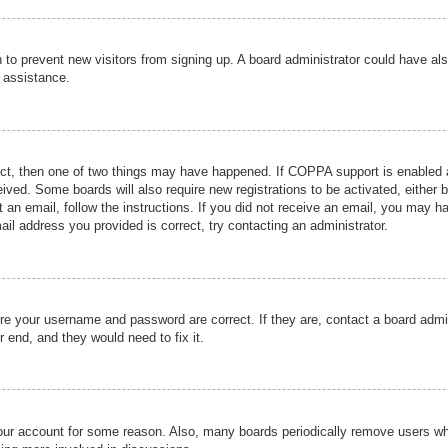
ion to prevent new visitors from signing up. A board administrator could have
r assistance.
ect, then one of two things may have happened. If COPPA support is enabled a
ceived. Some boards will also require new registrations to be activated, either 
nt an email, follow the instructions. If you did not receive an email, you may 
il address you provided is correct, try contacting an administrator.
ure your username and password are correct. If they are, contact a board admi
r end, and they would need to fix it.
 your account for some reason. Also, many boards periodically remove users wh