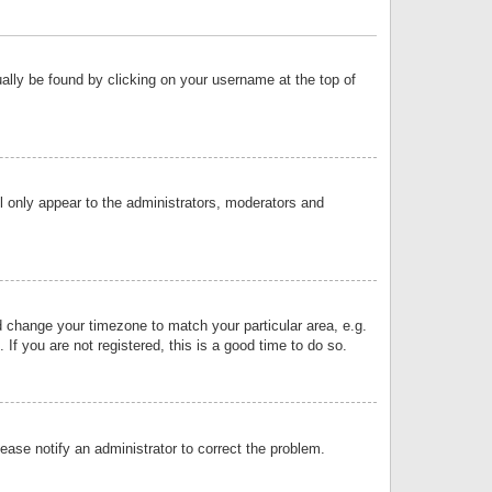
sually be found by clicking on your username at the top of
ll only appear to the administrators, moderators and
and change your timezone to match your particular area, e.g.
f you are not registered, this is a good time to do so.
lease notify an administrator to correct the problem.