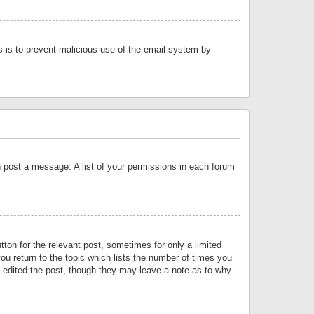
is is to prevent malicious use of the email system by
an post a message. A list of your permissions in each forum
tton for the relevant post, sometimes for only a limited
ou return to the topic which lists the number of times you
or edited the post, though they may leave a note as to why