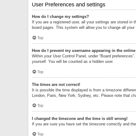
User Preferences and settings
How do I change my settings?
If you are a registered user, all your settings are stored i
board pages. This system will allow you to change all your
Top
How do I prevent my username appearing in the online 
Within your User Control Panel, under “Board preferences”, 
yourself. You will be counted as a hidden user.
Top
The times are not correct!
It is possible the time displayed is from a timezone differe
London, Paris, New York, Sydney, etc. Please note that chan
Top
I changed the timezone and the time is still wrong!
If you are sure you have set the timezone correctly and the t
Top