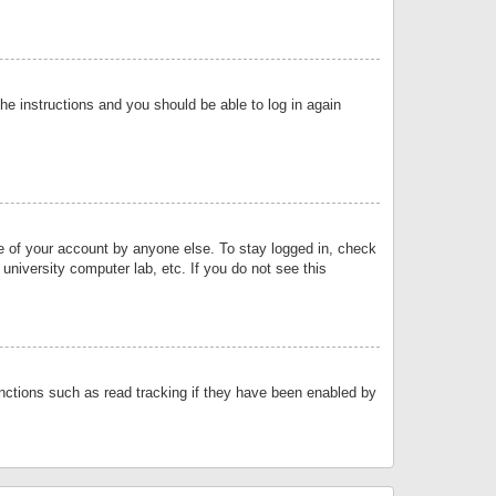
the instructions and you should be able to log in again
se of your account by anyone else. To stay logged in, check
university computer lab, etc. If you do not see this
nctions such as read tracking if they have been enabled by