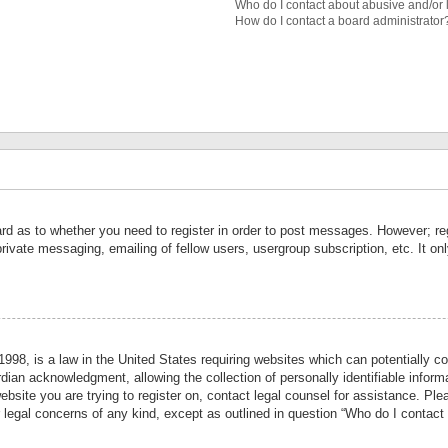
Who do I contact about abusive and/or l
How do I contact a board administrator
ard as to whether you need to register in order to post messages. However; reg
private messaging, emailing of fellow users, usergroup subscription, etc. It 
998, is a law in the United States requiring websites which can potentially co
ian acknowledgment, allowing the collection of personally identifiable informa
website you are trying to register on, contact legal counsel for assistance. P
r legal concerns of any kind, except as outlined in question “Who do I contact 