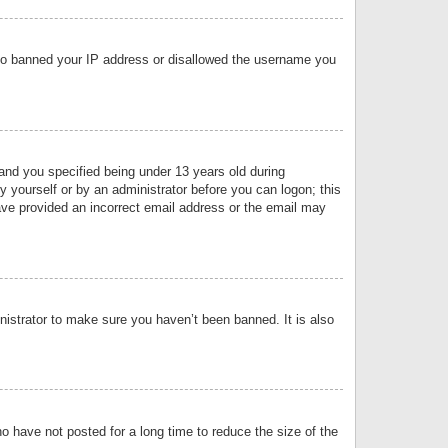
 also banned your IP address or disallowed the username you
nd you specified being under 13 years old during
by yourself or by an administrator before you can logon; this
have provided an incorrect email address or the email may
nistrator to make sure you haven’t been banned. It is also
o have not posted for a long time to reduce the size of the