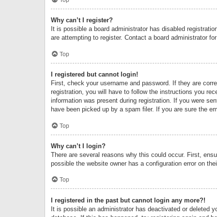
Why can’t I register?
It is possible a board administrator has disabled registrat
are attempting to register. Contact a board administrator fo
Top
I registered but cannot login!
First, check your username and password. If they are corr
registration, you will have to follow the instructions you re
information was present during registration. If you were se
have been picked up by a spam filer. If you are sure the ema
Top
Why can’t I login?
There are several reasons why this could occur. First, ens
possible the website owner has a configuration error on thei
Top
I registered in the past but cannot login any more?!
It is possible an administrator has deactivated or deleted