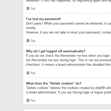
database. If this has happened, try registering again and b
Top
I’ve lost my password!
Don’t panic! While your password cannot be retrieved, it can
shortly.
However, if you are not able to reset your password, contac
Top
Why do I get logged off automatically?
If you do not check the
Remember me
box when you login, 
the
Remember me
box during login. This is not recommended
checkbox, it means a board administrator has disabled this
Top
What does the “Delete cookies” do?
“Delete cookies” deletes the cookies created by phpBB whi
a board administrator. If you are having login or logout pr
Top