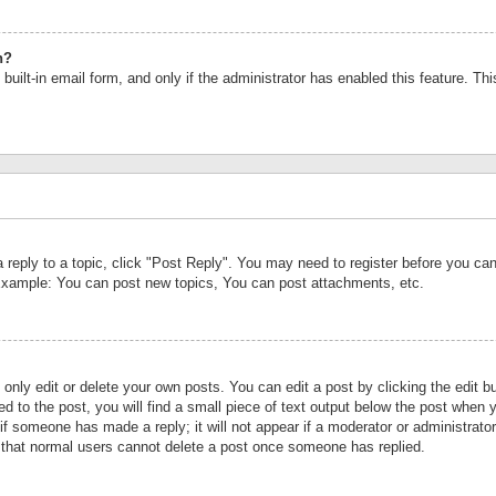
n?
built-in email form, and only if the administrator has enabled this feature. Th
a reply to a topic, click "Post Reply". You may need to register before you c
 Example: You can post new topics, You can post attachments, etc.
nly edit or delete your own posts. You can edit a post by clicking the edit bu
d to the post, you will find a small piece of text output below the post when y
r if someone has made a reply; it will not appear if a moderator or administrat
te that normal users cannot delete a post once someone has replied.