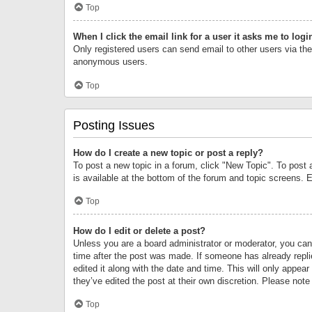
Top
When I click the email link for a user it asks me to logi
Only registered users can send email to other users via the 
anonymous users.
Top
Posting Issues
How do I create a new topic or post a reply?
To post a new topic in a forum, click "New Topic". To post 
is available at the bottom of the forum and topic screens.
Top
How do I edit or delete a post?
Unless you are a board administrator or moderator, you can o
time after the post was made. If someone has already replie
edited it along with the date and time. This will only appea
they’ve edited the post at their own discretion. Please no
Top