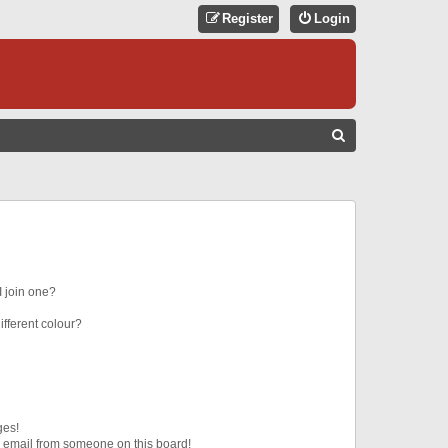
Register
Login
S
E
A
R
C
H
 join one?
fferent colour?
ges!
 email from someone on this board!