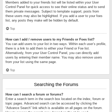
Members added to your friends list will be listed within your User
Control Panel for quick access to see their online status and to send
them private messages. Subject to template support, posts from
these users may also be highlighted. If you add a user to your foes
list, any posts they make will be hidden by default.
Top
How can I add / remove users to my Friends or Foes list?
You can add users to your list in two ways. Within each user’s profile,
there is a link to add them to either your Friend or Foe list.
Alternatively, from your User Control Panel, you can directly add
users by entering their member name. You may also remove users
from your list using the same page.
Top
Searching the Forums
How can I search a forum or forums?
Enter a search term in the search box located on the index, forum or
topic pages. Advanced search can be accessed by clicking the
“Advance Search” link which is available on all pages on the forum.