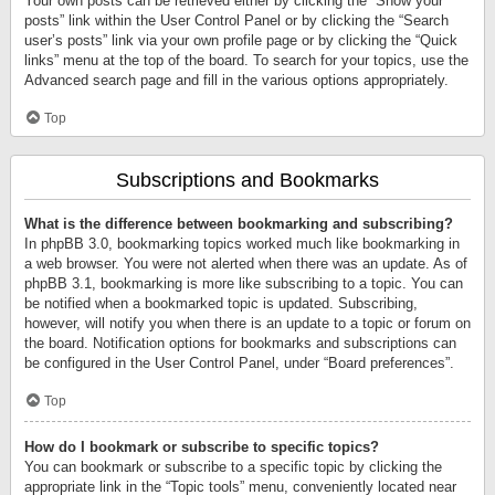
Your own posts can be retrieved either by clicking the “Show your
posts” link within the User Control Panel or by clicking the “Search
user’s posts” link via your own profile page or by clicking the “Quick
links” menu at the top of the board. To search for your topics, use the
Advanced search page and fill in the various options appropriately.
Top
Subscriptions and Bookmarks
What is the difference between bookmarking and subscribing?
In phpBB 3.0, bookmarking topics worked much like bookmarking in
a web browser. You were not alerted when there was an update. As of
phpBB 3.1, bookmarking is more like subscribing to a topic. You can
be notified when a bookmarked topic is updated. Subscribing,
however, will notify you when there is an update to a topic or forum on
the board. Notification options for bookmarks and subscriptions can
be configured in the User Control Panel, under “Board preferences”.
Top
How do I bookmark or subscribe to specific topics?
You can bookmark or subscribe to a specific topic by clicking the
appropriate link in the “Topic tools” menu, conveniently located near