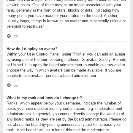
viewing posts. One of them may be an image associated with your
rank, generally in the form of stars, blocks or dots, indicating how
many posts you have made or your status on the board. Another,
usually larger, image is known as an avatar and is generally unique or
personal to each user.
Top
How do I display an avatar?
Within your User Control Panel, under “Profile” you can add an avatar
by using one of the four following methods: Gravatar, Gallery, Remote
or Upload. It is up to the board administrator to enable avatars and to
choose the way in which avatars can be made available. If you are
unable to use avatars, contact a board administrator.
Top
What is my rank and how do I change it?
Ranks, which appear below your username, indicate the number of
posts you have made or identify certain users, e.g. moderators and
administrators. In general, you cannot directly change the wording of
any board ranks as they are set by the board administrator. Please do
not abuse the board by posting unnecessarily just to increase your
rank. Most boards will not tolerate this and the moderator or