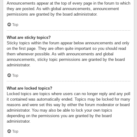
Announcements appear at the top of every page in the forum to which
they are posted. As with global announcements, announcement
permissions are granted by the board administrator.
Top
What are sticky topics?
Sticky topics within the forum appear below announcements and only
on the first page. They are often quite important so you should read
them whenever possible. As with announcements and global
announcements, sticky topic permissions are granted by the board
administrator.
Top
What are locked topics?
Locked topics are topics where users can no longer reply and any poll
it contained was automatically ended. Topics may be locked for many
reasons and were set this way by either the forum moderator or board
administrator. You may also be able to lock your own topics
depending on the permissions you are granted by the board
administrator.
Top