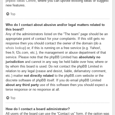
phpBB Ideas Centre
, where you can upvote existing ideas or suggest
new features.
Top
Who do I contact about abusive and/or legal matters related to
this board?
Any of the administrators listed on the “The team” page should be an
appropriate point of contact for your complaints. If this still gets no
response then you should contact the owner of the domain (do a
whois lookup
) or, if this is running on a free service (e.g. Yahoo!,
free.fr, f2s.com, etc.), the management or abuse department of that
service. Please note that the phpBB Limited has
absolutely no
jurisdiction
and cannot in any way be held liable over how, where or
by whom this board is used. Do not contact the phpBB Limited in
relation to any legal (cease and desist, liable, defamatory comment,
etc.) matter
not directly related
to the phpBB.com website or the
discrete software of phpBB itself. If you do email phpBB Limited
about any third party
use of this software then you should expect a
terse response or no response at all.
Top
How do I contact a board administrator?
All users of the board can use the “Contact us” form, if the option was