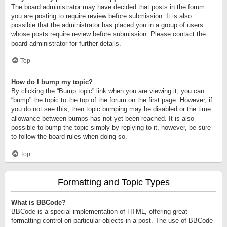
The board administrator may have decided that posts in the forum
you are posting to require review before submission. It is also
possible that the administrator has placed you in a group of users
whose posts require review before submission. Please contact the
board administrator for further details.
Top
How do I bump my topic?
By clicking the “Bump topic” link when you are viewing it, you can
“bump” the topic to the top of the forum on the first page. However, if
you do not see this, then topic bumping may be disabled or the time
allowance between bumps has not yet been reached. It is also
possible to bump the topic simply by replying to it, however, be sure
to follow the board rules when doing so.
Top
Formatting and Topic Types
What is BBCode?
BBCode is a special implementation of HTML, offering great
formatting control on particular objects in a post. The use of BBCode