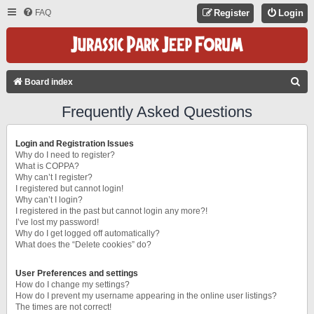
FAQ
Register
Login
S
Board index
E
Frequently Asked Questions
A
R
Login and Registration Issues
C
Why do I need to register?
What is COPPA?
H
Why can’t I register?
I registered but cannot login!
Why can’t I login?
I registered in the past but cannot login any more?!
I’ve lost my password!
Why do I get logged off automatically?
What does the “Delete cookies” do?
User Preferences and settings
How do I change my settings?
How do I prevent my username appearing in the online user listings?
The times are not correct!