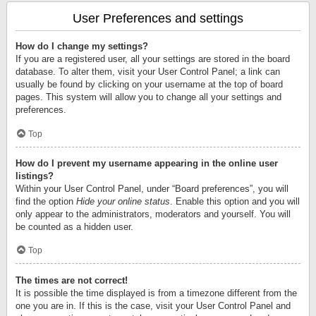
User Preferences and settings
How do I change my settings?
If you are a registered user, all your settings are stored in the board
database. To alter them, visit your User Control Panel; a link can
usually be found by clicking on your username at the top of board
pages. This system will allow you to change all your settings and
preferences.
Top
How do I prevent my username appearing in the online user
listings?
Within your User Control Panel, under “Board preferences”, you will
find the option
Hide your online status
. Enable this option and you will
only appear to the administrators, moderators and yourself. You will
be counted as a hidden user.
Top
The times are not correct!
It is possible the time displayed is from a timezone different from the
one you are in. If this is the case, visit your User Control Panel and