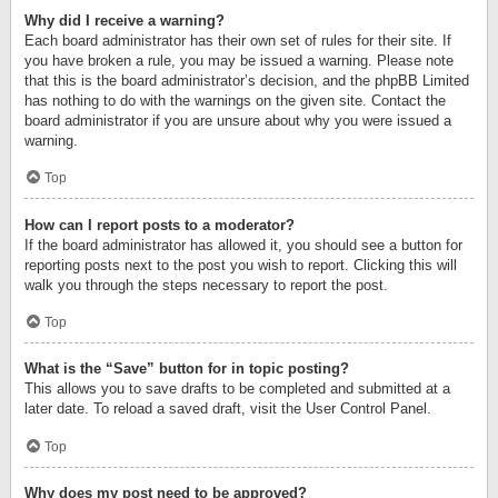
Why did I receive a warning?
Each board administrator has their own set of rules for their site. If
you have broken a rule, you may be issued a warning. Please note
that this is the board administrator’s decision, and the phpBB Limited
has nothing to do with the warnings on the given site. Contact the
board administrator if you are unsure about why you were issued a
warning.
Top
How can I report posts to a moderator?
If the board administrator has allowed it, you should see a button for
reporting posts next to the post you wish to report. Clicking this will
walk you through the steps necessary to report the post.
Top
What is the “Save” button for in topic posting?
This allows you to save drafts to be completed and submitted at a
later date. To reload a saved draft, visit the User Control Panel.
Top
Why does my post need to be approved?