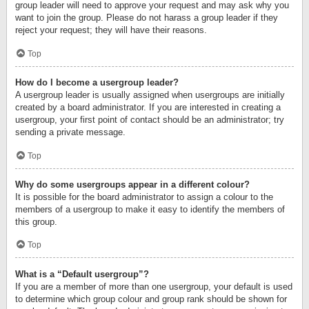
group leader will need to approve your request and may ask why you
want to join the group. Please do not harass a group leader if they
reject your request; they will have their reasons.
Top
How do I become a usergroup leader?
A usergroup leader is usually assigned when usergroups are initially
created by a board administrator. If you are interested in creating a
usergroup, your first point of contact should be an administrator; try
sending a private message.
Top
Why do some usergroups appear in a different colour?
It is possible for the board administrator to assign a colour to the
members of a usergroup to make it easy to identify the members of
this group.
Top
What is a “Default usergroup”?
If you are a member of more than one usergroup, your default is used
to determine which group colour and group rank should be shown for