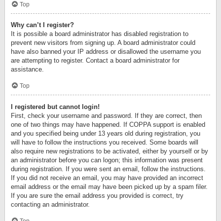
Top
Why can’t I register?
It is possible a board administrator has disabled registration to
prevent new visitors from signing up. A board administrator could
have also banned your IP address or disallowed the username you
are attempting to register. Contact a board administrator for
assistance.
Top
I registered but cannot login!
First, check your username and password. If they are correct, then
one of two things may have happened. If COPPA support is enabled
and you specified being under 13 years old during registration, you
will have to follow the instructions you received. Some boards will
also require new registrations to be activated, either by yourself or by
an administrator before you can logon; this information was present
during registration. If you were sent an email, follow the instructions.
If you did not receive an email, you may have provided an incorrect
email address or the email may have been picked up by a spam filer.
If you are sure the email address you provided is correct, try
contacting an administrator.