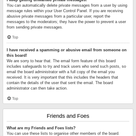
You can automatically delete private messages from a user by using
message rules within your User Control Panel. If you are receiving
abusive private messages from a particular user, report the
messages to the moderators; they have the power to prevent a user
from sending private messages.
Top
I have received a spamming or abusive email from someone on
this board!
We are sorry to hear that. The email form feature of this board
includes safeguards to try and track users who send such posts, so
email the board administrator with a full copy of the email you
received. It is very important that this includes the headers that
contain the details of the user that sent the email. The board
administrator can then take action.
Top
Friends and Foes
What are my Friends and Foes lists?
You can use these lists to organise other members of the board.