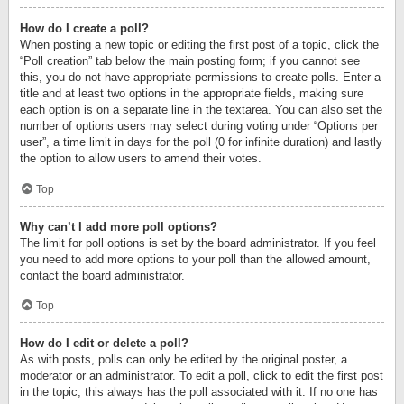
How do I create a poll?
When posting a new topic or editing the first post of a topic, click the
“Poll creation” tab below the main posting form; if you cannot see
this, you do not have appropriate permissions to create polls. Enter a
title and at least two options in the appropriate fields, making sure
each option is on a separate line in the textarea. You can also set the
number of options users may select during voting under “Options per
user”, a time limit in days for the poll (0 for infinite duration) and lastly
the option to allow users to amend their votes.
Top
Why can’t I add more poll options?
The limit for poll options is set by the board administrator. If you feel
you need to add more options to your poll than the allowed amount,
contact the board administrator.
Top
How do I edit or delete a poll?
As with posts, polls can only be edited by the original poster, a
moderator or an administrator. To edit a poll, click to edit the first post
in the topic; this always has the poll associated with it. If no one has