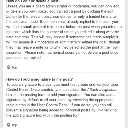
How do I edit or delete a post?
Unless you are a board administrator or moderator, you can only edit
or delete your own posts. You can edit a post by clicking the edit
button for the relevant post, sometimes for only a limited time after
the post was made. If someone has already replied to the post, you
will find a small piece of text output below the post when you return to
the topic which lists the number of times you edited it along with the
date and time. This will only appear if someone has made a reply; it
will not appear if a moderator or administrator edited the post, though
they may leave a note as to why they’ve edited the post at their own
discretion. Please note that normal users cannot delete a post once
someone has replied.
Top
How do I add a signature to my post?
To add a signature to a post you must first create one via your User
Control Panel. Once created, you can check the
Attach a signature
box on the posting form to add your signature. You can also add a
signature by default to all your posts by checking the appropriate
radio button in the User Control Panel. If you do so, you can still
prevent a signature being added to individual posts by un-checking
the add signature box within the posting form.
Top