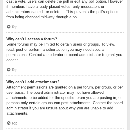
cast a vote, users can delete the poll or edit any poll option. However,
if members have already placed votes, only moderators or
administrators can edit or delete it. This prevents the poll’s options
from being changed mid-way through a poll.
Top
Why can’t I access a forum?
Some forums may be limited to certain users or groups. To view,
read, post or perform another action you may need special
permissions. Contact a moderator or board administrator to grant you
access.
Top
Why can’t I add attachments?
Attachment permissions are granted on a per forum, per group, or per
user basis. The board administrator may not have allowed
attachments to be added for the specific forum you are posting in, or
perhaps only certain groups can post attachments. Contact the board
administrator if you are unsure about why you are unable to add
attachments.
Top