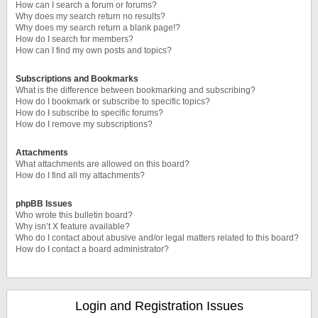
How can I search a forum or forums?
Why does my search return no results?
Why does my search return a blank page!?
How do I search for members?
How can I find my own posts and topics?
Subscriptions and Bookmarks
What is the difference between bookmarking and subscribing?
How do I bookmark or subscribe to specific topics?
How do I subscribe to specific forums?
How do I remove my subscriptions?
Attachments
What attachments are allowed on this board?
How do I find all my attachments?
phpBB Issues
Who wrote this bulletin board?
Why isn’t X feature available?
Who do I contact about abusive and/or legal matters related to this board?
How do I contact a board administrator?
Login and Registration Issues