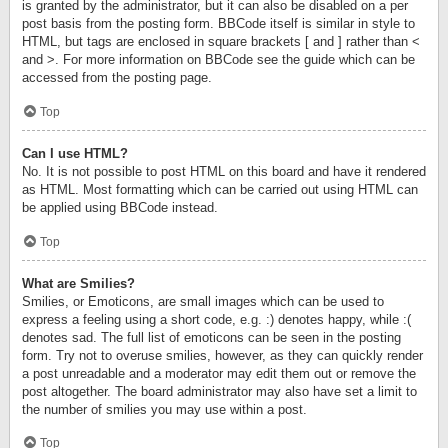
is granted by the administrator, but it can also be disabled on a per
post basis from the posting form. BBCode itself is similar in style to
HTML, but tags are enclosed in square brackets [ and ] rather than <
and >. For more information on BBCode see the guide which can be
accessed from the posting page.
Top
Can I use HTML?
No. It is not possible to post HTML on this board and have it rendered
as HTML. Most formatting which can be carried out using HTML can
be applied using BBCode instead.
Top
What are Smilies?
Smilies, or Emoticons, are small images which can be used to
express a feeling using a short code, e.g. :) denotes happy, while :(
denotes sad. The full list of emoticons can be seen in the posting
form. Try not to overuse smilies, however, as they can quickly render
a post unreadable and a moderator may edit them out or remove the
post altogether. The board administrator may also have set a limit to
the number of smilies you may use within a post.
Top