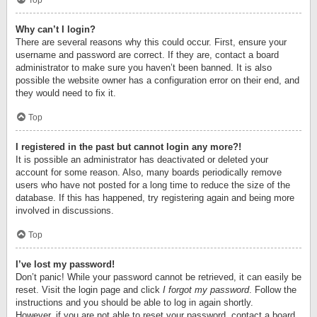
Top
Why can’t I login?
There are several reasons why this could occur. First, ensure your
username and password are correct. If they are, contact a board
administrator to make sure you haven’t been banned. It is also
possible the website owner has a configuration error on their end, and
they would need to fix it.
Top
I registered in the past but cannot login any more?!
It is possible an administrator has deactivated or deleted your
account for some reason. Also, many boards periodically remove
users who have not posted for a long time to reduce the size of the
database. If this has happened, try registering again and being more
involved in discussions.
Top
I’ve lost my password!
Don’t panic! While your password cannot be retrieved, it can easily be
reset. Visit the login page and click
I forgot my password
. Follow the
instructions and you should be able to log in again shortly.
However, if you are not able to reset your password, contact a board