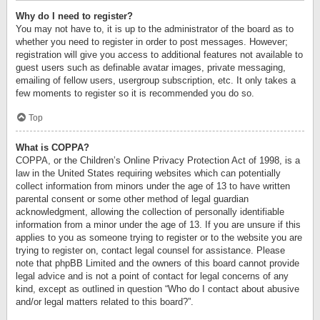
Why do I need to register?
You may not have to, it is up to the administrator of the board as to
whether you need to register in order to post messages. However;
registration will give you access to additional features not available to
guest users such as definable avatar images, private messaging,
emailing of fellow users, usergroup subscription, etc. It only takes a
few moments to register so it is recommended you do so.
Top
What is COPPA?
COPPA, or the Children’s Online Privacy Protection Act of 1998, is a
law in the United States requiring websites which can potentially
collect information from minors under the age of 13 to have written
parental consent or some other method of legal guardian
acknowledgment, allowing the collection of personally identifiable
information from a minor under the age of 13. If you are unsure if this
applies to you as someone trying to register or to the website you are
trying to register on, contact legal counsel for assistance. Please
note that phpBB Limited and the owners of this board cannot provide
legal advice and is not a point of contact for legal concerns of any
kind, except as outlined in question “Who do I contact about abusive
and/or legal matters related to this board?”.