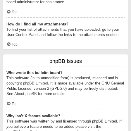
board administrator for assistance.
Top
How do I find all my attachments?
To find your list of attachments that you have uploaded, go to your
User Control Panel and follow the links to the attachments section.
Top
phpBB Issues
Who wrote this bulletin board?
This software (in its unmodified form) is produced, released and is
copyright
phpBB Limited
. It is made available under the GNU General
Public License, version 2 (GPL-2.0) and may be freely distributed.
See
About phpBB
for more details.
Top
Why isn’t X feature available?
This software was written by and licensed through phpBB Limited. If
you believe a feature needs to be added please visit the