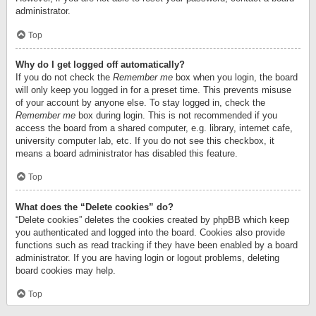
administrator.
Top
Why do I get logged off automatically?
If you do not check the
Remember me
box when you login, the board
will only keep you logged in for a preset time. This prevents misuse
of your account by anyone else. To stay logged in, check the
Remember me
box during login. This is not recommended if you
access the board from a shared computer, e.g. library, internet cafe,
university computer lab, etc. If you do not see this checkbox, it
means a board administrator has disabled this feature.
Top
What does the “Delete cookies” do?
“Delete cookies” deletes the cookies created by phpBB which keep
you authenticated and logged into the board. Cookies also provide
functions such as read tracking if they have been enabled by a board
administrator. If you are having login or logout problems, deleting
board cookies may help.
Top