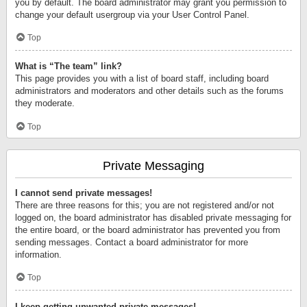
you by default. The board administrator may grant you permission to
change your default usergroup via your User Control Panel.
Top
What is “The team” link?
This page provides you with a list of board staff, including board
administrators and moderators and other details such as the forums
they moderate.
Top
Private Messaging
I cannot send private messages!
There are three reasons for this; you are not registered and/or not
logged on, the board administrator has disabled private messaging for
the entire board, or the board administrator has prevented you from
sending messages. Contact a board administrator for more
information.
Top
I keep getting unwanted private messages!