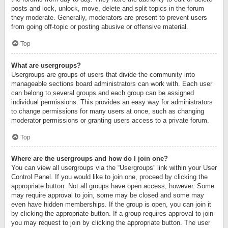
posts and lock, unlock, move, delete and split topics in the forum
they moderate. Generally, moderators are present to prevent users
from going off-topic or posting abusive or offensive material.
Top
What are usergroups?
Usergroups are groups of users that divide the community into
manageable sections board administrators can work with. Each user
can belong to several groups and each group can be assigned
individual permissions. This provides an easy way for administrators
to change permissions for many users at once, such as changing
moderator permissions or granting users access to a private forum.
Top
Where are the usergroups and how do I join one?
You can view all usergroups via the “Usergroups” link within your User
Control Panel. If you would like to join one, proceed by clicking the
appropriate button. Not all groups have open access, however. Some
may require approval to join, some may be closed and some may
even have hidden memberships. If the group is open, you can join it
by clicking the appropriate button. If a group requires approval to join
you may request to join by clicking the appropriate button. The user