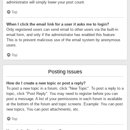
administrator will simply lower your post count.
Top
When I click the email link for a user it asks me to login?
Only registered users can send email to other users via the built-in
email form, and only if the administrator has enabled this feature.
This is to prevent malicious use of the email system by anonymous
users.
Top
Posting Issues
How do I create a new topic or post a reply?
To post a new topic in a forum, click "New Topic". To post a reply to a
topic, click "Post Reply". You may need to register before you can
post a message. A list of your permissions in each forum is available
at the bottom of the forum and topic screens. Example: You can post
new topics, You can post attachments, etc.
Top