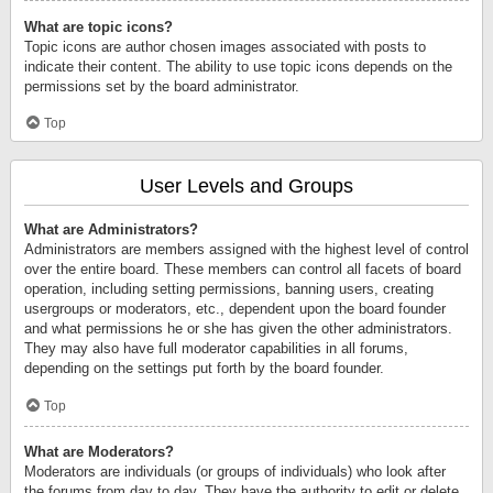
What are topic icons?
Topic icons are author chosen images associated with posts to
indicate their content. The ability to use topic icons depends on the
permissions set by the board administrator.
Top
User Levels and Groups
What are Administrators?
Administrators are members assigned with the highest level of control
over the entire board. These members can control all facets of board
operation, including setting permissions, banning users, creating
usergroups or moderators, etc., dependent upon the board founder
and what permissions he or she has given the other administrators.
They may also have full moderator capabilities in all forums,
depending on the settings put forth by the board founder.
Top
What are Moderators?
Moderators are individuals (or groups of individuals) who look after
the forums from day to day. They have the authority to edit or delete