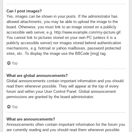
Can I post images?
Yes, images can be shown in your posts. If the administrator has
allowed attachments, you may be able to upload the image to the
board. Otherwise, you must link to an image stored on a publicly
accessible web server, e.g. http://www.example.com/my-picture.gif.
You cannot link to pictures stored on your own PC (unless it is a
publicly accessible server) nor images stored behind authentication
mechanisms, e.g. hotmail or yahoo mailboxes, password protected
sites, etc. To display the image use the BBCode [img] tag.
Top
What are global announcements?
Global announcements contain important information and you should
read them whenever possible. They will appear at the top of every
forum and within your User Control Panel. Global announcement
permissions are granted by the board administrator.
Top
What are announcements?
Announcements often contain important information for the forum you
are currently reading and you should read them whenever possible.