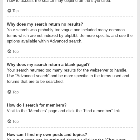
How to access the search may depend on the style used.
Top
Why does my search return no results?
Your search was probably too vague and included many common
terms which are not indexed by phpBB. Be more specific and use the
options available within Advanced search.
Top
Why does my search return a blank page!?
Your search returned too many results for the webserver to handle.
Use “Advanced search” and be more specific in the terms used and
forums that are to be searched.
Top
How do I search for members?
Visit to the “Members” page and click the “Find a member” link.
Top
How can I find my own posts and topics?