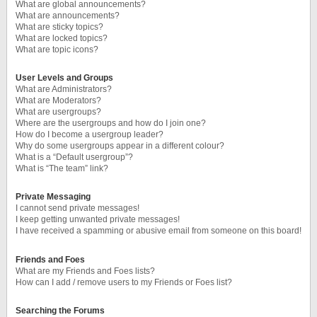
What are global announcements?
What are announcements?
What are sticky topics?
What are locked topics?
What are topic icons?
User Levels and Groups
What are Administrators?
What are Moderators?
What are usergroups?
Where are the usergroups and how do I join one?
How do I become a usergroup leader?
Why do some usergroups appear in a different colour?
What is a “Default usergroup”?
What is “The team” link?
Private Messaging
I cannot send private messages!
I keep getting unwanted private messages!
I have received a spamming or abusive email from someone on this board!
Friends and Foes
What are my Friends and Foes lists?
How can I add / remove users to my Friends or Foes list?
Searching the Forums