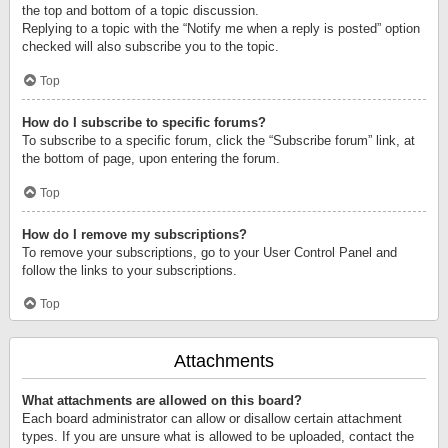
the top and bottom of a topic discussion.
Replying to a topic with the “Notify me when a reply is posted” option
checked will also subscribe you to the topic.
Top
How do I subscribe to specific forums?
To subscribe to a specific forum, click the “Subscribe forum” link, at
the bottom of page, upon entering the forum.
Top
How do I remove my subscriptions?
To remove your subscriptions, go to your User Control Panel and
follow the links to your subscriptions.
Top
Attachments
What attachments are allowed on this board?
Each board administrator can allow or disallow certain attachment
types. If you are unsure what is allowed to be uploaded, contact the