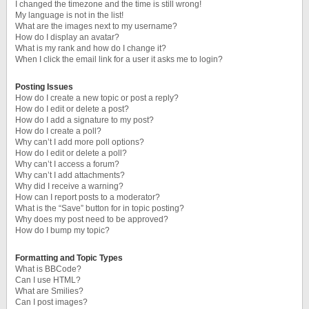
I changed the timezone and the time is still wrong!
My language is not in the list!
What are the images next to my username?
How do I display an avatar?
What is my rank and how do I change it?
When I click the email link for a user it asks me to login?
Posting Issues
How do I create a new topic or post a reply?
How do I edit or delete a post?
How do I add a signature to my post?
How do I create a poll?
Why can’t I add more poll options?
How do I edit or delete a poll?
Why can’t I access a forum?
Why can’t I add attachments?
Why did I receive a warning?
How can I report posts to a moderator?
What is the “Save” button for in topic posting?
Why does my post need to be approved?
How do I bump my topic?
Formatting and Topic Types
What is BBCode?
Can I use HTML?
What are Smilies?
Can I post images?