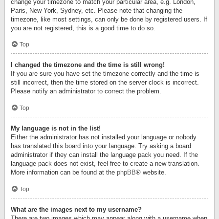
change your timezone to match your particular area, e.g. London,
Paris, New York, Sydney, etc. Please note that changing the
timezone, like most settings, can only be done by registered users. If
you are not registered, this is a good time to do so.
Top
I changed the timezone and the time is still wrong!
If you are sure you have set the timezone correctly and the time is
still incorrect, then the time stored on the server clock is incorrect.
Please notify an administrator to correct the problem.
Top
My language is not in the list!
Either the administrator has not installed your language or nobody
has translated this board into your language. Try asking a board
administrator if they can install the language pack you need. If the
language pack does not exist, feel free to create a new translation.
More information can be found at the
phpBB
® website.
Top
What are the images next to my username?
There are two images which may appear along with a username when