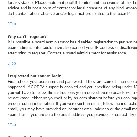
for assistance. Please note that phpBB Limited and the owners of this bo
advice and is not a point of contact for legal concerns of any kind, excep
do I contact about abusive and/or legal matters related to this board?”.
Top
Why can’t I register?
It is possible a board administrator has disabled registration to prevent n
board administrator could have also banned your IP address or disallow
attempting to register. Contact a board administrator for assistance.
Top
I registered but cannot login!
First, check your username and password. If they are correct, then one 
happened. If COPPA support is enabled and you specified being under 13 y
you will have to follow the instructions you received. Some boards will al
be activated, either by yourself or by an administrator before you can log
present during registration. If you were sent an email, follow the instructi
email, you may have provided an incorrect email address or the email m
spam filer. If you are sure the email address you provided is correct, try 
Top