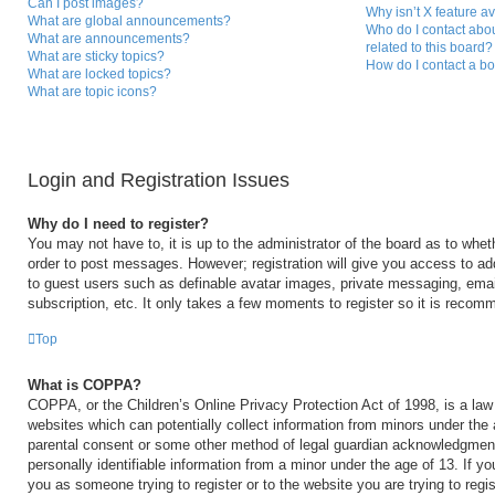
Can I post images?
Why isn’t X feature a
What are global announcements?
Who do I contact abou
What are announcements?
related to this board?
What are sticky topics?
How do I contact a bo
What are locked topics?
What are topic icons?
Login and Registration Issues
Why do I need to register?
You may not have to, it is up to the administrator of the board as to whet
order to post messages. However; registration will give you access to add
to guest users such as definable avatar images, private messaging, email
subscription, etc. It only takes a few moments to register so it is reco
Top
What is COPPA?
COPPA, or the Children’s Online Privacy Protection Act of 1998, is a law 
websites which can potentially collect information from minors under the 
parental consent or some other method of legal guardian acknowledgment,
personally identifiable information from a minor under the age of 13. If you
you as someone trying to register or to the website you are trying to regi