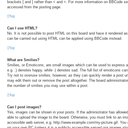
brackets [ and ] rather than < and >. For more information on BBCode s
accessed from the posting page.
Top
Can I use HTML?
No. It is not possible to post HTML on this board and have it rendered 
can be carried out using HTML can be applied using BBCode instead.
Top
What are Smilies?
Smilies, or Emoticons, are small images which can be used to express a 
e.g. :) denotes happy, while :( denotes sad. The full list of emoticons ca
Try not to overuse smilies, however, as they can quickly render a post 
may edit them out or remove the post altogether. The board administrator
the number of smilies you may use within a post.
Top
Can I post images?
Yes, images can be shown in your posts. If the administrator has allow
able to upload the image to the board. Otherwise, you must link to an ima
accessible web server, e.g. http://www.example.com/my-picture.gif. You c
on your own PC (unless it is a publicly accessible server) nor images sto