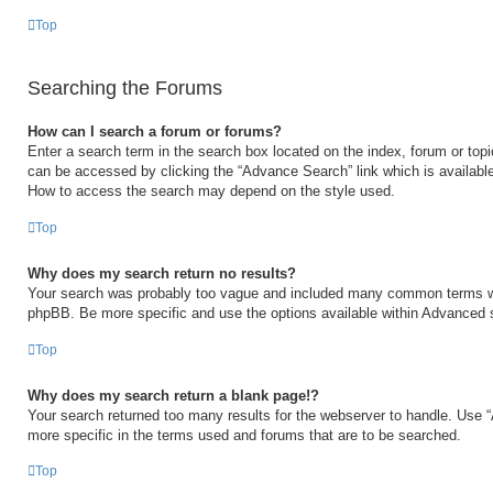
Top
Searching the Forums
How can I search a forum or forums?
Enter a search term in the search box located on the index, forum or to
can be accessed by clicking the “Advance Search” link which is available
How to access the search may depend on the style used.
Top
Why does my search return no results?
Your search was probably too vague and included many common terms w
phpBB. Be more specific and use the options available within Advanced 
Top
Why does my search return a blank page!?
Your search returned too many results for the webserver to handle. Use
more specific in the terms used and forums that are to be searched.
Top