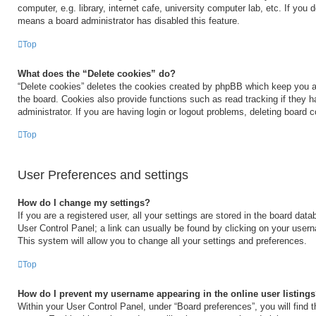
computer, e.g. library, internet cafe, university computer lab, etc. If you 
means a board administrator has disabled this feature.
Top
What does the “Delete cookies” do?
“Delete cookies” deletes the cookies created by phpBB which keep you a
the board. Cookies also provide functions such as read tracking if they 
administrator. If you are having login or logout problems, deleting board 
Top
User Preferences and settings
How do I change my settings?
If you are a registered user, all your settings are stored in the board data
User Control Panel; a link can usually be found by clicking on your user
This system will allow you to change all your settings and preferences.
Top
How do I prevent my username appearing in the online user listing
Within your User Control Panel, under “Board preferences”, you will find 