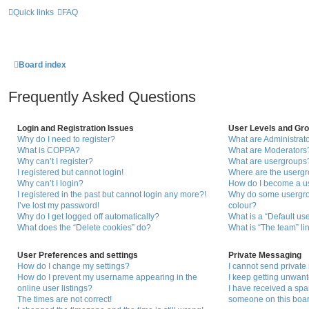
Quick links
FAQ
Board index
Frequently Asked Questions
Login and Registration Issues
User Levels and Gr
Why do I need to register?
What are Administrat
What is COPPA?
What are Moderators
Why can’t I register?
What are usergroups
I registered but cannot login!
Where are the usergr
Why can’t I login?
How do I become a u
I registered in the past but cannot login any more?!
Why do some usergrou
I’ve lost my password!
colour?
Why do I get logged off automatically?
What is a “Default us
What does the “Delete cookies” do?
What is “The team” li
User Preferences and settings
Private Messaging
How do I change my settings?
I cannot send privat
How do I prevent my username appearing in the
I keep getting unwan
online user listings?
I have received a sp
The times are not correct!
someone on this boar