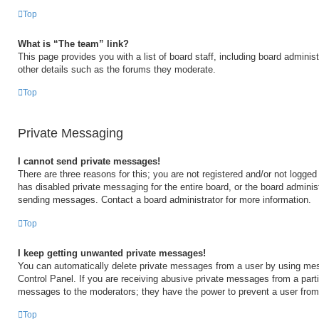
Top
What is “The team” link?
This page provides you with a list of board staff, including board admini
other details such as the forums they moderate.
Top
Private Messaging
I cannot send private messages!
There are three reasons for this; you are not registered and/or not logged
has disabled private messaging for the entire board, or the board admini
sending messages. Contact a board administrator for more information.
Top
I keep getting unwanted private messages!
You can automatically delete private messages from a user by using mes
Control Panel. If you are receiving abusive private messages from a partic
messages to the moderators; they have the power to prevent a user fro
Top