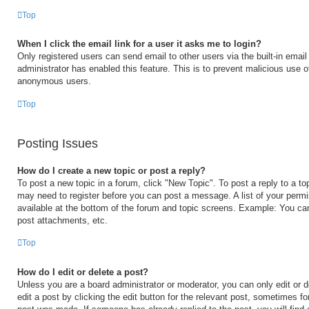
Top
When I click the email link for a user it asks me to login?
Only registered users can send email to other users via the built-in email 
administrator has enabled this feature. This is to prevent malicious use 
anonymous users.
Top
Posting Issues
How do I create a new topic or post a reply?
To post a new topic in a forum, click "New Topic". To post a reply to a to
may need to register before you can post a message. A list of your permi
available at the bottom of the forum and topic screens. Example: You ca
post attachments, etc.
Top
How do I edit or delete a post?
Unless you are a board administrator or moderator, you can only edit or 
edit a post by clicking the edit button for the relevant post, sometimes for