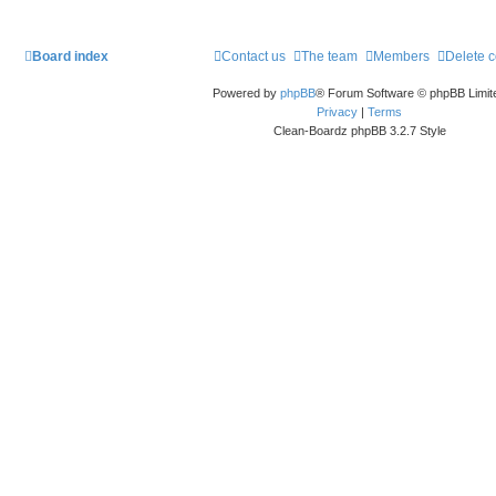
Board index
Contact us
The team
Members
Delete 
Powered by
phpBB
® Forum Software © phpBB Limit
Privacy
|
Terms
Clean-Boardz phpBB 3.2.7 Style