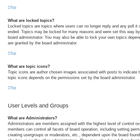
Top
What are locked topics?
Locked topics are topics where users can no longer reply and any poll it
ended. Topics may be locked for many reasons and were set this way by 
board administrator. You may also be able to lock your own topics depen
are granted by the board administrator.
Top
What are topic icons?
Topic icons are author chosen images associated with posts to indicate th
topic icons depends on the permissions set by the board administrator.
Top
User Levels and Groups
What are Administrators?
Administrators are members assigned with the highest level of control ov
members can control all facets of board operation, including setting perm
creating usergroups or moderators, etc., dependent upon the board foun