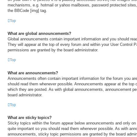
mechanisms, e.g. hotmail or yahoo mailboxes, password protected sites,
the BBCode [img] tag.
Top
What are global announcements?
Global announcements contain important information and you should rea
They will appear at the top of every forum and within your User Control
permissions are granted by the board administrator.
Top
What are announcements?
Announcements often contain important information for the forum you are
should read them whenever possible. Announcements appear at the top of
which they are posted. As with global announcements, announcement per
board administrator.
Top
What are sticky topics?
Sticky topics within the forum appear below announcements and only on t
quite important so you should read them whenever possible. As with an
announcements, sticky topic permissions are granted by the board admini