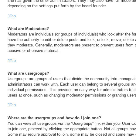
she has given the other administrators. They may also have full moderator
depending on the settings put forth by the board founder.
Top
What are Moderators?
Moderators are individuals (or groups of individuals) who look after the 
have the authority to edit or delete posts and lock, unlock, move, delete 
they moderate. Generally, moderators are present to prevent users from go
abusive or offensive material.
Top
What are usergroups?
Usergroups are groups of users that divide the community into manageab
administrators can work with. Each user can belong to several groups a
individual permissions. This provides an easy way for administrators to
users at once, such as changing moderator permissions or granting users
Top
Where are the usergroups and how do I join one?
You can view all usergroups via the “Usergroups” link within your User Con
to join one, proceed by clicking the appropriate button. Not all groups h
Some may require approval to join, some may be closed and some may 