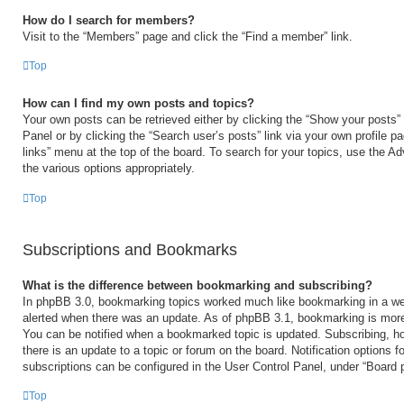
How do I search for members?
Visit to the “Members” page and click the “Find a member” link.
Top
How can I find my own posts and topics?
Your own posts can be retrieved either by clicking the “Show your posts” 
Panel or by clicking the “Search user’s posts” link via your own profile p
links” menu at the top of the board. To search for your topics, use the Ad
the various options appropriately.
Top
Subscriptions and Bookmarks
What is the difference between bookmarking and subscribing?
In phpBB 3.0, bookmarking topics worked much like bookmarking in a we
alerted when there was an update. As of phpBB 3.1, bookmarking is more 
You can be notified when a bookmarked topic is updated. Subscribing, ho
there is an update to a topic or forum on the board. Notification options
subscriptions can be configured in the User Control Panel, under “Board 
Top