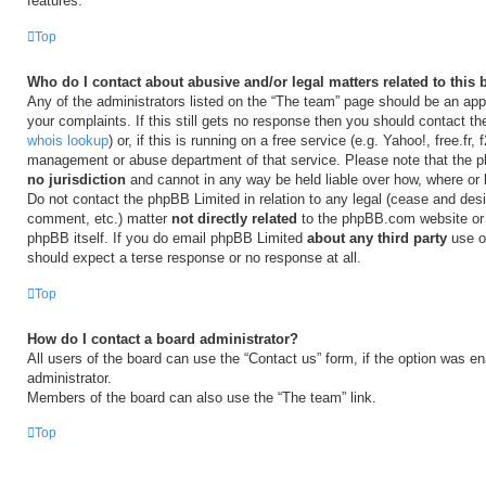
features.
Top
Who do I contact about abusive and/or legal matters related to this
Any of the administrators listed on the “The team” page should be an appr
your complaints. If this still gets no response then you should contact t
whois lookup
) or, if this is running on a free service (e.g. Yahoo!, free.fr,
management or abuse department of that service. Please note that the
no jurisdiction
and cannot in any way be held liable over how, where or
Do not contact the phpBB Limited in relation to any legal (cease and desi
comment, etc.) matter
not directly related
to the phpBB.com website or t
phpBB itself. If you do email phpBB Limited
about any third party
use of
should expect a terse response or no response at all.
Top
How do I contact a board administrator?
All users of the board can use the “Contact us” form, if the option was e
administrator.
Members of the board can also use the “The team” link.
Top