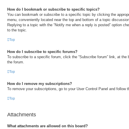
How do I bookmark or subscribe to specific topics?
You can bookmark or subscribe to a specific topic by clicking the appropri
menu, conveniently located near the top and bottom of a topic discussio
Replying to a topic with the “Notify me when a reply is posted” option ch
to the topic.
Top
How do I subscribe to specific forums?
To subscribe to a specific forum, click the “Subscribe forum” link, at the
the forum.
Top
How do I remove my subscriptions?
To remove your subscriptions, go to your User Control Panel and follow th
Top
Attachments
What attachments are allowed on this board?