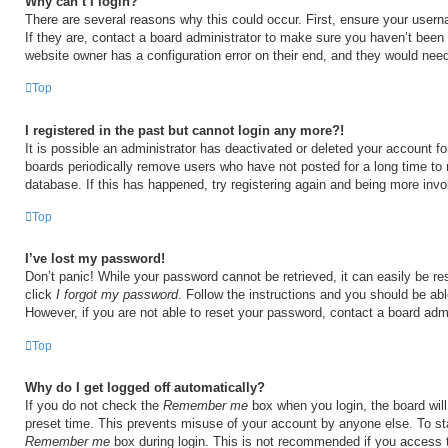
Why can’t I login?
There are several reasons why this could occur. First, ensure your user
If they are, contact a board administrator to make sure you haven’t been 
website owner has a configuration error on their end, and they would need t
Top
I registered in the past but cannot login any more?!
It is possible an administrator has deactivated or deleted your account 
boards periodically remove users who have not posted for a long time to 
database. If this has happened, try registering again and being more invo
Top
I’ve lost my password!
Don’t panic! While your password cannot be retrieved, it can easily be res
click
I forgot my password
. Follow the instructions and you should be able
However, if you are not able to reset your password, contact a board admi
Top
Why do I get logged off automatically?
If you do not check the
Remember me
box when you login, the board will
preset time. This prevents misuse of your account by anyone else. To st
Remember me
box during login. This is not recommended if you access 