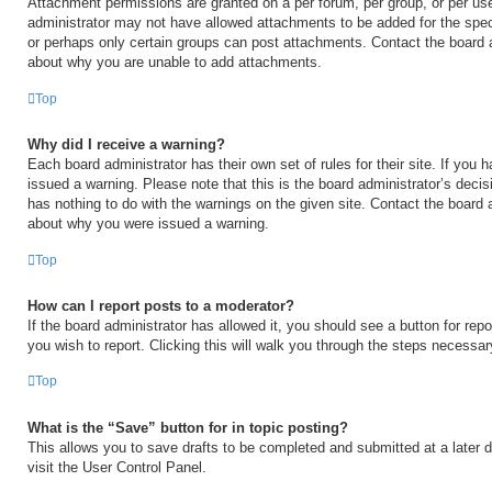
Attachment permissions are granted on a per forum, per group, or per us
administrator may not have allowed attachments to be added for the speci
or perhaps only certain groups can post attachments. Contact the board a
about why you are unable to add attachments.
Top
Why did I receive a warning?
Each board administrator has their own set of rules for their site. If you
issued a warning. Please note that this is the board administrator’s deci
has nothing to do with the warnings on the given site. Contact the board 
about why you were issued a warning.
Top
How can I report posts to a moderator?
If the board administrator has allowed it, you should see a button for repo
you wish to report. Clicking this will walk you through the steps necessary
Top
What is the “Save” button for in topic posting?
This allows you to save drafts to be completed and submitted at a later d
visit the User Control Panel.