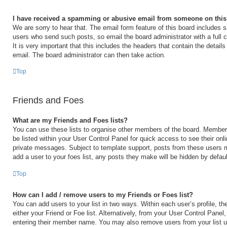
I have received a spamming or abusive email from someone on this
We are sorry to hear that. The email form feature of this board includes s
users who send such posts, so email the board administrator with a full 
It is very important that this includes the headers that contain the details
email. The board administrator can then take action.
Top
Friends and Foes
What are my Friends and Foes lists?
You can use these lists to organise other members of the board. Members 
be listed within your User Control Panel for quick access to see their on
private messages. Subject to template support, posts from these users m
add a user to your foes list, any posts they make will be hidden by defaul
Top
How can I add / remove users to my Friends or Foes list?
You can add users to your list in two ways. Within each user’s profile, the
either your Friend or Foe list. Alternatively, from your User Control Panel
entering their member name. You may also remove users from your list 