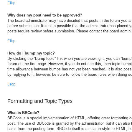
Top
Why does my post need to be approved?
The board administrator may have decided that posts in the forum you are
before submission. It is also possible that the administrator has placed 
posts require review before submission. Please contact the board administr
Top
How do I bump my topic?
By clicking the “Bump topic” link when you are viewing it, you can “bump” 
forum on the first page. However, if you do not see this, then topic bump
time allowance between bumps has not yet been reached. It is also possi
by replying to it, however, be sure to follow the board rules when doing so
Top
Formatting and Topic Types
What is BBCode?
BBCode is a special implementation of HTML, offering great formatting con
post. The use of BBCode is granted by the administrator, but it can also 
basis from the posting form. BBCode itself is similar in style to HTML, b