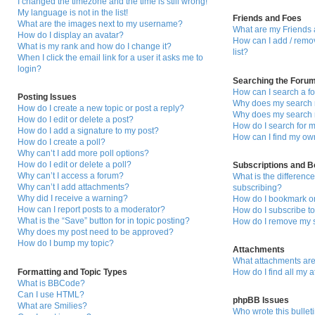
I changed the timezone and the time is still wrong!
My language is not in the list!
Friends and Foes
What are the images next to my username?
What are my Friends 
How do I display an avatar?
How can I add / remo
What is my rank and how do I change it?
list?
When I click the email link for a user it asks me to
login?
Searching the Foru
How can I search a f
Posting Issues
Why does my search r
How do I create a new topic or post a reply?
Why does my search r
How do I edit or delete a post?
How do I search for
How do I add a signature to my post?
How can I find my ow
How do I create a poll?
Why can’t I add more poll options?
How do I edit or delete a poll?
Subscriptions and 
Why can’t I access a forum?
What is the differen
Why can’t I add attachments?
subscribing?
Why did I receive a warning?
How do I bookmark or 
How can I report posts to a moderator?
How do I subscribe to
What is the “Save” button for in topic posting?
How do I remove my s
Why does my post need to be approved?
How do I bump my topic?
Attachments
What attachments are
Formatting and Topic Types
How do I find all my 
What is BBCode?
Can I use HTML?
phpBB Issues
What are Smilies?
Who wrote this bullet