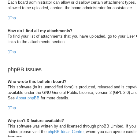
Each board administrator can allow or disallow certain attachment types. 
allowed to be uploaded, contact the board administrator for assistance.
Top
How do I find all my attachments?
To find your list of attachments that you have uploaded, go to your User 
links to the attachments section.
Top
phpBB Issues
Who wrote this bulletin board?
This software (in its unmodified form) is produced, released and is copyr
available under the GNU General Public License, version 2 (GPL-2.0) and
See
About phpBB
for more details.
Top
Why isn’t X feature available?
This software was written by and licensed through phpBB Limited. If you 
added please visit the
phpBB Ideas Centre
, where you can upvote existi