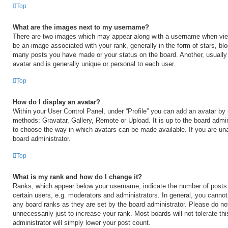
Top
What are the images next to my username?
There are two images which may appear along with a username when vi
be an image associated with your rank, generally in the form of stars, blo
many posts you have made or your status on the board. Another, usually
avatar and is generally unique or personal to each user.
Top
How do I display an avatar?
Within your User Control Panel, under “Profile” you can add an avatar by 
methods: Gravatar, Gallery, Remote or Upload. It is up to the board admin
to choose the way in which avatars can be made available. If you are una
board administrator.
Top
What is my rank and how do I change it?
Ranks, which appear below your username, indicate the number of posts
certain users, e.g. moderators and administrators. In general, you cannot
any board ranks as they are set by the board administrator. Please do no
unnecessarily just to increase your rank. Most boards will not tolerate th
administrator will simply lower your post count.