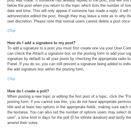
post was made. If someone has already replied to the post, you will find 
below the post when you return to the topic which lists the number of time
date and time. This will only appear if someone has made a reply; it will 
administrator edited the post, though they may leave a note as to why the
own discretion. Please note that normal users cannot delete a post once
Top
How do I add a signature to my post?
To add a signature to a post you must first create one via your User Con
can check the
Attach a signature
box on the posting form to add your si
signature by default to all your posts by checking the appropriate radio b
Panel. If you do so, you can still prevent a signature being added to ind
the add signature box within the posting form.
Top
How do I create a poll?
When posting a new topic or editing the first post of a topic, click the “Po
posting form; if you cannot see this, you do not have appropriate permiss
title and at least two options in the appropriate fields, making sure each o
the textarea. You can also set the number of options users may select du
user”, a time limit in days for the poll (0 for infinite duration) and lastly t
amend their votes.