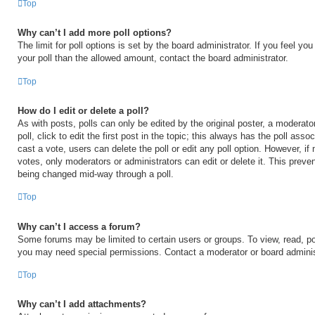
Top
Why can’t I add more poll options?
The limit for poll options is set by the board administrator. If you feel y
your poll than the allowed amount, contact the board administrator.
Top
How do I edit or delete a poll?
As with posts, polls can only be edited by the original poster, a moderator
poll, click to edit the first post in the topic; this always has the poll asso
cast a vote, users can delete the poll or edit any poll option. However, 
votes, only moderators or administrators can edit or delete it. This preven
being changed mid-way through a poll.
Top
Why can’t I access a forum?
Some forums may be limited to certain users or groups. To view, read, po
you may need special permissions. Contact a moderator or board adminis
Top
Why can’t I add attachments?