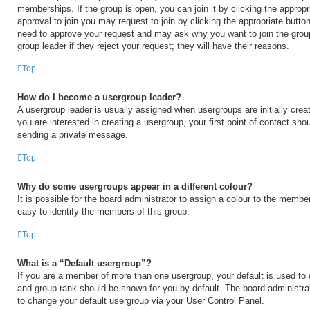
memberships. If the group is open, you can join it by clicking the appropri
approval to join you may request to join by clicking the appropriate button
need to approve your request and may ask why you want to join the grou
group leader if they reject your request; they will have their reasons.
Top
How do I become a usergroup leader?
A usergroup leader is usually assigned when usergroups are initially creat
you are interested in creating a usergroup, your first point of contact shou
sending a private message.
Top
Why do some usergroups appear in a different colour?
It is possible for the board administrator to assign a colour to the membe
easy to identify the members of this group.
Top
What is a “Default usergroup”?
If you are a member of more than one usergroup, your default is used to
and group rank should be shown for you by default. The board administr
to change your default usergroup via your User Control Panel.