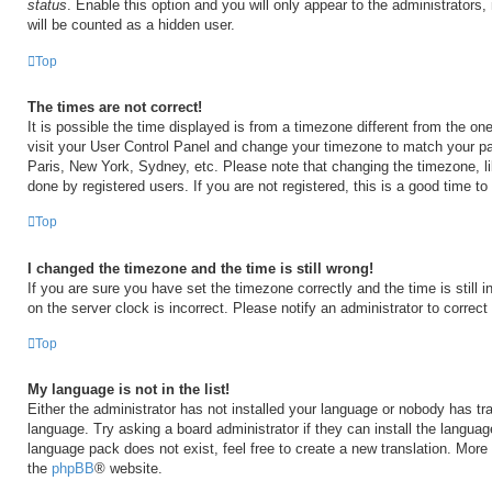
status
. Enable this option and you will only appear to the administrators
will be counted as a hidden user.
Top
The times are not correct!
It is possible the time displayed is from a timezone different from the one 
visit your User Control Panel and change your timezone to match your par
Paris, New York, Sydney, etc. Please note that changing the timezone, l
done by registered users. If you are not registered, this is a good time to
Top
I changed the timezone and the time is still wrong!
If you are sure you have set the timezone correctly and the time is still i
on the server clock is incorrect. Please notify an administrator to correct
Top
My language is not in the list!
Either the administrator has not installed your language or nobody has tra
language. Try asking a board administrator if they can install the langua
language pack does not exist, feel free to create a new translation. More
the
phpBB
® website.