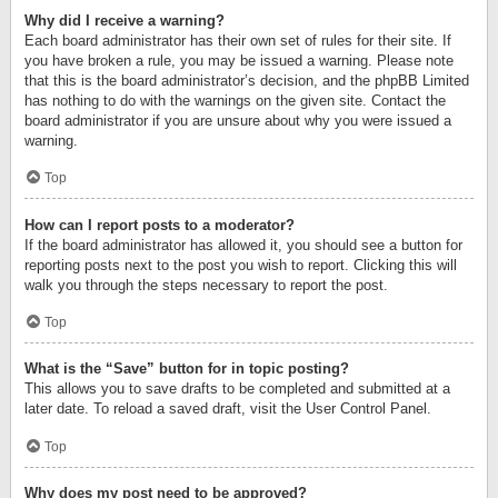
Why did I receive a warning?
Each board administrator has their own set of rules for their site. If
you have broken a rule, you may be issued a warning. Please note
that this is the board administrator’s decision, and the phpBB Limited
has nothing to do with the warnings on the given site. Contact the
board administrator if you are unsure about why you were issued a
warning.
Top
How can I report posts to a moderator?
If the board administrator has allowed it, you should see a button for
reporting posts next to the post you wish to report. Clicking this will
walk you through the steps necessary to report the post.
Top
What is the “Save” button for in topic posting?
This allows you to save drafts to be completed and submitted at a
later date. To reload a saved draft, visit the User Control Panel.
Top
Why does my post need to be approved?