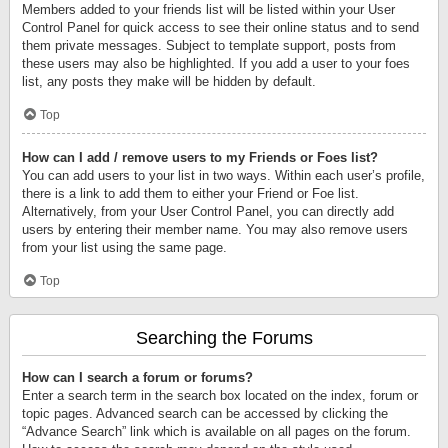
Members added to your friends list will be listed within your User
Control Panel for quick access to see their online status and to send
them private messages. Subject to template support, posts from
these users may also be highlighted. If you add a user to your foes
list, any posts they make will be hidden by default.
Top
How can I add / remove users to my Friends or Foes list?
You can add users to your list in two ways. Within each user’s profile,
there is a link to add them to either your Friend or Foe list.
Alternatively, from your User Control Panel, you can directly add
users by entering their member name. You may also remove users
from your list using the same page.
Top
Searching the Forums
How can I search a forum or forums?
Enter a search term in the search box located on the index, forum or
topic pages. Advanced search can be accessed by clicking the
“Advance Search” link which is available on all pages on the forum.