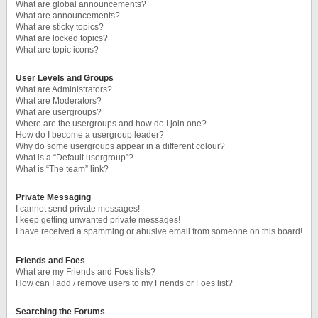
What are global announcements?
What are announcements?
What are sticky topics?
What are locked topics?
What are topic icons?
User Levels and Groups
What are Administrators?
What are Moderators?
What are usergroups?
Where are the usergroups and how do I join one?
How do I become a usergroup leader?
Why do some usergroups appear in a different colour?
What is a “Default usergroup”?
What is “The team” link?
Private Messaging
I cannot send private messages!
I keep getting unwanted private messages!
I have received a spamming or abusive email from someone on this board!
Friends and Foes
What are my Friends and Foes lists?
How can I add / remove users to my Friends or Foes list?
Searching the Forums