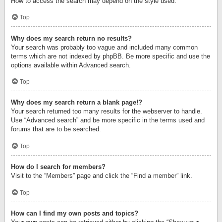
How to access the search may depend on the style used.
Top
Why does my search return no results?
Your search was probably too vague and included many common
terms which are not indexed by phpBB. Be more specific and use the
options available within Advanced search.
Top
Why does my search return a blank page!?
Your search returned too many results for the webserver to handle.
Use “Advanced search” and be more specific in the terms used and
forums that are to be searched.
Top
How do I search for members?
Visit to the “Members” page and click the “Find a member” link.
Top
How can I find my own posts and topics?