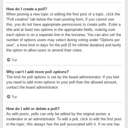
How do I create a poll?
When posting a new topic or editing the first post of a topic, click the
“Poll creation” tab below the main posting form; if you cannot see
this, you do not have appropriate permissions to create polls. Enter a
title and at least two options in the appropriate fields, making sure
each option is on a separate line in the textarea. You can also set the
number of options users may select during voting under “Options per
user”, a time limit in days for the poll (0 for infinite duration) and lastly
the option to allow users to amend their votes.
Top
Why can’t I add more poll options?
The limit for poll options is set by the board administrator. If you feel
you need to add more options to your poll than the allowed amount,
contact the board administrator.
Top
How do I edit or delete a poll?
As with posts, polls can only be edited by the original poster, a
moderator or an administrator. To edit a poll, click to edit the first post
in the topic; this always has the poll associated with it. If no one has