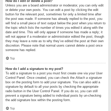
How do I edit or delete a post?
Unless you are a board administrator or moderator, you can only edit
or delete your own posts. You can edit a post by clicking the edit
button for the relevant post, sometimes for only a limited time after
the post was made. If someone has already replied to the post, you
will find a small piece of text output below the post when you return to
the topic which lists the number of times you edited it along with the
date and time. This will only appear if someone has made a reply; it
will not appear if a moderator or administrator edited the post, though
they may leave a note as to why they’ve edited the post at their own
discretion. Please note that normal users cannot delete a post once
someone has replied.
Top
How do I add a signature to my post?
To add a signature to a post you must first create one via your User
Control Panel. Once created, you can check the
Attach a signature
box on the posting form to add your signature. You can also add a
signature by default to all your posts by checking the appropriate
radio button in the User Control Panel. If you do so, you can still
prevent a signature being added to individual posts by un-checking
the add signature box within the posting form.
Top