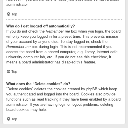
administrator.
Top
Why do I get logged off automatically?
If you do not check the
Remember me
box when you login, the board
will only keep you logged in for a preset time. This prevents misuse
of your account by anyone else. To stay logged in, check the
Remember me
box during login. This is not recommended if you
access the board from a shared computer, e.g. library, internet cafe,
university computer lab, etc. If you do not see this checkbox, it
means a board administrator has disabled this feature.
Top
What does the “Delete cookies” do?
“Delete cookies” deletes the cookies created by phpBB which keep
you authenticated and logged into the board. Cookies also provide
functions such as read tracking if they have been enabled by a board
administrator. If you are having login or logout problems, deleting
board cookies may help.
Top