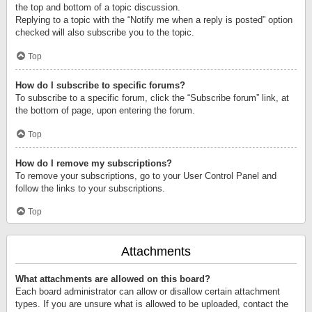
the top and bottom of a topic discussion.
Replying to a topic with the “Notify me when a reply is posted” option
checked will also subscribe you to the topic.
Top
How do I subscribe to specific forums?
To subscribe to a specific forum, click the “Subscribe forum” link, at
the bottom of page, upon entering the forum.
Top
How do I remove my subscriptions?
To remove your subscriptions, go to your User Control Panel and
follow the links to your subscriptions.
Top
Attachments
What attachments are allowed on this board?
Each board administrator can allow or disallow certain attachment
types. If you are unsure what is allowed to be uploaded, contact the