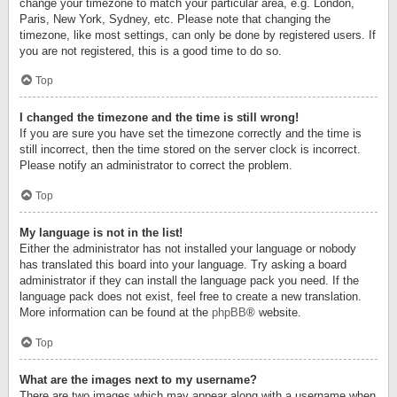
change your timezone to match your particular area, e.g. London,
Paris, New York, Sydney, etc. Please note that changing the
timezone, like most settings, can only be done by registered users. If
you are not registered, this is a good time to do so.
Top
I changed the timezone and the time is still wrong!
If you are sure you have set the timezone correctly and the time is
still incorrect, then the time stored on the server clock is incorrect.
Please notify an administrator to correct the problem.
Top
My language is not in the list!
Either the administrator has not installed your language or nobody
has translated this board into your language. Try asking a board
administrator if they can install the language pack you need. If the
language pack does not exist, feel free to create a new translation.
More information can be found at the
phpBB
® website.
Top
What are the images next to my username?
There are two images which may appear along with a username when