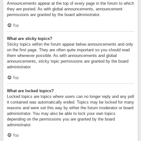
Announcements appear at the top of every page in the forum to which
they are posted. As with global announcements, announcement
permissions are granted by the board administrator.
Top
What are sticky topics?
Sticky topics within the forum appear below announcements and only
on the first page. They are often quite important so you should read
them whenever possible. As with announcements and global
announcements, sticky topic permissions are granted by the board
administrator.
Top
What are locked topics?
Locked topics are topics where users can no longer reply and any poll
it contained was automatically ended. Topics may be locked for many
reasons and were set this way by either the forum moderator or board
administrator. You may also be able to lock your own topics
depending on the permissions you are granted by the board
administrator.
Top