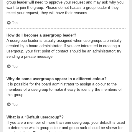
group leader will need to approve your request and may ask why you
want to join the group. Please do not harass a group leader if they
reject your request; they will have their reasons.
Top
How do I become a usergroup leader?
A usergroup leader is usually assigned when usergroups are initially
created by a board administrator. If you are interested in creating a
usergroup, your first point of contact should be an administrator; try
sending a private message.
Top
Why do some usergroups appear in a different colour?
It is possible for the board administrator to assign a colour to the
members of a usergroup to make it easy to identify the members of
this group.
Top
What is a “Default usergroup”?
If you are a member of more than one usergroup, your default is used
to determine which group colour and group rank should be shown for