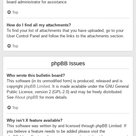
board administrator for assistance.
Top
How do I find all my attachments?
To find your list of attachments that you have uploaded, go to your
User Control Panel and follow the links to the attachments section.
Top
phpBB Issues
Who wrote this bulletin board?
This software (in its unmodified form) is produced, released and is
copyright
phpBB Limited
. It is made available under the GNU General
Public License, version 2 (GPL-2.0) and may be freely distributed.
See
About phpBB
for more details.
Top
Why isn’t X feature available?
This software was written by and licensed through phpBB Limited. If
you believe a feature needs to be added please visit the