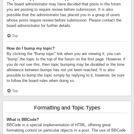
The board administrator may have decided that posts in the forum
you are posting to require review before submission. It is also
possible that the administrator has placed you in a group of users
whose posts require review before submission. Please contact the
board administrator for further details.
Top
How do I bump my topic?
By clicking the “Bump topic” link when you are viewing it, you can
“bump” the topic to the top of the forum on the first page. However, if
you do not see this, then topic bumping may be disabled or the time
allowance between bumps has not yet been reached. It is also
possible to bump the topic simply by replying to it, however, be sure
to follow the board rules when doing so.
Top
Formatting and Topic Types
What is BBCode?
BBCode is a special implementation of HTML, offering great
formatting control on particular objects in a post. The use of BBCode