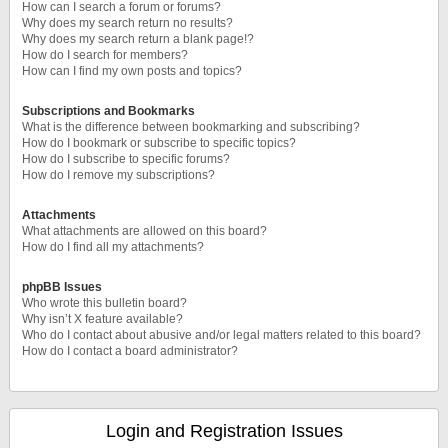
How can I search a forum or forums?
Why does my search return no results?
Why does my search return a blank page!?
How do I search for members?
How can I find my own posts and topics?
Subscriptions and Bookmarks
What is the difference between bookmarking and subscribing?
How do I bookmark or subscribe to specific topics?
How do I subscribe to specific forums?
How do I remove my subscriptions?
Attachments
What attachments are allowed on this board?
How do I find all my attachments?
phpBB Issues
Who wrote this bulletin board?
Why isn’t X feature available?
Who do I contact about abusive and/or legal matters related to this board?
How do I contact a board administrator?
Login and Registration Issues