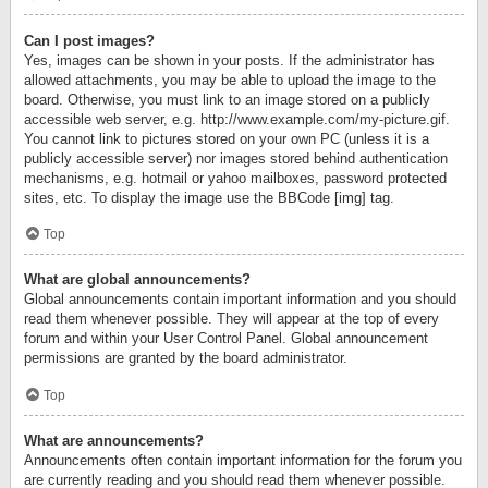
Can I post images?
Yes, images can be shown in your posts. If the administrator has
allowed attachments, you may be able to upload the image to the
board. Otherwise, you must link to an image stored on a publicly
accessible web server, e.g. http://www.example.com/my-picture.gif.
You cannot link to pictures stored on your own PC (unless it is a
publicly accessible server) nor images stored behind authentication
mechanisms, e.g. hotmail or yahoo mailboxes, password protected
sites, etc. To display the image use the BBCode [img] tag.
Top
What are global announcements?
Global announcements contain important information and you should
read them whenever possible. They will appear at the top of every
forum and within your User Control Panel. Global announcement
permissions are granted by the board administrator.
Top
What are announcements?
Announcements often contain important information for the forum you
are currently reading and you should read them whenever possible.