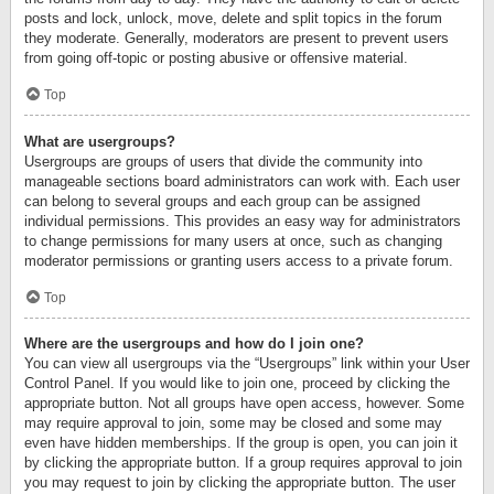
posts and lock, unlock, move, delete and split topics in the forum
they moderate. Generally, moderators are present to prevent users
from going off-topic or posting abusive or offensive material.
Top
What are usergroups?
Usergroups are groups of users that divide the community into
manageable sections board administrators can work with. Each user
can belong to several groups and each group can be assigned
individual permissions. This provides an easy way for administrators
to change permissions for many users at once, such as changing
moderator permissions or granting users access to a private forum.
Top
Where are the usergroups and how do I join one?
You can view all usergroups via the “Usergroups” link within your User
Control Panel. If you would like to join one, proceed by clicking the
appropriate button. Not all groups have open access, however. Some
may require approval to join, some may be closed and some may
even have hidden memberships. If the group is open, you can join it
by clicking the appropriate button. If a group requires approval to join
you may request to join by clicking the appropriate button. The user