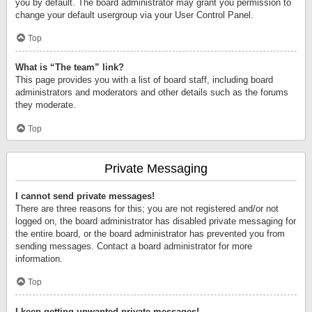
you by default. The board administrator may grant you permission to
change your default usergroup via your User Control Panel.
Top
What is “The team” link?
This page provides you with a list of board staff, including board
administrators and moderators and other details such as the forums
they moderate.
Top
Private Messaging
I cannot send private messages!
There are three reasons for this; you are not registered and/or not
logged on, the board administrator has disabled private messaging for
the entire board, or the board administrator has prevented you from
sending messages. Contact a board administrator for more
information.
Top
I keep getting unwanted private messages!