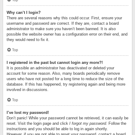
Top
Why can’t I login?
There are several reasons why this could occur. First, ensure your
username and password are correct. If they are, contact a board
administrator to make sure you haven’t been banned. It is also
possible the website owner has a configuration error on their end, and
they would need to fix it.
Top
I registered in the past but cannot login any more?!
It is possible an administrator has deactivated or deleted your
account for some reason. Also, many boards periodically remove
users who have not posted for a long time to reduce the size of the
database. If this has happened, try registering again and being more
involved in discussions.
Top
I’ve lost my password!
Don’t panic! While your password cannot be retrieved, it can easily be
reset. Visit the login page and click
I forgot my password
. Follow the
instructions and you should be able to log in again shortly.
However, if you are not able to reset your password, contact a board