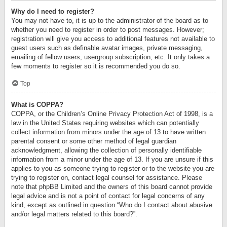
Why do I need to register?
You may not have to, it is up to the administrator of the board as to
whether you need to register in order to post messages. However;
registration will give you access to additional features not available to
guest users such as definable avatar images, private messaging,
emailing of fellow users, usergroup subscription, etc. It only takes a
few moments to register so it is recommended you do so.
Top
What is COPPA?
COPPA, or the Children’s Online Privacy Protection Act of 1998, is a
law in the United States requiring websites which can potentially
collect information from minors under the age of 13 to have written
parental consent or some other method of legal guardian
acknowledgment, allowing the collection of personally identifiable
information from a minor under the age of 13. If you are unsure if this
applies to you as someone trying to register or to the website you are
trying to register on, contact legal counsel for assistance. Please
note that phpBB Limited and the owners of this board cannot provide
legal advice and is not a point of contact for legal concerns of any
kind, except as outlined in question “Who do I contact about abusive
and/or legal matters related to this board?”.