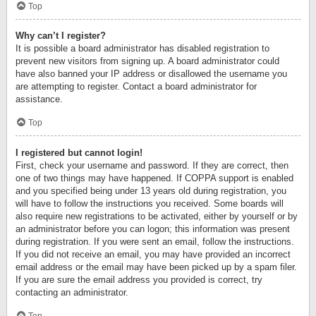
Top
Why can’t I register?
It is possible a board administrator has disabled registration to
prevent new visitors from signing up. A board administrator could
have also banned your IP address or disallowed the username you
are attempting to register. Contact a board administrator for
assistance.
Top
I registered but cannot login!
First, check your username and password. If they are correct, then
one of two things may have happened. If COPPA support is enabled
and you specified being under 13 years old during registration, you
will have to follow the instructions you received. Some boards will
also require new registrations to be activated, either by yourself or by
an administrator before you can logon; this information was present
during registration. If you were sent an email, follow the instructions.
If you did not receive an email, you may have provided an incorrect
email address or the email may have been picked up by a spam filer.
If you are sure the email address you provided is correct, try
contacting an administrator.