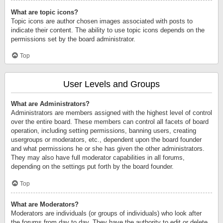
What are topic icons?
Topic icons are author chosen images associated with posts to
indicate their content. The ability to use topic icons depends on the
permissions set by the board administrator.
Top
User Levels and Groups
What are Administrators?
Administrators are members assigned with the highest level of control
over the entire board. These members can control all facets of board
operation, including setting permissions, banning users, creating
usergroups or moderators, etc., dependent upon the board founder
and what permissions he or she has given the other administrators.
They may also have full moderator capabilities in all forums,
depending on the settings put forth by the board founder.
Top
What are Moderators?
Moderators are individuals (or groups of individuals) who look after
the forums from day to day. They have the authority to edit or delete