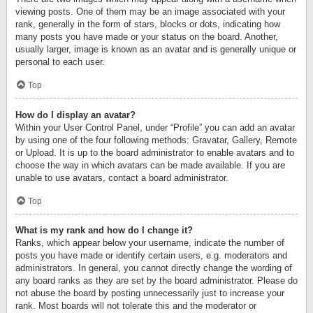
viewing posts. One of them may be an image associated with your
rank, generally in the form of stars, blocks or dots, indicating how
many posts you have made or your status on the board. Another,
usually larger, image is known as an avatar and is generally unique or
personal to each user.
Top
How do I display an avatar?
Within your User Control Panel, under “Profile” you can add an avatar
by using one of the four following methods: Gravatar, Gallery, Remote
or Upload. It is up to the board administrator to enable avatars and to
choose the way in which avatars can be made available. If you are
unable to use avatars, contact a board administrator.
Top
What is my rank and how do I change it?
Ranks, which appear below your username, indicate the number of
posts you have made or identify certain users, e.g. moderators and
administrators. In general, you cannot directly change the wording of
any board ranks as they are set by the board administrator. Please do
not abuse the board by posting unnecessarily just to increase your
rank. Most boards will not tolerate this and the moderator or