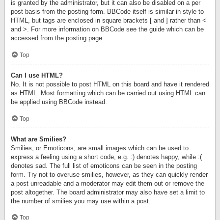
is granted by the administrator, but it can also be disabled on a per
post basis from the posting form. BBCode itself is similar in style to
HTML, but tags are enclosed in square brackets [ and ] rather than <
and >. For more information on BBCode see the guide which can be
accessed from the posting page.
Top
Can I use HTML?
No. It is not possible to post HTML on this board and have it rendered
as HTML. Most formatting which can be carried out using HTML can
be applied using BBCode instead.
Top
What are Smilies?
Smilies, or Emoticons, are small images which can be used to
express a feeling using a short code, e.g. :) denotes happy, while :(
denotes sad. The full list of emoticons can be seen in the posting
form. Try not to overuse smilies, however, as they can quickly render
a post unreadable and a moderator may edit them out or remove the
post altogether. The board administrator may also have set a limit to
the number of smilies you may use within a post.
Top