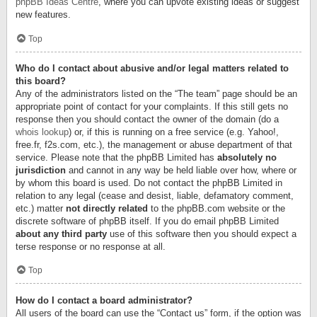
phpBB Ideas Centre
, where you can upvote existing ideas or suggest
new features.
Top
Who do I contact about abusive and/or legal matters related to
this board?
Any of the administrators listed on the “The team” page should be an
appropriate point of contact for your complaints. If this still gets no
response then you should contact the owner of the domain (do a
whois lookup
) or, if this is running on a free service (e.g. Yahoo!,
free.fr, f2s.com, etc.), the management or abuse department of that
service. Please note that the phpBB Limited has
absolutely no
jurisdiction
and cannot in any way be held liable over how, where or
by whom this board is used. Do not contact the phpBB Limited in
relation to any legal (cease and desist, liable, defamatory comment,
etc.) matter
not directly related
to the phpBB.com website or the
discrete software of phpBB itself. If you do email phpBB Limited
about any third party
use of this software then you should expect a
terse response or no response at all.
Top
How do I contact a board administrator?
All users of the board can use the “Contact us” form, if the option was