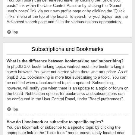
Your own posts can be retrieved either by clicking the “Show your
posts” link within the User Control Panel or by clicking the “Search
user’s posts” link via your own profile page or by clicking the “Quick
links” menu at the top of the board. To search for your topics, use the
Advanced search page and fill in the various options appropriately.
Top
Subscriptions and Bookmarks
What is the difference between bookmarking and subscribing?
In phpBB 3.0, bookmarking topics worked much like bookmarking in
a web browser. You were not alerted when there was an update. As of
phpBB 3.1, bookmarking is more like subscribing to a topic. You can
be notified when a bookmarked topic is updated. Subscribing,
however, will notify you when there is an update to a topic or forum on
the board. Notification options for bookmarks and subscriptions can
be configured in the User Control Panel, under “Board preferences”.
Top
How do I bookmark or subscribe to specific topics?
You can bookmark or subscribe to a specific topic by clicking the
appropriate link in the “Topic tools” menu, conveniently located near