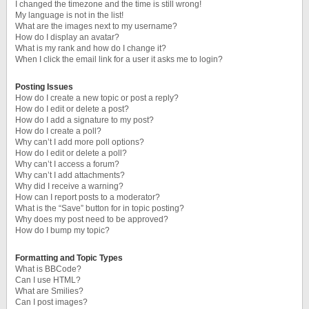
I changed the timezone and the time is still wrong!
My language is not in the list!
What are the images next to my username?
How do I display an avatar?
What is my rank and how do I change it?
When I click the email link for a user it asks me to login?
Posting Issues
How do I create a new topic or post a reply?
How do I edit or delete a post?
How do I add a signature to my post?
How do I create a poll?
Why can’t I add more poll options?
How do I edit or delete a poll?
Why can’t I access a forum?
Why can’t I add attachments?
Why did I receive a warning?
How can I report posts to a moderator?
What is the “Save” button for in topic posting?
Why does my post need to be approved?
How do I bump my topic?
Formatting and Topic Types
What is BBCode?
Can I use HTML?
What are Smilies?
Can I post images?