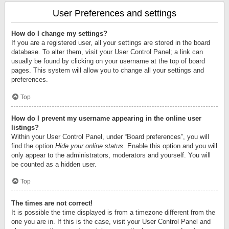
User Preferences and settings
How do I change my settings?
If you are a registered user, all your settings are stored in the board
database. To alter them, visit your User Control Panel; a link can
usually be found by clicking on your username at the top of board
pages. This system will allow you to change all your settings and
preferences.
Top
How do I prevent my username appearing in the online user
listings?
Within your User Control Panel, under “Board preferences”, you will
find the option
Hide your online status
. Enable this option and you will
only appear to the administrators, moderators and yourself. You will
be counted as a hidden user.
Top
The times are not correct!
It is possible the time displayed is from a timezone different from the
one you are in. If this is the case, visit your User Control Panel and