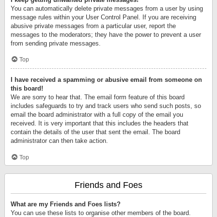
You can automatically delete private messages from a user by using
message rules within your User Control Panel. If you are receiving
abusive private messages from a particular user, report the
messages to the moderators; they have the power to prevent a user
from sending private messages.
Top
I have received a spamming or abusive email from someone on
this board!
We are sorry to hear that. The email form feature of this board
includes safeguards to try and track users who send such posts, so
email the board administrator with a full copy of the email you
received. It is very important that this includes the headers that
contain the details of the user that sent the email. The board
administrator can then take action.
Top
Friends and Foes
What are my Friends and Foes lists?
You can use these lists to organise other members of the board.