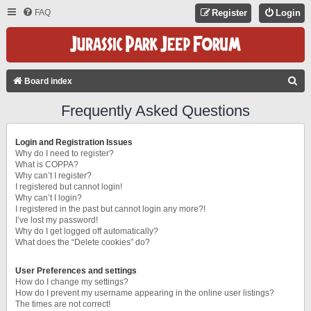
FAQ
Register
Login
S
Board index
E
Frequently Asked Questions
A
R
Login and Registration Issues
C
Why do I need to register?
What is COPPA?
H
Why can’t I register?
I registered but cannot login!
Why can’t I login?
I registered in the past but cannot login any more?!
I’ve lost my password!
Why do I get logged off automatically?
What does the “Delete cookies” do?
User Preferences and settings
How do I change my settings?
How do I prevent my username appearing in the online user listings?
The times are not correct!