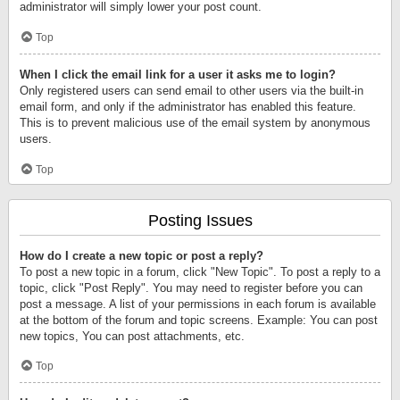
administrator will simply lower your post count.
Top
When I click the email link for a user it asks me to login?
Only registered users can send email to other users via the built-in
email form, and only if the administrator has enabled this feature.
This is to prevent malicious use of the email system by anonymous
users.
Top
Posting Issues
How do I create a new topic or post a reply?
To post a new topic in a forum, click "New Topic". To post a reply to a
topic, click "Post Reply". You may need to register before you can
post a message. A list of your permissions in each forum is available
at the bottom of the forum and topic screens. Example: You can post
new topics, You can post attachments, etc.
Top