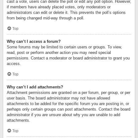
cast a vote, users can delete the poll or edit any poll option. However,
if members have already placed votes, only moderators or
administrators can edit or delete it. This prevents the poll’s options
from being changed mid-way through a poll.
Top
Why can’t I access a forum?
Some forums may be limited to certain users or groups. To view,
read, post or perform another action you may need special
permissions. Contact a moderator or board administrator to grant you
access.
Top
Why can’t I add attachments?
Attachment permissions are granted on a per forum, per group, or per
user basis. The board administrator may not have allowed
attachments to be added for the specific forum you are posting in, or
perhaps only certain groups can post attachments. Contact the board
administrator if you are unsure about why you are unable to add
attachments.
Top