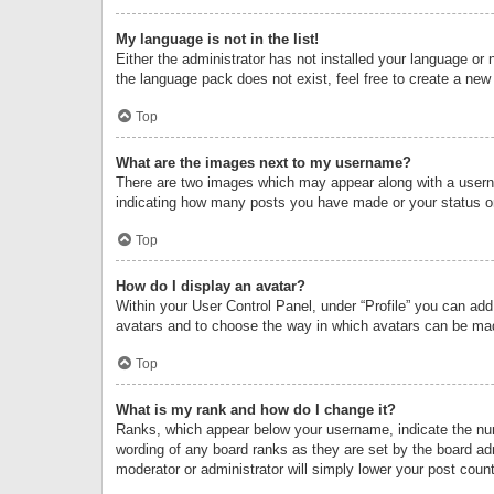
My language is not in the list!
Either the administrator has not installed your language or 
the language pack does not exist, feel free to create a new
Top
What are the images next to my username?
There are two images which may appear along with a userna
indicating how many posts you have made or your status on 
Top
How do I display an avatar?
Within your User Control Panel, under “Profile” you can add
avatars and to choose the way in which avatars can be made
Top
What is my rank and how do I change it?
Ranks, which appear below your username, indicate the numb
wording of any board ranks as they are set by the board adm
moderator or administrator will simply lower your post count