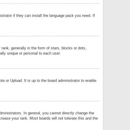
strator if they can install the language pack you need. If
k, generally in the form of stars, blocks or dots,
lly unique or personal to each user.
e or Upload. It is up to the board administrator to enable
inistrators. In general, you cannot directly change the
rease your rank. Most boards will not tolerate this and the