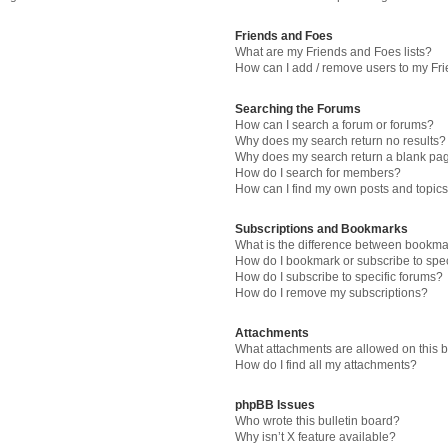
Friends and Foes
What are my Friends and Foes lists?
How can I add / remove users to my Fri
Searching the Forums
How can I search a forum or forums?
Why does my search return no results?
Why does my search return a blank pa
How do I search for members?
How can I find my own posts and topic
Subscriptions and Bookmarks
What is the difference between bookma
How do I bookmark or subscribe to spec
How do I subscribe to specific forums?
How do I remove my subscriptions?
Attachments
What attachments are allowed on this 
How do I find all my attachments?
phpBB Issues
Who wrote this bulletin board?
Why isn’t X feature available?