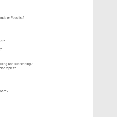
ends or Foes list?
ge!?
s?
rking and subscribing?
ific topics?
board?