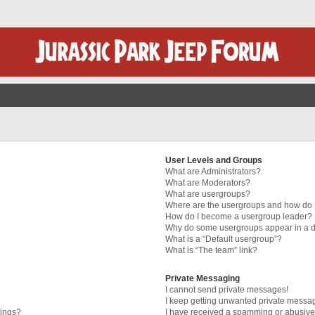
User Levels and Groups
What are Administrators?
What are Moderators?
What are usergroups?
Where are the usergroups and how do I
How do I become a usergroup leader?
Why do some usergroups appear in a di
What is a “Default usergroup”?
What is “The team” link?
Private Messaging
I cannot send private messages!
I keep getting unwanted private messa
tings?
I have received a spamming or abusive