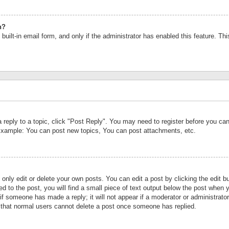
n?
built-in email form, and only if the administrator has enabled this feature. Th
a reply to a topic, click "Post Reply". You may need to register before you c
 Example: You can post new topics, You can post attachments, etc.
nly edit or delete your own posts. You can edit a post by clicking the edit bu
d to the post, you will find a small piece of text output below the post when y
r if someone has made a reply; it will not appear if a moderator or administrat
te that normal users cannot delete a post once someone has replied.