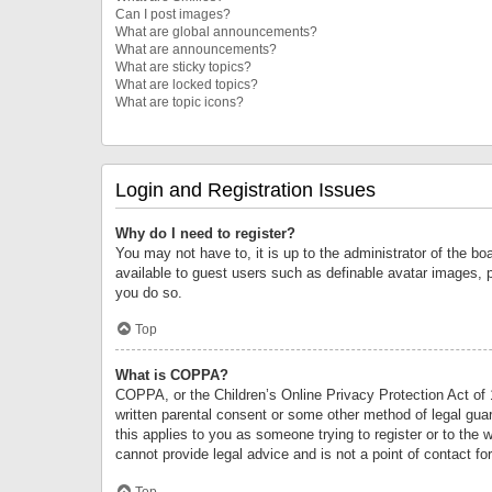
Can I post images?
What are global announcements?
What are announcements?
What are sticky topics?
What are locked topics?
What are topic icons?
Login and Registration Issues
Why do I need to register?
You may not have to, it is up to the administrator of the bo
available to guest users such as definable avatar images, 
you do so.
Top
What is COPPA?
COPPA, or the Children’s Online Privacy Protection Act of 1
written parental consent or some other method of legal guard
this applies to you as someone trying to register or to the 
cannot provide legal advice and is not a point of contact fo
Top