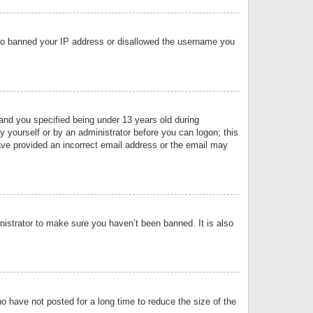
 also banned your IP address or disallowed the username you
nd you specified being under 13 years old during
by yourself or by an administrator before you can logon; this
have provided an incorrect email address or the email may
nistrator to make sure you haven’t been banned. It is also
o have not posted for a long time to reduce the size of the