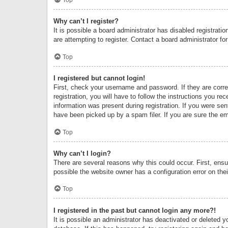
Why can’t I register?
It is possible a board administrator has disabled registrat
are attempting to register. Contact a board administrator fo
Top
I registered but cannot login!
First, check your username and password. If they are corr
registration, you will have to follow the instructions you re
information was present during registration. If you were se
have been picked up by a spam filer. If you are sure the ema
Top
Why can’t I login?
There are several reasons why this could occur. First, ens
possible the website owner has a configuration error on thei
Top
I registered in the past but cannot login any more?!
It is possible an administrator has deactivated or deleted