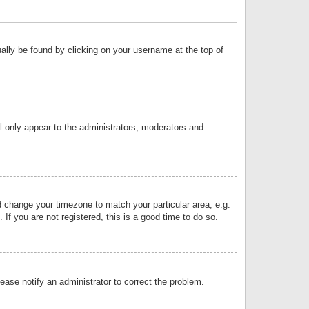
sually be found by clicking on your username at the top of
ll only appear to the administrators, moderators and
and change your timezone to match your particular area, e.g.
f you are not registered, this is a good time to do so.
lease notify an administrator to correct the problem.