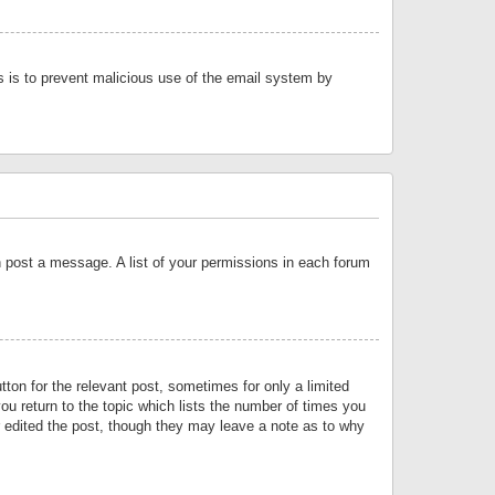
is is to prevent malicious use of the email system by
an post a message. A list of your permissions in each forum
tton for the relevant post, sometimes for only a limited
ou return to the topic which lists the number of times you
or edited the post, though they may leave a note as to why