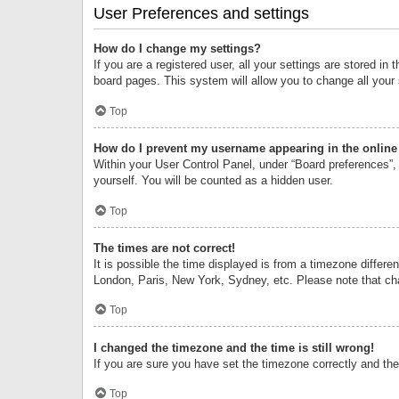
User Preferences and settings
How do I change my settings?
If you are a registered user, all your settings are stored i
board pages. This system will allow you to change all your
Top
How do I prevent my username appearing in the online 
Within your User Control Panel, under “Board preferences”, 
yourself. You will be counted as a hidden user.
Top
The times are not correct!
It is possible the time displayed is from a timezone differe
London, Paris, New York, Sydney, etc. Please note that chan
Top
I changed the timezone and the time is still wrong!
If you are sure you have set the timezone correctly and the t
Top