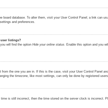
n the board database. To alter them, visit your User Control Panel; a link can u
 settings and preferences.
user listings?
you will find the option
Hide your online status
. Enable this option and you wi
nt from the one you are in. If this is the case, visit your User Control Panel 
ging the timezone, like most settings, can only be done by registered users. I
ime is still incorrect, then the time stored on the server clock is incorrect. P