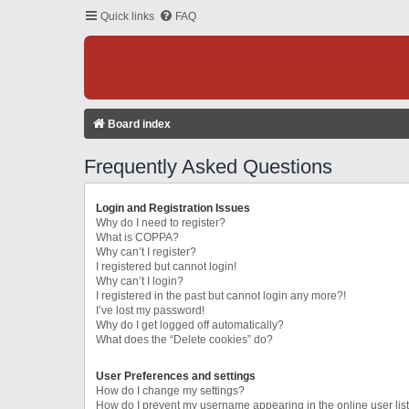
Quick links
FAQ
Board index
Frequently Asked Questions
Login and Registration Issues
Why do I need to register?
What is COPPA?
Why can’t I register?
I registered but cannot login!
Why can’t I login?
I registered in the past but cannot login any more?!
I’ve lost my password!
Why do I get logged off automatically?
What does the “Delete cookies” do?
User Preferences and settings
How do I change my settings?
How do I prevent my username appearing in the online user lis