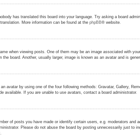
nobody has translated this board into your language. Try asking a board admini
 translation. More information can be found at the
phpBB
® website.
me when viewing posts. One of them may be an image associated with your ran
the board. Another, usually larger, image is known as an avatar and is genera
 an avatar by using one of the four following methods: Gravatar, Gallery, Remot
 available. If you are unable to use avatars, contact a board administrator.
er of posts you have made or identify certain users, e.g. moderators and adm
inistrator. Please do not abuse the board by posting unnecessarily just to inc
.