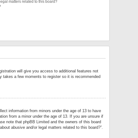
egal matters related to this board?
?
istration will give you access to additional features not
only takes a few moments to register so it is recommended
llect information from minors under the age of 13 to have
tion from a minor under the age of 13. If you are unsure if
lease note that phpBB Limited and the owners of this board
about abusive and/or legal matters related to this board?”.