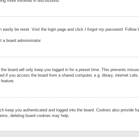
eing more involved in discussions.
 easily be reset. Visit the login page and click
I forgot my password
. Follow 
t a board administrator.
the board will only keep you logged in for a preset time. This prevents misu
 if you access the board from a shared computer, e.g. library, internet cafe, 
 feature.
ch keep you authenticated and logged into the board. Cookies also provide fu
oblems, deleting board cookies may help.