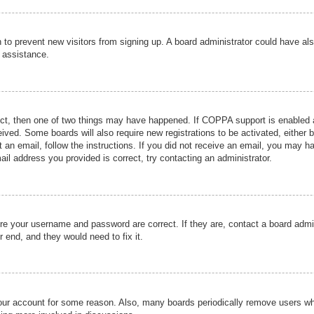
ion to prevent new visitors from signing up. A board administrator could have
r assistance.
ect, then one of two things may have happened. If COPPA support is enabled a
ceived. Some boards will also require new registrations to be activated, either 
nt an email, follow the instructions. If you did not receive an email, you may 
il address you provided is correct, try contacting an administrator.
ure your username and password are correct. If they are, contact a board admi
r end, and they would need to fix it.
 your account for some reason. Also, many boards periodically remove users wh