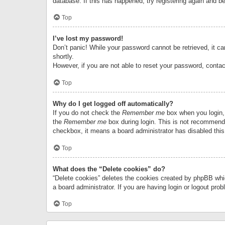
database. If this has happened, try registering again and b
Top
I’ve lost my password!
Don’t panic! While your password cannot be retrieved, it can
shortly.
However, if you are not able to reset your password, contac
Top
Why do I get logged off automatically?
If you do not check the
Remember me
box when you login, 
the
Remember me
box during login. This is not recommended
checkbox, it means a board administrator has disabled this
Top
What does the “Delete cookies” do?
“Delete cookies” deletes the cookies created by phpBB whi
a board administrator. If you are having login or logout pr
Top