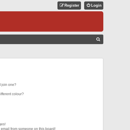
Register
Login
S
E
A
R
C
H
 join one?
fferent colour?
ges!
 email from someone on this board!