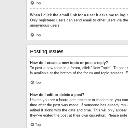
Top
When I click the email link for a user it asks me to logi
Only registered users can send email to other users via the 
anonymous users.
Top
Posting Issues
How do I create a new topic or post a reply?
To post a new topic in a forum, click "New Topic". To post 
is available at the bottom of the forum and topic screens.
Top
How do I edit or delete a post?
Unless you are a board administrator or moderator, you can o
time after the post was made. If someone has already replie
edited it along with the date and time. This will only appea
they’ve edited the post at their own discretion. Please no
Top