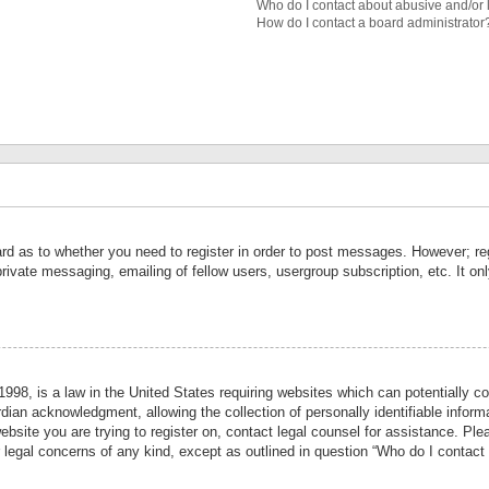
Who do I contact about abusive and/or l
How do I contact a board administrator
ard as to whether you need to register in order to post messages. However; reg
private messaging, emailing of fellow users, usergroup subscription, etc. It 
998, is a law in the United States requiring websites which can potentially co
ian acknowledgment, allowing the collection of personally identifiable informa
website you are trying to register on, contact legal counsel for assistance. P
r legal concerns of any kind, except as outlined in question “Who do I contact 