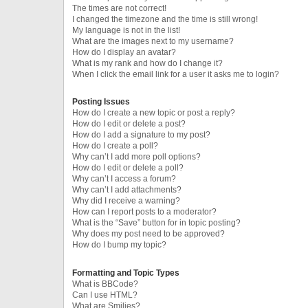
The times are not correct!
I changed the timezone and the time is still wrong!
My language is not in the list!
What are the images next to my username?
How do I display an avatar?
What is my rank and how do I change it?
When I click the email link for a user it asks me to login?
Posting Issues
How do I create a new topic or post a reply?
How do I edit or delete a post?
How do I add a signature to my post?
How do I create a poll?
Why can’t I add more poll options?
How do I edit or delete a poll?
Why can’t I access a forum?
Why can’t I add attachments?
Why did I receive a warning?
How can I report posts to a moderator?
What is the “Save” button for in topic posting?
Why does my post need to be approved?
How do I bump my topic?
Formatting and Topic Types
What is BBCode?
Can I use HTML?
What are Smilies?