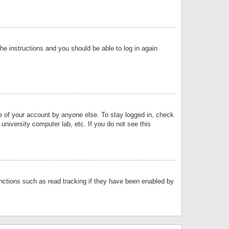
the instructions and you should be able to log in again
se of your account by anyone else. To stay logged in, check
university computer lab, etc. If you do not see this
nctions such as read tracking if they have been enabled by