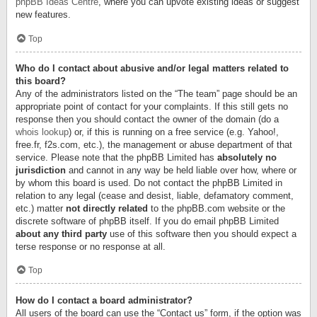
phpBB Ideas Centre
, where you can upvote existing ideas or suggest
new features.
Top
Who do I contact about abusive and/or legal matters related to
this board?
Any of the administrators listed on the “The team” page should be an
appropriate point of contact for your complaints. If this still gets no
response then you should contact the owner of the domain (do a
whois lookup
) or, if this is running on a free service (e.g. Yahoo!,
free.fr, f2s.com, etc.), the management or abuse department of that
service. Please note that the phpBB Limited has
absolutely no
jurisdiction
and cannot in any way be held liable over how, where or
by whom this board is used. Do not contact the phpBB Limited in
relation to any legal (cease and desist, liable, defamatory comment,
etc.) matter
not directly related
to the phpBB.com website or the
discrete software of phpBB itself. If you do email phpBB Limited
about any third party
use of this software then you should expect a
terse response or no response at all.
Top
How do I contact a board administrator?
All users of the board can use the “Contact us” form, if the option was