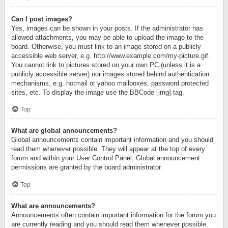
Can I post images?
Yes, images can be shown in your posts. If the administrator has
allowed attachments, you may be able to upload the image to the
board. Otherwise, you must link to an image stored on a publicly
accessible web server, e.g. http://www.example.com/my-picture.gif.
You cannot link to pictures stored on your own PC (unless it is a
publicly accessible server) nor images stored behind authentication
mechanisms, e.g. hotmail or yahoo mailboxes, password protected
sites, etc. To display the image use the BBCode [img] tag.
Top
What are global announcements?
Global announcements contain important information and you should
read them whenever possible. They will appear at the top of every
forum and within your User Control Panel. Global announcement
permissions are granted by the board administrator.
Top
What are announcements?
Announcements often contain important information for the forum you
are currently reading and you should read them whenever possible.