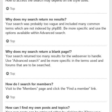
How to access the search may depend on the style used.
Top
Why does my search return no results?
Your search was probably too vague and included many common
terms which are not indexed by phpBB. Be more specific and use the
options available within Advanced search.
Top
Why does my search return a blank page!?
Your search returned too many results for the webserver to handle.
Use “Advanced search” and be more specific in the terms used and
forums that are to be searched.
Top
How do I search for members?
Visit to the “Members” page and click the “Find a member” link.
Top
How can I find my own posts and topics?