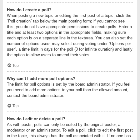
How do I create a poll?
When posting a new topic or editing the first post of a topic, click the
“Poll creation” tab below the main posting form; if you cannot see
this, you do not have appropriate permissions to create polls. Enter a
title and at least two options in the appropriate fields, making sure
each option is on a separate line in the textarea. You can also set the
number of options users may select during voting under “Options per
user”, a time limit in days for the poll (0 for infinite duration) and lastly
the option to allow users to amend their votes.
Top
Why can’t I add more poll options?
The limit for poll options is set by the board administrator. If you feel
you need to add more options to your poll than the allowed amount,
contact the board administrator.
Top
How do I edit or delete a poll?
As with posts, polls can only be edited by the original poster, a
moderator or an administrator. To edit a poll, click to edit the first post
in the topic; this always has the poll associated with it. If no one has