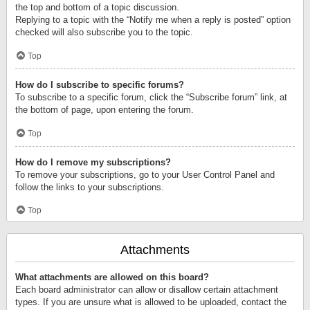
the top and bottom of a topic discussion.
Replying to a topic with the “Notify me when a reply is posted” option
checked will also subscribe you to the topic.
Top
How do I subscribe to specific forums?
To subscribe to a specific forum, click the “Subscribe forum” link, at
the bottom of page, upon entering the forum.
Top
How do I remove my subscriptions?
To remove your subscriptions, go to your User Control Panel and
follow the links to your subscriptions.
Top
Attachments
What attachments are allowed on this board?
Each board administrator can allow or disallow certain attachment
types. If you are unsure what is allowed to be uploaded, contact the