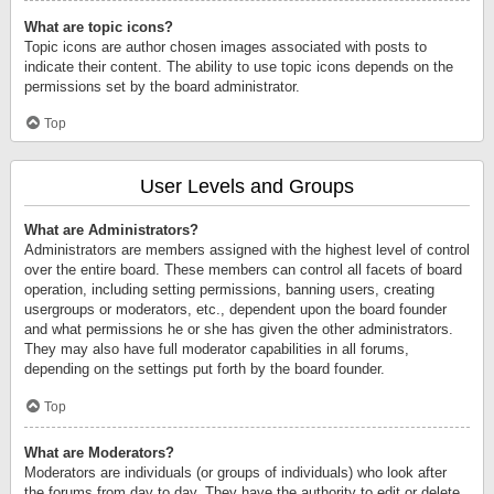
What are topic icons?
Topic icons are author chosen images associated with posts to
indicate their content. The ability to use topic icons depends on the
permissions set by the board administrator.
Top
User Levels and Groups
What are Administrators?
Administrators are members assigned with the highest level of control
over the entire board. These members can control all facets of board
operation, including setting permissions, banning users, creating
usergroups or moderators, etc., dependent upon the board founder
and what permissions he or she has given the other administrators.
They may also have full moderator capabilities in all forums,
depending on the settings put forth by the board founder.
Top
What are Moderators?
Moderators are individuals (or groups of individuals) who look after
the forums from day to day. They have the authority to edit or delete