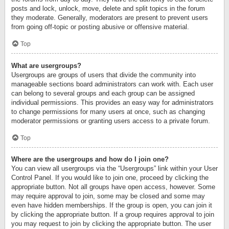
posts and lock, unlock, move, delete and split topics in the forum
they moderate. Generally, moderators are present to prevent users
from going off-topic or posting abusive or offensive material.
Top
What are usergroups?
Usergroups are groups of users that divide the community into
manageable sections board administrators can work with. Each user
can belong to several groups and each group can be assigned
individual permissions. This provides an easy way for administrators
to change permissions for many users at once, such as changing
moderator permissions or granting users access to a private forum.
Top
Where are the usergroups and how do I join one?
You can view all usergroups via the “Usergroups” link within your User
Control Panel. If you would like to join one, proceed by clicking the
appropriate button. Not all groups have open access, however. Some
may require approval to join, some may be closed and some may
even have hidden memberships. If the group is open, you can join it
by clicking the appropriate button. If a group requires approval to join
you may request to join by clicking the appropriate button. The user