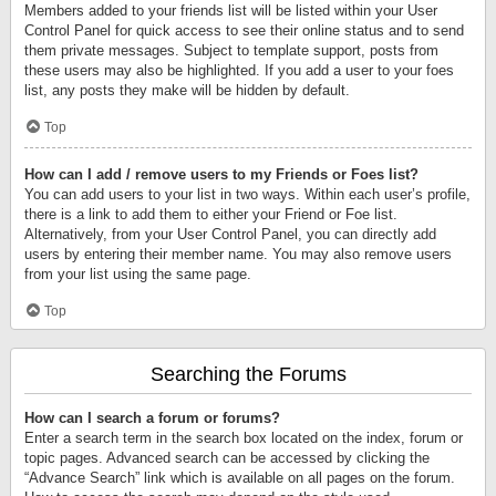
Members added to your friends list will be listed within your User
Control Panel for quick access to see their online status and to send
them private messages. Subject to template support, posts from
these users may also be highlighted. If you add a user to your foes
list, any posts they make will be hidden by default.
Top
How can I add / remove users to my Friends or Foes list?
You can add users to your list in two ways. Within each user’s profile,
there is a link to add them to either your Friend or Foe list.
Alternatively, from your User Control Panel, you can directly add
users by entering their member name. You may also remove users
from your list using the same page.
Top
Searching the Forums
How can I search a forum or forums?
Enter a search term in the search box located on the index, forum or
topic pages. Advanced search can be accessed by clicking the
“Advance Search” link which is available on all pages on the forum.