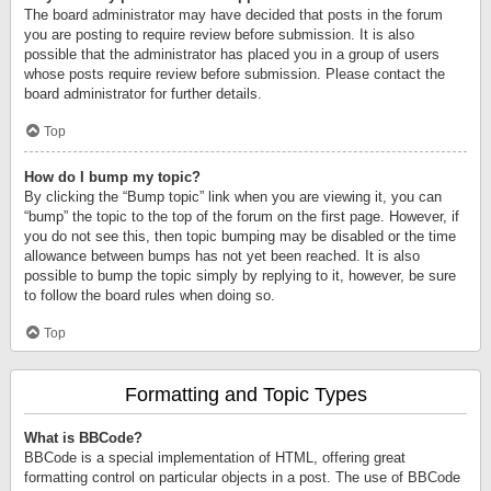
The board administrator may have decided that posts in the forum
you are posting to require review before submission. It is also
possible that the administrator has placed you in a group of users
whose posts require review before submission. Please contact the
board administrator for further details.
Top
How do I bump my topic?
By clicking the “Bump topic” link when you are viewing it, you can
“bump” the topic to the top of the forum on the first page. However, if
you do not see this, then topic bumping may be disabled or the time
allowance between bumps has not yet been reached. It is also
possible to bump the topic simply by replying to it, however, be sure
to follow the board rules when doing so.
Top
Formatting and Topic Types
What is BBCode?
BBCode is a special implementation of HTML, offering great
formatting control on particular objects in a post. The use of BBCode