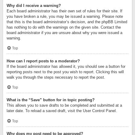
Why did I receive a warning?
Each board administrator has their own set of rules for their site. If
you have broken a rule, you may be issued a warning. Please note
that this is the board administrator’s decision, and the phpBB Limited
has nothing to do with the warnings on the given site. Contact the
board administrator if you are unsure about why you were issued a
warning.
Top
How can I report posts to a moderator?
If the board administrator has allowed it, you should see a button for
reporting posts next to the post you wish to report. Clicking this will
walk you through the steps necessary to report the post.
Top
What is the “Save” button for in topic posting?
This allows you to save drafts to be completed and submitted at a
later date. To reload a saved draft, visit the User Control Panel.
Top
Why does my post need to be approved?