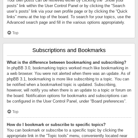
Your own posts can be retrieved either by clicking the “Show your
posts” link within the User Control Panel or by clicking the “Search
user’s posts” link via your own profile page or by clicking the “Quick
links” menu at the top of the board. To search for your topics, use the
Advanced search page and fill in the various options appropriately.
Top
Subscriptions and Bookmarks
What is the difference between bookmarking and subscribing?
In phpBB 3.0, bookmarking topics worked much like bookmarking in
a web browser. You were not alerted when there was an update. As of
phpBB 3.1, bookmarking is more like subscribing to a topic. You can
be notified when a bookmarked topic is updated. Subscribing,
however, will notify you when there is an update to a topic or forum on
the board. Notification options for bookmarks and subscriptions can
be configured in the User Control Panel, under “Board preferences”.
Top
How do I bookmark or subscribe to specific topics?
You can bookmark or subscribe to a specific topic by clicking the
appropriate link in the “Topic tools” menu, conveniently located near