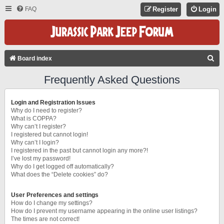
FAQ
Register
Login
S
Board index
E
Frequently Asked Questions
A
R
Login and Registration Issues
C
Why do I need to register?
What is COPPA?
H
Why can’t I register?
I registered but cannot login!
Why can’t I login?
I registered in the past but cannot login any more?!
I’ve lost my password!
Why do I get logged off automatically?
What does the “Delete cookies” do?
User Preferences and settings
How do I change my settings?
How do I prevent my username appearing in the online user listings?
The times are not correct!