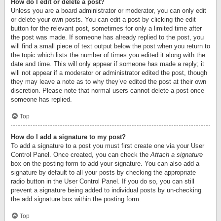
How do I edit or delete a post?
Unless you are a board administrator or moderator, you can only edit
or delete your own posts. You can edit a post by clicking the edit
button for the relevant post, sometimes for only a limited time after
the post was made. If someone has already replied to the post, you
will find a small piece of text output below the post when you return to
the topic which lists the number of times you edited it along with the
date and time. This will only appear if someone has made a reply; it
will not appear if a moderator or administrator edited the post, though
they may leave a note as to why they’ve edited the post at their own
discretion. Please note that normal users cannot delete a post once
someone has replied.
Top
How do I add a signature to my post?
To add a signature to a post you must first create one via your User
Control Panel. Once created, you can check the
Attach a signature
box on the posting form to add your signature. You can also add a
signature by default to all your posts by checking the appropriate
radio button in the User Control Panel. If you do so, you can still
prevent a signature being added to individual posts by un-checking
the add signature box within the posting form.
Top