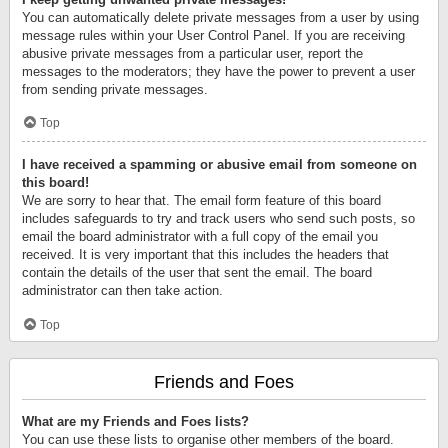
You can automatically delete private messages from a user by using
message rules within your User Control Panel. If you are receiving
abusive private messages from a particular user, report the
messages to the moderators; they have the power to prevent a user
from sending private messages.
Top
I have received a spamming or abusive email from someone on
this board!
We are sorry to hear that. The email form feature of this board
includes safeguards to try and track users who send such posts, so
email the board administrator with a full copy of the email you
received. It is very important that this includes the headers that
contain the details of the user that sent the email. The board
administrator can then take action.
Top
Friends and Foes
What are my Friends and Foes lists?
You can use these lists to organise other members of the board.