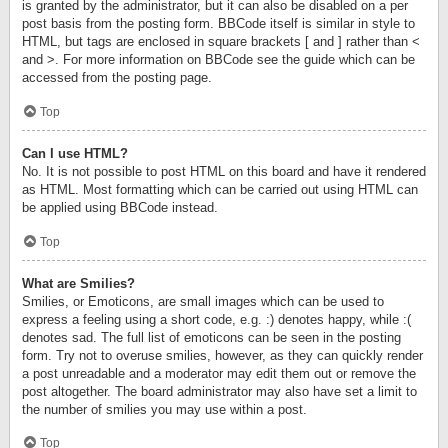
is granted by the administrator, but it can also be disabled on a per
post basis from the posting form. BBCode itself is similar in style to
HTML, but tags are enclosed in square brackets [ and ] rather than <
and >. For more information on BBCode see the guide which can be
accessed from the posting page.
Top
Can I use HTML?
No. It is not possible to post HTML on this board and have it rendered
as HTML. Most formatting which can be carried out using HTML can
be applied using BBCode instead.
Top
What are Smilies?
Smilies, or Emoticons, are small images which can be used to
express a feeling using a short code, e.g. :) denotes happy, while :(
denotes sad. The full list of emoticons can be seen in the posting
form. Try not to overuse smilies, however, as they can quickly render
a post unreadable and a moderator may edit them out or remove the
post altogether. The board administrator may also have set a limit to
the number of smilies you may use within a post.
Top