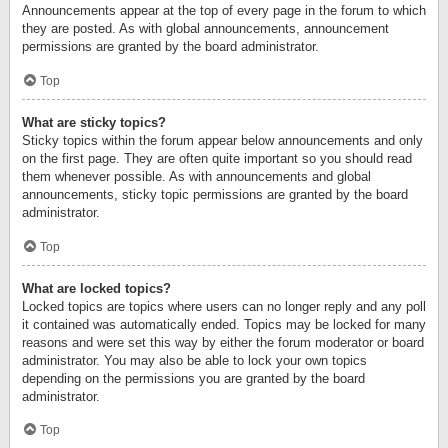
Announcements appear at the top of every page in the forum to which
they are posted. As with global announcements, announcement
permissions are granted by the board administrator.
Top
What are sticky topics?
Sticky topics within the forum appear below announcements and only
on the first page. They are often quite important so you should read
them whenever possible. As with announcements and global
announcements, sticky topic permissions are granted by the board
administrator.
Top
What are locked topics?
Locked topics are topics where users can no longer reply and any poll
it contained was automatically ended. Topics may be locked for many
reasons and were set this way by either the forum moderator or board
administrator. You may also be able to lock your own topics
depending on the permissions you are granted by the board
administrator.
Top