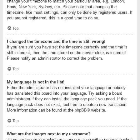
change your timezone to match your particular area, e.g. London,
Paris, New York, Sydney, etc. Please note that changing the
timezone, like most settings, can only be done by registered users. If
you are not registered, this is a good time to do so.
Top
I changed the timezone and the time is still wrong!
If you are sure you have set the timezone correctly and the time is
still incorrect, then the time stored on the server clock is incorrect.
Please notify an administrator to correct the problem.
Top
My language is not in the list!
Either the administrator has not installed your language or nobody
has translated this board into your language. Try asking a board
administrator if they can install the language pack you need. If the
language pack does not exist, feel free to create a new translation.
More information can be found at the
phpBB
® website.
Top
What are the images next to my username?
There are two images which may appear along with a username when