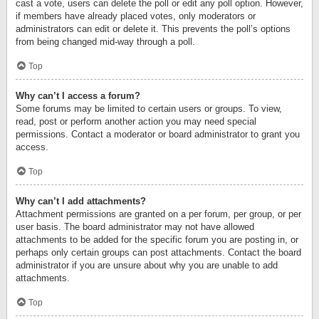
cast a vote, users can delete the poll or edit any poll option. However,
if members have already placed votes, only moderators or
administrators can edit or delete it. This prevents the poll’s options
from being changed mid-way through a poll.
Top
Why can’t I access a forum?
Some forums may be limited to certain users or groups. To view,
read, post or perform another action you may need special
permissions. Contact a moderator or board administrator to grant you
access.
Top
Why can’t I add attachments?
Attachment permissions are granted on a per forum, per group, or per
user basis. The board administrator may not have allowed
attachments to be added for the specific forum you are posting in, or
perhaps only certain groups can post attachments. Contact the board
administrator if you are unsure about why you are unable to add
attachments.
Top