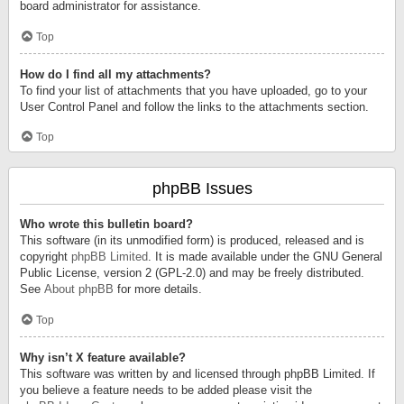
board administrator for assistance.
Top
How do I find all my attachments?
To find your list of attachments that you have uploaded, go to your
User Control Panel and follow the links to the attachments section.
Top
phpBB Issues
Who wrote this bulletin board?
This software (in its unmodified form) is produced, released and is
copyright
phpBB Limited
. It is made available under the GNU General
Public License, version 2 (GPL-2.0) and may be freely distributed.
See
About phpBB
for more details.
Top
Why isn’t X feature available?
This software was written by and licensed through phpBB Limited. If
you believe a feature needs to be added please visit the