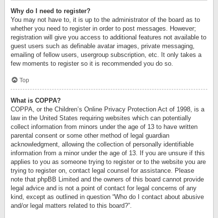
Why do I need to register?
You may not have to, it is up to the administrator of the board as to
whether you need to register in order to post messages. However;
registration will give you access to additional features not available to
guest users such as definable avatar images, private messaging,
emailing of fellow users, usergroup subscription, etc. It only takes a
few moments to register so it is recommended you do so.
Top
What is COPPA?
COPPA, or the Children’s Online Privacy Protection Act of 1998, is a
law in the United States requiring websites which can potentially
collect information from minors under the age of 13 to have written
parental consent or some other method of legal guardian
acknowledgment, allowing the collection of personally identifiable
information from a minor under the age of 13. If you are unsure if this
applies to you as someone trying to register or to the website you are
trying to register on, contact legal counsel for assistance. Please
note that phpBB Limited and the owners of this board cannot provide
legal advice and is not a point of contact for legal concerns of any
kind, except as outlined in question “Who do I contact about abusive
and/or legal matters related to this board?”.