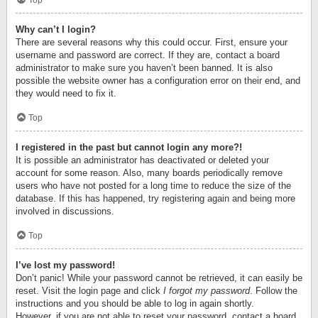
Top
Why can’t I login?
There are several reasons why this could occur. First, ensure your
username and password are correct. If they are, contact a board
administrator to make sure you haven’t been banned. It is also
possible the website owner has a configuration error on their end, and
they would need to fix it.
Top
I registered in the past but cannot login any more?!
It is possible an administrator has deactivated or deleted your
account for some reason. Also, many boards periodically remove
users who have not posted for a long time to reduce the size of the
database. If this has happened, try registering again and being more
involved in discussions.
Top
I’ve lost my password!
Don’t panic! While your password cannot be retrieved, it can easily be
reset. Visit the login page and click
I forgot my password
. Follow the
instructions and you should be able to log in again shortly.
However, if you are not able to reset your password, contact a board