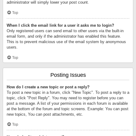
administrator will simply lower your post count.
Top
When I click the email link for a user it asks me to login?
Only registered users can send email to other users via the built-in
email form, and only if the administrator has enabled this feature.
This is to prevent malicious use of the email system by anonymous
users.
Top
Posting Issues
How do I create a new topic or post a reply?
To post a new topic in a forum, click "New Topic". To post a reply to a
topic, click "Post Reply". You may need to register before you can
post a message. A list of your permissions in each forum is available
at the bottom of the forum and topic screens. Example: You can post
new topics, You can post attachments, etc.
Top