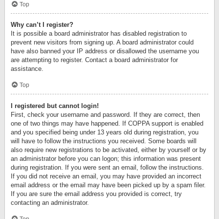
Top
Why can’t I register?
It is possible a board administrator has disabled registration to
prevent new visitors from signing up. A board administrator could
have also banned your IP address or disallowed the username you
are attempting to register. Contact a board administrator for
assistance.
Top
I registered but cannot login!
First, check your username and password. If they are correct, then
one of two things may have happened. If COPPA support is enabled
and you specified being under 13 years old during registration, you
will have to follow the instructions you received. Some boards will
also require new registrations to be activated, either by yourself or by
an administrator before you can logon; this information was present
during registration. If you were sent an email, follow the instructions.
If you did not receive an email, you may have provided an incorrect
email address or the email may have been picked up by a spam filer.
If you are sure the email address you provided is correct, try
contacting an administrator.