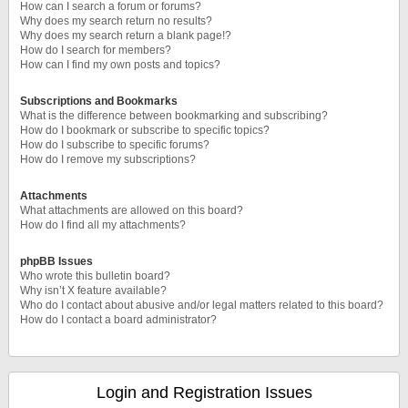
How can I search a forum or forums?
Why does my search return no results?
Why does my search return a blank page!?
How do I search for members?
How can I find my own posts and topics?
Subscriptions and Bookmarks
What is the difference between bookmarking and subscribing?
How do I bookmark or subscribe to specific topics?
How do I subscribe to specific forums?
How do I remove my subscriptions?
Attachments
What attachments are allowed on this board?
How do I find all my attachments?
phpBB Issues
Who wrote this bulletin board?
Why isn’t X feature available?
Who do I contact about abusive and/or legal matters related to this board?
How do I contact a board administrator?
Login and Registration Issues