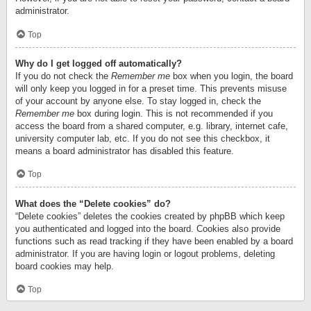
administrator.
Top
Why do I get logged off automatically?
If you do not check the
Remember me
box when you login, the board
will only keep you logged in for a preset time. This prevents misuse
of your account by anyone else. To stay logged in, check the
Remember me
box during login. This is not recommended if you
access the board from a shared computer, e.g. library, internet cafe,
university computer lab, etc. If you do not see this checkbox, it
means a board administrator has disabled this feature.
Top
What does the “Delete cookies” do?
“Delete cookies” deletes the cookies created by phpBB which keep
you authenticated and logged into the board. Cookies also provide
functions such as read tracking if they have been enabled by a board
administrator. If you are having login or logout problems, deleting
board cookies may help.
Top