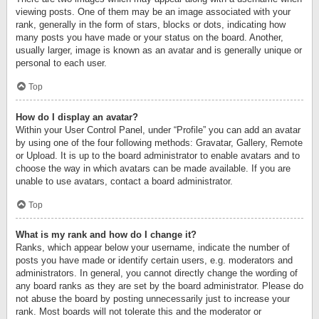
viewing posts. One of them may be an image associated with your
rank, generally in the form of stars, blocks or dots, indicating how
many posts you have made or your status on the board. Another,
usually larger, image is known as an avatar and is generally unique or
personal to each user.
Top
How do I display an avatar?
Within your User Control Panel, under “Profile” you can add an avatar
by using one of the four following methods: Gravatar, Gallery, Remote
or Upload. It is up to the board administrator to enable avatars and to
choose the way in which avatars can be made available. If you are
unable to use avatars, contact a board administrator.
Top
What is my rank and how do I change it?
Ranks, which appear below your username, indicate the number of
posts you have made or identify certain users, e.g. moderators and
administrators. In general, you cannot directly change the wording of
any board ranks as they are set by the board administrator. Please do
not abuse the board by posting unnecessarily just to increase your
rank. Most boards will not tolerate this and the moderator or