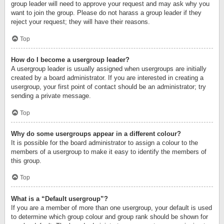
group leader will need to approve your request and may ask why you
want to join the group. Please do not harass a group leader if they
reject your request; they will have their reasons.
Top
How do I become a usergroup leader?
A usergroup leader is usually assigned when usergroups are initially
created by a board administrator. If you are interested in creating a
usergroup, your first point of contact should be an administrator; try
sending a private message.
Top
Why do some usergroups appear in a different colour?
It is possible for the board administrator to assign a colour to the
members of a usergroup to make it easy to identify the members of
this group.
Top
What is a “Default usergroup”?
If you are a member of more than one usergroup, your default is used
to determine which group colour and group rank should be shown for