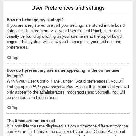
User Preferences and settings
How do I change my settings?
If you are a registered user, all your settings are stored in the board
database. To alter them, visit your User Control Panel; a link can
usually be found by clicking on your username at the top of board
pages. This system will allow you to change all your settings and
preferences.
Top
How do I prevent my username appearing in the online user
listings?
Within your User Control Panel, under “Board preferences”, you will
find the option
Hide your online status
. Enable this option and you will
only appear to the administrators, moderators and yourself. You will
be counted as a hidden user.
Top
The times are not correct!
It is possible the time displayed is from a timezone different from the
one you are in. If this is the case, visit your User Control Panel and