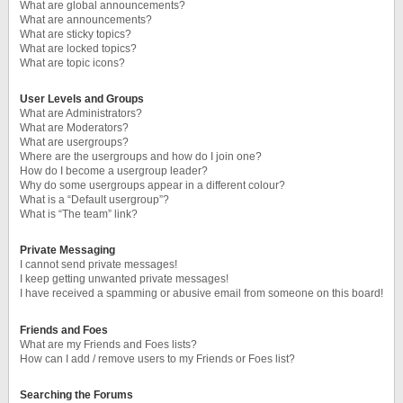
What are global announcements?
What are announcements?
What are sticky topics?
What are locked topics?
What are topic icons?
User Levels and Groups
What are Administrators?
What are Moderators?
What are usergroups?
Where are the usergroups and how do I join one?
How do I become a usergroup leader?
Why do some usergroups appear in a different colour?
What is a “Default usergroup”?
What is “The team” link?
Private Messaging
I cannot send private messages!
I keep getting unwanted private messages!
I have received a spamming or abusive email from someone on this board!
Friends and Foes
What are my Friends and Foes lists?
How can I add / remove users to my Friends or Foes list?
Searching the Forums