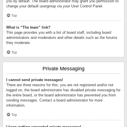
you by default. The board administrator may grant you permission to
change your default usergroup via your User Control Panel.
Top
What is “The team” link?
This page provides you with a list of board staff, including board
administrators and moderators and other details such as the forums
they moderate.
Top
Private Messaging
I cannot send private messages!
There are three reasons for this; you are not registered and/or not
logged on, the board administrator has disabled private messaging for
the entire board, or the board administrator has prevented you from
sending messages. Contact a board administrator for more
information.
Top
I keep getting unwanted private messages!