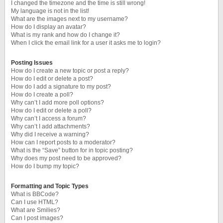
I changed the timezone and the time is still wrong!
My language is not in the list!
What are the images next to my username?
How do I display an avatar?
What is my rank and how do I change it?
When I click the email link for a user it asks me to login?
Posting Issues
How do I create a new topic or post a reply?
How do I edit or delete a post?
How do I add a signature to my post?
How do I create a poll?
Why can’t I add more poll options?
How do I edit or delete a poll?
Why can’t I access a forum?
Why can’t I add attachments?
Why did I receive a warning?
How can I report posts to a moderator?
What is the “Save” button for in topic posting?
Why does my post need to be approved?
How do I bump my topic?
Formatting and Topic Types
What is BBCode?
Can I use HTML?
What are Smilies?
Can I post images?