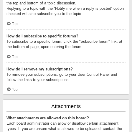
the top and bottom of a topic discussion.
Replying to a topic with the “Notify me when a reply is posted” option
checked will also subscribe you to the topic.
Top
How do I subscribe to specific forums?
To subscribe to a specific forum, click the “Subscribe forum” link, at
the bottom of page, upon entering the forum.
Top
How do I remove my subscriptions?
To remove your subscriptions, go to your User Control Panel and
follow the links to your subscriptions.
Top
Attachments
What attachments are allowed on this board?
Each board administrator can allow or disallow certain attachment
types. If you are unsure what is allowed to be uploaded, contact the