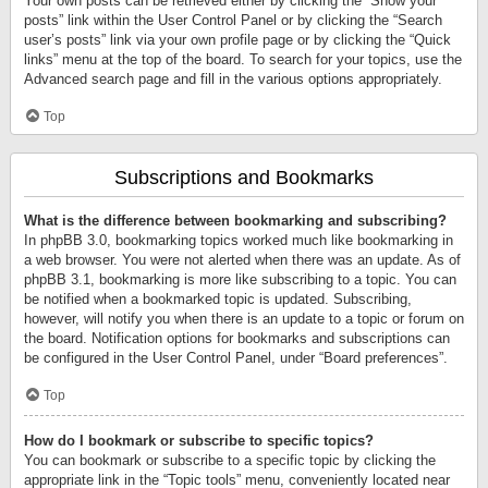
Your own posts can be retrieved either by clicking the “Show your
posts” link within the User Control Panel or by clicking the “Search
user’s posts” link via your own profile page or by clicking the “Quick
links” menu at the top of the board. To search for your topics, use the
Advanced search page and fill in the various options appropriately.
Top
Subscriptions and Bookmarks
What is the difference between bookmarking and subscribing?
In phpBB 3.0, bookmarking topics worked much like bookmarking in
a web browser. You were not alerted when there was an update. As of
phpBB 3.1, bookmarking is more like subscribing to a topic. You can
be notified when a bookmarked topic is updated. Subscribing,
however, will notify you when there is an update to a topic or forum on
the board. Notification options for bookmarks and subscriptions can
be configured in the User Control Panel, under “Board preferences”.
Top
How do I bookmark or subscribe to specific topics?
You can bookmark or subscribe to a specific topic by clicking the
appropriate link in the “Topic tools” menu, conveniently located near