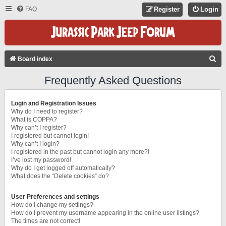
FAQ
Register
Login
S
Board index
E
Frequently Asked Questions
A
R
Login and Registration Issues
C
Why do I need to register?
What is COPPA?
H
Why can’t I register?
I registered but cannot login!
Why can’t I login?
I registered in the past but cannot login any more?!
I’ve lost my password!
Why do I get logged off automatically?
What does the “Delete cookies” do?
User Preferences and settings
How do I change my settings?
How do I prevent my username appearing in the online user listings?
The times are not correct!