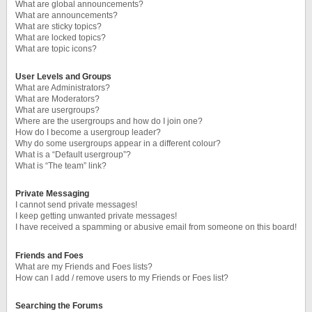
What are global announcements?
What are announcements?
What are sticky topics?
What are locked topics?
What are topic icons?
User Levels and Groups
What are Administrators?
What are Moderators?
What are usergroups?
Where are the usergroups and how do I join one?
How do I become a usergroup leader?
Why do some usergroups appear in a different colour?
What is a “Default usergroup”?
What is “The team” link?
Private Messaging
I cannot send private messages!
I keep getting unwanted private messages!
I have received a spamming or abusive email from someone on this board!
Friends and Foes
What are my Friends and Foes lists?
How can I add / remove users to my Friends or Foes list?
Searching the Forums