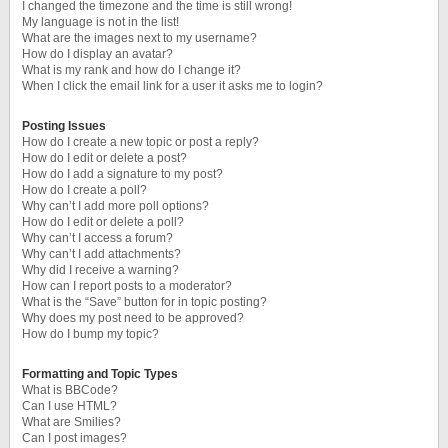
I changed the timezone and the time is still wrong!
My language is not in the list!
What are the images next to my username?
How do I display an avatar?
What is my rank and how do I change it?
When I click the email link for a user it asks me to login?
Posting Issues
How do I create a new topic or post a reply?
How do I edit or delete a post?
How do I add a signature to my post?
How do I create a poll?
Why can’t I add more poll options?
How do I edit or delete a poll?
Why can’t I access a forum?
Why can’t I add attachments?
Why did I receive a warning?
How can I report posts to a moderator?
What is the “Save” button for in topic posting?
Why does my post need to be approved?
How do I bump my topic?
Formatting and Topic Types
What is BBCode?
Can I use HTML?
What are Smilies?
Can I post images?