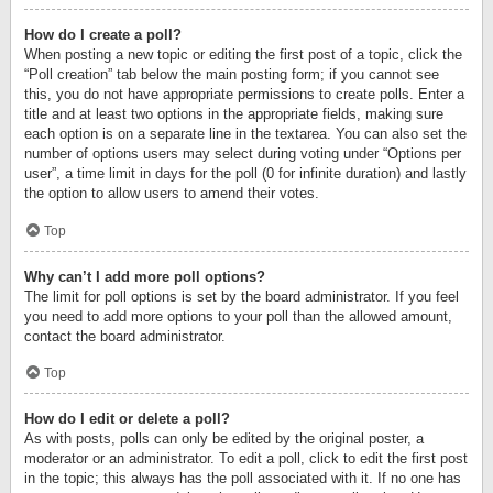
How do I create a poll?
When posting a new topic or editing the first post of a topic, click the
“Poll creation” tab below the main posting form; if you cannot see
this, you do not have appropriate permissions to create polls. Enter a
title and at least two options in the appropriate fields, making sure
each option is on a separate line in the textarea. You can also set the
number of options users may select during voting under “Options per
user”, a time limit in days for the poll (0 for infinite duration) and lastly
the option to allow users to amend their votes.
Top
Why can’t I add more poll options?
The limit for poll options is set by the board administrator. If you feel
you need to add more options to your poll than the allowed amount,
contact the board administrator.
Top
How do I edit or delete a poll?
As with posts, polls can only be edited by the original poster, a
moderator or an administrator. To edit a poll, click to edit the first post
in the topic; this always has the poll associated with it. If no one has