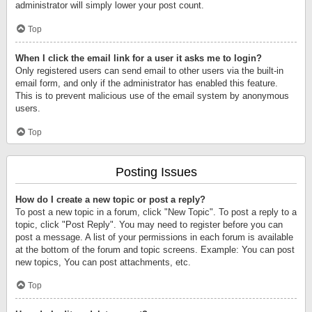
administrator will simply lower your post count.
Top
When I click the email link for a user it asks me to login?
Only registered users can send email to other users via the built-in
email form, and only if the administrator has enabled this feature.
This is to prevent malicious use of the email system by anonymous
users.
Top
Posting Issues
How do I create a new topic or post a reply?
To post a new topic in a forum, click "New Topic". To post a reply to a
topic, click "Post Reply". You may need to register before you can
post a message. A list of your permissions in each forum is available
at the bottom of the forum and topic screens. Example: You can post
new topics, You can post attachments, etc.
Top