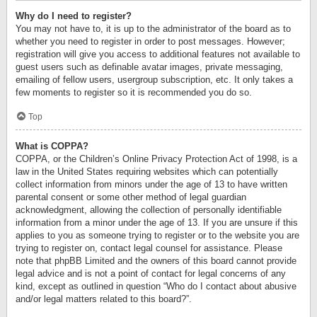
Why do I need to register?
You may not have to, it is up to the administrator of the board as to
whether you need to register in order to post messages. However;
registration will give you access to additional features not available to
guest users such as definable avatar images, private messaging,
emailing of fellow users, usergroup subscription, etc. It only takes a
few moments to register so it is recommended you do so.
Top
What is COPPA?
COPPA, or the Children’s Online Privacy Protection Act of 1998, is a
law in the United States requiring websites which can potentially
collect information from minors under the age of 13 to have written
parental consent or some other method of legal guardian
acknowledgment, allowing the collection of personally identifiable
information from a minor under the age of 13. If you are unsure if this
applies to you as someone trying to register or to the website you are
trying to register on, contact legal counsel for assistance. Please
note that phpBB Limited and the owners of this board cannot provide
legal advice and is not a point of contact for legal concerns of any
kind, except as outlined in question “Who do I contact about abusive
and/or legal matters related to this board?”.