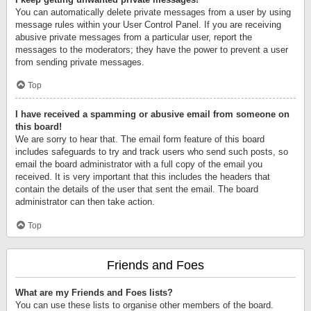
You can automatically delete private messages from a user by using
message rules within your User Control Panel. If you are receiving
abusive private messages from a particular user, report the
messages to the moderators; they have the power to prevent a user
from sending private messages.
Top
I have received a spamming or abusive email from someone on
this board!
We are sorry to hear that. The email form feature of this board
includes safeguards to try and track users who send such posts, so
email the board administrator with a full copy of the email you
received. It is very important that this includes the headers that
contain the details of the user that sent the email. The board
administrator can then take action.
Top
Friends and Foes
What are my Friends and Foes lists?
You can use these lists to organise other members of the board.