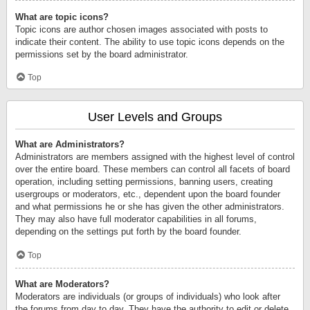
What are topic icons?
Topic icons are author chosen images associated with posts to
indicate their content. The ability to use topic icons depends on the
permissions set by the board administrator.
Top
User Levels and Groups
What are Administrators?
Administrators are members assigned with the highest level of control
over the entire board. These members can control all facets of board
operation, including setting permissions, banning users, creating
usergroups or moderators, etc., dependent upon the board founder
and what permissions he or she has given the other administrators.
They may also have full moderator capabilities in all forums,
depending on the settings put forth by the board founder.
Top
What are Moderators?
Moderators are individuals (or groups of individuals) who look after
the forums from day to day. They have the authority to edit or delete