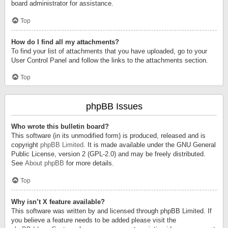
board administrator for assistance.
Top
How do I find all my attachments?
To find your list of attachments that you have uploaded, go to your
User Control Panel and follow the links to the attachments section.
Top
phpBB Issues
Who wrote this bulletin board?
This software (in its unmodified form) is produced, released and is
copyright
phpBB Limited
. It is made available under the GNU General
Public License, version 2 (GPL-2.0) and may be freely distributed.
See
About phpBB
for more details.
Top
Why isn’t X feature available?
This software was written by and licensed through phpBB Limited. If
you believe a feature needs to be added please visit the