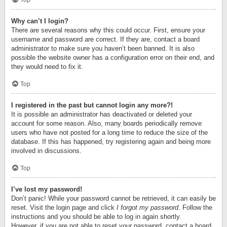
Top
Why can’t I login?
There are several reasons why this could occur. First, ensure your
username and password are correct. If they are, contact a board
administrator to make sure you haven’t been banned. It is also
possible the website owner has a configuration error on their end, and
they would need to fix it.
Top
I registered in the past but cannot login any more?!
It is possible an administrator has deactivated or deleted your
account for some reason. Also, many boards periodically remove
users who have not posted for a long time to reduce the size of the
database. If this has happened, try registering again and being more
involved in discussions.
Top
I’ve lost my password!
Don’t panic! While your password cannot be retrieved, it can easily be
reset. Visit the login page and click
I forgot my password
. Follow the
instructions and you should be able to log in again shortly.
However, if you are not able to reset your password, contact a board