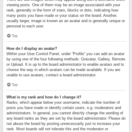
viewing posts. One of them may be an image associated with your
rank, generally in the form of stars, blocks or dots, indicating how
many posts you have made or your status on the board. Another,
usually larger, image is known as an avatar and is generally unique or
personal to each user.
Top
How do I display an avatar?
Within your User Control Panel, under “Profile” you can add an avatar
by using one of the four following methods: Gravatar, Gallery, Remote
or Upload. It is up to the board administrator to enable avatars and to
choose the way in which avatars can be made available. If you are
unable to use avatars, contact a board administrator.
Top
What is my rank and how do I change it?
Ranks, which appear below your username, indicate the number of
posts you have made or identify certain users, e.g. moderators and
administrators. In general, you cannot directly change the wording of
any board ranks as they are set by the board administrator. Please do
not abuse the board by posting unnecessarily just to increase your
rank. Most boards will not tolerate this and the moderator or