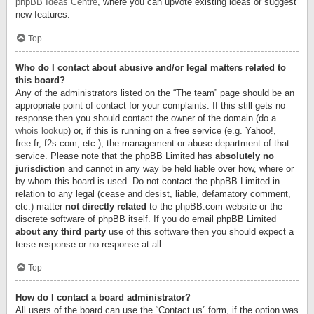
phpBB Ideas Centre
, where you can upvote existing ideas or suggest
new features.
Top
Who do I contact about abusive and/or legal matters related to
this board?
Any of the administrators listed on the “The team” page should be an
appropriate point of contact for your complaints. If this still gets no
response then you should contact the owner of the domain (do a
whois lookup
) or, if this is running on a free service (e.g. Yahoo!,
free.fr, f2s.com, etc.), the management or abuse department of that
service. Please note that the phpBB Limited has
absolutely no
jurisdiction
and cannot in any way be held liable over how, where or
by whom this board is used. Do not contact the phpBB Limited in
relation to any legal (cease and desist, liable, defamatory comment,
etc.) matter
not directly related
to the phpBB.com website or the
discrete software of phpBB itself. If you do email phpBB Limited
about any third party
use of this software then you should expect a
terse response or no response at all.
Top
How do I contact a board administrator?
All users of the board can use the “Contact us” form, if the option was