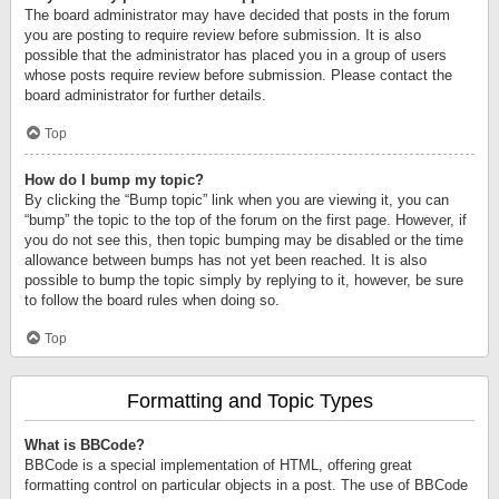
The board administrator may have decided that posts in the forum
you are posting to require review before submission. It is also
possible that the administrator has placed you in a group of users
whose posts require review before submission. Please contact the
board administrator for further details.
Top
How do I bump my topic?
By clicking the “Bump topic” link when you are viewing it, you can
“bump” the topic to the top of the forum on the first page. However, if
you do not see this, then topic bumping may be disabled or the time
allowance between bumps has not yet been reached. It is also
possible to bump the topic simply by replying to it, however, be sure
to follow the board rules when doing so.
Top
Formatting and Topic Types
What is BBCode?
BBCode is a special implementation of HTML, offering great
formatting control on particular objects in a post. The use of BBCode