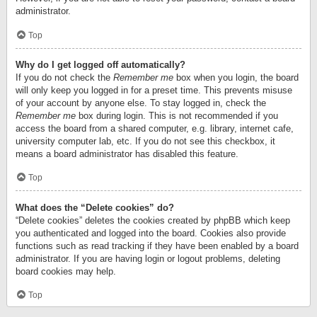
administrator.
Top
Why do I get logged off automatically?
If you do not check the
Remember me
box when you login, the board
will only keep you logged in for a preset time. This prevents misuse
of your account by anyone else. To stay logged in, check the
Remember me
box during login. This is not recommended if you
access the board from a shared computer, e.g. library, internet cafe,
university computer lab, etc. If you do not see this checkbox, it
means a board administrator has disabled this feature.
Top
What does the “Delete cookies” do?
“Delete cookies” deletes the cookies created by phpBB which keep
you authenticated and logged into the board. Cookies also provide
functions such as read tracking if they have been enabled by a board
administrator. If you are having login or logout problems, deleting
board cookies may help.
Top