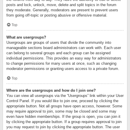
posts and lock, unlock, move, delete and split topics in the forum
they moderate. Generally, moderators are present to prevent users
from going off-topic or posting abusive or offensive material.
Top
What are usergroups?
Usergroups are groups of users that divide the community into
manageable sections board administrators can work with. Each user
can belong to several groups and each group can be assigned
individual permissions. This provides an easy way for administrators
to change permissions for many users at once, such as changing
moderator permissions or granting users access to a private forum.
Top
Where are the usergroups and how do I join one?
You can view all usergroups via the “Usergroups” link within your User
Control Panel. If you would like to join one, proceed by clicking the
appropriate button. Not all groups have open access, however. Some
may require approval to join, some may be closed and some may
even have hidden memberships. If the group is open, you can join it
by clicking the appropriate button. If a group requires approval to join
you may request to join by clicking the appropriate button. The user