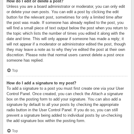
How do I edit or delete a post?
Unless you are a board administrator or moderator, you can only edit
or delete your own posts. You can edit a post by clicking the edit
button for the relevant post, sometimes for only a limited time after
the post was made. If someone has already replied to the post, you
will find a small piece of text output below the post when you return to
the topic which lists the number of times you edited it along with the
date and time. This will only appear if someone has made a reply; it
will not appear if a moderator or administrator edited the post, though
they may leave a note as to why they’ve edited the post at their own
discretion. Please note that normal users cannot delete a post once
someone has replied.
Top
How do I add a signature to my post?
To add a signature to a post you must first create one via your User
Control Panel. Once created, you can check the
Attach a signature
box on the posting form to add your signature. You can also add a
signature by default to all your posts by checking the appropriate
radio button in the User Control Panel. If you do so, you can still
prevent a signature being added to individual posts by un-checking
the add signature box within the posting form.
Top