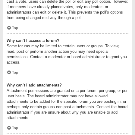
cast a vote, users can delete the poll or edit any poll option. However,
if members have already placed votes, only moderators or
administrators can edit or delete it. This prevents the poll’s options
from being changed mid-way through a poll.
Top
Why can’t I access a forum?
Some forums may be limited to certain users or groups. To view,
read, post or perform another action you may need special
permissions. Contact a moderator or board administrator to grant you
access.
Top
Why can’t I add attachments?
Attachment permissions are granted on a per forum, per group, or per
user basis. The board administrator may not have allowed
attachments to be added for the specific forum you are posting in, or
perhaps only certain groups can post attachments. Contact the board
administrator if you are unsure about why you are unable to add
attachments.
Top