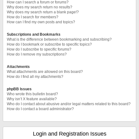
How can I search a forum or forums?
Why does my search return no results?
Why does my search return a blank page!?
How do I search for members?
How can I find my own posts and topics?
Subscriptions and Bookmarks
What is the difference between bookmarking and subscribing?
How do I bookmark or subscribe to specific topics?
How do I subscribe to specific forums?
How do I remove my subscriptions?
Attachments
What attachments are allowed on this board?
How do I find all my attachments?
phpBB Issues
Who wrote this bulletin board?
Why isn’t X feature available?
Who do I contact about abusive and/or legal matters related to this board?
How do I contact a board administrator?
Login and Registration Issues