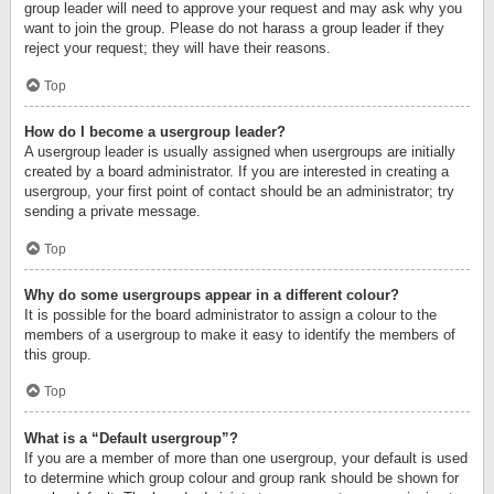
group leader will need to approve your request and may ask why you
want to join the group. Please do not harass a group leader if they
reject your request; they will have their reasons.
Top
How do I become a usergroup leader?
A usergroup leader is usually assigned when usergroups are initially
created by a board administrator. If you are interested in creating a
usergroup, your first point of contact should be an administrator; try
sending a private message.
Top
Why do some usergroups appear in a different colour?
It is possible for the board administrator to assign a colour to the
members of a usergroup to make it easy to identify the members of
this group.
Top
What is a “Default usergroup”?
If you are a member of more than one usergroup, your default is used
to determine which group colour and group rank should be shown for