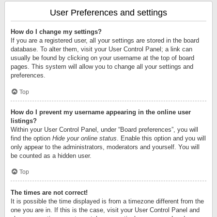
User Preferences and settings
How do I change my settings?
If you are a registered user, all your settings are stored in the board
database. To alter them, visit your User Control Panel; a link can
usually be found by clicking on your username at the top of board
pages. This system will allow you to change all your settings and
preferences.
Top
How do I prevent my username appearing in the online user
listings?
Within your User Control Panel, under “Board preferences”, you will
find the option
Hide your online status
. Enable this option and you will
only appear to the administrators, moderators and yourself. You will
be counted as a hidden user.
Top
The times are not correct!
It is possible the time displayed is from a timezone different from the
one you are in. If this is the case, visit your User Control Panel and