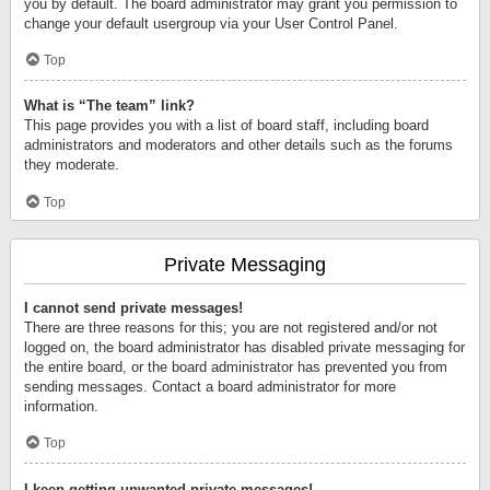
you by default. The board administrator may grant you permission to
change your default usergroup via your User Control Panel.
Top
What is “The team” link?
This page provides you with a list of board staff, including board
administrators and moderators and other details such as the forums
they moderate.
Top
Private Messaging
I cannot send private messages!
There are three reasons for this; you are not registered and/or not
logged on, the board administrator has disabled private messaging for
the entire board, or the board administrator has prevented you from
sending messages. Contact a board administrator for more
information.
Top
I keep getting unwanted private messages!