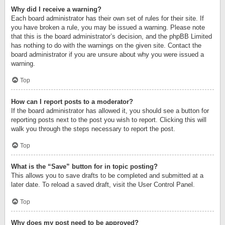
Why did I receive a warning?
Each board administrator has their own set of rules for their site. If
you have broken a rule, you may be issued a warning. Please note
that this is the board administrator’s decision, and the phpBB Limited
has nothing to do with the warnings on the given site. Contact the
board administrator if you are unsure about why you were issued a
warning.
Top
How can I report posts to a moderator?
If the board administrator has allowed it, you should see a button for
reporting posts next to the post you wish to report. Clicking this will
walk you through the steps necessary to report the post.
Top
What is the “Save” button for in topic posting?
This allows you to save drafts to be completed and submitted at a
later date. To reload a saved draft, visit the User Control Panel.
Top
Why does my post need to be approved?