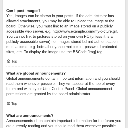
Can I post images?
Yes, images can be shown in your posts. If the administrator has
allowed attachments, you may be able to upload the image to the
board. Otherwise, you must link to an image stored on a publicly
accessible web server, e.g. http://www.example.com/my-picture.gif.
You cannot link to pictures stored on your own PC (unless it is a
publicly accessible server) nor images stored behind authentication
mechanisms, e.g. hotmail or yahoo mailboxes, password protected
sites, etc. To display the image use the BBCode [img] tag.
Top
What are global announcements?
Global announcements contain important information and you should
read them whenever possible. They will appear at the top of every
forum and within your User Control Panel. Global announcement
permissions are granted by the board administrator.
Top
What are announcements?
Announcements often contain important information for the forum you
are currently reading and you should read them whenever possible.