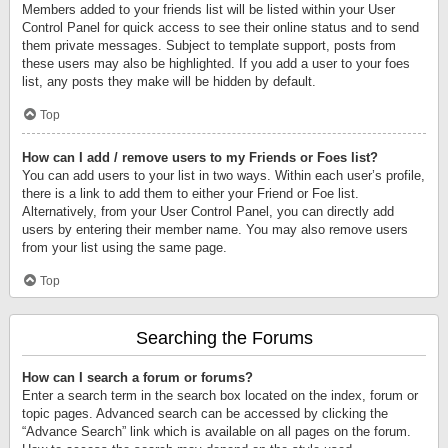
Members added to your friends list will be listed within your User
Control Panel for quick access to see their online status and to send
them private messages. Subject to template support, posts from
these users may also be highlighted. If you add a user to your foes
list, any posts they make will be hidden by default.
Top
How can I add / remove users to my Friends or Foes list?
You can add users to your list in two ways. Within each user’s profile,
there is a link to add them to either your Friend or Foe list.
Alternatively, from your User Control Panel, you can directly add
users by entering their member name. You may also remove users
from your list using the same page.
Top
Searching the Forums
How can I search a forum or forums?
Enter a search term in the search box located on the index, forum or
topic pages. Advanced search can be accessed by clicking the
“Advance Search” link which is available on all pages on the forum.