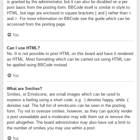
is granted by the administrator, but it can also be disabled on a per
post basis from the posting form. BBCode itself is similar in style to
HTML, but tags are enclosed in square brackets [ and ] rather than <
and >. For more information on BBCode see the guide which can be
accessed from the posting page.
Top
Can I use HTML?
No. It is not possible to post HTML on this board and have it rendered
as HTML. Most formatting which can be carried out using HTML can
be applied using BBCode instead.
Top
What are Smilies?
Smilies, or Emoticons, are small images which can be used to
express a feeling using a short code, e.g. :) denotes happy, while :(
denotes sad. The full list of emoticons can be seen in the posting
form. Try not to overuse smilies, however, as they can quickly render
a post unreadable and a moderator may edit them out or remove the
post altogether. The board administrator may also have set a limit to
the number of smilies you may use within a post.
Top