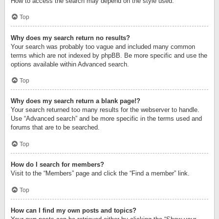
How to access the search may depend on the style used.
Top
Why does my search return no results?
Your search was probably too vague and included many common
terms which are not indexed by phpBB. Be more specific and use the
options available within Advanced search.
Top
Why does my search return a blank page!?
Your search returned too many results for the webserver to handle.
Use “Advanced search” and be more specific in the terms used and
forums that are to be searched.
Top
How do I search for members?
Visit to the “Members” page and click the “Find a member” link.
Top
How can I find my own posts and topics?