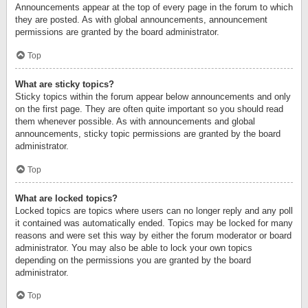
Announcements appear at the top of every page in the forum to which
they are posted. As with global announcements, announcement
permissions are granted by the board administrator.
Top
What are sticky topics?
Sticky topics within the forum appear below announcements and only
on the first page. They are often quite important so you should read
them whenever possible. As with announcements and global
announcements, sticky topic permissions are granted by the board
administrator.
Top
What are locked topics?
Locked topics are topics where users can no longer reply and any poll
it contained was automatically ended. Topics may be locked for many
reasons and were set this way by either the forum moderator or board
administrator. You may also be able to lock your own topics
depending on the permissions you are granted by the board
administrator.
Top