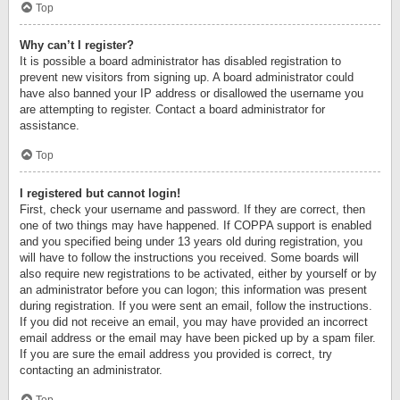
Top
Why can’t I register?
It is possible a board administrator has disabled registration to
prevent new visitors from signing up. A board administrator could
have also banned your IP address or disallowed the username you
are attempting to register. Contact a board administrator for
assistance.
Top
I registered but cannot login!
First, check your username and password. If they are correct, then
one of two things may have happened. If COPPA support is enabled
and you specified being under 13 years old during registration, you
will have to follow the instructions you received. Some boards will
also require new registrations to be activated, either by yourself or by
an administrator before you can logon; this information was present
during registration. If you were sent an email, follow the instructions.
If you did not receive an email, you may have provided an incorrect
email address or the email may have been picked up by a spam filer.
If you are sure the email address you provided is correct, try
contacting an administrator.