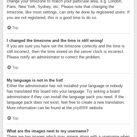
change your timezone to match your particular area, e.g. London,
Paris, New York, Sydney, etc. Please note that changing the
timezone, like most settings, can only be done by registered users. If
you are not registered, this is a good time to do so.
Top
I changed the timezone and the time is still wrong!
If you are sure you have set the timezone correctly and the time is
still incorrect, then the time stored on the server clock is incorrect.
Please notify an administrator to correct the problem.
Top
My language is not in the list!
Either the administrator has not installed your language or nobody
has translated this board into your language. Try asking a board
administrator if they can install the language pack you need. If the
language pack does not exist, feel free to create a new translation.
More information can be found at the
phpBB
® website.
Top
What are the images next to my username?
There are two images which may appear along with a username when