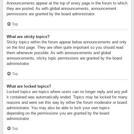
Announcements appear at the top of every page in the forum to which
they are posted. As with global announcements, announcement
permissions are granted by the board administrator.
Top
What are sticky topics?
Sticky topics within the forum appear below announcements and only
on the first page. They are often quite important so you should read
them whenever possible. As with announcements and global
announcements, sticky topic permissions are granted by the board
administrator.
Top
What are locked topics?
Locked topics are topics where users can no longer reply and any poll
it contained was automatically ended. Topics may be locked for many
reasons and were set this way by either the forum moderator or board
administrator. You may also be able to lock your own topics
depending on the permissions you are granted by the board
administrator.
Top