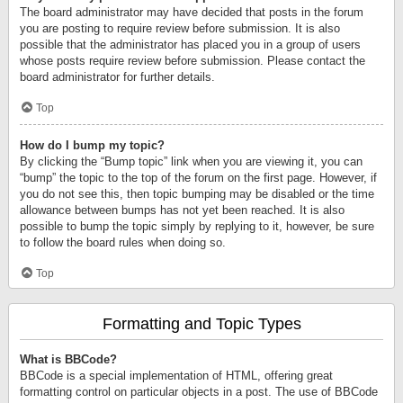
The board administrator may have decided that posts in the forum
you are posting to require review before submission. It is also
possible that the administrator has placed you in a group of users
whose posts require review before submission. Please contact the
board administrator for further details.
Top
How do I bump my topic?
By clicking the “Bump topic” link when you are viewing it, you can
“bump” the topic to the top of the forum on the first page. However, if
you do not see this, then topic bumping may be disabled or the time
allowance between bumps has not yet been reached. It is also
possible to bump the topic simply by replying to it, however, be sure
to follow the board rules when doing so.
Top
Formatting and Topic Types
What is BBCode?
BBCode is a special implementation of HTML, offering great
formatting control on particular objects in a post. The use of BBCode