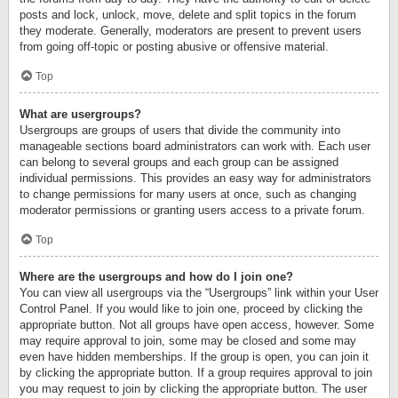
posts and lock, unlock, move, delete and split topics in the forum
they moderate. Generally, moderators are present to prevent users
from going off-topic or posting abusive or offensive material.
Top
What are usergroups?
Usergroups are groups of users that divide the community into
manageable sections board administrators can work with. Each user
can belong to several groups and each group can be assigned
individual permissions. This provides an easy way for administrators
to change permissions for many users at once, such as changing
moderator permissions or granting users access to a private forum.
Top
Where are the usergroups and how do I join one?
You can view all usergroups via the “Usergroups” link within your User
Control Panel. If you would like to join one, proceed by clicking the
appropriate button. Not all groups have open access, however. Some
may require approval to join, some may be closed and some may
even have hidden memberships. If the group is open, you can join it
by clicking the appropriate button. If a group requires approval to join
you may request to join by clicking the appropriate button. The user