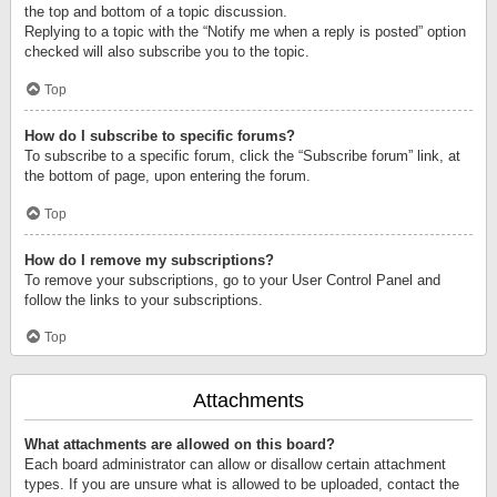
the top and bottom of a topic discussion.
Replying to a topic with the “Notify me when a reply is posted” option
checked will also subscribe you to the topic.
Top
How do I subscribe to specific forums?
To subscribe to a specific forum, click the “Subscribe forum” link, at
the bottom of page, upon entering the forum.
Top
How do I remove my subscriptions?
To remove your subscriptions, go to your User Control Panel and
follow the links to your subscriptions.
Top
Attachments
What attachments are allowed on this board?
Each board administrator can allow or disallow certain attachment
types. If you are unsure what is allowed to be uploaded, contact the