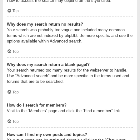
How to access the search may depend on the style used.
Top
Why does my search return no results?
Your search was probably too vague and included many common
terms which are not indexed by phpBB. Be more specific and use the
options available within Advanced search.
Top
Why does my search return a blank page!?
Your search returned too many results for the webserver to handle.
Use “Advanced search” and be more specific in the terms used and
forums that are to be searched.
Top
How do I search for members?
Visit to the “Members” page and click the “Find a member” link.
Top
How can I find my own posts and topics?