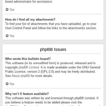
board administrator for assistance.
Top
How do I find all my attachments?
To find your list of attachments that you have uploaded, go to your
User Control Panel and follow the links to the attachments section.
Top
phpBB Issues
Who wrote this bulletin board?
This software (in its unmodified form) is produced, released and is
copyright
phpBB Limited
. It is made available under the GNU General
Public License, version 2 (GPL-2.0) and may be freely distributed.
See
About phpBB
for more details.
Top
Why isn’t X feature available?
This software was written by and licensed through phpBB Limited. If
you believe a feature needs to be added please visit the