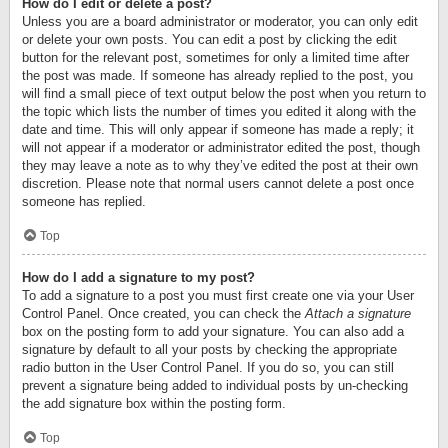
How do I edit or delete a post?
Unless you are a board administrator or moderator, you can only edit
or delete your own posts. You can edit a post by clicking the edit
button for the relevant post, sometimes for only a limited time after
the post was made. If someone has already replied to the post, you
will find a small piece of text output below the post when you return to
the topic which lists the number of times you edited it along with the
date and time. This will only appear if someone has made a reply; it
will not appear if a moderator or administrator edited the post, though
they may leave a note as to why they’ve edited the post at their own
discretion. Please note that normal users cannot delete a post once
someone has replied.
Top
How do I add a signature to my post?
To add a signature to a post you must first create one via your User
Control Panel. Once created, you can check the
Attach a signature
box on the posting form to add your signature. You can also add a
signature by default to all your posts by checking the appropriate
radio button in the User Control Panel. If you do so, you can still
prevent a signature being added to individual posts by un-checking
the add signature box within the posting form.
Top