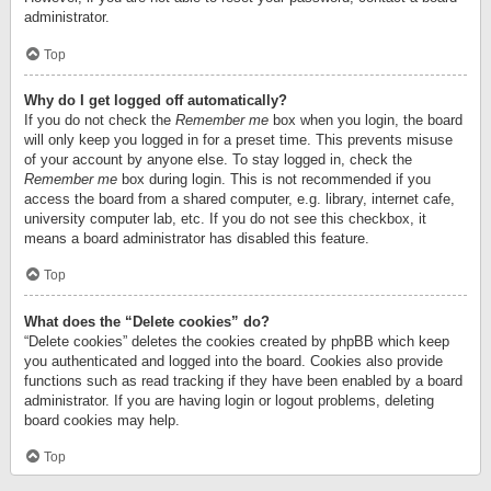
administrator.
Top
Why do I get logged off automatically?
If you do not check the
Remember me
box when you login, the board
will only keep you logged in for a preset time. This prevents misuse
of your account by anyone else. To stay logged in, check the
Remember me
box during login. This is not recommended if you
access the board from a shared computer, e.g. library, internet cafe,
university computer lab, etc. If you do not see this checkbox, it
means a board administrator has disabled this feature.
Top
What does the “Delete cookies” do?
“Delete cookies” deletes the cookies created by phpBB which keep
you authenticated and logged into the board. Cookies also provide
functions such as read tracking if they have been enabled by a board
administrator. If you are having login or logout problems, deleting
board cookies may help.
Top