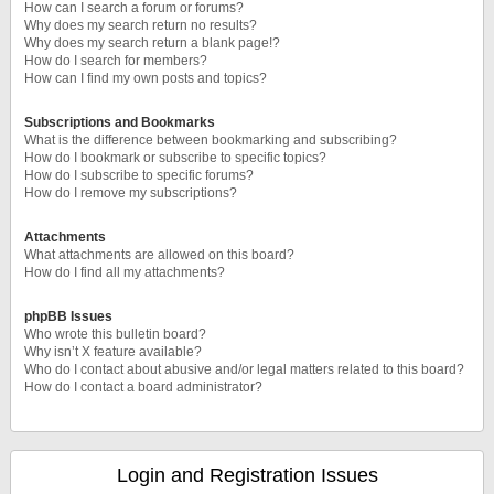
How can I search a forum or forums?
Why does my search return no results?
Why does my search return a blank page!?
How do I search for members?
How can I find my own posts and topics?
Subscriptions and Bookmarks
What is the difference between bookmarking and subscribing?
How do I bookmark or subscribe to specific topics?
How do I subscribe to specific forums?
How do I remove my subscriptions?
Attachments
What attachments are allowed on this board?
How do I find all my attachments?
phpBB Issues
Who wrote this bulletin board?
Why isn’t X feature available?
Who do I contact about abusive and/or legal matters related to this board?
How do I contact a board administrator?
Login and Registration Issues