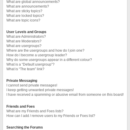
What are global announcements?
What are announcements?
What are sticky topics?
What are locked topics?
What are topic icons?
User Levels and Groups
What are Administrators?
What are Moderators?
What are usergroups?
Where are the usergroups and how do I join one?
How do I become a usergroup leader?
Why do some usergroups appear in a different colour?
What is a “Default usergroup”?
What is “The team” link?
Private Messaging
I cannot send private messages!
I keep getting unwanted private messages!
I have received a spamming or abusive email from someone on this board!
Friends and Foes
What are my Friends and Foes lists?
How can I add / remove users to my Friends or Foes list?
Searching the Forums