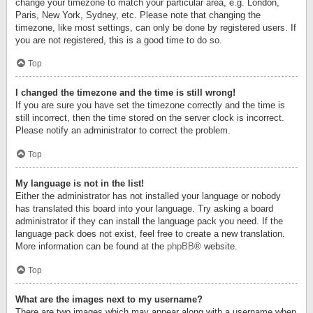
change your timezone to match your particular area, e.g. London,
Paris, New York, Sydney, etc. Please note that changing the
timezone, like most settings, can only be done by registered users. If
you are not registered, this is a good time to do so.
Top
I changed the timezone and the time is still wrong!
If you are sure you have set the timezone correctly and the time is
still incorrect, then the time stored on the server clock is incorrect.
Please notify an administrator to correct the problem.
Top
My language is not in the list!
Either the administrator has not installed your language or nobody
has translated this board into your language. Try asking a board
administrator if they can install the language pack you need. If the
language pack does not exist, feel free to create a new translation.
More information can be found at the
phpBB
® website.
Top
What are the images next to my username?
There are two images which may appear along with a username when