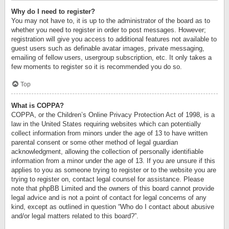
Why do I need to register?
You may not have to, it is up to the administrator of the board as to
whether you need to register in order to post messages. However;
registration will give you access to additional features not available to
guest users such as definable avatar images, private messaging,
emailing of fellow users, usergroup subscription, etc. It only takes a
few moments to register so it is recommended you do so.
Top
What is COPPA?
COPPA, or the Children’s Online Privacy Protection Act of 1998, is a
law in the United States requiring websites which can potentially
collect information from minors under the age of 13 to have written
parental consent or some other method of legal guardian
acknowledgment, allowing the collection of personally identifiable
information from a minor under the age of 13. If you are unsure if this
applies to you as someone trying to register or to the website you are
trying to register on, contact legal counsel for assistance. Please
note that phpBB Limited and the owners of this board cannot provide
legal advice and is not a point of contact for legal concerns of any
kind, except as outlined in question “Who do I contact about abusive
and/or legal matters related to this board?”.