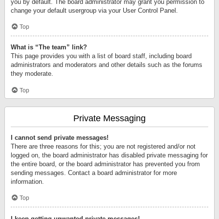
you by default. The board administrator may grant you permission to
change your default usergroup via your User Control Panel.
Top
What is “The team” link?
This page provides you with a list of board staff, including board
administrators and moderators and other details such as the forums
they moderate.
Top
Private Messaging
I cannot send private messages!
There are three reasons for this; you are not registered and/or not
logged on, the board administrator has disabled private messaging for
the entire board, or the board administrator has prevented you from
sending messages. Contact a board administrator for more
information.
Top
I keep getting unwanted private messages!