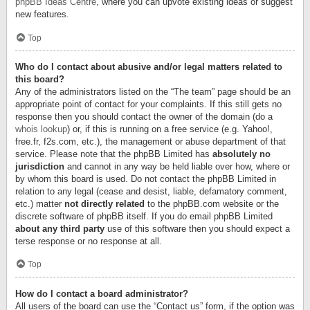
phpBB Ideas Centre
, where you can upvote existing ideas or suggest
new features.
Top
Who do I contact about abusive and/or legal matters related to
this board?
Any of the administrators listed on the “The team” page should be an
appropriate point of contact for your complaints. If this still gets no
response then you should contact the owner of the domain (do a
whois lookup
) or, if this is running on a free service (e.g. Yahoo!,
free.fr, f2s.com, etc.), the management or abuse department of that
service. Please note that the phpBB Limited has
absolutely no
jurisdiction
and cannot in any way be held liable over how, where or
by whom this board is used. Do not contact the phpBB Limited in
relation to any legal (cease and desist, liable, defamatory comment,
etc.) matter
not directly related
to the phpBB.com website or the
discrete software of phpBB itself. If you do email phpBB Limited
about any third party
use of this software then you should expect a
terse response or no response at all.
Top
How do I contact a board administrator?
All users of the board can use the “Contact us” form, if the option was