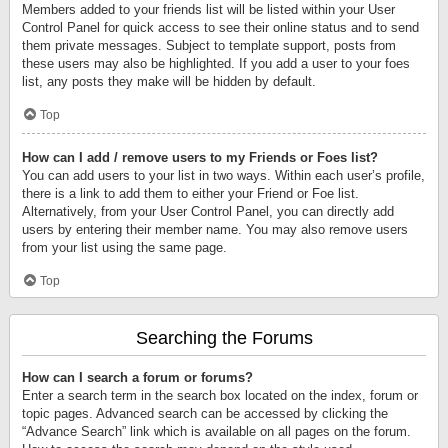
Members added to your friends list will be listed within your User
Control Panel for quick access to see their online status and to send
them private messages. Subject to template support, posts from
these users may also be highlighted. If you add a user to your foes
list, any posts they make will be hidden by default.
Top
How can I add / remove users to my Friends or Foes list?
You can add users to your list in two ways. Within each user’s profile,
there is a link to add them to either your Friend or Foe list.
Alternatively, from your User Control Panel, you can directly add
users by entering their member name. You may also remove users
from your list using the same page.
Top
Searching the Forums
How can I search a forum or forums?
Enter a search term in the search box located on the index, forum or
topic pages. Advanced search can be accessed by clicking the
“Advance Search” link which is available on all pages on the forum.