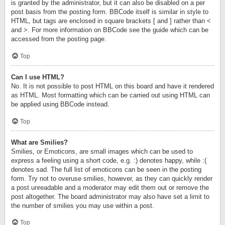
is granted by the administrator, but it can also be disabled on a per
post basis from the posting form. BBCode itself is similar in style to
HTML, but tags are enclosed in square brackets [ and ] rather than <
and >. For more information on BBCode see the guide which can be
accessed from the posting page.
Top
Can I use HTML?
No. It is not possible to post HTML on this board and have it rendered
as HTML. Most formatting which can be carried out using HTML can
be applied using BBCode instead.
Top
What are Smilies?
Smilies, or Emoticons, are small images which can be used to
express a feeling using a short code, e.g. :) denotes happy, while :(
denotes sad. The full list of emoticons can be seen in the posting
form. Try not to overuse smilies, however, as they can quickly render
a post unreadable and a moderator may edit them out or remove the
post altogether. The board administrator may also have set a limit to
the number of smilies you may use within a post.
Top