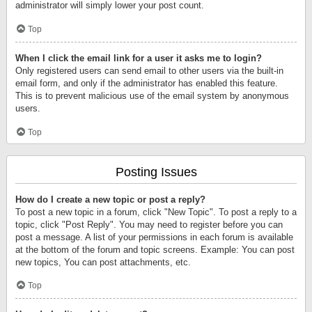
administrator will simply lower your post count.
Top
When I click the email link for a user it asks me to login?
Only registered users can send email to other users via the built-in
email form, and only if the administrator has enabled this feature.
This is to prevent malicious use of the email system by anonymous
users.
Top
Posting Issues
How do I create a new topic or post a reply?
To post a new topic in a forum, click "New Topic". To post a reply to a
topic, click "Post Reply". You may need to register before you can
post a message. A list of your permissions in each forum is available
at the bottom of the forum and topic screens. Example: You can post
new topics, You can post attachments, etc.
Top