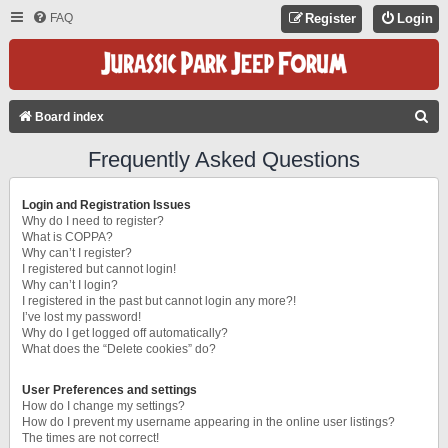
FAQ
Register
Login
S
Board index
E
Frequently Asked Questions
A
R
Login and Registration Issues
C
Why do I need to register?
What is COPPA?
H
Why can’t I register?
I registered but cannot login!
Why can’t I login?
I registered in the past but cannot login any more?!
I’ve lost my password!
Why do I get logged off automatically?
What does the “Delete cookies” do?
User Preferences and settings
How do I change my settings?
How do I prevent my username appearing in the online user listings?
The times are not correct!