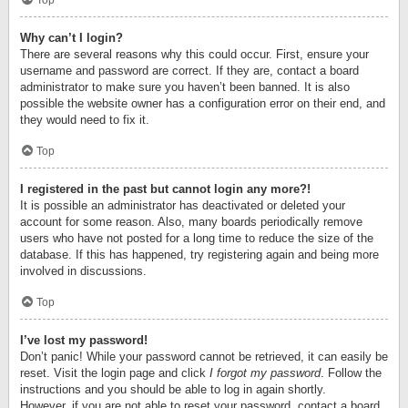
Top
Why can’t I login?
There are several reasons why this could occur. First, ensure your
username and password are correct. If they are, contact a board
administrator to make sure you haven’t been banned. It is also
possible the website owner has a configuration error on their end, and
they would need to fix it.
Top
I registered in the past but cannot login any more?!
It is possible an administrator has deactivated or deleted your
account for some reason. Also, many boards periodically remove
users who have not posted for a long time to reduce the size of the
database. If this has happened, try registering again and being more
involved in discussions.
Top
I’ve lost my password!
Don’t panic! While your password cannot be retrieved, it can easily be
reset. Visit the login page and click
I forgot my password
. Follow the
instructions and you should be able to log in again shortly.
However, if you are not able to reset your password, contact a board