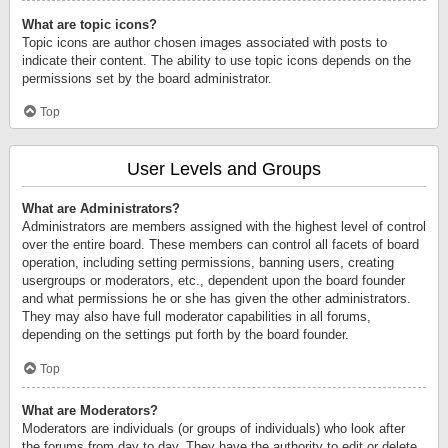
What are topic icons?
Topic icons are author chosen images associated with posts to
indicate their content. The ability to use topic icons depends on the
permissions set by the board administrator.
Top
User Levels and Groups
What are Administrators?
Administrators are members assigned with the highest level of control
over the entire board. These members can control all facets of board
operation, including setting permissions, banning users, creating
usergroups or moderators, etc., dependent upon the board founder
and what permissions he or she has given the other administrators.
They may also have full moderator capabilities in all forums,
depending on the settings put forth by the board founder.
Top
What are Moderators?
Moderators are individuals (or groups of individuals) who look after
the forums from day to day. They have the authority to edit or delete