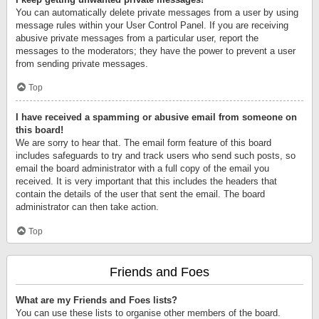
You can automatically delete private messages from a user by using
message rules within your User Control Panel. If you are receiving
abusive private messages from a particular user, report the
messages to the moderators; they have the power to prevent a user
from sending private messages.
Top
I have received a spamming or abusive email from someone on
this board!
We are sorry to hear that. The email form feature of this board
includes safeguards to try and track users who send such posts, so
email the board administrator with a full copy of the email you
received. It is very important that this includes the headers that
contain the details of the user that sent the email. The board
administrator can then take action.
Top
Friends and Foes
What are my Friends and Foes lists?
You can use these lists to organise other members of the board.