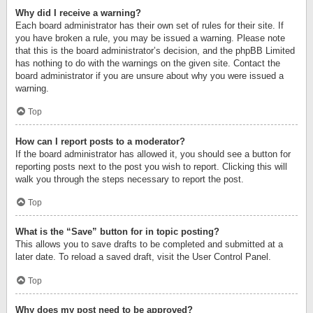
Why did I receive a warning?
Each board administrator has their own set of rules for their site. If
you have broken a rule, you may be issued a warning. Please note
that this is the board administrator’s decision, and the phpBB Limited
has nothing to do with the warnings on the given site. Contact the
board administrator if you are unsure about why you were issued a
warning.
Top
How can I report posts to a moderator?
If the board administrator has allowed it, you should see a button for
reporting posts next to the post you wish to report. Clicking this will
walk you through the steps necessary to report the post.
Top
What is the “Save” button for in topic posting?
This allows you to save drafts to be completed and submitted at a
later date. To reload a saved draft, visit the User Control Panel.
Top
Why does my post need to be approved?