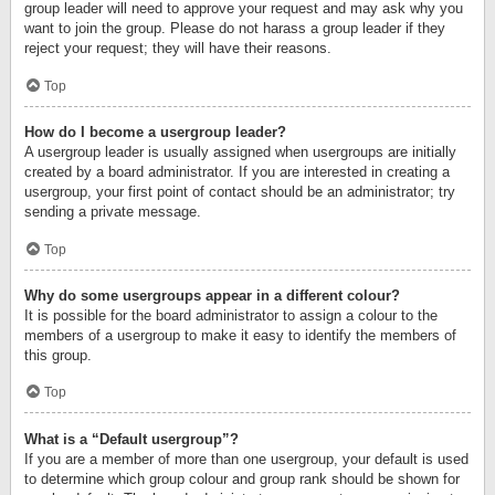
group leader will need to approve your request and may ask why you
want to join the group. Please do not harass a group leader if they
reject your request; they will have their reasons.
Top
How do I become a usergroup leader?
A usergroup leader is usually assigned when usergroups are initially
created by a board administrator. If you are interested in creating a
usergroup, your first point of contact should be an administrator; try
sending a private message.
Top
Why do some usergroups appear in a different colour?
It is possible for the board administrator to assign a colour to the
members of a usergroup to make it easy to identify the members of
this group.
Top
What is a “Default usergroup”?
If you are a member of more than one usergroup, your default is used
to determine which group colour and group rank should be shown for