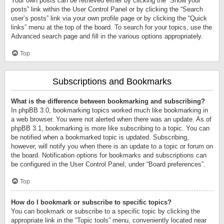
Your own posts can be retrieved either by clicking the “Show your
posts” link within the User Control Panel or by clicking the “Search
user’s posts” link via your own profile page or by clicking the “Quick
links” menu at the top of the board. To search for your topics, use the
Advanced search page and fill in the various options appropriately.
Top
Subscriptions and Bookmarks
What is the difference between bookmarking and subscribing?
In phpBB 3.0, bookmarking topics worked much like bookmarking in
a web browser. You were not alerted when there was an update. As of
phpBB 3.1, bookmarking is more like subscribing to a topic. You can
be notified when a bookmarked topic is updated. Subscribing,
however, will notify you when there is an update to a topic or forum on
the board. Notification options for bookmarks and subscriptions can
be configured in the User Control Panel, under “Board preferences”.
Top
How do I bookmark or subscribe to specific topics?
You can bookmark or subscribe to a specific topic by clicking the
appropriate link in the “Topic tools” menu, conveniently located near