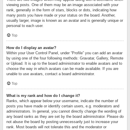
viewing posts. One of them may be an image associated with your
rank, generally in the form of stars, blocks or dots, indicating how
many posts you have made or your status on the board. Another,
usually larger, image is known as an avatar and is generally unique or
personal to each user.
Top
How do I display an avatar?
Within your User Control Panel, under “Profile” you can add an avatar
by using one of the four following methods: Gravatar, Gallery, Remote
or Upload. It is up to the board administrator to enable avatars and to
choose the way in which avatars can be made available. If you are
unable to use avatars, contact a board administrator.
Top
What is my rank and how do I change it?
Ranks, which appear below your username, indicate the number of
posts you have made or identify certain users, e.g. moderators and
administrators. In general, you cannot directly change the wording of
any board ranks as they are set by the board administrator. Please do
not abuse the board by posting unnecessarily just to increase your
rank. Most boards will not tolerate this and the moderator or