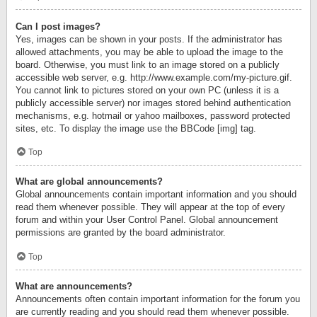
Can I post images?
Yes, images can be shown in your posts. If the administrator has
allowed attachments, you may be able to upload the image to the
board. Otherwise, you must link to an image stored on a publicly
accessible web server, e.g. http://www.example.com/my-picture.gif.
You cannot link to pictures stored on your own PC (unless it is a
publicly accessible server) nor images stored behind authentication
mechanisms, e.g. hotmail or yahoo mailboxes, password protected
sites, etc. To display the image use the BBCode [img] tag.
Top
What are global announcements?
Global announcements contain important information and you should
read them whenever possible. They will appear at the top of every
forum and within your User Control Panel. Global announcement
permissions are granted by the board administrator.
Top
What are announcements?
Announcements often contain important information for the forum you
are currently reading and you should read them whenever possible.