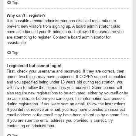
Top
Why can’t I register?
It is possible a board administrator has disabled registration to
prevent new visitors from signing up. A board administrator could
have also banned your IP address or disallowed the username you
are attempting to register. Contact a board administrator for
assistance.
Top
I registered but cannot login!
First, check your username and password. If they are correct, then
one of two things may have happened. If COPPA support is enabled
and you specified being under 13 years old during registration, you
will have to follow the instructions you received. Some boards will
also require new registrations to be activated, either by yourself or by
an administrator before you can logon; this information was present
during registration. If you were sent an email, follow the instructions.
If you did not receive an email, you may have provided an incorrect
email address or the email may have been picked up by a spam filer.
If you are sure the email address you provided is correct, try
contacting an administrator.