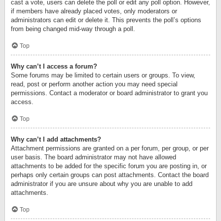
cast a vote, users can delete the poll or edit any poll option. However,
if members have already placed votes, only moderators or
administrators can edit or delete it. This prevents the poll’s options
from being changed mid-way through a poll.
Top
Why can’t I access a forum?
Some forums may be limited to certain users or groups. To view,
read, post or perform another action you may need special
permissions. Contact a moderator or board administrator to grant you
access.
Top
Why can’t I add attachments?
Attachment permissions are granted on a per forum, per group, or per
user basis. The board administrator may not have allowed
attachments to be added for the specific forum you are posting in, or
perhaps only certain groups can post attachments. Contact the board
administrator if you are unsure about why you are unable to add
attachments.
Top