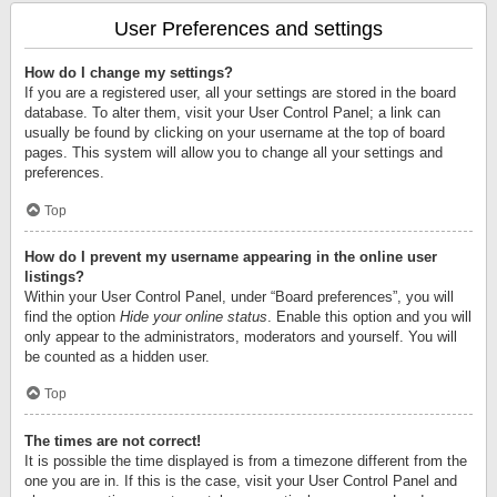
User Preferences and settings
How do I change my settings?
If you are a registered user, all your settings are stored in the board
database. To alter them, visit your User Control Panel; a link can
usually be found by clicking on your username at the top of board
pages. This system will allow you to change all your settings and
preferences.
Top
How do I prevent my username appearing in the online user
listings?
Within your User Control Panel, under “Board preferences”, you will
find the option
Hide your online status
. Enable this option and you will
only appear to the administrators, moderators and yourself. You will
be counted as a hidden user.
Top
The times are not correct!
It is possible the time displayed is from a timezone different from the
one you are in. If this is the case, visit your User Control Panel and