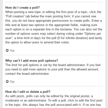
How do I create a poll?
When posting a new topic or editing the first post of a topic, click the
“Poll creation” tab below the main posting form; if you cannot see
this, you do not have appropriate permissions to create polls. Enter a
title and at least two options in the appropriate fields, making sure
each option is on a separate line in the textarea. You can also set the
number of options users may select during voting under “Options per
user”, a time limit in days for the poll (0 for infinite duration) and lastly
the option to allow users to amend their votes.
Top
Why can’t I add more poll options?
The limit for poll options is set by the board administrator. If you feel
you need to add more options to your poll than the allowed amount,
contact the board administrator.
Top
How do I edit or delete a poll?
As with posts, polls can only be edited by the original poster, a
moderator or an administrator. To edit a poll, click to edit the first post
in the topic; this always has the poll associated with it. If no one has