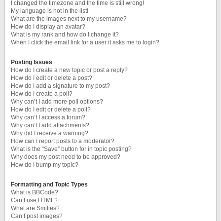
I changed the timezone and the time is still wrong!
My language is not in the list!
What are the images next to my username?
How do I display an avatar?
What is my rank and how do I change it?
When I click the email link for a user it asks me to login?
Posting Issues
How do I create a new topic or post a reply?
How do I edit or delete a post?
How do I add a signature to my post?
How do I create a poll?
Why can’t I add more poll options?
How do I edit or delete a poll?
Why can’t I access a forum?
Why can’t I add attachments?
Why did I receive a warning?
How can I report posts to a moderator?
What is the “Save” button for in topic posting?
Why does my post need to be approved?
How do I bump my topic?
Formatting and Topic Types
What is BBCode?
Can I use HTML?
What are Smilies?
Can I post images?