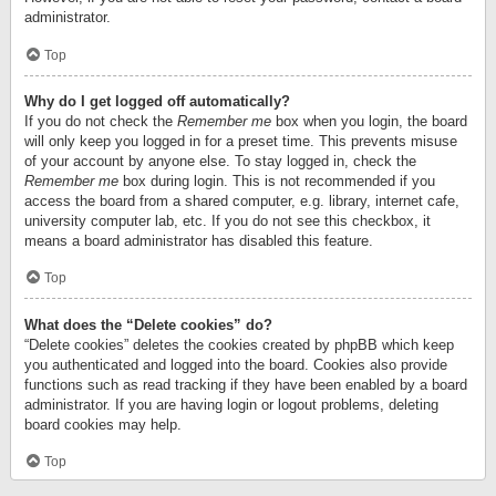
administrator.
Top
Why do I get logged off automatically?
If you do not check the
Remember me
box when you login, the board
will only keep you logged in for a preset time. This prevents misuse
of your account by anyone else. To stay logged in, check the
Remember me
box during login. This is not recommended if you
access the board from a shared computer, e.g. library, internet cafe,
university computer lab, etc. If you do not see this checkbox, it
means a board administrator has disabled this feature.
Top
What does the “Delete cookies” do?
“Delete cookies” deletes the cookies created by phpBB which keep
you authenticated and logged into the board. Cookies also provide
functions such as read tracking if they have been enabled by a board
administrator. If you are having login or logout problems, deleting
board cookies may help.
Top