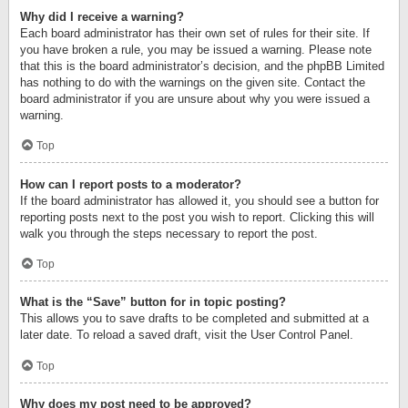
Why did I receive a warning?
Each board administrator has their own set of rules for their site. If
you have broken a rule, you may be issued a warning. Please note
that this is the board administrator’s decision, and the phpBB Limited
has nothing to do with the warnings on the given site. Contact the
board administrator if you are unsure about why you were issued a
warning.
Top
How can I report posts to a moderator?
If the board administrator has allowed it, you should see a button for
reporting posts next to the post you wish to report. Clicking this will
walk you through the steps necessary to report the post.
Top
What is the “Save” button for in topic posting?
This allows you to save drafts to be completed and submitted at a
later date. To reload a saved draft, visit the User Control Panel.
Top
Why does my post need to be approved?