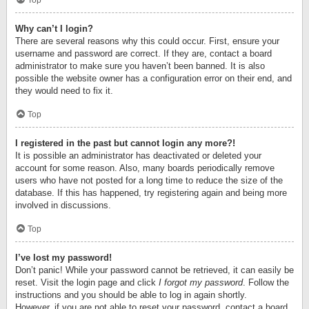
Top
Why can’t I login?
There are several reasons why this could occur. First, ensure your
username and password are correct. If they are, contact a board
administrator to make sure you haven’t been banned. It is also
possible the website owner has a configuration error on their end, and
they would need to fix it.
Top
I registered in the past but cannot login any more?!
It is possible an administrator has deactivated or deleted your
account for some reason. Also, many boards periodically remove
users who have not posted for a long time to reduce the size of the
database. If this has happened, try registering again and being more
involved in discussions.
Top
I’ve lost my password!
Don’t panic! While your password cannot be retrieved, it can easily be
reset. Visit the login page and click
I forgot my password
. Follow the
instructions and you should be able to log in again shortly.
However, if you are not able to reset your password, contact a board