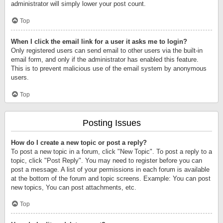
administrator will simply lower your post count.
Top
When I click the email link for a user it asks me to login?
Only registered users can send email to other users via the built-in
email form, and only if the administrator has enabled this feature.
This is to prevent malicious use of the email system by anonymous
users.
Top
Posting Issues
How do I create a new topic or post a reply?
To post a new topic in a forum, click "New Topic". To post a reply to a
topic, click "Post Reply". You may need to register before you can
post a message. A list of your permissions in each forum is available
at the bottom of the forum and topic screens. Example: You can post
new topics, You can post attachments, etc.
Top