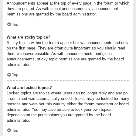
Announcements appear at the top of every page in the forum to which
they are posted. As with global announcements, announcement
permissions are granted by the board administrator.
Top
What are sticky topics?
Sticky topics within the forum appear below announcements and only
on the first page. They are often quite important so you should read
them whenever possible. As with announcements and global
announcements, sticky topic permissions are granted by the board
administrator.
Top
What are locked topics?
Locked topics are topics where users can no longer reply and any poll
it contained was automatically ended. Topics may be locked for many
reasons and were set this way by either the forum moderator or board
administrator. You may also be able to lock your own topics
depending on the permissions you are granted by the board
administrator.
Top