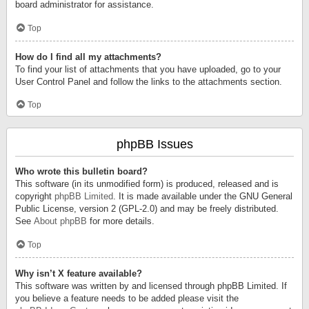
board administrator for assistance.
Top
How do I find all my attachments?
To find your list of attachments that you have uploaded, go to your
User Control Panel and follow the links to the attachments section.
Top
phpBB Issues
Who wrote this bulletin board?
This software (in its unmodified form) is produced, released and is
copyright
phpBB Limited
. It is made available under the GNU General
Public License, version 2 (GPL-2.0) and may be freely distributed.
See
About phpBB
for more details.
Top
Why isn’t X feature available?
This software was written by and licensed through phpBB Limited. If
you believe a feature needs to be added please visit the