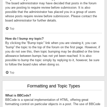
The board administrator may have decided that posts in the forum
you are posting to require review before submission. It is also
possible that the administrator has placed you in a group of users
whose posts require review before submission. Please contact the
board administrator for further details.
Top
How do I bump my topic?
By clicking the “Bump topic” link when you are viewing it, you can
“bump” the topic to the top of the forum on the first page. However, if
you do not see this, then topic bumping may be disabled or the time
allowance between bumps has not yet been reached. It is also
possible to bump the topic simply by replying to it, however, be sure
to follow the board rules when doing so.
Top
Formatting and Topic Types
What is BBCode?
BBCode is a special implementation of HTML, offering great
formatting control on particular objects in a post. The use of BBCode