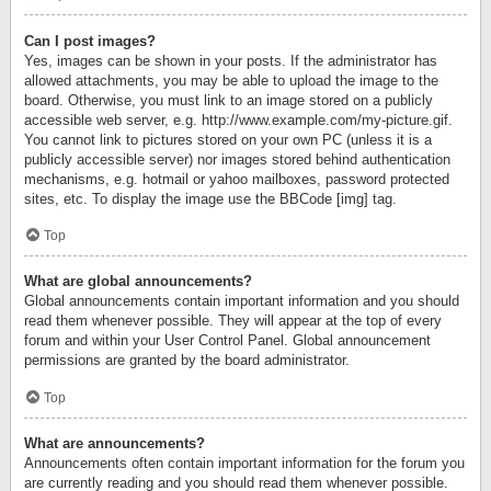
Can I post images?
Yes, images can be shown in your posts. If the administrator has
allowed attachments, you may be able to upload the image to the
board. Otherwise, you must link to an image stored on a publicly
accessible web server, e.g. http://www.example.com/my-picture.gif.
You cannot link to pictures stored on your own PC (unless it is a
publicly accessible server) nor images stored behind authentication
mechanisms, e.g. hotmail or yahoo mailboxes, password protected
sites, etc. To display the image use the BBCode [img] tag.
Top
What are global announcements?
Global announcements contain important information and you should
read them whenever possible. They will appear at the top of every
forum and within your User Control Panel. Global announcement
permissions are granted by the board administrator.
Top
What are announcements?
Announcements often contain important information for the forum you
are currently reading and you should read them whenever possible.