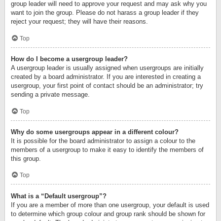
group leader will need to approve your request and may ask why you
want to join the group. Please do not harass a group leader if they
reject your request; they will have their reasons.
Top
How do I become a usergroup leader?
A usergroup leader is usually assigned when usergroups are initially
created by a board administrator. If you are interested in creating a
usergroup, your first point of contact should be an administrator; try
sending a private message.
Top
Why do some usergroups appear in a different colour?
It is possible for the board administrator to assign a colour to the
members of a usergroup to make it easy to identify the members of
this group.
Top
What is a “Default usergroup”?
If you are a member of more than one usergroup, your default is used
to determine which group colour and group rank should be shown for