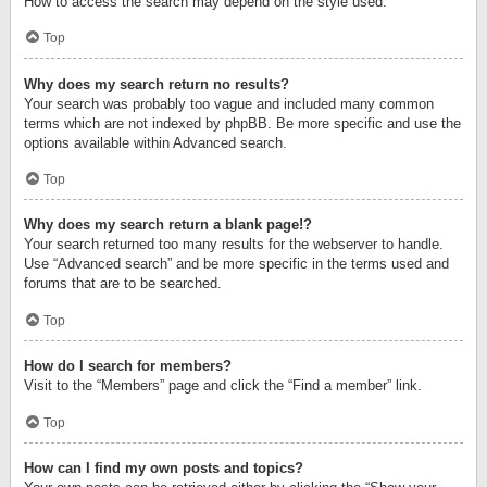
How to access the search may depend on the style used.
Top
Why does my search return no results?
Your search was probably too vague and included many common
terms which are not indexed by phpBB. Be more specific and use the
options available within Advanced search.
Top
Why does my search return a blank page!?
Your search returned too many results for the webserver to handle.
Use “Advanced search” and be more specific in the terms used and
forums that are to be searched.
Top
How do I search for members?
Visit to the “Members” page and click the “Find a member” link.
Top
How can I find my own posts and topics?