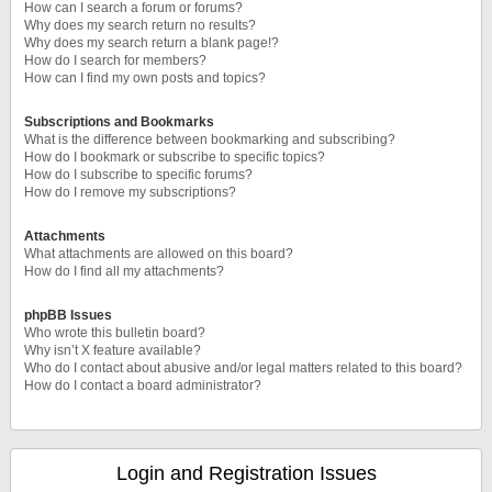
How can I search a forum or forums?
Why does my search return no results?
Why does my search return a blank page!?
How do I search for members?
How can I find my own posts and topics?
Subscriptions and Bookmarks
What is the difference between bookmarking and subscribing?
How do I bookmark or subscribe to specific topics?
How do I subscribe to specific forums?
How do I remove my subscriptions?
Attachments
What attachments are allowed on this board?
How do I find all my attachments?
phpBB Issues
Who wrote this bulletin board?
Why isn’t X feature available?
Who do I contact about abusive and/or legal matters related to this board?
How do I contact a board administrator?
Login and Registration Issues