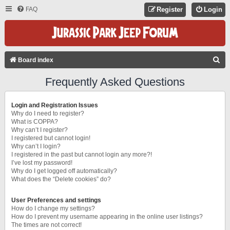
FAQ
Register
Login
S
Board index
E
Frequently Asked Questions
A
R
Login and Registration Issues
C
Why do I need to register?
What is COPPA?
H
Why can’t I register?
I registered but cannot login!
Why can’t I login?
I registered in the past but cannot login any more?!
I’ve lost my password!
Why do I get logged off automatically?
What does the “Delete cookies” do?
User Preferences and settings
How do I change my settings?
How do I prevent my username appearing in the online user listings?
The times are not correct!