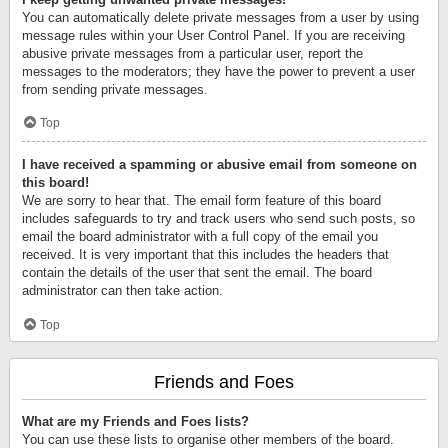
You can automatically delete private messages from a user by using
message rules within your User Control Panel. If you are receiving
abusive private messages from a particular user, report the
messages to the moderators; they have the power to prevent a user
from sending private messages.
Top
I have received a spamming or abusive email from someone on
this board!
We are sorry to hear that. The email form feature of this board
includes safeguards to try and track users who send such posts, so
email the board administrator with a full copy of the email you
received. It is very important that this includes the headers that
contain the details of the user that sent the email. The board
administrator can then take action.
Top
Friends and Foes
What are my Friends and Foes lists?
You can use these lists to organise other members of the board.