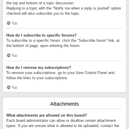
the top and bottom of a topic discussion.
Replying to a topic with the “Notify me when a reply is posted” option
checked will also subscribe you to the topic.
Top
How do I subscribe to specific forums?
To subscribe to a specific forum, click the “Subscribe forum” link, at
the bottom of page, upon entering the forum.
Top
How do I remove my subscriptions?
To remove your subscriptions, go to your User Control Panel and
follow the links to your subscriptions.
Top
Attachments
What attachments are allowed on this board?
Each board administrator can allow or disallow certain attachment
types. If you are unsure what is allowed to be uploaded, contact the