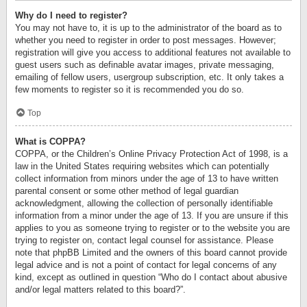
Why do I need to register?
You may not have to, it is up to the administrator of the board as to
whether you need to register in order to post messages. However;
registration will give you access to additional features not available to
guest users such as definable avatar images, private messaging,
emailing of fellow users, usergroup subscription, etc. It only takes a
few moments to register so it is recommended you do so.
Top
What is COPPA?
COPPA, or the Children’s Online Privacy Protection Act of 1998, is a
law in the United States requiring websites which can potentially
collect information from minors under the age of 13 to have written
parental consent or some other method of legal guardian
acknowledgment, allowing the collection of personally identifiable
information from a minor under the age of 13. If you are unsure if this
applies to you as someone trying to register or to the website you are
trying to register on, contact legal counsel for assistance. Please
note that phpBB Limited and the owners of this board cannot provide
legal advice and is not a point of contact for legal concerns of any
kind, except as outlined in question “Who do I contact about abusive
and/or legal matters related to this board?”.