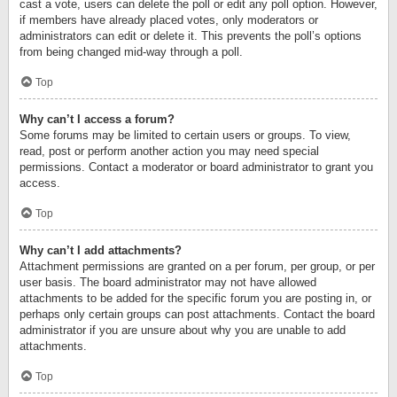
cast a vote, users can delete the poll or edit any poll option. However,
if members have already placed votes, only moderators or
administrators can edit or delete it. This prevents the poll’s options
from being changed mid-way through a poll.
Top
Why can’t I access a forum?
Some forums may be limited to certain users or groups. To view,
read, post or perform another action you may need special
permissions. Contact a moderator or board administrator to grant you
access.
Top
Why can’t I add attachments?
Attachment permissions are granted on a per forum, per group, or per
user basis. The board administrator may not have allowed
attachments to be added for the specific forum you are posting in, or
perhaps only certain groups can post attachments. Contact the board
administrator if you are unsure about why you are unable to add
attachments.
Top