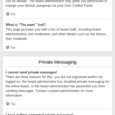
you by default. The board administrator may grant you permission to
change your default usergroup via your User Control Panel.
Top
What is “The team” link?
This page provides you with a list of board staff, including board
administrators and moderators and other details such as the forums
they moderate.
Top
Private Messaging
I cannot send private messages!
There are three reasons for this; you are not registered and/or not
logged on, the board administrator has disabled private messaging for
the entire board, or the board administrator has prevented you from
sending messages. Contact a board administrator for more
information.
Top
I keep getting unwanted private messages!