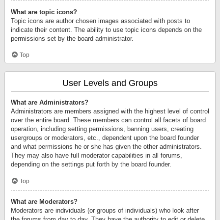
What are topic icons?
Topic icons are author chosen images associated with posts to
indicate their content. The ability to use topic icons depends on the
permissions set by the board administrator.
Top
User Levels and Groups
What are Administrators?
Administrators are members assigned with the highest level of control
over the entire board. These members can control all facets of board
operation, including setting permissions, banning users, creating
usergroups or moderators, etc., dependent upon the board founder
and what permissions he or she has given the other administrators.
They may also have full moderator capabilities in all forums,
depending on the settings put forth by the board founder.
Top
What are Moderators?
Moderators are individuals (or groups of individuals) who look after
the forums from day to day. They have the authority to edit or delete