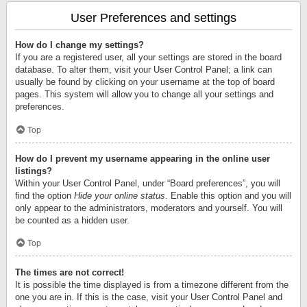
User Preferences and settings
How do I change my settings?
If you are a registered user, all your settings are stored in the board
database. To alter them, visit your User Control Panel; a link can
usually be found by clicking on your username at the top of board
pages. This system will allow you to change all your settings and
preferences.
Top
How do I prevent my username appearing in the online user
listings?
Within your User Control Panel, under “Board preferences”, you will
find the option
Hide your online status
. Enable this option and you will
only appear to the administrators, moderators and yourself. You will
be counted as a hidden user.
Top
The times are not correct!
It is possible the time displayed is from a timezone different from the
one you are in. If this is the case, visit your User Control Panel and