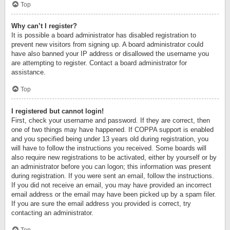
Top
Why can’t I register?
It is possible a board administrator has disabled registration to
prevent new visitors from signing up. A board administrator could
have also banned your IP address or disallowed the username you
are attempting to register. Contact a board administrator for
assistance.
Top
I registered but cannot login!
First, check your username and password. If they are correct, then
one of two things may have happened. If COPPA support is enabled
and you specified being under 13 years old during registration, you
will have to follow the instructions you received. Some boards will
also require new registrations to be activated, either by yourself or by
an administrator before you can logon; this information was present
during registration. If you were sent an email, follow the instructions.
If you did not receive an email, you may have provided an incorrect
email address or the email may have been picked up by a spam filer.
If you are sure the email address you provided is correct, try
contacting an administrator.