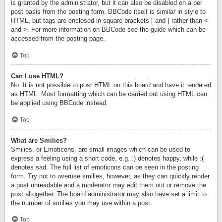
is granted by the administrator, but it can also be disabled on a per
post basis from the posting form. BBCode itself is similar in style to
HTML, but tags are enclosed in square brackets [ and ] rather than <
and >. For more information on BBCode see the guide which can be
accessed from the posting page.
Top
Can I use HTML?
No. It is not possible to post HTML on this board and have it rendered
as HTML. Most formatting which can be carried out using HTML can
be applied using BBCode instead.
Top
What are Smilies?
Smilies, or Emoticons, are small images which can be used to
express a feeling using a short code, e.g. :) denotes happy, while :(
denotes sad. The full list of emoticons can be seen in the posting
form. Try not to overuse smilies, however, as they can quickly render
a post unreadable and a moderator may edit them out or remove the
post altogether. The board administrator may also have set a limit to
the number of smilies you may use within a post.
Top