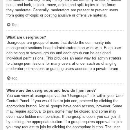
posts and lock, unlock, move, delete and split topics in the forum
they moderate. Generally, moderators are present to prevent users
from going off-topic or posting abusive or offensive material.
Top
What are usergroups?
Usergroups are groups of users that divide the community into
manageable sections board administrators can work with. Each user
can belong to several groups and each group can be assigned
individual permissions. This provides an easy way for administrators
to change permissions for many users at once, such as changing
moderator permissions or granting users access to a private forum.
Top
Where are the usergroups and how do I join one?
You can view all usergroups via the “Usergroups” link within your User
Control Panel. If you would like to join one, proceed by clicking the
appropriate button. Not all groups have open access, however. Some
may require approval to join, some may be closed and some may
even have hidden memberships. If the group is open, you can join it
by clicking the appropriate button. If a group requires approval to join
you may request to join by clicking the appropriate button. The user