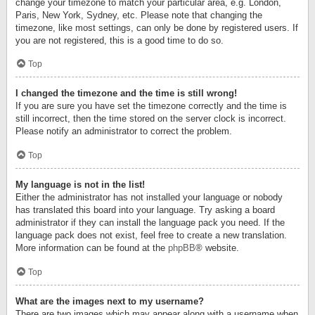
change your timezone to match your particular area, e.g. London,
Paris, New York, Sydney, etc. Please note that changing the
timezone, like most settings, can only be done by registered users. If
you are not registered, this is a good time to do so.
Top
I changed the timezone and the time is still wrong!
If you are sure you have set the timezone correctly and the time is
still incorrect, then the time stored on the server clock is incorrect.
Please notify an administrator to correct the problem.
Top
My language is not in the list!
Either the administrator has not installed your language or nobody
has translated this board into your language. Try asking a board
administrator if they can install the language pack you need. If the
language pack does not exist, feel free to create a new translation.
More information can be found at the
phpBB
® website.
Top
What are the images next to my username?
There are two images which may appear along with a username when