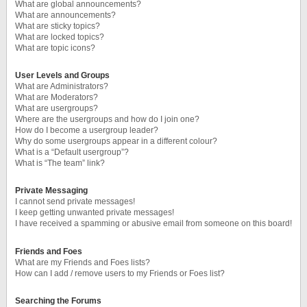
What are global announcements?
What are announcements?
What are sticky topics?
What are locked topics?
What are topic icons?
User Levels and Groups
What are Administrators?
What are Moderators?
What are usergroups?
Where are the usergroups and how do I join one?
How do I become a usergroup leader?
Why do some usergroups appear in a different colour?
What is a “Default usergroup”?
What is “The team” link?
Private Messaging
I cannot send private messages!
I keep getting unwanted private messages!
I have received a spamming or abusive email from someone on this board!
Friends and Foes
What are my Friends and Foes lists?
How can I add / remove users to my Friends or Foes list?
Searching the Forums