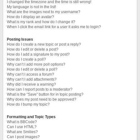
I changed the timezone and the time is still wrong!
My language is not in the list!
What are the images next to my username?
How do I display an avatar?
What is my rank and how do I change it?
When I click the email link for a user it asks me to login?
Posting Issues
How do I create a new topic or post a reply?
How do I edit or delete a post?
How do I add a signature to my post?
How do I create a poll?
Why can’t I add more poll options?
How do I edit or delete a poll?
Why can’t I access a forum?
Why can’t I add attachments?
Why did I receive a warning?
How can I report posts to a moderator?
What is the “Save” button for in topic posting?
Why does my post need to be approved?
How do I bump my topic?
Formatting and Topic Types
What is BBCode?
Can I use HTML?
What are Smilies?
Can I post images?