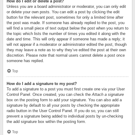
How do I edit or delete a post?
Unless you are a board administrator or moderator, you can only edit
or delete your own posts. You can edit a post by clicking the edit
button for the relevant post, sometimes for only a limited time after
the post was made. If someone has already replied to the post, you
will find a small piece of text output below the post when you return to
the topic which lists the number of times you edited it along with the
date and time. This will only appear if someone has made a reply; it
will not appear if a moderator or administrator edited the post, though
they may leave a note as to why they’ve edited the post at their own
discretion. Please note that normal users cannot delete a post once
someone has replied.
Top
How do I add a signature to my post?
To add a signature to a post you must first create one via your User
Control Panel. Once created, you can check the
Attach a signature
box on the posting form to add your signature. You can also add a
signature by default to all your posts by checking the appropriate
radio button in the User Control Panel. If you do so, you can still
prevent a signature being added to individual posts by un-checking
the add signature box within the posting form.
Top