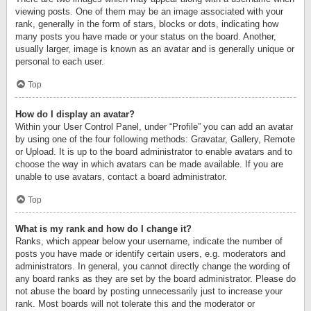
viewing posts. One of them may be an image associated with your
rank, generally in the form of stars, blocks or dots, indicating how
many posts you have made or your status on the board. Another,
usually larger, image is known as an avatar and is generally unique or
personal to each user.
Top
How do I display an avatar?
Within your User Control Panel, under “Profile” you can add an avatar
by using one of the four following methods: Gravatar, Gallery, Remote
or Upload. It is up to the board administrator to enable avatars and to
choose the way in which avatars can be made available. If you are
unable to use avatars, contact a board administrator.
Top
What is my rank and how do I change it?
Ranks, which appear below your username, indicate the number of
posts you have made or identify certain users, e.g. moderators and
administrators. In general, you cannot directly change the wording of
any board ranks as they are set by the board administrator. Please do
not abuse the board by posting unnecessarily just to increase your
rank. Most boards will not tolerate this and the moderator or