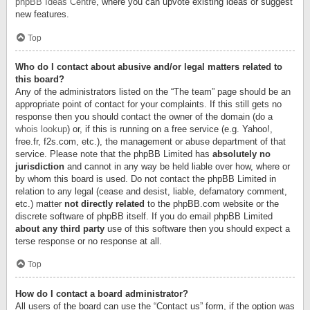
phpBB Ideas Centre
, where you can upvote existing ideas or suggest
new features.
Top
Who do I contact about abusive and/or legal matters related to
this board?
Any of the administrators listed on the “The team” page should be an
appropriate point of contact for your complaints. If this still gets no
response then you should contact the owner of the domain (do a
whois lookup
) or, if this is running on a free service (e.g. Yahoo!,
free.fr, f2s.com, etc.), the management or abuse department of that
service. Please note that the phpBB Limited has
absolutely no
jurisdiction
and cannot in any way be held liable over how, where or
by whom this board is used. Do not contact the phpBB Limited in
relation to any legal (cease and desist, liable, defamatory comment,
etc.) matter
not directly related
to the phpBB.com website or the
discrete software of phpBB itself. If you do email phpBB Limited
about any third party
use of this software then you should expect a
terse response or no response at all.
Top
How do I contact a board administrator?
All users of the board can use the “Contact us” form, if the option was