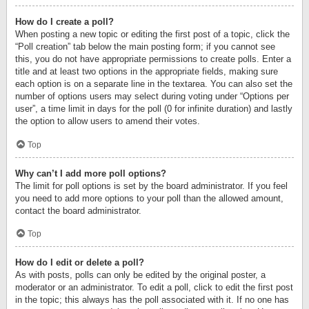
How do I create a poll?
When posting a new topic or editing the first post of a topic, click the
“Poll creation” tab below the main posting form; if you cannot see
this, you do not have appropriate permissions to create polls. Enter a
title and at least two options in the appropriate fields, making sure
each option is on a separate line in the textarea. You can also set the
number of options users may select during voting under “Options per
user”, a time limit in days for the poll (0 for infinite duration) and lastly
the option to allow users to amend their votes.
Top
Why can’t I add more poll options?
The limit for poll options is set by the board administrator. If you feel
you need to add more options to your poll than the allowed amount,
contact the board administrator.
Top
How do I edit or delete a poll?
As with posts, polls can only be edited by the original poster, a
moderator or an administrator. To edit a poll, click to edit the first post
in the topic; this always has the poll associated with it. If no one has