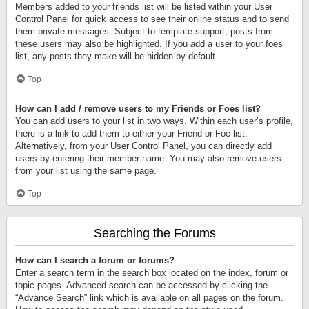
Members added to your friends list will be listed within your User
Control Panel for quick access to see their online status and to send
them private messages. Subject to template support, posts from
these users may also be highlighted. If you add a user to your foes
list, any posts they make will be hidden by default.
Top
How can I add / remove users to my Friends or Foes list?
You can add users to your list in two ways. Within each user’s profile,
there is a link to add them to either your Friend or Foe list.
Alternatively, from your User Control Panel, you can directly add
users by entering their member name. You may also remove users
from your list using the same page.
Top
Searching the Forums
How can I search a forum or forums?
Enter a search term in the search box located on the index, forum or
topic pages. Advanced search can be accessed by clicking the
“Advance Search” link which is available on all pages on the forum.