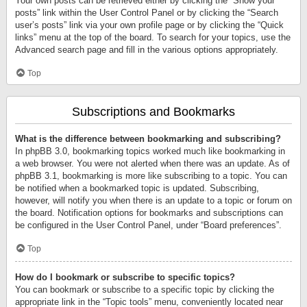
Your own posts can be retrieved either by clicking the “Show your
posts” link within the User Control Panel or by clicking the “Search
user’s posts” link via your own profile page or by clicking the “Quick
links” menu at the top of the board. To search for your topics, use the
Advanced search page and fill in the various options appropriately.
Top
Subscriptions and Bookmarks
What is the difference between bookmarking and subscribing?
In phpBB 3.0, bookmarking topics worked much like bookmarking in
a web browser. You were not alerted when there was an update. As of
phpBB 3.1, bookmarking is more like subscribing to a topic. You can
be notified when a bookmarked topic is updated. Subscribing,
however, will notify you when there is an update to a topic or forum on
the board. Notification options for bookmarks and subscriptions can
be configured in the User Control Panel, under “Board preferences”.
Top
How do I bookmark or subscribe to specific topics?
You can bookmark or subscribe to a specific topic by clicking the
appropriate link in the “Topic tools” menu, conveniently located near