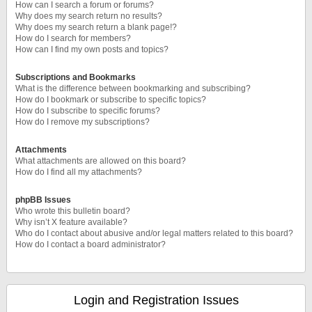
How can I search a forum or forums?
Why does my search return no results?
Why does my search return a blank page!?
How do I search for members?
How can I find my own posts and topics?
Subscriptions and Bookmarks
What is the difference between bookmarking and subscribing?
How do I bookmark or subscribe to specific topics?
How do I subscribe to specific forums?
How do I remove my subscriptions?
Attachments
What attachments are allowed on this board?
How do I find all my attachments?
phpBB Issues
Who wrote this bulletin board?
Why isn’t X feature available?
Who do I contact about abusive and/or legal matters related to this board?
How do I contact a board administrator?
Login and Registration Issues