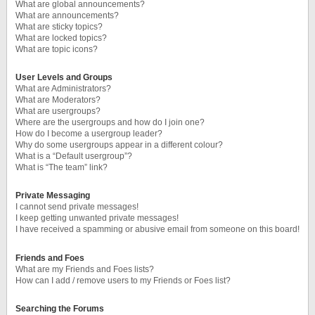
What are global announcements?
What are announcements?
What are sticky topics?
What are locked topics?
What are topic icons?
User Levels and Groups
What are Administrators?
What are Moderators?
What are usergroups?
Where are the usergroups and how do I join one?
How do I become a usergroup leader?
Why do some usergroups appear in a different colour?
What is a “Default usergroup”?
What is “The team” link?
Private Messaging
I cannot send private messages!
I keep getting unwanted private messages!
I have received a spamming or abusive email from someone on this board!
Friends and Foes
What are my Friends and Foes lists?
How can I add / remove users to my Friends or Foes list?
Searching the Forums