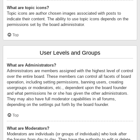
What are topic icons?
Topic icons are author chosen images associated with posts to
indicate their content. The ability to use topic icons depends on the
permissions set by the board administrator.
Top
User Levels and Groups
What are Administrators?
Administrators are members assigned with the highest level of control
over the entire board. These members can control all facets of board
operation, including setting permissions, banning users, creating
usergroups or moderators, etc., dependent upon the board founder
and what permissions he or she has given the other administrators.
They may also have full moderator capabilities in all forums,
depending on the settings put forth by the board founder.
Top
What are Moderators?
Moderators are individuals (or groups of individuals) who look after
the forums from day to day. They have the authority to edit or delete