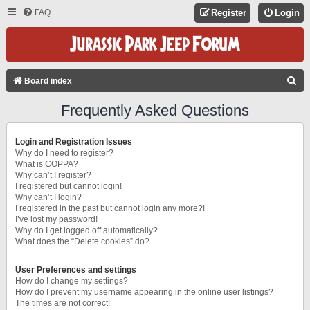
FAQ
Register
Login
S
Board index
E
Frequently Asked Questions
A
R
Login and Registration Issues
C
Why do I need to register?
What is COPPA?
H
Why can’t I register?
I registered but cannot login!
Why can’t I login?
I registered in the past but cannot login any more?!
I’ve lost my password!
Why do I get logged off automatically?
What does the “Delete cookies” do?
User Preferences and settings
How do I change my settings?
How do I prevent my username appearing in the online user listings?
The times are not correct!