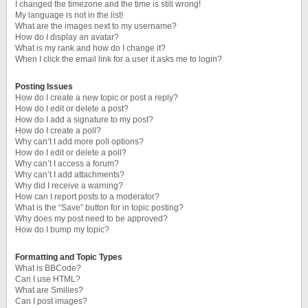
I changed the timezone and the time is still wrong!
My language is not in the list!
What are the images next to my username?
How do I display an avatar?
What is my rank and how do I change it?
When I click the email link for a user it asks me to login?
Posting Issues
How do I create a new topic or post a reply?
How do I edit or delete a post?
How do I add a signature to my post?
How do I create a poll?
Why can’t I add more poll options?
How do I edit or delete a poll?
Why can’t I access a forum?
Why can’t I add attachments?
Why did I receive a warning?
How can I report posts to a moderator?
What is the “Save” button for in topic posting?
Why does my post need to be approved?
How do I bump my topic?
Formatting and Topic Types
What is BBCode?
Can I use HTML?
What are Smilies?
Can I post images?