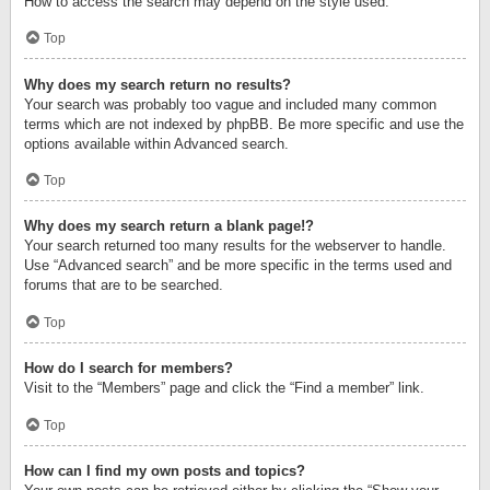
How to access the search may depend on the style used.
Top
Why does my search return no results?
Your search was probably too vague and included many common
terms which are not indexed by phpBB. Be more specific and use the
options available within Advanced search.
Top
Why does my search return a blank page!?
Your search returned too many results for the webserver to handle.
Use “Advanced search” and be more specific in the terms used and
forums that are to be searched.
Top
How do I search for members?
Visit to the “Members” page and click the “Find a member” link.
Top
How can I find my own posts and topics?