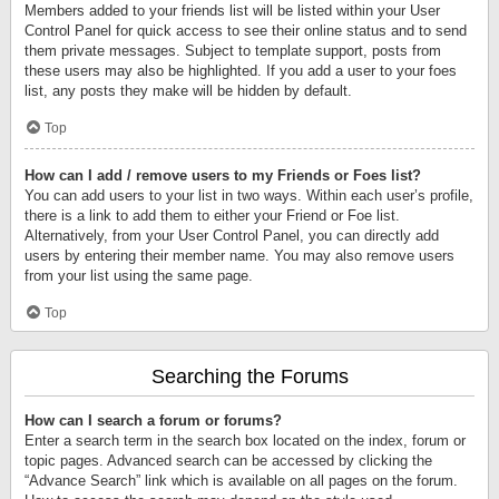
Members added to your friends list will be listed within your User
Control Panel for quick access to see their online status and to send
them private messages. Subject to template support, posts from
these users may also be highlighted. If you add a user to your foes
list, any posts they make will be hidden by default.
Top
How can I add / remove users to my Friends or Foes list?
You can add users to your list in two ways. Within each user’s profile,
there is a link to add them to either your Friend or Foe list.
Alternatively, from your User Control Panel, you can directly add
users by entering their member name. You may also remove users
from your list using the same page.
Top
Searching the Forums
How can I search a forum or forums?
Enter a search term in the search box located on the index, forum or
topic pages. Advanced search can be accessed by clicking the
“Advance Search” link which is available on all pages on the forum.