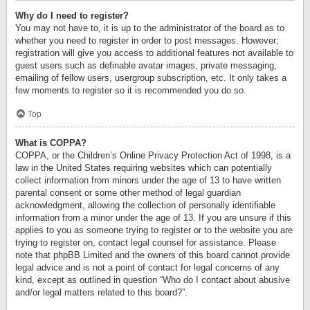
Why do I need to register?
You may not have to, it is up to the administrator of the board as to
whether you need to register in order to post messages. However;
registration will give you access to additional features not available to
guest users such as definable avatar images, private messaging,
emailing of fellow users, usergroup subscription, etc. It only takes a
few moments to register so it is recommended you do so.
Top
What is COPPA?
COPPA, or the Children’s Online Privacy Protection Act of 1998, is a
law in the United States requiring websites which can potentially
collect information from minors under the age of 13 to have written
parental consent or some other method of legal guardian
acknowledgment, allowing the collection of personally identifiable
information from a minor under the age of 13. If you are unsure if this
applies to you as someone trying to register or to the website you are
trying to register on, contact legal counsel for assistance. Please
note that phpBB Limited and the owners of this board cannot provide
legal advice and is not a point of contact for legal concerns of any
kind, except as outlined in question “Who do I contact about abusive
and/or legal matters related to this board?”.