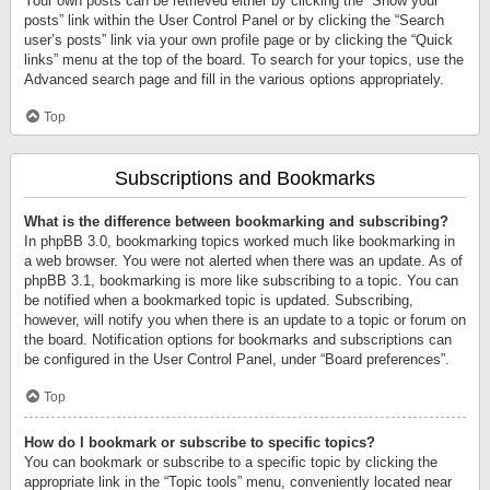
Your own posts can be retrieved either by clicking the “Show your
posts” link within the User Control Panel or by clicking the “Search
user’s posts” link via your own profile page or by clicking the “Quick
links” menu at the top of the board. To search for your topics, use the
Advanced search page and fill in the various options appropriately.
Top
Subscriptions and Bookmarks
What is the difference between bookmarking and subscribing?
In phpBB 3.0, bookmarking topics worked much like bookmarking in
a web browser. You were not alerted when there was an update. As of
phpBB 3.1, bookmarking is more like subscribing to a topic. You can
be notified when a bookmarked topic is updated. Subscribing,
however, will notify you when there is an update to a topic or forum on
the board. Notification options for bookmarks and subscriptions can
be configured in the User Control Panel, under “Board preferences”.
Top
How do I bookmark or subscribe to specific topics?
You can bookmark or subscribe to a specific topic by clicking the
appropriate link in the “Topic tools” menu, conveniently located near