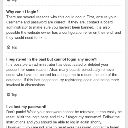
Top
Why can’t I login?
There are several reasons why this could occur. First, ensure your
username and password are correct. If they are, contact a board
administrator to make sure you haven’t been banned. It is also
possible the website owner has a configuration error on their end, and
they would need to fix it.
Top
I registered in the past but cannot login any more?!
It is possible an administrator has deactivated or deleted your
account for some reason. Also, many boards periodically remove
users who have not posted for a long time to reduce the size of the
database. If this has happened, try registering again and being more
involved in discussions.
Top
I’ve lost my password!
Don’t panic! While your password cannot be retrieved, it can easily be
reset. Visit the login page and click
I forgot my password
. Follow the
instructions and you should be able to log in again shortly.
However, if you are not able to reset your password, contact a board