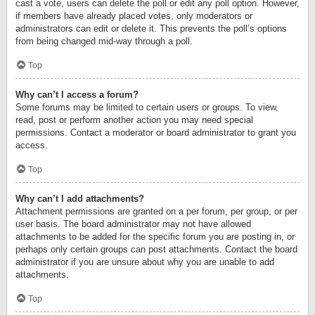
cast a vote, users can delete the poll or edit any poll option. However,
if members have already placed votes, only moderators or
administrators can edit or delete it. This prevents the poll’s options
from being changed mid-way through a poll.
Top
Why can’t I access a forum?
Some forums may be limited to certain users or groups. To view,
read, post or perform another action you may need special
permissions. Contact a moderator or board administrator to grant you
access.
Top
Why can’t I add attachments?
Attachment permissions are granted on a per forum, per group, or per
user basis. The board administrator may not have allowed
attachments to be added for the specific forum you are posting in, or
perhaps only certain groups can post attachments. Contact the board
administrator if you are unsure about why you are unable to add
attachments.
Top