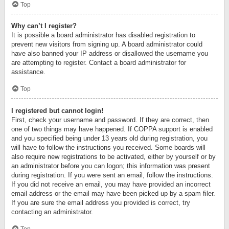
Top
Why can’t I register?
It is possible a board administrator has disabled registration to
prevent new visitors from signing up. A board administrator could
have also banned your IP address or disallowed the username you
are attempting to register. Contact a board administrator for
assistance.
Top
I registered but cannot login!
First, check your username and password. If they are correct, then
one of two things may have happened. If COPPA support is enabled
and you specified being under 13 years old during registration, you
will have to follow the instructions you received. Some boards will
also require new registrations to be activated, either by yourself or by
an administrator before you can logon; this information was present
during registration. If you were sent an email, follow the instructions.
If you did not receive an email, you may have provided an incorrect
email address or the email may have been picked up by a spam filer.
If you are sure the email address you provided is correct, try
contacting an administrator.