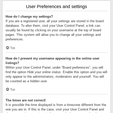
User Preferences and settings
How do I change my settings?
If you are a registered user, all your settings are stored in the board
database. To alter them, visit your User Control Panel; a link can
usually be found by clicking on your username at the top of board
pages. This system will allow you to change all your settings and
preferences.
Top
How do I prevent my username appearing in the online user
listings?
Within your User Control Panel, under “Board preferences”, you will
find the option
Hide your online status
. Enable this option and you will
only appear to the administrators, moderators and yourself. You will
be counted as a hidden user.
Top
The times are not correct!
It is possible the time displayed is from a timezone different from the
one you are in. If this is the case, visit your User Control Panel and