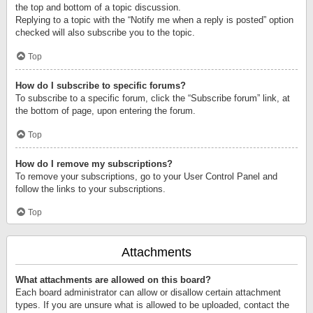
the top and bottom of a topic discussion.
Replying to a topic with the “Notify me when a reply is posted” option
checked will also subscribe you to the topic.
Top
How do I subscribe to specific forums?
To subscribe to a specific forum, click the “Subscribe forum” link, at
the bottom of page, upon entering the forum.
Top
How do I remove my subscriptions?
To remove your subscriptions, go to your User Control Panel and
follow the links to your subscriptions.
Top
Attachments
What attachments are allowed on this board?
Each board administrator can allow or disallow certain attachment
types. If you are unsure what is allowed to be uploaded, contact the