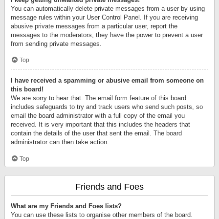
You can automatically delete private messages from a user by using
message rules within your User Control Panel. If you are receiving
abusive private messages from a particular user, report the
messages to the moderators; they have the power to prevent a user
from sending private messages.
Top
I have received a spamming or abusive email from someone on
this board!
We are sorry to hear that. The email form feature of this board
includes safeguards to try and track users who send such posts, so
email the board administrator with a full copy of the email you
received. It is very important that this includes the headers that
contain the details of the user that sent the email. The board
administrator can then take action.
Top
Friends and Foes
What are my Friends and Foes lists?
You can use these lists to organise other members of the board.