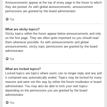
Announcements appear at the top of every page in the forum to which
they are posted. As with global announcements, announcement
permissions are granted by the board administrator.
Top
What are sticky topics?
Sticky topics within the forum appear below announcements and only
on the first page. They are often quite important so you should read
them whenever possible. As with announcements and global
announcements, sticky topic permissions are granted by the board
administrator.
Top
What are locked topics?
Locked topics are topics where users can no longer reply and any poll
it contained was automatically ended. Topics may be locked for many
reasons and were set this way by either the forum moderator or board
administrator. You may also be able to lock your own topics
depending on the permissions you are granted by the board
administrator.
Top