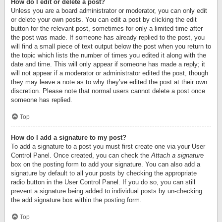
How do I edit or delete a post?
Unless you are a board administrator or moderator, you can only edit
or delete your own posts. You can edit a post by clicking the edit
button for the relevant post, sometimes for only a limited time after
the post was made. If someone has already replied to the post, you
will find a small piece of text output below the post when you return to
the topic which lists the number of times you edited it along with the
date and time. This will only appear if someone has made a reply; it
will not appear if a moderator or administrator edited the post, though
they may leave a note as to why they’ve edited the post at their own
discretion. Please note that normal users cannot delete a post once
someone has replied.
Top
How do I add a signature to my post?
To add a signature to a post you must first create one via your User
Control Panel. Once created, you can check the
Attach a signature
box on the posting form to add your signature. You can also add a
signature by default to all your posts by checking the appropriate
radio button in the User Control Panel. If you do so, you can still
prevent a signature being added to individual posts by un-checking
the add signature box within the posting form.
Top