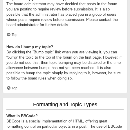
The board administrator may have decided that posts in the forum
you are posting to require review before submission. It is also
possible that the administrator has placed you in a group of users
whose posts require review before submission. Please contact the
board administrator for further details.
Top
How do I bump my topic?
By clicking the “Bump topic” link when you are viewing it, you can
“bump” the topic to the top of the forum on the first page. However, if
you do not see this, then topic bumping may be disabled or the time
allowance between bumps has not yet been reached. It is also
possible to bump the topic simply by replying to it, however, be sure
to follow the board rules when doing so.
Top
Formatting and Topic Types
What is BBCode?
BBCode is a special implementation of HTML, offering great
formatting control on particular objects in a post. The use of BBCode