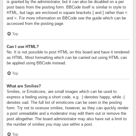
is granted by the administrator, but it can also be disabled on a per
post basis from the posting form. BBCode itself is similar in style to
HTML, but tags are enclosed in square brackets [ and ] rather than <
and >. For more information on BBCode see the guide which can be
accessed from the posting page.
Top
Can I use HTML?
No. It is not possible to post HTML on this board and have it rendered
as HTML. Most formatting which can be carried out using HTML can
be applied using BBCode instead.
Top
What are Smilies?
Smilies, or Emoticons, are small images which can be used to
express a feeling using a short code, e.g. :) denotes happy, while :(
denotes sad. The full list of emoticons can be seen in the posting
form. Try not to overuse smilies, however, as they can quickly render
a post unreadable and a moderator may edit them out or remove the
post altogether. The board administrator may also have set a limit to
the number of smilies you may use within a post.
Top