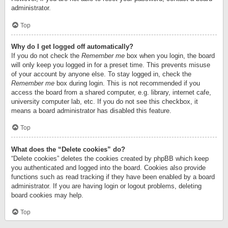
administrator.
Top
Why do I get logged off automatically?
If you do not check the
Remember me
box when you login, the board
will only keep you logged in for a preset time. This prevents misuse
of your account by anyone else. To stay logged in, check the
Remember me
box during login. This is not recommended if you
access the board from a shared computer, e.g. library, internet cafe,
university computer lab, etc. If you do not see this checkbox, it
means a board administrator has disabled this feature.
Top
What does the “Delete cookies” do?
“Delete cookies” deletes the cookies created by phpBB which keep
you authenticated and logged into the board. Cookies also provide
functions such as read tracking if they have been enabled by a board
administrator. If you are having login or logout problems, deleting
board cookies may help.
Top