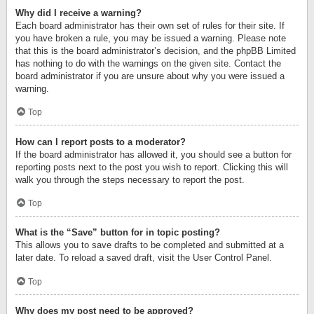
Why did I receive a warning?
Each board administrator has their own set of rules for their site. If
you have broken a rule, you may be issued a warning. Please note
that this is the board administrator’s decision, and the phpBB Limited
has nothing to do with the warnings on the given site. Contact the
board administrator if you are unsure about why you were issued a
warning.
Top
How can I report posts to a moderator?
If the board administrator has allowed it, you should see a button for
reporting posts next to the post you wish to report. Clicking this will
walk you through the steps necessary to report the post.
Top
What is the “Save” button for in topic posting?
This allows you to save drafts to be completed and submitted at a
later date. To reload a saved draft, visit the User Control Panel.
Top
Why does my post need to be approved?