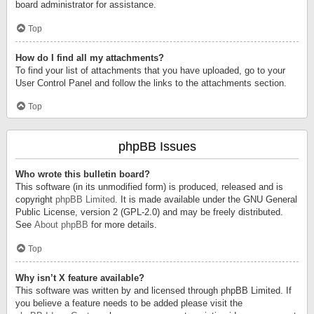
board administrator for assistance.
Top
How do I find all my attachments?
To find your list of attachments that you have uploaded, go to your
User Control Panel and follow the links to the attachments section.
Top
phpBB Issues
Who wrote this bulletin board?
This software (in its unmodified form) is produced, released and is
copyright
phpBB Limited
. It is made available under the GNU General
Public License, version 2 (GPL-2.0) and may be freely distributed.
See
About phpBB
for more details.
Top
Why isn’t X feature available?
This software was written by and licensed through phpBB Limited. If
you believe a feature needs to be added please visit the