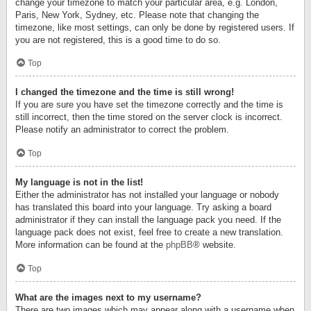
change your timezone to match your particular area, e.g. London,
Paris, New York, Sydney, etc. Please note that changing the
timezone, like most settings, can only be done by registered users. If
you are not registered, this is a good time to do so.
Top
I changed the timezone and the time is still wrong!
If you are sure you have set the timezone correctly and the time is
still incorrect, then the time stored on the server clock is incorrect.
Please notify an administrator to correct the problem.
Top
My language is not in the list!
Either the administrator has not installed your language or nobody
has translated this board into your language. Try asking a board
administrator if they can install the language pack you need. If the
language pack does not exist, feel free to create a new translation.
More information can be found at the
phpBB
® website.
Top
What are the images next to my username?
There are two images which may appear along with a username when