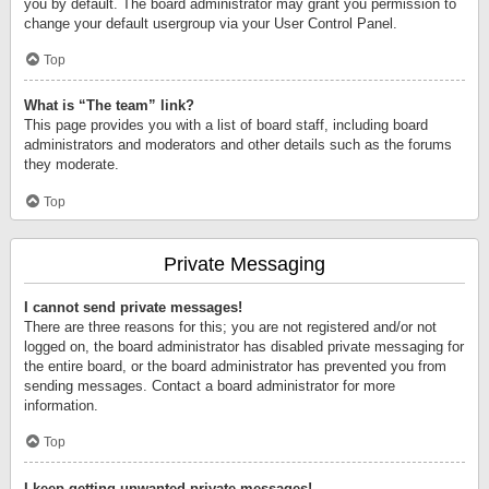
you by default. The board administrator may grant you permission to
change your default usergroup via your User Control Panel.
Top
What is “The team” link?
This page provides you with a list of board staff, including board
administrators and moderators and other details such as the forums
they moderate.
Top
Private Messaging
I cannot send private messages!
There are three reasons for this; you are not registered and/or not
logged on, the board administrator has disabled private messaging for
the entire board, or the board administrator has prevented you from
sending messages. Contact a board administrator for more
information.
Top
I keep getting unwanted private messages!