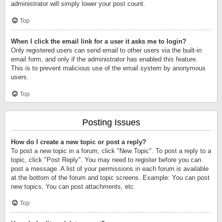
administrator will simply lower your post count.
Top
When I click the email link for a user it asks me to login?
Only registered users can send email to other users via the built-in
email form, and only if the administrator has enabled this feature.
This is to prevent malicious use of the email system by anonymous
users.
Top
Posting Issues
How do I create a new topic or post a reply?
To post a new topic in a forum, click "New Topic". To post a reply to a
topic, click "Post Reply". You may need to register before you can
post a message. A list of your permissions in each forum is available
at the bottom of the forum and topic screens. Example: You can post
new topics, You can post attachments, etc.
Top