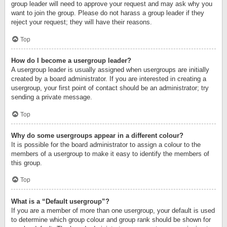
group leader will need to approve your request and may ask why you
want to join the group. Please do not harass a group leader if they
reject your request; they will have their reasons.
Top
How do I become a usergroup leader?
A usergroup leader is usually assigned when usergroups are initially
created by a board administrator. If you are interested in creating a
usergroup, your first point of contact should be an administrator; try
sending a private message.
Top
Why do some usergroups appear in a different colour?
It is possible for the board administrator to assign a colour to the
members of a usergroup to make it easy to identify the members of
this group.
Top
What is a “Default usergroup”?
If you are a member of more than one usergroup, your default is used
to determine which group colour and group rank should be shown for