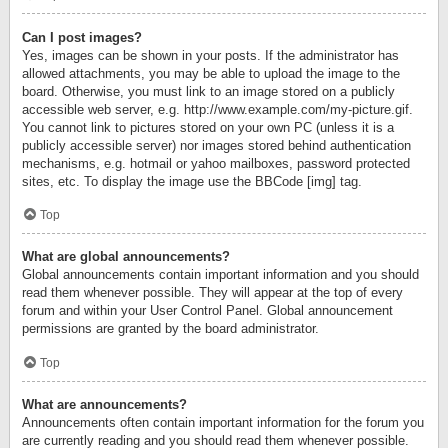
Can I post images?
Yes, images can be shown in your posts. If the administrator has
allowed attachments, you may be able to upload the image to the
board. Otherwise, you must link to an image stored on a publicly
accessible web server, e.g. http://www.example.com/my-picture.gif.
You cannot link to pictures stored on your own PC (unless it is a
publicly accessible server) nor images stored behind authentication
mechanisms, e.g. hotmail or yahoo mailboxes, password protected
sites, etc. To display the image use the BBCode [img] tag.
Top
What are global announcements?
Global announcements contain important information and you should
read them whenever possible. They will appear at the top of every
forum and within your User Control Panel. Global announcement
permissions are granted by the board administrator.
Top
What are announcements?
Announcements often contain important information for the forum you
are currently reading and you should read them whenever possible.