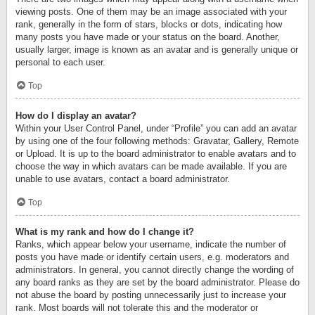
viewing posts. One of them may be an image associated with your
rank, generally in the form of stars, blocks or dots, indicating how
many posts you have made or your status on the board. Another,
usually larger, image is known as an avatar and is generally unique or
personal to each user.
Top
How do I display an avatar?
Within your User Control Panel, under “Profile” you can add an avatar
by using one of the four following methods: Gravatar, Gallery, Remote
or Upload. It is up to the board administrator to enable avatars and to
choose the way in which avatars can be made available. If you are
unable to use avatars, contact a board administrator.
Top
What is my rank and how do I change it?
Ranks, which appear below your username, indicate the number of
posts you have made or identify certain users, e.g. moderators and
administrators. In general, you cannot directly change the wording of
any board ranks as they are set by the board administrator. Please do
not abuse the board by posting unnecessarily just to increase your
rank. Most boards will not tolerate this and the moderator or