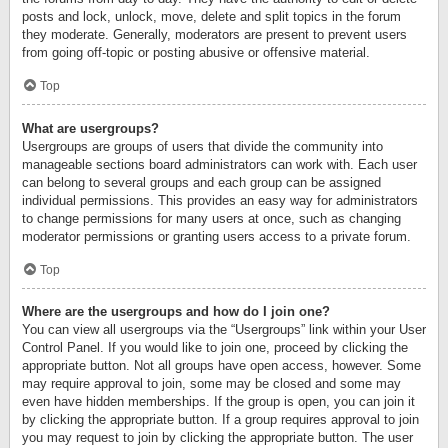
posts and lock, unlock, move, delete and split topics in the forum
they moderate. Generally, moderators are present to prevent users
from going off-topic or posting abusive or offensive material.
Top
What are usergroups?
Usergroups are groups of users that divide the community into
manageable sections board administrators can work with. Each user
can belong to several groups and each group can be assigned
individual permissions. This provides an easy way for administrators
to change permissions for many users at once, such as changing
moderator permissions or granting users access to a private forum.
Top
Where are the usergroups and how do I join one?
You can view all usergroups via the “Usergroups” link within your User
Control Panel. If you would like to join one, proceed by clicking the
appropriate button. Not all groups have open access, however. Some
may require approval to join, some may be closed and some may
even have hidden memberships. If the group is open, you can join it
by clicking the appropriate button. If a group requires approval to join
you may request to join by clicking the appropriate button. The user