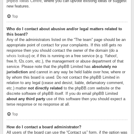
phpBB Ideas Centre
, where you can upvote existing ideas or suggest
new features.
Top
Who do I contact about abusive and/or legal matters related to
this board?
Any of the administrators listed on the “The team” page should be an
appropriate point of contact for your complaints. If this still gets no
response then you should contact the owner of the domain (do a
whois lookup
) or, if this is running on a free service (e.g. Yahoo!,
free.fr, f2s.com, etc.), the management or abuse department of that
service. Please note that the phpBB Limited has
absolutely no
jurisdiction
and cannot in any way be held liable over how, where or
by whom this board is used. Do not contact the phpBB Limited in
relation to any legal (cease and desist, liable, defamatory comment,
etc.) matter
not directly related
to the phpBB.com website or the
discrete software of phpBB itself. If you do email phpBB Limited
about any third party
use of this software then you should expect a
terse response or no response at all.
Top
How do I contact a board administrator?
All users of the board can use the “Contact us” form, if the option was