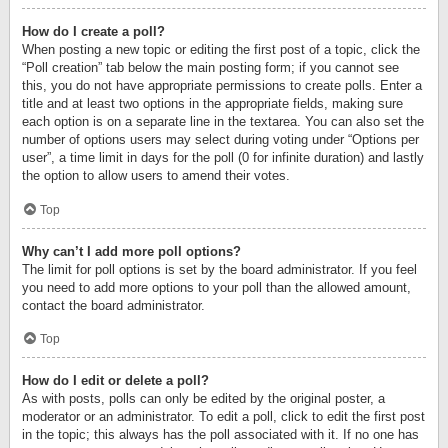
How do I create a poll?
When posting a new topic or editing the first post of a topic, click the
“Poll creation” tab below the main posting form; if you cannot see
this, you do not have appropriate permissions to create polls. Enter a
title and at least two options in the appropriate fields, making sure
each option is on a separate line in the textarea. You can also set the
number of options users may select during voting under “Options per
user”, a time limit in days for the poll (0 for infinite duration) and lastly
the option to allow users to amend their votes.
Top
Why can’t I add more poll options?
The limit for poll options is set by the board administrator. If you feel
you need to add more options to your poll than the allowed amount,
contact the board administrator.
Top
How do I edit or delete a poll?
As with posts, polls can only be edited by the original poster, a
moderator or an administrator. To edit a poll, click to edit the first post
in the topic; this always has the poll associated with it. If no one has