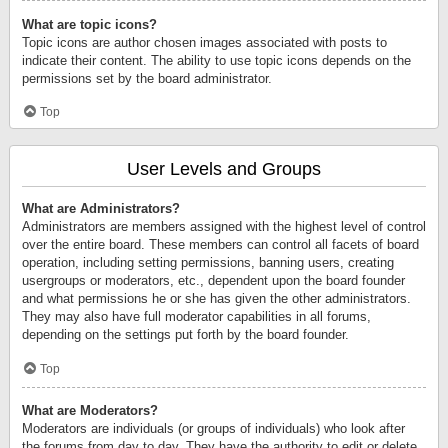
What are topic icons?
Topic icons are author chosen images associated with posts to
indicate their content. The ability to use topic icons depends on the
permissions set by the board administrator.
Top
User Levels and Groups
What are Administrators?
Administrators are members assigned with the highest level of control
over the entire board. These members can control all facets of board
operation, including setting permissions, banning users, creating
usergroups or moderators, etc., dependent upon the board founder
and what permissions he or she has given the other administrators.
They may also have full moderator capabilities in all forums,
depending on the settings put forth by the board founder.
Top
What are Moderators?
Moderators are individuals (or groups of individuals) who look after
the forums from day to day. They have the authority to edit or delete