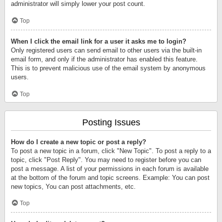
administrator will simply lower your post count.
Top
When I click the email link for a user it asks me to login?
Only registered users can send email to other users via the built-in
email form, and only if the administrator has enabled this feature.
This is to prevent malicious use of the email system by anonymous
users.
Top
Posting Issues
How do I create a new topic or post a reply?
To post a new topic in a forum, click "New Topic". To post a reply to a
topic, click "Post Reply". You may need to register before you can
post a message. A list of your permissions in each forum is available
at the bottom of the forum and topic screens. Example: You can post
new topics, You can post attachments, etc.
Top