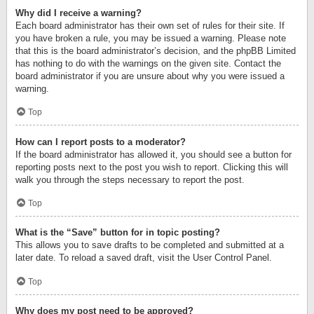
Why did I receive a warning?
Each board administrator has their own set of rules for their site. If
you have broken a rule, you may be issued a warning. Please note
that this is the board administrator’s decision, and the phpBB Limited
has nothing to do with the warnings on the given site. Contact the
board administrator if you are unsure about why you were issued a
warning.
Top
How can I report posts to a moderator?
If the board administrator has allowed it, you should see a button for
reporting posts next to the post you wish to report. Clicking this will
walk you through the steps necessary to report the post.
Top
What is the “Save” button for in topic posting?
This allows you to save drafts to be completed and submitted at a
later date. To reload a saved draft, visit the User Control Panel.
Top
Why does my post need to be approved?