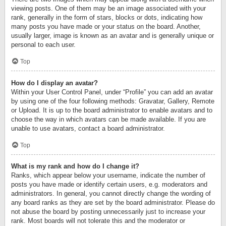
viewing posts. One of them may be an image associated with your
rank, generally in the form of stars, blocks or dots, indicating how
many posts you have made or your status on the board. Another,
usually larger, image is known as an avatar and is generally unique or
personal to each user.
Top
How do I display an avatar?
Within your User Control Panel, under “Profile” you can add an avatar
by using one of the four following methods: Gravatar, Gallery, Remote
or Upload. It is up to the board administrator to enable avatars and to
choose the way in which avatars can be made available. If you are
unable to use avatars, contact a board administrator.
Top
What is my rank and how do I change it?
Ranks, which appear below your username, indicate the number of
posts you have made or identify certain users, e.g. moderators and
administrators. In general, you cannot directly change the wording of
any board ranks as they are set by the board administrator. Please do
not abuse the board by posting unnecessarily just to increase your
rank. Most boards will not tolerate this and the moderator or