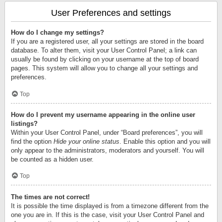
User Preferences and settings
How do I change my settings?
If you are a registered user, all your settings are stored in the board
database. To alter them, visit your User Control Panel; a link can
usually be found by clicking on your username at the top of board
pages. This system will allow you to change all your settings and
preferences.
Top
How do I prevent my username appearing in the online user
listings?
Within your User Control Panel, under “Board preferences”, you will
find the option
Hide your online status
. Enable this option and you will
only appear to the administrators, moderators and yourself. You will
be counted as a hidden user.
Top
The times are not correct!
It is possible the time displayed is from a timezone different from the
one you are in. If this is the case, visit your User Control Panel and