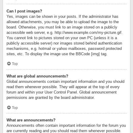
Can I post images?
Yes, images can be shown in your posts. If the administrator has
allowed attachments, you may be able to upload the image to the
board. Otherwise, you must link to an image stored on a publicly
accessible web server, e.g. http://www.example.com/my-picture.gif.
You cannot link to pictures stored on your own PC (unless it is a
publicly accessible server) nor images stored behind authentication
mechanisms, e.g. hotmail or yahoo mailboxes, password protected
sites, etc. To display the image use the BBCode [img] tag.
Top
What are global announcements?
Global announcements contain important information and you should
read them whenever possible. They will appear at the top of every
forum and within your User Control Panel. Global announcement
permissions are granted by the board administrator.
Top
What are announcements?
Announcements often contain important information for the forum you
are currently reading and you should read them whenever possible.