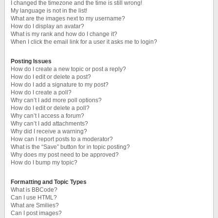
I changed the timezone and the time is still wrong!
My language is not in the list!
What are the images next to my username?
How do I display an avatar?
What is my rank and how do I change it?
When I click the email link for a user it asks me to login?
Posting Issues
How do I create a new topic or post a reply?
How do I edit or delete a post?
How do I add a signature to my post?
How do I create a poll?
Why can’t I add more poll options?
How do I edit or delete a poll?
Why can’t I access a forum?
Why can’t I add attachments?
Why did I receive a warning?
How can I report posts to a moderator?
What is the “Save” button for in topic posting?
Why does my post need to be approved?
How do I bump my topic?
Formatting and Topic Types
What is BBCode?
Can I use HTML?
What are Smilies?
Can I post images?