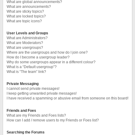
What are global announcements?
What are announcements?
What are sticky topics?
What are locked topics?
What are topic icons?
User Levels and Groups
What are Administrators?
What are Moderators?
What are usergroups?
Where are the usergroups and how do I join one?
How do I become a usergroup leader?
Why do some usergroups appear in a different colour?
What is a “Default usergroup”?
What is “The team” link?
Private Messaging
I cannot send private messages!
I keep getting unwanted private messages!
I have received a spamming or abusive email from someone on this board!
Friends and Foes
What are my Friends and Foes lists?
How can I add / remove users to my Friends or Foes list?
Searching the Forums