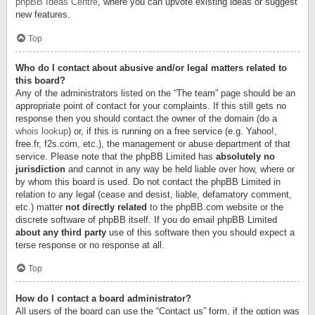
phpBB Ideas Centre
, where you can upvote existing ideas or suggest
new features.
Top
Who do I contact about abusive and/or legal matters related to
this board?
Any of the administrators listed on the “The team” page should be an
appropriate point of contact for your complaints. If this still gets no
response then you should contact the owner of the domain (do a
whois lookup
) or, if this is running on a free service (e.g. Yahoo!,
free.fr, f2s.com, etc.), the management or abuse department of that
service. Please note that the phpBB Limited has
absolutely no
jurisdiction
and cannot in any way be held liable over how, where or
by whom this board is used. Do not contact the phpBB Limited in
relation to any legal (cease and desist, liable, defamatory comment,
etc.) matter
not directly related
to the phpBB.com website or the
discrete software of phpBB itself. If you do email phpBB Limited
about any third party
use of this software then you should expect a
terse response or no response at all.
Top
How do I contact a board administrator?
All users of the board can use the “Contact us” form, if the option was