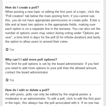
How do I create a poll?
When posting a new topic or editing the first post of a topic, click the
“Poll creation” tab below the main posting form; if you cannot see
this, you do not have appropriate permissions to create polls. Enter a
title and at least two options in the appropriate fields, making sure
each option is on a separate line in the textarea. You can also set the
number of options users may select during voting under “Options per
user”, a time limit in days for the poll (0 for infinite duration) and lastly
the option to allow users to amend their votes.
Top
Why can’t I add more poll options?
The limit for poll options is set by the board administrator. If you feel
you need to add more options to your poll than the allowed amount,
contact the board administrator.
Top
How do I edit or delete a poll?
As with posts, polls can only be edited by the original poster, a
moderator or an administrator. To edit a poll, click to edit the first post
in the topic; this always has the poll associated with it. If no one has