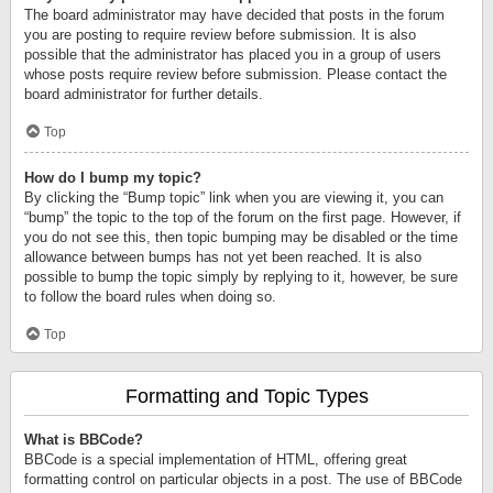
The board administrator may have decided that posts in the forum
you are posting to require review before submission. It is also
possible that the administrator has placed you in a group of users
whose posts require review before submission. Please contact the
board administrator for further details.
Top
How do I bump my topic?
By clicking the “Bump topic” link when you are viewing it, you can
“bump” the topic to the top of the forum on the first page. However, if
you do not see this, then topic bumping may be disabled or the time
allowance between bumps has not yet been reached. It is also
possible to bump the topic simply by replying to it, however, be sure
to follow the board rules when doing so.
Top
Formatting and Topic Types
What is BBCode?
BBCode is a special implementation of HTML, offering great
formatting control on particular objects in a post. The use of BBCode