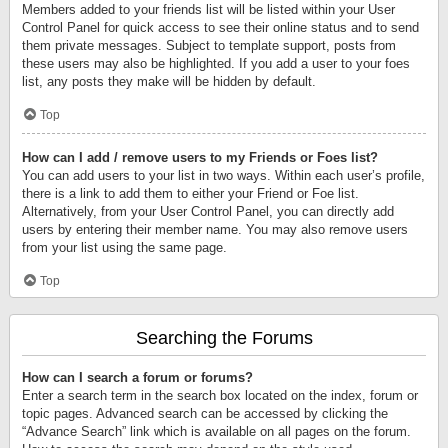
Members added to your friends list will be listed within your User
Control Panel for quick access to see their online status and to send
them private messages. Subject to template support, posts from
these users may also be highlighted. If you add a user to your foes
list, any posts they make will be hidden by default.
Top
How can I add / remove users to my Friends or Foes list?
You can add users to your list in two ways. Within each user’s profile,
there is a link to add them to either your Friend or Foe list.
Alternatively, from your User Control Panel, you can directly add
users by entering their member name. You may also remove users
from your list using the same page.
Top
Searching the Forums
How can I search a forum or forums?
Enter a search term in the search box located on the index, forum or
topic pages. Advanced search can be accessed by clicking the
“Advance Search” link which is available on all pages on the forum.