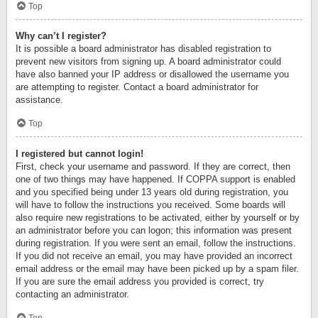
Top
Why can’t I register?
It is possible a board administrator has disabled registration to
prevent new visitors from signing up. A board administrator could
have also banned your IP address or disallowed the username you
are attempting to register. Contact a board administrator for
assistance.
Top
I registered but cannot login!
First, check your username and password. If they are correct, then
one of two things may have happened. If COPPA support is enabled
and you specified being under 13 years old during registration, you
will have to follow the instructions you received. Some boards will
also require new registrations to be activated, either by yourself or by
an administrator before you can logon; this information was present
during registration. If you were sent an email, follow the instructions.
If you did not receive an email, you may have provided an incorrect
email address or the email may have been picked up by a spam filer.
If you are sure the email address you provided is correct, try
contacting an administrator.