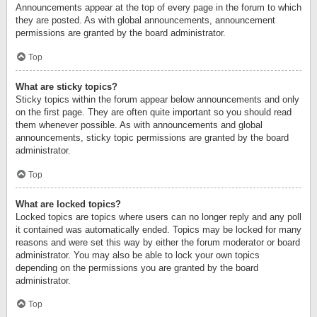
Announcements appear at the top of every page in the forum to which
they are posted. As with global announcements, announcement
permissions are granted by the board administrator.
Top
What are sticky topics?
Sticky topics within the forum appear below announcements and only
on the first page. They are often quite important so you should read
them whenever possible. As with announcements and global
announcements, sticky topic permissions are granted by the board
administrator.
Top
What are locked topics?
Locked topics are topics where users can no longer reply and any poll
it contained was automatically ended. Topics may be locked for many
reasons and were set this way by either the forum moderator or board
administrator. You may also be able to lock your own topics
depending on the permissions you are granted by the board
administrator.
Top