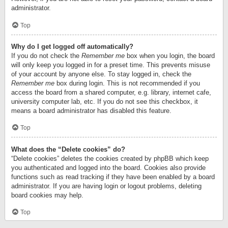
administrator.
Top
Why do I get logged off automatically?
If you do not check the
Remember me
box when you login, the board
will only keep you logged in for a preset time. This prevents misuse
of your account by anyone else. To stay logged in, check the
Remember me
box during login. This is not recommended if you
access the board from a shared computer, e.g. library, internet cafe,
university computer lab, etc. If you do not see this checkbox, it
means a board administrator has disabled this feature.
Top
What does the “Delete cookies” do?
“Delete cookies” deletes the cookies created by phpBB which keep
you authenticated and logged into the board. Cookies also provide
functions such as read tracking if they have been enabled by a board
administrator. If you are having login or logout problems, deleting
board cookies may help.
Top