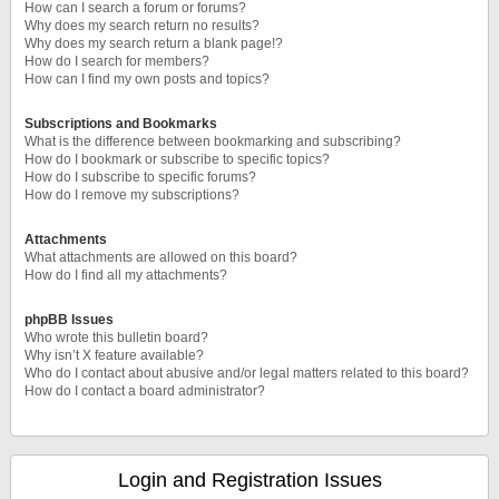
How can I search a forum or forums?
Why does my search return no results?
Why does my search return a blank page!?
How do I search for members?
How can I find my own posts and topics?
Subscriptions and Bookmarks
What is the difference between bookmarking and subscribing?
How do I bookmark or subscribe to specific topics?
How do I subscribe to specific forums?
How do I remove my subscriptions?
Attachments
What attachments are allowed on this board?
How do I find all my attachments?
phpBB Issues
Who wrote this bulletin board?
Why isn’t X feature available?
Who do I contact about abusive and/or legal matters related to this board?
How do I contact a board administrator?
Login and Registration Issues