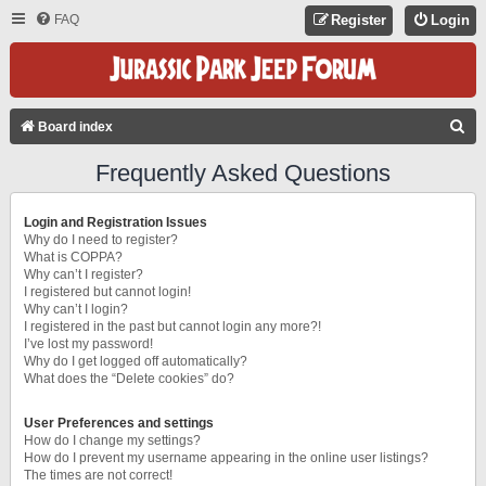
FAQ
Register
Login
S
Board index
E
Frequently Asked Questions
A
R
Login and Registration Issues
C
Why do I need to register?
What is COPPA?
H
Why can’t I register?
I registered but cannot login!
Why can’t I login?
I registered in the past but cannot login any more?!
I’ve lost my password!
Why do I get logged off automatically?
What does the “Delete cookies” do?
User Preferences and settings
How do I change my settings?
How do I prevent my username appearing in the online user listings?
The times are not correct!