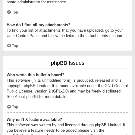
board administrator for assistance.
Top
How do I find all my attachments?
To find your list of attachments that you have uploaded, go to your
User Control Panel and follow the links to the attachments section.
Top
phpBB Issues
Who wrote this bulletin board?
This software (in its unmodified form) is produced, released and is
copyright
phpBB Limited
. It is made available under the GNU General
Public License, version 2 (GPL-2.0) and may be freely distributed.
See
About phpBB
for more details.
Top
Why isn’t X feature available?
This software was written by and licensed through phpBB Limited. If
you believe a feature needs to be added please visit the