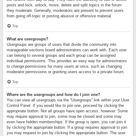
posts and lock, unlock, move, delete and split topics in the forum
they moderate. Generally, moderators are present to prevent users
from going off-topic or posting abusive or offensive material.
Top
What are usergroups?
Usergroups are groups of users that divide the community into
manageable sections board administrators can work with. Each user
can belong to several groups and each group can be assigned
individual permissions. This provides an easy way for administrators
to change permissions for many users at once, such as changing
moderator permissions or granting users access to a private forum.
Top
Where are the usergroups and how do I join one?
You can view all usergroups via the “Usergroups” link within your User
Control Panel. If you would like to join one, proceed by clicking the
appropriate button. Not all groups have open access, however. Some
may require approval to join, some may be closed and some may
even have hidden memberships. If the group is open, you can join it
by clicking the appropriate button. If a group requires approval to join
you may request to join by clicking the appropriate button. The user