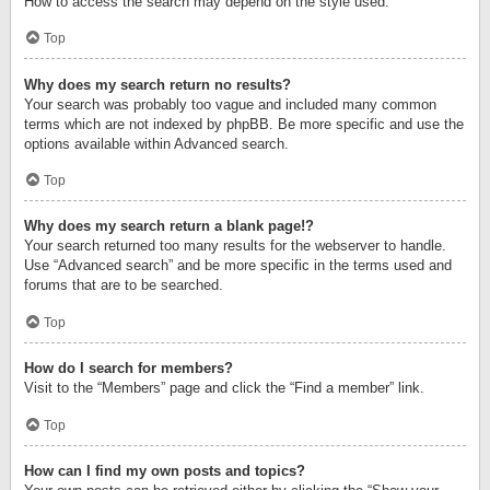
How to access the search may depend on the style used.
Top
Why does my search return no results?
Your search was probably too vague and included many common
terms which are not indexed by phpBB. Be more specific and use the
options available within Advanced search.
Top
Why does my search return a blank page!?
Your search returned too many results for the webserver to handle.
Use “Advanced search” and be more specific in the terms used and
forums that are to be searched.
Top
How do I search for members?
Visit to the “Members” page and click the “Find a member” link.
Top
How can I find my own posts and topics?