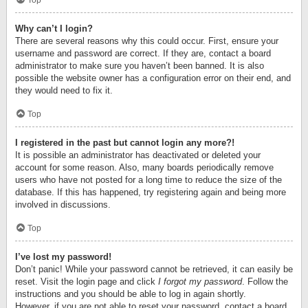
Top
Why can’t I login?
There are several reasons why this could occur. First, ensure your
username and password are correct. If they are, contact a board
administrator to make sure you haven’t been banned. It is also
possible the website owner has a configuration error on their end, and
they would need to fix it.
Top
I registered in the past but cannot login any more?!
It is possible an administrator has deactivated or deleted your
account for some reason. Also, many boards periodically remove
users who have not posted for a long time to reduce the size of the
database. If this has happened, try registering again and being more
involved in discussions.
Top
I’ve lost my password!
Don’t panic! While your password cannot be retrieved, it can easily be
reset. Visit the login page and click
I forgot my password
. Follow the
instructions and you should be able to log in again shortly.
However, if you are not able to reset your password, contact a board