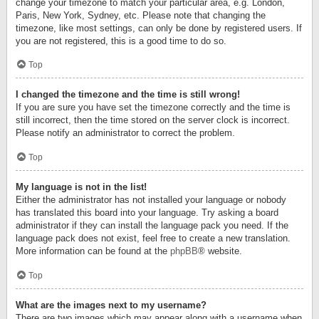
change your timezone to match your particular area, e.g. London,
Paris, New York, Sydney, etc. Please note that changing the
timezone, like most settings, can only be done by registered users. If
you are not registered, this is a good time to do so.
Top
I changed the timezone and the time is still wrong!
If you are sure you have set the timezone correctly and the time is
still incorrect, then the time stored on the server clock is incorrect.
Please notify an administrator to correct the problem.
Top
My language is not in the list!
Either the administrator has not installed your language or nobody
has translated this board into your language. Try asking a board
administrator if they can install the language pack you need. If the
language pack does not exist, feel free to create a new translation.
More information can be found at the
phpBB
® website.
Top
What are the images next to my username?
There are two images which may appear along with a username when