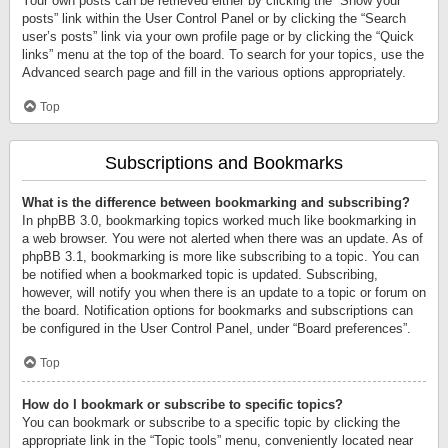
Your own posts can be retrieved either by clicking the “Show your
posts” link within the User Control Panel or by clicking the “Search
user’s posts” link via your own profile page or by clicking the “Quick
links” menu at the top of the board. To search for your topics, use the
Advanced search page and fill in the various options appropriately.
Top
Subscriptions and Bookmarks
What is the difference between bookmarking and subscribing?
In phpBB 3.0, bookmarking topics worked much like bookmarking in
a web browser. You were not alerted when there was an update. As of
phpBB 3.1, bookmarking is more like subscribing to a topic. You can
be notified when a bookmarked topic is updated. Subscribing,
however, will notify you when there is an update to a topic or forum on
the board. Notification options for bookmarks and subscriptions can
be configured in the User Control Panel, under “Board preferences”.
Top
How do I bookmark or subscribe to specific topics?
You can bookmark or subscribe to a specific topic by clicking the
appropriate link in the “Topic tools” menu, conveniently located near