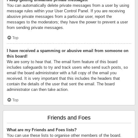
You can automatically delete private messages from a user by using
message rules within your User Control Panel. If you are receiving
abusive private messages from a particular user, report the
messages to the moderators; they have the power to prevent a user
from sending private messages.
Top
I have received a spamming or abusive email from someone on
this board!
We are sorry to hear that. The email form feature of this board
includes safeguards to try and track users who send such posts, so
email the board administrator with a full copy of the email you
received. It is very important that this includes the headers that
contain the details of the user that sent the email. The board
administrator can then take action.
Top
Friends and Foes
What are my Friends and Foes lists?
You can use these lists to organise other members of the board.