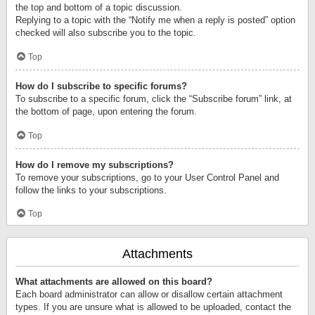
the top and bottom of a topic discussion.
Replying to a topic with the “Notify me when a reply is posted” option
checked will also subscribe you to the topic.
Top
How do I subscribe to specific forums?
To subscribe to a specific forum, click the “Subscribe forum” link, at
the bottom of page, upon entering the forum.
Top
How do I remove my subscriptions?
To remove your subscriptions, go to your User Control Panel and
follow the links to your subscriptions.
Top
Attachments
What attachments are allowed on this board?
Each board administrator can allow or disallow certain attachment
types. If you are unsure what is allowed to be uploaded, contact the