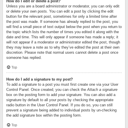
How do I edit or delete a post?
Unless you are a board administrator or moderator, you can only edit
or delete your own posts. You can edit a post by clicking the edit
button for the relevant post, sometimes for only a limited time after
the post was made. If someone has already replied to the post, you
will find a small piece of text output below the post when you return to
the topic which lists the number of times you edited it along with the
date and time. This will only appear if someone has made a reply; it
will not appear if a moderator or administrator edited the post, though
they may leave a note as to why they’ve edited the post at their own
discretion. Please note that normal users cannot delete a post once
someone has replied.
Top
How do I add a signature to my post?
To add a signature to a post you must first create one via your User
Control Panel. Once created, you can check the
Attach a signature
box on the posting form to add your signature. You can also add a
signature by default to all your posts by checking the appropriate
radio button in the User Control Panel. If you do so, you can still
prevent a signature being added to individual posts by un-checking
the add signature box within the posting form.
Top