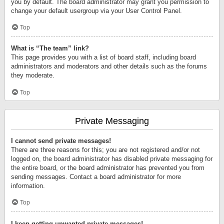
you by default. The board administrator may grant you permission to
change your default usergroup via your User Control Panel.
Top
What is “The team” link?
This page provides you with a list of board staff, including board
administrators and moderators and other details such as the forums
they moderate.
Top
Private Messaging
I cannot send private messages!
There are three reasons for this; you are not registered and/or not
logged on, the board administrator has disabled private messaging for
the entire board, or the board administrator has prevented you from
sending messages. Contact a board administrator for more
information.
Top
I keep getting unwanted private messages!