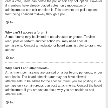
cast a vote, users can delete the poll or edit any poll option. However,
if members have already placed votes, only moderators or
administrators can edit or delete it. This prevents the poll’s options
from being changed mid-way through a poll.
Top
Why can’t I access a forum?
Some forums may be limited to certain users or groups. To view,
read, post or perform another action you may need special
permissions. Contact a moderator or board administrator to grant you
access.
Top
Why can’t I add attachments?
Attachment permissions are granted on a per forum, per group, or per
user basis. The board administrator may not have allowed
attachments to be added for the specific forum you are posting in, or
perhaps only certain groups can post attachments. Contact the board
administrator if you are unsure about why you are unable to add
attachments.
Top