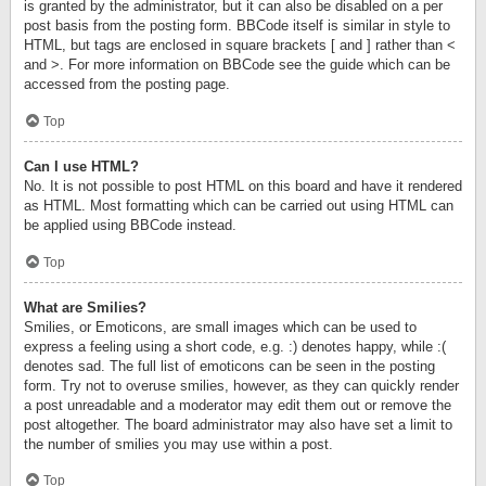
is granted by the administrator, but it can also be disabled on a per
post basis from the posting form. BBCode itself is similar in style to
HTML, but tags are enclosed in square brackets [ and ] rather than <
and >. For more information on BBCode see the guide which can be
accessed from the posting page.
Top
Can I use HTML?
No. It is not possible to post HTML on this board and have it rendered
as HTML. Most formatting which can be carried out using HTML can
be applied using BBCode instead.
Top
What are Smilies?
Smilies, or Emoticons, are small images which can be used to
express a feeling using a short code, e.g. :) denotes happy, while :(
denotes sad. The full list of emoticons can be seen in the posting
form. Try not to overuse smilies, however, as they can quickly render
a post unreadable and a moderator may edit them out or remove the
post altogether. The board administrator may also have set a limit to
the number of smilies you may use within a post.
Top