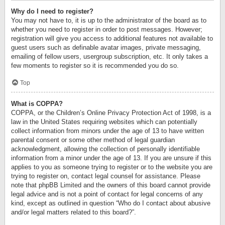
Why do I need to register?
You may not have to, it is up to the administrator of the board as to
whether you need to register in order to post messages. However;
registration will give you access to additional features not available to
guest users such as definable avatar images, private messaging,
emailing of fellow users, usergroup subscription, etc. It only takes a
few moments to register so it is recommended you do so.
Top
What is COPPA?
COPPA, or the Children’s Online Privacy Protection Act of 1998, is a
law in the United States requiring websites which can potentially
collect information from minors under the age of 13 to have written
parental consent or some other method of legal guardian
acknowledgment, allowing the collection of personally identifiable
information from a minor under the age of 13. If you are unsure if this
applies to you as someone trying to register or to the website you are
trying to register on, contact legal counsel for assistance. Please
note that phpBB Limited and the owners of this board cannot provide
legal advice and is not a point of contact for legal concerns of any
kind, except as outlined in question “Who do I contact about abusive
and/or legal matters related to this board?”.