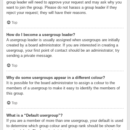
group leader will need to approve your request and may ask why you
want to join the group. Please do not harass a group leader if they
reject your request; they will have their reasons.
Top
How do I become a usergroup leader?
A usergroup leader is usually assigned when usergroups are initially
created by a board administrator. If you are interested in creating a
usergroup, your first point of contact should be an administrator; try
sending a private message.
Top
Why do some usergroups appear in a different colour?
It is possible for the board administrator to assign a colour to the
members of a usergroup to make it easy to identify the members of
this group.
Top
What is a “Default usergroup”?
If you are a member of more than one usergroup, your default is used
to determine which group colour and group rank should be shown for