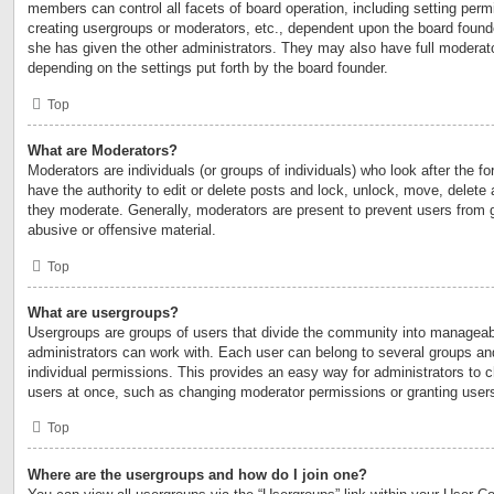
members can control all facets of board operation, including setting perm
creating usergroups or moderators, etc., dependent upon the board foun
she has given the other administrators. They may also have full moderator
depending on the settings put forth by the board founder.
Top
What are Moderators?
Moderators are individuals (or groups of individuals) who look after the 
have the authority to edit or delete posts and lock, unlock, move, delete 
they moderate. Generally, moderators are present to prevent users from go
abusive or offensive material.
Top
What are usergroups?
Usergroups are groups of users that divide the community into manageab
administrators can work with. Each user can belong to several groups a
individual permissions. This provides an easy way for administrators to
users at once, such as changing moderator permissions or granting users
Top
Where are the usergroups and how do I join one?