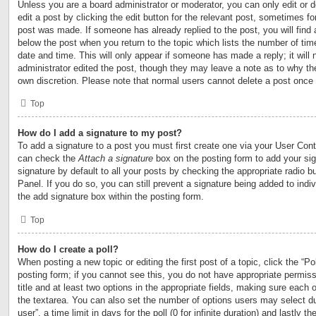
Unless you are a board administrator or moderator, you can only edit or 
edit a post by clicking the edit button for the relevant post, sometimes for
post was made. If someone has already replied to the post, you will find 
below the post when you return to the topic which lists the number of time
date and time. This will only appear if someone has made a reply; it will 
administrator edited the post, though they may leave a note as to why the
own discretion. Please note that normal users cannot delete a post once
Top
How do I add a signature to my post?
To add a signature to a post you must first create one via your User Con
can check the
Attach a signature
box on the posting form to add your si
signature by default to all your posts by checking the appropriate radio b
Panel. If you do so, you can still prevent a signature being added to ind
the add signature box within the posting form.
Top
How do I create a poll?
When posting a new topic or editing the first post of a topic, click the “Po
posting form; if you cannot see this, you do not have appropriate permiss
title and at least two options in the appropriate fields, making sure each o
the textarea. You can also set the number of options users may select du
user”, a time limit in days for the poll (0 for infinite duration) and lastly t