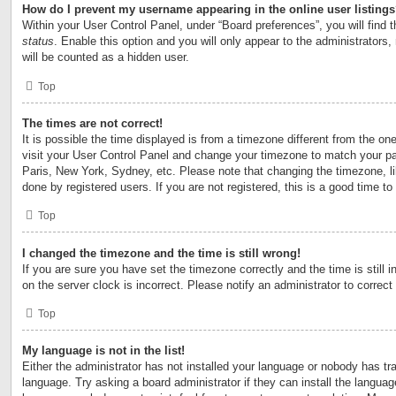
How do I prevent my username appearing in the online user listing
Within your User Control Panel, under “Board preferences”, you will find 
status
. Enable this option and you will only appear to the administrators
will be counted as a hidden user.
Top
The times are not correct!
It is possible the time displayed is from a timezone different from the one 
visit your User Control Panel and change your timezone to match your par
Paris, New York, Sydney, etc. Please note that changing the timezone, l
done by registered users. If you are not registered, this is a good time to
Top
I changed the timezone and the time is still wrong!
If you are sure you have set the timezone correctly and the time is still i
on the server clock is incorrect. Please notify an administrator to correct
Top
My language is not in the list!
Either the administrator has not installed your language or nobody has tra
language. Try asking a board administrator if they can install the langua