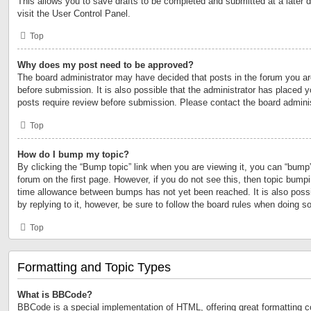
This allows you to save drafts to be completed and submitted at a later d
visit the User Control Panel.
Top
Why does my post need to be approved?
The board administrator may have decided that posts in the forum you are
before submission. It is also possible that the administrator has placed 
posts require review before submission. Please contact the board administr
Top
How do I bump my topic?
By clicking the “Bump topic” link when you are viewing it, you can “bump” 
forum on the first page. However, if you do not see this, then topic bump
time allowance between bumps has not yet been reached. It is also possi
by replying to it, however, be sure to follow the board rules when doing so
Top
Formatting and Topic Types
What is BBCode?
BBCode is a special implementation of HTML, offering great formatting con