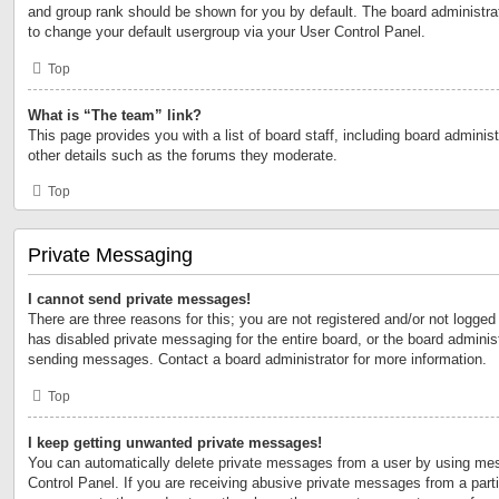
and group rank should be shown for you by default. The board administr
to change your default usergroup via your User Control Panel.
Top
What is “The team” link?
This page provides you with a list of board staff, including board admini
other details such as the forums they moderate.
Top
Private Messaging
I cannot send private messages!
There are three reasons for this; you are not registered and/or not logged
has disabled private messaging for the entire board, or the board admini
sending messages. Contact a board administrator for more information.
Top
I keep getting unwanted private messages!
You can automatically delete private messages from a user by using mes
Control Panel. If you are receiving abusive private messages from a partic