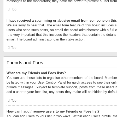
messages to the moderators; they have the power to prevent a user fro
Top
I have received a spamming or abusive email from someone on this
We are sorry to hear that. The email form feature of this board includes s
users who send such posts, so email the board administrator with a full 
It is very important that this includes the headers that contain the details
email. The board administrator can then take action.
Top
Friends and Foes
What are my Friends and Foes lists?
You can use these lists to organise other members of the board. Members 
be listed within your User Control Panel for quick access to see their on
private messages. Subject to template support, posts from these users m
add a user to your foes list, any posts they make will be hidden by defaul
Top
How can I add / remove users to my Friends or Foes list?
You can add users to your list in two ways. Within each user’s profile, the