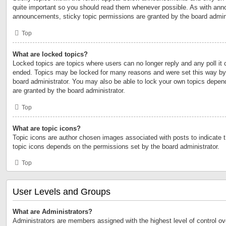
quite important so you should read them whenever possible. As with an
announcements, sticky topic permissions are granted by the board admini
Top
What are locked topics?
Locked topics are topics where users can no longer reply and any poll it
ended. Topics may be locked for many reasons and were set this way by 
board administrator. You may also be able to lock your own topics depen
are granted by the board administrator.
Top
What are topic icons?
Topic icons are author chosen images associated with posts to indicate th
topic icons depends on the permissions set by the board administrator.
Top
User Levels and Groups
What are Administrators?
Administrators are members assigned with the highest level of control ov