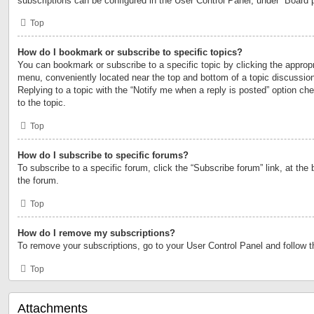
subscriptions can be configured in the User Control Panel, under “Board 
Top
How do I bookmark or subscribe to specific topics?
You can bookmark or subscribe to a specific topic by clicking the appropri
menu, conveniently located near the top and bottom of a topic discussio
Replying to a topic with the “Notify me when a reply is posted” option ch
to the topic.
Top
How do I subscribe to specific forums?
To subscribe to a specific forum, click the “Subscribe forum” link, at the
the forum.
Top
How do I remove my subscriptions?
To remove your subscriptions, go to your User Control Panel and follow th
Top
Attachments