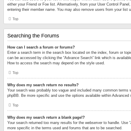
either your Friend or Foe list. Alternatively, from your User Control Panel
entering their member name. You may also remove users from your list 
Top
Searching the Forums
How can I search a forum or forums?
Enter a search term in the search box located on the index, forum or to
can be accessed by clicking the “Advance Search” link which is available
How to access the search may depend on the style used.
Top
Why does my search return no results?
Your search was probably too vague and included many common terms w
phpBB. Be more specific and use the options available within Advanced 
Top
Why does my search return a blank page!?
Your search returned too many results for the webserver to handle. Use
more specific in the terms used and forums that are to be searched.