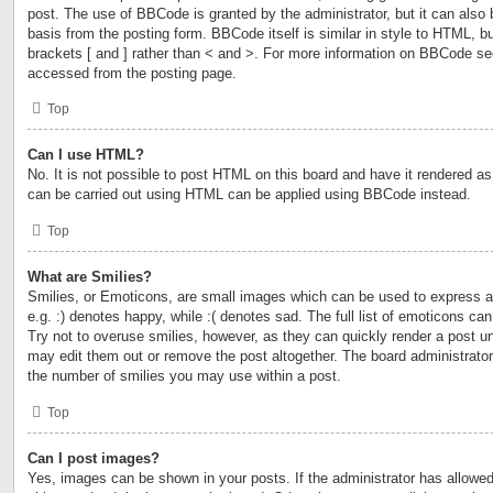
post. The use of BBCode is granted by the administrator, but it can also 
basis from the posting form. BBCode itself is similar in style to HTML, b
brackets [ and ] rather than < and >. For more information on BBCode s
accessed from the posting page.
Top
Can I use HTML?
No. It is not possible to post HTML on this board and have it rendered 
can be carried out using HTML can be applied using BBCode instead.
Top
What are Smilies?
Smilies, or Emoticons, are small images which can be used to express a 
e.g. :) denotes happy, while :( denotes sad. The full list of emoticons ca
Try not to overuse smilies, however, as they can quickly render a post 
may edit them out or remove the post altogether. The board administrator
the number of smilies you may use within a post.
Top
Can I post images?
Yes, images can be shown in your posts. If the administrator has allow