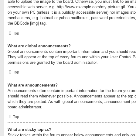
able to upload the image to the board. Otherwise, you must link to an ima
accessible web server, e.g. http://www.example.com/my-picture.gif. You c
on your own PC (unless it is a publicly accessible server) nor images sto
mechanisms, e.g. hotmail or yahoo mailboxes, password protected sites,
the BBCode [img] tag.
Top
What are global announcements?
Global announcements contain important information and you should rea
They will appear at the top of every forum and within your User Control
permissions are granted by the board administrator.
Top
What are announcements?
Announcements often contain important information for the forum you are
should read them whenever possible. Announcements appear at the top of
which they are posted. As with global announcements, announcement per
board administrator.
Top
What are sticky topics?
Sticky topics within the forum appear below announcements and only on t