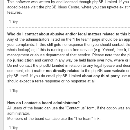
This software was written by and licensed through phpBB Limited. If you 
added please visit the
phpBB Ideas Centre
, where you can upvote existi
features.
Top
Who do I contact about abusive and/or legal matters related to this
Any of the administrators listed on the “The team” page should be an appr
your complaints. If this still gets no response then you should contact t
whois lookup
) or, if this is running on a free service (e.g. Yahoo!, free.fr,
management or abuse department of that service. Please note that the
no jurisdiction
and cannot in any way be held liable over how, where or
Do not contact the phpBB Limited in relation to any legal (cease and desi
comment, etc.) matter
not directly related
to the phpBB.com website or t
phpBB itself. If you do email phpBB Limited
about any third party
use of
should expect a terse response or no response at all.
Top
How do I contact a board administrator?
All users of the board can use the “Contact us” form, if the option was e
administrator.
Members of the board can also use the “The team” link.
Top