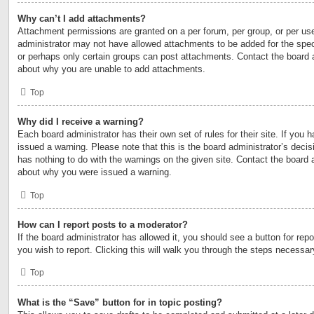
Why can’t I add attachments?
Attachment permissions are granted on a per forum, per group, or per us
administrator may not have allowed attachments to be added for the speci
or perhaps only certain groups can post attachments. Contact the board a
about why you are unable to add attachments.
Top
Why did I receive a warning?
Each board administrator has their own set of rules for their site. If you
issued a warning. Please note that this is the board administrator’s deci
has nothing to do with the warnings on the given site. Contact the board 
about why you were issued a warning.
Top
How can I report posts to a moderator?
If the board administrator has allowed it, you should see a button for repo
you wish to report. Clicking this will walk you through the steps necessary
Top
What is the “Save” button for in topic posting?