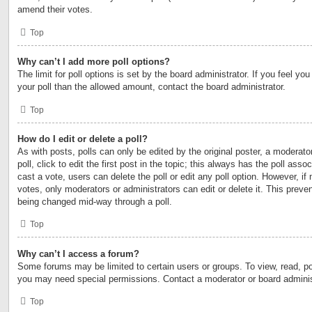
amend their votes.
Top
Why can’t I add more poll options?
The limit for poll options is set by the board administrator. If you feel y
your poll than the allowed amount, contact the board administrator.
Top
How do I edit or delete a poll?
As with posts, polls can only be edited by the original poster, a moderator
poll, click to edit the first post in the topic; this always has the poll asso
cast a vote, users can delete the poll or edit any poll option. However, 
votes, only moderators or administrators can edit or delete it. This preven
being changed mid-way through a poll.
Top
Why can’t I access a forum?
Some forums may be limited to certain users or groups. To view, read, po
you may need special permissions. Contact a moderator or board adminis
Top