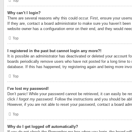
Top
Why can’t I login?
There are several reasons why this could occur. First, ensure your user
If they are, contact a board administrator to make sure you haven’t been 
website owner has a configuration error on their end, and they would need t
Top
I registered in the past but cannot login any more?!
It is possible an administrator has deactivated or deleted your account 
boards periodically remove users who have not posted for a long time to 
database. If this has happened, try registering again and being more invo
Top
I’ve lost my password!
Don’t panic! While your password cannot be retrieved, it can easily be res
click
I forgot my password
. Follow the instructions and you should be able
However, if you are not able to reset your password, contact a board admi
Top
Why do I get logged off automatically?
If you do not check the
Remember me
box when you login, the board will