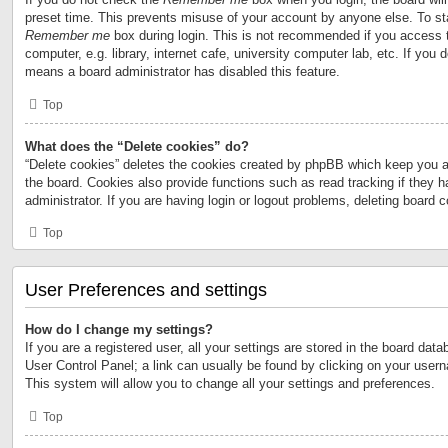
preset time. This prevents misuse of your account by anyone else. To st
Remember me
box during login. This is not recommended if you access 
computer, e.g. library, internet cafe, university computer lab, etc. If you 
means a board administrator has disabled this feature.
Top
What does the “Delete cookies” do?
“Delete cookies” deletes the cookies created by phpBB which keep you a
the board. Cookies also provide functions such as read tracking if they 
administrator. If you are having login or logout problems, deleting board 
Top
User Preferences and settings
How do I change my settings?
If you are a registered user, all your settings are stored in the board data
User Control Panel; a link can usually be found by clicking on your user
This system will allow you to change all your settings and preferences.
Top