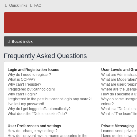
Quick links
FAQ
Board index
Frequently Asked Questions
Login and Registration Issues
User Levels and Gr
Why do I need to register?
What are Administrat
What is COPPA?
What are Moderators
Why can’t I register?
What are usergroups
I registered but cannot login!
Where are the usergr
Why can’t I login?
How do I become a u
I registered in the past but cannot login any more?!
Why do some usergrou
I’ve lost my password!
colour?
Why do I get logged off automatically?
What is a “Default us
What does the “Delete cookies” do?
What is “The team” li
User Preferences and settings
Private Messaging
How do I change my settings?
I cannot send privat
How do I prevent my username appearing in the
I keep getting unwan