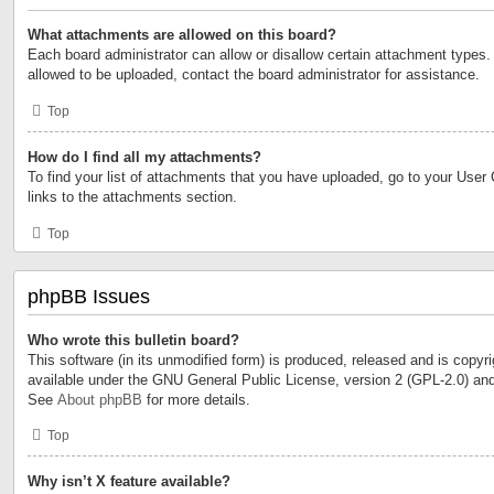
What attachments are allowed on this board?
Each board administrator can allow or disallow certain attachment types. 
allowed to be uploaded, contact the board administrator for assistance.
Top
How do I find all my attachments?
To find your list of attachments that you have uploaded, go to your User 
links to the attachments section.
Top
phpBB Issues
Who wrote this bulletin board?
This software (in its unmodified form) is produced, released and is copyr
available under the GNU General Public License, version 2 (GPL-2.0) and
See
About phpBB
for more details.
Top
Why isn’t X feature available?