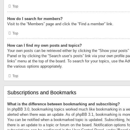
Top
How do I search for members?
Visit to the “Members” page and click the “Find a member” link.
Top
How can I find my own posts and topics?
Your own posts can be retrieved either by clicking the “Show your posts” 
Panel or by clicking the “Search user’s posts” link via your own profile p
links” menu at the top of the board. To search for your topics, use the Ad
the various options appropriately.
Top
Subscriptions and Bookmarks
What is the difference between bookmarking and subscribing?
In phpBB 3.0, bookmarking topics worked much like bookmarking in a we
alerted when there was an update. As of phpBB 3.1, bookmarking is more 
You can be notified when a bookmarked topic is updated. Subscribing, ho
there is an update to a topic or forum on the board. Notification options