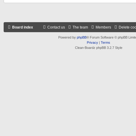
Board index
Contact us
The team
Members
Delete co
Powered by
phpBB
® Forum Software © phpBB Limit
Privacy
|
Terms
Clean-Boardz phpBB 3.2.7 Style