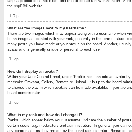
language pack does not exist, feel free to create a new translation. More
the
phpBB
® website.
Top
What are the images next to my username?
There are two images which may appear along with a username when vi
be an image associated with your rank, generally in the form of stars, blo
many posts you have made or your status on the board. Another, usually
avatar and is generally unique or personal to each user.
Top
How do I display an avatar?
Within your User Control Panel, under “Profile” you can add an avatar by 
methods: Gravatar, Gallery, Remote or Upload. It is up to the board admin
to choose the way in which avatars can be made available. If you are una
board administrator.
Top
What is my rank and how do I change it?
Ranks, which appear below your username, indicate the number of posts
certain users, e.g. moderators and administrators. In general, you cannot
any board ranks as they are set by the board administrator. Please do no