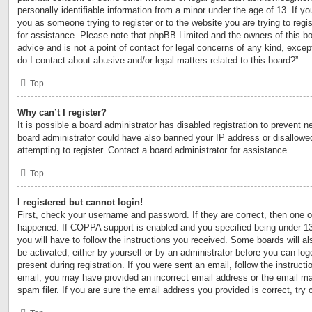
personally identifiable information from a minor under the age of 13. If you
you as someone trying to register or to the website you are trying to regi
for assistance. Please note that phpBB Limited and the owners of this bo
advice and is not a point of contact for legal concerns of any kind, excep
do I contact about abusive and/or legal matters related to this board?”.
Top
Why can’t I register?
It is possible a board administrator has disabled registration to prevent n
board administrator could have also banned your IP address or disallow
attempting to register. Contact a board administrator for assistance.
Top
I registered but cannot login!
First, check your username and password. If they are correct, then one 
happened. If COPPA support is enabled and you specified being under 13 y
you will have to follow the instructions you received. Some boards will al
be activated, either by yourself or by an administrator before you can log
present during registration. If you were sent an email, follow the instructi
email, you may have provided an incorrect email address or the email m
spam filer. If you are sure the email address you provided is correct, try 