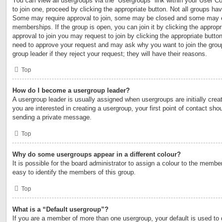
You can view all usergroups via the “Usergroups” link within your User Con
to join one, proceed by clicking the appropriate button. Not all groups h
Some may require approval to join, some may be closed and some may 
memberships. If the group is open, you can join it by clicking the appropri
approval to join you may request to join by clicking the appropriate button
need to approve your request and may ask why you want to join the grou
group leader if they reject your request; they will have their reasons.
Top
How do I become a usergroup leader?
A usergroup leader is usually assigned when usergroups are initially creat
you are interested in creating a usergroup, your first point of contact shou
sending a private message.
Top
Why do some usergroups appear in a different colour?
It is possible for the board administrator to assign a colour to the membe
easy to identify the members of this group.
Top
What is a “Default usergroup”?
If you are a member of more than one usergroup, your default is used to