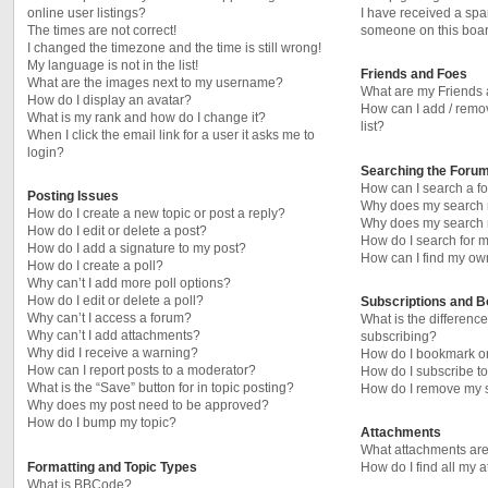
online user listings?
I have received a sp
The times are not correct!
someone on this boar
I changed the timezone and the time is still wrong!
My language is not in the list!
Friends and Foes
What are the images next to my username?
What are my Friends 
How do I display an avatar?
How can I add / remo
What is my rank and how do I change it?
list?
When I click the email link for a user it asks me to
login?
Searching the Foru
How can I search a f
Posting Issues
Why does my search r
How do I create a new topic or post a reply?
Why does my search r
How do I edit or delete a post?
How do I search for
How do I add a signature to my post?
How can I find my ow
How do I create a poll?
Why can’t I add more poll options?
How do I edit or delete a poll?
Subscriptions and 
Why can’t I access a forum?
What is the differen
Why can’t I add attachments?
subscribing?
Why did I receive a warning?
How do I bookmark or 
How can I report posts to a moderator?
How do I subscribe to
What is the “Save” button for in topic posting?
How do I remove my s
Why does my post need to be approved?
How do I bump my topic?
Attachments
What attachments are
Formatting and Topic Types
How do I find all my 
What is BBCode?