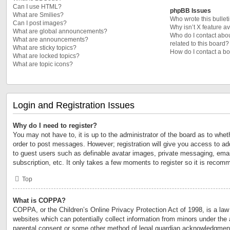
Can I use HTML?
phpBB Issues
What are Smilies?
Who wrote this bullet
Can I post images?
Why isn’t X feature a
What are global announcements?
Who do I contact abou
What are announcements?
related to this board?
What are sticky topics?
How do I contact a bo
What are locked topics?
What are topic icons?
Login and Registration Issues
Why do I need to register?
You may not have to, it is up to the administrator of the board as to whet
order to post messages. However; registration will give you access to add
to guest users such as definable avatar images, private messaging, email
subscription, etc. It only takes a few moments to register so it is reco
Top
What is COPPA?
COPPA, or the Children’s Online Privacy Protection Act of 1998, is a law 
websites which can potentially collect information from minors under the 
parental consent or some other method of legal guardian acknowledgment,