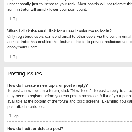
unnecessarily just to increase your rank. Most boards will not tolerate th
administrator will simply lower your post count.
Top
When I click the email link for a user it asks me to login?
Only registered users can send email to other users via the built-in email 
administrator has enabled this feature. This is to prevent malicious use 
anonymous users.
Top
Posting Issues
How do I create a new topic or post a reply?
To post a new topic in a forum, click "New Topic". To post a reply to a to
may need to register before you can post a message. A list of your permi
available at the bottom of the forum and topic screens. Example: You ca
post attachments, etc.
Top
How do I edit or delete a post?