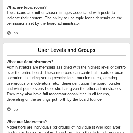
What are topic icons?
Topic icons are author chosen images associated with posts to
indicate their content. The ability to use topic icons depends on the
permissions set by the board administrator.
Top
User Levels and Groups
What are Administrators?
Administrators are members assigned with the highest level of control
over the entire board. These members can control all facets of board
operation, including setting permissions, banning users, creating
usergroups or moderators, etc., dependent upon the board founder
and what permissions he or she has given the other administrators.
They may also have full moderator capabilities in all forums,
depending on the settings put forth by the board founder.
Top
What are Moderators?
Moderators are individuals (or groups of individuals) who look after
the forums from day to day. They have the authority to edit or delete