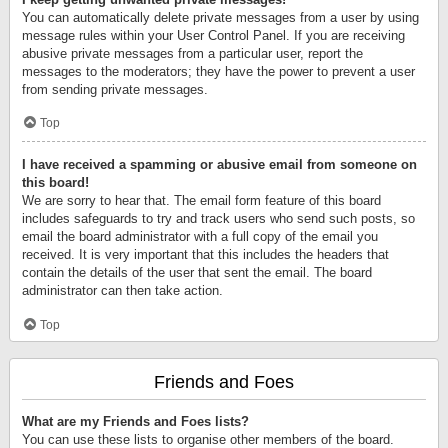
You can automatically delete private messages from a user by using
message rules within your User Control Panel. If you are receiving
abusive private messages from a particular user, report the
messages to the moderators; they have the power to prevent a user
from sending private messages.
Top
I have received a spamming or abusive email from someone on
this board!
We are sorry to hear that. The email form feature of this board
includes safeguards to try and track users who send such posts, so
email the board administrator with a full copy of the email you
received. It is very important that this includes the headers that
contain the details of the user that sent the email. The board
administrator can then take action.
Top
Friends and Foes
What are my Friends and Foes lists?
You can use these lists to organise other members of the board.