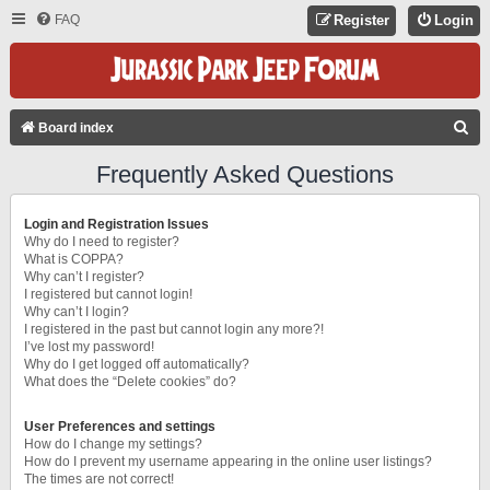
FAQ
Register
Login
S
Board index
E
Frequently Asked Questions
A
R
Login and Registration Issues
C
Why do I need to register?
What is COPPA?
H
Why can’t I register?
I registered but cannot login!
Why can’t I login?
I registered in the past but cannot login any more?!
I’ve lost my password!
Why do I get logged off automatically?
What does the “Delete cookies” do?
User Preferences and settings
How do I change my settings?
How do I prevent my username appearing in the online user listings?
The times are not correct!