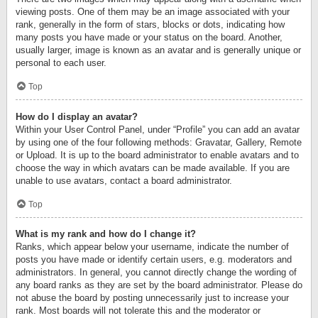
viewing posts. One of them may be an image associated with your
rank, generally in the form of stars, blocks or dots, indicating how
many posts you have made or your status on the board. Another,
usually larger, image is known as an avatar and is generally unique or
personal to each user.
Top
How do I display an avatar?
Within your User Control Panel, under “Profile” you can add an avatar
by using one of the four following methods: Gravatar, Gallery, Remote
or Upload. It is up to the board administrator to enable avatars and to
choose the way in which avatars can be made available. If you are
unable to use avatars, contact a board administrator.
Top
What is my rank and how do I change it?
Ranks, which appear below your username, indicate the number of
posts you have made or identify certain users, e.g. moderators and
administrators. In general, you cannot directly change the wording of
any board ranks as they are set by the board administrator. Please do
not abuse the board by posting unnecessarily just to increase your
rank. Most boards will not tolerate this and the moderator or