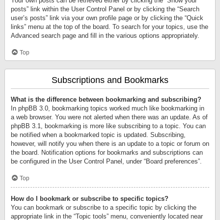
Your own posts can be retrieved either by clicking the “Show your
posts” link within the User Control Panel or by clicking the “Search
user’s posts” link via your own profile page or by clicking the “Quick
links” menu at the top of the board. To search for your topics, use the
Advanced search page and fill in the various options appropriately.
Top
Subscriptions and Bookmarks
What is the difference between bookmarking and subscribing?
In phpBB 3.0, bookmarking topics worked much like bookmarking in
a web browser. You were not alerted when there was an update. As of
phpBB 3.1, bookmarking is more like subscribing to a topic. You can
be notified when a bookmarked topic is updated. Subscribing,
however, will notify you when there is an update to a topic or forum on
the board. Notification options for bookmarks and subscriptions can
be configured in the User Control Panel, under “Board preferences”.
Top
How do I bookmark or subscribe to specific topics?
You can bookmark or subscribe to a specific topic by clicking the
appropriate link in the “Topic tools” menu, conveniently located near