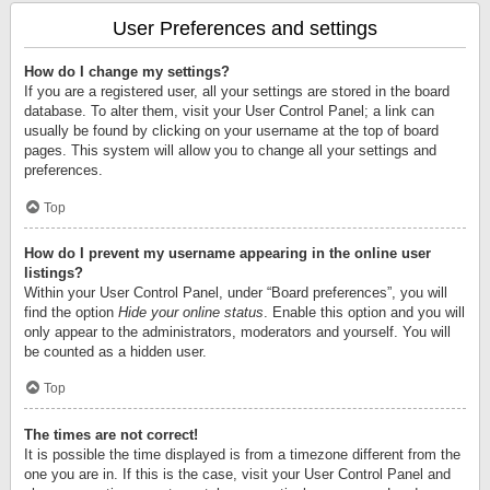
User Preferences and settings
How do I change my settings?
If you are a registered user, all your settings are stored in the board
database. To alter them, visit your User Control Panel; a link can
usually be found by clicking on your username at the top of board
pages. This system will allow you to change all your settings and
preferences.
Top
How do I prevent my username appearing in the online user
listings?
Within your User Control Panel, under “Board preferences”, you will
find the option
Hide your online status
. Enable this option and you will
only appear to the administrators, moderators and yourself. You will
be counted as a hidden user.
Top
The times are not correct!
It is possible the time displayed is from a timezone different from the
one you are in. If this is the case, visit your User Control Panel and