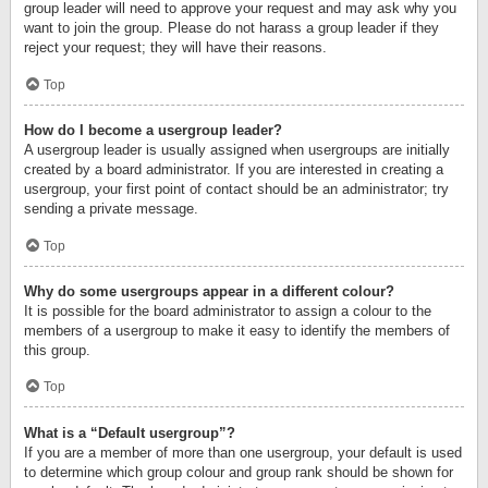
group leader will need to approve your request and may ask why you
want to join the group. Please do not harass a group leader if they
reject your request; they will have their reasons.
Top
How do I become a usergroup leader?
A usergroup leader is usually assigned when usergroups are initially
created by a board administrator. If you are interested in creating a
usergroup, your first point of contact should be an administrator; try
sending a private message.
Top
Why do some usergroups appear in a different colour?
It is possible for the board administrator to assign a colour to the
members of a usergroup to make it easy to identify the members of
this group.
Top
What is a “Default usergroup”?
If you are a member of more than one usergroup, your default is used
to determine which group colour and group rank should be shown for