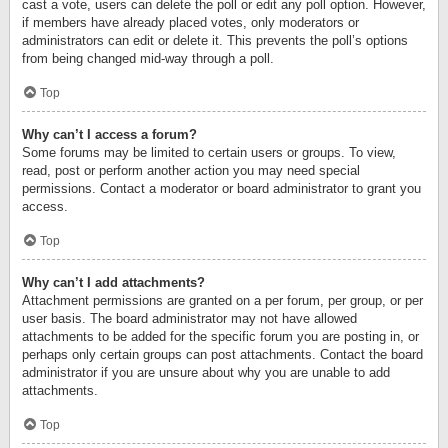
cast a vote, users can delete the poll or edit any poll option. However,
if members have already placed votes, only moderators or
administrators can edit or delete it. This prevents the poll’s options
from being changed mid-way through a poll.
Top
Why can’t I access a forum?
Some forums may be limited to certain users or groups. To view,
read, post or perform another action you may need special
permissions. Contact a moderator or board administrator to grant you
access.
Top
Why can’t I add attachments?
Attachment permissions are granted on a per forum, per group, or per
user basis. The board administrator may not have allowed
attachments to be added for the specific forum you are posting in, or
perhaps only certain groups can post attachments. Contact the board
administrator if you are unsure about why you are unable to add
attachments.
Top