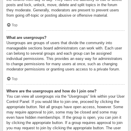
posts and lock, unlock, move, delete and split topics in the forum
they moderate. Generally, moderators are present to prevent users
from going off-topic or posting abusive or offensive material.
Top
What are usergroups?
Usergroups are groups of users that divide the community into
manageable sections board administrators can work with. Each user
can belong to several groups and each group can be assigned
individual permissions. This provides an easy way for administrators
to change permissions for many users at once, such as changing
moderator permissions or granting users access to a private forum.
Top
Where are the usergroups and how do I join one?
You can view all usergroups via the “Usergroups” link within your User
Control Panel. If you would like to join one, proceed by clicking the
appropriate button. Not all groups have open access, however. Some
may require approval to join, some may be closed and some may
even have hidden memberships. If the group is open, you can join it
by clicking the appropriate button. If a group requires approval to join
you may request to join by clicking the appropriate button. The user