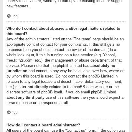
phpBB Ideas Centre
, where you can upvote existing ideas or suggest
new features.
Top
Who do I contact about abusive and/or legal matters related to
this board?
Any of the administrators listed on the “The team” page should be an
appropriate point of contact for your complaints. If this still gets no
response then you should contact the owner of the domain (do a
whois lookup
) or, if this is running on a free service (e.g. Yahoo!,
free.fr, f2s.com, etc.), the management or abuse department of that
service. Please note that the phpBB Limited has
absolutely no
jurisdiction
and cannot in any way be held liable over how, where or
by whom this board is used. Do not contact the phpBB Limited in
relation to any legal (cease and desist, liable, defamatory comment,
etc.) matter
not directly related
to the phpBB.com website or the
discrete software of phpBB itself. If you do email phpBB Limited
about any third party
use of this software then you should expect a
terse response or no response at all.
Top
How do I contact a board administrator?
All users of the board can use the “Contact us” form, if the option was