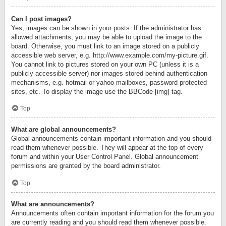
Can I post images?
Yes, images can be shown in your posts. If the administrator has
allowed attachments, you may be able to upload the image to the
board. Otherwise, you must link to an image stored on a publicly
accessible web server, e.g. http://www.example.com/my-picture.gif.
You cannot link to pictures stored on your own PC (unless it is a
publicly accessible server) nor images stored behind authentication
mechanisms, e.g. hotmail or yahoo mailboxes, password protected
sites, etc. To display the image use the BBCode [img] tag.
Top
What are global announcements?
Global announcements contain important information and you should
read them whenever possible. They will appear at the top of every
forum and within your User Control Panel. Global announcement
permissions are granted by the board administrator.
Top
What are announcements?
Announcements often contain important information for the forum you
are currently reading and you should read them whenever possible.