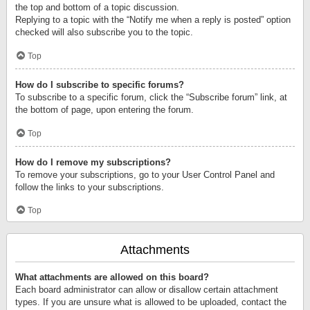
the top and bottom of a topic discussion.
Replying to a topic with the “Notify me when a reply is posted” option
checked will also subscribe you to the topic.
Top
How do I subscribe to specific forums?
To subscribe to a specific forum, click the “Subscribe forum” link, at
the bottom of page, upon entering the forum.
Top
How do I remove my subscriptions?
To remove your subscriptions, go to your User Control Panel and
follow the links to your subscriptions.
Top
Attachments
What attachments are allowed on this board?
Each board administrator can allow or disallow certain attachment
types. If you are unsure what is allowed to be uploaded, contact the