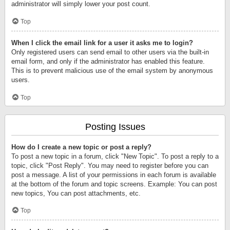
administrator will simply lower your post count.
Top
When I click the email link for a user it asks me to login?
Only registered users can send email to other users via the built-in
email form, and only if the administrator has enabled this feature.
This is to prevent malicious use of the email system by anonymous
users.
Top
Posting Issues
How do I create a new topic or post a reply?
To post a new topic in a forum, click "New Topic". To post a reply to a
topic, click "Post Reply". You may need to register before you can
post a message. A list of your permissions in each forum is available
at the bottom of the forum and topic screens. Example: You can post
new topics, You can post attachments, etc.
Top