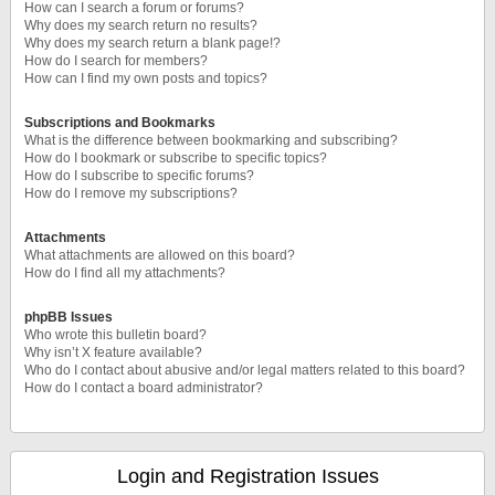
How can I search a forum or forums?
Why does my search return no results?
Why does my search return a blank page!?
How do I search for members?
How can I find my own posts and topics?
Subscriptions and Bookmarks
What is the difference between bookmarking and subscribing?
How do I bookmark or subscribe to specific topics?
How do I subscribe to specific forums?
How do I remove my subscriptions?
Attachments
What attachments are allowed on this board?
How do I find all my attachments?
phpBB Issues
Who wrote this bulletin board?
Why isn’t X feature available?
Who do I contact about abusive and/or legal matters related to this board?
How do I contact a board administrator?
Login and Registration Issues