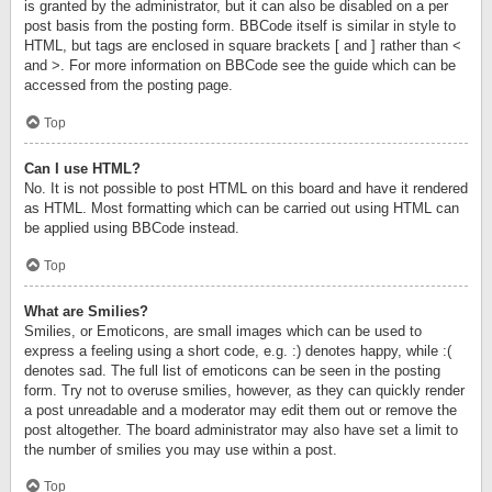
is granted by the administrator, but it can also be disabled on a per
post basis from the posting form. BBCode itself is similar in style to
HTML, but tags are enclosed in square brackets [ and ] rather than <
and >. For more information on BBCode see the guide which can be
accessed from the posting page.
Top
Can I use HTML?
No. It is not possible to post HTML on this board and have it rendered
as HTML. Most formatting which can be carried out using HTML can
be applied using BBCode instead.
Top
What are Smilies?
Smilies, or Emoticons, are small images which can be used to
express a feeling using a short code, e.g. :) denotes happy, while :(
denotes sad. The full list of emoticons can be seen in the posting
form. Try not to overuse smilies, however, as they can quickly render
a post unreadable and a moderator may edit them out or remove the
post altogether. The board administrator may also have set a limit to
the number of smilies you may use within a post.
Top