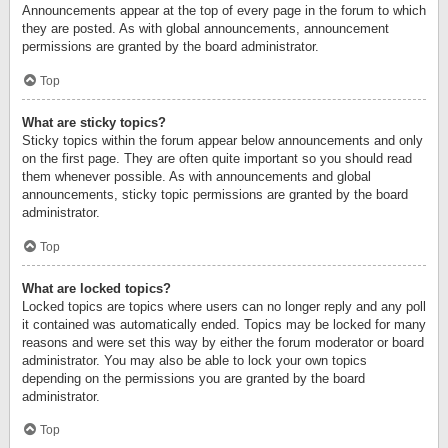
Announcements appear at the top of every page in the forum to which
they are posted. As with global announcements, announcement
permissions are granted by the board administrator.
Top
What are sticky topics?
Sticky topics within the forum appear below announcements and only
on the first page. They are often quite important so you should read
them whenever possible. As with announcements and global
announcements, sticky topic permissions are granted by the board
administrator.
Top
What are locked topics?
Locked topics are topics where users can no longer reply and any poll
it contained was automatically ended. Topics may be locked for many
reasons and were set this way by either the forum moderator or board
administrator. You may also be able to lock your own topics
depending on the permissions you are granted by the board
administrator.
Top