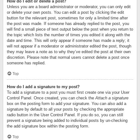
How do I edit or delete a post?
Unless you are a board administrator or moderator, you can only edit
or delete your own posts. You can edit a post by clicking the edit
button for the relevant post, sometimes for only a limited time after
the post was made. If someone has already replied to the post, you
will find a small piece of text output below the post when you return to
the topic which lists the number of times you edited it along with the
date and time. This will only appear if someone has made a reply; it
will not appear if a moderator or administrator edited the post, though
they may leave a note as to why they’ve edited the post at their own
discretion. Please note that normal users cannot delete a post once
someone has replied.
Top
How do I add a signature to my post?
To add a signature to a post you must first create one via your User
Control Panel. Once created, you can check the
Attach a signature
box on the posting form to add your signature. You can also add a
signature by default to all your posts by checking the appropriate
radio button in the User Control Panel. If you do so, you can still
prevent a signature being added to individual posts by un-checking
the add signature box within the posting form.
Top