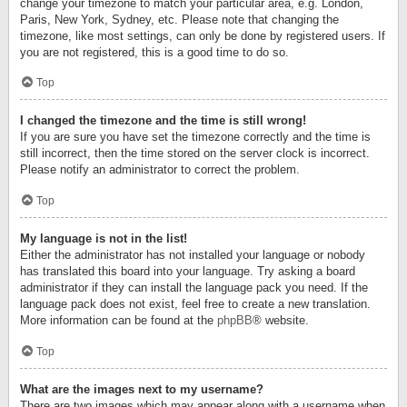
change your timezone to match your particular area, e.g. London,
Paris, New York, Sydney, etc. Please note that changing the
timezone, like most settings, can only be done by registered users. If
you are not registered, this is a good time to do so.
Top
I changed the timezone and the time is still wrong!
If you are sure you have set the timezone correctly and the time is
still incorrect, then the time stored on the server clock is incorrect.
Please notify an administrator to correct the problem.
Top
My language is not in the list!
Either the administrator has not installed your language or nobody
has translated this board into your language. Try asking a board
administrator if they can install the language pack you need. If the
language pack does not exist, feel free to create a new translation.
More information can be found at the
phpBB
® website.
Top
What are the images next to my username?
There are two images which may appear along with a username when