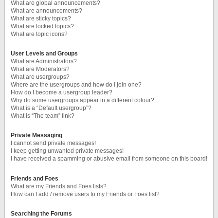
What are global announcements?
What are announcements?
What are sticky topics?
What are locked topics?
What are topic icons?
User Levels and Groups
What are Administrators?
What are Moderators?
What are usergroups?
Where are the usergroups and how do I join one?
How do I become a usergroup leader?
Why do some usergroups appear in a different colour?
What is a “Default usergroup”?
What is “The team” link?
Private Messaging
I cannot send private messages!
I keep getting unwanted private messages!
I have received a spamming or abusive email from someone on this board!
Friends and Foes
What are my Friends and Foes lists?
How can I add / remove users to my Friends or Foes list?
Searching the Forums