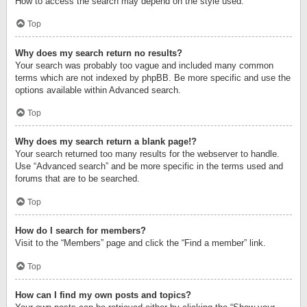
How to access the search may depend on the style used.
Top
Why does my search return no results?
Your search was probably too vague and included many common
terms which are not indexed by phpBB. Be more specific and use the
options available within Advanced search.
Top
Why does my search return a blank page!?
Your search returned too many results for the webserver to handle.
Use “Advanced search” and be more specific in the terms used and
forums that are to be searched.
Top
How do I search for members?
Visit to the “Members” page and click the “Find a member” link.
Top
How can I find my own posts and topics?