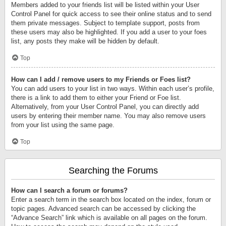
Members added to your friends list will be listed within your User
Control Panel for quick access to see their online status and to send
them private messages. Subject to template support, posts from
these users may also be highlighted. If you add a user to your foes
list, any posts they make will be hidden by default.
Top
How can I add / remove users to my Friends or Foes list?
You can add users to your list in two ways. Within each user’s profile,
there is a link to add them to either your Friend or Foe list.
Alternatively, from your User Control Panel, you can directly add
users by entering their member name. You may also remove users
from your list using the same page.
Top
Searching the Forums
How can I search a forum or forums?
Enter a search term in the search box located on the index, forum or
topic pages. Advanced search can be accessed by clicking the
“Advance Search” link which is available on all pages on the forum.