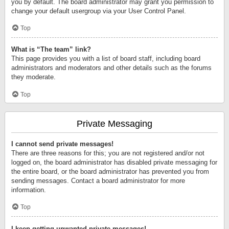
you by default. The board administrator may grant you permission to
change your default usergroup via your User Control Panel.
Top
What is “The team” link?
This page provides you with a list of board staff, including board
administrators and moderators and other details such as the forums
they moderate.
Top
Private Messaging
I cannot send private messages!
There are three reasons for this; you are not registered and/or not
logged on, the board administrator has disabled private messaging for
the entire board, or the board administrator has prevented you from
sending messages. Contact a board administrator for more
information.
Top
I keep getting unwanted private messages!