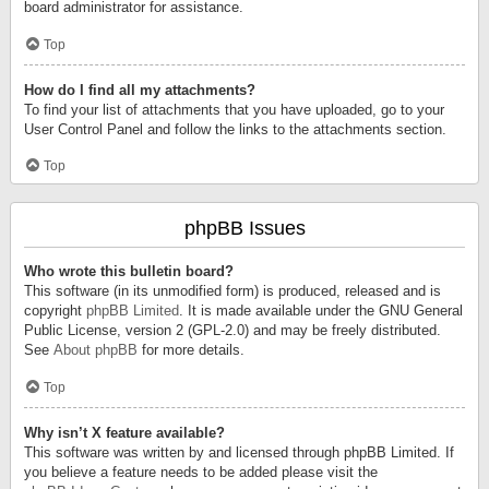
board administrator for assistance.
Top
How do I find all my attachments?
To find your list of attachments that you have uploaded, go to your
User Control Panel and follow the links to the attachments section.
Top
phpBB Issues
Who wrote this bulletin board?
This software (in its unmodified form) is produced, released and is
copyright
phpBB Limited
. It is made available under the GNU General
Public License, version 2 (GPL-2.0) and may be freely distributed.
See
About phpBB
for more details.
Top
Why isn’t X feature available?
This software was written by and licensed through phpBB Limited. If
you believe a feature needs to be added please visit the