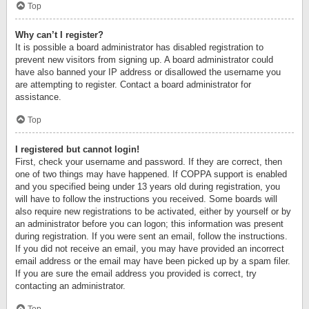
Top
Why can’t I register?
It is possible a board administrator has disabled registration to
prevent new visitors from signing up. A board administrator could
have also banned your IP address or disallowed the username you
are attempting to register. Contact a board administrator for
assistance.
Top
I registered but cannot login!
First, check your username and password. If they are correct, then
one of two things may have happened. If COPPA support is enabled
and you specified being under 13 years old during registration, you
will have to follow the instructions you received. Some boards will
also require new registrations to be activated, either by yourself or by
an administrator before you can logon; this information was present
during registration. If you were sent an email, follow the instructions.
If you did not receive an email, you may have provided an incorrect
email address or the email may have been picked up by a spam filer.
If you are sure the email address you provided is correct, try
contacting an administrator.