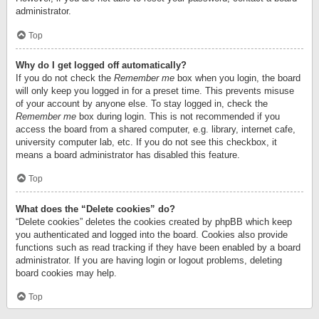
administrator.
Top
Why do I get logged off automatically?
If you do not check the
Remember me
box when you login, the board
will only keep you logged in for a preset time. This prevents misuse
of your account by anyone else. To stay logged in, check the
Remember me
box during login. This is not recommended if you
access the board from a shared computer, e.g. library, internet cafe,
university computer lab, etc. If you do not see this checkbox, it
means a board administrator has disabled this feature.
Top
What does the “Delete cookies” do?
“Delete cookies” deletes the cookies created by phpBB which keep
you authenticated and logged into the board. Cookies also provide
functions such as read tracking if they have been enabled by a board
administrator. If you are having login or logout problems, deleting
board cookies may help.
Top