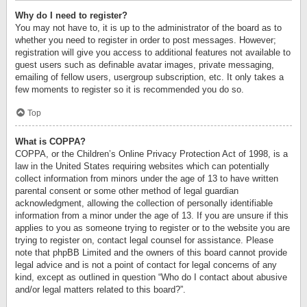
Why do I need to register?
You may not have to, it is up to the administrator of the board as to
whether you need to register in order to post messages. However;
registration will give you access to additional features not available to
guest users such as definable avatar images, private messaging,
emailing of fellow users, usergroup subscription, etc. It only takes a
few moments to register so it is recommended you do so.
Top
What is COPPA?
COPPA, or the Children’s Online Privacy Protection Act of 1998, is a
law in the United States requiring websites which can potentially
collect information from minors under the age of 13 to have written
parental consent or some other method of legal guardian
acknowledgment, allowing the collection of personally identifiable
information from a minor under the age of 13. If you are unsure if this
applies to you as someone trying to register or to the website you are
trying to register on, contact legal counsel for assistance. Please
note that phpBB Limited and the owners of this board cannot provide
legal advice and is not a point of contact for legal concerns of any
kind, except as outlined in question “Who do I contact about abusive
and/or legal matters related to this board?”.