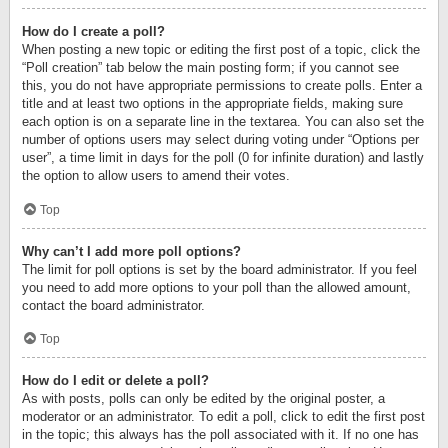
How do I create a poll?
When posting a new topic or editing the first post of a topic, click the
“Poll creation” tab below the main posting form; if you cannot see
this, you do not have appropriate permissions to create polls. Enter a
title and at least two options in the appropriate fields, making sure
each option is on a separate line in the textarea. You can also set the
number of options users may select during voting under “Options per
user”, a time limit in days for the poll (0 for infinite duration) and lastly
the option to allow users to amend their votes.
Top
Why can’t I add more poll options?
The limit for poll options is set by the board administrator. If you feel
you need to add more options to your poll than the allowed amount,
contact the board administrator.
Top
How do I edit or delete a poll?
As with posts, polls can only be edited by the original poster, a
moderator or an administrator. To edit a poll, click to edit the first post
in the topic; this always has the poll associated with it. If no one has