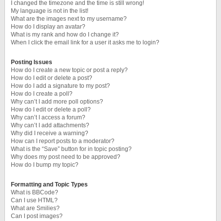
I changed the timezone and the time is still wrong!
My language is not in the list!
What are the images next to my username?
How do I display an avatar?
What is my rank and how do I change it?
When I click the email link for a user it asks me to login?
Posting Issues
How do I create a new topic or post a reply?
How do I edit or delete a post?
How do I add a signature to my post?
How do I create a poll?
Why can’t I add more poll options?
How do I edit or delete a poll?
Why can’t I access a forum?
Why can’t I add attachments?
Why did I receive a warning?
How can I report posts to a moderator?
What is the “Save” button for in topic posting?
Why does my post need to be approved?
How do I bump my topic?
Formatting and Topic Types
What is BBCode?
Can I use HTML?
What are Smilies?
Can I post images?