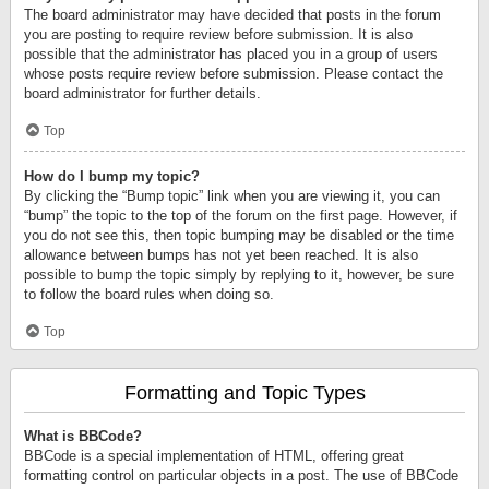
The board administrator may have decided that posts in the forum
you are posting to require review before submission. It is also
possible that the administrator has placed you in a group of users
whose posts require review before submission. Please contact the
board administrator for further details.
Top
How do I bump my topic?
By clicking the “Bump topic” link when you are viewing it, you can
“bump” the topic to the top of the forum on the first page. However, if
you do not see this, then topic bumping may be disabled or the time
allowance between bumps has not yet been reached. It is also
possible to bump the topic simply by replying to it, however, be sure
to follow the board rules when doing so.
Top
Formatting and Topic Types
What is BBCode?
BBCode is a special implementation of HTML, offering great
formatting control on particular objects in a post. The use of BBCode