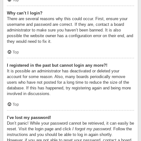
Top
Why can’t I login?
There are several reasons why this could occur. First, ensure your
username and password are correct. If they are, contact a board
administrator to make sure you haven’t been banned. It is also
possible the website owner has a configuration error on their end, and
they would need to fix it.
Top
I registered in the past but cannot login any more?!
It is possible an administrator has deactivated or deleted your
account for some reason. Also, many boards periodically remove
users who have not posted for a long time to reduce the size of the
database. If this has happened, try registering again and being more
involved in discussions.
Top
I’ve lost my password!
Don’t panic! While your password cannot be retrieved, it can easily be
reset. Visit the login page and click
I forgot my password
. Follow the
instructions and you should be able to log in again shortly.
However, if you are not able to reset your password, contact a board