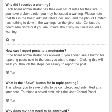
Why did I receive a warning?
Each board administrator has their own set of rules for their site. If
you have broken a rule, you may be issued a warning. Please note
that this is the board administrator’s decision, and the phpBB Limited
has nothing to do with the warnings on the given site. Contact the
board administrator if you are unsure about why you were issued a
warning.
Top
How can I report posts to a moderator?
If the board administrator has allowed it, you should see a button for
reporting posts next to the post you wish to report. Clicking this will
walk you through the steps necessary to report the post.
Top
What is the “Save” button for in topic posting?
This allows you to save drafts to be completed and submitted at a
later date. To reload a saved draft, visit the User Control Panel.
Top
Why does my post need to be approved?