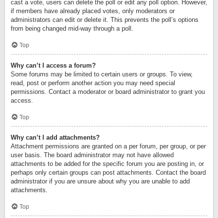
cast a vote, users can delete the poll or edit any poll option. However,
if members have already placed votes, only moderators or
administrators can edit or delete it. This prevents the poll’s options
from being changed mid-way through a poll.
Top
Why can’t I access a forum?
Some forums may be limited to certain users or groups. To view,
read, post or perform another action you may need special
permissions. Contact a moderator or board administrator to grant you
access.
Top
Why can’t I add attachments?
Attachment permissions are granted on a per forum, per group, or per
user basis. The board administrator may not have allowed
attachments to be added for the specific forum you are posting in, or
perhaps only certain groups can post attachments. Contact the board
administrator if you are unsure about why you are unable to add
attachments.
Top