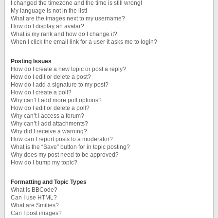
I changed the timezone and the time is still wrong!
My language is not in the list!
What are the images next to my username?
How do I display an avatar?
What is my rank and how do I change it?
When I click the email link for a user it asks me to login?
Posting Issues
How do I create a new topic or post a reply?
How do I edit or delete a post?
How do I add a signature to my post?
How do I create a poll?
Why can’t I add more poll options?
How do I edit or delete a poll?
Why can’t I access a forum?
Why can’t I add attachments?
Why did I receive a warning?
How can I report posts to a moderator?
What is the “Save” button for in topic posting?
Why does my post need to be approved?
How do I bump my topic?
Formatting and Topic Types
What is BBCode?
Can I use HTML?
What are Smilies?
Can I post images?