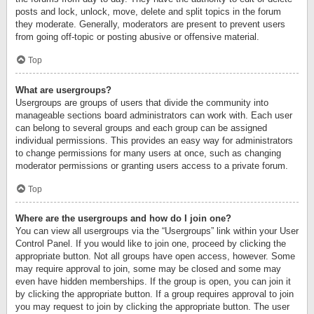
posts and lock, unlock, move, delete and split topics in the forum
they moderate. Generally, moderators are present to prevent users
from going off-topic or posting abusive or offensive material.
Top
What are usergroups?
Usergroups are groups of users that divide the community into
manageable sections board administrators can work with. Each user
can belong to several groups and each group can be assigned
individual permissions. This provides an easy way for administrators
to change permissions for many users at once, such as changing
moderator permissions or granting users access to a private forum.
Top
Where are the usergroups and how do I join one?
You can view all usergroups via the “Usergroups” link within your User
Control Panel. If you would like to join one, proceed by clicking the
appropriate button. Not all groups have open access, however. Some
may require approval to join, some may be closed and some may
even have hidden memberships. If the group is open, you can join it
by clicking the appropriate button. If a group requires approval to join
you may request to join by clicking the appropriate button. The user