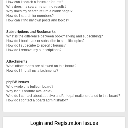
How can I search a forum or forums?
Why does my search return no results?
Why does my search return a blank page!?
How do I search for members?
How can I find my own posts and topics?
Subscriptions and Bookmarks
What is the difference between bookmarking and subscribing?
How do I bookmark or subscribe to specific topics?
How do I subscribe to specific forums?
How do I remove my subscriptions?
Attachments
What attachments are allowed on this board?
How do I find all my attachments?
phpBB Issues
Who wrote this bulletin board?
Why isn’t X feature available?
Who do I contact about abusive and/or legal matters related to this board?
How do I contact a board administrator?
Login and Registration Issues