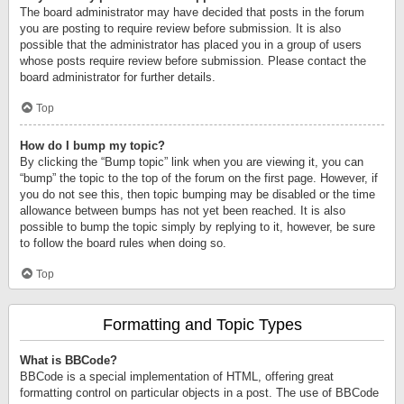
The board administrator may have decided that posts in the forum
you are posting to require review before submission. It is also
possible that the administrator has placed you in a group of users
whose posts require review before submission. Please contact the
board administrator for further details.
Top
How do I bump my topic?
By clicking the “Bump topic” link when you are viewing it, you can
“bump” the topic to the top of the forum on the first page. However, if
you do not see this, then topic bumping may be disabled or the time
allowance between bumps has not yet been reached. It is also
possible to bump the topic simply by replying to it, however, be sure
to follow the board rules when doing so.
Top
Formatting and Topic Types
What is BBCode?
BBCode is a special implementation of HTML, offering great
formatting control on particular objects in a post. The use of BBCode