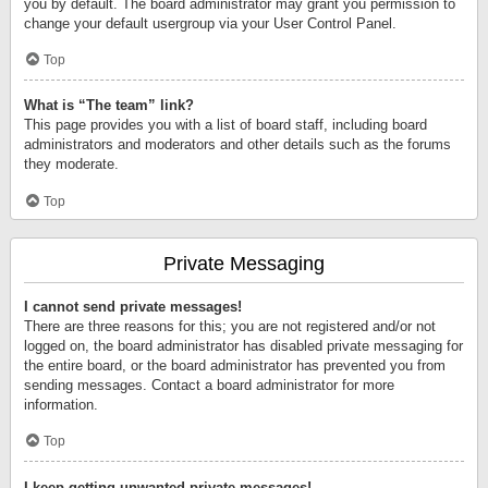
you by default. The board administrator may grant you permission to
change your default usergroup via your User Control Panel.
Top
What is “The team” link?
This page provides you with a list of board staff, including board
administrators and moderators and other details such as the forums
they moderate.
Top
Private Messaging
I cannot send private messages!
There are three reasons for this; you are not registered and/or not
logged on, the board administrator has disabled private messaging for
the entire board, or the board administrator has prevented you from
sending messages. Contact a board administrator for more
information.
Top
I keep getting unwanted private messages!