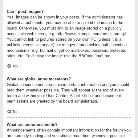
Can I post images?
Yes, images can be shown in your posts. If the administrator has
allowed attachments, you may be able to upload the image to the
board. Otherwise, you must link to an image stored on a publicly
accessible web server, e.g. http://www.example.com/my-picture.gif.
You cannot link to pictures stored on your own PC (unless it is a
publicly accessible server) nor images stored behind authentication
mechanisms, e.g. hotmail or yahoo mailboxes, password protected
sites, etc. To display the image use the BBCode [img] tag.
Top
What are global announcements?
Global announcements contain important information and you should
read them whenever possible. They will appear at the top of every
forum and within your User Control Panel. Global announcement
permissions are granted by the board administrator.
Top
What are announcements?
Announcements often contain important information for the forum you
are currently reading and you should read them whenever possible.