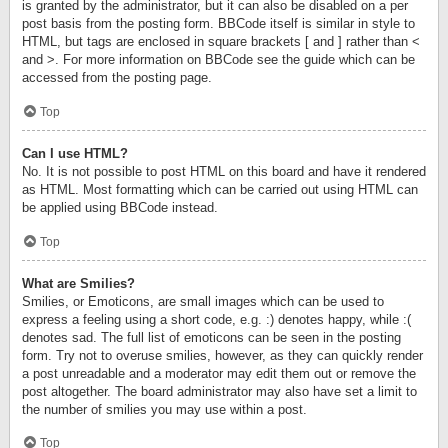
is granted by the administrator, but it can also be disabled on a per
post basis from the posting form. BBCode itself is similar in style to
HTML, but tags are enclosed in square brackets [ and ] rather than <
and >. For more information on BBCode see the guide which can be
accessed from the posting page.
Top
Can I use HTML?
No. It is not possible to post HTML on this board and have it rendered
as HTML. Most formatting which can be carried out using HTML can
be applied using BBCode instead.
Top
What are Smilies?
Smilies, or Emoticons, are small images which can be used to
express a feeling using a short code, e.g. :) denotes happy, while :(
denotes sad. The full list of emoticons can be seen in the posting
form. Try not to overuse smilies, however, as they can quickly render
a post unreadable and a moderator may edit them out or remove the
post altogether. The board administrator may also have set a limit to
the number of smilies you may use within a post.
Top