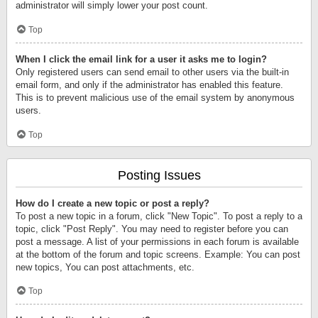
administrator will simply lower your post count.
Top
When I click the email link for a user it asks me to login?
Only registered users can send email to other users via the built-in
email form, and only if the administrator has enabled this feature.
This is to prevent malicious use of the email system by anonymous
users.
Top
Posting Issues
How do I create a new topic or post a reply?
To post a new topic in a forum, click "New Topic". To post a reply to a
topic, click "Post Reply". You may need to register before you can
post a message. A list of your permissions in each forum is available
at the bottom of the forum and topic screens. Example: You can post
new topics, You can post attachments, etc.
Top