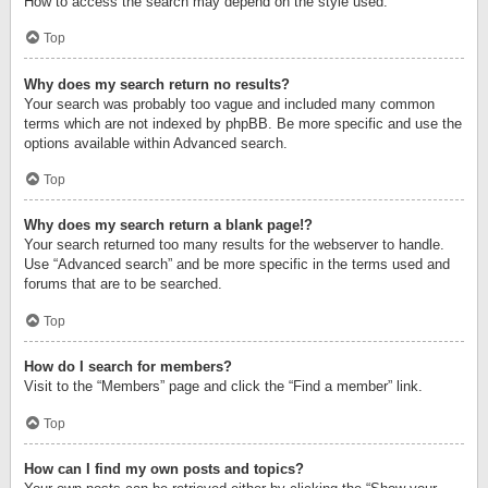
How to access the search may depend on the style used.
Top
Why does my search return no results?
Your search was probably too vague and included many common
terms which are not indexed by phpBB. Be more specific and use the
options available within Advanced search.
Top
Why does my search return a blank page!?
Your search returned too many results for the webserver to handle.
Use “Advanced search” and be more specific in the terms used and
forums that are to be searched.
Top
How do I search for members?
Visit to the “Members” page and click the “Find a member” link.
Top
How can I find my own posts and topics?