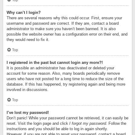
Top
Why can’t I login?
There are several reasons why this could occur. First, ensure your
username and password are correct. If they are, contact a board
administrator to make sure you haven’t been banned. It is also
possible the website owner has a configuration error on their end, and
they would need to fix it.
Top
I registered in the past but cannot login any more?!
It is possible an administrator has deactivated or deleted your
account for some reason. Also, many boards periodically remove
users who have not posted for a long time to reduce the size of the
database. If this has happened, try registering again and being more
involved in discussions.
Top
I’ve lost my password!
Don’t panic! While your password cannot be retrieved, it can easily be
reset. Visit the login page and click
I forgot my password
. Follow the
instructions and you should be able to log in again shortly.
However, if you are not able to reset your password, contact a board