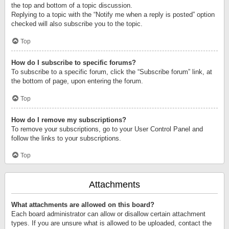
the top and bottom of a topic discussion.
Replying to a topic with the “Notify me when a reply is posted” option
checked will also subscribe you to the topic.
Top
How do I subscribe to specific forums?
To subscribe to a specific forum, click the “Subscribe forum” link, at
the bottom of page, upon entering the forum.
Top
How do I remove my subscriptions?
To remove your subscriptions, go to your User Control Panel and
follow the links to your subscriptions.
Top
Attachments
What attachments are allowed on this board?
Each board administrator can allow or disallow certain attachment
types. If you are unsure what is allowed to be uploaded, contact the