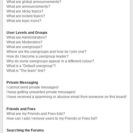
What are global announcements?
What are announcements?
What are sticky topics?
What are locked topics?
What are topic icons?
User Levels and Groups
What are Administrators?
What are Moderators?
What are usergroups?
Where are the usergroups and how do I join one?
How do I become a usergroup leader?
Why do some usergroups appear in a different colour?
What is a “Default usergroup”?
What is “The team” link?
Private Messaging
I cannot send private messages!
I keep getting unwanted private messages!
I have received a spamming or abusive email from someone on this board!
Friends and Foes
What are my Friends and Foes lists?
How can I add / remove users to my Friends or Foes list?
Searching the Forums