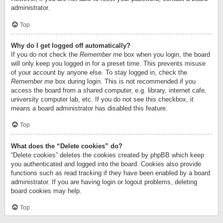
administrator.
Top
Why do I get logged off automatically?
If you do not check the
Remember me
box when you login, the board
will only keep you logged in for a preset time. This prevents misuse
of your account by anyone else. To stay logged in, check the
Remember me
box during login. This is not recommended if you
access the board from a shared computer, e.g. library, internet cafe,
university computer lab, etc. If you do not see this checkbox, it
means a board administrator has disabled this feature.
Top
What does the “Delete cookies” do?
“Delete cookies” deletes the cookies created by phpBB which keep
you authenticated and logged into the board. Cookies also provide
functions such as read tracking if they have been enabled by a board
administrator. If you are having login or logout problems, deleting
board cookies may help.
Top