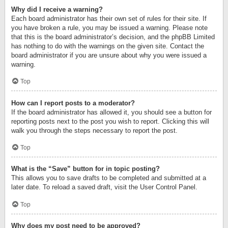
Why did I receive a warning?
Each board administrator has their own set of rules for their site. If
you have broken a rule, you may be issued a warning. Please note
that this is the board administrator’s decision, and the phpBB Limited
has nothing to do with the warnings on the given site. Contact the
board administrator if you are unsure about why you were issued a
warning.
Top
How can I report posts to a moderator?
If the board administrator has allowed it, you should see a button for
reporting posts next to the post you wish to report. Clicking this will
walk you through the steps necessary to report the post.
Top
What is the “Save” button for in topic posting?
This allows you to save drafts to be completed and submitted at a
later date. To reload a saved draft, visit the User Control Panel.
Top
Why does my post need to be approved?