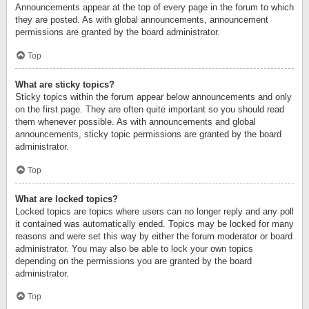
Announcements appear at the top of every page in the forum to which
they are posted. As with global announcements, announcement
permissions are granted by the board administrator.
Top
What are sticky topics?
Sticky topics within the forum appear below announcements and only
on the first page. They are often quite important so you should read
them whenever possible. As with announcements and global
announcements, sticky topic permissions are granted by the board
administrator.
Top
What are locked topics?
Locked topics are topics where users can no longer reply and any poll
it contained was automatically ended. Topics may be locked for many
reasons and were set this way by either the forum moderator or board
administrator. You may also be able to lock your own topics
depending on the permissions you are granted by the board
administrator.
Top