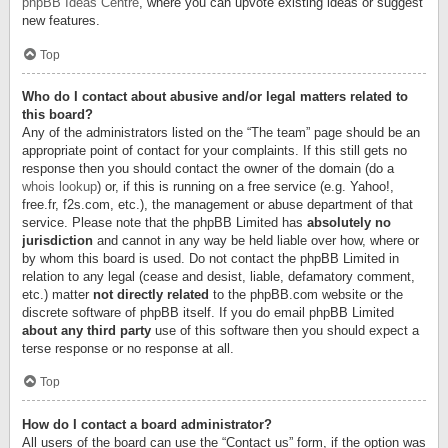
phpBB Ideas Centre
, where you can upvote existing ideas or suggest
new features.
Top
Who do I contact about abusive and/or legal matters related to
this board?
Any of the administrators listed on the “The team” page should be an
appropriate point of contact for your complaints. If this still gets no
response then you should contact the owner of the domain (do a
whois lookup
) or, if this is running on a free service (e.g. Yahoo!,
free.fr, f2s.com, etc.), the management or abuse department of that
service. Please note that the phpBB Limited has
absolutely no
jurisdiction
and cannot in any way be held liable over how, where or
by whom this board is used. Do not contact the phpBB Limited in
relation to any legal (cease and desist, liable, defamatory comment,
etc.) matter
not directly related
to the phpBB.com website or the
discrete software of phpBB itself. If you do email phpBB Limited
about any third party
use of this software then you should expect a
terse response or no response at all.
Top
How do I contact a board administrator?
All users of the board can use the “Contact us” form, if the option was