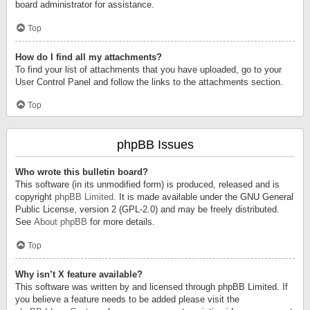
board administrator for assistance.
Top
How do I find all my attachments?
To find your list of attachments that you have uploaded, go to your
User Control Panel and follow the links to the attachments section.
Top
phpBB Issues
Who wrote this bulletin board?
This software (in its unmodified form) is produced, released and is
copyright
phpBB Limited
. It is made available under the GNU General
Public License, version 2 (GPL-2.0) and may be freely distributed.
See
About phpBB
for more details.
Top
Why isn’t X feature available?
This software was written by and licensed through phpBB Limited. If
you believe a feature needs to be added please visit the