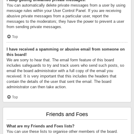
You can automatically delete private messages from a user by using
message rules within your User Control Panel. If you are receiving
abusive private messages from a particular user, report the
messages to the moderators; they have the power to prevent a user
from sending private messages.
Top
I have received a spamming or abusive email from someone on
this board!
We are sorry to hear that. The email form feature of this board
includes safeguards to try and track users who send such posts, so
email the board administrator with a full copy of the email you
received. It is very important that this includes the headers that
contain the details of the user that sent the email. The board
administrator can then take action.
Top
Friends and Foes
What are my Friends and Foes lists?
You can use these lists to organise other members of the board.