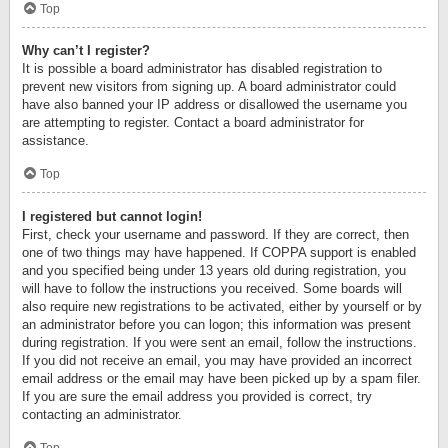
Top
Why can’t I register?
It is possible a board administrator has disabled registration to
prevent new visitors from signing up. A board administrator could
have also banned your IP address or disallowed the username you
are attempting to register. Contact a board administrator for
assistance.
Top
I registered but cannot login!
First, check your username and password. If they are correct, then
one of two things may have happened. If COPPA support is enabled
and you specified being under 13 years old during registration, you
will have to follow the instructions you received. Some boards will
also require new registrations to be activated, either by yourself or by
an administrator before you can logon; this information was present
during registration. If you were sent an email, follow the instructions.
If you did not receive an email, you may have provided an incorrect
email address or the email may have been picked up by a spam filer.
If you are sure the email address you provided is correct, try
contacting an administrator.