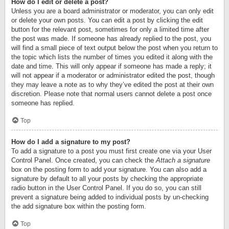
How do I edit or delete a post?
Unless you are a board administrator or moderator, you can only edit
or delete your own posts. You can edit a post by clicking the edit
button for the relevant post, sometimes for only a limited time after
the post was made. If someone has already replied to the post, you
will find a small piece of text output below the post when you return to
the topic which lists the number of times you edited it along with the
date and time. This will only appear if someone has made a reply; it
will not appear if a moderator or administrator edited the post, though
they may leave a note as to why they’ve edited the post at their own
discretion. Please note that normal users cannot delete a post once
someone has replied.
Top
How do I add a signature to my post?
To add a signature to a post you must first create one via your User
Control Panel. Once created, you can check the
Attach a signature
box on the posting form to add your signature. You can also add a
signature by default to all your posts by checking the appropriate
radio button in the User Control Panel. If you do so, you can still
prevent a signature being added to individual posts by un-checking
the add signature box within the posting form.
Top