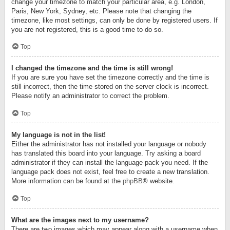
change your timezone to match your particular area, e.g. London,
Paris, New York, Sydney, etc. Please note that changing the
timezone, like most settings, can only be done by registered users. If
you are not registered, this is a good time to do so.
Top
I changed the timezone and the time is still wrong!
If you are sure you have set the timezone correctly and the time is
still incorrect, then the time stored on the server clock is incorrect.
Please notify an administrator to correct the problem.
Top
My language is not in the list!
Either the administrator has not installed your language or nobody
has translated this board into your language. Try asking a board
administrator if they can install the language pack you need. If the
language pack does not exist, feel free to create a new translation.
More information can be found at the
phpBB
® website.
Top
What are the images next to my username?
There are two images which may appear along with a username when