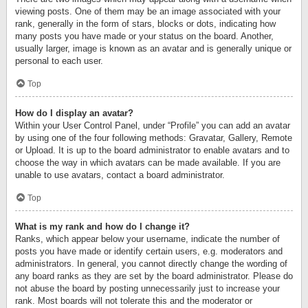
viewing posts. One of them may be an image associated with your
rank, generally in the form of stars, blocks or dots, indicating how
many posts you have made or your status on the board. Another,
usually larger, image is known as an avatar and is generally unique or
personal to each user.
Top
How do I display an avatar?
Within your User Control Panel, under “Profile” you can add an avatar
by using one of the four following methods: Gravatar, Gallery, Remote
or Upload. It is up to the board administrator to enable avatars and to
choose the way in which avatars can be made available. If you are
unable to use avatars, contact a board administrator.
Top
What is my rank and how do I change it?
Ranks, which appear below your username, indicate the number of
posts you have made or identify certain users, e.g. moderators and
administrators. In general, you cannot directly change the wording of
any board ranks as they are set by the board administrator. Please do
not abuse the board by posting unnecessarily just to increase your
rank. Most boards will not tolerate this and the moderator or