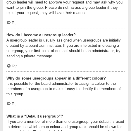
group leader will need to approve your request and may ask why you
want to join the group. Please do not harass a group leader if they
reject your request; they will have their reasons.
Top
How do I become a usergroup leader?
A usergroup leader is usually assigned when usergroups are initially
created by a board administrator. If you are interested in creating a
usergroup, your first point of contact should be an administrator; try
sending a private message.
Top
Why do some usergroups appear in a different colour?
It is possible for the board administrator to assign a colour to the
members of a usergroup to make it easy to identify the members of
this group.
Top
What is a “Default usergroup”?
If you are a member of more than one usergroup, your default is used
to determine which group colour and group rank should be shown for