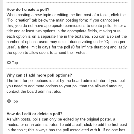
How do I create a poll?
When posting a new topic or editing the first post of a topic, click the
“Poll creation” tab below the main posting form; if you cannot see
this, you do not have appropriate permissions to create polls. Enter a
title and at least two options in the appropriate fields, making sure
each option is on a separate line in the textarea. You can also set the
number of options users may select during voting under “Options per
user”, a time limit in days for the poll (0 for infinite duration) and lastly
the option to allow users to amend their votes.
Top
Why can’t I add more poll options?
The limit for poll options is set by the board administrator. If you feel
you need to add more options to your poll than the allowed amount,
contact the board administrator.
Top
How do I edit or delete a poll?
As with posts, polls can only be edited by the original poster, a
moderator or an administrator. To edit a poll, click to edit the first post
in the topic; this always has the poll associated with it. If no one has