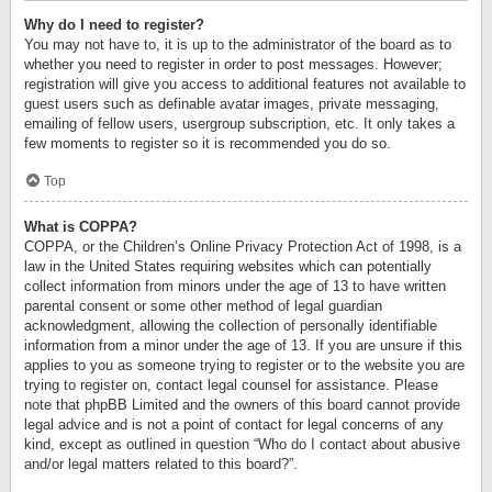
Why do I need to register?
You may not have to, it is up to the administrator of the board as to
whether you need to register in order to post messages. However;
registration will give you access to additional features not available to
guest users such as definable avatar images, private messaging,
emailing of fellow users, usergroup subscription, etc. It only takes a
few moments to register so it is recommended you do so.
Top
What is COPPA?
COPPA, or the Children’s Online Privacy Protection Act of 1998, is a
law in the United States requiring websites which can potentially
collect information from minors under the age of 13 to have written
parental consent or some other method of legal guardian
acknowledgment, allowing the collection of personally identifiable
information from a minor under the age of 13. If you are unsure if this
applies to you as someone trying to register or to the website you are
trying to register on, contact legal counsel for assistance. Please
note that phpBB Limited and the owners of this board cannot provide
legal advice and is not a point of contact for legal concerns of any
kind, except as outlined in question “Who do I contact about abusive
and/or legal matters related to this board?”.