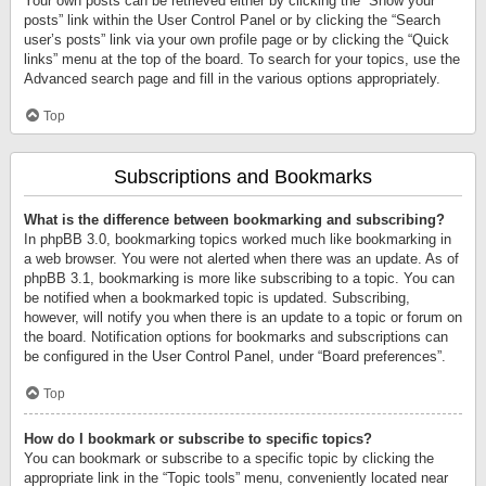
Your own posts can be retrieved either by clicking the “Show your
posts” link within the User Control Panel or by clicking the “Search
user’s posts” link via your own profile page or by clicking the “Quick
links” menu at the top of the board. To search for your topics, use the
Advanced search page and fill in the various options appropriately.
Top
Subscriptions and Bookmarks
What is the difference between bookmarking and subscribing?
In phpBB 3.0, bookmarking topics worked much like bookmarking in
a web browser. You were not alerted when there was an update. As of
phpBB 3.1, bookmarking is more like subscribing to a topic. You can
be notified when a bookmarked topic is updated. Subscribing,
however, will notify you when there is an update to a topic or forum on
the board. Notification options for bookmarks and subscriptions can
be configured in the User Control Panel, under “Board preferences”.
Top
How do I bookmark or subscribe to specific topics?
You can bookmark or subscribe to a specific topic by clicking the
appropriate link in the “Topic tools” menu, conveniently located near