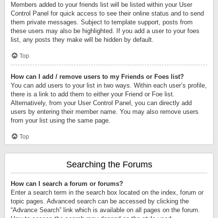
Members added to your friends list will be listed within your User
Control Panel for quick access to see their online status and to send
them private messages. Subject to template support, posts from
these users may also be highlighted. If you add a user to your foes
list, any posts they make will be hidden by default.
Top
How can I add / remove users to my Friends or Foes list?
You can add users to your list in two ways. Within each user’s profile,
there is a link to add them to either your Friend or Foe list.
Alternatively, from your User Control Panel, you can directly add
users by entering their member name. You may also remove users
from your list using the same page.
Top
Searching the Forums
How can I search a forum or forums?
Enter a search term in the search box located on the index, forum or
topic pages. Advanced search can be accessed by clicking the
“Advance Search” link which is available on all pages on the forum.