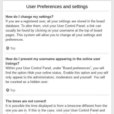
User Preferences and settings
How do I change my settings?
If you are a registered user, all your settings are stored in the board
database. To alter them, visit your User Control Panel; a link can
usually be found by clicking on your username at the top of board
pages. This system will allow you to change all your settings and
preferences.
Top
How do I prevent my username appearing in the online user
listings?
Within your User Control Panel, under “Board preferences”, you will
find the option
Hide your online status
. Enable this option and you will
only appear to the administrators, moderators and yourself. You will
be counted as a hidden user.
Top
The times are not correct!
It is possible the time displayed is from a timezone different from the
one you are in. If this is the case, visit your User Control Panel and