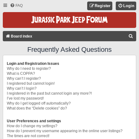
FAQ
Register
Login
S
Board index
E
Frequently Asked Questions
A
R
Login and Registration Issues
C
Why do I need to register?
What is COPPA?
H
Why can’t I register?
I registered but cannot login!
Why can’t I login?
I registered in the past but cannot login any more?!
I’ve lost my password!
Why do I get logged off automatically?
What does the “Delete cookies” do?
User Preferences and settings
How do I change my settings?
How do I prevent my username appearing in the online user listings?
The times are not correct!