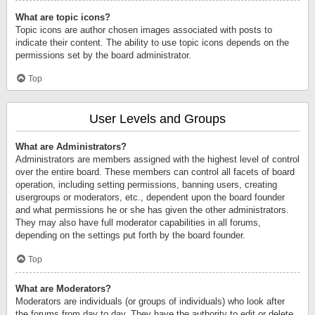
What are topic icons?
Topic icons are author chosen images associated with posts to
indicate their content. The ability to use topic icons depends on the
permissions set by the board administrator.
Top
User Levels and Groups
What are Administrators?
Administrators are members assigned with the highest level of control
over the entire board. These members can control all facets of board
operation, including setting permissions, banning users, creating
usergroups or moderators, etc., dependent upon the board founder
and what permissions he or she has given the other administrators.
They may also have full moderator capabilities in all forums,
depending on the settings put forth by the board founder.
Top
What are Moderators?
Moderators are individuals (or groups of individuals) who look after
the forums from day to day. They have the authority to edit or delete