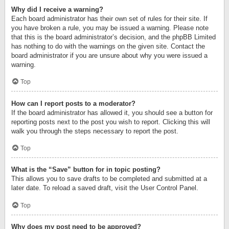
Why did I receive a warning?
Each board administrator has their own set of rules for their site. If
you have broken a rule, you may be issued a warning. Please note
that this is the board administrator’s decision, and the phpBB Limited
has nothing to do with the warnings on the given site. Contact the
board administrator if you are unsure about why you were issued a
warning.
Top
How can I report posts to a moderator?
If the board administrator has allowed it, you should see a button for
reporting posts next to the post you wish to report. Clicking this will
walk you through the steps necessary to report the post.
Top
What is the “Save” button for in topic posting?
This allows you to save drafts to be completed and submitted at a
later date. To reload a saved draft, visit the User Control Panel.
Top
Why does my post need to be approved?