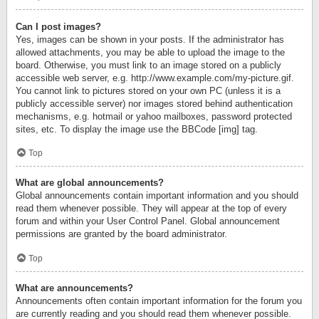
Can I post images?
Yes, images can be shown in your posts. If the administrator has
allowed attachments, you may be able to upload the image to the
board. Otherwise, you must link to an image stored on a publicly
accessible web server, e.g. http://www.example.com/my-picture.gif.
You cannot link to pictures stored on your own PC (unless it is a
publicly accessible server) nor images stored behind authentication
mechanisms, e.g. hotmail or yahoo mailboxes, password protected
sites, etc. To display the image use the BBCode [img] tag.
Top
What are global announcements?
Global announcements contain important information and you should
read them whenever possible. They will appear at the top of every
forum and within your User Control Panel. Global announcement
permissions are granted by the board administrator.
Top
What are announcements?
Announcements often contain important information for the forum you
are currently reading and you should read them whenever possible.