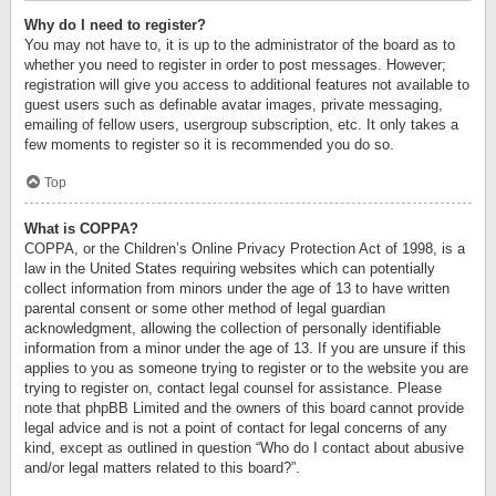
Why do I need to register?
You may not have to, it is up to the administrator of the board as to
whether you need to register in order to post messages. However;
registration will give you access to additional features not available to
guest users such as definable avatar images, private messaging,
emailing of fellow users, usergroup subscription, etc. It only takes a
few moments to register so it is recommended you do so.
Top
What is COPPA?
COPPA, or the Children’s Online Privacy Protection Act of 1998, is a
law in the United States requiring websites which can potentially
collect information from minors under the age of 13 to have written
parental consent or some other method of legal guardian
acknowledgment, allowing the collection of personally identifiable
information from a minor under the age of 13. If you are unsure if this
applies to you as someone trying to register or to the website you are
trying to register on, contact legal counsel for assistance. Please
note that phpBB Limited and the owners of this board cannot provide
legal advice and is not a point of contact for legal concerns of any
kind, except as outlined in question “Who do I contact about abusive
and/or legal matters related to this board?”.