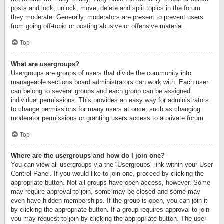
posts and lock, unlock, move, delete and split topics in the forum
they moderate. Generally, moderators are present to prevent users
from going off-topic or posting abusive or offensive material.
Top
What are usergroups?
Usergroups are groups of users that divide the community into
manageable sections board administrators can work with. Each user
can belong to several groups and each group can be assigned
individual permissions. This provides an easy way for administrators
to change permissions for many users at once, such as changing
moderator permissions or granting users access to a private forum.
Top
Where are the usergroups and how do I join one?
You can view all usergroups via the “Usergroups” link within your User
Control Panel. If you would like to join one, proceed by clicking the
appropriate button. Not all groups have open access, however. Some
may require approval to join, some may be closed and some may
even have hidden memberships. If the group is open, you can join it
by clicking the appropriate button. If a group requires approval to join
you may request to join by clicking the appropriate button. The user