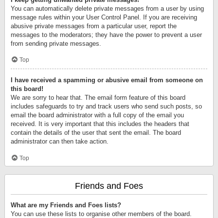
You can automatically delete private messages from a user by using
message rules within your User Control Panel. If you are receiving
abusive private messages from a particular user, report the
messages to the moderators; they have the power to prevent a user
from sending private messages.
Top
I have received a spamming or abusive email from someone on
this board!
We are sorry to hear that. The email form feature of this board
includes safeguards to try and track users who send such posts, so
email the board administrator with a full copy of the email you
received. It is very important that this includes the headers that
contain the details of the user that sent the email. The board
administrator can then take action.
Top
Friends and Foes
What are my Friends and Foes lists?
You can use these lists to organise other members of the board.