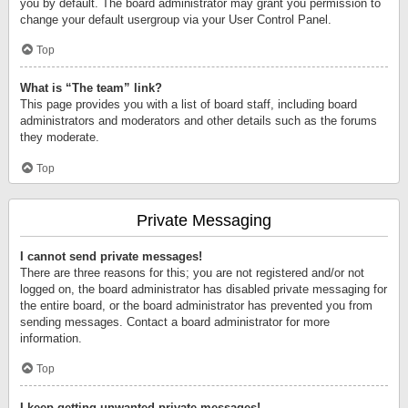
you by default. The board administrator may grant you permission to
change your default usergroup via your User Control Panel.
Top
What is “The team” link?
This page provides you with a list of board staff, including board
administrators and moderators and other details such as the forums
they moderate.
Top
Private Messaging
I cannot send private messages!
There are three reasons for this; you are not registered and/or not
logged on, the board administrator has disabled private messaging for
the entire board, or the board administrator has prevented you from
sending messages. Contact a board administrator for more
information.
Top
I keep getting unwanted private messages!