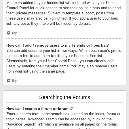
Members added to your friends list will be listed within your User
Control Panel for quick access to see their online status and to send
them private messages. Subject to template support, posts from
these users may also be highlighted. If you add a user to your foes
list, any posts they make will be hidden by default.
Top
How can I add / remove users to my Friends or Foes list?
You can add users to your list in two ways. Within each user’s profile,
there is a link to add them to either your Friend or Foe list.
Alternatively, from your User Control Panel, you can directly add
users by entering their member name. You may also remove users
from your list using the same page.
Top
Searching the Forums
How can I search a forum or forums?
Enter a search term in the search box located on the index, forum or
topic pages. Advanced search can be accessed by clicking the
“Advance Search” link which is available on all pages on the forum.