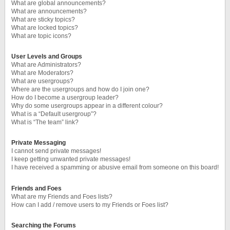
What are global announcements?
What are announcements?
What are sticky topics?
What are locked topics?
What are topic icons?
User Levels and Groups
What are Administrators?
What are Moderators?
What are usergroups?
Where are the usergroups and how do I join one?
How do I become a usergroup leader?
Why do some usergroups appear in a different colour?
What is a “Default usergroup”?
What is “The team” link?
Private Messaging
I cannot send private messages!
I keep getting unwanted private messages!
I have received a spamming or abusive email from someone on this board!
Friends and Foes
What are my Friends and Foes lists?
How can I add / remove users to my Friends or Foes list?
Searching the Forums