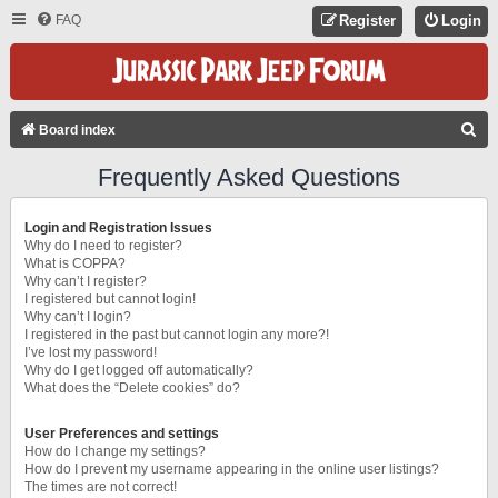
FAQ
Register
Login
S
Board index
E
Frequently Asked Questions
A
R
Login and Registration Issues
C
Why do I need to register?
What is COPPA?
H
Why can’t I register?
I registered but cannot login!
Why can’t I login?
I registered in the past but cannot login any more?!
I’ve lost my password!
Why do I get logged off automatically?
What does the “Delete cookies” do?
User Preferences and settings
How do I change my settings?
How do I prevent my username appearing in the online user listings?
The times are not correct!