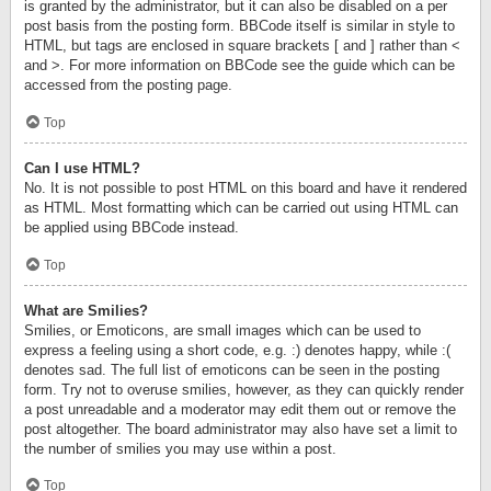
is granted by the administrator, but it can also be disabled on a per
post basis from the posting form. BBCode itself is similar in style to
HTML, but tags are enclosed in square brackets [ and ] rather than <
and >. For more information on BBCode see the guide which can be
accessed from the posting page.
Top
Can I use HTML?
No. It is not possible to post HTML on this board and have it rendered
as HTML. Most formatting which can be carried out using HTML can
be applied using BBCode instead.
Top
What are Smilies?
Smilies, or Emoticons, are small images which can be used to
express a feeling using a short code, e.g. :) denotes happy, while :(
denotes sad. The full list of emoticons can be seen in the posting
form. Try not to overuse smilies, however, as they can quickly render
a post unreadable and a moderator may edit them out or remove the
post altogether. The board administrator may also have set a limit to
the number of smilies you may use within a post.
Top