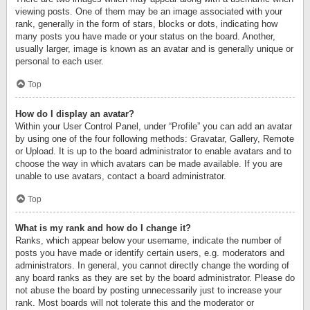
viewing posts. One of them may be an image associated with your
rank, generally in the form of stars, blocks or dots, indicating how
many posts you have made or your status on the board. Another,
usually larger, image is known as an avatar and is generally unique or
personal to each user.
Top
How do I display an avatar?
Within your User Control Panel, under “Profile” you can add an avatar
by using one of the four following methods: Gravatar, Gallery, Remote
or Upload. It is up to the board administrator to enable avatars and to
choose the way in which avatars can be made available. If you are
unable to use avatars, contact a board administrator.
Top
What is my rank and how do I change it?
Ranks, which appear below your username, indicate the number of
posts you have made or identify certain users, e.g. moderators and
administrators. In general, you cannot directly change the wording of
any board ranks as they are set by the board administrator. Please do
not abuse the board by posting unnecessarily just to increase your
rank. Most boards will not tolerate this and the moderator or