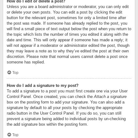
How do I edit or delete a post?
Unless you are a board administrator or moderator, you can only edit
or delete your own posts. You can edit a post by clicking the edit
button for the relevant post, sometimes for only a limited time after
the post was made. If someone has already replied to the post, you
will find a small piece of text output below the post when you return to
the topic which lists the number of times you edited it along with the
date and time. This will only appear if someone has made a reply; it
will not appear if a moderator or administrator edited the post, though
they may leave a note as to why they’ve edited the post at their own
discretion. Please note that normal users cannot delete a post once
someone has replied.
Top
How do I add a signature to my post?
To add a signature to a post you must first create one via your User
Control Panel. Once created, you can check the
Attach a signature
box on the posting form to add your signature. You can also add a
signature by default to all your posts by checking the appropriate
radio button in the User Control Panel. If you do so, you can still
prevent a signature being added to individual posts by un-checking
the add signature box within the posting form.
Top