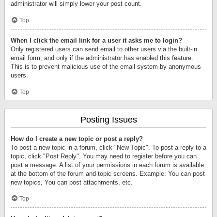
administrator will simply lower your post count.
Top
When I click the email link for a user it asks me to login?
Only registered users can send email to other users via the built-in
email form, and only if the administrator has enabled this feature.
This is to prevent malicious use of the email system by anonymous
users.
Top
Posting Issues
How do I create a new topic or post a reply?
To post a new topic in a forum, click "New Topic". To post a reply to a
topic, click "Post Reply". You may need to register before you can
post a message. A list of your permissions in each forum is available
at the bottom of the forum and topic screens. Example: You can post
new topics, You can post attachments, etc.
Top