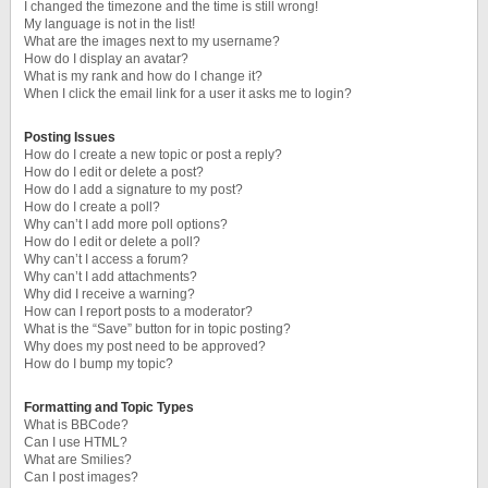
I changed the timezone and the time is still wrong!
My language is not in the list!
What are the images next to my username?
How do I display an avatar?
What is my rank and how do I change it?
When I click the email link for a user it asks me to login?
Posting Issues
How do I create a new topic or post a reply?
How do I edit or delete a post?
How do I add a signature to my post?
How do I create a poll?
Why can’t I add more poll options?
How do I edit or delete a poll?
Why can’t I access a forum?
Why can’t I add attachments?
Why did I receive a warning?
How can I report posts to a moderator?
What is the “Save” button for in topic posting?
Why does my post need to be approved?
How do I bump my topic?
Formatting and Topic Types
What is BBCode?
Can I use HTML?
What are Smilies?
Can I post images?