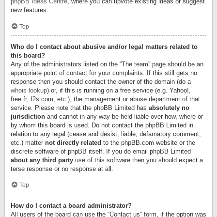
phpBB Ideas Centre
, where you can upvote existing ideas or suggest
new features.
Top
Who do I contact about abusive and/or legal matters related to
this board?
Any of the administrators listed on the “The team” page should be an
appropriate point of contact for your complaints. If this still gets no
response then you should contact the owner of the domain (do a
whois lookup
) or, if this is running on a free service (e.g. Yahoo!,
free.fr, f2s.com, etc.), the management or abuse department of that
service. Please note that the phpBB Limited has
absolutely no
jurisdiction
and cannot in any way be held liable over how, where or
by whom this board is used. Do not contact the phpBB Limited in
relation to any legal (cease and desist, liable, defamatory comment,
etc.) matter
not directly related
to the phpBB.com website or the
discrete software of phpBB itself. If you do email phpBB Limited
about any third party
use of this software then you should expect a
terse response or no response at all.
Top
How do I contact a board administrator?
All users of the board can use the “Contact us” form, if the option was