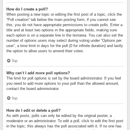
How do I create a poll?
When posting a new topic or editing the first post of a topic, click the
“Poll creation” tab below the main posting form; if you cannot see
this, you do not have appropriate permissions to create polls. Enter a
title and at least two options in the appropriate fields, making sure
each option is on a separate line in the textarea. You can also set the
number of options users may select during voting under “Options per
user”, a time limit in days for the poll (0 for infinite duration) and lastly
the option to allow users to amend their votes.
Top
Why can’t I add more poll options?
The limit for poll options is set by the board administrator. If you feel
you need to add more options to your poll than the allowed amount,
contact the board administrator.
Top
How do I edit or delete a poll?
As with posts, polls can only be edited by the original poster, a
moderator or an administrator. To edit a poll, click to edit the first post
in the topic; this always has the poll associated with it. If no one has