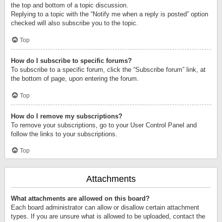
the top and bottom of a topic discussion.
Replying to a topic with the “Notify me when a reply is posted” option
checked will also subscribe you to the topic.
Top
How do I subscribe to specific forums?
To subscribe to a specific forum, click the “Subscribe forum” link, at
the bottom of page, upon entering the forum.
Top
How do I remove my subscriptions?
To remove your subscriptions, go to your User Control Panel and
follow the links to your subscriptions.
Top
Attachments
What attachments are allowed on this board?
Each board administrator can allow or disallow certain attachment
types. If you are unsure what is allowed to be uploaded, contact the