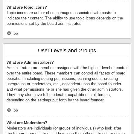
What are topic icons?
Topic icons are author chosen images associated with posts to
indicate their content. The ability to use topic icons depends on the
permissions set by the board administrator.
Top
User Levels and Groups
What are Administrators?
Administrators are members assigned with the highest level of control
over the entire board. These members can control all facets of board
operation, including setting permissions, banning users, creating
usergroups or moderators, etc., dependent upon the board founder
and what permissions he or she has given the other administrators.
They may also have full moderator capabilities in all forums,
depending on the settings put forth by the board founder.
Top
What are Moderators?
Moderators are individuals (or groups of individuals) who look after
the forums from day to day. They have the authority to edit or delete