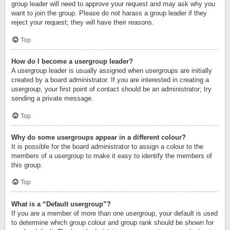
group leader will need to approve your request and may ask why you
want to join the group. Please do not harass a group leader if they
reject your request; they will have their reasons.
Top
How do I become a usergroup leader?
A usergroup leader is usually assigned when usergroups are initially
created by a board administrator. If you are interested in creating a
usergroup, your first point of contact should be an administrator; try
sending a private message.
Top
Why do some usergroups appear in a different colour?
It is possible for the board administrator to assign a colour to the
members of a usergroup to make it easy to identify the members of
this group.
Top
What is a “Default usergroup”?
If you are a member of more than one usergroup, your default is used
to determine which group colour and group rank should be shown for