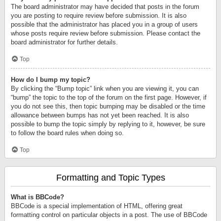
The board administrator may have decided that posts in the forum
you are posting to require review before submission. It is also
possible that the administrator has placed you in a group of users
whose posts require review before submission. Please contact the
board administrator for further details.
Top
How do I bump my topic?
By clicking the “Bump topic” link when you are viewing it, you can
“bump” the topic to the top of the forum on the first page. However, if
you do not see this, then topic bumping may be disabled or the time
allowance between bumps has not yet been reached. It is also
possible to bump the topic simply by replying to it, however, be sure
to follow the board rules when doing so.
Top
Formatting and Topic Types
What is BBCode?
BBCode is a special implementation of HTML, offering great
formatting control on particular objects in a post. The use of BBCode