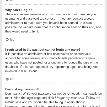
Top
Why can’t I login?
There are several reasons why this could occur. First, ensure your
username and password are correct. If they are, contact a board
administrator to make sure you haven’t been banned. It is also
possible the website owner has a configuration error on their end, and
they would need to fix it.
Top
I registered in the past but cannot login any more?!
It is possible an administrator has deactivated or deleted your
account for some reason. Also, many boards periodically remove
users who have not posted for a long time to reduce the size of the
database. If this has happened, try registering again and being more
involved in discussions.
Top
I’ve lost my password!
Don’t panic! While your password cannot be retrieved, it can easily be
reset. Visit the login page and click
I forgot my password
. Follow the
instructions and you should be able to log in again shortly.
However, if you are not able to reset your password, contact a board