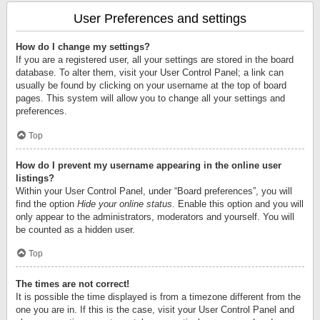
User Preferences and settings
How do I change my settings?
If you are a registered user, all your settings are stored in the board
database. To alter them, visit your User Control Panel; a link can
usually be found by clicking on your username at the top of board
pages. This system will allow you to change all your settings and
preferences.
Top
How do I prevent my username appearing in the online user
listings?
Within your User Control Panel, under “Board preferences”, you will
find the option
Hide your online status
. Enable this option and you will
only appear to the administrators, moderators and yourself. You will
be counted as a hidden user.
Top
The times are not correct!
It is possible the time displayed is from a timezone different from the
one you are in. If this is the case, visit your User Control Panel and