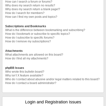
How can I search a forum or forums?
Why does my search return no results?
Why does my search return a blank page!?
How do I search for members?
How can I find my own posts and topics?
Subscriptions and Bookmarks
What is the difference between bookmarking and subscribing?
How do I bookmark or subscribe to specific topics?
How do I subscribe to specific forums?
How do I remove my subscriptions?
Attachments
What attachments are allowed on this board?
How do I find all my attachments?
phpBB Issues
Who wrote this bulletin board?
Why isn’t X feature available?
Who do I contact about abusive and/or legal matters related to this board?
How do I contact a board administrator?
Login and Registration Issues