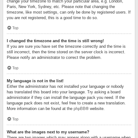
change your timezone to match your particular area, e.g. London,
Paris, New York, Sydney, etc. Please note that changing the
timezone, like most settings, can only be done by registered users. If
you are not registered, this is a good time to do so.
Top
I changed the timezone and the time is still wrong!
If you are sure you have set the timezone correctly and the time is
still incorrect, then the time stored on the server clock is incorrect.
Please notify an administrator to correct the problem.
Top
My language is not in the list!
Either the administrator has not installed your language or nobody
has translated this board into your language. Try asking a board
administrator if they can install the language pack you need. If the
language pack does not exist, feel free to create a new translation.
More information can be found at the
phpBB
® website.
Top
What are the images next to my username?
There are two images which may appear along with a username when