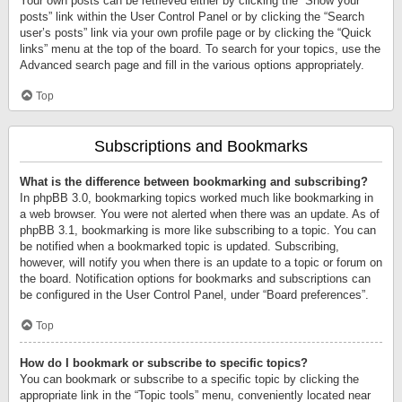
Your own posts can be retrieved either by clicking the “Show your
posts” link within the User Control Panel or by clicking the “Search
user’s posts” link via your own profile page or by clicking the “Quick
links” menu at the top of the board. To search for your topics, use the
Advanced search page and fill in the various options appropriately.
Top
Subscriptions and Bookmarks
What is the difference between bookmarking and subscribing?
In phpBB 3.0, bookmarking topics worked much like bookmarking in
a web browser. You were not alerted when there was an update. As of
phpBB 3.1, bookmarking is more like subscribing to a topic. You can
be notified when a bookmarked topic is updated. Subscribing,
however, will notify you when there is an update to a topic or forum on
the board. Notification options for bookmarks and subscriptions can
be configured in the User Control Panel, under “Board preferences”.
Top
How do I bookmark or subscribe to specific topics?
You can bookmark or subscribe to a specific topic by clicking the
appropriate link in the “Topic tools” menu, conveniently located near