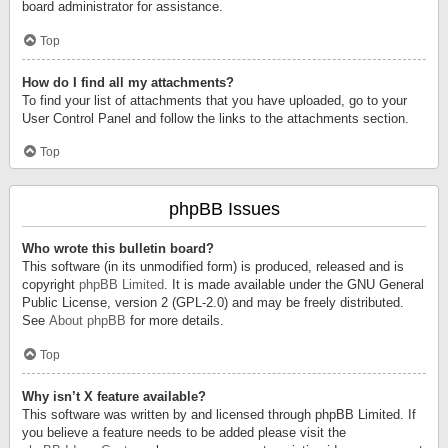
board administrator for assistance.
Top
How do I find all my attachments?
To find your list of attachments that you have uploaded, go to your
User Control Panel and follow the links to the attachments section.
Top
phpBB Issues
Who wrote this bulletin board?
This software (in its unmodified form) is produced, released and is
copyright
phpBB Limited
. It is made available under the GNU General
Public License, version 2 (GPL-2.0) and may be freely distributed.
See
About phpBB
for more details.
Top
Why isn’t X feature available?
This software was written by and licensed through phpBB Limited. If
you believe a feature needs to be added please visit the