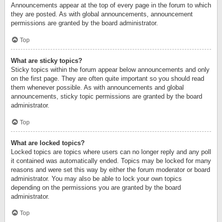
Announcements appear at the top of every page in the forum to which
they are posted. As with global announcements, announcement
permissions are granted by the board administrator.
Top
What are sticky topics?
Sticky topics within the forum appear below announcements and only
on the first page. They are often quite important so you should read
them whenever possible. As with announcements and global
announcements, sticky topic permissions are granted by the board
administrator.
Top
What are locked topics?
Locked topics are topics where users can no longer reply and any poll
it contained was automatically ended. Topics may be locked for many
reasons and were set this way by either the forum moderator or board
administrator. You may also be able to lock your own topics
depending on the permissions you are granted by the board
administrator.
Top