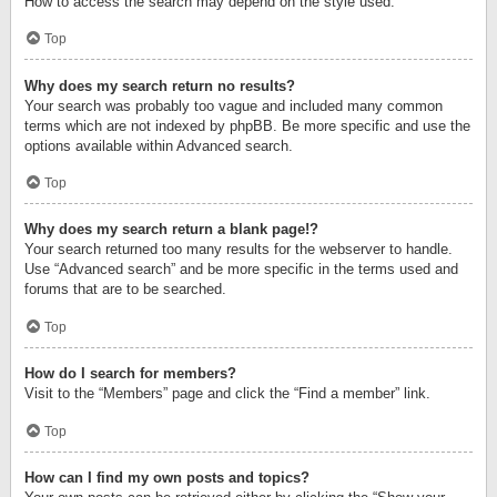
How to access the search may depend on the style used.
Top
Why does my search return no results?
Your search was probably too vague and included many common
terms which are not indexed by phpBB. Be more specific and use the
options available within Advanced search.
Top
Why does my search return a blank page!?
Your search returned too many results for the webserver to handle.
Use “Advanced search” and be more specific in the terms used and
forums that are to be searched.
Top
How do I search for members?
Visit to the “Members” page and click the “Find a member” link.
Top
How can I find my own posts and topics?