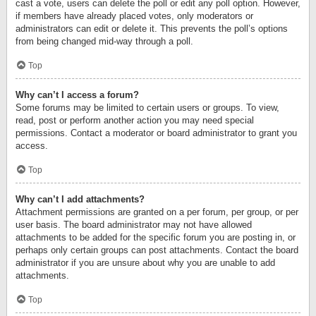
cast a vote, users can delete the poll or edit any poll option. However,
if members have already placed votes, only moderators or
administrators can edit or delete it. This prevents the poll’s options
from being changed mid-way through a poll.
Top
Why can’t I access a forum?
Some forums may be limited to certain users or groups. To view,
read, post or perform another action you may need special
permissions. Contact a moderator or board administrator to grant you
access.
Top
Why can’t I add attachments?
Attachment permissions are granted on a per forum, per group, or per
user basis. The board administrator may not have allowed
attachments to be added for the specific forum you are posting in, or
perhaps only certain groups can post attachments. Contact the board
administrator if you are unsure about why you are unable to add
attachments.
Top