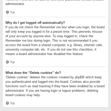
administrator.
Top
Why do I get logged off automatically?
If you do not check the
Remember me
box when you login, the board
will only keep you logged in for a preset time. This prevents misuse
of your account by anyone else. To stay logged in, check the
Remember me
box during login. This is not recommended if you
access the board from a shared computer, e.g. library, internet cafe,
university computer lab, etc. If you do not see this checkbox, it
means a board administrator has disabled this feature.
Top
What does the “Delete cookies” do?
“Delete cookies” deletes the cookies created by phpBB which keep
you authenticated and logged into the board. Cookies also provide
functions such as read tracking if they have been enabled by a board
administrator. If you are having login or logout problems, deleting
board cookies may help.
Top