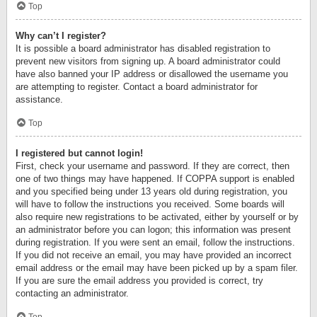
Top
Why can’t I register?
It is possible a board administrator has disabled registration to
prevent new visitors from signing up. A board administrator could
have also banned your IP address or disallowed the username you
are attempting to register. Contact a board administrator for
assistance.
Top
I registered but cannot login!
First, check your username and password. If they are correct, then
one of two things may have happened. If COPPA support is enabled
and you specified being under 13 years old during registration, you
will have to follow the instructions you received. Some boards will
also require new registrations to be activated, either by yourself or by
an administrator before you can logon; this information was present
during registration. If you were sent an email, follow the instructions.
If you did not receive an email, you may have provided an incorrect
email address or the email may have been picked up by a spam filer.
If you are sure the email address you provided is correct, try
contacting an administrator.