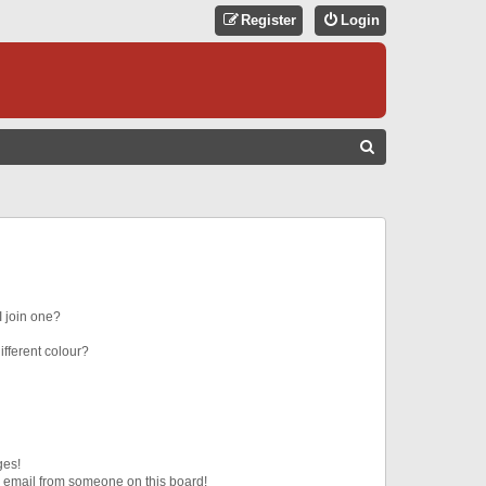
Register
Login
S
E
A
R
C
H
 join one?
fferent colour?
ges!
 email from someone on this board!