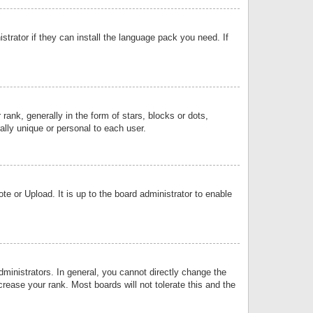
strator if they can install the language pack you need. If
k, generally in the form of stars, blocks or dots,
lly unique or personal to each user.
e or Upload. It is up to the board administrator to enable
inistrators. In general, you cannot directly change the
rease your rank. Most boards will not tolerate this and the