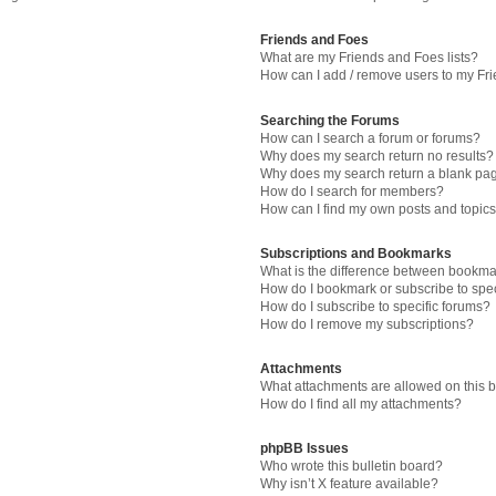
Friends and Foes
What are my Friends and Foes lists?
How can I add / remove users to my Fri
Searching the Forums
How can I search a forum or forums?
Why does my search return no results?
Why does my search return a blank pa
How do I search for members?
How can I find my own posts and topic
Subscriptions and Bookmarks
What is the difference between bookma
How do I bookmark or subscribe to spec
How do I subscribe to specific forums?
How do I remove my subscriptions?
Attachments
What attachments are allowed on this 
How do I find all my attachments?
phpBB Issues
Who wrote this bulletin board?
Why isn’t X feature available?