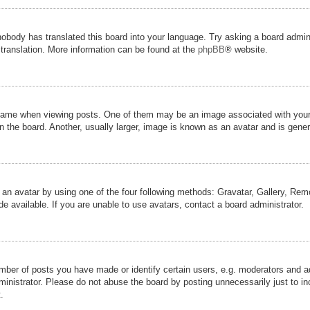
nobody has translated this board into your language. Try asking a board admini
 translation. More information can be found at the
phpBB
® website.
me when viewing posts. One of them may be an image associated with your ran
the board. Another, usually larger, image is known as an avatar and is genera
 an avatar by using one of the four following methods: Gravatar, Gallery, Remot
 available. If you are unable to use avatars, contact a board administrator.
er of posts you have made or identify certain users, e.g. moderators and adm
inistrator. Please do not abuse the board by posting unnecessarily just to inc
.