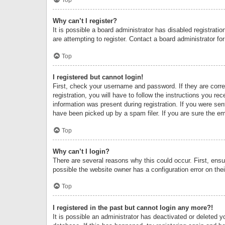
Why can’t I register?
It is possible a board administrator has disabled registrat
are attempting to register. Contact a board administrator fo
Top
I registered but cannot login!
First, check your username and password. If they are corr
registration, you will have to follow the instructions you re
information was present during registration. If you were se
have been picked up by a spam filer. If you are sure the ema
Top
Why can’t I login?
There are several reasons why this could occur. First, ens
possible the website owner has a configuration error on thei
Top
I registered in the past but cannot login any more?!
It is possible an administrator has deactivated or deleted