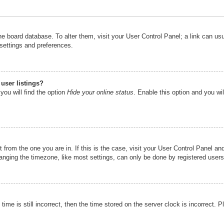
n the board database. To alter them, visit your User Control Panel; a link can u
 settings and preferences.
user listings?
you will find the option
Hide your online status
. Enable this option and you wi
nt from the one you are in. If this is the case, visit your User Control Panel 
ging the timezone, like most settings, can only be done by registered users. I
ime is still incorrect, then the time stored on the server clock is incorrect. P