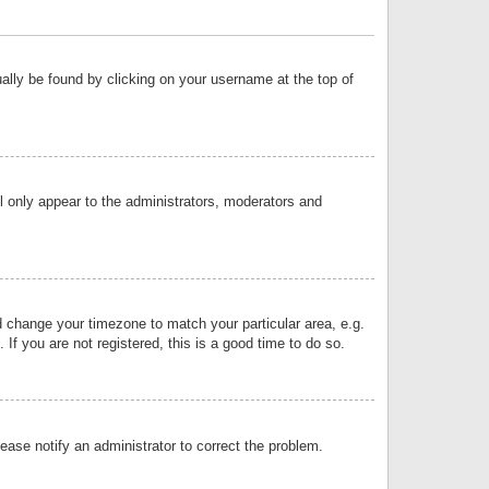
sually be found by clicking on your username at the top of
ll only appear to the administrators, moderators and
and change your timezone to match your particular area, e.g.
f you are not registered, this is a good time to do so.
lease notify an administrator to correct the problem.