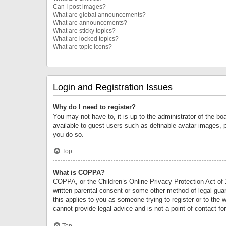
Can I post images?
What are global announcements?
What are announcements?
What are sticky topics?
What are locked topics?
What are topic icons?
Login and Registration Issues
Why do I need to register?
You may not have to, it is up to the administrator of the bo
available to guest users such as definable avatar images, 
you do so.
Top
What is COPPA?
COPPA, or the Children’s Online Privacy Protection Act of 1
written parental consent or some other method of legal guard
this applies to you as someone trying to register or to the 
cannot provide legal advice and is not a point of contact fo
Top