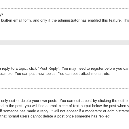
n?
built-in email form, and only if the administrator has enabled this feature. Th
a reply to a topic, click "Post Reply". You may need to register before you c
 Example: You can post new topics, You can post attachments, etc.
nly edit or delete your own posts. You can edit a post by clicking the edit bu
d to the post, you will find a small piece of text output below the post when y
r if someone has made a reply; it will not appear if a moderator or administrat
te that normal users cannot delete a post once someone has replied.