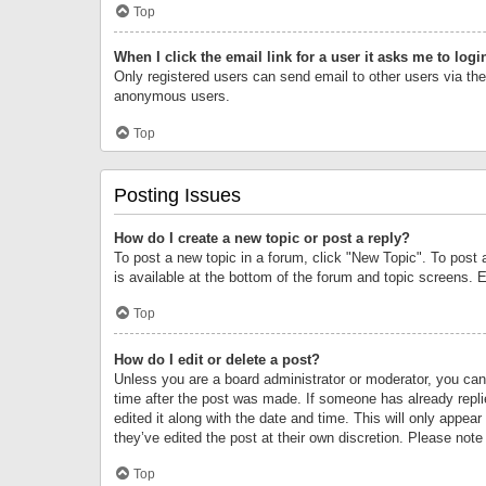
Top
When I click the email link for a user it asks me to logi
Only registered users can send email to other users via the 
anonymous users.
Top
Posting Issues
How do I create a new topic or post a reply?
To post a new topic in a forum, click "New Topic". To post 
is available at the bottom of the forum and topic screens.
Top
How do I edit or delete a post?
Unless you are a board administrator or moderator, you can o
time after the post was made. If someone has already replie
edited it along with the date and time. This will only appea
they’ve edited the post at their own discretion. Please no
Top