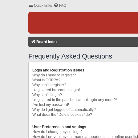
Quick links
FAQ
Board index
Frequently Asked Questions
Login and Registration Issues
Why do I need to register?
What is COPPA?
Why can’t I register?
I registered but cannot login!
Why can’t I login?
I registered in the past but cannot login any more?!
I’ve lost my password!
Why do I get logged off automatically?
What does the “Delete cookies” do?
User Preferences and settings
How do I change my settings?
How do I prevent my username appearing in the online user lis