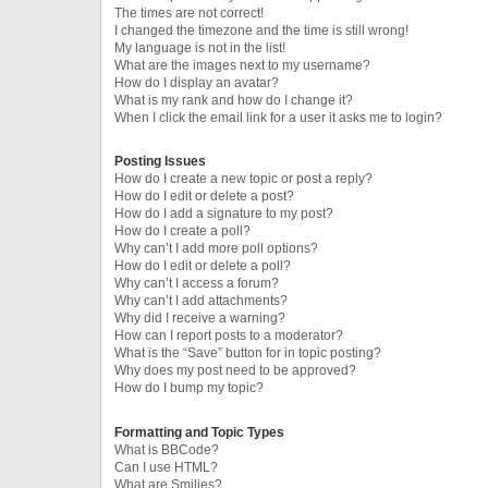
The times are not correct!
I changed the timezone and the time is still wrong!
My language is not in the list!
What are the images next to my username?
How do I display an avatar?
What is my rank and how do I change it?
When I click the email link for a user it asks me to login?
Posting Issues
How do I create a new topic or post a reply?
How do I edit or delete a post?
How do I add a signature to my post?
How do I create a poll?
Why can’t I add more poll options?
How do I edit or delete a poll?
Why can’t I access a forum?
Why can’t I add attachments?
Why did I receive a warning?
How can I report posts to a moderator?
What is the “Save” button for in topic posting?
Why does my post need to be approved?
How do I bump my topic?
Formatting and Topic Types
What is BBCode?
Can I use HTML?
What are Smilies?