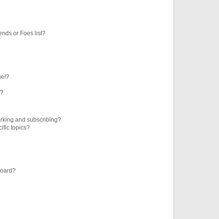
ends or Foes list?
ge!?
s?
rking and subscribing?
ific topics?
board?