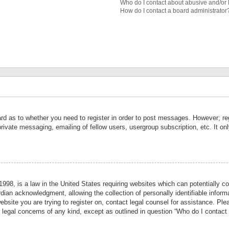
Who do I contact about abusive and/or l
How do I contact a board administrator
ard as to whether you need to register in order to post messages. However; reg
private messaging, emailing of fellow users, usergroup subscription, etc. It 
998, is a law in the United States requiring websites which can potentially co
ian acknowledgment, allowing the collection of personally identifiable informa
website you are trying to register on, contact legal counsel for assistance. P
r legal concerns of any kind, except as outlined in question “Who do I contact 