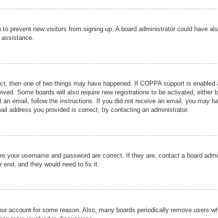
ion to prevent new visitors from signing up. A board administrator could have
r assistance.
ect, then one of two things may have happened. If COPPA support is enabled a
ceived. Some boards will also require new registrations to be activated, either 
nt an email, follow the instructions. If you did not receive an email, you may 
il address you provided is correct, try contacting an administrator.
ure your username and password are correct. If they are, contact a board admi
r end, and they would need to fix it.
 your account for some reason. Also, many boards periodically remove users wh