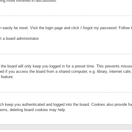
eing more involved in discussions.
 easily be reset. Visit the login page and click
I forgot my password
. Follow 
t a board administrator.
the board will only keep you logged in for a preset time. This prevents misu
 if you access the board from a shared computer, e.g. library, internet cafe, 
 feature.
ch keep you authenticated and logged into the board. Cookies also provide fu
oblems, deleting board cookies may help.