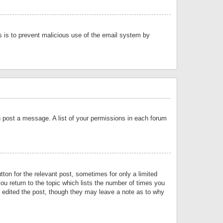
is is to prevent malicious use of the email system by
an post a message. A list of your permissions in each forum
tton for the relevant post, sometimes for only a limited
ou return to the topic which lists the number of times you
or edited the post, though they may leave a note as to why