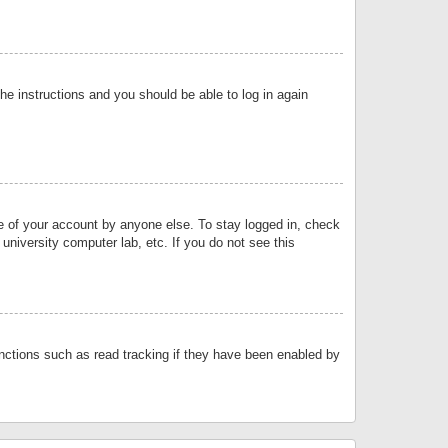
the instructions and you should be able to log in again
se of your account by anyone else. To stay logged in, check
university computer lab, etc. If you do not see this
nctions such as read tracking if they have been enabled by