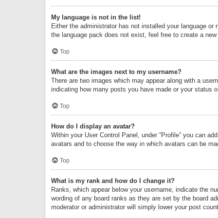
My language is not in the list!
Either the administrator has not installed your language or 
the language pack does not exist, feel free to create a new
Top
What are the images next to my username?
There are two images which may appear along with a userna
indicating how many posts you have made or your status on 
Top
How do I display an avatar?
Within your User Control Panel, under “Profile” you can add
avatars and to choose the way in which avatars can be made
Top
What is my rank and how do I change it?
Ranks, which appear below your username, indicate the numb
wording of any board ranks as they are set by the board adm
moderator or administrator will simply lower your post count