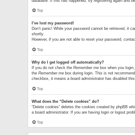
database. If this has happened, try registering again and b
Top
I’ve lost my password!
Don’t panic! While your password cannot be retrieved, it can
shortly.
However, if you are not able to reset your password, contac
Top
Why do I get logged off automatically?
If you do not check the
Remember me
box when you login, 
the
Remember me
box during login. This is not recommended
checkbox, it means a board administrator has disabled this
Top
What does the “Delete cookies” do?
“Delete cookies” deletes the cookies created by phpBB whi
a board administrator. If you are having login or logout pr
Top