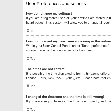
User Preferences and settings
How do I change my settings?
If you are a registered user, all your settings are stored i
board pages. This system will allow you to change all your
Top
How do I prevent my username appearing in the online 
Within your User Control Panel, under “Board preferences”, 
yourself. You will be counted as a hidden user.
Top
The times are not correct!
It is possible the time displayed is from a timezone differe
London, Paris, New York, Sydney, etc. Please note that chan
Top
I changed the timezone and the time is still wrong!
If you are sure you have set the timezone correctly and the t
Top