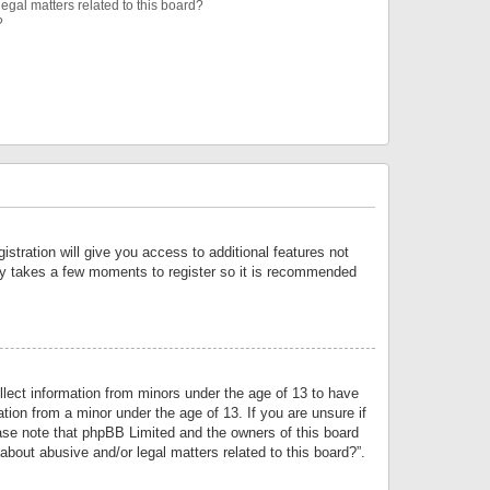
egal matters related to this board?
?
istration will give you access to additional features not
only takes a few moments to register so it is recommended
llect information from minors under the age of 13 to have
tion from a minor under the age of 13. If you are unsure if
lease note that phpBB Limited and the owners of this board
about abusive and/or legal matters related to this board?”.