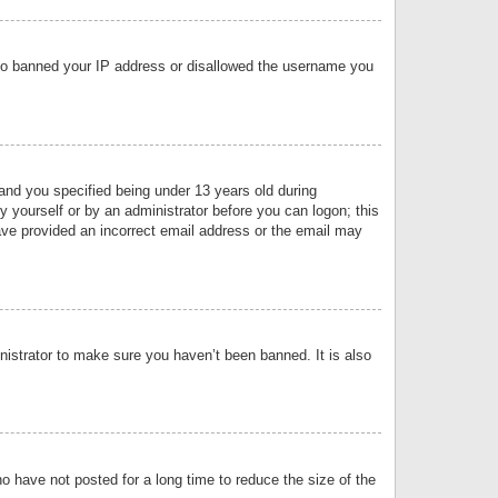
 also banned your IP address or disallowed the username you
nd you specified being under 13 years old during
by yourself or by an administrator before you can logon; this
have provided an incorrect email address or the email may
nistrator to make sure you haven’t been banned. It is also
o have not posted for a long time to reduce the size of the