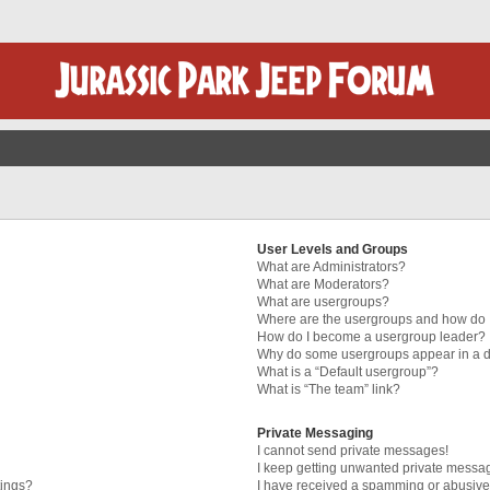
User Levels and Groups
What are Administrators?
What are Moderators?
What are usergroups?
Where are the usergroups and how do I
How do I become a usergroup leader?
Why do some usergroups appear in a di
What is a “Default usergroup”?
What is “The team” link?
Private Messaging
I cannot send private messages!
I keep getting unwanted private messa
tings?
I have received a spamming or abusive