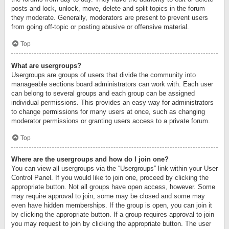
posts and lock, unlock, move, delete and split topics in the forum
they moderate. Generally, moderators are present to prevent users
from going off-topic or posting abusive or offensive material.
Top
What are usergroups?
Usergroups are groups of users that divide the community into
manageable sections board administrators can work with. Each user
can belong to several groups and each group can be assigned
individual permissions. This provides an easy way for administrators
to change permissions for many users at once, such as changing
moderator permissions or granting users access to a private forum.
Top
Where are the usergroups and how do I join one?
You can view all usergroups via the “Usergroups” link within your User
Control Panel. If you would like to join one, proceed by clicking the
appropriate button. Not all groups have open access, however. Some
may require approval to join, some may be closed and some may
even have hidden memberships. If the group is open, you can join it
by clicking the appropriate button. If a group requires approval to join
you may request to join by clicking the appropriate button. The user