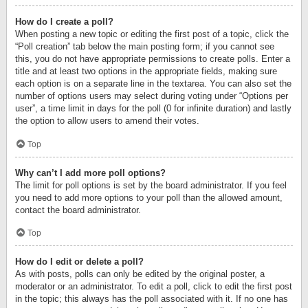
How do I create a poll?
When posting a new topic or editing the first post of a topic, click the
“Poll creation” tab below the main posting form; if you cannot see
this, you do not have appropriate permissions to create polls. Enter a
title and at least two options in the appropriate fields, making sure
each option is on a separate line in the textarea. You can also set the
number of options users may select during voting under “Options per
user”, a time limit in days for the poll (0 for infinite duration) and lastly
the option to allow users to amend their votes.
Top
Why can’t I add more poll options?
The limit for poll options is set by the board administrator. If you feel
you need to add more options to your poll than the allowed amount,
contact the board administrator.
Top
How do I edit or delete a poll?
As with posts, polls can only be edited by the original poster, a
moderator or an administrator. To edit a poll, click to edit the first post
in the topic; this always has the poll associated with it. If no one has