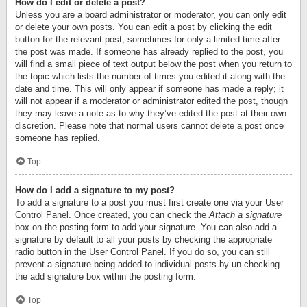
How do I edit or delete a post?
Unless you are a board administrator or moderator, you can only edit
or delete your own posts. You can edit a post by clicking the edit
button for the relevant post, sometimes for only a limited time after
the post was made. If someone has already replied to the post, you
will find a small piece of text output below the post when you return to
the topic which lists the number of times you edited it along with the
date and time. This will only appear if someone has made a reply; it
will not appear if a moderator or administrator edited the post, though
they may leave a note as to why they’ve edited the post at their own
discretion. Please note that normal users cannot delete a post once
someone has replied.
Top
How do I add a signature to my post?
To add a signature to a post you must first create one via your User
Control Panel. Once created, you can check the
Attach a signature
box on the posting form to add your signature. You can also add a
signature by default to all your posts by checking the appropriate
radio button in the User Control Panel. If you do so, you can still
prevent a signature being added to individual posts by un-checking
the add signature box within the posting form.
Top