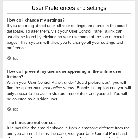
User Preferences and settings
How do I change my settings?
If you are a registered user, all your settings are stored in the board
database. To alter them, visit your User Control Panel; a link can
usually be found by clicking on your username at the top of board
pages. This system will allow you to change all your settings and
preferences.
Top
How do I prevent my username appearing in the online user
listings?
Within your User Control Panel, under “Board preferences”, you will
find the option
Hide your online status
. Enable this option and you will
only appear to the administrators, moderators and yourself. You will
be counted as a hidden user.
Top
The times are not correct!
It is possible the time displayed is from a timezone different from the
one you are in. If this is the case, visit your User Control Panel and