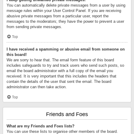
You can automatically delete private messages from a user by using
message rules within your User Control Panel. If you are receiving
abusive private messages from a particular user, report the
messages to the moderators; they have the power to prevent a user
from sending private messages.
Top
I have received a spamming or abusive email from someone on
this board!
We are sorry to hear that. The email form feature of this board
includes safeguards to try and track users who send such posts, so
email the board administrator with a full copy of the email you
received. It is very important that this includes the headers that
contain the details of the user that sent the email. The board
administrator can then take action.
Top
Friends and Foes
What are my Friends and Foes lists?
You can use these lists to organise other members of the board.