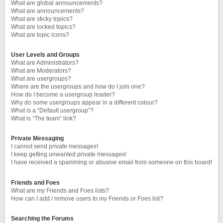
What are global announcements?
What are announcements?
What are sticky topics?
What are locked topics?
What are topic icons?
User Levels and Groups
What are Administrators?
What are Moderators?
What are usergroups?
Where are the usergroups and how do I join one?
How do I become a usergroup leader?
Why do some usergroups appear in a different colour?
What is a “Default usergroup”?
What is “The team” link?
Private Messaging
I cannot send private messages!
I keep getting unwanted private messages!
I have received a spamming or abusive email from someone on this board!
Friends and Foes
What are my Friends and Foes lists?
How can I add / remove users to my Friends or Foes list?
Searching the Forums