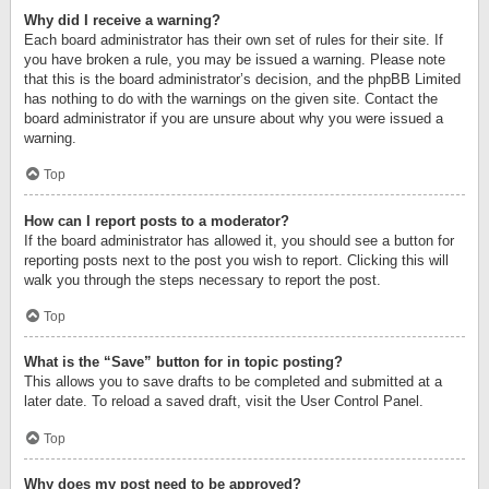
Why did I receive a warning?
Each board administrator has their own set of rules for their site. If
you have broken a rule, you may be issued a warning. Please note
that this is the board administrator’s decision, and the phpBB Limited
has nothing to do with the warnings on the given site. Contact the
board administrator if you are unsure about why you were issued a
warning.
Top
How can I report posts to a moderator?
If the board administrator has allowed it, you should see a button for
reporting posts next to the post you wish to report. Clicking this will
walk you through the steps necessary to report the post.
Top
What is the “Save” button for in topic posting?
This allows you to save drafts to be completed and submitted at a
later date. To reload a saved draft, visit the User Control Panel.
Top
Why does my post need to be approved?