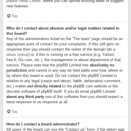
phpBB Ideas Centre
, where you can upvote existing ideas or suggest
new features.
Top
Who do I contact about abusive and/or legal matters related to
this board?
Any of the administrators listed on the “The team” page should be an
appropriate point of contact for your complaints. If this still gets no
response then you should contact the owner of the domain (do a
whois lookup
) or, if this is running on a free service (e.g. Yahoo!,
free.fr, f2s.com, etc.), the management or abuse department of that
service. Please note that the phpBB Limited has
absolutely no
jurisdiction
and cannot in any way be held liable over how, where or
by whom this board is used. Do not contact the phpBB Limited in
relation to any legal (cease and desist, liable, defamatory comment,
etc.) matter
not directly related
to the phpBB.com website or the
discrete software of phpBB itself. If you do email phpBB Limited
about any third party
use of this software then you should expect a
terse response or no response at all.
Top
How do I contact a board administrator?
All users of the board can use the “Contact us” form, if the option was