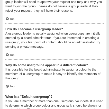
group leader will need to approve your request and may ask why you
want to join the group. Please do not harass a group leader if they
reject your request; they will have their reasons.
Top
How do I become a usergroup leader?
A usergroup leader is usually assigned when usergroups are initially
created by a board administrator. If you are interested in creating a
usergroup, your first point of contact should be an administrator; try
sending a private message.
Top
Why do some usergroups appear in a different colour?
It is possible for the board administrator to assign a colour to the
members of a usergroup to make it easy to identify the members of
this group.
Top
What is a “Default usergroup”?
If you are a member of more than one usergroup, your default is used
to determine which group colour and group rank should be shown for