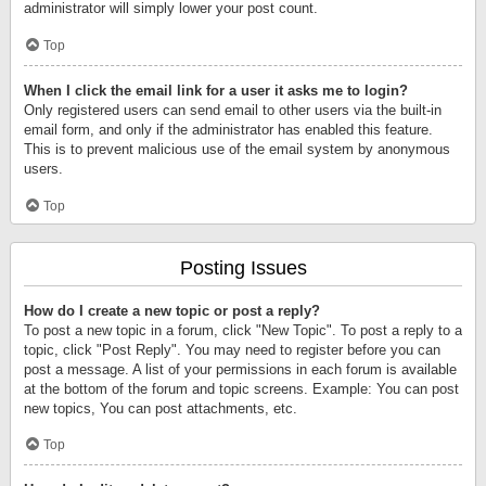
administrator will simply lower your post count.
Top
When I click the email link for a user it asks me to login?
Only registered users can send email to other users via the built-in
email form, and only if the administrator has enabled this feature.
This is to prevent malicious use of the email system by anonymous
users.
Top
Posting Issues
How do I create a new topic or post a reply?
To post a new topic in a forum, click "New Topic". To post a reply to a
topic, click "Post Reply". You may need to register before you can
post a message. A list of your permissions in each forum is available
at the bottom of the forum and topic screens. Example: You can post
new topics, You can post attachments, etc.
Top