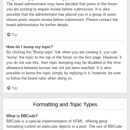
The board administrator may have decided that posts in the forum
you are posting to require review before submission. It is also
possible that the administrator has placed you in a group of users
whose posts require review before submission. Please contact the
board administrator for further details.
Top
How do I bump my topic?
By clicking the “Bump topic” link when you are viewing it, you can
“bump” the topic to the top of the forum on the first page. However, if
you do not see this, then topic bumping may be disabled or the time
allowance between bumps has not yet been reached. It is also
possible to bump the topic simply by replying to it, however, be sure
to follow the board rules when doing so.
Top
Formatting and Topic Types
What is BBCode?
BBCode is a special implementation of HTML, offering great
formatting control on particular objects in a post. The use of BBCode