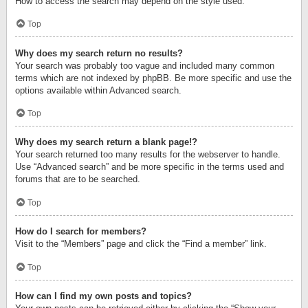
How to access the search may depend on the style used.
Top
Why does my search return no results?
Your search was probably too vague and included many common
terms which are not indexed by phpBB. Be more specific and use the
options available within Advanced search.
Top
Why does my search return a blank page!?
Your search returned too many results for the webserver to handle.
Use “Advanced search” and be more specific in the terms used and
forums that are to be searched.
Top
How do I search for members?
Visit to the “Members” page and click the “Find a member” link.
Top
How can I find my own posts and topics?