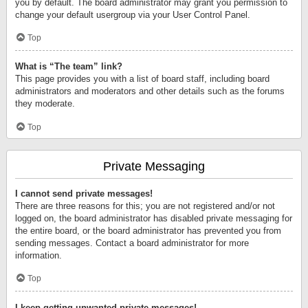
you by default. The board administrator may grant you permission to
change your default usergroup via your User Control Panel.
Top
What is “The team” link?
This page provides you with a list of board staff, including board
administrators and moderators and other details such as the forums
they moderate.
Top
Private Messaging
I cannot send private messages!
There are three reasons for this; you are not registered and/or not
logged on, the board administrator has disabled private messaging for
the entire board, or the board administrator has prevented you from
sending messages. Contact a board administrator for more
information.
Top
I keep getting unwanted private messages!