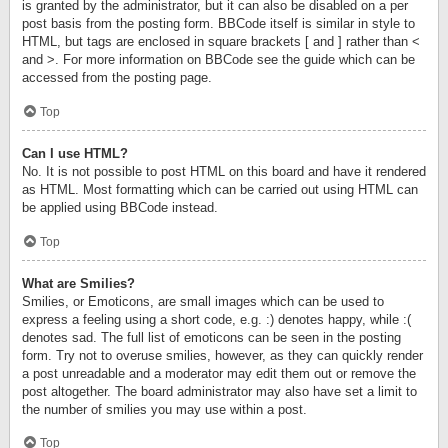
is granted by the administrator, but it can also be disabled on a per
post basis from the posting form. BBCode itself is similar in style to
HTML, but tags are enclosed in square brackets [ and ] rather than <
and >. For more information on BBCode see the guide which can be
accessed from the posting page.
Top
Can I use HTML?
No. It is not possible to post HTML on this board and have it rendered
as HTML. Most formatting which can be carried out using HTML can
be applied using BBCode instead.
Top
What are Smilies?
Smilies, or Emoticons, are small images which can be used to
express a feeling using a short code, e.g. :) denotes happy, while :(
denotes sad. The full list of emoticons can be seen in the posting
form. Try not to overuse smilies, however, as they can quickly render
a post unreadable and a moderator may edit them out or remove the
post altogether. The board administrator may also have set a limit to
the number of smilies you may use within a post.
Top