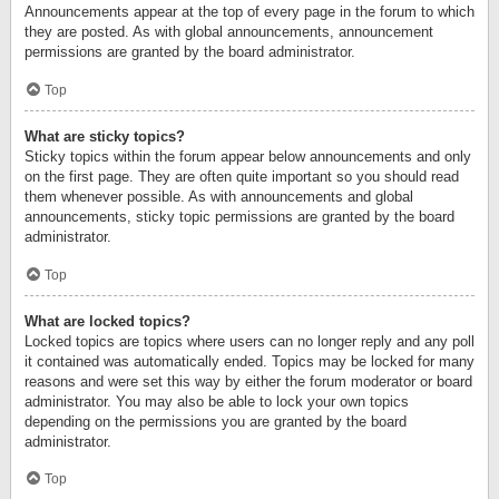
Announcements appear at the top of every page in the forum to which
they are posted. As with global announcements, announcement
permissions are granted by the board administrator.
Top
What are sticky topics?
Sticky topics within the forum appear below announcements and only
on the first page. They are often quite important so you should read
them whenever possible. As with announcements and global
announcements, sticky topic permissions are granted by the board
administrator.
Top
What are locked topics?
Locked topics are topics where users can no longer reply and any poll
it contained was automatically ended. Topics may be locked for many
reasons and were set this way by either the forum moderator or board
administrator. You may also be able to lock your own topics
depending on the permissions you are granted by the board
administrator.
Top