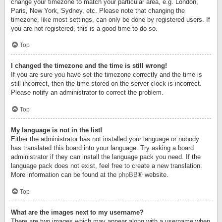
change your timezone to match your particular area, e.g. London,
Paris, New York, Sydney, etc. Please note that changing the
timezone, like most settings, can only be done by registered users. If
you are not registered, this is a good time to do so.
Top
I changed the timezone and the time is still wrong!
If you are sure you have set the timezone correctly and the time is
still incorrect, then the time stored on the server clock is incorrect.
Please notify an administrator to correct the problem.
Top
My language is not in the list!
Either the administrator has not installed your language or nobody
has translated this board into your language. Try asking a board
administrator if they can install the language pack you need. If the
language pack does not exist, feel free to create a new translation.
More information can be found at the
phpBB
® website.
Top
What are the images next to my username?
There are two images which may appear along with a username when