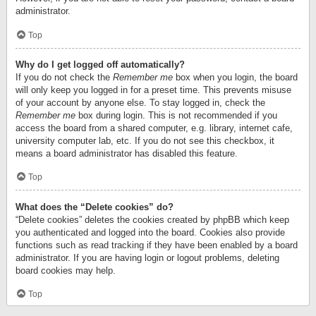
administrator.
Top
Why do I get logged off automatically?
If you do not check the
Remember me
box when you login, the board
will only keep you logged in for a preset time. This prevents misuse
of your account by anyone else. To stay logged in, check the
Remember me
box during login. This is not recommended if you
access the board from a shared computer, e.g. library, internet cafe,
university computer lab, etc. If you do not see this checkbox, it
means a board administrator has disabled this feature.
Top
What does the “Delete cookies” do?
“Delete cookies” deletes the cookies created by phpBB which keep
you authenticated and logged into the board. Cookies also provide
functions such as read tracking if they have been enabled by a board
administrator. If you are having login or logout problems, deleting
board cookies may help.
Top