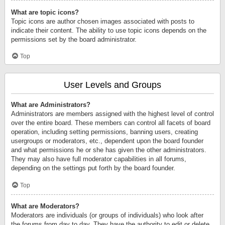
What are topic icons?
Topic icons are author chosen images associated with posts to
indicate their content. The ability to use topic icons depends on the
permissions set by the board administrator.
Top
User Levels and Groups
What are Administrators?
Administrators are members assigned with the highest level of control
over the entire board. These members can control all facets of board
operation, including setting permissions, banning users, creating
usergroups or moderators, etc., dependent upon the board founder
and what permissions he or she has given the other administrators.
They may also have full moderator capabilities in all forums,
depending on the settings put forth by the board founder.
Top
What are Moderators?
Moderators are individuals (or groups of individuals) who look after
the forums from day to day. They have the authority to edit or delete