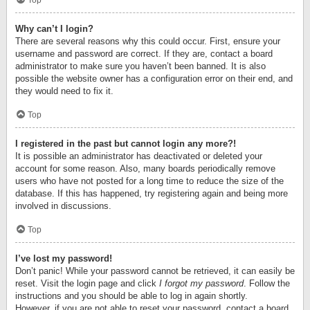
Top
Why can’t I login?
There are several reasons why this could occur. First, ensure your
username and password are correct. If they are, contact a board
administrator to make sure you haven’t been banned. It is also
possible the website owner has a configuration error on their end, and
they would need to fix it.
Top
I registered in the past but cannot login any more?!
It is possible an administrator has deactivated or deleted your
account for some reason. Also, many boards periodically remove
users who have not posted for a long time to reduce the size of the
database. If this has happened, try registering again and being more
involved in discussions.
Top
I’ve lost my password!
Don’t panic! While your password cannot be retrieved, it can easily be
reset. Visit the login page and click
I forgot my password
. Follow the
instructions and you should be able to log in again shortly.
However, if you are not able to reset your password, contact a board