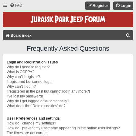
FAQ
Register
Login
S
Board index
E
Frequently Asked Questions
A
R
Login and Registration Issues
C
Why do I need to register?
What is COPPA?
H
Why can’t I register?
I registered but cannot login!
Why can’t I login?
I registered in the past but cannot login any more?!
I’ve lost my password!
Why do I get logged off automatically?
What does the “Delete cookies” do?
User Preferences and settings
How do I change my settings?
How do I prevent my username appearing in the online user listings?
The times are not correct!