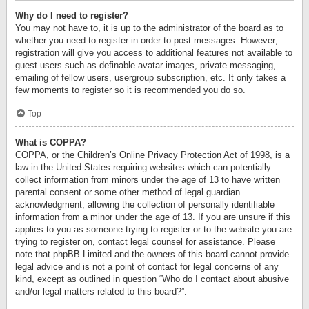
Why do I need to register?
You may not have to, it is up to the administrator of the board as to
whether you need to register in order to post messages. However;
registration will give you access to additional features not available to
guest users such as definable avatar images, private messaging,
emailing of fellow users, usergroup subscription, etc. It only takes a
few moments to register so it is recommended you do so.
Top
What is COPPA?
COPPA, or the Children’s Online Privacy Protection Act of 1998, is a
law in the United States requiring websites which can potentially
collect information from minors under the age of 13 to have written
parental consent or some other method of legal guardian
acknowledgment, allowing the collection of personally identifiable
information from a minor under the age of 13. If you are unsure if this
applies to you as someone trying to register or to the website you are
trying to register on, contact legal counsel for assistance. Please
note that phpBB Limited and the owners of this board cannot provide
legal advice and is not a point of contact for legal concerns of any
kind, except as outlined in question “Who do I contact about abusive
and/or legal matters related to this board?”.