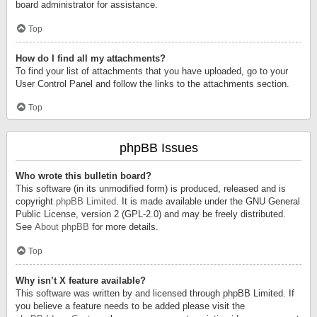
board administrator for assistance.
Top
How do I find all my attachments?
To find your list of attachments that you have uploaded, go to your
User Control Panel and follow the links to the attachments section.
Top
phpBB Issues
Who wrote this bulletin board?
This software (in its unmodified form) is produced, released and is
copyright
phpBB Limited
. It is made available under the GNU General
Public License, version 2 (GPL-2.0) and may be freely distributed.
See
About phpBB
for more details.
Top
Why isn’t X feature available?
This software was written by and licensed through phpBB Limited. If
you believe a feature needs to be added please visit the