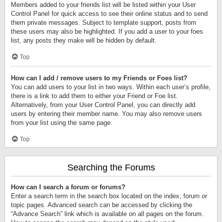
Members added to your friends list will be listed within your User
Control Panel for quick access to see their online status and to send
them private messages. Subject to template support, posts from
these users may also be highlighted. If you add a user to your foes
list, any posts they make will be hidden by default.
Top
How can I add / remove users to my Friends or Foes list?
You can add users to your list in two ways. Within each user’s profile,
there is a link to add them to either your Friend or Foe list.
Alternatively, from your User Control Panel, you can directly add
users by entering their member name. You may also remove users
from your list using the same page.
Top
Searching the Forums
How can I search a forum or forums?
Enter a search term in the search box located on the index, forum or
topic pages. Advanced search can be accessed by clicking the
“Advance Search” link which is available on all pages on the forum.