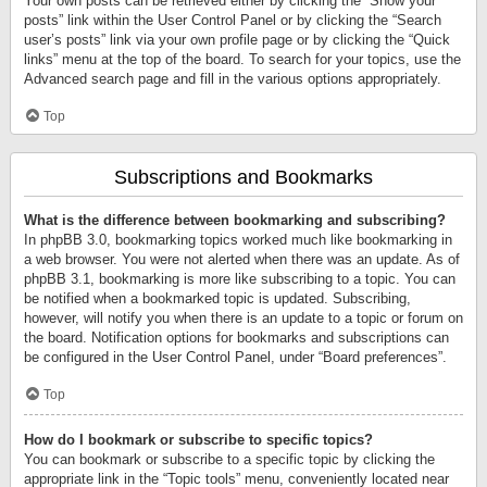
Your own posts can be retrieved either by clicking the “Show your
posts” link within the User Control Panel or by clicking the “Search
user’s posts” link via your own profile page or by clicking the “Quick
links” menu at the top of the board. To search for your topics, use the
Advanced search page and fill in the various options appropriately.
Top
Subscriptions and Bookmarks
What is the difference between bookmarking and subscribing?
In phpBB 3.0, bookmarking topics worked much like bookmarking in
a web browser. You were not alerted when there was an update. As of
phpBB 3.1, bookmarking is more like subscribing to a topic. You can
be notified when a bookmarked topic is updated. Subscribing,
however, will notify you when there is an update to a topic or forum on
the board. Notification options for bookmarks and subscriptions can
be configured in the User Control Panel, under “Board preferences”.
Top
How do I bookmark or subscribe to specific topics?
You can bookmark or subscribe to a specific topic by clicking the
appropriate link in the “Topic tools” menu, conveniently located near