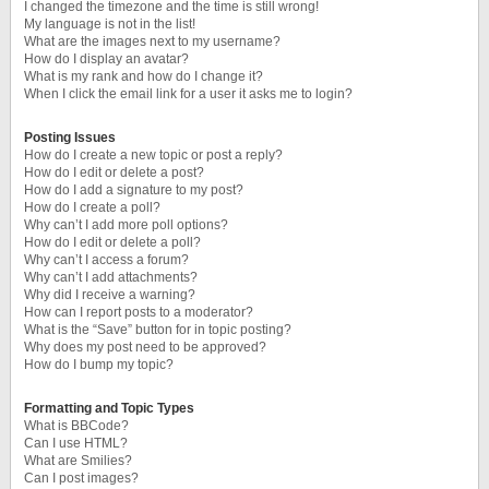
I changed the timezone and the time is still wrong!
My language is not in the list!
What are the images next to my username?
How do I display an avatar?
What is my rank and how do I change it?
When I click the email link for a user it asks me to login?
Posting Issues
How do I create a new topic or post a reply?
How do I edit or delete a post?
How do I add a signature to my post?
How do I create a poll?
Why can’t I add more poll options?
How do I edit or delete a poll?
Why can’t I access a forum?
Why can’t I add attachments?
Why did I receive a warning?
How can I report posts to a moderator?
What is the “Save” button for in topic posting?
Why does my post need to be approved?
How do I bump my topic?
Formatting and Topic Types
What is BBCode?
Can I use HTML?
What are Smilies?
Can I post images?