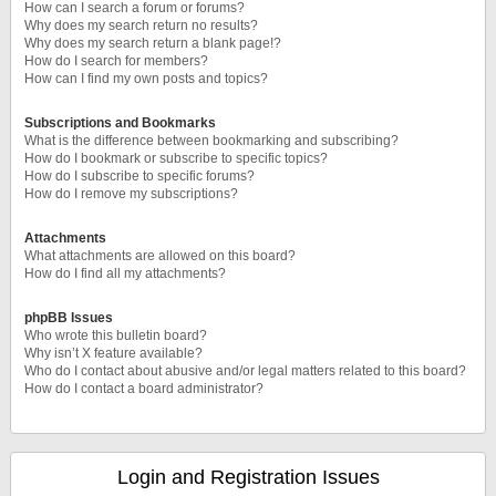
How can I search a forum or forums?
Why does my search return no results?
Why does my search return a blank page!?
How do I search for members?
How can I find my own posts and topics?
Subscriptions and Bookmarks
What is the difference between bookmarking and subscribing?
How do I bookmark or subscribe to specific topics?
How do I subscribe to specific forums?
How do I remove my subscriptions?
Attachments
What attachments are allowed on this board?
How do I find all my attachments?
phpBB Issues
Who wrote this bulletin board?
Why isn’t X feature available?
Who do I contact about abusive and/or legal matters related to this board?
How do I contact a board administrator?
Login and Registration Issues