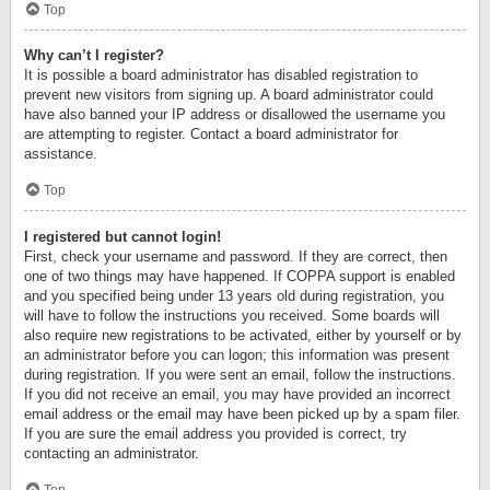
Top
Why can’t I register?
It is possible a board administrator has disabled registration to
prevent new visitors from signing up. A board administrator could
have also banned your IP address or disallowed the username you
are attempting to register. Contact a board administrator for
assistance.
Top
I registered but cannot login!
First, check your username and password. If they are correct, then
one of two things may have happened. If COPPA support is enabled
and you specified being under 13 years old during registration, you
will have to follow the instructions you received. Some boards will
also require new registrations to be activated, either by yourself or by
an administrator before you can logon; this information was present
during registration. If you were sent an email, follow the instructions.
If you did not receive an email, you may have provided an incorrect
email address or the email may have been picked up by a spam filer.
If you are sure the email address you provided is correct, try
contacting an administrator.