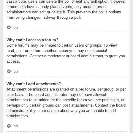
cast a vote, users can delete the poll or edit any poll option. However,
if members have already placed votes, only moderators or
administrators can edit or delete it. This prevents the poll’s options
from being changed mid-way through a poll.
Top
Why can’t I access a forum?
Some forums may be limited to certain users or groups. To view,
read, post or perform another action you may need special
permissions. Contact a moderator or board administrator to grant you
access.
Top
Why can’t I add attachments?
Attachment permissions are granted on a per forum, per group, or per
user basis. The board administrator may not have allowed
attachments to be added for the specific forum you are posting in, or
perhaps only certain groups can post attachments. Contact the board
administrator if you are unsure about why you are unable to add
attachments.
Top