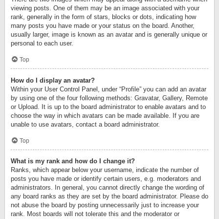
viewing posts. One of them may be an image associated with your
rank, generally in the form of stars, blocks or dots, indicating how
many posts you have made or your status on the board. Another,
usually larger, image is known as an avatar and is generally unique or
personal to each user.
Top
How do I display an avatar?
Within your User Control Panel, under “Profile” you can add an avatar
by using one of the four following methods: Gravatar, Gallery, Remote
or Upload. It is up to the board administrator to enable avatars and to
choose the way in which avatars can be made available. If you are
unable to use avatars, contact a board administrator.
Top
What is my rank and how do I change it?
Ranks, which appear below your username, indicate the number of
posts you have made or identify certain users, e.g. moderators and
administrators. In general, you cannot directly change the wording of
any board ranks as they are set by the board administrator. Please do
not abuse the board by posting unnecessarily just to increase your
rank. Most boards will not tolerate this and the moderator or