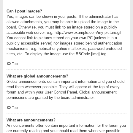
Can I post images?
Yes, images can be shown in your posts. If the administrator has
allowed attachments, you may be able to upload the image to the
board. Otherwise, you must link to an image stored on a publicly
accessible web server, e.g. http://www.example.com/my-picture.gif.
You cannot link to pictures stored on your own PC (unless it is a
publicly accessible server) nor images stored behind authentication
mechanisms, e.g. hotmail or yahoo mailboxes, password protected
sites, etc. To display the image use the BBCode [img] tag.
Top
What are global announcements?
Global announcements contain important information and you should
read them whenever possible. They will appear at the top of every
forum and within your User Control Panel. Global announcement
permissions are granted by the board administrator.
Top
What are announcements?
Announcements often contain important information for the forum you
are currently reading and you should read them whenever possible.