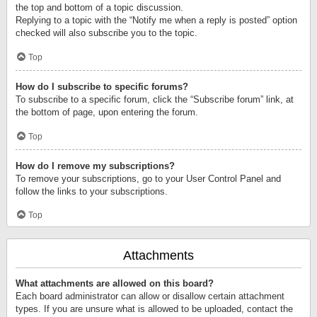
the top and bottom of a topic discussion.
Replying to a topic with the “Notify me when a reply is posted” option
checked will also subscribe you to the topic.
Top
How do I subscribe to specific forums?
To subscribe to a specific forum, click the “Subscribe forum” link, at
the bottom of page, upon entering the forum.
Top
How do I remove my subscriptions?
To remove your subscriptions, go to your User Control Panel and
follow the links to your subscriptions.
Top
Attachments
What attachments are allowed on this board?
Each board administrator can allow or disallow certain attachment
types. If you are unsure what is allowed to be uploaded, contact the