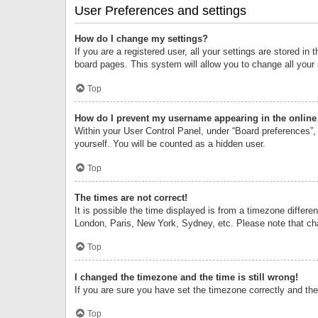
User Preferences and settings
How do I change my settings?
If you are a registered user, all your settings are stored i
board pages. This system will allow you to change all your
Top
How do I prevent my username appearing in the online 
Within your User Control Panel, under “Board preferences”, 
yourself. You will be counted as a hidden user.
Top
The times are not correct!
It is possible the time displayed is from a timezone differe
London, Paris, New York, Sydney, etc. Please note that chan
Top
I changed the timezone and the time is still wrong!
If you are sure you have set the timezone correctly and the t
Top