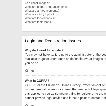
Can I post images?
What are global announcements?
What are announcements?
What are sticky topics?
What are locked topics?
What are topic icons?
Login and Registration Issues
Why do I need to register?
You may not have to, it is up to the administrator of the bo
available to guest users such as definable avatar images, 
you do so.
Top
What is COPPA?
COPPA, or the Children’s Online Privacy Protection Act of 1
written parental consent or some other method of legal guard
this applies to you as someone trying to register or to the 
cannot provide legal advice and is not a point of contact fo
Top