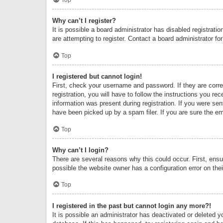
Why can’t I register?
It is possible a board administrator has disabled registrat
are attempting to register. Contact a board administrator fo
Top
I registered but cannot login!
First, check your username and password. If they are corr
registration, you will have to follow the instructions you re
information was present during registration. If you were se
have been picked up by a spam filer. If you are sure the ema
Top
Why can’t I login?
There are several reasons why this could occur. First, ens
possible the website owner has a configuration error on thei
Top
I registered in the past but cannot login any more?!
It is possible an administrator has deactivated or deleted