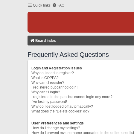
Quick links
FAQ
Board index
Frequently Asked Questions
Login and Registration Issues
Why do I need to register?
What is COPPA?
Why can’t I register?
I registered but cannot login!
Why can’t I login?
I registered in the past but cannot login any more?!
I’ve lost my password!
Why do I get logged off automatically?
What does the “Delete cookies” do?
User Preferences and settings
How do I change my settings?
How do I prevent my username appearing in the online user lis