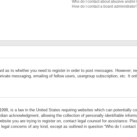
Who do I contact about abusive and/or l
How do I contact a board administrator
ard as to whether you need to register in order to post messages. However; reg
private messaging, emailing of fellow users, usergroup subscription, etc. It 
998, is a law in the United States requiring websites which can potentially co
ian acknowledgment, allowing the collection of personally identifiable informa
website you are trying to register on, contact legal counsel for assistance. P
r legal concerns of any kind, except as outlined in question “Who do I contact 