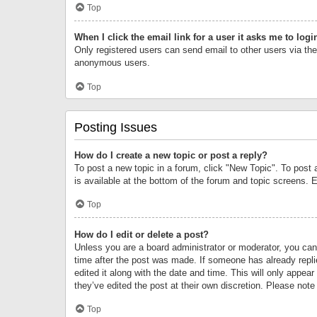
Top
When I click the email link for a user it asks me to logi
Only registered users can send email to other users via the 
anonymous users.
Top
Posting Issues
How do I create a new topic or post a reply?
To post a new topic in a forum, click "New Topic". To post 
is available at the bottom of the forum and topic screens.
Top
How do I edit or delete a post?
Unless you are a board administrator or moderator, you can o
time after the post was made. If someone has already replie
edited it along with the date and time. This will only appea
they’ve edited the post at their own discretion. Please no
Top