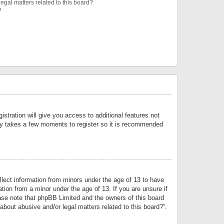
egal matters related to this board?
?
istration will give you access to additional features not
only takes a few moments to register so it is recommended
llect information from minors under the age of 13 to have
tion from a minor under the age of 13. If you are unsure if
lease note that phpBB Limited and the owners of this board
about abusive and/or legal matters related to this board?”.