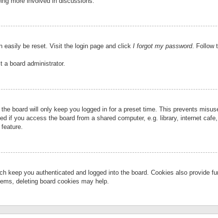
eing more involved in discussions.
 easily be reset. Visit the login page and click
I forgot my password
. Follow 
t a board administrator.
the board will only keep you logged in for a preset time. This prevents misu
 if you access the board from a shared computer, e.g. library, internet cafe, 
 feature.
ch keep you authenticated and logged into the board. Cookies also provide fu
oblems, deleting board cookies may help.