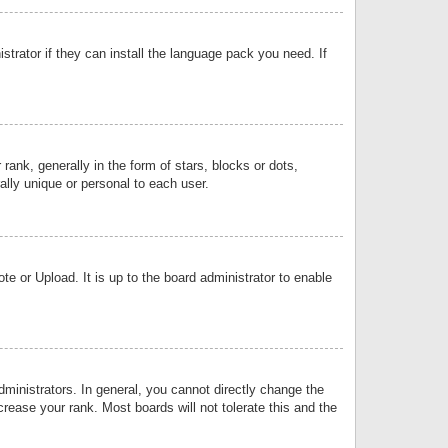
strator if they can install the language pack you need. If
k, generally in the form of stars, blocks or dots,
lly unique or personal to each user.
e or Upload. It is up to the board administrator to enable
inistrators. In general, you cannot directly change the
rease your rank. Most boards will not tolerate this and the