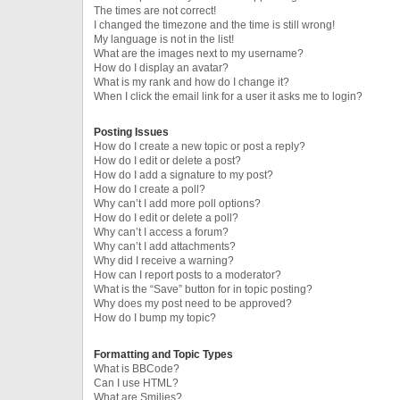
The times are not correct!
I changed the timezone and the time is still wrong!
My language is not in the list!
What are the images next to my username?
How do I display an avatar?
What is my rank and how do I change it?
When I click the email link for a user it asks me to login?
Posting Issues
How do I create a new topic or post a reply?
How do I edit or delete a post?
How do I add a signature to my post?
How do I create a poll?
Why can’t I add more poll options?
How do I edit or delete a poll?
Why can’t I access a forum?
Why can’t I add attachments?
Why did I receive a warning?
How can I report posts to a moderator?
What is the “Save” button for in topic posting?
Why does my post need to be approved?
How do I bump my topic?
Formatting and Topic Types
What is BBCode?
Can I use HTML?
What are Smilies?