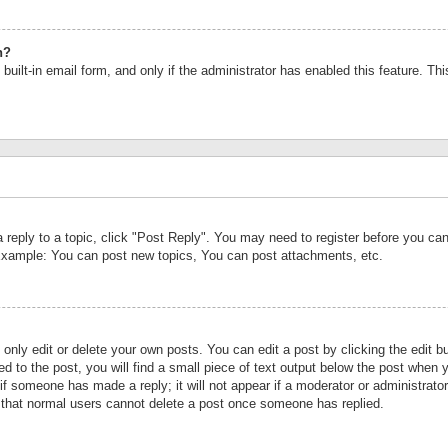
n?
built-in email form, and only if the administrator has enabled this feature. Th
a reply to a topic, click "Post Reply". You may need to register before you c
 Example: You can post new topics, You can post attachments, etc.
nly edit or delete your own posts. You can edit a post by clicking the edit bu
d to the post, you will find a small piece of text output below the post when y
r if someone has made a reply; it will not appear if a moderator or administrat
te that normal users cannot delete a post once someone has replied.