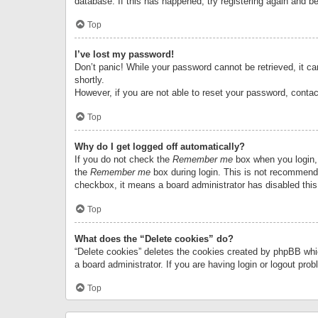
database. If this has happened, try registering again and b
Top
I’ve lost my password!
Don’t panic! While your password cannot be retrieved, it can
shortly.
However, if you are not able to reset your password, contac
Top
Why do I get logged off automatically?
If you do not check the
Remember me
box when you login, 
the
Remember me
box during login. This is not recommended
checkbox, it means a board administrator has disabled this
Top
What does the “Delete cookies” do?
“Delete cookies” deletes the cookies created by phpBB whi
a board administrator. If you are having login or logout pr
Top