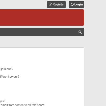
Register
Login
S
E
A
R
C
H
 join one?
fferent colour?
ges!
 email from someone on this board!