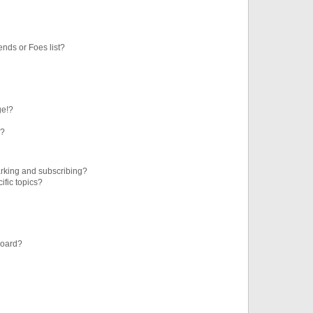
ends or Foes list?
ge!?
s?
rking and subscribing?
ific topics?
board?