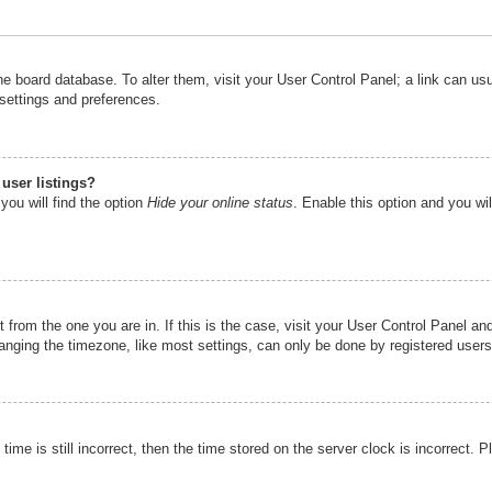
n the board database. To alter them, visit your User Control Panel; a link can u
 settings and preferences.
user listings?
you will find the option
Hide your online status
. Enable this option and you wi
nt from the one you are in. If this is the case, visit your User Control Panel 
ging the timezone, like most settings, can only be done by registered users. I
ime is still incorrect, then the time stored on the server clock is incorrect. P