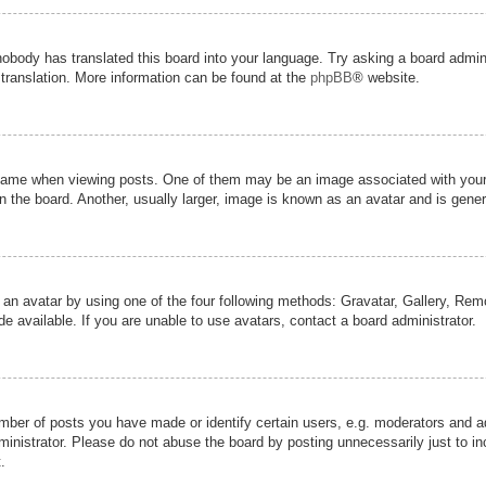
nobody has translated this board into your language. Try asking a board admini
 translation. More information can be found at the
phpBB
® website.
me when viewing posts. One of them may be an image associated with your ran
the board. Another, usually larger, image is known as an avatar and is genera
 an avatar by using one of the four following methods: Gravatar, Gallery, Remot
 available. If you are unable to use avatars, contact a board administrator.
er of posts you have made or identify certain users, e.g. moderators and adm
inistrator. Please do not abuse the board by posting unnecessarily just to inc
.