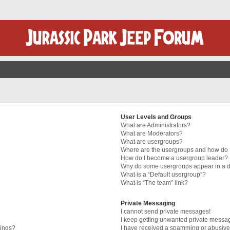
User Levels and Groups
What are Administrators?
What are Moderators?
What are usergroups?
Where are the usergroups and how do I
How do I become a usergroup leader?
Why do some usergroups appear in a di
What is a “Default usergroup”?
What is “The team” link?
Private Messaging
I cannot send private messages!
I keep getting unwanted private messa
tings?
I have received a spamming or abusive