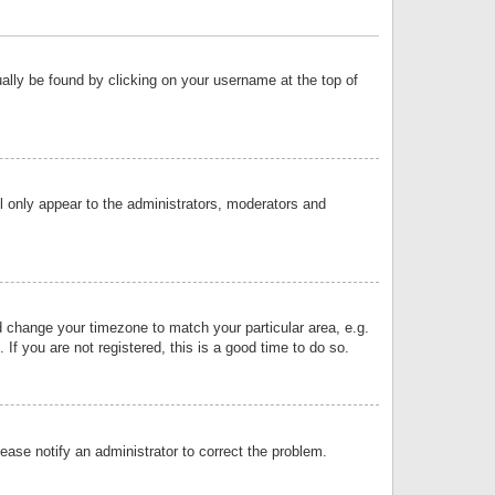
sually be found by clicking on your username at the top of
ll only appear to the administrators, moderators and
and change your timezone to match your particular area, e.g.
f you are not registered, this is a good time to do so.
lease notify an administrator to correct the problem.