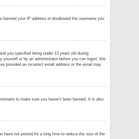
 also banned your IP address or disallowed the username you
nd you specified being under 13 years old during
by yourself or by an administrator before you can logon; this
have provided an incorrect email address or the email may
nistrator to make sure you haven’t been banned. It is also
o have not posted for a long time to reduce the size of the