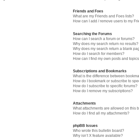
Friends and Foes
What are my Friends and Foes lists?
How can I add / remove users to my Fri
Searching the Forums
How can I search a forum or forums?
Why does my search return no results?
Why does my search return a blank pa
How do I search for members?
How can I find my own posts and topic
Subscriptions and Bookmarks
What is the difference between bookma
How do I bookmark or subscribe to spec
How do I subscribe to specific forums?
How do I remove my subscriptions?
Attachments
What attachments are allowed on this 
How do I find all my attachments?
phpBB Issues
Who wrote this bulletin board?
Why isn’t X feature available?