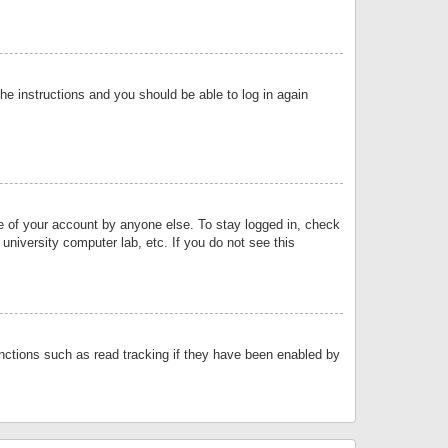
the instructions and you should be able to log in again
se of your account by anyone else. To stay logged in, check
university computer lab, etc. If you do not see this
nctions such as read tracking if they have been enabled by