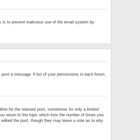
is is to prevent malicious use of the email system by
an post a message. A list of your permissions in each forum
tton for the relevant post, sometimes for only a limited
ou return to the topic which lists the number of times you
or edited the post, though they may leave a note as to why