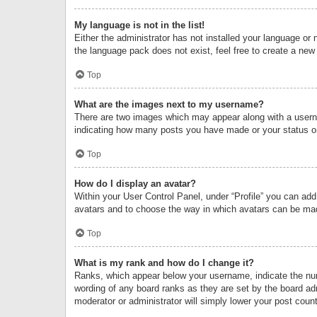
My language is not in the list!
Either the administrator has not installed your language or 
the language pack does not exist, feel free to create a new
Top
What are the images next to my username?
There are two images which may appear along with a userna
indicating how many posts you have made or your status on 
Top
How do I display an avatar?
Within your User Control Panel, under “Profile” you can add
avatars and to choose the way in which avatars can be made
Top
What is my rank and how do I change it?
Ranks, which appear below your username, indicate the numb
wording of any board ranks as they are set by the board adm
moderator or administrator will simply lower your post count