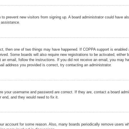
ion to prevent new visitors from signing up. A board administrator could have
r assistance.
ect, then one of two things may have happened. If COPPA support is enabled a
ceived. Some boards will also require new registrations to be activated, either 
nt an email, follow the instructions. If you did not receive an email, you may 
il address you provided is correct, try contacting an administrator.
ure your username and password are correct. If they are, contact a board admi
r end, and they would need to fix it.
 your account for some reason. Also, many boards periodically remove users wh