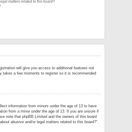
egal matters related to this board?
?
istration will give you access to additional features not
only takes a few moments to register so it is recommended
llect information from minors under the age of 13 to have
tion from a minor under the age of 13. If you are unsure if
lease note that phpBB Limited and the owners of this board
about abusive and/or legal matters related to this board?”.