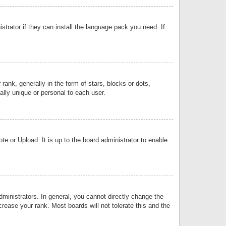
strator if they can install the language pack you need. If
k, generally in the form of stars, blocks or dots,
lly unique or personal to each user.
e or Upload. It is up to the board administrator to enable
inistrators. In general, you cannot directly change the
rease your rank. Most boards will not tolerate this and the