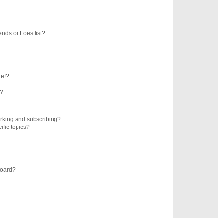
ends or Foes list?
ge!?
s?
rking and subscribing?
ific topics?
board?