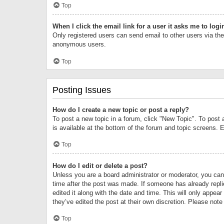
Top
When I click the email link for a user it asks me to logi
Only registered users can send email to other users via the 
anonymous users.
Top
Posting Issues
How do I create a new topic or post a reply?
To post a new topic in a forum, click "New Topic". To post 
is available at the bottom of the forum and topic screens.
Top
How do I edit or delete a post?
Unless you are a board administrator or moderator, you can o
time after the post was made. If someone has already replie
edited it along with the date and time. This will only appea
they’ve edited the post at their own discretion. Please no
Top