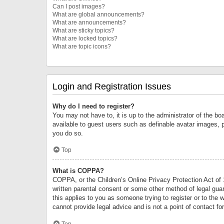
Can I post images?
What are global announcements?
What are announcements?
What are sticky topics?
What are locked topics?
What are topic icons?
Login and Registration Issues
Why do I need to register?
You may not have to, it is up to the administrator of the bo
available to guest users such as definable avatar images, 
you do so.
Top
What is COPPA?
COPPA, or the Children’s Online Privacy Protection Act of 1
written parental consent or some other method of legal guard
this applies to you as someone trying to register or to the 
cannot provide legal advice and is not a point of contact fo
Top