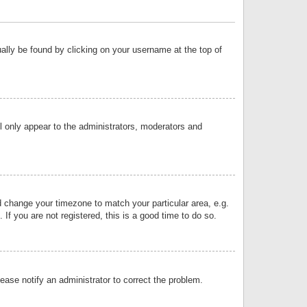
sually be found by clicking on your username at the top of
ll only appear to the administrators, moderators and
and change your timezone to match your particular area, e.g.
f you are not registered, this is a good time to do so.
lease notify an administrator to correct the problem.