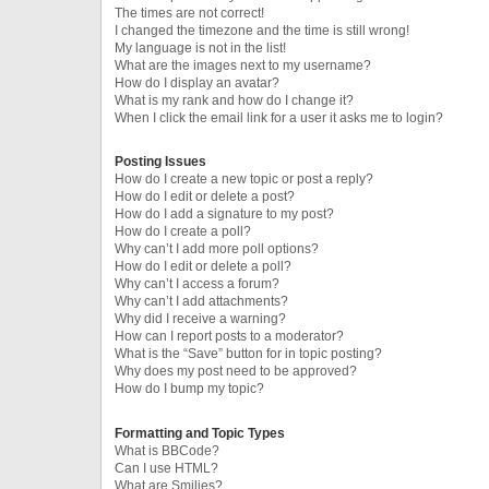
The times are not correct!
I changed the timezone and the time is still wrong!
My language is not in the list!
What are the images next to my username?
How do I display an avatar?
What is my rank and how do I change it?
When I click the email link for a user it asks me to login?
Posting Issues
How do I create a new topic or post a reply?
How do I edit or delete a post?
How do I add a signature to my post?
How do I create a poll?
Why can’t I add more poll options?
How do I edit or delete a poll?
Why can’t I access a forum?
Why can’t I add attachments?
Why did I receive a warning?
How can I report posts to a moderator?
What is the “Save” button for in topic posting?
Why does my post need to be approved?
How do I bump my topic?
Formatting and Topic Types
What is BBCode?
Can I use HTML?
What are Smilies?