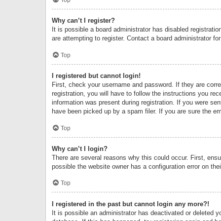
Why can’t I register?
It is possible a board administrator has disabled registrat
are attempting to register. Contact a board administrator fo
Top
I registered but cannot login!
First, check your username and password. If they are corr
registration, you will have to follow the instructions you re
information was present during registration. If you were se
have been picked up by a spam filer. If you are sure the ema
Top
Why can’t I login?
There are several reasons why this could occur. First, ens
possible the website owner has a configuration error on thei
Top
I registered in the past but cannot login any more?!
It is possible an administrator has deactivated or deleted