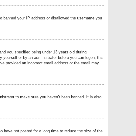
 also banned your IP address or disallowed the username you
nd you specified being under 13 years old during
by yourself or by an administrator before you can logon; this
have provided an incorrect email address or the email may
nistrator to make sure you haven’t been banned. It is also
o have not posted for a long time to reduce the size of the