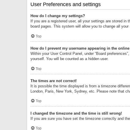
User Preferences and settings
How do I change my settings?
If you are a registered user, all your settings are stored i
board pages. This system will allow you to change all your
Top
How do I prevent my username appearing in the online 
Within your User Control Panel, under “Board preferences”, 
yourself. You will be counted as a hidden user.
Top
The times are not correct!
It is possible the time displayed is from a timezone differe
London, Paris, New York, Sydney, etc. Please note that chan
Top
I changed the timezone and the time is still wrong!
If you are sure you have set the timezone correctly and the t
Top