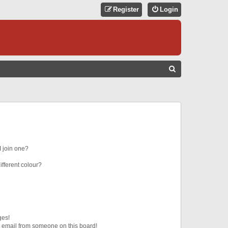
Register
Login
S
E
A
R
C
H
 join one?
fferent colour?
ges!
 email from someone on this board!