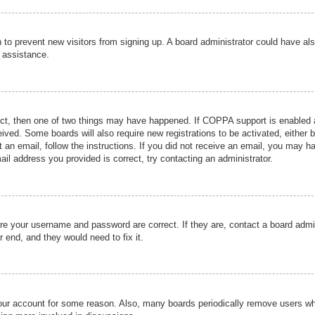
ion to prevent new visitors from signing up. A board administrator could have
r assistance.
ect, then one of two things may have happened. If COPPA support is enabled a
ceived. Some boards will also require new registrations to be activated, either 
nt an email, follow the instructions. If you did not receive an email, you may 
il address you provided is correct, try contacting an administrator.
ure your username and password are correct. If they are, contact a board admi
r end, and they would need to fix it.
 your account for some reason. Also, many boards periodically remove users wh