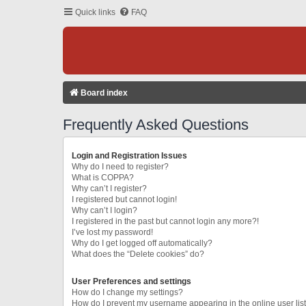
Quick links
FAQ
Board index
Frequently Asked Questions
Login and Registration Issues
Why do I need to register?
What is COPPA?
Why can’t I register?
I registered but cannot login!
Why can’t I login?
I registered in the past but cannot login any more?!
I’ve lost my password!
Why do I get logged off automatically?
What does the “Delete cookies” do?
User Preferences and settings
How do I change my settings?
How do I prevent my username appearing in the online user lis