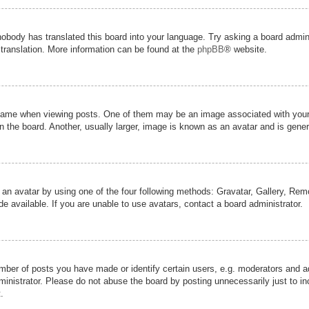
nobody has translated this board into your language. Try asking a board admini
 translation. More information can be found at the
phpBB
® website.
me when viewing posts. One of them may be an image associated with your ran
the board. Another, usually larger, image is known as an avatar and is genera
 an avatar by using one of the four following methods: Gravatar, Gallery, Remot
 available. If you are unable to use avatars, contact a board administrator.
er of posts you have made or identify certain users, e.g. moderators and adm
inistrator. Please do not abuse the board by posting unnecessarily just to inc
.