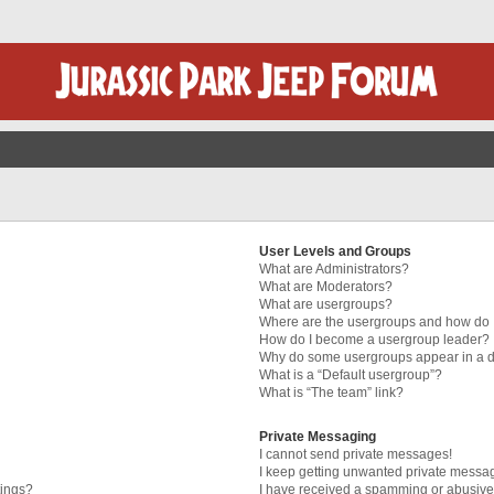
User Levels and Groups
What are Administrators?
What are Moderators?
What are usergroups?
Where are the usergroups and how do I
How do I become a usergroup leader?
Why do some usergroups appear in a di
What is a “Default usergroup”?
What is “The team” link?
Private Messaging
I cannot send private messages!
I keep getting unwanted private messa
tings?
I have received a spamming or abusive