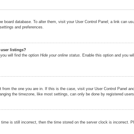
n the board database. To alter them, visit your User Control Panel; a link can u
 settings and preferences.
user listings?
you will find the option
Hide your online status
. Enable this option and you wi
nt from the one you are in. If this is the case, visit your User Control Panel 
ging the timezone, like most settings, can only be done by registered users. I
ime is still incorrect, then the time stored on the server clock is incorrect. P