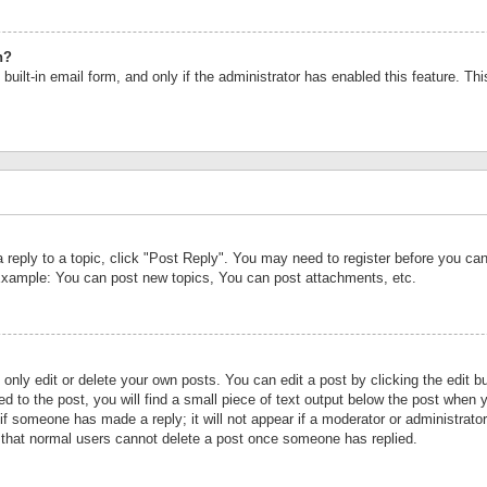
n?
built-in email form, and only if the administrator has enabled this feature. Th
a reply to a topic, click "Post Reply". You may need to register before you c
 Example: You can post new topics, You can post attachments, etc.
nly edit or delete your own posts. You can edit a post by clicking the edit bu
d to the post, you will find a small piece of text output below the post when y
r if someone has made a reply; it will not appear if a moderator or administrat
te that normal users cannot delete a post once someone has replied.