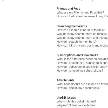
Friends and Foes
What are my Friends and Foes lists?
How can I add / remove users to my Fri
Searching the Forums
How can I search a forum or forums?
Why does my search return no results?
Why does my search return a blank pa
How do I search for members?
How can I find my own posts and topic
Subscriptions and Bookmarks
What is the difference between bookma
How do I bookmark or subscribe to spec
How do I subscribe to specific forums?
How do I remove my subscriptions?
Attachments
What attachments are allowed on this 
How do I find all my attachments?
phpBB Issues
Who wrote this bulletin board?
Why isn’t X feature available?