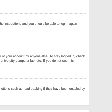
the instructions and you should be able to log in again
se of your account by anyone else. To stay logged in, check
university computer lab, etc. If you do not see this
nctions such as read tracking if they have been enabled by