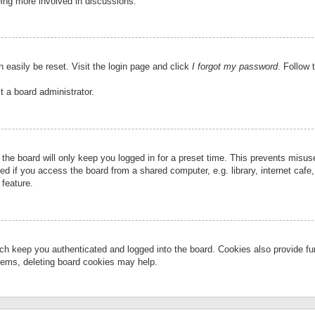
eing more involved in discussions.
 easily be reset. Visit the login page and click
I forgot my password
. Follow 
t a board administrator.
the board will only keep you logged in for a preset time. This prevents misu
 if you access the board from a shared computer, e.g. library, internet cafe, 
 feature.
ch keep you authenticated and logged into the board. Cookies also provide fu
oblems, deleting board cookies may help.