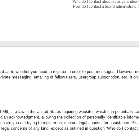
Who do I contact about abusive and/or l
How do I contact a board administrator
ard as to whether you need to register in order to post messages. However; reg
private messaging, emailing of fellow users, usergroup subscription, etc. It 
998, is a law in the United States requiring websites which can potentially co
ian acknowledgment, allowing the collection of personally identifiable informa
website you are trying to register on, contact legal counsel for assistance. P
r legal concerns of any kind, except as outlined in question “Who do I contact 