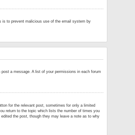
is is to prevent malicious use of the email system by
an post a message. A list of your permissions in each forum
tton for the relevant post, sometimes for only a limited
ou return to the topic which lists the number of times you
or edited the post, though they may leave a note as to why