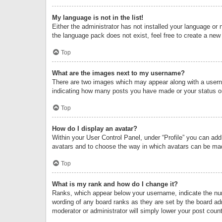
My language is not in the list!
Either the administrator has not installed your language or 
the language pack does not exist, feel free to create a new
Top
What are the images next to my username?
There are two images which may appear along with a userna
indicating how many posts you have made or your status on 
Top
How do I display an avatar?
Within your User Control Panel, under “Profile” you can add
avatars and to choose the way in which avatars can be made
Top
What is my rank and how do I change it?
Ranks, which appear below your username, indicate the numb
wording of any board ranks as they are set by the board adm
moderator or administrator will simply lower your post count