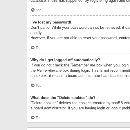
database. If this has happened, try registering again and b
Top
I’ve lost my password!
Don’t panic! While your password cannot be retrieved, it can
shortly.
However, if you are not able to reset your password, contac
Top
Why do I get logged off automatically?
If you do not check the
Remember me
box when you login, 
the
Remember me
box during login. This is not recommended
checkbox, it means a board administrator has disabled this
Top
What does the “Delete cookies” do?
“Delete cookies” deletes the cookies created by phpBB whi
a board administrator. If you are having login or logout pr
Top