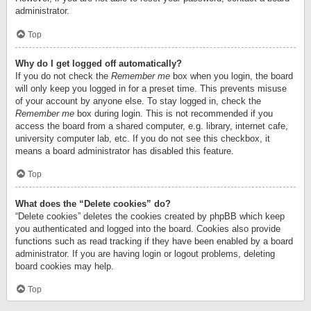
administrator.
Top
Why do I get logged off automatically?
If you do not check the
Remember me
box when you login, the board
will only keep you logged in for a preset time. This prevents misuse
of your account by anyone else. To stay logged in, check the
Remember me
box during login. This is not recommended if you
access the board from a shared computer, e.g. library, internet cafe,
university computer lab, etc. If you do not see this checkbox, it
means a board administrator has disabled this feature.
Top
What does the “Delete cookies” do?
“Delete cookies” deletes the cookies created by phpBB which keep
you authenticated and logged into the board. Cookies also provide
functions such as read tracking if they have been enabled by a board
administrator. If you are having login or logout problems, deleting
board cookies may help.
Top