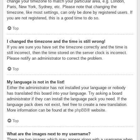
change your timezone to match your particular area, e.g. London,
Paris, New York, Sydney, etc. Please note that changing the
timezone, like most settings, can only be done by registered users. If
you are not registered, this is a good time to do so.
Top
I changed the timezone and the time is still wrong!
If you are sure you have set the timezone correctly and the time is
still incorrect, then the time stored on the server clock is incorrect.
Please notify an administrator to correct the problem.
Top
My language is not in the list!
Either the administrator has not installed your language or nobody
has translated this board into your language. Try asking a board
administrator if they can install the language pack you need. If the
language pack does not exist, feel free to create a new translation.
More information can be found at the
phpBB
® website.
Top
What are the images next to my username?
There are two images which may appear along with a username when