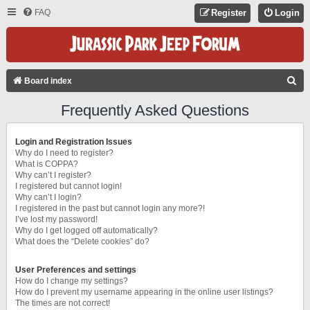
FAQ
Register
Login
S
Board index
E
Frequently Asked Questions
A
R
Login and Registration Issues
C
Why do I need to register?
What is COPPA?
H
Why can’t I register?
I registered but cannot login!
Why can’t I login?
I registered in the past but cannot login any more?!
I’ve lost my password!
Why do I get logged off automatically?
What does the “Delete cookies” do?
User Preferences and settings
How do I change my settings?
How do I prevent my username appearing in the online user listings?
The times are not correct!