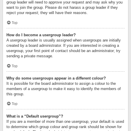
group leader will need to approve your request and may ask why you
want to join the group. Please do not harass a group leader if they
reject your request; they will have their reasons.
Top
How do I become a usergroup leader?
A usergroup leader is usually assigned when usergroups are initially
created by a board administrator. If you are interested in creating a
usergroup, your first point of contact should be an administrator; try
sending a private message.
Top
Why do some usergroups appear in a different colour?
It is possible for the board administrator to assign a colour to the
members of a usergroup to make it easy to identify the members of
this group.
Top
What is a “Default usergroup”?
If you are a member of more than one usergroup, your default is used
to determine which group colour and group rank should be shown for