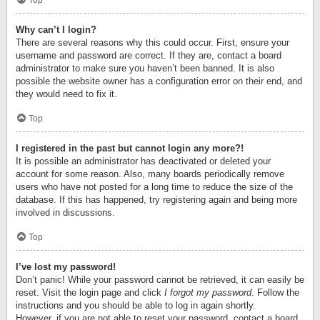
Top
Why can’t I login?
There are several reasons why this could occur. First, ensure your
username and password are correct. If they are, contact a board
administrator to make sure you haven’t been banned. It is also
possible the website owner has a configuration error on their end, and
they would need to fix it.
Top
I registered in the past but cannot login any more?!
It is possible an administrator has deactivated or deleted your
account for some reason. Also, many boards periodically remove
users who have not posted for a long time to reduce the size of the
database. If this has happened, try registering again and being more
involved in discussions.
Top
I’ve lost my password!
Don’t panic! While your password cannot be retrieved, it can easily be
reset. Visit the login page and click
I forgot my password
. Follow the
instructions and you should be able to log in again shortly.
However, if you are not able to reset your password, contact a board