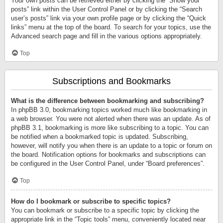
Your own posts can be retrieved either by clicking the “Show your
posts” link within the User Control Panel or by clicking the “Search
user’s posts” link via your own profile page or by clicking the “Quick
links” menu at the top of the board. To search for your topics, use the
Advanced search page and fill in the various options appropriately.
Top
Subscriptions and Bookmarks
What is the difference between bookmarking and subscribing?
In phpBB 3.0, bookmarking topics worked much like bookmarking in
a web browser. You were not alerted when there was an update. As of
phpBB 3.1, bookmarking is more like subscribing to a topic. You can
be notified when a bookmarked topic is updated. Subscribing,
however, will notify you when there is an update to a topic or forum on
the board. Notification options for bookmarks and subscriptions can
be configured in the User Control Panel, under “Board preferences”.
Top
How do I bookmark or subscribe to specific topics?
You can bookmark or subscribe to a specific topic by clicking the
appropriate link in the “Topic tools” menu, conveniently located near