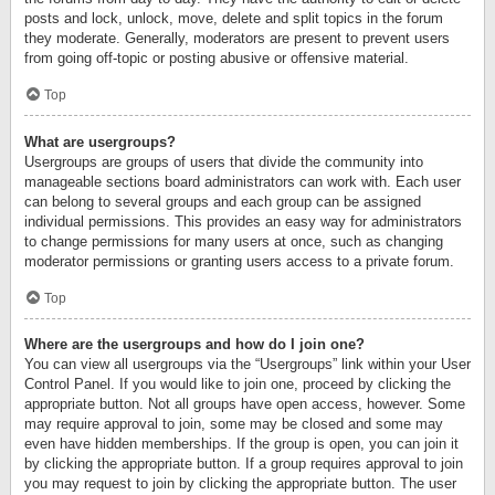
posts and lock, unlock, move, delete and split topics in the forum
they moderate. Generally, moderators are present to prevent users
from going off-topic or posting abusive or offensive material.
Top
What are usergroups?
Usergroups are groups of users that divide the community into
manageable sections board administrators can work with. Each user
can belong to several groups and each group can be assigned
individual permissions. This provides an easy way for administrators
to change permissions for many users at once, such as changing
moderator permissions or granting users access to a private forum.
Top
Where are the usergroups and how do I join one?
You can view all usergroups via the “Usergroups” link within your User
Control Panel. If you would like to join one, proceed by clicking the
appropriate button. Not all groups have open access, however. Some
may require approval to join, some may be closed and some may
even have hidden memberships. If the group is open, you can join it
by clicking the appropriate button. If a group requires approval to join
you may request to join by clicking the appropriate button. The user