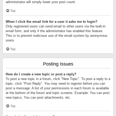
administrator will simply lower your post count.
Top
When I click the email link for a user it asks me to login?
Only registered users can send email to other users via the built-in
email form, and only if the administrator has enabled this feature.
This is to prevent malicious use of the email system by anonymous
users.
Top
Posting Issues
How do I create a new topic or post a reply?
To post a new topic in a forum, click "New Topic". To post a reply to a
topic, click "Post Reply". You may need to register before you can
post a message. A list of your permissions in each forum is available
at the bottom of the forum and topic screens. Example: You can post
new topics, You can post attachments, etc.
Top