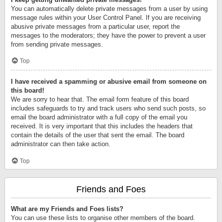
You can automatically delete private messages from a user by using
message rules within your User Control Panel. If you are receiving
abusive private messages from a particular user, report the
messages to the moderators; they have the power to prevent a user
from sending private messages.
Top
I have received a spamming or abusive email from someone on
this board!
We are sorry to hear that. The email form feature of this board
includes safeguards to try and track users who send such posts, so
email the board administrator with a full copy of the email you
received. It is very important that this includes the headers that
contain the details of the user that sent the email. The board
administrator can then take action.
Top
Friends and Foes
What are my Friends and Foes lists?
You can use these lists to organise other members of the board.