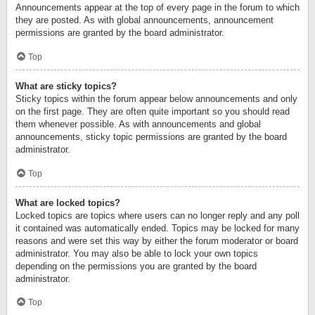
Announcements appear at the top of every page in the forum to which
they are posted. As with global announcements, announcement
permissions are granted by the board administrator.
Top
What are sticky topics?
Sticky topics within the forum appear below announcements and only
on the first page. They are often quite important so you should read
them whenever possible. As with announcements and global
announcements, sticky topic permissions are granted by the board
administrator.
Top
What are locked topics?
Locked topics are topics where users can no longer reply and any poll
it contained was automatically ended. Topics may be locked for many
reasons and were set this way by either the forum moderator or board
administrator. You may also be able to lock your own topics
depending on the permissions you are granted by the board
administrator.
Top