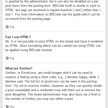
is granted by the administrator, but it can also be disabled on a per
post basis from the posting form. BBCode itself is similar in style to
HTML, but tags are enclosed in square brackets [ and ] rather than <
and >. For more information on BBCode see the guide which can be
accessed from the posting page.
Top
Can I use HTML?
No. It is not possible to post HTML on this board and have it rendered
as HTML. Most formatting which can be carried out using HTML can
be applied using BBCode instead.
Top
What are Smilies?
Smilies, or Emoticons, are small images which can be used to
express a feeling using a short code, e.g. :) denotes happy, while :(
denotes sad. The full list of emoticons can be seen in the posting
form. Try not to overuse smilies, however, as they can quickly render
a post unreadable and a moderator may edit them out or remove the
post altogether. The board administrator may also have set a limit to
the number of smilies you may use within a post.
Top