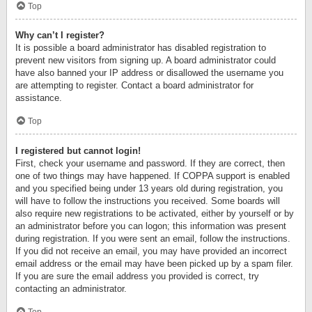
Top
Why can’t I register?
It is possible a board administrator has disabled registration to
prevent new visitors from signing up. A board administrator could
have also banned your IP address or disallowed the username you
are attempting to register. Contact a board administrator for
assistance.
Top
I registered but cannot login!
First, check your username and password. If they are correct, then
one of two things may have happened. If COPPA support is enabled
and you specified being under 13 years old during registration, you
will have to follow the instructions you received. Some boards will
also require new registrations to be activated, either by yourself or by
an administrator before you can logon; this information was present
during registration. If you were sent an email, follow the instructions.
If you did not receive an email, you may have provided an incorrect
email address or the email may have been picked up by a spam filer.
If you are sure the email address you provided is correct, try
contacting an administrator.