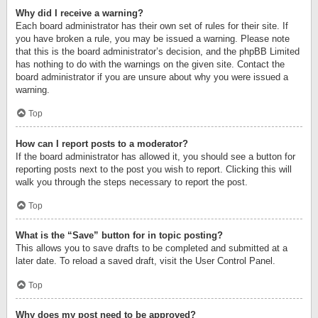
Why did I receive a warning?
Each board administrator has their own set of rules for their site. If
you have broken a rule, you may be issued a warning. Please note
that this is the board administrator’s decision, and the phpBB Limited
has nothing to do with the warnings on the given site. Contact the
board administrator if you are unsure about why you were issued a
warning.
Top
How can I report posts to a moderator?
If the board administrator has allowed it, you should see a button for
reporting posts next to the post you wish to report. Clicking this will
walk you through the steps necessary to report the post.
Top
What is the “Save” button for in topic posting?
This allows you to save drafts to be completed and submitted at a
later date. To reload a saved draft, visit the User Control Panel.
Top
Why does my post need to be approved?