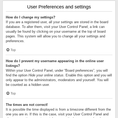
User Preferences and settings
How do I change my settings?
If you are a registered user, all your settings are stored in the board
database. To alter them, visit your User Control Panel; a link can
usually be found by clicking on your username at the top of board
pages. This system will allow you to change all your settings and
preferences.
Top
How do I prevent my username appearing in the online user
listings?
Within your User Control Panel, under “Board preferences”, you will
find the option
Hide your online status
. Enable this option and you will
only appear to the administrators, moderators and yourself. You will
be counted as a hidden user.
Top
The times are not correct!
It is possible the time displayed is from a timezone different from the
one you are in. If this is the case, visit your User Control Panel and