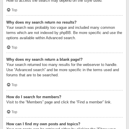
How to access the search may depend on the style used.
Top
Why does my search return no results?
Your search was probably too vague and included many common
terms which are not indexed by phpBB. Be more specific and use the
options available within Advanced search.
Top
Why does my search return a blank page!?
Your search returned too many results for the webserver to handle.
Use “Advanced search” and be more specific in the terms used and
forums that are to be searched.
Top
How do I search for members?
Visit to the “Members” page and click the “Find a member” link.
Top
How can I find my own posts and topics?