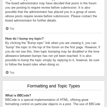
The board administrator may have decided that posts in the forum
you are posting to require review before submission. It is also
possible that the administrator has placed you in a group of users
whose posts require review before submission. Please contact the
board administrator for further details.
Top
How do I bump my topic?
By clicking the “Bump topic” link when you are viewing it, you can
“bump” the topic to the top of the forum on the first page. However, if
you do not see this, then topic bumping may be disabled or the time
allowance between bumps has not yet been reached. It is also
possible to bump the topic simply by replying to it, however, be sure
to follow the board rules when doing so.
Top
Formatting and Topic Types
What is BBCode?
BBCode is a special implementation of HTML, offering great
formatting control on particular objects in a post. The use of BBCode