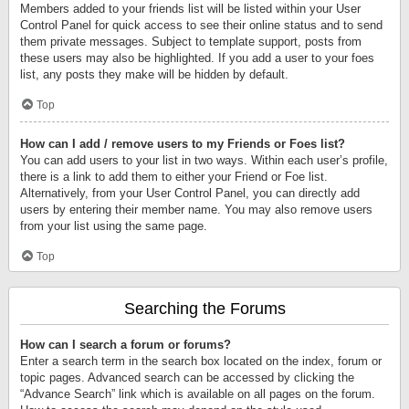
Members added to your friends list will be listed within your User
Control Panel for quick access to see their online status and to send
them private messages. Subject to template support, posts from
these users may also be highlighted. If you add a user to your foes
list, any posts they make will be hidden by default.
Top
How can I add / remove users to my Friends or Foes list?
You can add users to your list in two ways. Within each user’s profile,
there is a link to add them to either your Friend or Foe list.
Alternatively, from your User Control Panel, you can directly add
users by entering their member name. You may also remove users
from your list using the same page.
Top
Searching the Forums
How can I search a forum or forums?
Enter a search term in the search box located on the index, forum or
topic pages. Advanced search can be accessed by clicking the
“Advance Search” link which is available on all pages on the forum.