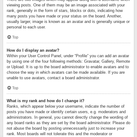
viewing posts. One of them may be an image associated with your
rank, generally in the form of stars, blocks or dots, indicating how
many posts you have made or your status on the board. Another,
usually larger, image is known as an avatar and is generally unique or
personal to each user.
Top
How do I display an avatar?
Within your User Control Panel, under “Profile” you can add an avatar
by using one of the four following methods: Gravatar, Gallery, Remote
or Upload. It is up to the board administrator to enable avatars and to
choose the way in which avatars can be made available. If you are
unable to use avatars, contact a board administrator.
Top
What is my rank and how do I change it?
Ranks, which appear below your username, indicate the number of
posts you have made or identify certain users, e.g. moderators and
administrators. In general, you cannot directly change the wording of
any board ranks as they are set by the board administrator. Please do
not abuse the board by posting unnecessarily just to increase your
rank. Most boards will not tolerate this and the moderator or