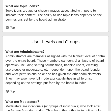
What are topic icons?
Topic icons are author chosen images associated with posts to
indicate their content. The ability to use topic icons depends on the
permissions set by the board administrator.
Top
User Levels and Groups
What are Administrators?
Administrators are members assigned with the highest level of control
over the entire board. These members can control all facets of board
operation, including setting permissions, banning users, creating
usergroups or moderators, etc., dependent upon the board founder
and what permissions he or she has given the other administrators.
They may also have full moderator capabilities in all forums,
depending on the settings put forth by the board founder.
Top
What are Moderators?
Moderators are individuals (or groups of individuals) who look after
the forums from day to day. They have the authority to edit or delete