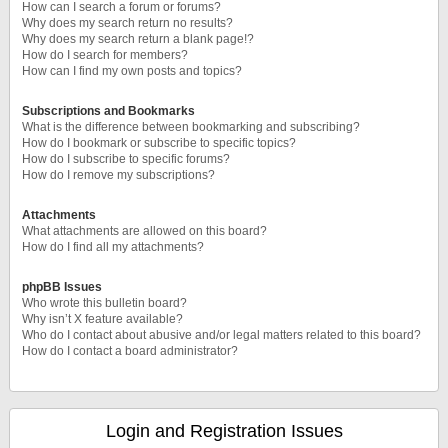
How can I search a forum or forums?
Why does my search return no results?
Why does my search return a blank page!?
How do I search for members?
How can I find my own posts and topics?
Subscriptions and Bookmarks
What is the difference between bookmarking and subscribing?
How do I bookmark or subscribe to specific topics?
How do I subscribe to specific forums?
How do I remove my subscriptions?
Attachments
What attachments are allowed on this board?
How do I find all my attachments?
phpBB Issues
Who wrote this bulletin board?
Why isn’t X feature available?
Who do I contact about abusive and/or legal matters related to this board?
How do I contact a board administrator?
Login and Registration Issues