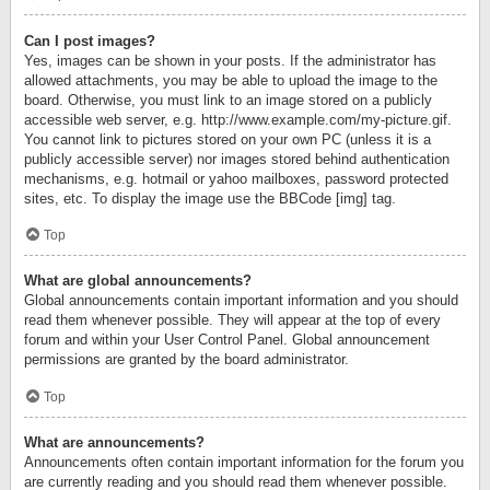
Can I post images?
Yes, images can be shown in your posts. If the administrator has
allowed attachments, you may be able to upload the image to the
board. Otherwise, you must link to an image stored on a publicly
accessible web server, e.g. http://www.example.com/my-picture.gif.
You cannot link to pictures stored on your own PC (unless it is a
publicly accessible server) nor images stored behind authentication
mechanisms, e.g. hotmail or yahoo mailboxes, password protected
sites, etc. To display the image use the BBCode [img] tag.
Top
What are global announcements?
Global announcements contain important information and you should
read them whenever possible. They will appear at the top of every
forum and within your User Control Panel. Global announcement
permissions are granted by the board administrator.
Top
What are announcements?
Announcements often contain important information for the forum you
are currently reading and you should read them whenever possible.