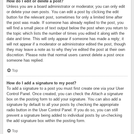
How do I edit or delete a post?
Unless you are a board administrator or moderator, you can only edit
or delete your own posts. You can edit a post by clicking the edit
button for the relevant post, sometimes for only a limited time after
the post was made. If someone has already replied to the post, you
will find a small piece of text output below the post when you return to
the topic which lists the number of times you edited it along with the
date and time. This will only appear if someone has made a reply; it
will not appear if a moderator or administrator edited the post, though
they may leave a note as to why they’ve edited the post at their own
discretion. Please note that normal users cannot delete a post once
someone has replied.
Top
How do I add a signature to my post?
To add a signature to a post you must first create one via your User
Control Panel. Once created, you can check the
Attach a signature
box on the posting form to add your signature. You can also add a
signature by default to all your posts by checking the appropriate
radio button in the User Control Panel. If you do so, you can still
prevent a signature being added to individual posts by un-checking
the add signature box within the posting form.
Top