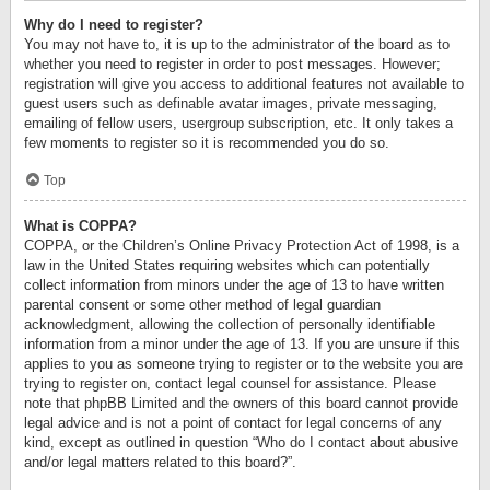
Why do I need to register?
You may not have to, it is up to the administrator of the board as to
whether you need to register in order to post messages. However;
registration will give you access to additional features not available to
guest users such as definable avatar images, private messaging,
emailing of fellow users, usergroup subscription, etc. It only takes a
few moments to register so it is recommended you do so.
Top
What is COPPA?
COPPA, or the Children’s Online Privacy Protection Act of 1998, is a
law in the United States requiring websites which can potentially
collect information from minors under the age of 13 to have written
parental consent or some other method of legal guardian
acknowledgment, allowing the collection of personally identifiable
information from a minor under the age of 13. If you are unsure if this
applies to you as someone trying to register or to the website you are
trying to register on, contact legal counsel for assistance. Please
note that phpBB Limited and the owners of this board cannot provide
legal advice and is not a point of contact for legal concerns of any
kind, except as outlined in question “Who do I contact about abusive
and/or legal matters related to this board?”.