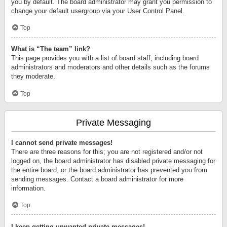
you by default. The board administrator may grant you permission to
change your default usergroup via your User Control Panel.
Top
What is “The team” link?
This page provides you with a list of board staff, including board
administrators and moderators and other details such as the forums
they moderate.
Top
Private Messaging
I cannot send private messages!
There are three reasons for this; you are not registered and/or not
logged on, the board administrator has disabled private messaging for
the entire board, or the board administrator has prevented you from
sending messages. Contact a board administrator for more
information.
Top
I keep getting unwanted private messages!