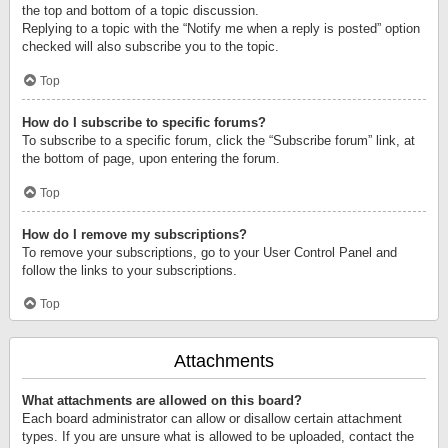
the top and bottom of a topic discussion.
Replying to a topic with the “Notify me when a reply is posted” option
checked will also subscribe you to the topic.
Top
How do I subscribe to specific forums?
To subscribe to a specific forum, click the “Subscribe forum” link, at
the bottom of page, upon entering the forum.
Top
How do I remove my subscriptions?
To remove your subscriptions, go to your User Control Panel and
follow the links to your subscriptions.
Top
Attachments
What attachments are allowed on this board?
Each board administrator can allow or disallow certain attachment
types. If you are unsure what is allowed to be uploaded, contact the