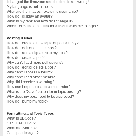
I changed the timezone and the time is still wrong!
My language is not in the list!
What are the images next to my username?
How do I display an avatar?
What is my rank and how do I change it?
When I click the email link for a user it asks me to login?
Posting Issues
How do I create a new topic or post a reply?
How do I edit or delete a post?
How do I add a signature to my post?
How do I create a poll?
Why can’t I add more poll options?
How do I edit or delete a poll?
Why can’t I access a forum?
Why can’t I add attachments?
Why did I receive a warning?
How can I report posts to a moderator?
What is the “Save” button for in topic posting?
Why does my post need to be approved?
How do I bump my topic?
Formatting and Topic Types
What is BBCode?
Can I use HTML?
What are Smilies?
Can I post images?