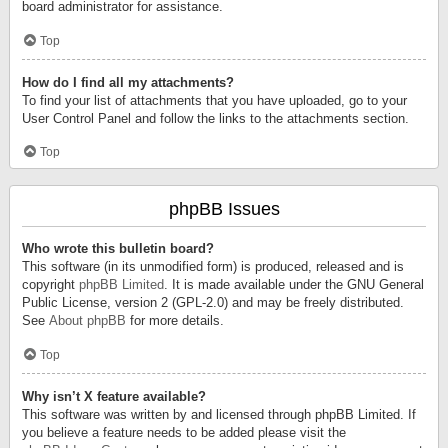
board administrator for assistance.
Top
How do I find all my attachments?
To find your list of attachments that you have uploaded, go to your
User Control Panel and follow the links to the attachments section.
Top
phpBB Issues
Who wrote this bulletin board?
This software (in its unmodified form) is produced, released and is
copyright
phpBB Limited
. It is made available under the GNU General
Public License, version 2 (GPL-2.0) and may be freely distributed.
See
About phpBB
for more details.
Top
Why isn’t X feature available?
This software was written by and licensed through phpBB Limited. If
you believe a feature needs to be added please visit the