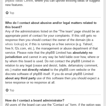
phpBB Ideas Centre
, where you can upvote existing ideas or suggest
new features.
Top
Who do I contact about abusive and/or legal matters related to
this board?
Any of the administrators listed on the “The team” page should be an
appropriate point of contact for your complaints. If this still gets no
response then you should contact the owner of the domain (do a
whois lookup
) or, if this is running on a free service (e.g. Yahoo!,
free.fr, f2s.com, etc.), the management or abuse department of that
service. Please note that the phpBB Limited has
absolutely no
jurisdiction
and cannot in any way be held liable over how, where or
by whom this board is used. Do not contact the phpBB Limited in
relation to any legal (cease and desist, liable, defamatory comment,
etc.) matter
not directly related
to the phpBB.com website or the
discrete software of phpBB itself. If you do email phpBB Limited
about any third party
use of this software then you should expect a
terse response or no response at all.
Top
How do I contact a board administrator?
All users of the board can use the “Contact us” form, if the option was