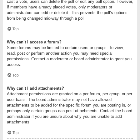
cast a vote, users can delete the poll or edit any poll option. However,
if members have already placed votes, only moderators or
administrators can edit or delete it. This prevents the poll’s options
from being changed mid-way through a poll.
Top
Why can’t I access a forum?
Some forums may be limited to certain users or groups. To view,
read, post or perform another action you may need special
permissions. Contact a moderator or board administrator to grant you
access.
Top
Why can’t I add attachments?
Attachment permissions are granted on a per forum, per group, or per
user basis. The board administrator may not have allowed
attachments to be added for the specific forum you are posting in, or
perhaps only certain groups can post attachments. Contact the board
administrator if you are unsure about why you are unable to add
attachments.
Top