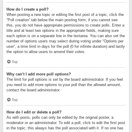
How do I create a poll?
When posting a new topic or editing the first post of a topic, click the
“Poll creation” tab below the main posting form; if you cannot see
this, you do not have appropriate permissions to create polls. Enter a
title and at least two options in the appropriate fields, making sure
each option is on a separate line in the textarea. You can also set the
number of options users may select during voting under “Options per
user”, a time limit in days for the poll (0 for infinite duration) and lastly
the option to allow users to amend their votes.
Top
Why can’t I add more poll options?
The limit for poll options is set by the board administrator. If you feel
you need to add more options to your poll than the allowed amount,
contact the board administrator.
Top
How do I edit or delete a poll?
As with posts, polls can only be edited by the original poster, a
moderator or an administrator. To edit a poll, click to edit the first post
in the topic; this always has the poll associated with it. If no one has