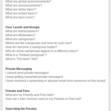
What are global announcements?
What are announcements?
What are sticky topics?
What are locked topics?
What are topic icons?
User Levels and Groups
What are Administrators?
What are Moderators?
What are usergroups?
Where are the usergroups and how do I join one?
How do I become a usergroup leader?
Why do some usergroups appear in a different colour?
What is a “Default usergroup”?
What is “The team” link?
Private Messaging
I cannot send private messages!
I keep getting unwanted private messages!
I have received a spamming or abusive email from someone on this board!
Friends and Foes
What are my Friends and Foes lists?
How can I add / remove users to my Friends or Foes list?
Searching the Forums