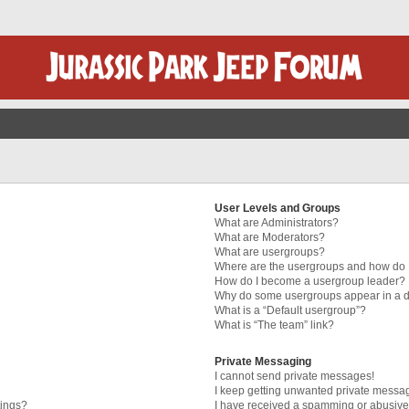
User Levels and Groups
What are Administrators?
What are Moderators?
What are usergroups?
Where are the usergroups and how do I
How do I become a usergroup leader?
Why do some usergroups appear in a di
What is a “Default usergroup”?
What is “The team” link?
Private Messaging
I cannot send private messages!
I keep getting unwanted private messa
tings?
I have received a spamming or abusive