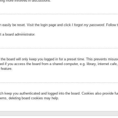
eing more involved in discussions.
 easily be reset. Visit the login page and click
I forgot my password
. Follow 
t a board administrator.
the board will only keep you logged in for a preset time. This prevents misu
 if you access the board from a shared computer, e.g. library, internet cafe, 
 feature.
ch keep you authenticated and logged into the board. Cookies also provide fu
oblems, deleting board cookies may help.