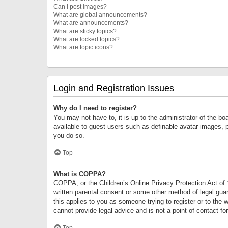
Can I post images?
What are global announcements?
What are announcements?
What are sticky topics?
What are locked topics?
What are topic icons?
Login and Registration Issues
Why do I need to register?
You may not have to, it is up to the administrator of the bo
available to guest users such as definable avatar images, 
you do so.
Top
What is COPPA?
COPPA, or the Children’s Online Privacy Protection Act of 1
written parental consent or some other method of legal guard
this applies to you as someone trying to register or to the 
cannot provide legal advice and is not a point of contact fo
Top