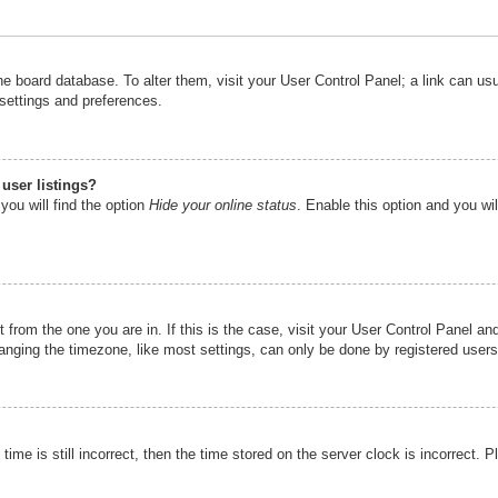
n the board database. To alter them, visit your User Control Panel; a link can u
 settings and preferences.
user listings?
you will find the option
Hide your online status
. Enable this option and you wi
nt from the one you are in. If this is the case, visit your User Control Panel 
ging the timezone, like most settings, can only be done by registered users. I
ime is still incorrect, then the time stored on the server clock is incorrect. P