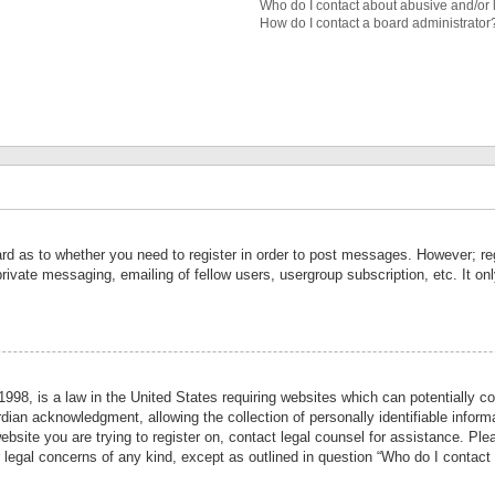
Who do I contact about abusive and/or l
How do I contact a board administrator
ard as to whether you need to register in order to post messages. However; reg
private messaging, emailing of fellow users, usergroup subscription, etc. It 
998, is a law in the United States requiring websites which can potentially co
ian acknowledgment, allowing the collection of personally identifiable informa
website you are trying to register on, contact legal counsel for assistance. P
r legal concerns of any kind, except as outlined in question “Who do I contact 