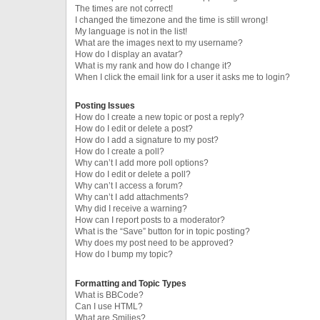
The times are not correct!
I changed the timezone and the time is still wrong!
My language is not in the list!
What are the images next to my username?
How do I display an avatar?
What is my rank and how do I change it?
When I click the email link for a user it asks me to login?
Posting Issues
How do I create a new topic or post a reply?
How do I edit or delete a post?
How do I add a signature to my post?
How do I create a poll?
Why can’t I add more poll options?
How do I edit or delete a poll?
Why can’t I access a forum?
Why can’t I add attachments?
Why did I receive a warning?
How can I report posts to a moderator?
What is the “Save” button for in topic posting?
Why does my post need to be approved?
How do I bump my topic?
Formatting and Topic Types
What is BBCode?
Can I use HTML?
What are Smilies?