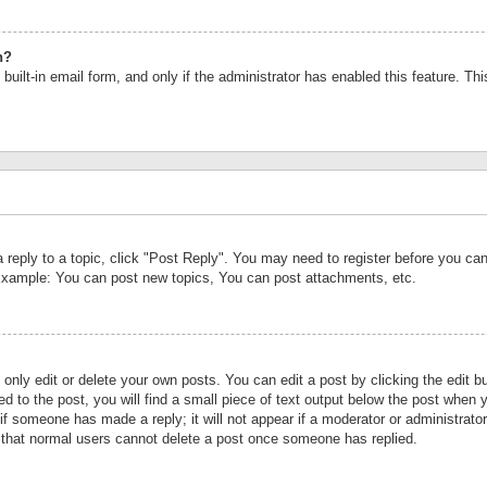
n?
built-in email form, and only if the administrator has enabled this feature. Th
a reply to a topic, click "Post Reply". You may need to register before you c
 Example: You can post new topics, You can post attachments, etc.
nly edit or delete your own posts. You can edit a post by clicking the edit bu
d to the post, you will find a small piece of text output below the post when y
r if someone has made a reply; it will not appear if a moderator or administrat
te that normal users cannot delete a post once someone has replied.