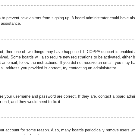
ion to prevent new visitors from signing up. A board administrator could have
r assistance.
ect, then one of two things may have happened. If COPPA support is enabled a
ceived. Some boards will also require new registrations to be activated, either 
nt an email, follow the instructions. If you did not receive an email, you may 
il address you provided is correct, try contacting an administrator.
ure your username and password are correct. If they are, contact a board admi
r end, and they would need to fix it.
 your account for some reason. Also, many boards periodically remove users wh