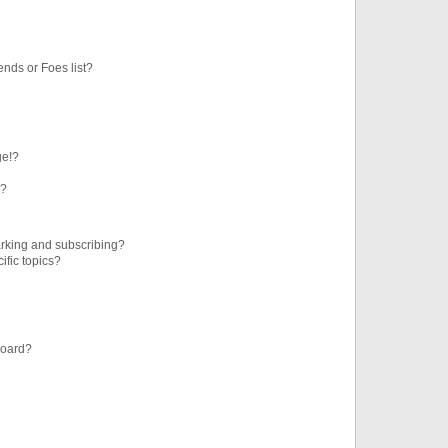
ends or Foes list?
ge!?
s?
rking and subscribing?
ific topics?
board?