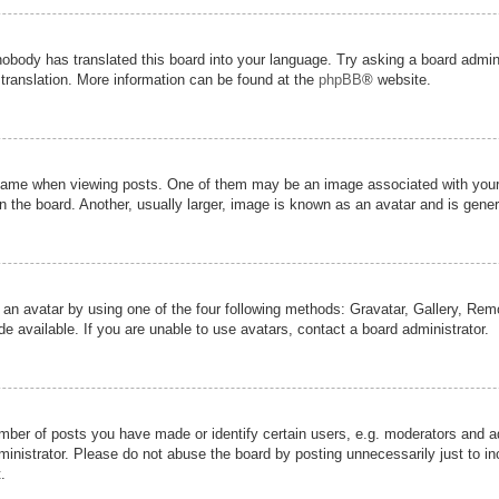
nobody has translated this board into your language. Try asking a board admini
 translation. More information can be found at the
phpBB
® website.
me when viewing posts. One of them may be an image associated with your ran
the board. Another, usually larger, image is known as an avatar and is genera
 an avatar by using one of the four following methods: Gravatar, Gallery, Remot
 available. If you are unable to use avatars, contact a board administrator.
er of posts you have made or identify certain users, e.g. moderators and adm
inistrator. Please do not abuse the board by posting unnecessarily just to inc
.