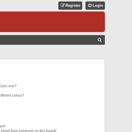
Register
Login
S
E
A
R
C
H
 join one?
fferent colour?
ges!
 email from someone on this board!