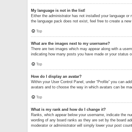
My language is not in the list!
Either the administrator has not installed your language or 
the language pack does not exist, feel free to create a new
Top
What are the images next to my username?
There are two images which may appear along with a userna
indicating how many posts you have made or your status on 
Top
How do I display an avatar?
Within your User Control Panel, under “Profile” you can add
avatars and to choose the way in which avatars can be made
Top
What is my rank and how do I change it?
Ranks, which appear below your username, indicate the numb
wording of any board ranks as they are set by the board adm
moderator or administrator will simply lower your post count