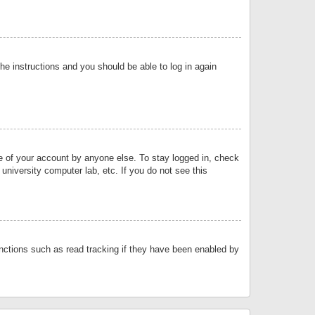
the instructions and you should be able to log in again
se of your account by anyone else. To stay logged in, check
university computer lab, etc. If you do not see this
nctions such as read tracking if they have been enabled by