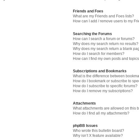
Friends and Foes
What are my Friends and Foes lists?
How can I add / remove users to my Fri
Searching the Forums
How can I search a forum or forums?
Why does my search return no results?
Why does my search return a blank pa
How do I search for members?
How can I find my own posts and topic
Subscriptions and Bookmarks
What is the difference between bookma
How do I bookmark or subscribe to spec
How do I subscribe to specific forums?
How do I remove my subscriptions?
Attachments
What attachments are allowed on this 
How do I find all my attachments?
phpBB Issues
Who wrote this bulletin board?
Why isn’t X feature available?