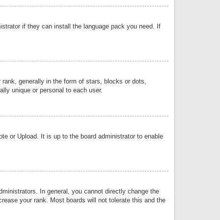
strator if they can install the language pack you need. If
k, generally in the form of stars, blocks or dots,
lly unique or personal to each user.
e or Upload. It is up to the board administrator to enable
inistrators. In general, you cannot directly change the
rease your rank. Most boards will not tolerate this and the