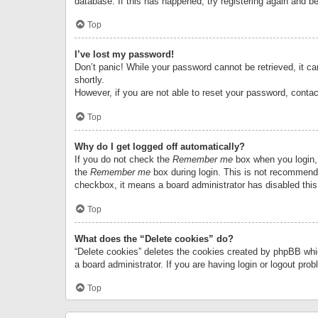
database. If this has happened, try registering again and b
Top
I’ve lost my password!
Don’t panic! While your password cannot be retrieved, it can
shortly.
However, if you are not able to reset your password, contac
Top
Why do I get logged off automatically?
If you do not check the
Remember me
box when you login, 
the
Remember me
box during login. This is not recommended
checkbox, it means a board administrator has disabled this
Top
What does the “Delete cookies” do?
“Delete cookies” deletes the cookies created by phpBB whi
a board administrator. If you are having login or logout pr
Top