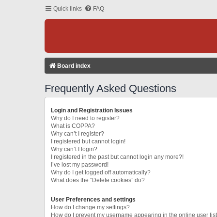
Quick links
FAQ
Board index
Frequently Asked Questions
Login and Registration Issues
Why do I need to register?
What is COPPA?
Why can’t I register?
I registered but cannot login!
Why can’t I login?
I registered in the past but cannot login any more?!
I’ve lost my password!
Why do I get logged off automatically?
What does the “Delete cookies” do?
User Preferences and settings
How do I change my settings?
How do I prevent my username appearing in the online user lis