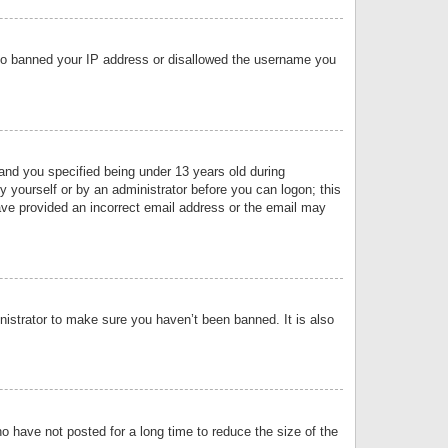
 also banned your IP address or disallowed the username you
nd you specified being under 13 years old during
by yourself or by an administrator before you can logon; this
have provided an incorrect email address or the email may
nistrator to make sure you haven’t been banned. It is also
o have not posted for a long time to reduce the size of the