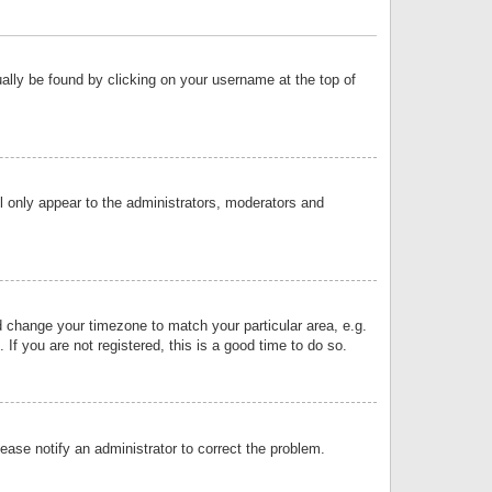
sually be found by clicking on your username at the top of
ll only appear to the administrators, moderators and
and change your timezone to match your particular area, e.g.
f you are not registered, this is a good time to do so.
lease notify an administrator to correct the problem.