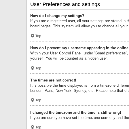
User Preferences and settings
How do I change my settings?
If you are a registered user, all your settings are stored i
board pages. This system will allow you to change all your
Top
How do I prevent my username appearing in the online 
Within your User Control Panel, under “Board preferences”, 
yourself. You will be counted as a hidden user.
Top
The times are not correct!
It is possible the time displayed is from a timezone differe
London, Paris, New York, Sydney, etc. Please note that chan
Top
I changed the timezone and the time is still wrong!
If you are sure you have set the timezone correctly and the t
Top