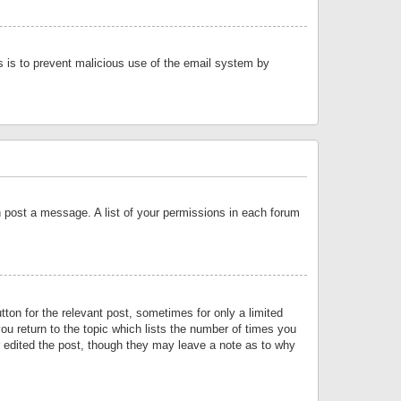
is is to prevent malicious use of the email system by
an post a message. A list of your permissions in each forum
tton for the relevant post, sometimes for only a limited
ou return to the topic which lists the number of times you
or edited the post, though they may leave a note as to why