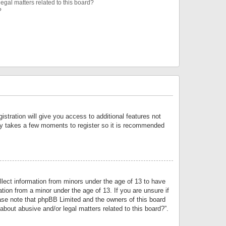
egal matters related to this board?
?
istration will give you access to additional features not
only takes a few moments to register so it is recommended
llect information from minors under the age of 13 to have
tion from a minor under the age of 13. If you are unsure if
lease note that phpBB Limited and the owners of this board
about abusive and/or legal matters related to this board?”.