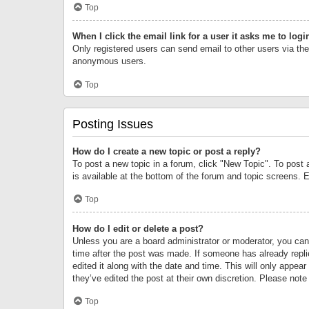
Top
When I click the email link for a user it asks me to logi
Only registered users can send email to other users via the 
anonymous users.
Top
Posting Issues
How do I create a new topic or post a reply?
To post a new topic in a forum, click "New Topic". To post 
is available at the bottom of the forum and topic screens.
Top
How do I edit or delete a post?
Unless you are a board administrator or moderator, you can o
time after the post was made. If someone has already replie
edited it along with the date and time. This will only appea
they’ve edited the post at their own discretion. Please no
Top