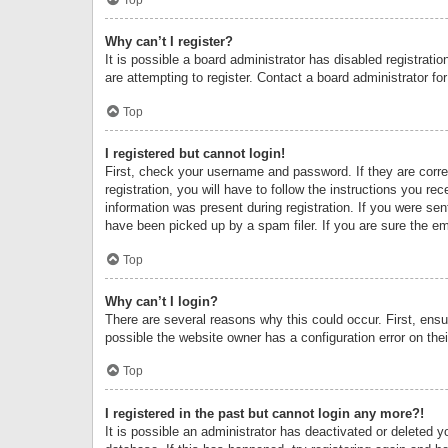
Why can’t I register?
It is possible a board administrator has disabled registrat
are attempting to register. Contact a board administrator fo
Top
I registered but cannot login!
First, check your username and password. If they are corr
registration, you will have to follow the instructions you re
information was present during registration. If you were se
have been picked up by a spam filer. If you are sure the ema
Top
Why can’t I login?
There are several reasons why this could occur. First, ens
possible the website owner has a configuration error on thei
Top
I registered in the past but cannot login any more?!
It is possible an administrator has deactivated or deleted