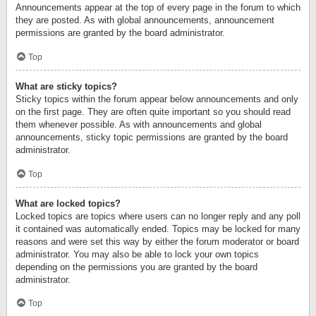
Announcements appear at the top of every page in the forum to which
they are posted. As with global announcements, announcement
permissions are granted by the board administrator.
Top
What are sticky topics?
Sticky topics within the forum appear below announcements and only
on the first page. They are often quite important so you should read
them whenever possible. As with announcements and global
announcements, sticky topic permissions are granted by the board
administrator.
Top
What are locked topics?
Locked topics are topics where users can no longer reply and any poll
it contained was automatically ended. Topics may be locked for many
reasons and were set this way by either the forum moderator or board
administrator. You may also be able to lock your own topics
depending on the permissions you are granted by the board
administrator.
Top