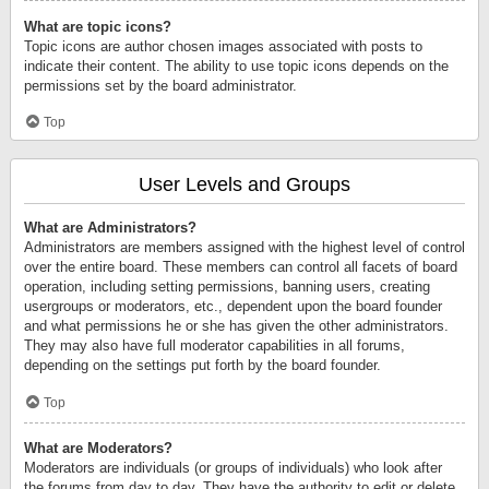
What are topic icons?
Topic icons are author chosen images associated with posts to
indicate their content. The ability to use topic icons depends on the
permissions set by the board administrator.
Top
User Levels and Groups
What are Administrators?
Administrators are members assigned with the highest level of control
over the entire board. These members can control all facets of board
operation, including setting permissions, banning users, creating
usergroups or moderators, etc., dependent upon the board founder
and what permissions he or she has given the other administrators.
They may also have full moderator capabilities in all forums,
depending on the settings put forth by the board founder.
Top
What are Moderators?
Moderators are individuals (or groups of individuals) who look after
the forums from day to day. They have the authority to edit or delete