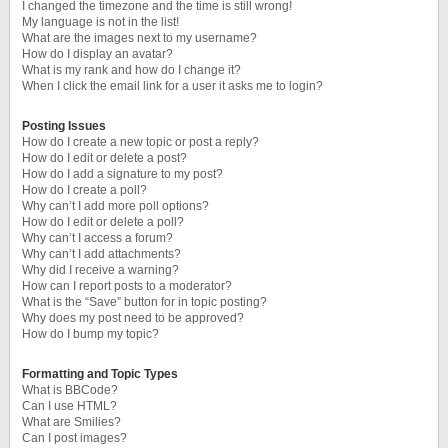
I changed the timezone and the time is still wrong!
My language is not in the list!
What are the images next to my username?
How do I display an avatar?
What is my rank and how do I change it?
When I click the email link for a user it asks me to login?
Posting Issues
How do I create a new topic or post a reply?
How do I edit or delete a post?
How do I add a signature to my post?
How do I create a poll?
Why can’t I add more poll options?
How do I edit or delete a poll?
Why can’t I access a forum?
Why can’t I add attachments?
Why did I receive a warning?
How can I report posts to a moderator?
What is the “Save” button for in topic posting?
Why does my post need to be approved?
How do I bump my topic?
Formatting and Topic Types
What is BBCode?
Can I use HTML?
What are Smilies?
Can I post images?