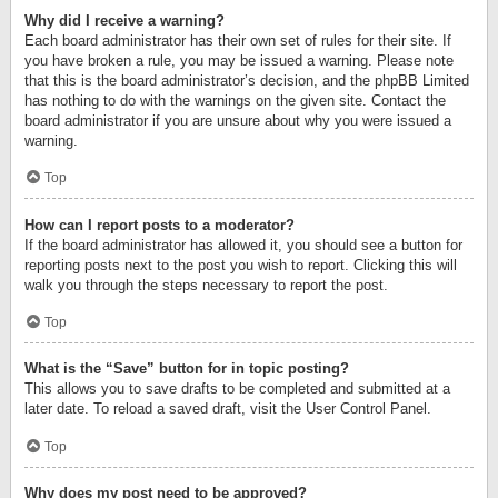
Why did I receive a warning?
Each board administrator has their own set of rules for their site. If
you have broken a rule, you may be issued a warning. Please note
that this is the board administrator’s decision, and the phpBB Limited
has nothing to do with the warnings on the given site. Contact the
board administrator if you are unsure about why you were issued a
warning.
Top
How can I report posts to a moderator?
If the board administrator has allowed it, you should see a button for
reporting posts next to the post you wish to report. Clicking this will
walk you through the steps necessary to report the post.
Top
What is the “Save” button for in topic posting?
This allows you to save drafts to be completed and submitted at a
later date. To reload a saved draft, visit the User Control Panel.
Top
Why does my post need to be approved?