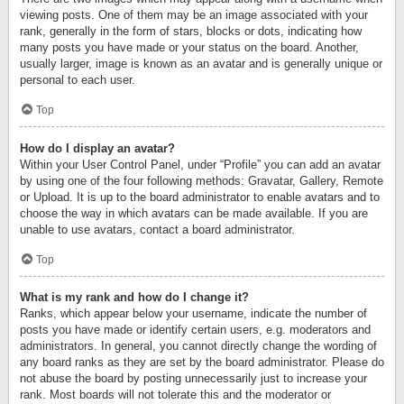
viewing posts. One of them may be an image associated with your
rank, generally in the form of stars, blocks or dots, indicating how
many posts you have made or your status on the board. Another,
usually larger, image is known as an avatar and is generally unique or
personal to each user.
Top
How do I display an avatar?
Within your User Control Panel, under “Profile” you can add an avatar
by using one of the four following methods: Gravatar, Gallery, Remote
or Upload. It is up to the board administrator to enable avatars and to
choose the way in which avatars can be made available. If you are
unable to use avatars, contact a board administrator.
Top
What is my rank and how do I change it?
Ranks, which appear below your username, indicate the number of
posts you have made or identify certain users, e.g. moderators and
administrators. In general, you cannot directly change the wording of
any board ranks as they are set by the board administrator. Please do
not abuse the board by posting unnecessarily just to increase your
rank. Most boards will not tolerate this and the moderator or