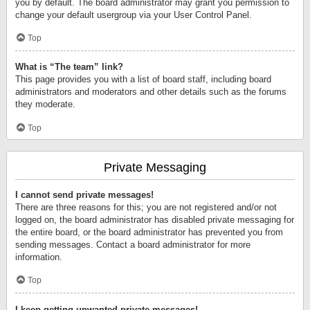
you by default. The board administrator may grant you permission to
change your default usergroup via your User Control Panel.
Top
What is “The team” link?
This page provides you with a list of board staff, including board
administrators and moderators and other details such as the forums
they moderate.
Top
Private Messaging
I cannot send private messages!
There are three reasons for this; you are not registered and/or not
logged on, the board administrator has disabled private messaging for
the entire board, or the board administrator has prevented you from
sending messages. Contact a board administrator for more
information.
Top
I keep getting unwanted private messages!