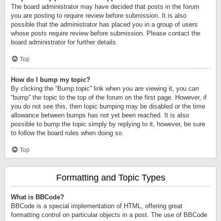
The board administrator may have decided that posts in the forum
you are posting to require review before submission. It is also
possible that the administrator has placed you in a group of users
whose posts require review before submission. Please contact the
board administrator for further details.
Top
How do I bump my topic?
By clicking the “Bump topic” link when you are viewing it, you can
“bump” the topic to the top of the forum on the first page. However, if
you do not see this, then topic bumping may be disabled or the time
allowance between bumps has not yet been reached. It is also
possible to bump the topic simply by replying to it, however, be sure
to follow the board rules when doing so.
Top
Formatting and Topic Types
What is BBCode?
BBCode is a special implementation of HTML, offering great
formatting control on particular objects in a post. The use of BBCode