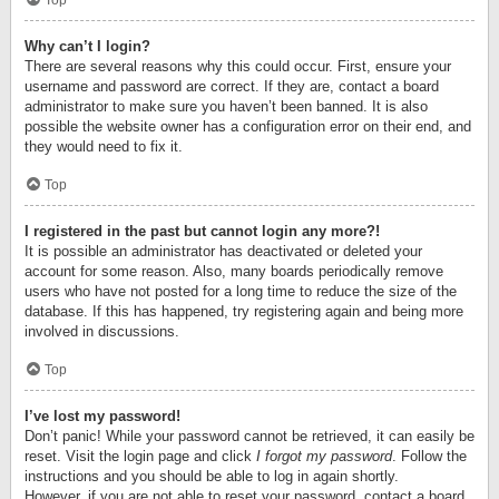
Top
Why can’t I login?
There are several reasons why this could occur. First, ensure your
username and password are correct. If they are, contact a board
administrator to make sure you haven’t been banned. It is also
possible the website owner has a configuration error on their end, and
they would need to fix it.
Top
I registered in the past but cannot login any more?!
It is possible an administrator has deactivated or deleted your
account for some reason. Also, many boards periodically remove
users who have not posted for a long time to reduce the size of the
database. If this has happened, try registering again and being more
involved in discussions.
Top
I’ve lost my password!
Don’t panic! While your password cannot be retrieved, it can easily be
reset. Visit the login page and click
I forgot my password
. Follow the
instructions and you should be able to log in again shortly.
However, if you are not able to reset your password, contact a board