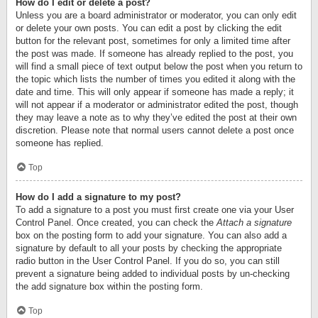
How do I edit or delete a post?
Unless you are a board administrator or moderator, you can only edit
or delete your own posts. You can edit a post by clicking the edit
button for the relevant post, sometimes for only a limited time after
the post was made. If someone has already replied to the post, you
will find a small piece of text output below the post when you return to
the topic which lists the number of times you edited it along with the
date and time. This will only appear if someone has made a reply; it
will not appear if a moderator or administrator edited the post, though
they may leave a note as to why they’ve edited the post at their own
discretion. Please note that normal users cannot delete a post once
someone has replied.
Top
How do I add a signature to my post?
To add a signature to a post you must first create one via your User
Control Panel. Once created, you can check the
Attach a signature
box on the posting form to add your signature. You can also add a
signature by default to all your posts by checking the appropriate
radio button in the User Control Panel. If you do so, you can still
prevent a signature being added to individual posts by un-checking
the add signature box within the posting form.
Top