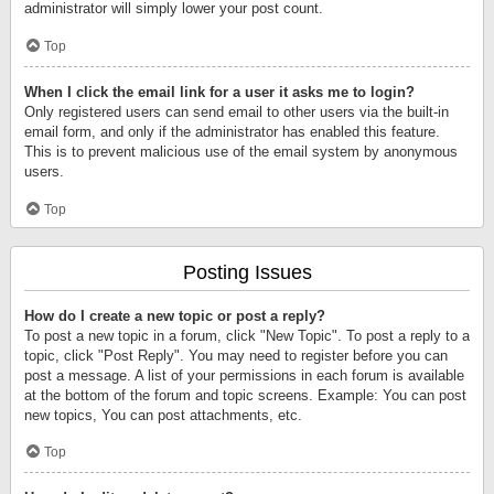
administrator will simply lower your post count.
Top
When I click the email link for a user it asks me to login?
Only registered users can send email to other users via the built-in
email form, and only if the administrator has enabled this feature.
This is to prevent malicious use of the email system by anonymous
users.
Top
Posting Issues
How do I create a new topic or post a reply?
To post a new topic in a forum, click "New Topic". To post a reply to a
topic, click "Post Reply". You may need to register before you can
post a message. A list of your permissions in each forum is available
at the bottom of the forum and topic screens. Example: You can post
new topics, You can post attachments, etc.
Top