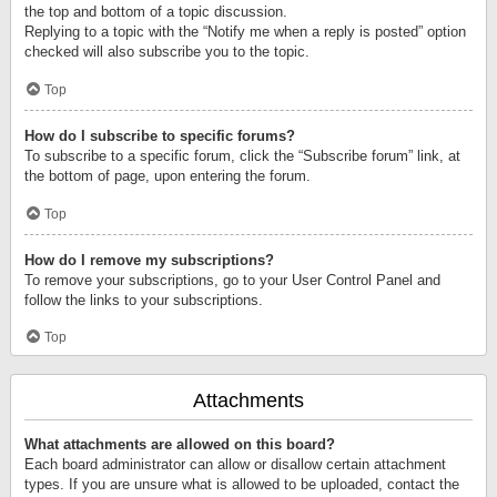
the top and bottom of a topic discussion.
Replying to a topic with the “Notify me when a reply is posted” option
checked will also subscribe you to the topic.
Top
How do I subscribe to specific forums?
To subscribe to a specific forum, click the “Subscribe forum” link, at
the bottom of page, upon entering the forum.
Top
How do I remove my subscriptions?
To remove your subscriptions, go to your User Control Panel and
follow the links to your subscriptions.
Top
Attachments
What attachments are allowed on this board?
Each board administrator can allow or disallow certain attachment
types. If you are unsure what is allowed to be uploaded, contact the