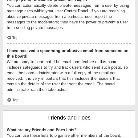
You can automatically delete private messages from a user by using
message rules within your User Control Panel. If you are receiving
abusive private messages from a particular user, report the
messages to the moderators; they have the power to prevent a user
from sending private messages.
Top
I have received a spamming or abusive email from someone on
this board!
We are sorry to hear that. The email form feature of this board
includes safeguards to try and track users who send such posts, so
email the board administrator with a full copy of the email you
received. It is very important that this includes the headers that
contain the details of the user that sent the email. The board
administrator can then take action.
Top
Friends and Foes
What are my Friends and Foes lists?
You can use these lists to organise other members of the board.