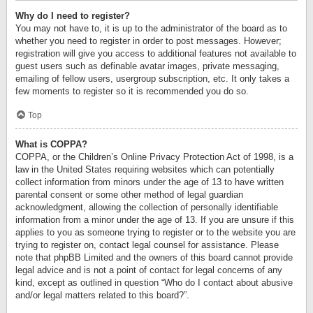
Why do I need to register?
You may not have to, it is up to the administrator of the board as to
whether you need to register in order to post messages. However;
registration will give you access to additional features not available to
guest users such as definable avatar images, private messaging,
emailing of fellow users, usergroup subscription, etc. It only takes a
few moments to register so it is recommended you do so.
Top
What is COPPA?
COPPA, or the Children’s Online Privacy Protection Act of 1998, is a
law in the United States requiring websites which can potentially
collect information from minors under the age of 13 to have written
parental consent or some other method of legal guardian
acknowledgment, allowing the collection of personally identifiable
information from a minor under the age of 13. If you are unsure if this
applies to you as someone trying to register or to the website you are
trying to register on, contact legal counsel for assistance. Please
note that phpBB Limited and the owners of this board cannot provide
legal advice and is not a point of contact for legal concerns of any
kind, except as outlined in question “Who do I contact about abusive
and/or legal matters related to this board?”.