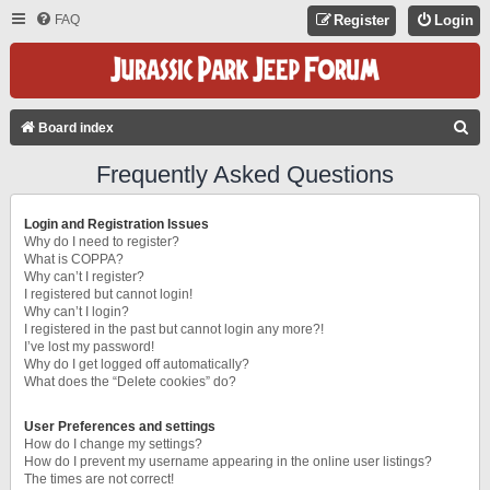
FAQ
Register
Login
S
Board index
E
Frequently Asked Questions
A
R
Login and Registration Issues
C
Why do I need to register?
What is COPPA?
H
Why can’t I register?
I registered but cannot login!
Why can’t I login?
I registered in the past but cannot login any more?!
I’ve lost my password!
Why do I get logged off automatically?
What does the “Delete cookies” do?
User Preferences and settings
How do I change my settings?
How do I prevent my username appearing in the online user listings?
The times are not correct!