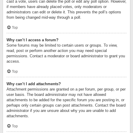
cast a vote, users can delete the poll or edit any poll option. However,
if members have already placed votes, only moderators or
administrators can edit or delete it. This prevents the poll’s options
from being changed mid-way through a poll.
Top
Why can’t I access a forum?
Some forums may be limited to certain users or groups. To view,
read, post or perform another action you may need special
permissions. Contact a moderator or board administrator to grant you
access.
Top
Why can’t I add attachments?
Attachment permissions are granted on a per forum, per group, or per
user basis. The board administrator may not have allowed
attachments to be added for the specific forum you are posting in, or
perhaps only certain groups can post attachments. Contact the board
administrator if you are unsure about why you are unable to add
attachments.
Top