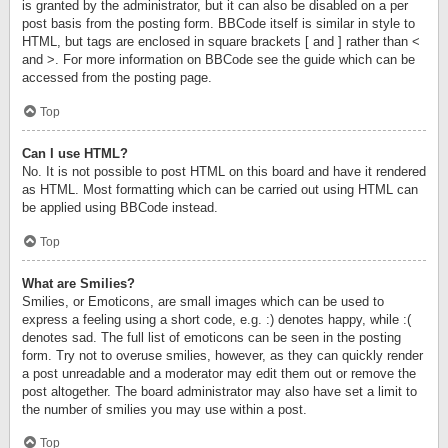
is granted by the administrator, but it can also be disabled on a per
post basis from the posting form. BBCode itself is similar in style to
HTML, but tags are enclosed in square brackets [ and ] rather than <
and >. For more information on BBCode see the guide which can be
accessed from the posting page.
Top
Can I use HTML?
No. It is not possible to post HTML on this board and have it rendered
as HTML. Most formatting which can be carried out using HTML can
be applied using BBCode instead.
Top
What are Smilies?
Smilies, or Emoticons, are small images which can be used to
express a feeling using a short code, e.g. :) denotes happy, while :(
denotes sad. The full list of emoticons can be seen in the posting
form. Try not to overuse smilies, however, as they can quickly render
a post unreadable and a moderator may edit them out or remove the
post altogether. The board administrator may also have set a limit to
the number of smilies you may use within a post.
Top