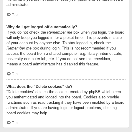
administrator.
Top
Why do I get logged off automatically?
If you do not check the
Remember me
box when you login, the board
will only keep you logged in for a preset time. This prevents misuse
of your account by anyone else. To stay logged in, check the
Remember me
box during login. This is not recommended if you
access the board from a shared computer, e.g. library, internet cafe,
university computer lab, etc. If you do not see this checkbox, it
means a board administrator has disabled this feature.
Top
What does the “Delete cookies” do?
“Delete cookies” deletes the cookies created by phpBB which keep
you authenticated and logged into the board. Cookies also provide
functions such as read tracking if they have been enabled by a board
administrator. If you are having login or logout problems, deleting
board cookies may help.
Top