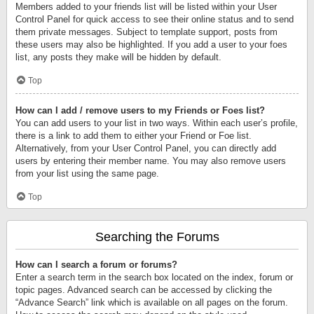
Members added to your friends list will be listed within your User
Control Panel for quick access to see their online status and to send
them private messages. Subject to template support, posts from
these users may also be highlighted. If you add a user to your foes
list, any posts they make will be hidden by default.
Top
How can I add / remove users to my Friends or Foes list?
You can add users to your list in two ways. Within each user’s profile,
there is a link to add them to either your Friend or Foe list.
Alternatively, from your User Control Panel, you can directly add
users by entering their member name. You may also remove users
from your list using the same page.
Top
Searching the Forums
How can I search a forum or forums?
Enter a search term in the search box located on the index, forum or
topic pages. Advanced search can be accessed by clicking the
“Advance Search” link which is available on all pages on the forum.