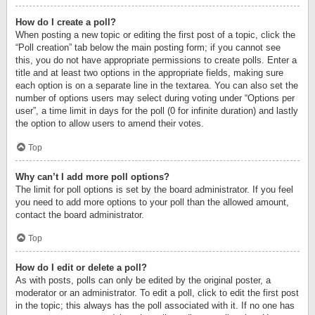
How do I create a poll?
When posting a new topic or editing the first post of a topic, click the
“Poll creation” tab below the main posting form; if you cannot see
this, you do not have appropriate permissions to create polls. Enter a
title and at least two options in the appropriate fields, making sure
each option is on a separate line in the textarea. You can also set the
number of options users may select during voting under “Options per
user”, a time limit in days for the poll (0 for infinite duration) and lastly
the option to allow users to amend their votes.
Top
Why can’t I add more poll options?
The limit for poll options is set by the board administrator. If you feel
you need to add more options to your poll than the allowed amount,
contact the board administrator.
Top
How do I edit or delete a poll?
As with posts, polls can only be edited by the original poster, a
moderator or an administrator. To edit a poll, click to edit the first post
in the topic; this always has the poll associated with it. If no one has