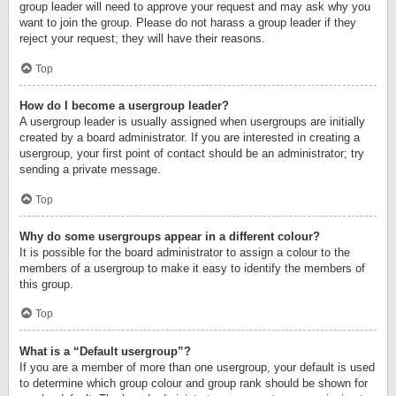
group leader will need to approve your request and may ask why you
want to join the group. Please do not harass a group leader if they
reject your request; they will have their reasons.
Top
How do I become a usergroup leader?
A usergroup leader is usually assigned when usergroups are initially
created by a board administrator. If you are interested in creating a
usergroup, your first point of contact should be an administrator; try
sending a private message.
Top
Why do some usergroups appear in a different colour?
It is possible for the board administrator to assign a colour to the
members of a usergroup to make it easy to identify the members of
this group.
Top
What is a “Default usergroup”?
If you are a member of more than one usergroup, your default is used
to determine which group colour and group rank should be shown for