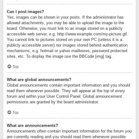
Can I post images?
Yes, images can be shown in your posts. If the administrator has
allowed attachments, you may be able to upload the image to the
board. Otherwise, you must link to an image stored on a publicly
accessible web server, e.g. http://www.example.com/my-picture.gif.
You cannot link to pictures stored on your own PC (unless it is a
publicly accessible server) nor images stored behind authentication
mechanisms, e.g. hotmail or yahoo mailboxes, password protected
sites, etc. To display the image use the BBCode [img] tag.
Top
What are global announcements?
Global announcements contain important information and you should
read them whenever possible. They will appear at the top of every
forum and within your User Control Panel. Global announcement
permissions are granted by the board administrator.
Top
What are announcements?
Announcements often contain important information for the forum you
are currently reading and you should read them whenever possible.