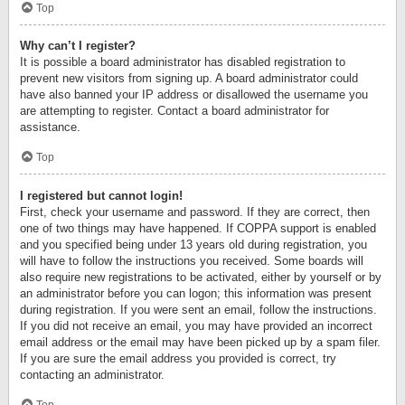
Top
Why can’t I register?
It is possible a board administrator has disabled registration to
prevent new visitors from signing up. A board administrator could
have also banned your IP address or disallowed the username you
are attempting to register. Contact a board administrator for
assistance.
Top
I registered but cannot login!
First, check your username and password. If they are correct, then
one of two things may have happened. If COPPA support is enabled
and you specified being under 13 years old during registration, you
will have to follow the instructions you received. Some boards will
also require new registrations to be activated, either by yourself or by
an administrator before you can logon; this information was present
during registration. If you were sent an email, follow the instructions.
If you did not receive an email, you may have provided an incorrect
email address or the email may have been picked up by a spam filer.
If you are sure the email address you provided is correct, try
contacting an administrator.