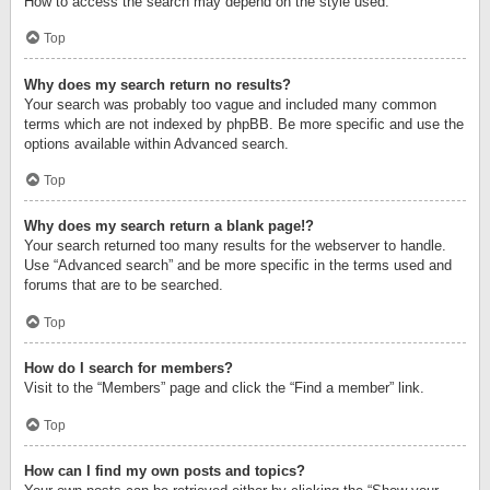
How to access the search may depend on the style used.
Top
Why does my search return no results?
Your search was probably too vague and included many common
terms which are not indexed by phpBB. Be more specific and use the
options available within Advanced search.
Top
Why does my search return a blank page!?
Your search returned too many results for the webserver to handle.
Use “Advanced search” and be more specific in the terms used and
forums that are to be searched.
Top
How do I search for members?
Visit to the “Members” page and click the “Find a member” link.
Top
How can I find my own posts and topics?