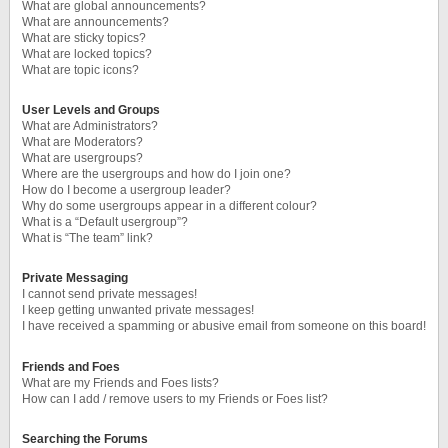
What are global announcements?
What are announcements?
What are sticky topics?
What are locked topics?
What are topic icons?
User Levels and Groups
What are Administrators?
What are Moderators?
What are usergroups?
Where are the usergroups and how do I join one?
How do I become a usergroup leader?
Why do some usergroups appear in a different colour?
What is a “Default usergroup”?
What is “The team” link?
Private Messaging
I cannot send private messages!
I keep getting unwanted private messages!
I have received a spamming or abusive email from someone on this board!
Friends and Foes
What are my Friends and Foes lists?
How can I add / remove users to my Friends or Foes list?
Searching the Forums