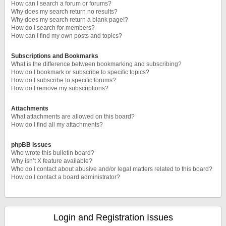
How can I search a forum or forums?
Why does my search return no results?
Why does my search return a blank page!?
How do I search for members?
How can I find my own posts and topics?
Subscriptions and Bookmarks
What is the difference between bookmarking and subscribing?
How do I bookmark or subscribe to specific topics?
How do I subscribe to specific forums?
How do I remove my subscriptions?
Attachments
What attachments are allowed on this board?
How do I find all my attachments?
phpBB Issues
Who wrote this bulletin board?
Why isn’t X feature available?
Who do I contact about abusive and/or legal matters related to this board?
How do I contact a board administrator?
Login and Registration Issues