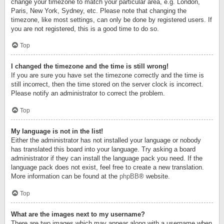
change your timezone to match your particular area, e.g. London,
Paris, New York, Sydney, etc. Please note that changing the
timezone, like most settings, can only be done by registered users. If
you are not registered, this is a good time to do so.
Top
I changed the timezone and the time is still wrong!
If you are sure you have set the timezone correctly and the time is
still incorrect, then the time stored on the server clock is incorrect.
Please notify an administrator to correct the problem.
Top
My language is not in the list!
Either the administrator has not installed your language or nobody
has translated this board into your language. Try asking a board
administrator if they can install the language pack you need. If the
language pack does not exist, feel free to create a new translation.
More information can be found at the
phpBB
® website.
Top
What are the images next to my username?
There are two images which may appear along with a username when