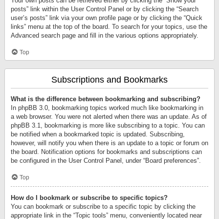
Your own posts can be retrieved either by clicking the “Show your
posts” link within the User Control Panel or by clicking the “Search
user’s posts” link via your own profile page or by clicking the “Quick
links” menu at the top of the board. To search for your topics, use the
Advanced search page and fill in the various options appropriately.
Top
Subscriptions and Bookmarks
What is the difference between bookmarking and subscribing?
In phpBB 3.0, bookmarking topics worked much like bookmarking in
a web browser. You were not alerted when there was an update. As of
phpBB 3.1, bookmarking is more like subscribing to a topic. You can
be notified when a bookmarked topic is updated. Subscribing,
however, will notify you when there is an update to a topic or forum on
the board. Notification options for bookmarks and subscriptions can
be configured in the User Control Panel, under “Board preferences”.
Top
How do I bookmark or subscribe to specific topics?
You can bookmark or subscribe to a specific topic by clicking the
appropriate link in the “Topic tools” menu, conveniently located near