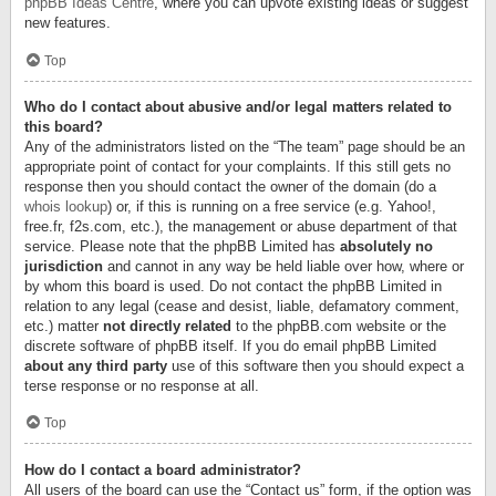
phpBB Ideas Centre
, where you can upvote existing ideas or suggest
new features.
Top
Who do I contact about abusive and/or legal matters related to
this board?
Any of the administrators listed on the “The team” page should be an
appropriate point of contact for your complaints. If this still gets no
response then you should contact the owner of the domain (do a
whois lookup
) or, if this is running on a free service (e.g. Yahoo!,
free.fr, f2s.com, etc.), the management or abuse department of that
service. Please note that the phpBB Limited has
absolutely no
jurisdiction
and cannot in any way be held liable over how, where or
by whom this board is used. Do not contact the phpBB Limited in
relation to any legal (cease and desist, liable, defamatory comment,
etc.) matter
not directly related
to the phpBB.com website or the
discrete software of phpBB itself. If you do email phpBB Limited
about any third party
use of this software then you should expect a
terse response or no response at all.
Top
How do I contact a board administrator?
All users of the board can use the “Contact us” form, if the option was