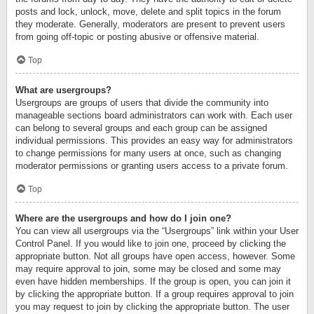
posts and lock, unlock, move, delete and split topics in the forum
they moderate. Generally, moderators are present to prevent users
from going off-topic or posting abusive or offensive material.
Top
What are usergroups?
Usergroups are groups of users that divide the community into
manageable sections board administrators can work with. Each user
can belong to several groups and each group can be assigned
individual permissions. This provides an easy way for administrators
to change permissions for many users at once, such as changing
moderator permissions or granting users access to a private forum.
Top
Where are the usergroups and how do I join one?
You can view all usergroups via the “Usergroups” link within your User
Control Panel. If you would like to join one, proceed by clicking the
appropriate button. Not all groups have open access, however. Some
may require approval to join, some may be closed and some may
even have hidden memberships. If the group is open, you can join it
by clicking the appropriate button. If a group requires approval to join
you may request to join by clicking the appropriate button. The user