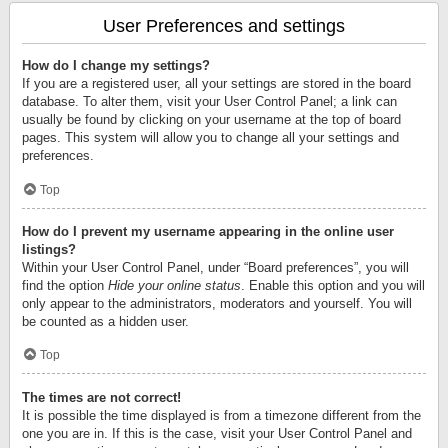
User Preferences and settings
How do I change my settings?
If you are a registered user, all your settings are stored in the board
database. To alter them, visit your User Control Panel; a link can
usually be found by clicking on your username at the top of board
pages. This system will allow you to change all your settings and
preferences.
Top
How do I prevent my username appearing in the online user
listings?
Within your User Control Panel, under “Board preferences”, you will
find the option
Hide your online status
. Enable this option and you will
only appear to the administrators, moderators and yourself. You will
be counted as a hidden user.
Top
The times are not correct!
It is possible the time displayed is from a timezone different from the
one you are in. If this is the case, visit your User Control Panel and