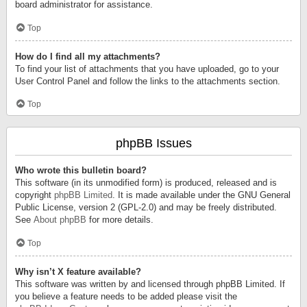
board administrator for assistance.
Top
How do I find all my attachments?
To find your list of attachments that you have uploaded, go to your
User Control Panel and follow the links to the attachments section.
Top
phpBB Issues
Who wrote this bulletin board?
This software (in its unmodified form) is produced, released and is
copyright
phpBB Limited
. It is made available under the GNU General
Public License, version 2 (GPL-2.0) and may be freely distributed.
See
About phpBB
for more details.
Top
Why isn’t X feature available?
This software was written by and licensed through phpBB Limited. If
you believe a feature needs to be added please visit the