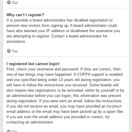
Top
Why can’t I register?
It is possible a board administrator has disabled registration to
prevent new visitors from signing up. A board administrator could
have also banned your IP address or disallowed the username you
are attempting to register. Contact a board administrator for
assistance.
Top
I registered but cannot login!
First, check your username and password. If they are correct, then
one of two things may have happened. If COPPA support is enabled
and you specified being under 13 years old during registration, you
will have to follow the instructions you received. Some boards will
also require new registrations to be activated, either by yourself or by
an administrator before you can logon; this information was present
during registration. If you were sent an email, follow the instructions.
If you did not receive an email, you may have provided an incorrect
email address or the email may have been picked up by a spam filer.
If you are sure the email address you provided is correct, try
contacting an administrator.