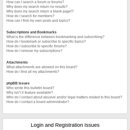
How can I search a forum or forums?
Why does my search return no results?
Why does my search return a blank page!?
How do I search for members?
How can I find my own posts and topics?
Subscriptions and Bookmarks
What is the difference between bookmarking and subscribing?
How do I bookmark or subscribe to specific topics?
How do I subscribe to specific forums?
How do I remove my subscriptions?
Attachments
What attachments are allowed on this board?
How do I find all my attachments?
phpBB Issues
Who wrote this bulletin board?
Why isn’t X feature available?
Who do I contact about abusive and/or legal matters related to this board?
How do I contact a board administrator?
Login and Registration Issues