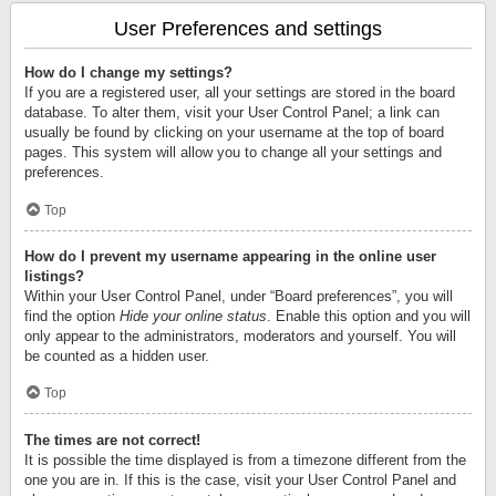
User Preferences and settings
How do I change my settings?
If you are a registered user, all your settings are stored in the board
database. To alter them, visit your User Control Panel; a link can
usually be found by clicking on your username at the top of board
pages. This system will allow you to change all your settings and
preferences.
Top
How do I prevent my username appearing in the online user
listings?
Within your User Control Panel, under “Board preferences”, you will
find the option
Hide your online status
. Enable this option and you will
only appear to the administrators, moderators and yourself. You will
be counted as a hidden user.
Top
The times are not correct!
It is possible the time displayed is from a timezone different from the
one you are in. If this is the case, visit your User Control Panel and