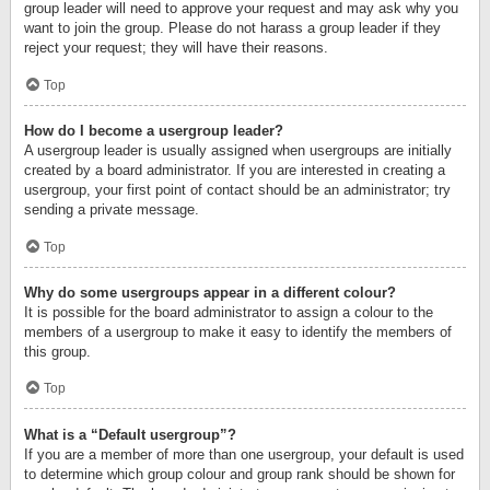
group leader will need to approve your request and may ask why you
want to join the group. Please do not harass a group leader if they
reject your request; they will have their reasons.
Top
How do I become a usergroup leader?
A usergroup leader is usually assigned when usergroups are initially
created by a board administrator. If you are interested in creating a
usergroup, your first point of contact should be an administrator; try
sending a private message.
Top
Why do some usergroups appear in a different colour?
It is possible for the board administrator to assign a colour to the
members of a usergroup to make it easy to identify the members of
this group.
Top
What is a “Default usergroup”?
If you are a member of more than one usergroup, your default is used
to determine which group colour and group rank should be shown for