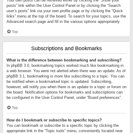
Your own posts can be retrieved either by clicking the “Show your
posts” link within the User Control Panel or by clicking the “Search
user’s posts” link via your own profile page or by clicking the “Quick
links” menu at the top of the board. To search for your topics, use the
Advanced search page and fill in the various options appropriately.
Top
Subscriptions and Bookmarks
What is the difference between bookmarking and subscribing?
In phpBB 3.0, bookmarking topics worked much like bookmarking in
a web browser. You were not alerted when there was an update. As of
phpBB 3.1, bookmarking is more like subscribing to a topic. You can
be notified when a bookmarked topic is updated. Subscribing,
however, will notify you when there is an update to a topic or forum on
the board. Notification options for bookmarks and subscriptions can
be configured in the User Control Panel, under “Board preferences”.
Top
How do I bookmark or subscribe to specific topics?
You can bookmark or subscribe to a specific topic by clicking the
appropriate link in the “Topic tools” menu, conveniently located near