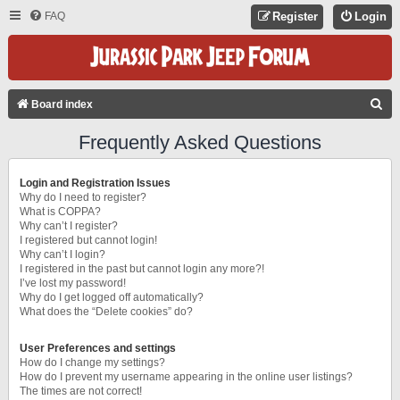
FAQ
Register
Login
S
Board index
E
Frequently Asked Questions
A
R
Login and Registration Issues
C
Why do I need to register?
What is COPPA?
H
Why can’t I register?
I registered but cannot login!
Why can’t I login?
I registered in the past but cannot login any more?!
I’ve lost my password!
Why do I get logged off automatically?
What does the “Delete cookies” do?
User Preferences and settings
How do I change my settings?
How do I prevent my username appearing in the online user listings?
The times are not correct!