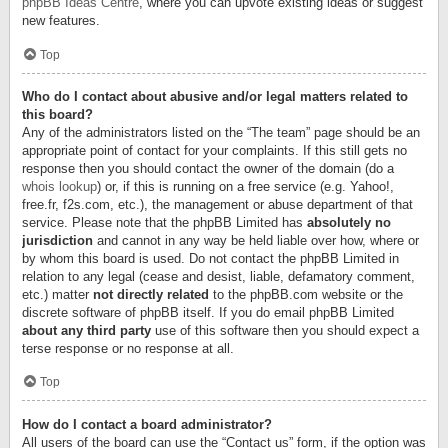
phpBB Ideas Centre
, where you can upvote existing ideas or suggest
new features.
Top
Who do I contact about abusive and/or legal matters related to
this board?
Any of the administrators listed on the “The team” page should be an
appropriate point of contact for your complaints. If this still gets no
response then you should contact the owner of the domain (do a
whois lookup
) or, if this is running on a free service (e.g. Yahoo!,
free.fr, f2s.com, etc.), the management or abuse department of that
service. Please note that the phpBB Limited has
absolutely no
jurisdiction
and cannot in any way be held liable over how, where or
by whom this board is used. Do not contact the phpBB Limited in
relation to any legal (cease and desist, liable, defamatory comment,
etc.) matter
not directly related
to the phpBB.com website or the
discrete software of phpBB itself. If you do email phpBB Limited
about any third party
use of this software then you should expect a
terse response or no response at all.
Top
How do I contact a board administrator?
All users of the board can use the “Contact us” form, if the option was