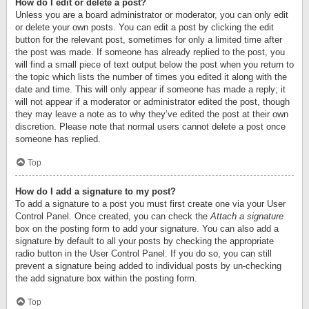
How do I edit or delete a post?
Unless you are a board administrator or moderator, you can only edit
or delete your own posts. You can edit a post by clicking the edit
button for the relevant post, sometimes for only a limited time after
the post was made. If someone has already replied to the post, you
will find a small piece of text output below the post when you return to
the topic which lists the number of times you edited it along with the
date and time. This will only appear if someone has made a reply; it
will not appear if a moderator or administrator edited the post, though
they may leave a note as to why they’ve edited the post at their own
discretion. Please note that normal users cannot delete a post once
someone has replied.
Top
How do I add a signature to my post?
To add a signature to a post you must first create one via your User
Control Panel. Once created, you can check the
Attach a signature
box on the posting form to add your signature. You can also add a
signature by default to all your posts by checking the appropriate
radio button in the User Control Panel. If you do so, you can still
prevent a signature being added to individual posts by un-checking
the add signature box within the posting form.
Top