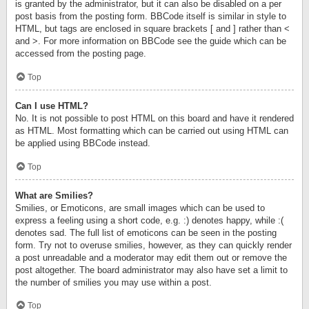
is granted by the administrator, but it can also be disabled on a per
post basis from the posting form. BBCode itself is similar in style to
HTML, but tags are enclosed in square brackets [ and ] rather than <
and >. For more information on BBCode see the guide which can be
accessed from the posting page.
Top
Can I use HTML?
No. It is not possible to post HTML on this board and have it rendered
as HTML. Most formatting which can be carried out using HTML can
be applied using BBCode instead.
Top
What are Smilies?
Smilies, or Emoticons, are small images which can be used to
express a feeling using a short code, e.g. :) denotes happy, while :(
denotes sad. The full list of emoticons can be seen in the posting
form. Try not to overuse smilies, however, as they can quickly render
a post unreadable and a moderator may edit them out or remove the
post altogether. The board administrator may also have set a limit to
the number of smilies you may use within a post.
Top