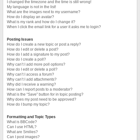
I changed the timezone and the time is still wrong!
My language is not in the list!
What are the images next to my username?
How do I display an avatar?
What is my rank and how do I change it?
When I click the email link for a user it asks me to login?
Posting Issues
How do I create a new topic or post a reply?
How do I edit or delete a post?
How do I add a signature to my post?
How do I create a poll?
Why can’t I add more poll options?
How do I edit or delete a poll?
Why can’t I access a forum?
Why can’t I add attachments?
Why did I receive a warning?
How can I report posts to a moderator?
What is the “Save” button for in topic posting?
Why does my post need to be approved?
How do I bump my topic?
Formatting and Topic Types
What is BBCode?
Can I use HTML?
What are Smilies?
Can I post images?