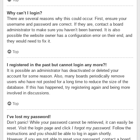
Top
Why can’t I login?
There are several reasons why this could occur. First, ensure your
username and password are correct. If they are, contact a board
administrator to make sure you haven’t been banned. It is also
possible the website owner has a configuration error on their end, and
they would need to fix it.
Top
I registered in the past but cannot login any more?!
It is possible an administrator has deactivated or deleted your
account for some reason. Also, many boards periodically remove
users who have not posted for a long time to reduce the size of the
database. If this has happened, try registering again and being more
involved in discussions.
Top
I’ve lost my password!
Don’t panic! While your password cannot be retrieved, it can easily be
reset. Visit the login page and click
I forgot my password
. Follow the
instructions and you should be able to log in again shortly.
However, if you are not able to reset your password, contact a board