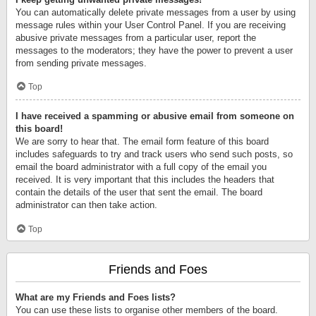
You can automatically delete private messages from a user by using
message rules within your User Control Panel. If you are receiving
abusive private messages from a particular user, report the
messages to the moderators; they have the power to prevent a user
from sending private messages.
Top
I have received a spamming or abusive email from someone on
this board!
We are sorry to hear that. The email form feature of this board
includes safeguards to try and track users who send such posts, so
email the board administrator with a full copy of the email you
received. It is very important that this includes the headers that
contain the details of the user that sent the email. The board
administrator can then take action.
Top
Friends and Foes
What are my Friends and Foes lists?
You can use these lists to organise other members of the board.