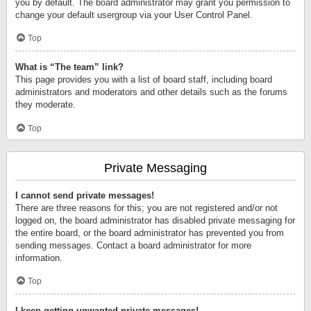
you by default. The board administrator may grant you permission to
change your default usergroup via your User Control Panel.
Top
What is “The team” link?
This page provides you with a list of board staff, including board
administrators and moderators and other details such as the forums
they moderate.
Top
Private Messaging
I cannot send private messages!
There are three reasons for this; you are not registered and/or not
logged on, the board administrator has disabled private messaging for
the entire board, or the board administrator has prevented you from
sending messages. Contact a board administrator for more
information.
Top
I keep getting unwanted private messages!