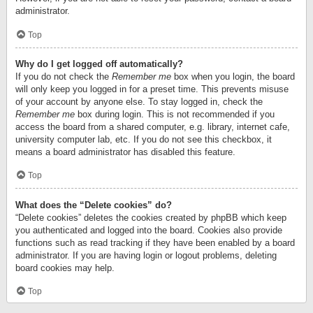
administrator.
Top
Why do I get logged off automatically?
If you do not check the
Remember me
box when you login, the board
will only keep you logged in for a preset time. This prevents misuse
of your account by anyone else. To stay logged in, check the
Remember me
box during login. This is not recommended if you
access the board from a shared computer, e.g. library, internet cafe,
university computer lab, etc. If you do not see this checkbox, it
means a board administrator has disabled this feature.
Top
What does the “Delete cookies” do?
“Delete cookies” deletes the cookies created by phpBB which keep
you authenticated and logged into the board. Cookies also provide
functions such as read tracking if they have been enabled by a board
administrator. If you are having login or logout problems, deleting
board cookies may help.
Top