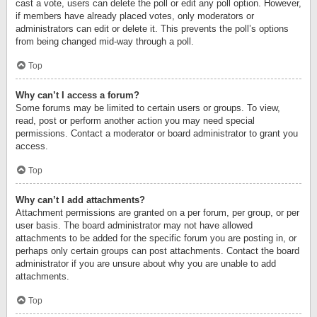
cast a vote, users can delete the poll or edit any poll option. However,
if members have already placed votes, only moderators or
administrators can edit or delete it. This prevents the poll’s options
from being changed mid-way through a poll.
Top
Why can’t I access a forum?
Some forums may be limited to certain users or groups. To view,
read, post or perform another action you may need special
permissions. Contact a moderator or board administrator to grant you
access.
Top
Why can’t I add attachments?
Attachment permissions are granted on a per forum, per group, or per
user basis. The board administrator may not have allowed
attachments to be added for the specific forum you are posting in, or
perhaps only certain groups can post attachments. Contact the board
administrator if you are unsure about why you are unable to add
attachments.
Top