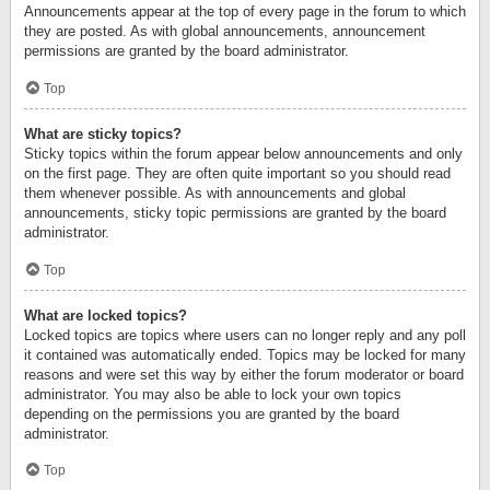
Announcements appear at the top of every page in the forum to which
they are posted. As with global announcements, announcement
permissions are granted by the board administrator.
Top
What are sticky topics?
Sticky topics within the forum appear below announcements and only
on the first page. They are often quite important so you should read
them whenever possible. As with announcements and global
announcements, sticky topic permissions are granted by the board
administrator.
Top
What are locked topics?
Locked topics are topics where users can no longer reply and any poll
it contained was automatically ended. Topics may be locked for many
reasons and were set this way by either the forum moderator or board
administrator. You may also be able to lock your own topics
depending on the permissions you are granted by the board
administrator.
Top