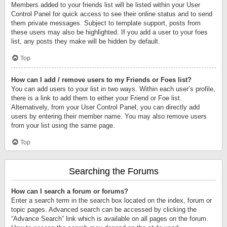
Members added to your friends list will be listed within your User
Control Panel for quick access to see their online status and to send
them private messages. Subject to template support, posts from
these users may also be highlighted. If you add a user to your foes
list, any posts they make will be hidden by default.
Top
How can I add / remove users to my Friends or Foes list?
You can add users to your list in two ways. Within each user’s profile,
there is a link to add them to either your Friend or Foe list.
Alternatively, from your User Control Panel, you can directly add
users by entering their member name. You may also remove users
from your list using the same page.
Top
Searching the Forums
How can I search a forum or forums?
Enter a search term in the search box located on the index, forum or
topic pages. Advanced search can be accessed by clicking the
“Advance Search” link which is available on all pages on the forum.