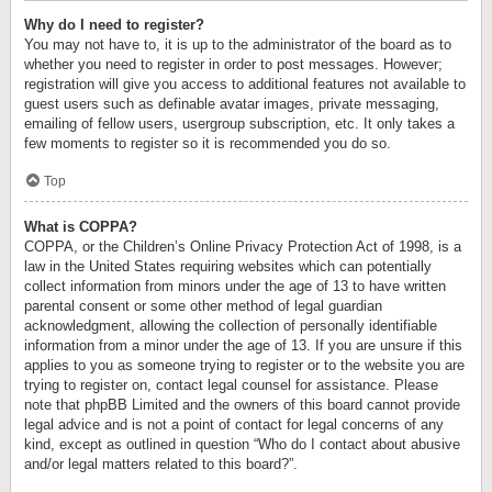
Why do I need to register?
You may not have to, it is up to the administrator of the board as to
whether you need to register in order to post messages. However;
registration will give you access to additional features not available to
guest users such as definable avatar images, private messaging,
emailing of fellow users, usergroup subscription, etc. It only takes a
few moments to register so it is recommended you do so.
Top
What is COPPA?
COPPA, or the Children’s Online Privacy Protection Act of 1998, is a
law in the United States requiring websites which can potentially
collect information from minors under the age of 13 to have written
parental consent or some other method of legal guardian
acknowledgment, allowing the collection of personally identifiable
information from a minor under the age of 13. If you are unsure if this
applies to you as someone trying to register or to the website you are
trying to register on, contact legal counsel for assistance. Please
note that phpBB Limited and the owners of this board cannot provide
legal advice and is not a point of contact for legal concerns of any
kind, except as outlined in question “Who do I contact about abusive
and/or legal matters related to this board?”.