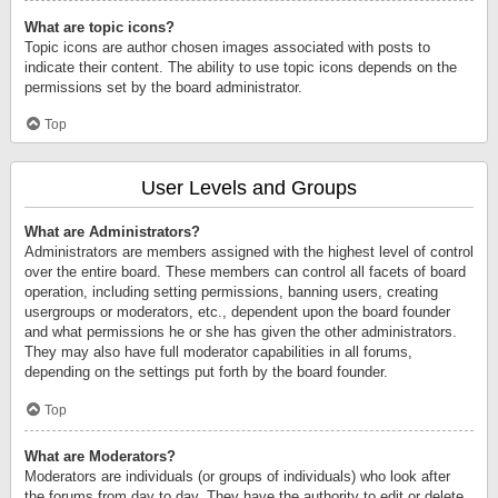
What are topic icons?
Topic icons are author chosen images associated with posts to
indicate their content. The ability to use topic icons depends on the
permissions set by the board administrator.
Top
User Levels and Groups
What are Administrators?
Administrators are members assigned with the highest level of control
over the entire board. These members can control all facets of board
operation, including setting permissions, banning users, creating
usergroups or moderators, etc., dependent upon the board founder
and what permissions he or she has given the other administrators.
They may also have full moderator capabilities in all forums,
depending on the settings put forth by the board founder.
Top
What are Moderators?
Moderators are individuals (or groups of individuals) who look after
the forums from day to day. They have the authority to edit or delete