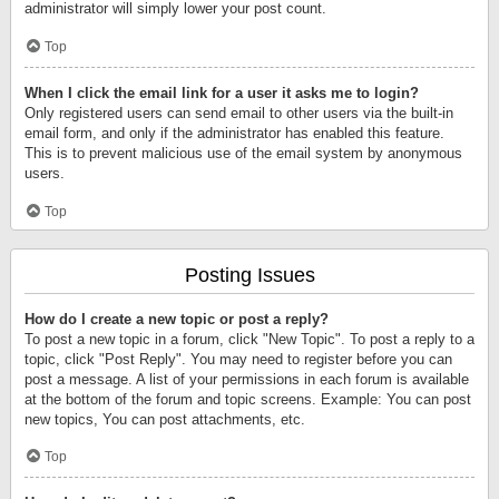
administrator will simply lower your post count.
Top
When I click the email link for a user it asks me to login?
Only registered users can send email to other users via the built-in
email form, and only if the administrator has enabled this feature.
This is to prevent malicious use of the email system by anonymous
users.
Top
Posting Issues
How do I create a new topic or post a reply?
To post a new topic in a forum, click "New Topic". To post a reply to a
topic, click "Post Reply". You may need to register before you can
post a message. A list of your permissions in each forum is available
at the bottom of the forum and topic screens. Example: You can post
new topics, You can post attachments, etc.
Top