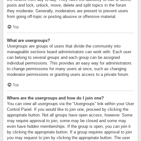
posts and lock, unlock, move, delete and split topics in the forum
they moderate. Generally, moderators are present to prevent users
from going off-topic or posting abusive or offensive material.
Top
What are usergroups?
Usergroups are groups of users that divide the community into
manageable sections board administrators can work with. Each user
can belong to several groups and each group can be assigned
individual permissions. This provides an easy way for administrators
to change permissions for many users at once, such as changing
moderator permissions or granting users access to a private forum.
Top
Where are the usergroups and how do I join one?
You can view all usergroups via the “Usergroups” link within your User
Control Panel. If you would like to join one, proceed by clicking the
appropriate button. Not all groups have open access, however. Some
may require approval to join, some may be closed and some may
even have hidden memberships. If the group is open, you can join it
by clicking the appropriate button. If a group requires approval to join
you may request to join by clicking the appropriate button. The user