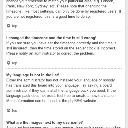
change your timezone to match your particular area, e.g. London,
Paris, New York, Sydney, etc. Please note that changing the
timezone, like most settings, can only be done by registered users. If
you are not registered, this is a good time to do so.
Top
I changed the timezone and the time is still wrong!
If you are sure you have set the timezone correctly and the time is
still incorrect, then the time stored on the server clock is incorrect.
Please notify an administrator to correct the problem.
Top
My language is not in the list!
Either the administrator has not installed your language or nobody
has translated this board into your language. Try asking a board
administrator if they can install the language pack you need. If the
language pack does not exist, feel free to create a new translation.
More information can be found at the
phpBB
® website.
Top
What are the images next to my username?
There are two images which may appear along with a username when