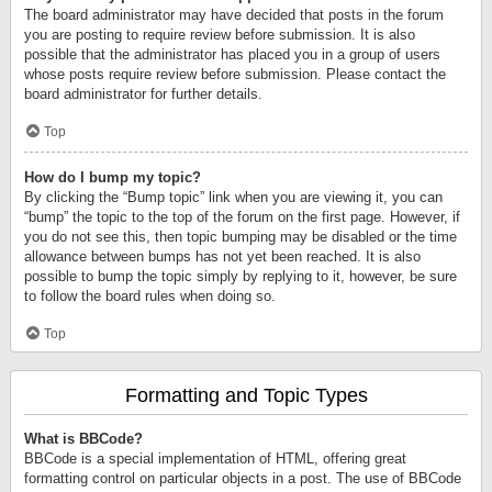
The board administrator may have decided that posts in the forum
you are posting to require review before submission. It is also
possible that the administrator has placed you in a group of users
whose posts require review before submission. Please contact the
board administrator for further details.
Top
How do I bump my topic?
By clicking the “Bump topic” link when you are viewing it, you can
“bump” the topic to the top of the forum on the first page. However, if
you do not see this, then topic bumping may be disabled or the time
allowance between bumps has not yet been reached. It is also
possible to bump the topic simply by replying to it, however, be sure
to follow the board rules when doing so.
Top
Formatting and Topic Types
What is BBCode?
BBCode is a special implementation of HTML, offering great
formatting control on particular objects in a post. The use of BBCode