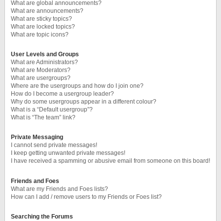
What are global announcements?
What are announcements?
What are sticky topics?
What are locked topics?
What are topic icons?
User Levels and Groups
What are Administrators?
What are Moderators?
What are usergroups?
Where are the usergroups and how do I join one?
How do I become a usergroup leader?
Why do some usergroups appear in a different colour?
What is a “Default usergroup”?
What is “The team” link?
Private Messaging
I cannot send private messages!
I keep getting unwanted private messages!
I have received a spamming or abusive email from someone on this board!
Friends and Foes
What are my Friends and Foes lists?
How can I add / remove users to my Friends or Foes list?
Searching the Forums