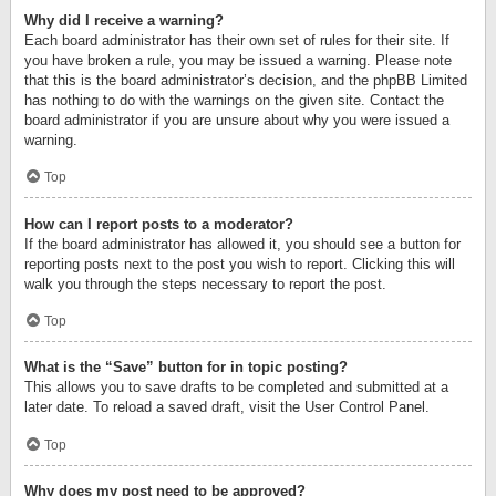
Why did I receive a warning?
Each board administrator has their own set of rules for their site. If
you have broken a rule, you may be issued a warning. Please note
that this is the board administrator’s decision, and the phpBB Limited
has nothing to do with the warnings on the given site. Contact the
board administrator if you are unsure about why you were issued a
warning.
Top
How can I report posts to a moderator?
If the board administrator has allowed it, you should see a button for
reporting posts next to the post you wish to report. Clicking this will
walk you through the steps necessary to report the post.
Top
What is the “Save” button for in topic posting?
This allows you to save drafts to be completed and submitted at a
later date. To reload a saved draft, visit the User Control Panel.
Top
Why does my post need to be approved?