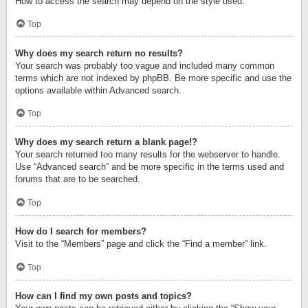
How to access the search may depend on the style used.
Top
Why does my search return no results?
Your search was probably too vague and included many common
terms which are not indexed by phpBB. Be more specific and use the
options available within Advanced search.
Top
Why does my search return a blank page!?
Your search returned too many results for the webserver to handle.
Use “Advanced search” and be more specific in the terms used and
forums that are to be searched.
Top
How do I search for members?
Visit to the “Members” page and click the “Find a member” link.
Top
How can I find my own posts and topics?