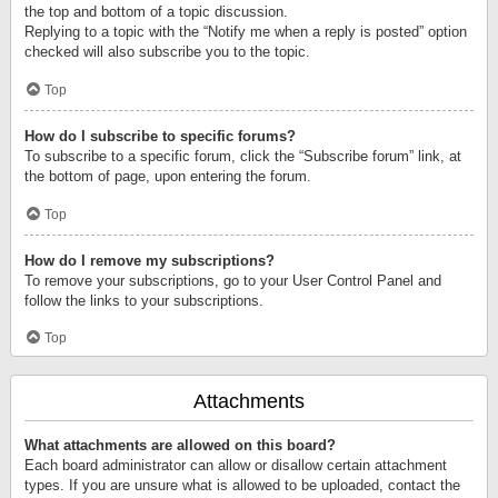
the top and bottom of a topic discussion.
Replying to a topic with the “Notify me when a reply is posted” option
checked will also subscribe you to the topic.
Top
How do I subscribe to specific forums?
To subscribe to a specific forum, click the “Subscribe forum” link, at
the bottom of page, upon entering the forum.
Top
How do I remove my subscriptions?
To remove your subscriptions, go to your User Control Panel and
follow the links to your subscriptions.
Top
Attachments
What attachments are allowed on this board?
Each board administrator can allow or disallow certain attachment
types. If you are unsure what is allowed to be uploaded, contact the