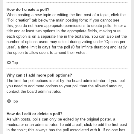
How do I create a poll?
When posting a new topic or editing the first post of a topic, click the
“Poll creation” tab below the main posting form; if you cannot see
this, you do not have appropriate permissions to create polls. Enter a
title and at least two options in the appropriate fields, making sure
each option is on a separate line in the textarea. You can also set the
number of options users may select during voting under “Options per
user”, a time limit in days for the poll (0 for infinite duration) and lastly
the option to allow users to amend their votes.
Top
Why can’t I add more poll options?
The limit for poll options is set by the board administrator. If you feel
you need to add more options to your poll than the allowed amount,
contact the board administrator.
Top
How do I edit or delete a poll?
As with posts, polls can only be edited by the original poster, a
moderator or an administrator. To edit a poll, click to edit the first post
in the topic; this always has the poll associated with it. If no one has