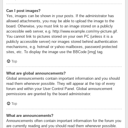
Can I post images?
Yes, images can be shown in your posts. If the administrator has
allowed attachments, you may be able to upload the image to the
board. Otherwise, you must link to an image stored on a publicly
accessible web server, e.g. http://www.example.com/my-picture.gif.
You cannot link to pictures stored on your own PC (unless it is a
publicly accessible server) nor images stored behind authentication
mechanisms, e.g. hotmail or yahoo mailboxes, password protected
sites, etc. To display the image use the BBCode [img] tag.
Top
What are global announcements?
Global announcements contain important information and you should
read them whenever possible. They will appear at the top of every
forum and within your User Control Panel. Global announcement
permissions are granted by the board administrator.
Top
What are announcements?
Announcements often contain important information for the forum you
are currently reading and you should read them whenever possible.