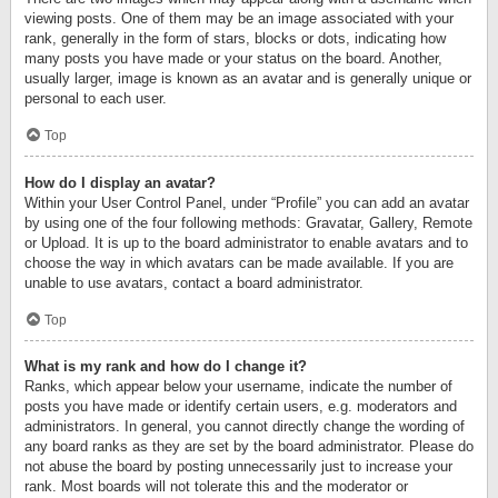
viewing posts. One of them may be an image associated with your
rank, generally in the form of stars, blocks or dots, indicating how
many posts you have made or your status on the board. Another,
usually larger, image is known as an avatar and is generally unique or
personal to each user.
Top
How do I display an avatar?
Within your User Control Panel, under “Profile” you can add an avatar
by using one of the four following methods: Gravatar, Gallery, Remote
or Upload. It is up to the board administrator to enable avatars and to
choose the way in which avatars can be made available. If you are
unable to use avatars, contact a board administrator.
Top
What is my rank and how do I change it?
Ranks, which appear below your username, indicate the number of
posts you have made or identify certain users, e.g. moderators and
administrators. In general, you cannot directly change the wording of
any board ranks as they are set by the board administrator. Please do
not abuse the board by posting unnecessarily just to increase your
rank. Most boards will not tolerate this and the moderator or