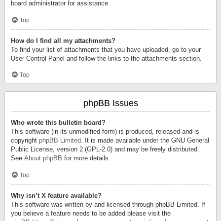
board administrator for assistance.
Top
How do I find all my attachments?
To find your list of attachments that you have uploaded, go to your
User Control Panel and follow the links to the attachments section.
Top
phpBB Issues
Who wrote this bulletin board?
This software (in its unmodified form) is produced, released and is
copyright
phpBB Limited
. It is made available under the GNU General
Public License, version 2 (GPL-2.0) and may be freely distributed.
See
About phpBB
for more details.
Top
Why isn’t X feature available?
This software was written by and licensed through phpBB Limited. If
you believe a feature needs to be added please visit the