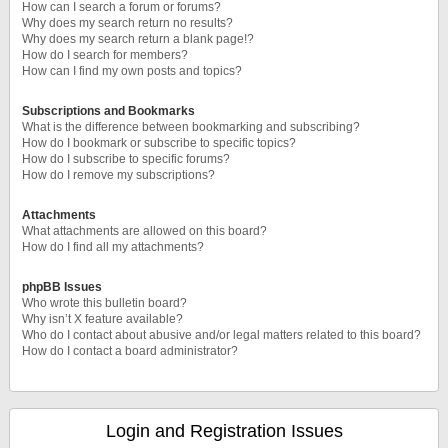
How can I search a forum or forums?
Why does my search return no results?
Why does my search return a blank page!?
How do I search for members?
How can I find my own posts and topics?
Subscriptions and Bookmarks
What is the difference between bookmarking and subscribing?
How do I bookmark or subscribe to specific topics?
How do I subscribe to specific forums?
How do I remove my subscriptions?
Attachments
What attachments are allowed on this board?
How do I find all my attachments?
phpBB Issues
Who wrote this bulletin board?
Why isn’t X feature available?
Who do I contact about abusive and/or legal matters related to this board?
How do I contact a board administrator?
Login and Registration Issues