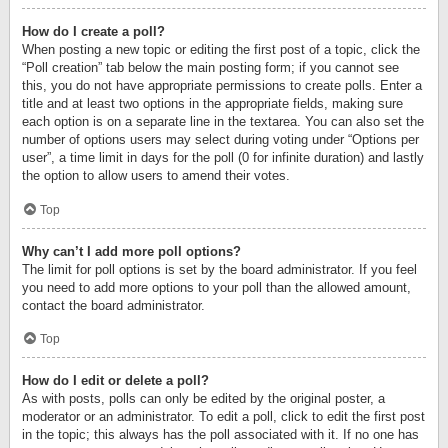
How do I create a poll?
When posting a new topic or editing the first post of a topic, click the
“Poll creation” tab below the main posting form; if you cannot see
this, you do not have appropriate permissions to create polls. Enter a
title and at least two options in the appropriate fields, making sure
each option is on a separate line in the textarea. You can also set the
number of options users may select during voting under “Options per
user”, a time limit in days for the poll (0 for infinite duration) and lastly
the option to allow users to amend their votes.
Top
Why can’t I add more poll options?
The limit for poll options is set by the board administrator. If you feel
you need to add more options to your poll than the allowed amount,
contact the board administrator.
Top
How do I edit or delete a poll?
As with posts, polls can only be edited by the original poster, a
moderator or an administrator. To edit a poll, click to edit the first post
in the topic; this always has the poll associated with it. If no one has