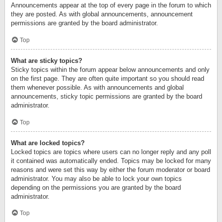
Announcements appear at the top of every page in the forum to which
they are posted. As with global announcements, announcement
permissions are granted by the board administrator.
Top
What are sticky topics?
Sticky topics within the forum appear below announcements and only
on the first page. They are often quite important so you should read
them whenever possible. As with announcements and global
announcements, sticky topic permissions are granted by the board
administrator.
Top
What are locked topics?
Locked topics are topics where users can no longer reply and any poll
it contained was automatically ended. Topics may be locked for many
reasons and were set this way by either the forum moderator or board
administrator. You may also be able to lock your own topics
depending on the permissions you are granted by the board
administrator.
Top