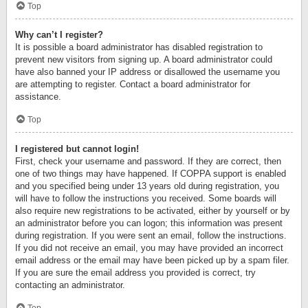
Top
Why can’t I register?
It is possible a board administrator has disabled registration to
prevent new visitors from signing up. A board administrator could
have also banned your IP address or disallowed the username you
are attempting to register. Contact a board administrator for
assistance.
Top
I registered but cannot login!
First, check your username and password. If they are correct, then
one of two things may have happened. If COPPA support is enabled
and you specified being under 13 years old during registration, you
will have to follow the instructions you received. Some boards will
also require new registrations to be activated, either by yourself or by
an administrator before you can logon; this information was present
during registration. If you were sent an email, follow the instructions.
If you did not receive an email, you may have provided an incorrect
email address or the email may have been picked up by a spam filer.
If you are sure the email address you provided is correct, try
contacting an administrator.