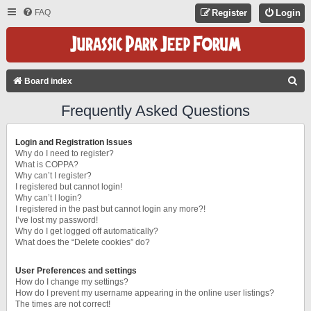
FAQ
Register
Login
S
Board index
E
Frequently Asked Questions
A
R
Login and Registration Issues
C
Why do I need to register?
What is COPPA?
H
Why can’t I register?
I registered but cannot login!
Why can’t I login?
I registered in the past but cannot login any more?!
I’ve lost my password!
Why do I get logged off automatically?
What does the “Delete cookies” do?
User Preferences and settings
How do I change my settings?
How do I prevent my username appearing in the online user listings?
The times are not correct!