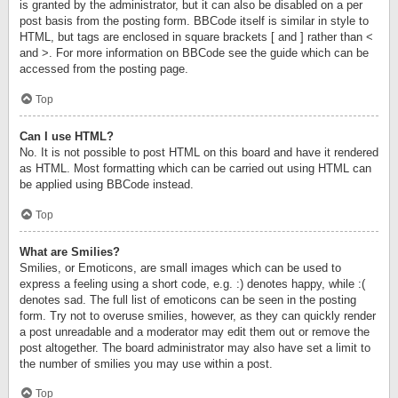
is granted by the administrator, but it can also be disabled on a per
post basis from the posting form. BBCode itself is similar in style to
HTML, but tags are enclosed in square brackets [ and ] rather than <
and >. For more information on BBCode see the guide which can be
accessed from the posting page.
Top
Can I use HTML?
No. It is not possible to post HTML on this board and have it rendered
as HTML. Most formatting which can be carried out using HTML can
be applied using BBCode instead.
Top
What are Smilies?
Smilies, or Emoticons, are small images which can be used to
express a feeling using a short code, e.g. :) denotes happy, while :(
denotes sad. The full list of emoticons can be seen in the posting
form. Try not to overuse smilies, however, as they can quickly render
a post unreadable and a moderator may edit them out or remove the
post altogether. The board administrator may also have set a limit to
the number of smilies you may use within a post.
Top