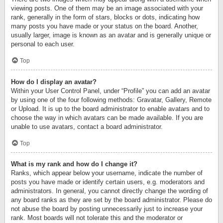
viewing posts. One of them may be an image associated with your
rank, generally in the form of stars, blocks or dots, indicating how
many posts you have made or your status on the board. Another,
usually larger, image is known as an avatar and is generally unique or
personal to each user.
Top
How do I display an avatar?
Within your User Control Panel, under “Profile” you can add an avatar
by using one of the four following methods: Gravatar, Gallery, Remote
or Upload. It is up to the board administrator to enable avatars and to
choose the way in which avatars can be made available. If you are
unable to use avatars, contact a board administrator.
Top
What is my rank and how do I change it?
Ranks, which appear below your username, indicate the number of
posts you have made or identify certain users, e.g. moderators and
administrators. In general, you cannot directly change the wording of
any board ranks as they are set by the board administrator. Please do
not abuse the board by posting unnecessarily just to increase your
rank. Most boards will not tolerate this and the moderator or