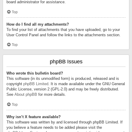
board administrator for assistance.
Top
How do I find all my attachments?
To find your list of attachments that you have uploaded, go to your
User Control Panel and follow the links to the attachments section.
Top
phpBB Issues
Who wrote this bulletin board?
This software (in its unmodified form) is produced, released and is
copyright
phpBB Limited
. It is made available under the GNU General
Public License, version 2 (GPL-2.0) and may be freely distributed.
See
About phpBB
for more details.
Top
Why isn’t X feature available?
This software was written by and licensed through phpBB Limited. If
you believe a feature needs to be added please visit the