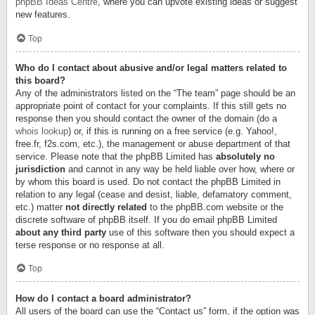
phpBB Ideas Centre
, where you can upvote existing ideas or suggest
new features.
Top
Who do I contact about abusive and/or legal matters related to
this board?
Any of the administrators listed on the “The team” page should be an
appropriate point of contact for your complaints. If this still gets no
response then you should contact the owner of the domain (do a
whois lookup
) or, if this is running on a free service (e.g. Yahoo!,
free.fr, f2s.com, etc.), the management or abuse department of that
service. Please note that the phpBB Limited has
absolutely no
jurisdiction
and cannot in any way be held liable over how, where or
by whom this board is used. Do not contact the phpBB Limited in
relation to any legal (cease and desist, liable, defamatory comment,
etc.) matter
not directly related
to the phpBB.com website or the
discrete software of phpBB itself. If you do email phpBB Limited
about any third party
use of this software then you should expect a
terse response or no response at all.
Top
How do I contact a board administrator?
All users of the board can use the “Contact us” form, if the option was