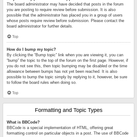
The board administrator may have decided that posts in the forum
you are posting to require review before submission. It is also
possible that the administrator has placed you in a group of users
whose posts require review before submission. Please contact the
board administrator for further details.
Top
How do I bump my topic?
By clicking the “Bump topic” link when you are viewing it, you can
“bump” the topic to the top of the forum on the first page. However, if
you do not see this, then topic bumping may be disabled or the time
allowance between bumps has not yet been reached. It is also
possible to bump the topic simply by replying to it, however, be sure
to follow the board rules when doing so.
Top
Formatting and Topic Types
What is BBCode?
BBCode is a special implementation of HTML, offering great
formatting control on particular objects in a post. The use of BBCode