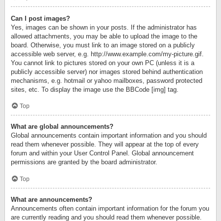
Can I post images?
Yes, images can be shown in your posts. If the administrator has
allowed attachments, you may be able to upload the image to the
board. Otherwise, you must link to an image stored on a publicly
accessible web server, e.g. http://www.example.com/my-picture.gif.
You cannot link to pictures stored on your own PC (unless it is a
publicly accessible server) nor images stored behind authentication
mechanisms, e.g. hotmail or yahoo mailboxes, password protected
sites, etc. To display the image use the BBCode [img] tag.
Top
What are global announcements?
Global announcements contain important information and you should
read them whenever possible. They will appear at the top of every
forum and within your User Control Panel. Global announcement
permissions are granted by the board administrator.
Top
What are announcements?
Announcements often contain important information for the forum you
are currently reading and you should read them whenever possible.