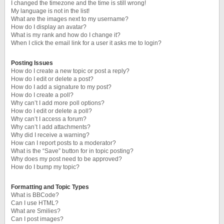
I changed the timezone and the time is still wrong!
My language is not in the list!
What are the images next to my username?
How do I display an avatar?
What is my rank and how do I change it?
When I click the email link for a user it asks me to login?
Posting Issues
How do I create a new topic or post a reply?
How do I edit or delete a post?
How do I add a signature to my post?
How do I create a poll?
Why can’t I add more poll options?
How do I edit or delete a poll?
Why can’t I access a forum?
Why can’t I add attachments?
Why did I receive a warning?
How can I report posts to a moderator?
What is the “Save” button for in topic posting?
Why does my post need to be approved?
How do I bump my topic?
Formatting and Topic Types
What is BBCode?
Can I use HTML?
What are Smilies?
Can I post images?