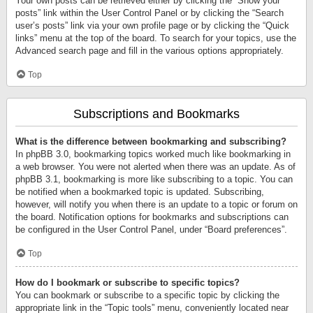
Your own posts can be retrieved either by clicking the “Show your
posts” link within the User Control Panel or by clicking the “Search
user’s posts” link via your own profile page or by clicking the “Quick
links” menu at the top of the board. To search for your topics, use the
Advanced search page and fill in the various options appropriately.
Top
Subscriptions and Bookmarks
What is the difference between bookmarking and subscribing?
In phpBB 3.0, bookmarking topics worked much like bookmarking in
a web browser. You were not alerted when there was an update. As of
phpBB 3.1, bookmarking is more like subscribing to a topic. You can
be notified when a bookmarked topic is updated. Subscribing,
however, will notify you when there is an update to a topic or forum on
the board. Notification options for bookmarks and subscriptions can
be configured in the User Control Panel, under “Board preferences”.
Top
How do I bookmark or subscribe to specific topics?
You can bookmark or subscribe to a specific topic by clicking the
appropriate link in the “Topic tools” menu, conveniently located near