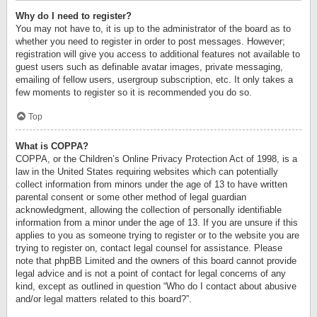
Why do I need to register?
You may not have to, it is up to the administrator of the board as to
whether you need to register in order to post messages. However;
registration will give you access to additional features not available to
guest users such as definable avatar images, private messaging,
emailing of fellow users, usergroup subscription, etc. It only takes a
few moments to register so it is recommended you do so.
Top
What is COPPA?
COPPA, or the Children’s Online Privacy Protection Act of 1998, is a
law in the United States requiring websites which can potentially
collect information from minors under the age of 13 to have written
parental consent or some other method of legal guardian
acknowledgment, allowing the collection of personally identifiable
information from a minor under the age of 13. If you are unsure if this
applies to you as someone trying to register or to the website you are
trying to register on, contact legal counsel for assistance. Please
note that phpBB Limited and the owners of this board cannot provide
legal advice and is not a point of contact for legal concerns of any
kind, except as outlined in question “Who do I contact about abusive
and/or legal matters related to this board?”.