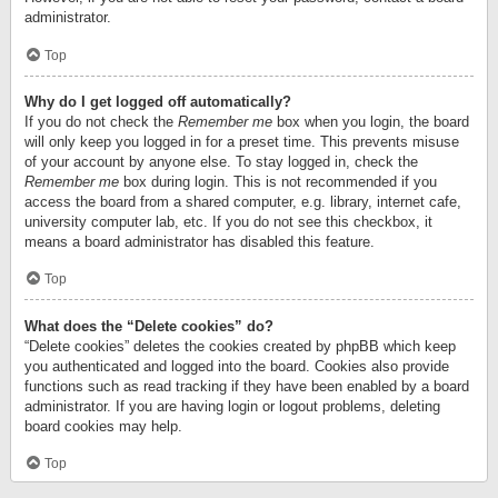
administrator.
Top
Why do I get logged off automatically?
If you do not check the
Remember me
box when you login, the board
will only keep you logged in for a preset time. This prevents misuse
of your account by anyone else. To stay logged in, check the
Remember me
box during login. This is not recommended if you
access the board from a shared computer, e.g. library, internet cafe,
university computer lab, etc. If you do not see this checkbox, it
means a board administrator has disabled this feature.
Top
What does the “Delete cookies” do?
“Delete cookies” deletes the cookies created by phpBB which keep
you authenticated and logged into the board. Cookies also provide
functions such as read tracking if they have been enabled by a board
administrator. If you are having login or logout problems, deleting
board cookies may help.
Top