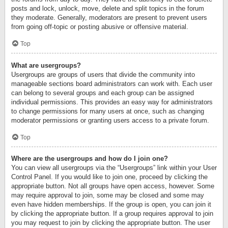
posts and lock, unlock, move, delete and split topics in the forum
they moderate. Generally, moderators are present to prevent users
from going off-topic or posting abusive or offensive material.
Top
What are usergroups?
Usergroups are groups of users that divide the community into
manageable sections board administrators can work with. Each user
can belong to several groups and each group can be assigned
individual permissions. This provides an easy way for administrators
to change permissions for many users at once, such as changing
moderator permissions or granting users access to a private forum.
Top
Where are the usergroups and how do I join one?
You can view all usergroups via the “Usergroups” link within your User
Control Panel. If you would like to join one, proceed by clicking the
appropriate button. Not all groups have open access, however. Some
may require approval to join, some may be closed and some may
even have hidden memberships. If the group is open, you can join it
by clicking the appropriate button. If a group requires approval to join
you may request to join by clicking the appropriate button. The user