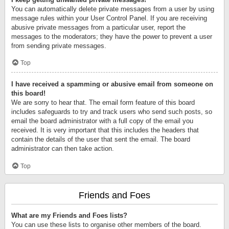
You can automatically delete private messages from a user by using
message rules within your User Control Panel. If you are receiving
abusive private messages from a particular user, report the
messages to the moderators; they have the power to prevent a user
from sending private messages.
Top
I have received a spamming or abusive email from someone on
this board!
We are sorry to hear that. The email form feature of this board
includes safeguards to try and track users who send such posts, so
email the board administrator with a full copy of the email you
received. It is very important that this includes the headers that
contain the details of the user that sent the email. The board
administrator can then take action.
Top
Friends and Foes
What are my Friends and Foes lists?
You can use these lists to organise other members of the board.