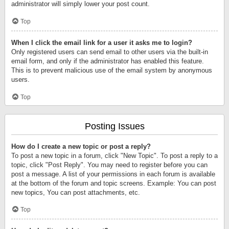
administrator will simply lower your post count.
Top
When I click the email link for a user it asks me to login?
Only registered users can send email to other users via the built-in
email form, and only if the administrator has enabled this feature.
This is to prevent malicious use of the email system by anonymous
users.
Top
Posting Issues
How do I create a new topic or post a reply?
To post a new topic in a forum, click "New Topic". To post a reply to a
topic, click "Post Reply". You may need to register before you can
post a message. A list of your permissions in each forum is available
at the bottom of the forum and topic screens. Example: You can post
new topics, You can post attachments, etc.
Top