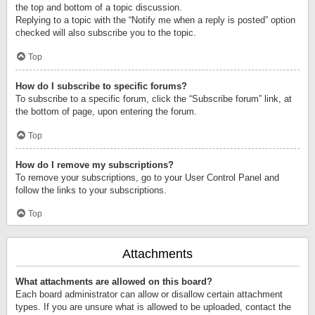
the top and bottom of a topic discussion.
Replying to a topic with the “Notify me when a reply is posted” option
checked will also subscribe you to the topic.
Top
How do I subscribe to specific forums?
To subscribe to a specific forum, click the “Subscribe forum” link, at
the bottom of page, upon entering the forum.
Top
How do I remove my subscriptions?
To remove your subscriptions, go to your User Control Panel and
follow the links to your subscriptions.
Top
Attachments
What attachments are allowed on this board?
Each board administrator can allow or disallow certain attachment
types. If you are unsure what is allowed to be uploaded, contact the