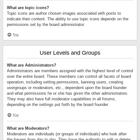
What are topic icons?
Topic icons are author chosen images associated with posts to
indicate their content. The ability to use topic icons depends on the
permissions set by the board administrator.
Top
User Levels and Groups
What are Administrators?
Administrators are members assigned with the highest level of control
over the entire board. These members can control all facets of board
operation, including setting permissions, banning users, creating
usergroups or moderators, etc., dependent upon the board founder
and what permissions he or she has given the other administrators.
They may also have full moderator capabilities in all forums,
depending on the settings put forth by the board founder.
Top
What are Moderators?
Moderators are individuals (or groups of individuals) who look after
the forums from day to day. They have the authority to edit or delete