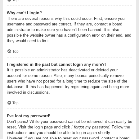
Top
Why can’t I login?
There are several reasons why this could occur. First, ensure your
username and password are correct. If they are, contact a board
administrator to make sure you haven’t been banned. It is also
possible the website owner has a configuration error on their end, and
they would need to fix it.
Top
I registered in the past but cannot login any more?!
It is possible an administrator has deactivated or deleted your
account for some reason. Also, many boards periodically remove
users who have not posted for a long time to reduce the size of the
database. If this has happened, try registering again and being more
involved in discussions.
Top
I’ve lost my password!
Don’t panic! While your password cannot be retrieved, it can easily be
reset. Visit the login page and click
I forgot my password
. Follow the
instructions and you should be able to log in again shortly.
However, if you are not able to reset your password, contact a board