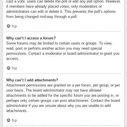
cast a vote, users can delete the poll or edit any poll option. However,
if members have already placed votes, only moderators or
administrators can edit or delete it. This prevents the poll’s options
from being changed mid-way through a poll.
Top
Why can’t I access a forum?
Some forums may be limited to certain users or groups. To view,
read, post or perform another action you may need special
permissions. Contact a moderator or board administrator to grant you
access.
Top
Why can’t I add attachments?
Attachment permissions are granted on a per forum, per group, or per
user basis. The board administrator may not have allowed
attachments to be added for the specific forum you are posting in, or
perhaps only certain groups can post attachments. Contact the board
administrator if you are unsure about why you are unable to add
attachments.
Top