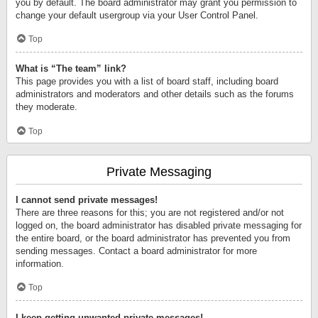
you by default. The board administrator may grant you permission to
change your default usergroup via your User Control Panel.
Top
What is “The team” link?
This page provides you with a list of board staff, including board
administrators and moderators and other details such as the forums
they moderate.
Top
Private Messaging
I cannot send private messages!
There are three reasons for this; you are not registered and/or not
logged on, the board administrator has disabled private messaging for
the entire board, or the board administrator has prevented you from
sending messages. Contact a board administrator for more
information.
Top
I keep getting unwanted private messages!