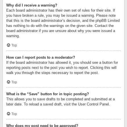
Why did I receive a warning?
Each board administrator has their own set of rules for their site. If
you have broken a rule, you may be issued a warning. Please note
that this is the board administrator’s decision, and the phpBB Limited
has nothing to do with the warnings on the given site. Contact the
board administrator if you are unsure about why you were issued a
warning.
Top
How can I report posts to a moderator?
If the board administrator has allowed it, you should see a button for
reporting posts next to the post you wish to report. Clicking this will
walk you through the steps necessary to report the post.
Top
What is the “Save” button for in topic posting?
This allows you to save drafts to be completed and submitted at a
later date. To reload a saved draft, visit the User Control Panel.
Top
Why does my post need to be approved?