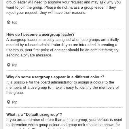
group leader will need to approve your request and may ask why you
want to join the group. Please do not harass a group leader if they
reject your request; they will have their reasons.
Top
How do I become a usergroup leader?
A usergroup leader is usually assigned when usergroups are initially
created by a board administrator. If you are interested in creating a
usergroup, your first point of contact should be an administrator; try
sending a private message.
Top
Why do some usergroups appear in a different colour?
It is possible for the board administrator to assign a colour to the
members of a usergroup to make it easy to identify the members of
this group.
Top
What is a “Default usergroup”?
If you are a member of more than one usergroup, your default is used
to determine which group colour and group rank should be shown for