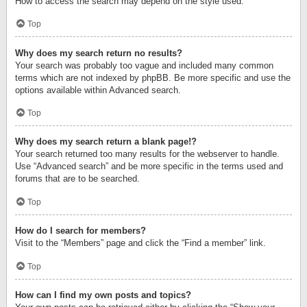
How to access the search may depend on the style used.
Top
Why does my search return no results?
Your search was probably too vague and included many common
terms which are not indexed by phpBB. Be more specific and use the
options available within Advanced search.
Top
Why does my search return a blank page!?
Your search returned too many results for the webserver to handle.
Use “Advanced search” and be more specific in the terms used and
forums that are to be searched.
Top
How do I search for members?
Visit to the “Members” page and click the “Find a member” link.
Top
How can I find my own posts and topics?