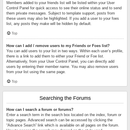
Members added to your friends list will be listed within your User
Control Panel for quick access to see their online status and to send
them private messages. Subject to template support, posts from
these users may also be highlighted. If you add a user to your foes
list, any posts they make will be hidden by default.
Top
How can I add / remove users to my Friends or Foes list?
You can add users to your list in two ways. Within each user’s profile,
there is a link to add them to either your Friend or Foe list.
Alternatively, from your User Control Panel, you can directly add
users by entering their member name. You may also remove users
from your list using the same page.
Top
Searching the Forums
How can I search a forum or forums?
Enter a search term in the search box located on the index, forum or
topic pages. Advanced search can be accessed by clicking the
“Advance Search” link which is available on all pages on the forum.