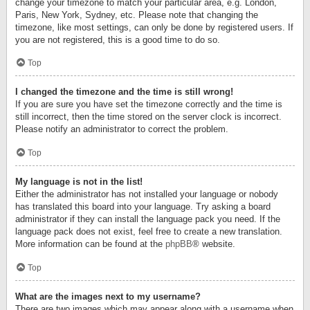
change your timezone to match your particular area, e.g. London,
Paris, New York, Sydney, etc. Please note that changing the
timezone, like most settings, can only be done by registered users. If
you are not registered, this is a good time to do so.
Top
I changed the timezone and the time is still wrong!
If you are sure you have set the timezone correctly and the time is
still incorrect, then the time stored on the server clock is incorrect.
Please notify an administrator to correct the problem.
Top
My language is not in the list!
Either the administrator has not installed your language or nobody
has translated this board into your language. Try asking a board
administrator if they can install the language pack you need. If the
language pack does not exist, feel free to create a new translation.
More information can be found at the
phpBB
® website.
Top
What are the images next to my username?
There are two images which may appear along with a username when