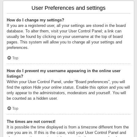
User Preferences and settings
How do I change my settings?
If you are a registered user, all your settings are stored in the board
database. To alter them, visit your User Control Panel; a link can
usually be found by clicking on your username at the top of board
pages. This system will allow you to change all your settings and
preferences.
Top
How do I prevent my username appearing in the online user
listings?
Within your User Control Panel, under “Board preferences”, you will
find the option
Hide your online status
. Enable this option and you will
only appear to the administrators, moderators and yourself. You will
be counted as a hidden user.
Top
The times are not correct!
It is possible the time displayed is from a timezone different from the
one you are in. If this is the case, visit your User Control Panel and