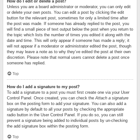
How do I edit or delete a post?
Unless you are a board administrator or moderator, you can only edit
or delete your own posts. You can edit a post by clicking the edit
button for the relevant post, sometimes for only a limited time after
the post was made. If someone has already replied to the post, you
will find a small piece of text output below the post when you return to
the topic which lists the number of times you edited it along with the
date and time. This will only appear if someone has made a reply; it
will not appear if a moderator or administrator edited the post, though
they may leave a note as to why they’ve edited the post at their own
discretion. Please note that normal users cannot delete a post once
someone has replied.
Top
How do I add a signature to my post?
To add a signature to a post you must first create one via your User
Control Panel. Once created, you can check the
Attach a signature
box on the posting form to add your signature. You can also add a
signature by default to all your posts by checking the appropriate
radio button in the User Control Panel. If you do so, you can still
prevent a signature being added to individual posts by un-checking
the add signature box within the posting form.
Top