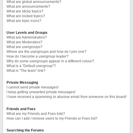
What are global announcements?
What are announcements?
What are sticky topics?
What are locked topics?
What are topic icons?
User Levels and Groups
What are Administrators?
What are Moderators?
What are usergroups?
Where are the usergroups and how do I join one?
How do I become a usergroup leader?
Why do some usergroups appear in a different colour?
What is a “Default usergroup”?
What is “The team” link?
Private Messaging
I cannot send private messages!
I keep getting unwanted private messages!
I have received a spamming or abusive email from someone on this board!
Friends and Foes
What are my Friends and Foes lists?
How can I add / remove users to my Friends or Foes list?
Searching the Forums