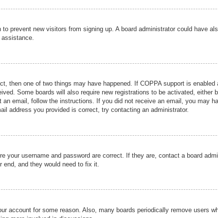
ion to prevent new visitors from signing up. A board administrator could have
r assistance.
ect, then one of two things may have happened. If COPPA support is enabled a
ceived. Some boards will also require new registrations to be activated, either 
nt an email, follow the instructions. If you did not receive an email, you may 
il address you provided is correct, try contacting an administrator.
ure your username and password are correct. If they are, contact a board admi
r end, and they would need to fix it.
 your account for some reason. Also, many boards periodically remove users wh