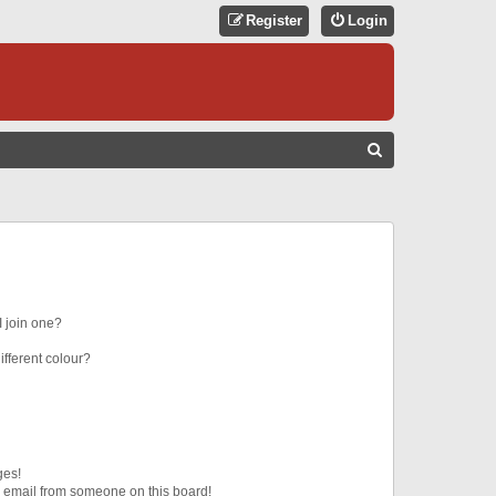
Register
Login
S
E
A
R
C
H
 join one?
fferent colour?
ges!
 email from someone on this board!