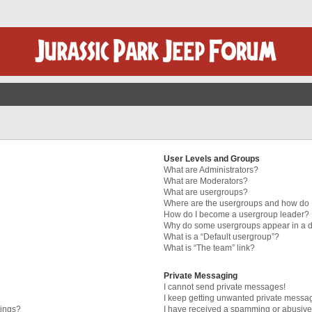
User Levels and Groups
What are Administrators?
What are Moderators?
What are usergroups?
Where are the usergroups and how do I
How do I become a usergroup leader?
Why do some usergroups appear in a di
What is a “Default usergroup”?
What is “The team” link?
Private Messaging
I cannot send private messages!
I keep getting unwanted private messa
tings?
I have received a spamming or abusive