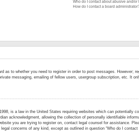
Who do I contact about abusive and/or l
How do I contact a board administrator
ard as to whether you need to register in order to post messages. However; reg
private messaging, emailing of fellow users, usergroup subscription, etc. It 
998, is a law in the United States requiring websites which can potentially co
ian acknowledgment, allowing the collection of personally identifiable informa
website you are trying to register on, contact legal counsel for assistance. P
r legal concerns of any kind, except as outlined in question “Who do I contact 