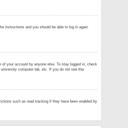
the instructions and you should be able to log in again
se of your account by anyone else. To stay logged in, check
university computer lab, etc. If you do not see this
nctions such as read tracking if they have been enabled by