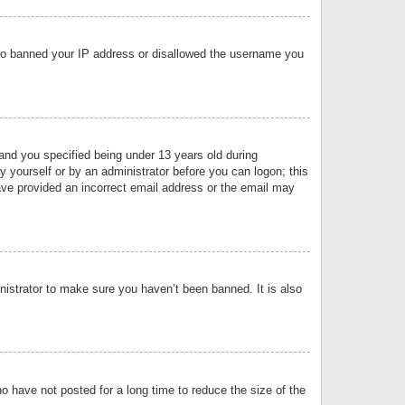
 also banned your IP address or disallowed the username you
nd you specified being under 13 years old during
by yourself or by an administrator before you can logon; this
have provided an incorrect email address or the email may
nistrator to make sure you haven’t been banned. It is also
o have not posted for a long time to reduce the size of the