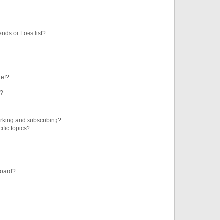
ends or Foes list?
ge!?
s?
rking and subscribing?
ific topics?
board?