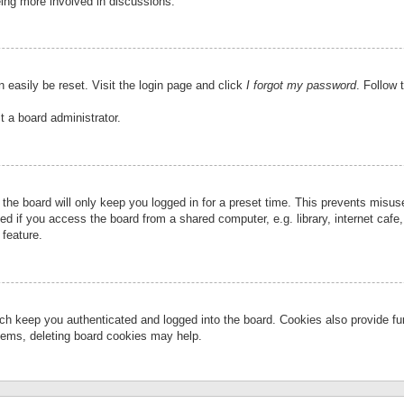
eing more involved in discussions.
 easily be reset. Visit the login page and click
I forgot my password
. Follow 
t a board administrator.
the board will only keep you logged in for a preset time. This prevents misu
 if you access the board from a shared computer, e.g. library, internet cafe, 
 feature.
ch keep you authenticated and logged into the board. Cookies also provide fu
oblems, deleting board cookies may help.