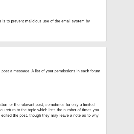
is is to prevent malicious use of the email system by
an post a message. A list of your permissions in each forum
tton for the relevant post, sometimes for only a limited
ou return to the topic which lists the number of times you
or edited the post, though they may leave a note as to why