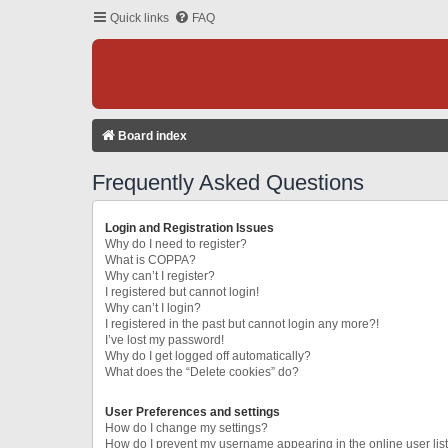
Quick links
FAQ
Board index
Frequently Asked Questions
Login and Registration Issues
Why do I need to register?
What is COPPA?
Why can’t I register?
I registered but cannot login!
Why can’t I login?
I registered in the past but cannot login any more?!
I’ve lost my password!
Why do I get logged off automatically?
What does the “Delete cookies” do?
User Preferences and settings
How do I change my settings?
How do I prevent my username appearing in the online user lis