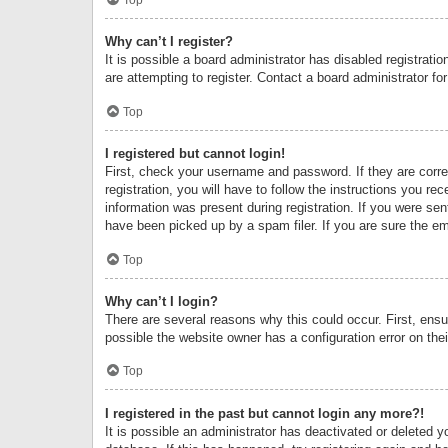
Why can’t I register?
It is possible a board administrator has disabled registrat
are attempting to register. Contact a board administrator fo
Top
I registered but cannot login!
First, check your username and password. If they are corr
registration, you will have to follow the instructions you re
information was present during registration. If you were se
have been picked up by a spam filer. If you are sure the ema
Top
Why can’t I login?
There are several reasons why this could occur. First, ens
possible the website owner has a configuration error on thei
Top
I registered in the past but cannot login any more?!
It is possible an administrator has deactivated or deleted