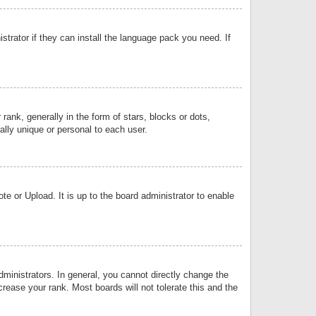
strator if they can install the language pack you need. If
k, generally in the form of stars, blocks or dots,
lly unique or personal to each user.
e or Upload. It is up to the board administrator to enable
inistrators. In general, you cannot directly change the
rease your rank. Most boards will not tolerate this and the