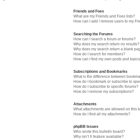
Friends and Foes
What are my Friends and Foes lists?
How can I add / remove users to my Fri
Searching the Forums
How can I search a forum or forums?
Why does my search return no results?
Why does my search return a blank pa
How do I search for members?
How can I find my own posts and topic
Subscriptions and Bookmarks
What is the difference between bookma
How do I bookmark or subscribe to spec
How do I subscribe to specific forums?
How do I remove my subscriptions?
Attachments
What attachments are allowed on this 
How do I find all my attachments?
phpBB Issues
Who wrote this bulletin board?
Why isn’t X feature available?