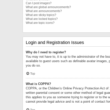
Can I post images?
What are global announcements?
What are announcements?
What are sticky topics?
What are locked topics?
What are topic icons?
Login and Registration Issues
Why do I need to register?
You may not have to, it is up to the administrator of the bo
available to guest users such as definable avatar images, 
you do so.
Top
What is COPPA?
COPPA, or the Children’s Online Privacy Protection Act of 1
written parental consent or some other method of legal guard
this applies to you as someone trying to register or to the 
cannot provide legal advice and is not a point of contact fo
Top