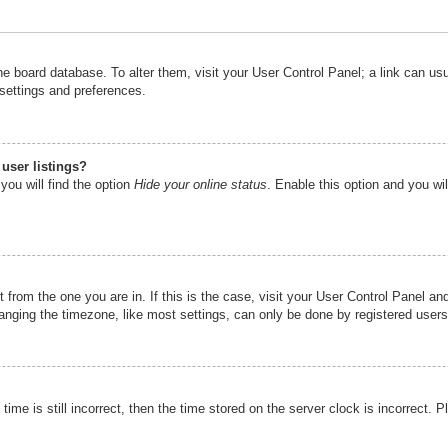
n the board database. To alter them, visit your User Control Panel; a link can u
 settings and preferences.
user listings?
you will find the option
Hide your online status
. Enable this option and you wi
nt from the one you are in. If this is the case, visit your User Control Panel 
ging the timezone, like most settings, can only be done by registered users. I
ime is still incorrect, then the time stored on the server clock is incorrect. P