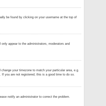
sually be found by clicking on your username at the top of
ll only appear to the administrators, moderators and
and change your timezone to match your particular area, e.g.
f you are not registered, this is a good time to do so.
lease notify an administrator to correct the problem.