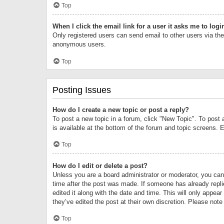
Top
When I click the email link for a user it asks me to logi
Only registered users can send email to other users via the 
anonymous users.
Top
Posting Issues
How do I create a new topic or post a reply?
To post a new topic in a forum, click "New Topic". To post 
is available at the bottom of the forum and topic screens.
Top
How do I edit or delete a post?
Unless you are a board administrator or moderator, you can o
time after the post was made. If someone has already replie
edited it along with the date and time. This will only appea
they’ve edited the post at their own discretion. Please no
Top