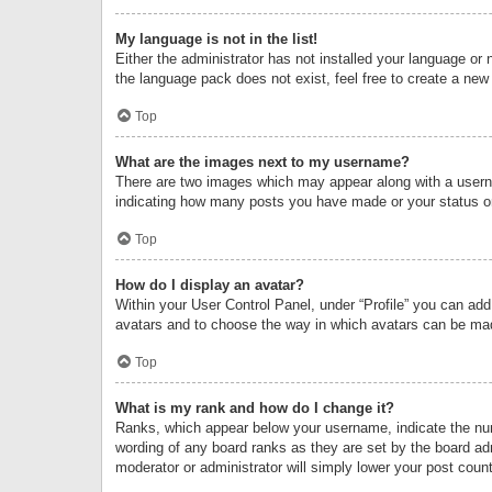
My language is not in the list!
Either the administrator has not installed your language or 
the language pack does not exist, feel free to create a new
Top
What are the images next to my username?
There are two images which may appear along with a userna
indicating how many posts you have made or your status on 
Top
How do I display an avatar?
Within your User Control Panel, under “Profile” you can add
avatars and to choose the way in which avatars can be made
Top
What is my rank and how do I change it?
Ranks, which appear below your username, indicate the numb
wording of any board ranks as they are set by the board adm
moderator or administrator will simply lower your post count