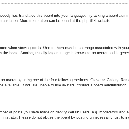
nobody has translated this board into your language. Try asking a board admini
 translation. More information can be found at the
phpBB
® website.
me when viewing posts. One of them may be an image associated with your ran
the board. Another, usually larger, image is known as an avatar and is genera
 an avatar by using one of the four following methods: Gravatar, Gallery, Remot
 available. If you are unable to use avatars, contact a board administrator.
er of posts you have made or identify certain users, e.g. moderators and adm
inistrator. Please do not abuse the board by posting unnecessarily just to inc
.