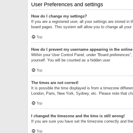
User Preferences and settings
How do I change my settings?
If you are a registered user, all your settings are stored i
board pages. This system will allow you to change all your
Top
How do I prevent my username appearing in the online 
Within your User Control Panel, under “Board preferences”, 
yourself. You will be counted as a hidden user.
Top
The times are not correct!
It is possible the time displayed is from a timezone differe
London, Paris, New York, Sydney, etc. Please note that chan
Top
I changed the timezone and the time is still wrong!
If you are sure you have set the timezone correctly and the t
Top