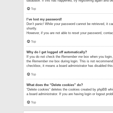
database. If this has happened, try registering again and b
Top
I’ve lost my password!
Don’t panic! While your password cannot be retrieved, it can
shortly.
However, if you are not able to reset your password, contac
Top
Why do I get logged off automatically?
If you do not check the
Remember me
box when you login, 
the
Remember me
box during login. This is not recommended
checkbox, it means a board administrator has disabled this
Top
What does the “Delete cookies” do?
“Delete cookies” deletes the cookies created by phpBB whi
a board administrator. If you are having login or logout pr
Top