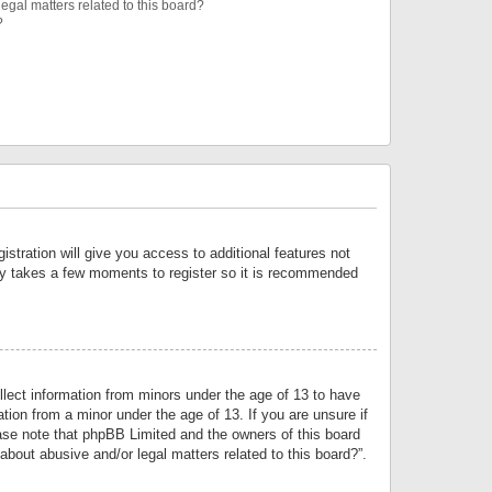
egal matters related to this board?
?
istration will give you access to additional features not
only takes a few moments to register so it is recommended
llect information from minors under the age of 13 to have
tion from a minor under the age of 13. If you are unsure if
lease note that phpBB Limited and the owners of this board
about abusive and/or legal matters related to this board?”.