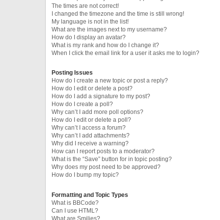
The times are not correct!
I changed the timezone and the time is still wrong!
My language is not in the list!
What are the images next to my username?
How do I display an avatar?
What is my rank and how do I change it?
When I click the email link for a user it asks me to login?
Posting Issues
How do I create a new topic or post a reply?
How do I edit or delete a post?
How do I add a signature to my post?
How do I create a poll?
Why can’t I add more poll options?
How do I edit or delete a poll?
Why can’t I access a forum?
Why can’t I add attachments?
Why did I receive a warning?
How can I report posts to a moderator?
What is the “Save” button for in topic posting?
Why does my post need to be approved?
How do I bump my topic?
Formatting and Topic Types
What is BBCode?
Can I use HTML?
What are Smilies?