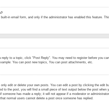
n?
built-in email form, and only if the administrator has enabled this feature. Th
a reply to a topic, click "Post Reply". You may need to register before you c
 Example: You can post new topics, You can post attachments, etc.
nly edit or delete your own posts. You can edit a post by clicking the edit bu
d to the post, you will find a small piece of text output below the post when y
r if someone has made a reply; it will not appear if a moderator or administrat
te that normal users cannot delete a post once someone has replied.