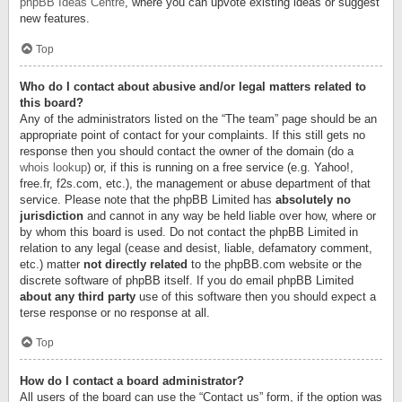
phpBB Ideas Centre
, where you can upvote existing ideas or suggest
new features.
Top
Who do I contact about abusive and/or legal matters related to
this board?
Any of the administrators listed on the “The team” page should be an
appropriate point of contact for your complaints. If this still gets no
response then you should contact the owner of the domain (do a
whois lookup
) or, if this is running on a free service (e.g. Yahoo!,
free.fr, f2s.com, etc.), the management or abuse department of that
service. Please note that the phpBB Limited has
absolutely no
jurisdiction
and cannot in any way be held liable over how, where or
by whom this board is used. Do not contact the phpBB Limited in
relation to any legal (cease and desist, liable, defamatory comment,
etc.) matter
not directly related
to the phpBB.com website or the
discrete software of phpBB itself. If you do email phpBB Limited
about any third party
use of this software then you should expect a
terse response or no response at all.
Top
How do I contact a board administrator?
All users of the board can use the “Contact us” form, if the option was