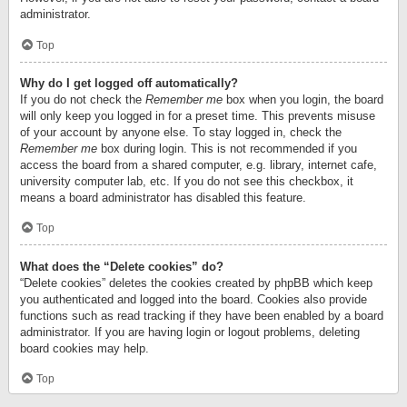
administrator.
Top
Why do I get logged off automatically?
If you do not check the
Remember me
box when you login, the board
will only keep you logged in for a preset time. This prevents misuse
of your account by anyone else. To stay logged in, check the
Remember me
box during login. This is not recommended if you
access the board from a shared computer, e.g. library, internet cafe,
university computer lab, etc. If you do not see this checkbox, it
means a board administrator has disabled this feature.
Top
What does the “Delete cookies” do?
“Delete cookies” deletes the cookies created by phpBB which keep
you authenticated and logged into the board. Cookies also provide
functions such as read tracking if they have been enabled by a board
administrator. If you are having login or logout problems, deleting
board cookies may help.
Top