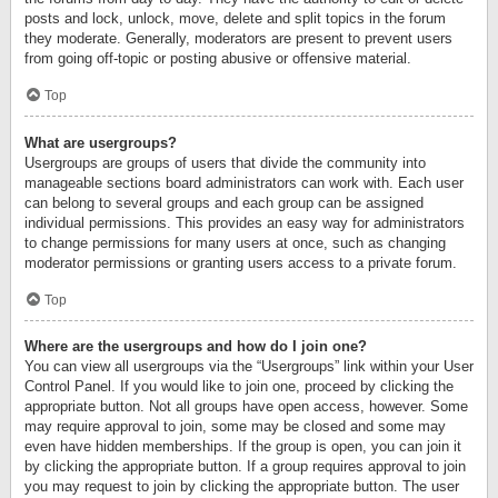
posts and lock, unlock, move, delete and split topics in the forum
they moderate. Generally, moderators are present to prevent users
from going off-topic or posting abusive or offensive material.
Top
What are usergroups?
Usergroups are groups of users that divide the community into
manageable sections board administrators can work with. Each user
can belong to several groups and each group can be assigned
individual permissions. This provides an easy way for administrators
to change permissions for many users at once, such as changing
moderator permissions or granting users access to a private forum.
Top
Where are the usergroups and how do I join one?
You can view all usergroups via the “Usergroups” link within your User
Control Panel. If you would like to join one, proceed by clicking the
appropriate button. Not all groups have open access, however. Some
may require approval to join, some may be closed and some may
even have hidden memberships. If the group is open, you can join it
by clicking the appropriate button. If a group requires approval to join
you may request to join by clicking the appropriate button. The user