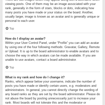
viewing posts. One of them may be an image associated with your
rank, generally in the form of stars, blocks or dots, indicating how
many posts you have made or your status on the board. Another,
usually larger, image is known as an avatar and is generally unique or
personal to each user.
Top
How do I display an avatar?
Within your User Control Panel, under “Profile” you can add an avatar
by using one of the four following methods: Gravatar, Gallery, Remote
or Upload. It is up to the board administrator to enable avatars and to
choose the way in which avatars can be made available. If you are
unable to use avatars, contact a board administrator.
Top
What is my rank and how do I change it?
Ranks, which appear below your username, indicate the number of
posts you have made or identify certain users, e.g. moderators and
administrators. In general, you cannot directly change the wording of
any board ranks as they are set by the board administrator. Please do
not abuse the board by posting unnecessarily just to increase your
rank. Most boards will not tolerate this and the moderator or