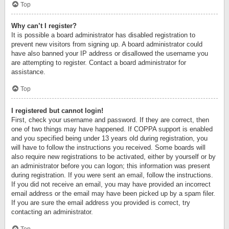
Top
Why can’t I register?
It is possible a board administrator has disabled registration to
prevent new visitors from signing up. A board administrator could
have also banned your IP address or disallowed the username you
are attempting to register. Contact a board administrator for
assistance.
Top
I registered but cannot login!
First, check your username and password. If they are correct, then
one of two things may have happened. If COPPA support is enabled
and you specified being under 13 years old during registration, you
will have to follow the instructions you received. Some boards will
also require new registrations to be activated, either by yourself or by
an administrator before you can logon; this information was present
during registration. If you were sent an email, follow the instructions.
If you did not receive an email, you may have provided an incorrect
email address or the email may have been picked up by a spam filer.
If you are sure the email address you provided is correct, try
contacting an administrator.