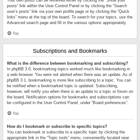
Your own posts can be retrieved either by clicking the “Show your
posts” link within the User Control Panel or by clicking the “Search
user’s posts” link via your own profile page or by clicking the “Quick
links” menu at the top of the board. To search for your topics, use the
Advanced search page and fill in the various options appropriately.
Top
Subscriptions and Bookmarks
What is the difference between bookmarking and subscribing?
In phpBB 3.0, bookmarking topics worked much like bookmarking in
a web browser. You were not alerted when there was an update. As of
phpBB 3.1, bookmarking is more like subscribing to a topic. You can
be notified when a bookmarked topic is updated. Subscribing,
however, will notify you when there is an update to a topic or forum on
the board. Notification options for bookmarks and subscriptions can
be configured in the User Control Panel, under “Board preferences”.
Top
How do I bookmark or subscribe to specific topics?
You can bookmark or subscribe to a specific topic by clicking the
appropriate link in the “Topic tools” menu, conveniently located near