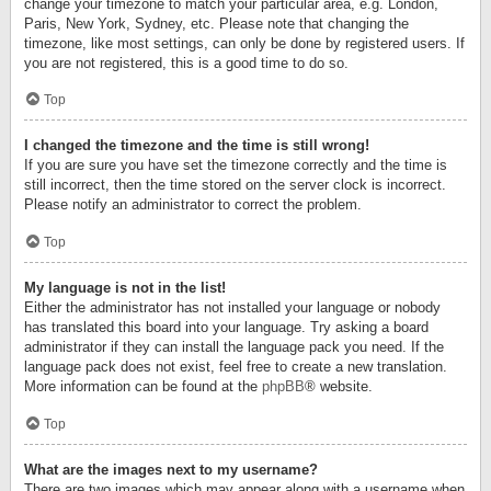
change your timezone to match your particular area, e.g. London,
Paris, New York, Sydney, etc. Please note that changing the
timezone, like most settings, can only be done by registered users. If
you are not registered, this is a good time to do so.
Top
I changed the timezone and the time is still wrong!
If you are sure you have set the timezone correctly and the time is
still incorrect, then the time stored on the server clock is incorrect.
Please notify an administrator to correct the problem.
Top
My language is not in the list!
Either the administrator has not installed your language or nobody
has translated this board into your language. Try asking a board
administrator if they can install the language pack you need. If the
language pack does not exist, feel free to create a new translation.
More information can be found at the
phpBB
® website.
Top
What are the images next to my username?
There are two images which may appear along with a username when