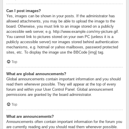
Can I post images?
Yes, images can be shown in your posts. If the administrator has
allowed attachments, you may be able to upload the image to the
board. Otherwise, you must link to an image stored on a publicly
accessible web server, e.g. http://www.example.com/my-picture.gif.
You cannot link to pictures stored on your own PC (unless it is a
publicly accessible server) nor images stored behind authentication
mechanisms, e.g. hotmail or yahoo mailboxes, password protected
sites, etc. To display the image use the BBCode [img] tag.
Top
What are global announcements?
Global announcements contain important information and you should
read them whenever possible. They will appear at the top of every
forum and within your User Control Panel. Global announcement
permissions are granted by the board administrator.
Top
What are announcements?
Announcements often contain important information for the forum you
are currently reading and you should read them whenever possible.