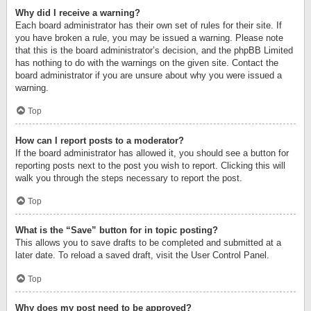
Why did I receive a warning?
Each board administrator has their own set of rules for their site. If
you have broken a rule, you may be issued a warning. Please note
that this is the board administrator’s decision, and the phpBB Limited
has nothing to do with the warnings on the given site. Contact the
board administrator if you are unsure about why you were issued a
warning.
Top
How can I report posts to a moderator?
If the board administrator has allowed it, you should see a button for
reporting posts next to the post you wish to report. Clicking this will
walk you through the steps necessary to report the post.
Top
What is the “Save” button for in topic posting?
This allows you to save drafts to be completed and submitted at a
later date. To reload a saved draft, visit the User Control Panel.
Top
Why does my post need to be approved?