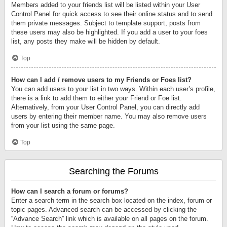
Members added to your friends list will be listed within your User
Control Panel for quick access to see their online status and to send
them private messages. Subject to template support, posts from
these users may also be highlighted. If you add a user to your foes
list, any posts they make will be hidden by default.
Top
How can I add / remove users to my Friends or Foes list?
You can add users to your list in two ways. Within each user’s profile,
there is a link to add them to either your Friend or Foe list.
Alternatively, from your User Control Panel, you can directly add
users by entering their member name. You may also remove users
from your list using the same page.
Top
Searching the Forums
How can I search a forum or forums?
Enter a search term in the search box located on the index, forum or
topic pages. Advanced search can be accessed by clicking the
“Advance Search” link which is available on all pages on the forum.