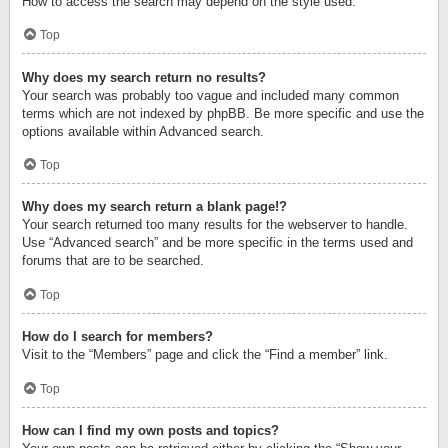
How to access the search may depend on the style used.
Top
Why does my search return no results?
Your search was probably too vague and included many common
terms which are not indexed by phpBB. Be more specific and use the
options available within Advanced search.
Top
Why does my search return a blank page!?
Your search returned too many results for the webserver to handle.
Use “Advanced search” and be more specific in the terms used and
forums that are to be searched.
Top
How do I search for members?
Visit to the “Members” page and click the “Find a member” link.
Top
How can I find my own posts and topics?