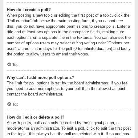
How do I create a poll?
When posting a new topic or editing the first post of a topic, click the
“Poll creation” tab below the main posting form; if you cannot see
this, you do not have appropriate permissions to create polls. Enter a
title and at least two options in the appropriate fields, making sure
each option is on a separate line in the textarea. You can also set the
number of options users may select during voting under “Options per
user”, a time limit in days for the poll (0 for infinite duration) and lastly
the option to allow users to amend their votes.
Top
Why can’t I add more poll options?
The limit for poll options is set by the board administrator. If you feel
you need to add more options to your poll than the allowed amount,
contact the board administrator.
Top
How do I edit or delete a poll?
As with posts, polls can only be edited by the original poster, a
moderator or an administrator. To edit a poll, click to edit the first post
in the topic; this always has the poll associated with it. If no one has