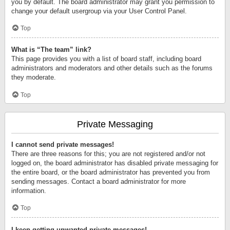
you by default. The board administrator may grant you permission to
change your default usergroup via your User Control Panel.
Top
What is “The team” link?
This page provides you with a list of board staff, including board
administrators and moderators and other details such as the forums
they moderate.
Top
Private Messaging
I cannot send private messages!
There are three reasons for this; you are not registered and/or not
logged on, the board administrator has disabled private messaging for
the entire board, or the board administrator has prevented you from
sending messages. Contact a board administrator for more
information.
Top
I keep getting unwanted private messages!