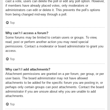
cast a vote, users can delete the poll or edit any poll option. However,
if members have already placed votes, only moderators or
administrators can edit or delete it. This prevents the poll’s options
from being changed mid-way through a poll.
Top
Why can’t I access a forum?
Some forums may be limited to certain users or groups. To view,
read, post or perform another action you may need special
permissions. Contact a moderator or board administrator to grant you
access.
Top
Why can’t I add attachments?
Attachment permissions are granted on a per forum, per group, or per
user basis. The board administrator may not have allowed
attachments to be added for the specific forum you are posting in, or
perhaps only certain groups can post attachments. Contact the board
administrator if you are unsure about why you are unable to add
attachments.
Top