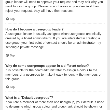
group leader will need to approve your request and may ask why you
want to join the group. Please do not harass a group leader if they
reject your request; they will have their reasons.
Top
How do I become a usergroup leader?
A usergroup leader is usually assigned when usergroups are initially
created by a board administrator. If you are interested in creating a
usergroup, your first point of contact should be an administrator; try
sending a private message.
Top
Why do some usergroups appear in a different colour?
It is possible for the board administrator to assign a colour to the
members of a usergroup to make it easy to identify the members of
this group.
Top
What is a “Default usergroup”?
If you are a member of more than one usergroup, your default is used
to determine which group colour and group rank should be shown for