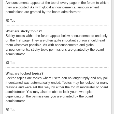
Announcements appear at the top of every page in the forum to which
they are posted. As with global announcements, announcement
permissions are granted by the board administrator.
Top
What are sticky topics?
Sticky topics within the forum appear below announcements and only
on the first page. They are often quite important so you should read
them whenever possible. As with announcements and global
announcements, sticky topic permissions are granted by the board
administrator.
Top
What are locked topics?
Locked topics are topics where users can no longer reply and any poll
it contained was automatically ended. Topics may be locked for many
reasons and were set this way by either the forum moderator or board
administrator. You may also be able to lock your own topics
depending on the permissions you are granted by the board
administrator.
Top