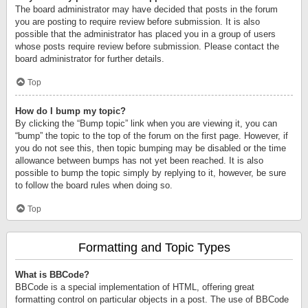
The board administrator may have decided that posts in the forum
you are posting to require review before submission. It is also
possible that the administrator has placed you in a group of users
whose posts require review before submission. Please contact the
board administrator for further details.
Top
How do I bump my topic?
By clicking the “Bump topic” link when you are viewing it, you can
“bump” the topic to the top of the forum on the first page. However, if
you do not see this, then topic bumping may be disabled or the time
allowance between bumps has not yet been reached. It is also
possible to bump the topic simply by replying to it, however, be sure
to follow the board rules when doing so.
Top
Formatting and Topic Types
What is BBCode?
BBCode is a special implementation of HTML, offering great
formatting control on particular objects in a post. The use of BBCode