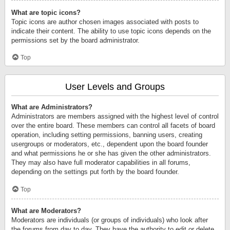
What are topic icons?
Topic icons are author chosen images associated with posts to
indicate their content. The ability to use topic icons depends on the
permissions set by the board administrator.
Top
User Levels and Groups
What are Administrators?
Administrators are members assigned with the highest level of control
over the entire board. These members can control all facets of board
operation, including setting permissions, banning users, creating
usergroups or moderators, etc., dependent upon the board founder
and what permissions he or she has given the other administrators.
They may also have full moderator capabilities in all forums,
depending on the settings put forth by the board founder.
Top
What are Moderators?
Moderators are individuals (or groups of individuals) who look after
the forums from day to day. They have the authority to edit or delete