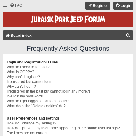
FAQ
Register
Login
S
Board index
E
Frequently Asked Questions
A
R
Login and Registration Issues
C
Why do I need to register?
What is COPPA?
H
Why can’t I register?
I registered but cannot login!
Why can’t I login?
I registered in the past but cannot login any more?!
I’ve lost my password!
Why do I get logged off automatically?
What does the “Delete cookies” do?
User Preferences and settings
How do I change my settings?
How do I prevent my username appearing in the online user listings?
The times are not correct!