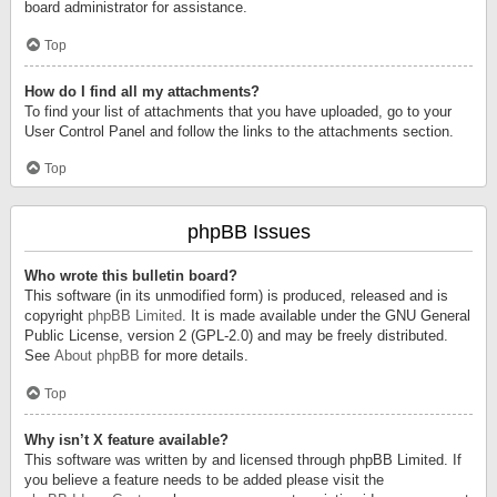
board administrator for assistance.
Top
How do I find all my attachments?
To find your list of attachments that you have uploaded, go to your
User Control Panel and follow the links to the attachments section.
Top
phpBB Issues
Who wrote this bulletin board?
This software (in its unmodified form) is produced, released and is
copyright
phpBB Limited
. It is made available under the GNU General
Public License, version 2 (GPL-2.0) and may be freely distributed.
See
About phpBB
for more details.
Top
Why isn’t X feature available?
This software was written by and licensed through phpBB Limited. If
you believe a feature needs to be added please visit the