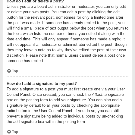
How do I edit or delete a post?
Unless you are a board administrator or moderator, you can only edit
or delete your own posts. You can edit a post by clicking the edit
button for the relevant post, sometimes for only a limited time after
the post was made. If someone has already replied to the post, you
will find a small piece of text output below the post when you return to
the topic which lists the number of times you edited it along with the
date and time. This will only appear if someone has made a reply; it
will not appear if a moderator or administrator edited the post, though
they may leave a note as to why they’ve edited the post at their own
discretion. Please note that normal users cannot delete a post once
someone has replied.
Top
How do I add a signature to my post?
To add a signature to a post you must first create one via your User
Control Panel. Once created, you can check the
Attach a signature
box on the posting form to add your signature. You can also add a
signature by default to all your posts by checking the appropriate
radio button in the User Control Panel. If you do so, you can still
prevent a signature being added to individual posts by un-checking
the add signature box within the posting form.
Top