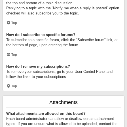
the top and bottom of a topic discussion.
Replying to a topic with the “Notify me when a reply is posted” option
checked will also subscribe you to the topic.
Top
How do I subscribe to specific forums?
To subscribe to a specific forum, click the “Subscribe forum” link, at
the bottom of page, upon entering the forum.
Top
How do I remove my subscriptions?
To remove your subscriptions, go to your User Control Panel and
follow the links to your subscriptions.
Top
Attachments
What attachments are allowed on this board?
Each board administrator can allow or disallow certain attachment
types. If you are unsure what is allowed to be uploaded, contact the