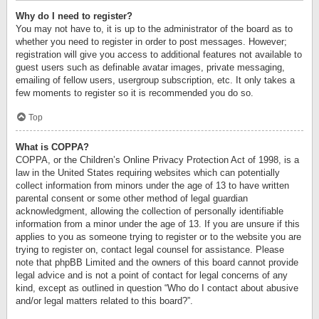
Why do I need to register?
You may not have to, it is up to the administrator of the board as to
whether you need to register in order to post messages. However;
registration will give you access to additional features not available to
guest users such as definable avatar images, private messaging,
emailing of fellow users, usergroup subscription, etc. It only takes a
few moments to register so it is recommended you do so.
Top
What is COPPA?
COPPA, or the Children’s Online Privacy Protection Act of 1998, is a
law in the United States requiring websites which can potentially
collect information from minors under the age of 13 to have written
parental consent or some other method of legal guardian
acknowledgment, allowing the collection of personally identifiable
information from a minor under the age of 13. If you are unsure if this
applies to you as someone trying to register or to the website you are
trying to register on, contact legal counsel for assistance. Please
note that phpBB Limited and the owners of this board cannot provide
legal advice and is not a point of contact for legal concerns of any
kind, except as outlined in question “Who do I contact about abusive
and/or legal matters related to this board?”.