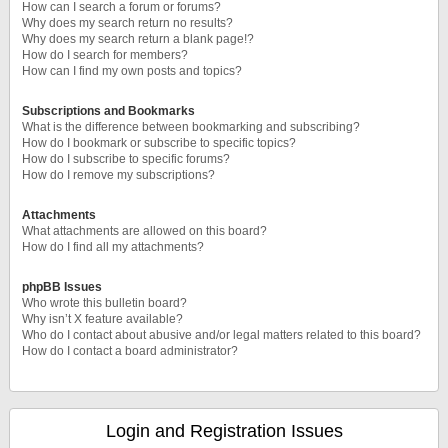
How can I search a forum or forums?
Why does my search return no results?
Why does my search return a blank page!?
How do I search for members?
How can I find my own posts and topics?
Subscriptions and Bookmarks
What is the difference between bookmarking and subscribing?
How do I bookmark or subscribe to specific topics?
How do I subscribe to specific forums?
How do I remove my subscriptions?
Attachments
What attachments are allowed on this board?
How do I find all my attachments?
phpBB Issues
Who wrote this bulletin board?
Why isn’t X feature available?
Who do I contact about abusive and/or legal matters related to this board?
How do I contact a board administrator?
Login and Registration Issues