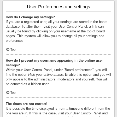
User Preferences and settings
How do I change my settings?
If you are a registered user, all your settings are stored in the board
database. To alter them, visit your User Control Panel; a link can
usually be found by clicking on your username at the top of board
pages. This system will allow you to change all your settings and
preferences.
Top
How do I prevent my username appearing in the online user
listings?
Within your User Control Panel, under “Board preferences”, you will
find the option
Hide your online status
. Enable this option and you will
only appear to the administrators, moderators and yourself. You will
be counted as a hidden user.
Top
The times are not correct!
It is possible the time displayed is from a timezone different from the
one you are in. If this is the case, visit your User Control Panel and