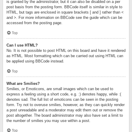
is granted by the administrator, but it can also be disabled on a per
post basis from the posting form. BBCode itself is similar in style to
HTML, but tags are enclosed in square brackets [ and ] rather than <
and >. For more information on BBCode see the guide which can be
accessed from the posting page.
Top
Can I use HTML?
No. It is not possible to post HTML on this board and have it rendered
as HTML. Most formatting which can be carried out using HTML can
be applied using BBCode instead.
Top
What are Smilies?
Smilies, or Emoticons, are small images which can be used to
express a feeling using a short code, e.g. :) denotes happy, while :(
denotes sad. The full list of emoticons can be seen in the posting
form. Try not to overuse smilies, however, as they can quickly render
a post unreadable and a moderator may edit them out or remove the
post altogether. The board administrator may also have set a limit to
the number of smilies you may use within a post.
Top