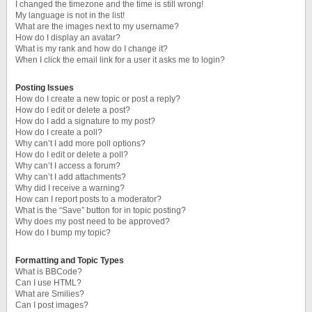
I changed the timezone and the time is still wrong!
My language is not in the list!
What are the images next to my username?
How do I display an avatar?
What is my rank and how do I change it?
When I click the email link for a user it asks me to login?
Posting Issues
How do I create a new topic or post a reply?
How do I edit or delete a post?
How do I add a signature to my post?
How do I create a poll?
Why can’t I add more poll options?
How do I edit or delete a poll?
Why can’t I access a forum?
Why can’t I add attachments?
Why did I receive a warning?
How can I report posts to a moderator?
What is the “Save” button for in topic posting?
Why does my post need to be approved?
How do I bump my topic?
Formatting and Topic Types
What is BBCode?
Can I use HTML?
What are Smilies?
Can I post images?