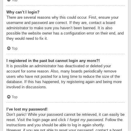
Top
Why can’t I login?
There are several reasons why this could occur. First, ensure your
username and password are correct. If they are, contact a board
administrator to make sure you haven’t been banned. It is also
possible the website owner has a configuration error on their end, and
they would need to fix it.
Top
I registered in the past but cannot login any more?!
It is possible an administrator has deactivated or deleted your
account for some reason. Also, many boards periodically remove
users who have not posted for a long time to reduce the size of the
database. If this has happened, try registering again and being more
involved in discussions.
Top
I’ve lost my password!
Don’t panic! While your password cannot be retrieved, it can easily be
reset. Visit the login page and click
I forgot my password
. Follow the
instructions and you should be able to log in again shortly.
However, if you are not able to reset your password, contact a board