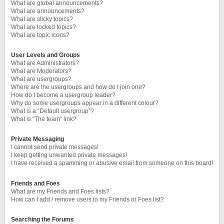
What are global announcements?
What are announcements?
What are sticky topics?
What are locked topics?
What are topic icons?
User Levels and Groups
What are Administrators?
What are Moderators?
What are usergroups?
Where are the usergroups and how do I join one?
How do I become a usergroup leader?
Why do some usergroups appear in a different colour?
What is a “Default usergroup”?
What is “The team” link?
Private Messaging
I cannot send private messages!
I keep getting unwanted private messages!
I have received a spamming or abusive email from someone on this board!
Friends and Foes
What are my Friends and Foes lists?
How can I add / remove users to my Friends or Foes list?
Searching the Forums