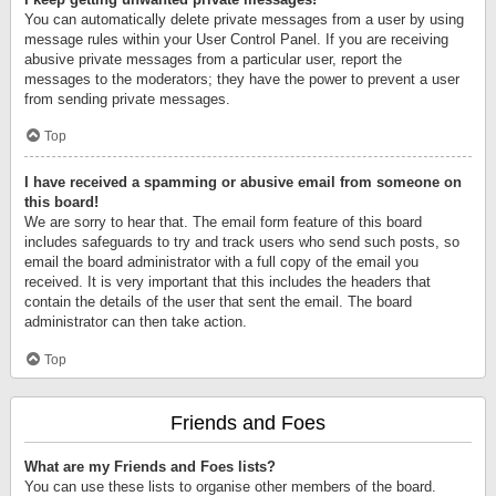
You can automatically delete private messages from a user by using
message rules within your User Control Panel. If you are receiving
abusive private messages from a particular user, report the
messages to the moderators; they have the power to prevent a user
from sending private messages.
Top
I have received a spamming or abusive email from someone on
this board!
We are sorry to hear that. The email form feature of this board
includes safeguards to try and track users who send such posts, so
email the board administrator with a full copy of the email you
received. It is very important that this includes the headers that
contain the details of the user that sent the email. The board
administrator can then take action.
Top
Friends and Foes
What are my Friends and Foes lists?
You can use these lists to organise other members of the board.