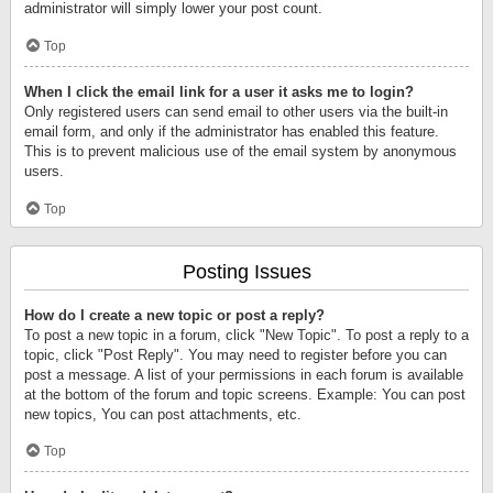
administrator will simply lower your post count.
Top
When I click the email link for a user it asks me to login?
Only registered users can send email to other users via the built-in
email form, and only if the administrator has enabled this feature.
This is to prevent malicious use of the email system by anonymous
users.
Top
Posting Issues
How do I create a new topic or post a reply?
To post a new topic in a forum, click "New Topic". To post a reply to a
topic, click "Post Reply". You may need to register before you can
post a message. A list of your permissions in each forum is available
at the bottom of the forum and topic screens. Example: You can post
new topics, You can post attachments, etc.
Top