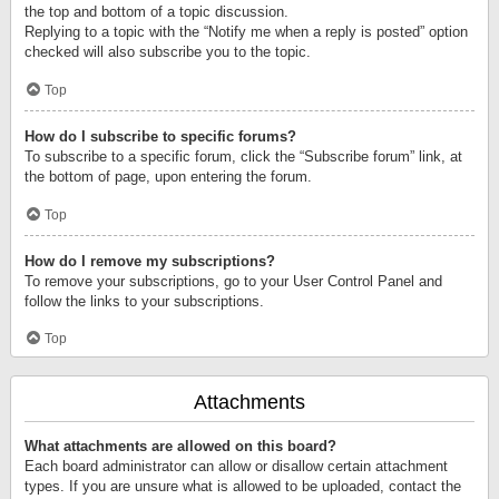
the top and bottom of a topic discussion.
Replying to a topic with the “Notify me when a reply is posted” option
checked will also subscribe you to the topic.
Top
How do I subscribe to specific forums?
To subscribe to a specific forum, click the “Subscribe forum” link, at
the bottom of page, upon entering the forum.
Top
How do I remove my subscriptions?
To remove your subscriptions, go to your User Control Panel and
follow the links to your subscriptions.
Top
Attachments
What attachments are allowed on this board?
Each board administrator can allow or disallow certain attachment
types. If you are unsure what is allowed to be uploaded, contact the