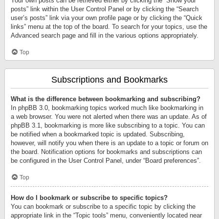
Your own posts can be retrieved either by clicking the “Show your
posts” link within the User Control Panel or by clicking the “Search
user’s posts” link via your own profile page or by clicking the “Quick
links” menu at the top of the board. To search for your topics, use the
Advanced search page and fill in the various options appropriately.
Top
Subscriptions and Bookmarks
What is the difference between bookmarking and subscribing?
In phpBB 3.0, bookmarking topics worked much like bookmarking in
a web browser. You were not alerted when there was an update. As of
phpBB 3.1, bookmarking is more like subscribing to a topic. You can
be notified when a bookmarked topic is updated. Subscribing,
however, will notify you when there is an update to a topic or forum on
the board. Notification options for bookmarks and subscriptions can
be configured in the User Control Panel, under “Board preferences”.
Top
How do I bookmark or subscribe to specific topics?
You can bookmark or subscribe to a specific topic by clicking the
appropriate link in the “Topic tools” menu, conveniently located near