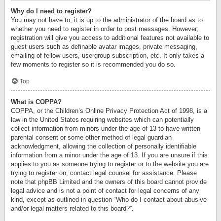
Why do I need to register?
You may not have to, it is up to the administrator of the board as to
whether you need to register in order to post messages. However;
registration will give you access to additional features not available to
guest users such as definable avatar images, private messaging,
emailing of fellow users, usergroup subscription, etc. It only takes a
few moments to register so it is recommended you do so.
Top
What is COPPA?
COPPA, or the Children’s Online Privacy Protection Act of 1998, is a
law in the United States requiring websites which can potentially
collect information from minors under the age of 13 to have written
parental consent or some other method of legal guardian
acknowledgment, allowing the collection of personally identifiable
information from a minor under the age of 13. If you are unsure if this
applies to you as someone trying to register or to the website you are
trying to register on, contact legal counsel for assistance. Please
note that phpBB Limited and the owners of this board cannot provide
legal advice and is not a point of contact for legal concerns of any
kind, except as outlined in question “Who do I contact about abusive
and/or legal matters related to this board?”.