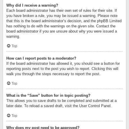
Why did I receive a warning?
Each board administrator has their own set of rules for their site. If
you have broken a rule, you may be issued a warning. Please note
that this is the board administrator’s decision, and the phpBB Limited
has nothing to do with the warnings on the given site. Contact the
board administrator if you are unsure about why you were issued a
warning.
Top
How can I report posts to a moderator?
If the board administrator has allowed it, you should see a button for
reporting posts next to the post you wish to report. Clicking this will
walk you through the steps necessary to report the post.
Top
What is the “Save” button for in topic posting?
This allows you to save drafts to be completed and submitted at a
later date. To reload a saved draft, visit the User Control Panel.
Top
Why does my post need to be approved?