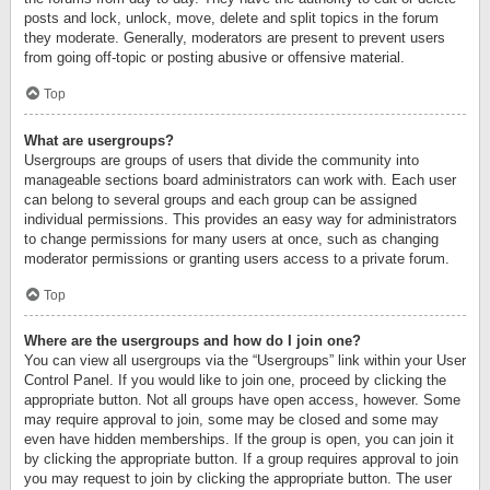
posts and lock, unlock, move, delete and split topics in the forum
they moderate. Generally, moderators are present to prevent users
from going off-topic or posting abusive or offensive material.
Top
What are usergroups?
Usergroups are groups of users that divide the community into
manageable sections board administrators can work with. Each user
can belong to several groups and each group can be assigned
individual permissions. This provides an easy way for administrators
to change permissions for many users at once, such as changing
moderator permissions or granting users access to a private forum.
Top
Where are the usergroups and how do I join one?
You can view all usergroups via the “Usergroups” link within your User
Control Panel. If you would like to join one, proceed by clicking the
appropriate button. Not all groups have open access, however. Some
may require approval to join, some may be closed and some may
even have hidden memberships. If the group is open, you can join it
by clicking the appropriate button. If a group requires approval to join
you may request to join by clicking the appropriate button. The user