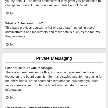
you by default. The board administrator may grant you permission to
change your default usergroup via your User Control Panel.
Top
What is “The team” link?
This page provides you with a list of board staff, including board
administrators and moderators and other details such as the forums
they moderate.
Top
Private Messaging
I cannot send private messages!
There are three reasons for this; you are not registered and/or not
logged on, the board administrator has disabled private messaging for
the entire board, or the board administrator has prevented you from
sending messages. Contact a board administrator for more
information.
Top
I keep getting unwanted private messages!