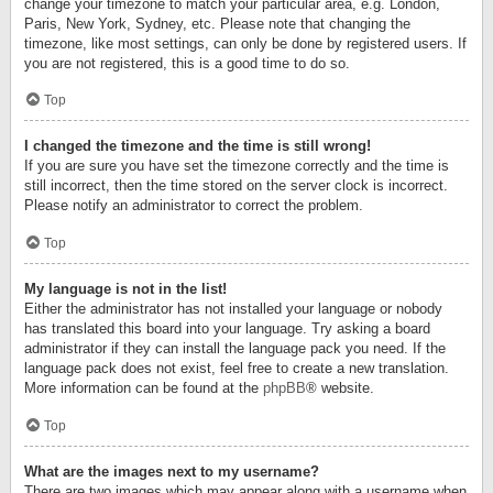
change your timezone to match your particular area, e.g. London,
Paris, New York, Sydney, etc. Please note that changing the
timezone, like most settings, can only be done by registered users. If
you are not registered, this is a good time to do so.
Top
I changed the timezone and the time is still wrong!
If you are sure you have set the timezone correctly and the time is
still incorrect, then the time stored on the server clock is incorrect.
Please notify an administrator to correct the problem.
Top
My language is not in the list!
Either the administrator has not installed your language or nobody
has translated this board into your language. Try asking a board
administrator if they can install the language pack you need. If the
language pack does not exist, feel free to create a new translation.
More information can be found at the
phpBB
® website.
Top
What are the images next to my username?
There are two images which may appear along with a username when