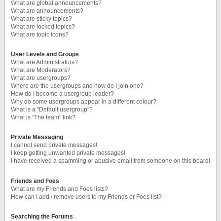
What are global announcements?
What are announcements?
What are sticky topics?
What are locked topics?
What are topic icons?
User Levels and Groups
What are Administrators?
What are Moderators?
What are usergroups?
Where are the usergroups and how do I join one?
How do I become a usergroup leader?
Why do some usergroups appear in a different colour?
What is a “Default usergroup”?
What is “The team” link?
Private Messaging
I cannot send private messages!
I keep getting unwanted private messages!
I have received a spamming or abusive email from someone on this board!
Friends and Foes
What are my Friends and Foes lists?
How can I add / remove users to my Friends or Foes list?
Searching the Forums