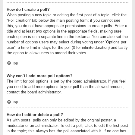
How do I create a poll?
When posting a new topic or editing the first post of a topic, click the
“Poll creation” tab below the main posting form; if you cannot see
this, you do not have appropriate permissions to create polls. Enter a
title and at least two options in the appropriate fields, making sure
each option is on a separate line in the textarea. You can also set the
number of options users may select during voting under “Options per
user”, a time limit in days for the poll (0 for infinite duration) and lastly
the option to allow users to amend their votes.
Top
Why can’t I add more poll options?
The limit for poll options is set by the board administrator. If you feel
you need to add more options to your poll than the allowed amount,
contact the board administrator.
Top
How do I edit or delete a poll?
As with posts, polls can only be edited by the original poster, a
moderator or an administrator. To edit a poll, click to edit the first post
in the topic; this always has the poll associated with it. If no one has