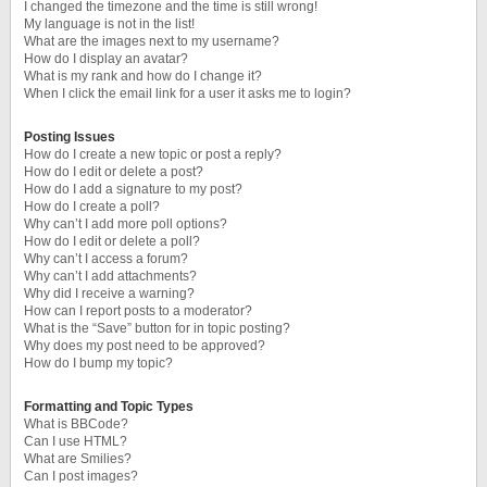
I changed the timezone and the time is still wrong!
My language is not in the list!
What are the images next to my username?
How do I display an avatar?
What is my rank and how do I change it?
When I click the email link for a user it asks me to login?
Posting Issues
How do I create a new topic or post a reply?
How do I edit or delete a post?
How do I add a signature to my post?
How do I create a poll?
Why can’t I add more poll options?
How do I edit or delete a poll?
Why can’t I access a forum?
Why can’t I add attachments?
Why did I receive a warning?
How can I report posts to a moderator?
What is the “Save” button for in topic posting?
Why does my post need to be approved?
How do I bump my topic?
Formatting and Topic Types
What is BBCode?
Can I use HTML?
What are Smilies?
Can I post images?