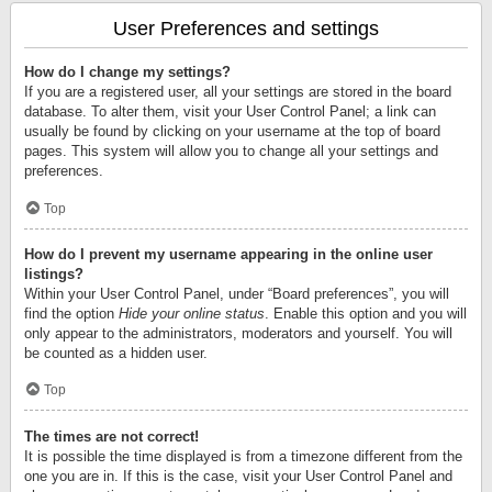
User Preferences and settings
How do I change my settings?
If you are a registered user, all your settings are stored in the board
database. To alter them, visit your User Control Panel; a link can
usually be found by clicking on your username at the top of board
pages. This system will allow you to change all your settings and
preferences.
Top
How do I prevent my username appearing in the online user
listings?
Within your User Control Panel, under “Board preferences”, you will
find the option
Hide your online status
. Enable this option and you will
only appear to the administrators, moderators and yourself. You will
be counted as a hidden user.
Top
The times are not correct!
It is possible the time displayed is from a timezone different from the
one you are in. If this is the case, visit your User Control Panel and