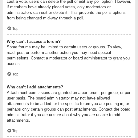
cast a vote, users can delete the poll or edit any poll option. However,
if members have already placed votes, only moderators or
administrators can edit or delete it. This prevents the poll’s options
from being changed mid-way through a poll.
Top
Why can’t I access a forum?
Some forums may be limited to certain users or groups. To view,
read, post or perform another action you may need special
permissions. Contact a moderator or board administrator to grant you
access.
Top
Why can’t I add attachments?
Attachment permissions are granted on a per forum, per group, or per
user basis. The board administrator may not have allowed
attachments to be added for the specific forum you are posting in, or
perhaps only certain groups can post attachments. Contact the board
administrator if you are unsure about why you are unable to add
attachments.
Top