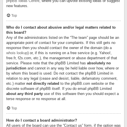
phpBB Ideas Centre
, where you can upvote existing ideas or suggest
new features.
Top
Who do I contact about abusive and/or legal matters related to
this board?
Any of the administrators listed on the “The team” page should be an
appropriate point of contact for your complaints. If this still gets no
response then you should contact the owner of the domain (do a
whois lookup
) or, if this is running on a free service (e.g. Yahoo!,
free.fr, f2s.com, etc.), the management or abuse department of that
service. Please note that the phpBB Limited has
absolutely no
jurisdiction
and cannot in any way be held liable over how, where or
by whom this board is used. Do not contact the phpBB Limited in
relation to any legal (cease and desist, liable, defamatory comment,
etc.) matter
not directly related
to the phpBB.com website or the
discrete software of phpBB itself. If you do email phpBB Limited
about any third party
use of this software then you should expect a
terse response or no response at all.
Top
How do I contact a board administrator?
All users of the board can use the “Contact us” form, if the option was