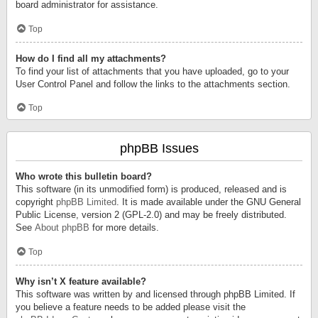
board administrator for assistance.
Top
How do I find all my attachments?
To find your list of attachments that you have uploaded, go to your
User Control Panel and follow the links to the attachments section.
Top
phpBB Issues
Who wrote this bulletin board?
This software (in its unmodified form) is produced, released and is
copyright
phpBB Limited
. It is made available under the GNU General
Public License, version 2 (GPL-2.0) and may be freely distributed.
See
About phpBB
for more details.
Top
Why isn’t X feature available?
This software was written by and licensed through phpBB Limited. If
you believe a feature needs to be added please visit the