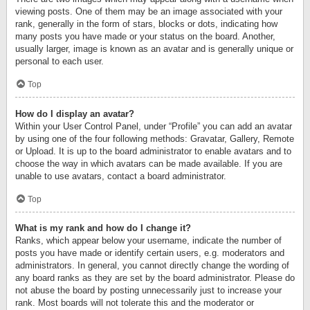
viewing posts. One of them may be an image associated with your
rank, generally in the form of stars, blocks or dots, indicating how
many posts you have made or your status on the board. Another,
usually larger, image is known as an avatar and is generally unique or
personal to each user.
Top
How do I display an avatar?
Within your User Control Panel, under “Profile” you can add an avatar
by using one of the four following methods: Gravatar, Gallery, Remote
or Upload. It is up to the board administrator to enable avatars and to
choose the way in which avatars can be made available. If you are
unable to use avatars, contact a board administrator.
Top
What is my rank and how do I change it?
Ranks, which appear below your username, indicate the number of
posts you have made or identify certain users, e.g. moderators and
administrators. In general, you cannot directly change the wording of
any board ranks as they are set by the board administrator. Please do
not abuse the board by posting unnecessarily just to increase your
rank. Most boards will not tolerate this and the moderator or