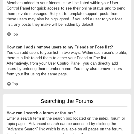
Members added to your friends list will be listed within your User
Control Panel for quick access to see their online status and to send
them private messages. Subject to template support, posts from
these users may also be highlighted. If you add a user to your foes
list, any posts they make will be hidden by default.
Top
How can I add / remove users to my Friends or Foes list?
You can add users to your list in two ways. Within each user’s profile,
there is a link to add them to either your Friend or Foe list.
Alternatively, from your User Control Panel, you can directly add
users by entering their member name. You may also remove users
from your list using the same page.
Top
Searching the Forums
How can I search a forum or forums?
Enter a search term in the search box located on the index, forum or
topic pages. Advanced search can be accessed by clicking the
“Advance Search” link which is available on all pages on the forum.