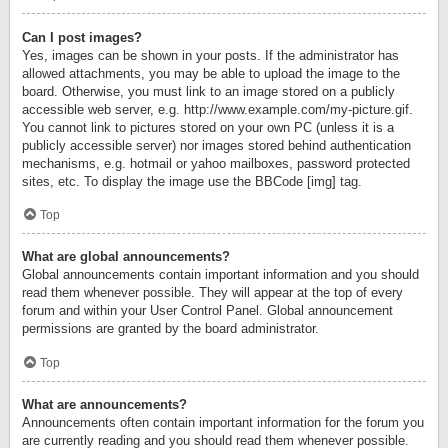
Can I post images?
Yes, images can be shown in your posts. If the administrator has
allowed attachments, you may be able to upload the image to the
board. Otherwise, you must link to an image stored on a publicly
accessible web server, e.g. http://www.example.com/my-picture.gif.
You cannot link to pictures stored on your own PC (unless it is a
publicly accessible server) nor images stored behind authentication
mechanisms, e.g. hotmail or yahoo mailboxes, password protected
sites, etc. To display the image use the BBCode [img] tag.
Top
What are global announcements?
Global announcements contain important information and you should
read them whenever possible. They will appear at the top of every
forum and within your User Control Panel. Global announcement
permissions are granted by the board administrator.
Top
What are announcements?
Announcements often contain important information for the forum you
are currently reading and you should read them whenever possible.