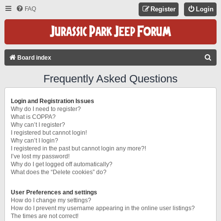
FAQ
Register
Login
S
Board index
E
Frequently Asked Questions
A
R
Login and Registration Issues
C
Why do I need to register?
What is COPPA?
H
Why can’t I register?
I registered but cannot login!
Why can’t I login?
I registered in the past but cannot login any more?!
I’ve lost my password!
Why do I get logged off automatically?
What does the “Delete cookies” do?
User Preferences and settings
How do I change my settings?
How do I prevent my username appearing in the online user listings?
The times are not correct!