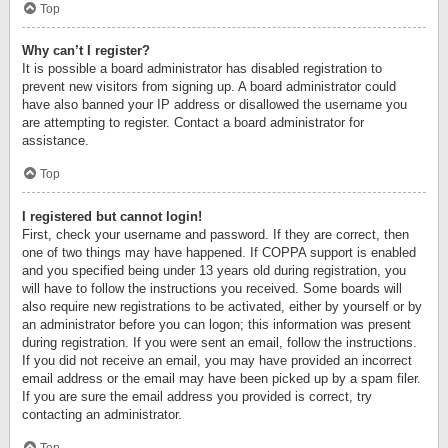
Top
Why can’t I register?
It is possible a board administrator has disabled registration to
prevent new visitors from signing up. A board administrator could
have also banned your IP address or disallowed the username you
are attempting to register. Contact a board administrator for
assistance.
Top
I registered but cannot login!
First, check your username and password. If they are correct, then
one of two things may have happened. If COPPA support is enabled
and you specified being under 13 years old during registration, you
will have to follow the instructions you received. Some boards will
also require new registrations to be activated, either by yourself or by
an administrator before you can logon; this information was present
during registration. If you were sent an email, follow the instructions.
If you did not receive an email, you may have provided an incorrect
email address or the email may have been picked up by a spam filer.
If you are sure the email address you provided is correct, try
contacting an administrator.