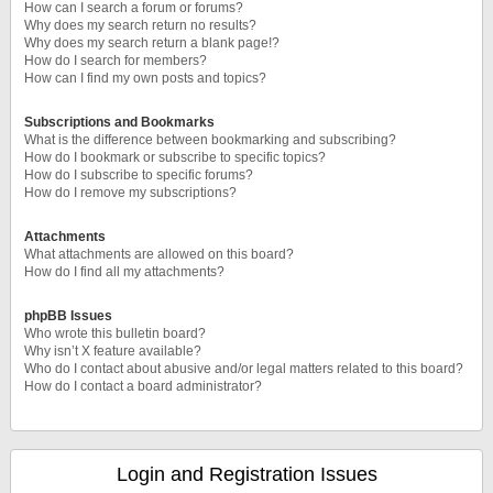
How can I search a forum or forums?
Why does my search return no results?
Why does my search return a blank page!?
How do I search for members?
How can I find my own posts and topics?
Subscriptions and Bookmarks
What is the difference between bookmarking and subscribing?
How do I bookmark or subscribe to specific topics?
How do I subscribe to specific forums?
How do I remove my subscriptions?
Attachments
What attachments are allowed on this board?
How do I find all my attachments?
phpBB Issues
Who wrote this bulletin board?
Why isn’t X feature available?
Who do I contact about abusive and/or legal matters related to this board?
How do I contact a board administrator?
Login and Registration Issues