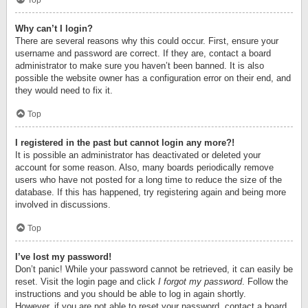
Top
Why can’t I login?
There are several reasons why this could occur. First, ensure your
username and password are correct. If they are, contact a board
administrator to make sure you haven’t been banned. It is also
possible the website owner has a configuration error on their end, and
they would need to fix it.
Top
I registered in the past but cannot login any more?!
It is possible an administrator has deactivated or deleted your
account for some reason. Also, many boards periodically remove
users who have not posted for a long time to reduce the size of the
database. If this has happened, try registering again and being more
involved in discussions.
Top
I’ve lost my password!
Don’t panic! While your password cannot be retrieved, it can easily be
reset. Visit the login page and click
I forgot my password
. Follow the
instructions and you should be able to log in again shortly.
However, if you are not able to reset your password, contact a board