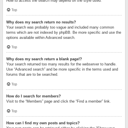
How to access the search may depend on the style used.
Top
Why does my search return no results?
Your search was probably too vague and included many common
terms which are not indexed by phpBB. Be more specific and use the
options available within Advanced search.
Top
Why does my search return a blank page!?
Your search returned too many results for the webserver to handle.
Use “Advanced search” and be more specific in the terms used and
forums that are to be searched.
Top
How do I search for members?
Visit to the “Members” page and click the “Find a member” link.
Top
How can I find my own posts and topics?