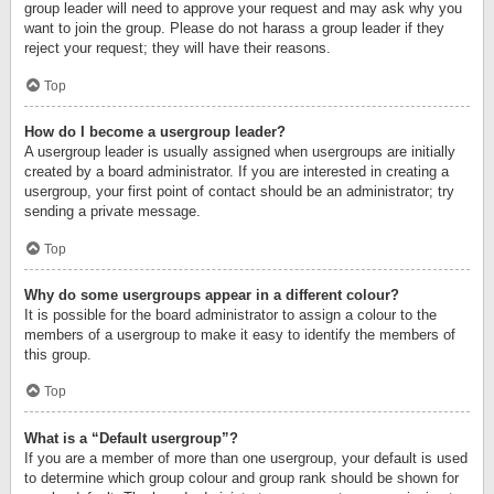
group leader will need to approve your request and may ask why you
want to join the group. Please do not harass a group leader if they
reject your request; they will have their reasons.
Top
How do I become a usergroup leader?
A usergroup leader is usually assigned when usergroups are initially
created by a board administrator. If you are interested in creating a
usergroup, your first point of contact should be an administrator; try
sending a private message.
Top
Why do some usergroups appear in a different colour?
It is possible for the board administrator to assign a colour to the
members of a usergroup to make it easy to identify the members of
this group.
Top
What is a “Default usergroup”?
If you are a member of more than one usergroup, your default is used
to determine which group colour and group rank should be shown for