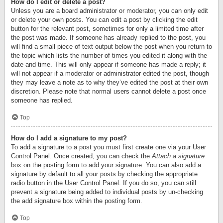
How do I edit or delete a post?
Unless you are a board administrator or moderator, you can only edit
or delete your own posts. You can edit a post by clicking the edit
button for the relevant post, sometimes for only a limited time after
the post was made. If someone has already replied to the post, you
will find a small piece of text output below the post when you return to
the topic which lists the number of times you edited it along with the
date and time. This will only appear if someone has made a reply; it
will not appear if a moderator or administrator edited the post, though
they may leave a note as to why they’ve edited the post at their own
discretion. Please note that normal users cannot delete a post once
someone has replied.
Top
How do I add a signature to my post?
To add a signature to a post you must first create one via your User
Control Panel. Once created, you can check the
Attach a signature
box on the posting form to add your signature. You can also add a
signature by default to all your posts by checking the appropriate
radio button in the User Control Panel. If you do so, you can still
prevent a signature being added to individual posts by un-checking
the add signature box within the posting form.
Top