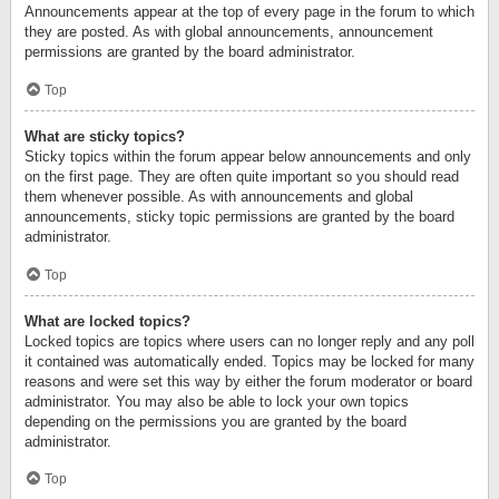
Announcements appear at the top of every page in the forum to which
they are posted. As with global announcements, announcement
permissions are granted by the board administrator.
Top
What are sticky topics?
Sticky topics within the forum appear below announcements and only
on the first page. They are often quite important so you should read
them whenever possible. As with announcements and global
announcements, sticky topic permissions are granted by the board
administrator.
Top
What are locked topics?
Locked topics are topics where users can no longer reply and any poll
it contained was automatically ended. Topics may be locked for many
reasons and were set this way by either the forum moderator or board
administrator. You may also be able to lock your own topics
depending on the permissions you are granted by the board
administrator.
Top