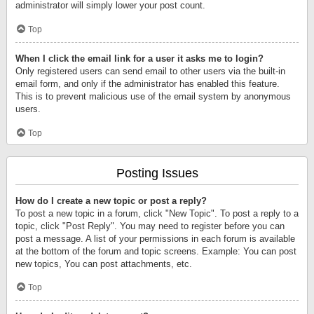
administrator will simply lower your post count.
Top
When I click the email link for a user it asks me to login?
Only registered users can send email to other users via the built-in
email form, and only if the administrator has enabled this feature.
This is to prevent malicious use of the email system by anonymous
users.
Top
Posting Issues
How do I create a new topic or post a reply?
To post a new topic in a forum, click "New Topic". To post a reply to a
topic, click "Post Reply". You may need to register before you can
post a message. A list of your permissions in each forum is available
at the bottom of the forum and topic screens. Example: You can post
new topics, You can post attachments, etc.
Top