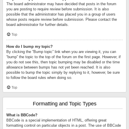
The board administrator may have decided that posts in the forum
you are posting to require review before submission. It is also
possible that the administrator has placed you in a group of users
whose posts require review before submission. Please contact the
board administrator for further details.
Top
How do I bump my topic?
By clicking the “Bump topic” link when you are viewing it, you can
“bump” the topic to the top of the forum on the first page. However, if
you do not see this, then topic bumping may be disabled or the time
allowance between bumps has not yet been reached. It is also
possible to bump the topic simply by replying to it, however, be sure
to follow the board rules when doing so.
Top
Formatting and Topic Types
What is BBCode?
BBCode is a special implementation of HTML, offering great
formatting control on particular objects in a post. The use of BBCode