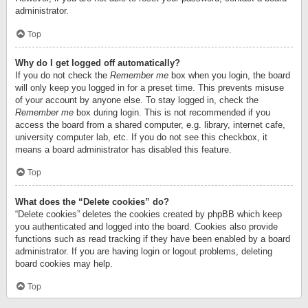
administrator.
Top
Why do I get logged off automatically?
If you do not check the
Remember me
box when you login, the board
will only keep you logged in for a preset time. This prevents misuse
of your account by anyone else. To stay logged in, check the
Remember me
box during login. This is not recommended if you
access the board from a shared computer, e.g. library, internet cafe,
university computer lab, etc. If you do not see this checkbox, it
means a board administrator has disabled this feature.
Top
What does the “Delete cookies” do?
“Delete cookies” deletes the cookies created by phpBB which keep
you authenticated and logged into the board. Cookies also provide
functions such as read tracking if they have been enabled by a board
administrator. If you are having login or logout problems, deleting
board cookies may help.
Top