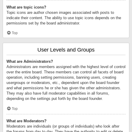
What are topic icons?
Topic icons are author chosen images associated with posts to
indicate their content. The ability to use topic icons depends on the
permissions set by the board administrator.
Top
User Levels and Groups
What are Administrators?
Administrators are members assigned with the highest level of control
over the entire board. These members can control all facets of board
operation, including setting permissions, banning users, creating
usergroups or moderators, etc., dependent upon the board founder
and what permissions he or she has given the other administrators.
They may also have full moderator capabilities in all forums,
depending on the settings put forth by the board founder.
Top
What are Moderators?
Moderators are individuals (or groups of individuals) who look after
the forums from day to day. They have the authority to edit or delete