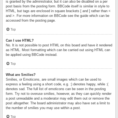
is granted by the administrator, but it can also be disabled on a per
post basis from the posting form. BBCode itself is similar in style to
HTML, but tags are enclosed in square brackets [ and ] rather than <
and >. For more information on BBCode see the guide which can be
accessed from the posting page.
Top
Can I use HTML?
No. It is not possible to post HTML on this board and have it rendered
as HTML. Most formatting which can be carried out using HTML can
be applied using BBCode instead.
Top
What are Smilies?
Smilies, or Emoticons, are small images which can be used to
express a feeling using a short code, e.g. :) denotes happy, while :(
denotes sad. The full list of emoticons can be seen in the posting
form. Try not to overuse smilies, however, as they can quickly render
a post unreadable and a moderator may edit them out or remove the
post altogether. The board administrator may also have set a limit to
the number of smilies you may use within a post.
Top