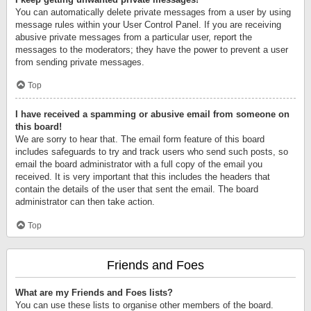
You can automatically delete private messages from a user by using
message rules within your User Control Panel. If you are receiving
abusive private messages from a particular user, report the
messages to the moderators; they have the power to prevent a user
from sending private messages.
Top
I have received a spamming or abusive email from someone on
this board!
We are sorry to hear that. The email form feature of this board
includes safeguards to try and track users who send such posts, so
email the board administrator with a full copy of the email you
received. It is very important that this includes the headers that
contain the details of the user that sent the email. The board
administrator can then take action.
Top
Friends and Foes
What are my Friends and Foes lists?
You can use these lists to organise other members of the board.