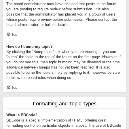
The board administrator may have decided that posts in the forum
you are posting to require review before submission. It is also
possible that the administrator has placed you in a group of users
whose posts require review before submission. Please contact the
board administrator for further details.
Top
How do I bump my topic?
By clicking the “Bump topic” link when you are viewing it, you can
“bump” the topic to the top of the forum on the first page. However, if
you do not see this, then topic bumping may be disabled or the time
allowance between bumps has not yet been reached. It is also
possible to bump the topic simply by replying to it, however, be sure
to follow the board rules when doing so.
Top
Formatting and Topic Types
What is BBCode?
BBCode is a special implementation of HTML, offering great
formatting control on particular objects in a post. The use of BBCode