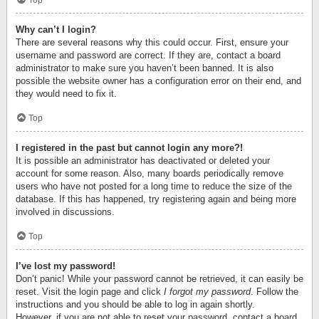
Top
Why can’t I login?
There are several reasons why this could occur. First, ensure your
username and password are correct. If they are, contact a board
administrator to make sure you haven’t been banned. It is also
possible the website owner has a configuration error on their end, and
they would need to fix it.
Top
I registered in the past but cannot login any more?!
It is possible an administrator has deactivated or deleted your
account for some reason. Also, many boards periodically remove
users who have not posted for a long time to reduce the size of the
database. If this has happened, try registering again and being more
involved in discussions.
Top
I’ve lost my password!
Don’t panic! While your password cannot be retrieved, it can easily be
reset. Visit the login page and click
I forgot my password
. Follow the
instructions and you should be able to log in again shortly.
However, if you are not able to reset your password, contact a board