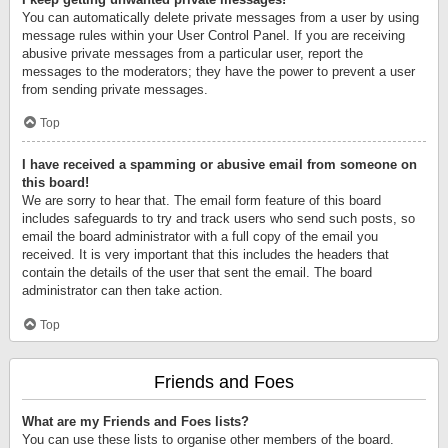
You can automatically delete private messages from a user by using
message rules within your User Control Panel. If you are receiving
abusive private messages from a particular user, report the
messages to the moderators; they have the power to prevent a user
from sending private messages.
Top
I have received a spamming or abusive email from someone on
this board!
We are sorry to hear that. The email form feature of this board
includes safeguards to try and track users who send such posts, so
email the board administrator with a full copy of the email you
received. It is very important that this includes the headers that
contain the details of the user that sent the email. The board
administrator can then take action.
Top
Friends and Foes
What are my Friends and Foes lists?
You can use these lists to organise other members of the board.