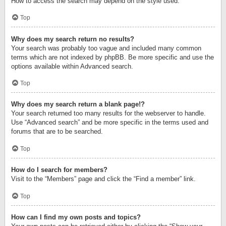
How to access the search may depend on the style used.
Top
Why does my search return no results?
Your search was probably too vague and included many common
terms which are not indexed by phpBB. Be more specific and use the
options available within Advanced search.
Top
Why does my search return a blank page!?
Your search returned too many results for the webserver to handle.
Use “Advanced search” and be more specific in the terms used and
forums that are to be searched.
Top
How do I search for members?
Visit to the “Members” page and click the “Find a member” link.
Top
How can I find my own posts and topics?