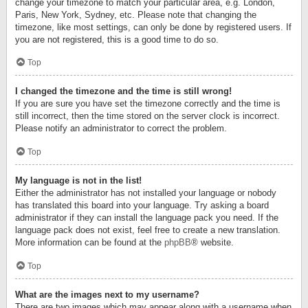
change your timezone to match your particular area, e.g. London,
Paris, New York, Sydney, etc. Please note that changing the
timezone, like most settings, can only be done by registered users. If
you are not registered, this is a good time to do so.
Top
I changed the timezone and the time is still wrong!
If you are sure you have set the timezone correctly and the time is
still incorrect, then the time stored on the server clock is incorrect.
Please notify an administrator to correct the problem.
Top
My language is not in the list!
Either the administrator has not installed your language or nobody
has translated this board into your language. Try asking a board
administrator if they can install the language pack you need. If the
language pack does not exist, feel free to create a new translation.
More information can be found at the
phpBB
® website.
Top
What are the images next to my username?
There are two images which may appear along with a username when