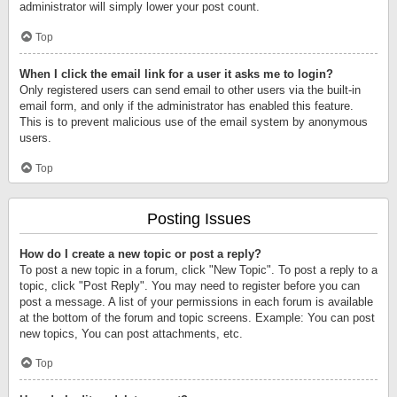
administrator will simply lower your post count.
Top
When I click the email link for a user it asks me to login?
Only registered users can send email to other users via the built-in
email form, and only if the administrator has enabled this feature.
This is to prevent malicious use of the email system by anonymous
users.
Top
Posting Issues
How do I create a new topic or post a reply?
To post a new topic in a forum, click "New Topic". To post a reply to a
topic, click "Post Reply". You may need to register before you can
post a message. A list of your permissions in each forum is available
at the bottom of the forum and topic screens. Example: You can post
new topics, You can post attachments, etc.
Top