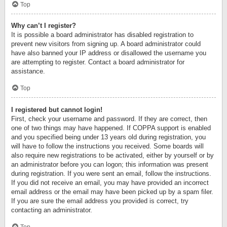
Top
Why can’t I register?
It is possible a board administrator has disabled registration to
prevent new visitors from signing up. A board administrator could
have also banned your IP address or disallowed the username you
are attempting to register. Contact a board administrator for
assistance.
Top
I registered but cannot login!
First, check your username and password. If they are correct, then
one of two things may have happened. If COPPA support is enabled
and you specified being under 13 years old during registration, you
will have to follow the instructions you received. Some boards will
also require new registrations to be activated, either by yourself or by
an administrator before you can logon; this information was present
during registration. If you were sent an email, follow the instructions.
If you did not receive an email, you may have provided an incorrect
email address or the email may have been picked up by a spam filer.
If you are sure the email address you provided is correct, try
contacting an administrator.