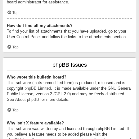
board administrator for assistance.
Top
How do I find all my attachments?
To find your list of attachments that you have uploaded, go to your
User Control Panel and follow the links to the attachments section.
Top
phpBB Issues
Who wrote this bulletin board?
This software (in its unmodified form) is produced, released and is
copyright
phpBB Limited
. It is made available under the GNU General
Public License, version 2 (GPL-2.0) and may be freely distributed.
See
About phpBB
for more details.
Top
Why isn’t X feature available?
This software was written by and licensed through phpBB Limited. If
you believe a feature needs to be added please visit the