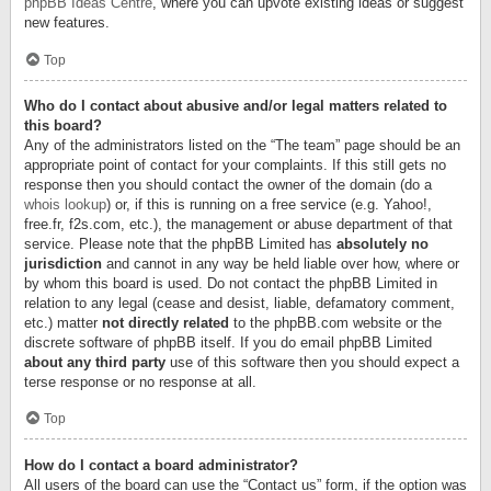
phpBB Ideas Centre
, where you can upvote existing ideas or suggest
new features.
Top
Who do I contact about abusive and/or legal matters related to
this board?
Any of the administrators listed on the “The team” page should be an
appropriate point of contact for your complaints. If this still gets no
response then you should contact the owner of the domain (do a
whois lookup
) or, if this is running on a free service (e.g. Yahoo!,
free.fr, f2s.com, etc.), the management or abuse department of that
service. Please note that the phpBB Limited has
absolutely no
jurisdiction
and cannot in any way be held liable over how, where or
by whom this board is used. Do not contact the phpBB Limited in
relation to any legal (cease and desist, liable, defamatory comment,
etc.) matter
not directly related
to the phpBB.com website or the
discrete software of phpBB itself. If you do email phpBB Limited
about any third party
use of this software then you should expect a
terse response or no response at all.
Top
How do I contact a board administrator?
All users of the board can use the “Contact us” form, if the option was