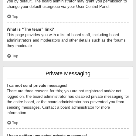
you by default. The board administrator may grant you permission to
change your default usergroup via your User Control Panel.
Top
What is “The team” link?
This page provides you with a list of board staff, including board
administrators and moderators and other details such as the forums
they moderate.
Top
Private Messaging
I cannot send private messages!
There are three reasons for this; you are not registered and/or not
logged on, the board administrator has disabled private messaging for
the entire board, or the board administrator has prevented you from
sending messages. Contact a board administrator for more
information.
Top
I keep getting unwanted private messages!