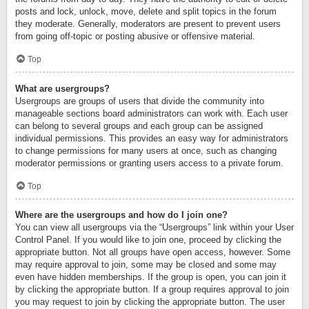
posts and lock, unlock, move, delete and split topics in the forum
they moderate. Generally, moderators are present to prevent users
from going off-topic or posting abusive or offensive material.
Top
What are usergroups?
Usergroups are groups of users that divide the community into
manageable sections board administrators can work with. Each user
can belong to several groups and each group can be assigned
individual permissions. This provides an easy way for administrators
to change permissions for many users at once, such as changing
moderator permissions or granting users access to a private forum.
Top
Where are the usergroups and how do I join one?
You can view all usergroups via the “Usergroups” link within your User
Control Panel. If you would like to join one, proceed by clicking the
appropriate button. Not all groups have open access, however. Some
may require approval to join, some may be closed and some may
even have hidden memberships. If the group is open, you can join it
by clicking the appropriate button. If a group requires approval to join
you may request to join by clicking the appropriate button. The user