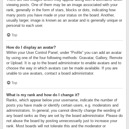
viewing posts. One of them may be an image associated with your
rank, generally in the form of stars, blocks or dots, indicating how
many posts you have made or your status on the board. Another,
usually larger, image is known as an avatar and is generally unique or
personal to each user.
Top
How do I display an avatar?
Within your User Control Panel, under “Profile” you can add an avatar
by using one of the four following methods: Gravatar, Gallery, Remote
or Upload. It is up to the board administrator to enable avatars and to
choose the way in which avatars can be made available. If you are
unable to use avatars, contact a board administrator.
Top
What is my rank and how do I change it?
Ranks, which appear below your username, indicate the number of
posts you have made or identify certain users, e.g. moderators and
administrators. In general, you cannot directly change the wording of
any board ranks as they are set by the board administrator. Please do
not abuse the board by posting unnecessarily just to increase your
rank. Most boards will not tolerate this and the moderator or