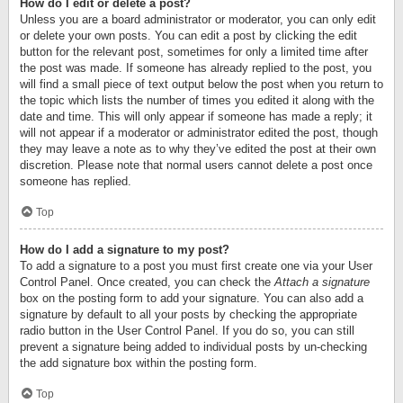
How do I edit or delete a post?
Unless you are a board administrator or moderator, you can only edit
or delete your own posts. You can edit a post by clicking the edit
button for the relevant post, sometimes for only a limited time after
the post was made. If someone has already replied to the post, you
will find a small piece of text output below the post when you return to
the topic which lists the number of times you edited it along with the
date and time. This will only appear if someone has made a reply; it
will not appear if a moderator or administrator edited the post, though
they may leave a note as to why they’ve edited the post at their own
discretion. Please note that normal users cannot delete a post once
someone has replied.
Top
How do I add a signature to my post?
To add a signature to a post you must first create one via your User
Control Panel. Once created, you can check the
Attach a signature
box on the posting form to add your signature. You can also add a
signature by default to all your posts by checking the appropriate
radio button in the User Control Panel. If you do so, you can still
prevent a signature being added to individual posts by un-checking
the add signature box within the posting form.
Top