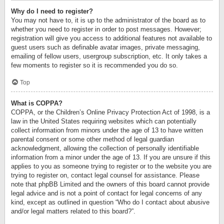
Why do I need to register?
You may not have to, it is up to the administrator of the board as to
whether you need to register in order to post messages. However;
registration will give you access to additional features not available to
guest users such as definable avatar images, private messaging,
emailing of fellow users, usergroup subscription, etc. It only takes a
few moments to register so it is recommended you do so.
Top
What is COPPA?
COPPA, or the Children’s Online Privacy Protection Act of 1998, is a
law in the United States requiring websites which can potentially
collect information from minors under the age of 13 to have written
parental consent or some other method of legal guardian
acknowledgment, allowing the collection of personally identifiable
information from a minor under the age of 13. If you are unsure if this
applies to you as someone trying to register or to the website you are
trying to register on, contact legal counsel for assistance. Please
note that phpBB Limited and the owners of this board cannot provide
legal advice and is not a point of contact for legal concerns of any
kind, except as outlined in question “Who do I contact about abusive
and/or legal matters related to this board?”.