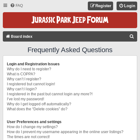
FAQ
Register
Login
S
Board index
E
Frequently Asked Questions
A
R
Login and Registration Issues
C
Why do I need to register?
What is COPPA?
H
Why can’t I register?
I registered but cannot login!
Why can’t I login?
I registered in the past but cannot login any more?!
I’ve lost my password!
Why do I get logged off automatically?
What does the “Delete cookies” do?
User Preferences and settings
How do I change my settings?
How do I prevent my username appearing in the online user listings?
The times are not correct!