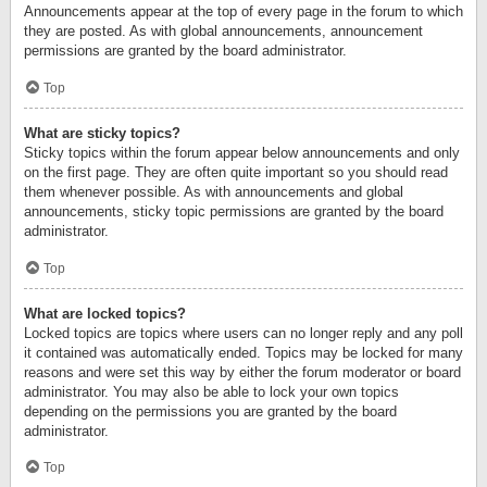
Announcements appear at the top of every page in the forum to which
they are posted. As with global announcements, announcement
permissions are granted by the board administrator.
Top
What are sticky topics?
Sticky topics within the forum appear below announcements and only
on the first page. They are often quite important so you should read
them whenever possible. As with announcements and global
announcements, sticky topic permissions are granted by the board
administrator.
Top
What are locked topics?
Locked topics are topics where users can no longer reply and any poll
it contained was automatically ended. Topics may be locked for many
reasons and were set this way by either the forum moderator or board
administrator. You may also be able to lock your own topics
depending on the permissions you are granted by the board
administrator.
Top