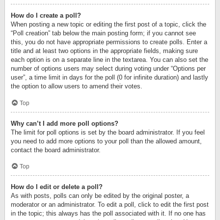
How do I create a poll?
When posting a new topic or editing the first post of a topic, click the
“Poll creation” tab below the main posting form; if you cannot see
this, you do not have appropriate permissions to create polls. Enter a
title and at least two options in the appropriate fields, making sure
each option is on a separate line in the textarea. You can also set the
number of options users may select during voting under “Options per
user”, a time limit in days for the poll (0 for infinite duration) and lastly
the option to allow users to amend their votes.
Top
Why can’t I add more poll options?
The limit for poll options is set by the board administrator. If you feel
you need to add more options to your poll than the allowed amount,
contact the board administrator.
Top
How do I edit or delete a poll?
As with posts, polls can only be edited by the original poster, a
moderator or an administrator. To edit a poll, click to edit the first post
in the topic; this always has the poll associated with it. If no one has