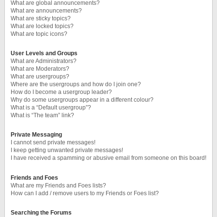
What are global announcements?
What are announcements?
What are sticky topics?
What are locked topics?
What are topic icons?
User Levels and Groups
What are Administrators?
What are Moderators?
What are usergroups?
Where are the usergroups and how do I join one?
How do I become a usergroup leader?
Why do some usergroups appear in a different colour?
What is a “Default usergroup”?
What is “The team” link?
Private Messaging
I cannot send private messages!
I keep getting unwanted private messages!
I have received a spamming or abusive email from someone on this board!
Friends and Foes
What are my Friends and Foes lists?
How can I add / remove users to my Friends or Foes list?
Searching the Forums