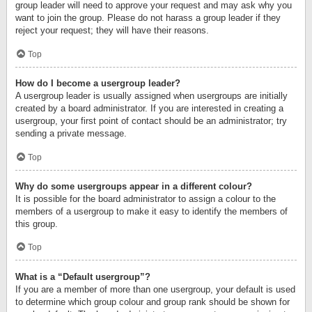
group leader will need to approve your request and may ask why you
want to join the group. Please do not harass a group leader if they
reject your request; they will have their reasons.
Top
How do I become a usergroup leader?
A usergroup leader is usually assigned when usergroups are initially
created by a board administrator. If you are interested in creating a
usergroup, your first point of contact should be an administrator; try
sending a private message.
Top
Why do some usergroups appear in a different colour?
It is possible for the board administrator to assign a colour to the
members of a usergroup to make it easy to identify the members of
this group.
Top
What is a “Default usergroup”?
If you are a member of more than one usergroup, your default is used
to determine which group colour and group rank should be shown for