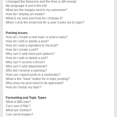
I changed the timezone and the time is still wrong!
My language is not in the list!
What are the images next to my username?
How do I display an avatar?
What is my rank and how do I change it?
When I click the email link for a user it asks me to login?
Posting Issues
How do I create a new topic or post a reply?
How do I edit or delete a post?
How do I add a signature to my post?
How do I create a poll?
Why can’t I add more poll options?
How do I edit or delete a poll?
Why can’t I access a forum?
Why can’t I add attachments?
Why did I receive a warning?
How can I report posts to a moderator?
What is the “Save” button for in topic posting?
Why does my post need to be approved?
How do I bump my topic?
Formatting and Topic Types
What is BBCode?
Can I use HTML?
What are Smilies?
Can I post images?