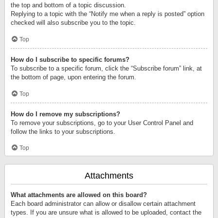
the top and bottom of a topic discussion.
Replying to a topic with the “Notify me when a reply is posted” option
checked will also subscribe you to the topic.
Top
How do I subscribe to specific forums?
To subscribe to a specific forum, click the “Subscribe forum” link, at
the bottom of page, upon entering the forum.
Top
How do I remove my subscriptions?
To remove your subscriptions, go to your User Control Panel and
follow the links to your subscriptions.
Top
Attachments
What attachments are allowed on this board?
Each board administrator can allow or disallow certain attachment
types. If you are unsure what is allowed to be uploaded, contact the