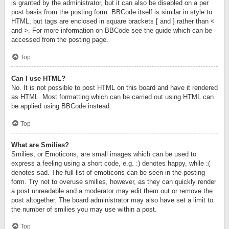
is granted by the administrator, but it can also be disabled on a per
post basis from the posting form. BBCode itself is similar in style to
HTML, but tags are enclosed in square brackets [ and ] rather than <
and >. For more information on BBCode see the guide which can be
accessed from the posting page.
Top
Can I use HTML?
No. It is not possible to post HTML on this board and have it rendered
as HTML. Most formatting which can be carried out using HTML can
be applied using BBCode instead.
Top
What are Smilies?
Smilies, or Emoticons, are small images which can be used to
express a feeling using a short code, e.g. :) denotes happy, while :(
denotes sad. The full list of emoticons can be seen in the posting
form. Try not to overuse smilies, however, as they can quickly render
a post unreadable and a moderator may edit them out or remove the
post altogether. The board administrator may also have set a limit to
the number of smilies you may use within a post.
Top