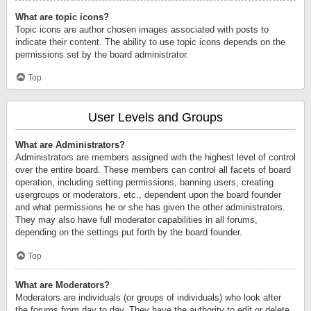
What are topic icons?
Topic icons are author chosen images associated with posts to
indicate their content. The ability to use topic icons depends on the
permissions set by the board administrator.
Top
User Levels and Groups
What are Administrators?
Administrators are members assigned with the highest level of control
over the entire board. These members can control all facets of board
operation, including setting permissions, banning users, creating
usergroups or moderators, etc., dependent upon the board founder
and what permissions he or she has given the other administrators.
They may also have full moderator capabilities in all forums,
depending on the settings put forth by the board founder.
Top
What are Moderators?
Moderators are individuals (or groups of individuals) who look after
the forums from day to day. They have the authority to edit or delete