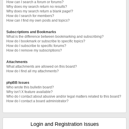
How can I search a forum or forums?
Why does my search return no results?
Why does my search return a blank page!?
How do I search for members?
How can I find my own posts and topics?
Subscriptions and Bookmarks
What is the difference between bookmarking and subscribing?
How do I bookmark or subscribe to specific topics?
How do I subscribe to specific forums?
How do I remove my subscriptions?
Attachments
What attachments are allowed on this board?
How do I find all my attachments?
phpBB Issues
Who wrote this bulletin board?
Why isn’t X feature available?
Who do I contact about abusive and/or legal matters related to this board?
How do I contact a board administrator?
Login and Registration Issues