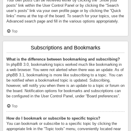
Your own posts can be retrieved either by clicking the “Show your
posts” link within the User Control Panel or by clicking the “Search
user’s posts” link via your own profile page or by clicking the “Quick
links” menu at the top of the board. To search for your topics, use the
Advanced search page and fill in the various options appropriately.
Top
Subscriptions and Bookmarks
What is the difference between bookmarking and subscribing?
In phpBB 3.0, bookmarking topics worked much like bookmarking in
a web browser. You were not alerted when there was an update. As of
phpBB 3.1, bookmarking is more like subscribing to a topic. You can
be notified when a bookmarked topic is updated. Subscribing,
however, will notify you when there is an update to a topic or forum on
the board. Notification options for bookmarks and subscriptions can
be configured in the User Control Panel, under “Board preferences”.
Top
How do I bookmark or subscribe to specific topics?
You can bookmark or subscribe to a specific topic by clicking the
appropriate link in the “Topic tools” menu, conveniently located near