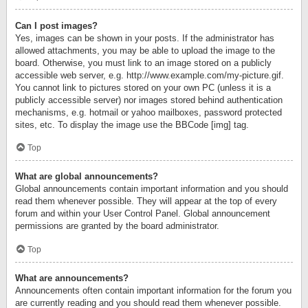
Can I post images?
Yes, images can be shown in your posts. If the administrator has
allowed attachments, you may be able to upload the image to the
board. Otherwise, you must link to an image stored on a publicly
accessible web server, e.g. http://www.example.com/my-picture.gif.
You cannot link to pictures stored on your own PC (unless it is a
publicly accessible server) nor images stored behind authentication
mechanisms, e.g. hotmail or yahoo mailboxes, password protected
sites, etc. To display the image use the BBCode [img] tag.
Top
What are global announcements?
Global announcements contain important information and you should
read them whenever possible. They will appear at the top of every
forum and within your User Control Panel. Global announcement
permissions are granted by the board administrator.
Top
What are announcements?
Announcements often contain important information for the forum you
are currently reading and you should read them whenever possible.