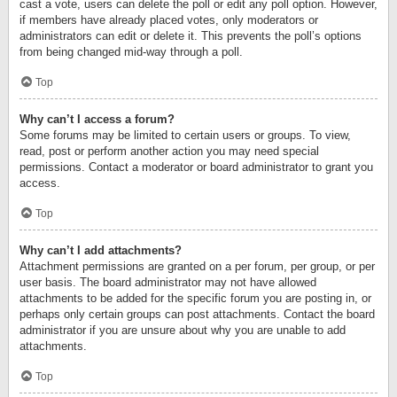
cast a vote, users can delete the poll or edit any poll option. However,
if members have already placed votes, only moderators or
administrators can edit or delete it. This prevents the poll’s options
from being changed mid-way through a poll.
Top
Why can’t I access a forum?
Some forums may be limited to certain users or groups. To view,
read, post or perform another action you may need special
permissions. Contact a moderator or board administrator to grant you
access.
Top
Why can’t I add attachments?
Attachment permissions are granted on a per forum, per group, or per
user basis. The board administrator may not have allowed
attachments to be added for the specific forum you are posting in, or
perhaps only certain groups can post attachments. Contact the board
administrator if you are unsure about why you are unable to add
attachments.
Top