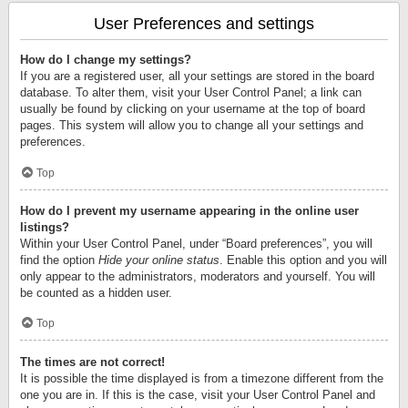
User Preferences and settings
How do I change my settings?
If you are a registered user, all your settings are stored in the board
database. To alter them, visit your User Control Panel; a link can
usually be found by clicking on your username at the top of board
pages. This system will allow you to change all your settings and
preferences.
Top
How do I prevent my username appearing in the online user
listings?
Within your User Control Panel, under “Board preferences”, you will
find the option
Hide your online status
. Enable this option and you will
only appear to the administrators, moderators and yourself. You will
be counted as a hidden user.
Top
The times are not correct!
It is possible the time displayed is from a timezone different from the
one you are in. If this is the case, visit your User Control Panel and