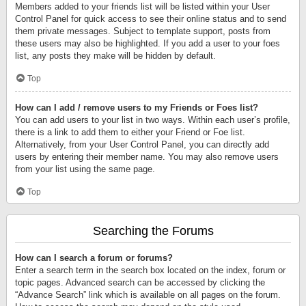
Members added to your friends list will be listed within your User
Control Panel for quick access to see their online status and to send
them private messages. Subject to template support, posts from
these users may also be highlighted. If you add a user to your foes
list, any posts they make will be hidden by default.
Top
How can I add / remove users to my Friends or Foes list?
You can add users to your list in two ways. Within each user’s profile,
there is a link to add them to either your Friend or Foe list.
Alternatively, from your User Control Panel, you can directly add
users by entering their member name. You may also remove users
from your list using the same page.
Top
Searching the Forums
How can I search a forum or forums?
Enter a search term in the search box located on the index, forum or
topic pages. Advanced search can be accessed by clicking the
“Advance Search” link which is available on all pages on the forum.