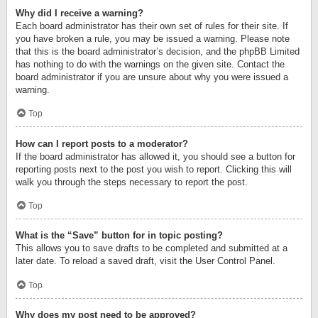
Why did I receive a warning?
Each board administrator has their own set of rules for their site. If
you have broken a rule, you may be issued a warning. Please note
that this is the board administrator’s decision, and the phpBB Limited
has nothing to do with the warnings on the given site. Contact the
board administrator if you are unsure about why you were issued a
warning.
Top
How can I report posts to a moderator?
If the board administrator has allowed it, you should see a button for
reporting posts next to the post you wish to report. Clicking this will
walk you through the steps necessary to report the post.
Top
What is the “Save” button for in topic posting?
This allows you to save drafts to be completed and submitted at a
later date. To reload a saved draft, visit the User Control Panel.
Top
Why does my post need to be approved?