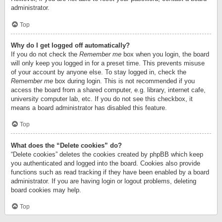
administrator.
Top
Why do I get logged off automatically?
If you do not check the
Remember me
box when you login, the board
will only keep you logged in for a preset time. This prevents misuse
of your account by anyone else. To stay logged in, check the
Remember me
box during login. This is not recommended if you
access the board from a shared computer, e.g. library, internet cafe,
university computer lab, etc. If you do not see this checkbox, it
means a board administrator has disabled this feature.
Top
What does the “Delete cookies” do?
“Delete cookies” deletes the cookies created by phpBB which keep
you authenticated and logged into the board. Cookies also provide
functions such as read tracking if they have been enabled by a board
administrator. If you are having login or logout problems, deleting
board cookies may help.
Top