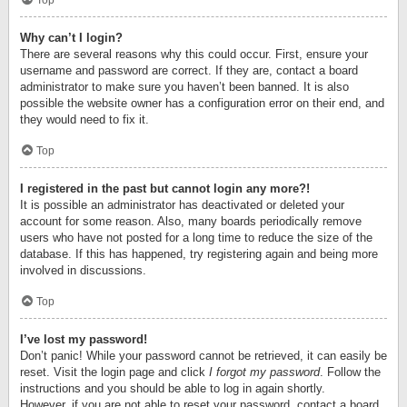
Top
Why can’t I login?
There are several reasons why this could occur. First, ensure your
username and password are correct. If they are, contact a board
administrator to make sure you haven’t been banned. It is also
possible the website owner has a configuration error on their end, and
they would need to fix it.
Top
I registered in the past but cannot login any more?!
It is possible an administrator has deactivated or deleted your
account for some reason. Also, many boards periodically remove
users who have not posted for a long time to reduce the size of the
database. If this has happened, try registering again and being more
involved in discussions.
Top
I’ve lost my password!
Don’t panic! While your password cannot be retrieved, it can easily be
reset. Visit the login page and click
I forgot my password
. Follow the
instructions and you should be able to log in again shortly.
However, if you are not able to reset your password, contact a board