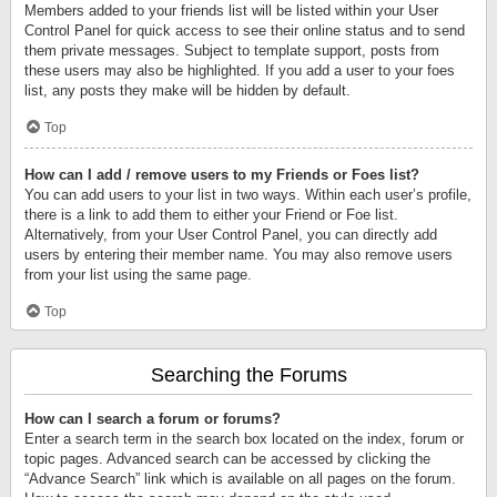
Members added to your friends list will be listed within your User
Control Panel for quick access to see their online status and to send
them private messages. Subject to template support, posts from
these users may also be highlighted. If you add a user to your foes
list, any posts they make will be hidden by default.
Top
How can I add / remove users to my Friends or Foes list?
You can add users to your list in two ways. Within each user’s profile,
there is a link to add them to either your Friend or Foe list.
Alternatively, from your User Control Panel, you can directly add
users by entering their member name. You may also remove users
from your list using the same page.
Top
Searching the Forums
How can I search a forum or forums?
Enter a search term in the search box located on the index, forum or
topic pages. Advanced search can be accessed by clicking the
“Advance Search” link which is available on all pages on the forum.