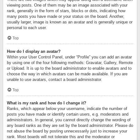
viewing posts. One of them may be an image associated with your
rank, generally in the form of stars, blocks or dots, indicating how
many posts you have made or your status on the board. Another,
usually larger, image is known as an avatar and is generally unique or
personal to each user.
Top
How do I display an avatar?
Within your User Control Panel, under “Profile” you can add an avatar
by using one of the four following methods: Gravatar, Gallery, Remote
or Upload. It is up to the board administrator to enable avatars and to
choose the way in which avatars can be made available. If you are
unable to use avatars, contact a board administrator.
Top
What is my rank and how do I change it?
Ranks, which appear below your username, indicate the number of
posts you have made or identify certain users, e.g. moderators and
administrators. In general, you cannot directly change the wording of
any board ranks as they are set by the board administrator. Please do
not abuse the board by posting unnecessarily just to increase your
rank. Most boards will not tolerate this and the moderator or