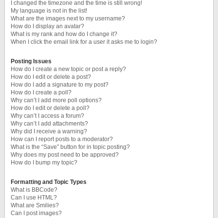
I changed the timezone and the time is still wrong!
My language is not in the list!
What are the images next to my username?
How do I display an avatar?
What is my rank and how do I change it?
When I click the email link for a user it asks me to login?
Posting Issues
How do I create a new topic or post a reply?
How do I edit or delete a post?
How do I add a signature to my post?
How do I create a poll?
Why can’t I add more poll options?
How do I edit or delete a poll?
Why can’t I access a forum?
Why can’t I add attachments?
Why did I receive a warning?
How can I report posts to a moderator?
What is the “Save” button for in topic posting?
Why does my post need to be approved?
How do I bump my topic?
Formatting and Topic Types
What is BBCode?
Can I use HTML?
What are Smilies?
Can I post images?