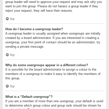
group leader will need to approve your request and may ask why you
want to join the group. Please do not harass a group leader if they
reject your request; they will have their reasons.
Top
How do I become a usergroup leader?
A usergroup leader is usually assigned when usergroups are initially
created by a board administrator. If you are interested in creating a
usergroup, your first point of contact should be an administrator; try
sending a private message.
Top
Why do some usergroups appear in a different colour?
It is possible for the board administrator to assign a colour to the
members of a usergroup to make it easy to identify the members of
this group.
Top
What is a “Default usergroup”?
If you are a member of more than one usergroup, your default is used
to determine which group colour and group rank should be shown for