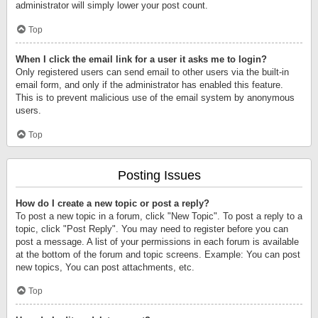
administrator will simply lower your post count.
Top
When I click the email link for a user it asks me to login?
Only registered users can send email to other users via the built-in
email form, and only if the administrator has enabled this feature.
This is to prevent malicious use of the email system by anonymous
users.
Top
Posting Issues
How do I create a new topic or post a reply?
To post a new topic in a forum, click "New Topic". To post a reply to a
topic, click "Post Reply". You may need to register before you can
post a message. A list of your permissions in each forum is available
at the bottom of the forum and topic screens. Example: You can post
new topics, You can post attachments, etc.
Top