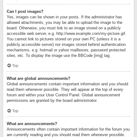
Can I post images?
Yes, images can be shown in your posts. If the administrator has
allowed attachments, you may be able to upload the image to the
board. Otherwise, you must link to an image stored on a publicly
accessible web server, e.g. http://www.example.com/my-picture.gif.
You cannot link to pictures stored on your own PC (unless it is a
publicly accessible server) nor images stored behind authentication
mechanisms, e.g. hotmail or yahoo mailboxes, password protected
sites, etc. To display the image use the BBCode [img] tag.
Top
What are global announcements?
Global announcements contain important information and you should
read them whenever possible. They will appear at the top of every
forum and within your User Control Panel. Global announcement
permissions are granted by the board administrator.
Top
What are announcements?
Announcements often contain important information for the forum you
are currently reading and you should read them whenever possible.