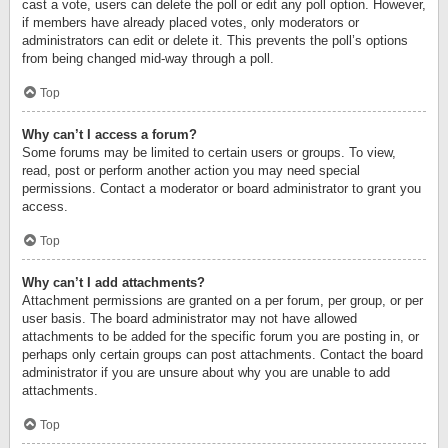
cast a vote, users can delete the poll or edit any poll option. However,
if members have already placed votes, only moderators or
administrators can edit or delete it. This prevents the poll’s options
from being changed mid-way through a poll.
Top
Why can’t I access a forum?
Some forums may be limited to certain users or groups. To view,
read, post or perform another action you may need special
permissions. Contact a moderator or board administrator to grant you
access.
Top
Why can’t I add attachments?
Attachment permissions are granted on a per forum, per group, or per
user basis. The board administrator may not have allowed
attachments to be added for the specific forum you are posting in, or
perhaps only certain groups can post attachments. Contact the board
administrator if you are unsure about why you are unable to add
attachments.
Top