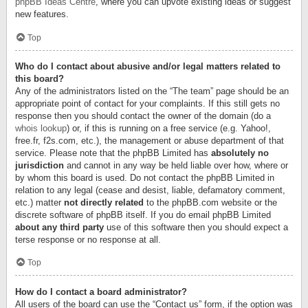
phpBB Ideas Centre
, where you can upvote existing ideas or suggest
new features.
Top
Who do I contact about abusive and/or legal matters related to
this board?
Any of the administrators listed on the “The team” page should be an
appropriate point of contact for your complaints. If this still gets no
response then you should contact the owner of the domain (do a
whois lookup
) or, if this is running on a free service (e.g. Yahoo!,
free.fr, f2s.com, etc.), the management or abuse department of that
service. Please note that the phpBB Limited has
absolutely no
jurisdiction
and cannot in any way be held liable over how, where or
by whom this board is used. Do not contact the phpBB Limited in
relation to any legal (cease and desist, liable, defamatory comment,
etc.) matter
not directly related
to the phpBB.com website or the
discrete software of phpBB itself. If you do email phpBB Limited
about any third party
use of this software then you should expect a
terse response or no response at all.
Top
How do I contact a board administrator?
All users of the board can use the “Contact us” form, if the option was