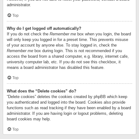
administrator.
Top
Why do I get logged off automatically?
If you do not check the
Remember me
box when you login, the board
will only keep you logged in for a preset time. This prevents misuse
of your account by anyone else. To stay logged in, check the
Remember me
box during login. This is not recommended if you
access the board from a shared computer, e.g. library, internet cafe,
university computer lab, etc. If you do not see this checkbox, it
means a board administrator has disabled this feature.
Top
What does the “Delete cookies” do?
“Delete cookies” deletes the cookies created by phpBB which keep
you authenticated and logged into the board. Cookies also provide
functions such as read tracking if they have been enabled by a board
administrator. If you are having login or logout problems, deleting
board cookies may help.
Top