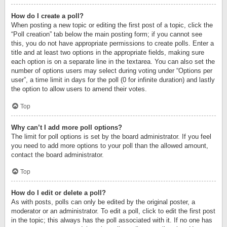
How do I create a poll?
When posting a new topic or editing the first post of a topic, click the
“Poll creation” tab below the main posting form; if you cannot see
this, you do not have appropriate permissions to create polls. Enter a
title and at least two options in the appropriate fields, making sure
each option is on a separate line in the textarea. You can also set the
number of options users may select during voting under “Options per
user”, a time limit in days for the poll (0 for infinite duration) and lastly
the option to allow users to amend their votes.
Top
Why can’t I add more poll options?
The limit for poll options is set by the board administrator. If you feel
you need to add more options to your poll than the allowed amount,
contact the board administrator.
Top
How do I edit or delete a poll?
As with posts, polls can only be edited by the original poster, a
moderator or an administrator. To edit a poll, click to edit the first post
in the topic; this always has the poll associated with it. If no one has