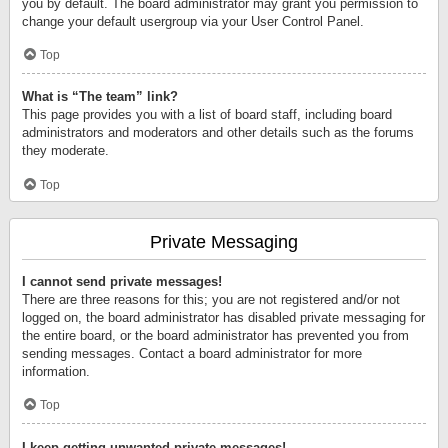
you by default. The board administrator may grant you permission to
change your default usergroup via your User Control Panel.
Top
What is “The team” link?
This page provides you with a list of board staff, including board
administrators and moderators and other details such as the forums
they moderate.
Top
Private Messaging
I cannot send private messages!
There are three reasons for this; you are not registered and/or not
logged on, the board administrator has disabled private messaging for
the entire board, or the board administrator has prevented you from
sending messages. Contact a board administrator for more
information.
Top
I keep getting unwanted private messages!