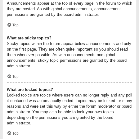
Announcements appear at the top of every page in the forum to which
they are posted. As with global announcements, announcement
permissions are granted by the board administrator.
Top
What are sticky topics?
Sticky topics within the forum appear below announcements and only
on the first page. They are often quite important so you should read
them whenever possible. As with announcements and global
announcements, sticky topic permissions are granted by the board
administrator.
Top
What are locked topics?
Locked topics are topics where users can no longer reply and any poll
it contained was automatically ended. Topics may be locked for many
reasons and were set this way by either the forum moderator or board
administrator. You may also be able to lock your own topics
depending on the permissions you are granted by the board
administrator.
Top