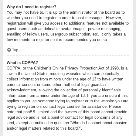
Why do I need to register?
You may not have to, it is up to the administrator of the board as to
whether you need to register in order to post messages. However;
registration will give you access to additional features not available to
guest users such as definable avatar images, private messaging,
emailing of fellow users, usergroup subscription, etc. It only takes a
few moments to register so it is recommended you do so.
Top
What is COPPA?
COPPA, or the Children’s Online Privacy Protection Act of 1998, is a
law in the United States requiring websites which can potentially
collect information from minors under the age of 13 to have written
parental consent or some other method of legal guardian
acknowledgment, allowing the collection of personally identifiable
information from a minor under the age of 13. If you are unsure if this
applies to you as someone trying to register or to the website you are
trying to register on, contact legal counsel for assistance. Please
note that phpBB Limited and the owners of this board cannot provide
legal advice and is not a point of contact for legal concerns of any
kind, except as outlined in question “Who do I contact about abusive
and/or legal matters related to this board?”.