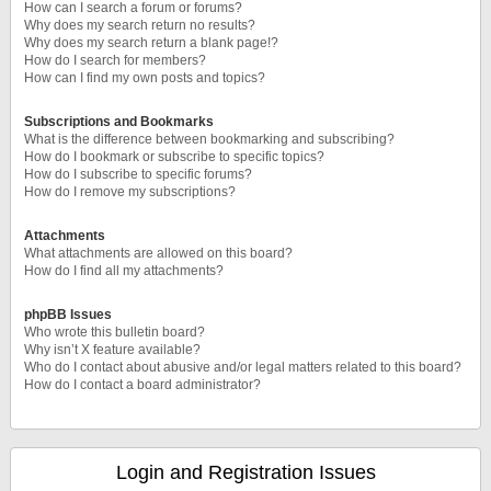
How can I search a forum or forums?
Why does my search return no results?
Why does my search return a blank page!?
How do I search for members?
How can I find my own posts and topics?
Subscriptions and Bookmarks
What is the difference between bookmarking and subscribing?
How do I bookmark or subscribe to specific topics?
How do I subscribe to specific forums?
How do I remove my subscriptions?
Attachments
What attachments are allowed on this board?
How do I find all my attachments?
phpBB Issues
Who wrote this bulletin board?
Why isn’t X feature available?
Who do I contact about abusive and/or legal matters related to this board?
How do I contact a board administrator?
Login and Registration Issues