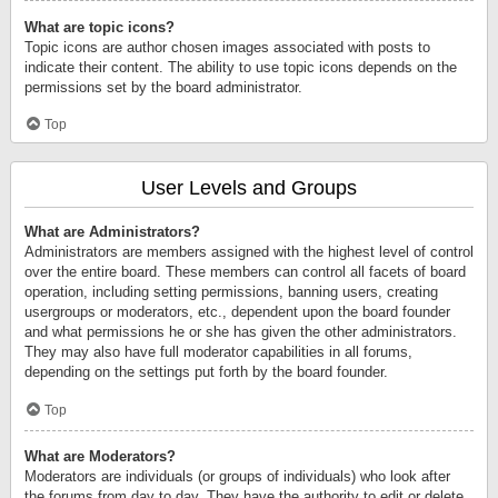
What are topic icons?
Topic icons are author chosen images associated with posts to
indicate their content. The ability to use topic icons depends on the
permissions set by the board administrator.
Top
User Levels and Groups
What are Administrators?
Administrators are members assigned with the highest level of control
over the entire board. These members can control all facets of board
operation, including setting permissions, banning users, creating
usergroups or moderators, etc., dependent upon the board founder
and what permissions he or she has given the other administrators.
They may also have full moderator capabilities in all forums,
depending on the settings put forth by the board founder.
Top
What are Moderators?
Moderators are individuals (or groups of individuals) who look after
the forums from day to day. They have the authority to edit or delete