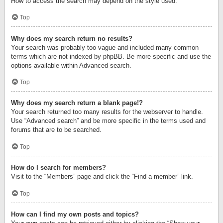
How to access the search may depend on the style used.
Top
Why does my search return no results?
Your search was probably too vague and included many common
terms which are not indexed by phpBB. Be more specific and use the
options available within Advanced search.
Top
Why does my search return a blank page!?
Your search returned too many results for the webserver to handle.
Use “Advanced search” and be more specific in the terms used and
forums that are to be searched.
Top
How do I search for members?
Visit to the “Members” page and click the “Find a member” link.
Top
How can I find my own posts and topics?