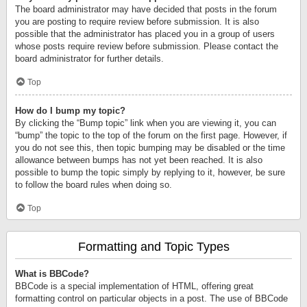
The board administrator may have decided that posts in the forum
you are posting to require review before submission. It is also
possible that the administrator has placed you in a group of users
whose posts require review before submission. Please contact the
board administrator for further details.
Top
How do I bump my topic?
By clicking the “Bump topic” link when you are viewing it, you can
“bump” the topic to the top of the forum on the first page. However, if
you do not see this, then topic bumping may be disabled or the time
allowance between bumps has not yet been reached. It is also
possible to bump the topic simply by replying to it, however, be sure
to follow the board rules when doing so.
Top
Formatting and Topic Types
What is BBCode?
BBCode is a special implementation of HTML, offering great
formatting control on particular objects in a post. The use of BBCode