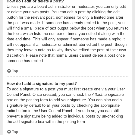
How do I edit or delete a post?
Unless you are a board administrator or moderator, you can only edit
or delete your own posts. You can edit a post by clicking the edit
button for the relevant post, sometimes for only a limited time after
the post was made. If someone has already replied to the post, you
will find a small piece of text output below the post when you return to
the topic which lists the number of times you edited it along with the
date and time. This will only appear if someone has made a reply; it
will not appear if a moderator or administrator edited the post, though
they may leave a note as to why they’ve edited the post at their own
discretion. Please note that normal users cannot delete a post once
someone has replied.
Top
How do I add a signature to my post?
To add a signature to a post you must first create one via your User
Control Panel. Once created, you can check the
Attach a signature
box on the posting form to add your signature. You can also add a
signature by default to all your posts by checking the appropriate
radio button in the User Control Panel. If you do so, you can still
prevent a signature being added to individual posts by un-checking
the add signature box within the posting form.
Top