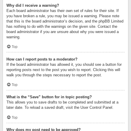
Why did I receive a warning?
Each board administrator has their own set of rules for their site. If
you have broken a rule, you may be issued a warning. Please note
that this is the board administrator’s decision, and the phpBB Limited
has nothing to do with the warnings on the given site. Contact the
board administrator if you are unsure about why you were issued a
warning.
Top
How can I report posts to a moderator?
If the board administrator has allowed it, you should see a button for
reporting posts next to the post you wish to report. Clicking this will
walk you through the steps necessary to report the post.
Top
What is the “Save” button for in topic posting?
This allows you to save drafts to be completed and submitted at a
later date. To reload a saved draft, visit the User Control Panel.
Top
Why does my post need to be approved?