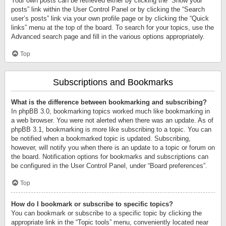
Your own posts can be retrieved either by clicking the “Show your
posts” link within the User Control Panel or by clicking the “Search
user’s posts” link via your own profile page or by clicking the “Quick
links” menu at the top of the board. To search for your topics, use the
Advanced search page and fill in the various options appropriately.
Top
Subscriptions and Bookmarks
What is the difference between bookmarking and subscribing?
In phpBB 3.0, bookmarking topics worked much like bookmarking in
a web browser. You were not alerted when there was an update. As of
phpBB 3.1, bookmarking is more like subscribing to a topic. You can
be notified when a bookmarked topic is updated. Subscribing,
however, will notify you when there is an update to a topic or forum on
the board. Notification options for bookmarks and subscriptions can
be configured in the User Control Panel, under “Board preferences”.
Top
How do I bookmark or subscribe to specific topics?
You can bookmark or subscribe to a specific topic by clicking the
appropriate link in the “Topic tools” menu, conveniently located near