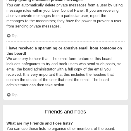
You can automatically delete private messages from a user by using
message rules within your User Control Panel. If you are receiving
abusive private messages from a particular user, report the
messages to the moderators; they have the power to prevent a user
from sending private messages.
Top
I have received a spamming or abusive email from someone on
this board!
We are sorry to hear that. The email form feature of this board
includes safeguards to try and track users who send such posts, so
email the board administrator with a full copy of the email you
received. It is very important that this includes the headers that
contain the details of the user that sent the email. The board
administrator can then take action.
Top
Friends and Foes
What are my Friends and Foes lists?
You can use these lists to organise other members of the board.