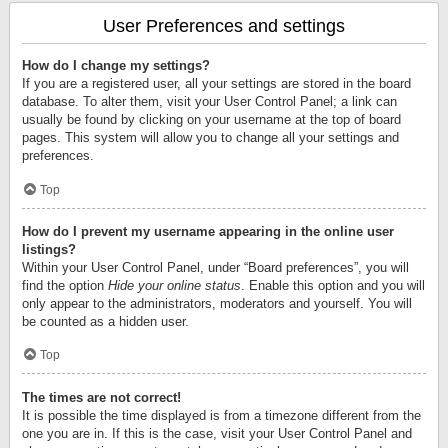
User Preferences and settings
How do I change my settings?
If you are a registered user, all your settings are stored in the board
database. To alter them, visit your User Control Panel; a link can
usually be found by clicking on your username at the top of board
pages. This system will allow you to change all your settings and
preferences.
Top
How do I prevent my username appearing in the online user
listings?
Within your User Control Panel, under “Board preferences”, you will
find the option
Hide your online status
. Enable this option and you will
only appear to the administrators, moderators and yourself. You will
be counted as a hidden user.
Top
The times are not correct!
It is possible the time displayed is from a timezone different from the
one you are in. If this is the case, visit your User Control Panel and