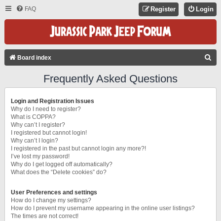
FAQ
Register
Login
S
Board index
E
Frequently Asked Questions
A
R
Login and Registration Issues
C
Why do I need to register?
What is COPPA?
H
Why can’t I register?
I registered but cannot login!
Why can’t I login?
I registered in the past but cannot login any more?!
I’ve lost my password!
Why do I get logged off automatically?
What does the “Delete cookies” do?
User Preferences and settings
How do I change my settings?
How do I prevent my username appearing in the online user listings?
The times are not correct!