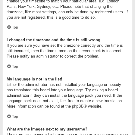
change your timezone to match your particular area, e.g. London,
Paris, New York, Sydney, etc. Please note that changing the
timezone, like most settings, can only be done by registered users. If
you are not registered, this is a good time to do so.
Top
I changed the timezone and the time is still wrong!
If you are sure you have set the timezone correctly and the time is
still incorrect, then the time stored on the server clock is incorrect.
Please notify an administrator to correct the problem.
Top
My language is not in the list!
Either the administrator has not installed your language or nobody
has translated this board into your language. Try asking a board
administrator if they can install the language pack you need. If the
language pack does not exist, feel free to create a new translation.
More information can be found at the
phpBB
® website.
Top
What are the images next to my username?
There are two images which may appear along with a username when