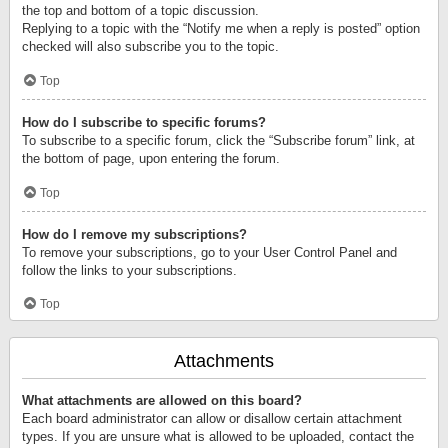
the top and bottom of a topic discussion.
Replying to a topic with the “Notify me when a reply is posted” option
checked will also subscribe you to the topic.
Top
How do I subscribe to specific forums?
To subscribe to a specific forum, click the “Subscribe forum” link, at
the bottom of page, upon entering the forum.
Top
How do I remove my subscriptions?
To remove your subscriptions, go to your User Control Panel and
follow the links to your subscriptions.
Top
Attachments
What attachments are allowed on this board?
Each board administrator can allow or disallow certain attachment
types. If you are unsure what is allowed to be uploaded, contact the