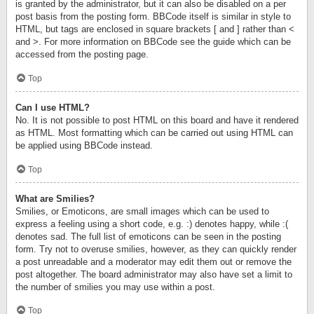
is granted by the administrator, but it can also be disabled on a per
post basis from the posting form. BBCode itself is similar in style to
HTML, but tags are enclosed in square brackets [ and ] rather than <
and >. For more information on BBCode see the guide which can be
accessed from the posting page.
Top
Can I use HTML?
No. It is not possible to post HTML on this board and have it rendered
as HTML. Most formatting which can be carried out using HTML can
be applied using BBCode instead.
Top
What are Smilies?
Smilies, or Emoticons, are small images which can be used to
express a feeling using a short code, e.g. :) denotes happy, while :(
denotes sad. The full list of emoticons can be seen in the posting
form. Try not to overuse smilies, however, as they can quickly render
a post unreadable and a moderator may edit them out or remove the
post altogether. The board administrator may also have set a limit to
the number of smilies you may use within a post.
Top