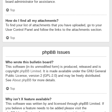
board administrator for assistance.
Top
How do I find all my attachments?
To find your list of attachments that you have uploaded, go to your
User Control Panel and follow the links to the attachments section.
Top
phpBB Issues
Who wrote this bulletin board?
This software (in its unmodified form) is produced, released and is
copyright
phpBB Limited
. It is made available under the GNU General
Public License, version 2 (GPL-2.0) and may be freely distributed.
See
About phpBB
for more details.
Top
Why isn’t X feature available?
This software was written by and licensed through phpBB Limited. If
you believe a feature needs to be added please visit the