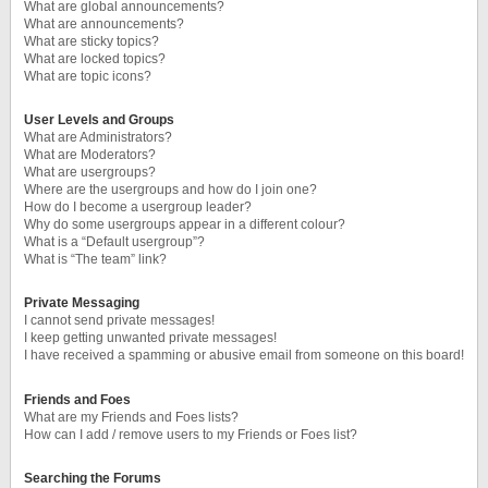
What are global announcements?
What are announcements?
What are sticky topics?
What are locked topics?
What are topic icons?
User Levels and Groups
What are Administrators?
What are Moderators?
What are usergroups?
Where are the usergroups and how do I join one?
How do I become a usergroup leader?
Why do some usergroups appear in a different colour?
What is a “Default usergroup”?
What is “The team” link?
Private Messaging
I cannot send private messages!
I keep getting unwanted private messages!
I have received a spamming or abusive email from someone on this board!
Friends and Foes
What are my Friends and Foes lists?
How can I add / remove users to my Friends or Foes list?
Searching the Forums