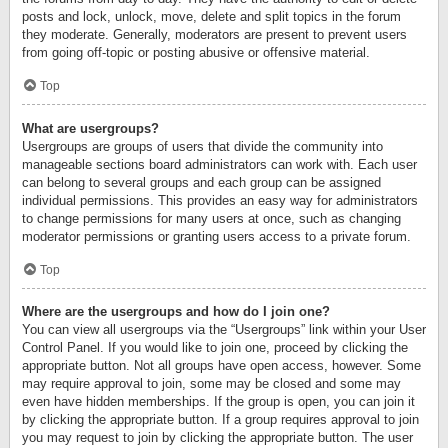
posts and lock, unlock, move, delete and split topics in the forum
they moderate. Generally, moderators are present to prevent users
from going off-topic or posting abusive or offensive material.
Top
What are usergroups?
Usergroups are groups of users that divide the community into
manageable sections board administrators can work with. Each user
can belong to several groups and each group can be assigned
individual permissions. This provides an easy way for administrators
to change permissions for many users at once, such as changing
moderator permissions or granting users access to a private forum.
Top
Where are the usergroups and how do I join one?
You can view all usergroups via the “Usergroups” link within your User
Control Panel. If you would like to join one, proceed by clicking the
appropriate button. Not all groups have open access, however. Some
may require approval to join, some may be closed and some may
even have hidden memberships. If the group is open, you can join it
by clicking the appropriate button. If a group requires approval to join
you may request to join by clicking the appropriate button. The user