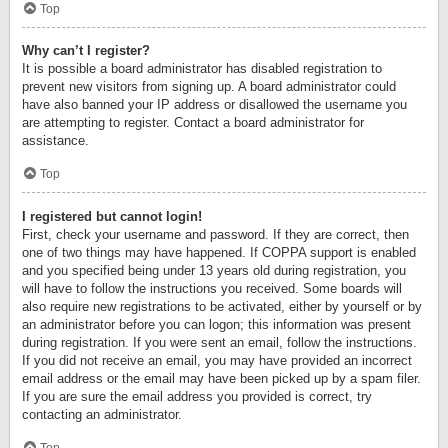
Top
Why can’t I register?
It is possible a board administrator has disabled registration to
prevent new visitors from signing up. A board administrator could
have also banned your IP address or disallowed the username you
are attempting to register. Contact a board administrator for
assistance.
Top
I registered but cannot login!
First, check your username and password. If they are correct, then
one of two things may have happened. If COPPA support is enabled
and you specified being under 13 years old during registration, you
will have to follow the instructions you received. Some boards will
also require new registrations to be activated, either by yourself or by
an administrator before you can logon; this information was present
during registration. If you were sent an email, follow the instructions.
If you did not receive an email, you may have provided an incorrect
email address or the email may have been picked up by a spam filer.
If you are sure the email address you provided is correct, try
contacting an administrator.