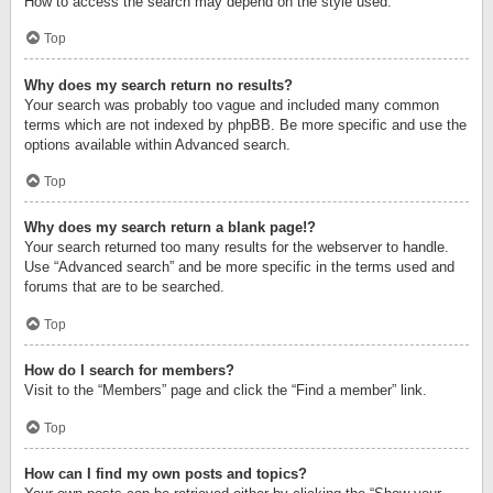
How to access the search may depend on the style used.
Top
Why does my search return no results?
Your search was probably too vague and included many common
terms which are not indexed by phpBB. Be more specific and use the
options available within Advanced search.
Top
Why does my search return a blank page!?
Your search returned too many results for the webserver to handle.
Use “Advanced search” and be more specific in the terms used and
forums that are to be searched.
Top
How do I search for members?
Visit to the “Members” page and click the “Find a member” link.
Top
How can I find my own posts and topics?