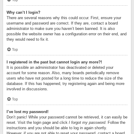
Top
Why can’t I login?
There are several reasons why this could occur. First, ensure your
username and password are correct. If they are, contact a board
administrator to make sure you haven’t been banned. It is also
possible the website owner has a configuration error on their end, and
they would need to fix it.
Top
I registered in the past but cannot login any more?!
It is possible an administrator has deactivated or deleted your
account for some reason. Also, many boards periodically remove
users who have not posted for a long time to reduce the size of the
database. If this has happened, try registering again and being more
involved in discussions.
Top
I’ve lost my password!
Don’t panic! While your password cannot be retrieved, it can easily be
reset. Visit the login page and click
I forgot my password
. Follow the
instructions and you should be able to log in again shortly.
However, if you are not able to reset your password, contact a board