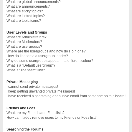
What are global announcements?
What are announcements?
What are sticky topics?
What are locked topics?
What are topic icons?
User Levels and Groups
What are Administrators?
What are Moderators?
What are usergroups?
Where are the usergroups and how do I join one?
How do I become a usergroup leader?
Why do some usergroups appear in a different colour?
What is a “Default usergroup”?
What is “The team” link?
Private Messaging
I cannot send private messages!
I keep getting unwanted private messages!
I have received a spamming or abusive email from someone on this board!
Friends and Foes
What are my Friends and Foes lists?
How can I add / remove users to my Friends or Foes list?
Searching the Forums