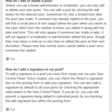
How do I edit or delete a post?
Unless you are a board administrator or moderator, you can only edit
or delete your own posts. You can edit a post by clicking the edit
button for the relevant post, sometimes for only a limited time after
the post was made. If someone has already replied to the post, you
will find a small piece of text output below the post when you return to
the topic which lists the number of times you edited it along with the
date and time. This will only appear if someone has made a reply; it
will not appear if a moderator or administrator edited the post, though
they may leave a note as to why they’ve edited the post at their own
discretion. Please note that normal users cannot delete a post once
someone has replied.
Top
How do I add a signature to my post?
To add a signature to a post you must first create one via your User
Control Panel. Once created, you can check the
Attach a signature
box on the posting form to add your signature. You can also add a
signature by default to all your posts by checking the appropriate
radio button in the User Control Panel. If you do so, you can still
prevent a signature being added to individual posts by un-checking
the add signature box within the posting form.
Top