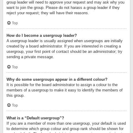
group leader will need to approve your request and may ask why you
want to join the group. Please do not harass a group leader if they
reject your request; they will have their reasons.
Top
How do I become a usergroup leader?
A usergroup leader is usually assigned when usergroups are initially
created by a board administrator. If you are interested in creating a
usergroup, your first point of contact should be an administrator; try
sending a private message.
Top
Why do some usergroups appear in a different colour?
It is possible for the board administrator to assign a colour to the
members of a usergroup to make it easy to identify the members of
this group.
Top
What is a “Default usergroup”?
If you are a member of more than one usergroup, your default is used
to determine which group colour and group rank should be shown for