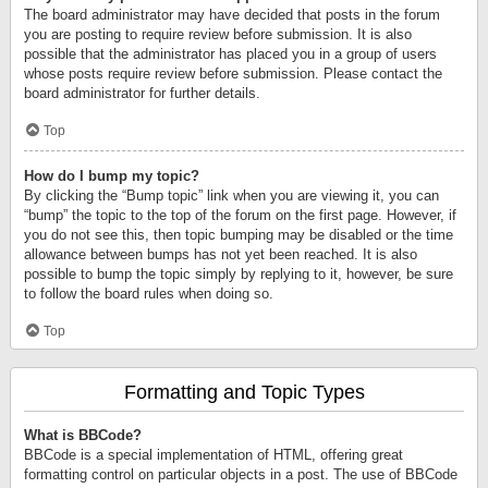
The board administrator may have decided that posts in the forum
you are posting to require review before submission. It is also
possible that the administrator has placed you in a group of users
whose posts require review before submission. Please contact the
board administrator for further details.
Top
How do I bump my topic?
By clicking the “Bump topic” link when you are viewing it, you can
“bump” the topic to the top of the forum on the first page. However, if
you do not see this, then topic bumping may be disabled or the time
allowance between bumps has not yet been reached. It is also
possible to bump the topic simply by replying to it, however, be sure
to follow the board rules when doing so.
Top
Formatting and Topic Types
What is BBCode?
BBCode is a special implementation of HTML, offering great
formatting control on particular objects in a post. The use of BBCode