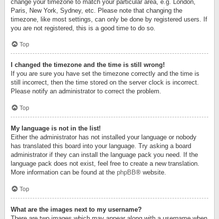
change your timezone to match your particular area, e.g. London,
Paris, New York, Sydney, etc. Please note that changing the
timezone, like most settings, can only be done by registered users. If
you are not registered, this is a good time to do so.
Top
I changed the timezone and the time is still wrong!
If you are sure you have set the timezone correctly and the time is
still incorrect, then the time stored on the server clock is incorrect.
Please notify an administrator to correct the problem.
Top
My language is not in the list!
Either the administrator has not installed your language or nobody
has translated this board into your language. Try asking a board
administrator if they can install the language pack you need. If the
language pack does not exist, feel free to create a new translation.
More information can be found at the
phpBB
® website.
Top
What are the images next to my username?
There are two images which may appear along with a username when