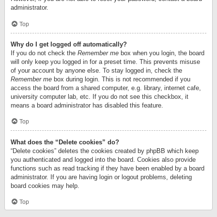
administrator.
Top
Why do I get logged off automatically?
If you do not check the
Remember me
box when you login, the board
will only keep you logged in for a preset time. This prevents misuse
of your account by anyone else. To stay logged in, check the
Remember me
box during login. This is not recommended if you
access the board from a shared computer, e.g. library, internet cafe,
university computer lab, etc. If you do not see this checkbox, it
means a board administrator has disabled this feature.
Top
What does the “Delete cookies” do?
“Delete cookies” deletes the cookies created by phpBB which keep
you authenticated and logged into the board. Cookies also provide
functions such as read tracking if they have been enabled by a board
administrator. If you are having login or logout problems, deleting
board cookies may help.
Top