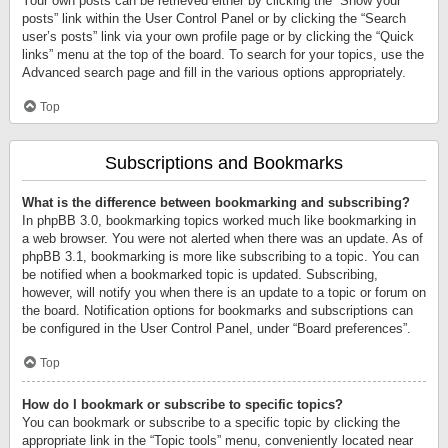
Your own posts can be retrieved either by clicking the “Show your
posts” link within the User Control Panel or by clicking the “Search
user’s posts” link via your own profile page or by clicking the “Quick
links” menu at the top of the board. To search for your topics, use the
Advanced search page and fill in the various options appropriately.
Top
Subscriptions and Bookmarks
What is the difference between bookmarking and subscribing?
In phpBB 3.0, bookmarking topics worked much like bookmarking in
a web browser. You were not alerted when there was an update. As of
phpBB 3.1, bookmarking is more like subscribing to a topic. You can
be notified when a bookmarked topic is updated. Subscribing,
however, will notify you when there is an update to a topic or forum on
the board. Notification options for bookmarks and subscriptions can
be configured in the User Control Panel, under “Board preferences”.
Top
How do I bookmark or subscribe to specific topics?
You can bookmark or subscribe to a specific topic by clicking the
appropriate link in the “Topic tools” menu, conveniently located near