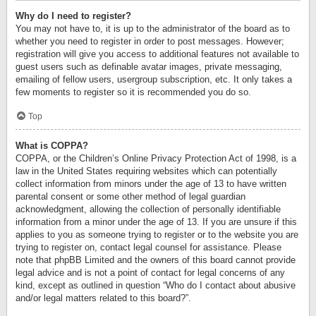
Why do I need to register?
You may not have to, it is up to the administrator of the board as to
whether you need to register in order to post messages. However;
registration will give you access to additional features not available to
guest users such as definable avatar images, private messaging,
emailing of fellow users, usergroup subscription, etc. It only takes a
few moments to register so it is recommended you do so.
Top
What is COPPA?
COPPA, or the Children’s Online Privacy Protection Act of 1998, is a
law in the United States requiring websites which can potentially
collect information from minors under the age of 13 to have written
parental consent or some other method of legal guardian
acknowledgment, allowing the collection of personally identifiable
information from a minor under the age of 13. If you are unsure if this
applies to you as someone trying to register or to the website you are
trying to register on, contact legal counsel for assistance. Please
note that phpBB Limited and the owners of this board cannot provide
legal advice and is not a point of contact for legal concerns of any
kind, except as outlined in question “Who do I contact about abusive
and/or legal matters related to this board?”.