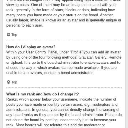
viewing posts. One of them may be an image associated with your
rank, generally in the form of stars, blocks or dots, indicating how
many posts you have made or your status on the board. Another,
usually larger, image is known as an avatar and is generally unique or
personal to each user.
Top
How do I display an avatar?
Within your User Control Panel, under “Profile” you can add an avatar
by using one of the four following methods: Gravatar, Gallery, Remote
or Upload. It is up to the board administrator to enable avatars and to
choose the way in which avatars can be made available. If you are
unable to use avatars, contact a board administrator.
Top
What is my rank and how do I change it?
Ranks, which appear below your username, indicate the number of
posts you have made or identify certain users, e.g. moderators and
administrators. In general, you cannot directly change the wording of
any board ranks as they are set by the board administrator. Please do
not abuse the board by posting unnecessarily just to increase your
rank. Most boards will not tolerate this and the moderator or