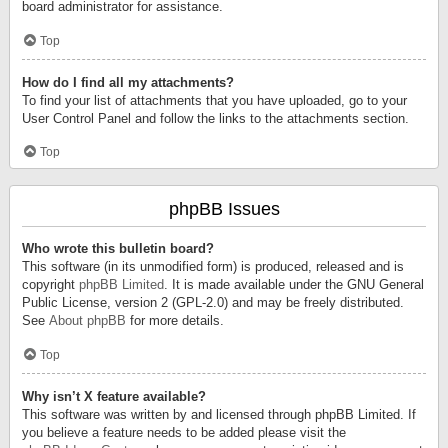
board administrator for assistance.
Top
How do I find all my attachments?
To find your list of attachments that you have uploaded, go to your
User Control Panel and follow the links to the attachments section.
Top
phpBB Issues
Who wrote this bulletin board?
This software (in its unmodified form) is produced, released and is
copyright
phpBB Limited
. It is made available under the GNU General
Public License, version 2 (GPL-2.0) and may be freely distributed.
See
About phpBB
for more details.
Top
Why isn’t X feature available?
This software was written by and licensed through phpBB Limited. If
you believe a feature needs to be added please visit the