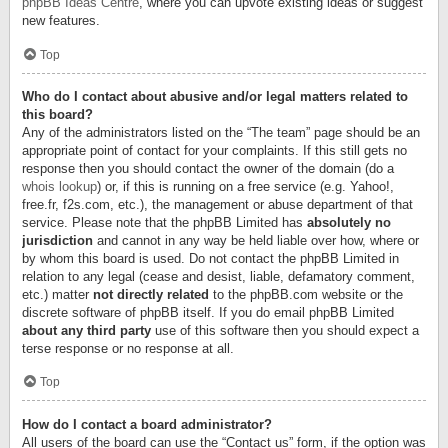
phpBB Ideas Centre
, where you can upvote existing ideas or suggest
new features.
Top
Who do I contact about abusive and/or legal matters related to
this board?
Any of the administrators listed on the “The team” page should be an
appropriate point of contact for your complaints. If this still gets no
response then you should contact the owner of the domain (do a
whois lookup
) or, if this is running on a free service (e.g. Yahoo!,
free.fr, f2s.com, etc.), the management or abuse department of that
service. Please note that the phpBB Limited has
absolutely no
jurisdiction
and cannot in any way be held liable over how, where or
by whom this board is used. Do not contact the phpBB Limited in
relation to any legal (cease and desist, liable, defamatory comment,
etc.) matter
not directly related
to the phpBB.com website or the
discrete software of phpBB itself. If you do email phpBB Limited
about any third party
use of this software then you should expect a
terse response or no response at all.
Top
How do I contact a board administrator?
All users of the board can use the “Contact us” form, if the option was