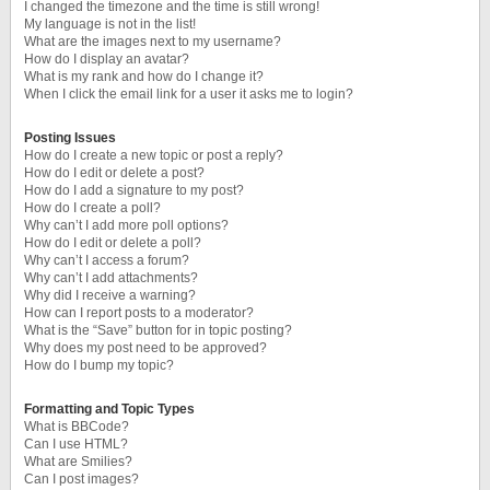
I changed the timezone and the time is still wrong!
My language is not in the list!
What are the images next to my username?
How do I display an avatar?
What is my rank and how do I change it?
When I click the email link for a user it asks me to login?
Posting Issues
How do I create a new topic or post a reply?
How do I edit or delete a post?
How do I add a signature to my post?
How do I create a poll?
Why can’t I add more poll options?
How do I edit or delete a poll?
Why can’t I access a forum?
Why can’t I add attachments?
Why did I receive a warning?
How can I report posts to a moderator?
What is the “Save” button for in topic posting?
Why does my post need to be approved?
How do I bump my topic?
Formatting and Topic Types
What is BBCode?
Can I use HTML?
What are Smilies?
Can I post images?