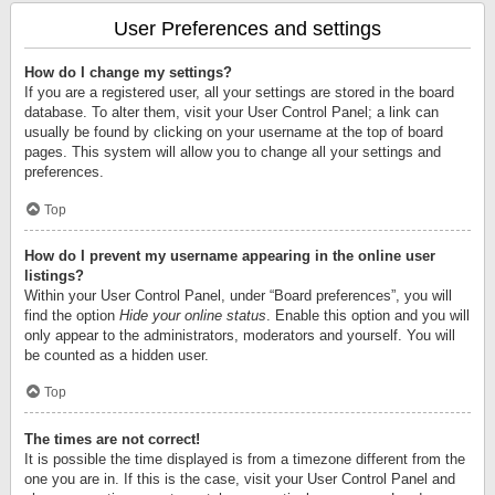
User Preferences and settings
How do I change my settings?
If you are a registered user, all your settings are stored in the board
database. To alter them, visit your User Control Panel; a link can
usually be found by clicking on your username at the top of board
pages. This system will allow you to change all your settings and
preferences.
Top
How do I prevent my username appearing in the online user
listings?
Within your User Control Panel, under “Board preferences”, you will
find the option
Hide your online status
. Enable this option and you will
only appear to the administrators, moderators and yourself. You will
be counted as a hidden user.
Top
The times are not correct!
It is possible the time displayed is from a timezone different from the
one you are in. If this is the case, visit your User Control Panel and