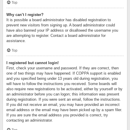
Top
Why can’t I register?
It is possible a board administrator has disabled registration to
prevent new visitors from signing up. A board administrator could
have also banned your IP address or disallowed the username you
are attempting to register. Contact a board administrator for
assistance.
Top
I registered but cannot login!
First, check your username and password. If they are correct, then
one of two things may have happened. If COPPA support is enabled
and you specified being under 13 years old during registration, you
will have to follow the instructions you received. Some boards will
also require new registrations to be activated, either by yourself or by
an administrator before you can logon; this information was present
during registration. If you were sent an email, follow the instructions.
If you did not receive an email, you may have provided an incorrect
email address or the email may have been picked up by a spam filer.
If you are sure the email address you provided is correct, try
contacting an administrator.