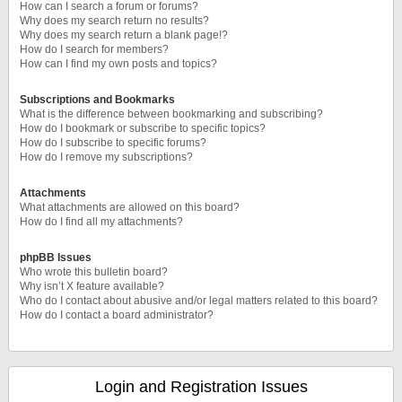
How can I search a forum or forums?
Why does my search return no results?
Why does my search return a blank page!?
How do I search for members?
How can I find my own posts and topics?
Subscriptions and Bookmarks
What is the difference between bookmarking and subscribing?
How do I bookmark or subscribe to specific topics?
How do I subscribe to specific forums?
How do I remove my subscriptions?
Attachments
What attachments are allowed on this board?
How do I find all my attachments?
phpBB Issues
Who wrote this bulletin board?
Why isn’t X feature available?
Who do I contact about abusive and/or legal matters related to this board?
How do I contact a board administrator?
Login and Registration Issues