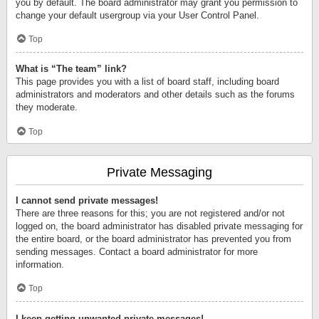
you by default. The board administrator may grant you permission to
change your default usergroup via your User Control Panel.
Top
What is “The team” link?
This page provides you with a list of board staff, including board
administrators and moderators and other details such as the forums
they moderate.
Top
Private Messaging
I cannot send private messages!
There are three reasons for this; you are not registered and/or not
logged on, the board administrator has disabled private messaging for
the entire board, or the board administrator has prevented you from
sending messages. Contact a board administrator for more
information.
Top
I keep getting unwanted private messages!