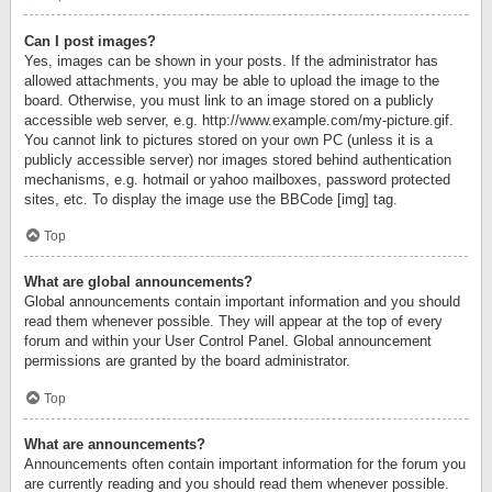
Can I post images?
Yes, images can be shown in your posts. If the administrator has
allowed attachments, you may be able to upload the image to the
board. Otherwise, you must link to an image stored on a publicly
accessible web server, e.g. http://www.example.com/my-picture.gif.
You cannot link to pictures stored on your own PC (unless it is a
publicly accessible server) nor images stored behind authentication
mechanisms, e.g. hotmail or yahoo mailboxes, password protected
sites, etc. To display the image use the BBCode [img] tag.
Top
What are global announcements?
Global announcements contain important information and you should
read them whenever possible. They will appear at the top of every
forum and within your User Control Panel. Global announcement
permissions are granted by the board administrator.
Top
What are announcements?
Announcements often contain important information for the forum you
are currently reading and you should read them whenever possible.