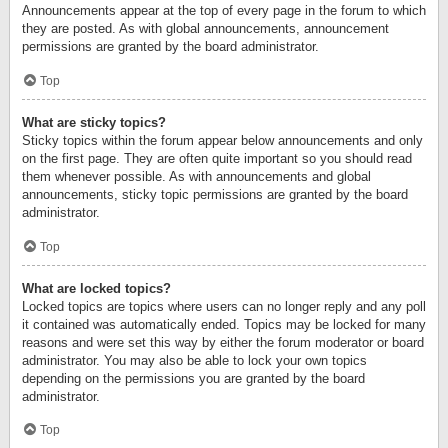
Announcements appear at the top of every page in the forum to which
they are posted. As with global announcements, announcement
permissions are granted by the board administrator.
Top
What are sticky topics?
Sticky topics within the forum appear below announcements and only
on the first page. They are often quite important so you should read
them whenever possible. As with announcements and global
announcements, sticky topic permissions are granted by the board
administrator.
Top
What are locked topics?
Locked topics are topics where users can no longer reply and any poll
it contained was automatically ended. Topics may be locked for many
reasons and were set this way by either the forum moderator or board
administrator. You may also be able to lock your own topics
depending on the permissions you are granted by the board
administrator.
Top