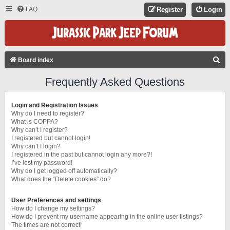
FAQ
Register
Login
S
Board index
E
Frequently Asked Questions
A
R
Login and Registration Issues
C
Why do I need to register?
What is COPPA?
H
Why can’t I register?
I registered but cannot login!
Why can’t I login?
I registered in the past but cannot login any more?!
I’ve lost my password!
Why do I get logged off automatically?
What does the “Delete cookies” do?
User Preferences and settings
How do I change my settings?
How do I prevent my username appearing in the online user listings?
The times are not correct!