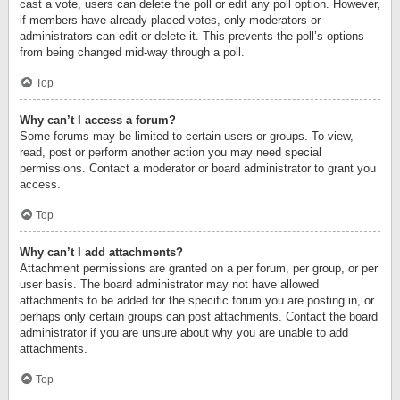
cast a vote, users can delete the poll or edit any poll option. However,
if members have already placed votes, only moderators or
administrators can edit or delete it. This prevents the poll’s options
from being changed mid-way through a poll.
Top
Why can’t I access a forum?
Some forums may be limited to certain users or groups. To view,
read, post or perform another action you may need special
permissions. Contact a moderator or board administrator to grant you
access.
Top
Why can’t I add attachments?
Attachment permissions are granted on a per forum, per group, or per
user basis. The board administrator may not have allowed
attachments to be added for the specific forum you are posting in, or
perhaps only certain groups can post attachments. Contact the board
administrator if you are unsure about why you are unable to add
attachments.
Top