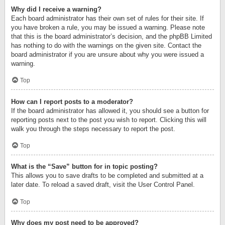
Why did I receive a warning?
Each board administrator has their own set of rules for their site. If
you have broken a rule, you may be issued a warning. Please note
that this is the board administrator’s decision, and the phpBB Limited
has nothing to do with the warnings on the given site. Contact the
board administrator if you are unsure about why you were issued a
warning.
Top
How can I report posts to a moderator?
If the board administrator has allowed it, you should see a button for
reporting posts next to the post you wish to report. Clicking this will
walk you through the steps necessary to report the post.
Top
What is the “Save” button for in topic posting?
This allows you to save drafts to be completed and submitted at a
later date. To reload a saved draft, visit the User Control Panel.
Top
Why does my post need to be approved?