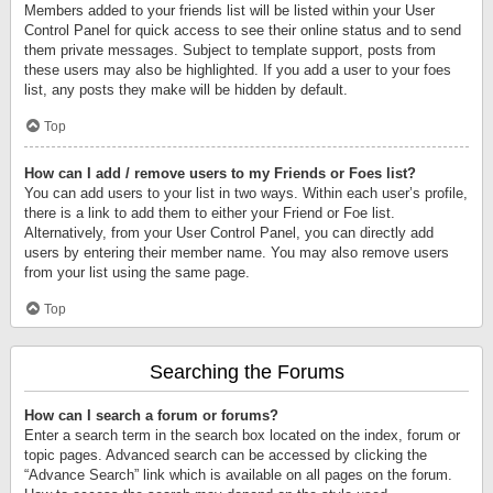
Members added to your friends list will be listed within your User
Control Panel for quick access to see their online status and to send
them private messages. Subject to template support, posts from
these users may also be highlighted. If you add a user to your foes
list, any posts they make will be hidden by default.
Top
How can I add / remove users to my Friends or Foes list?
You can add users to your list in two ways. Within each user’s profile,
there is a link to add them to either your Friend or Foe list.
Alternatively, from your User Control Panel, you can directly add
users by entering their member name. You may also remove users
from your list using the same page.
Top
Searching the Forums
How can I search a forum or forums?
Enter a search term in the search box located on the index, forum or
topic pages. Advanced search can be accessed by clicking the
“Advance Search” link which is available on all pages on the forum.