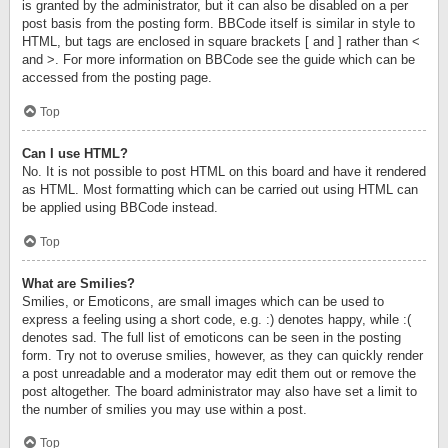
is granted by the administrator, but it can also be disabled on a per
post basis from the posting form. BBCode itself is similar in style to
HTML, but tags are enclosed in square brackets [ and ] rather than <
and >. For more information on BBCode see the guide which can be
accessed from the posting page.
Top
Can I use HTML?
No. It is not possible to post HTML on this board and have it rendered
as HTML. Most formatting which can be carried out using HTML can
be applied using BBCode instead.
Top
What are Smilies?
Smilies, or Emoticons, are small images which can be used to
express a feeling using a short code, e.g. :) denotes happy, while :(
denotes sad. The full list of emoticons can be seen in the posting
form. Try not to overuse smilies, however, as they can quickly render
a post unreadable and a moderator may edit them out or remove the
post altogether. The board administrator may also have set a limit to
the number of smilies you may use within a post.
Top