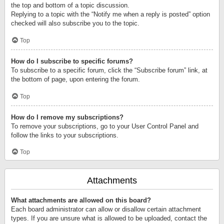
the top and bottom of a topic discussion.
Replying to a topic with the “Notify me when a reply is posted” option
checked will also subscribe you to the topic.
Top
How do I subscribe to specific forums?
To subscribe to a specific forum, click the “Subscribe forum” link, at
the bottom of page, upon entering the forum.
Top
How do I remove my subscriptions?
To remove your subscriptions, go to your User Control Panel and
follow the links to your subscriptions.
Top
Attachments
What attachments are allowed on this board?
Each board administrator can allow or disallow certain attachment
types. If you are unsure what is allowed to be uploaded, contact the