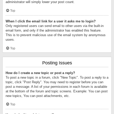
administrator will simply lower your post count.
Top
When I click the email link for a user it asks me to login?
Only registered users can send email to other users via the built-in
email form, and only if the administrator has enabled this feature.
This is to prevent malicious use of the email system by anonymous
users.
Top
Posting Issues
How do I create a new topic or post a reply?
To post a new topic in a forum, click "New Topic". To post a reply to a
topic, click "Post Reply". You may need to register before you can
post a message. A list of your permissions in each forum is available
at the bottom of the forum and topic screens. Example: You can post
new topics, You can post attachments, etc.
Top