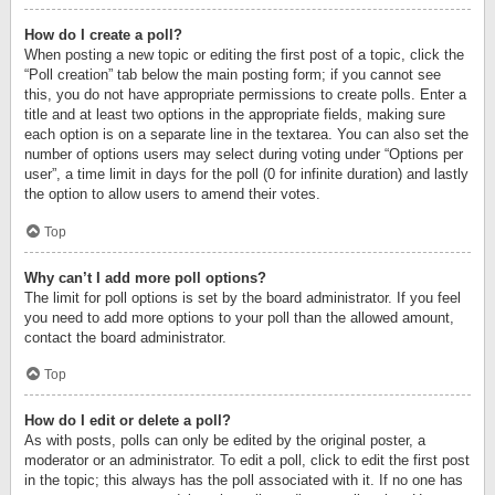
How do I create a poll?
When posting a new topic or editing the first post of a topic, click the
“Poll creation” tab below the main posting form; if you cannot see
this, you do not have appropriate permissions to create polls. Enter a
title and at least two options in the appropriate fields, making sure
each option is on a separate line in the textarea. You can also set the
number of options users may select during voting under “Options per
user”, a time limit in days for the poll (0 for infinite duration) and lastly
the option to allow users to amend their votes.
Top
Why can’t I add more poll options?
The limit for poll options is set by the board administrator. If you feel
you need to add more options to your poll than the allowed amount,
contact the board administrator.
Top
How do I edit or delete a poll?
As with posts, polls can only be edited by the original poster, a
moderator or an administrator. To edit a poll, click to edit the first post
in the topic; this always has the poll associated with it. If no one has