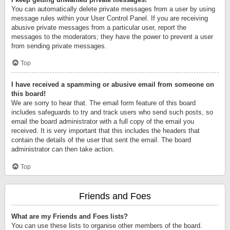
You can automatically delete private messages from a user by using
message rules within your User Control Panel. If you are receiving
abusive private messages from a particular user, report the
messages to the moderators; they have the power to prevent a user
from sending private messages.
Top
I have received a spamming or abusive email from someone on
this board!
We are sorry to hear that. The email form feature of this board
includes safeguards to try and track users who send such posts, so
email the board administrator with a full copy of the email you
received. It is very important that this includes the headers that
contain the details of the user that sent the email. The board
administrator can then take action.
Top
Friends and Foes
What are my Friends and Foes lists?
You can use these lists to organise other members of the board.