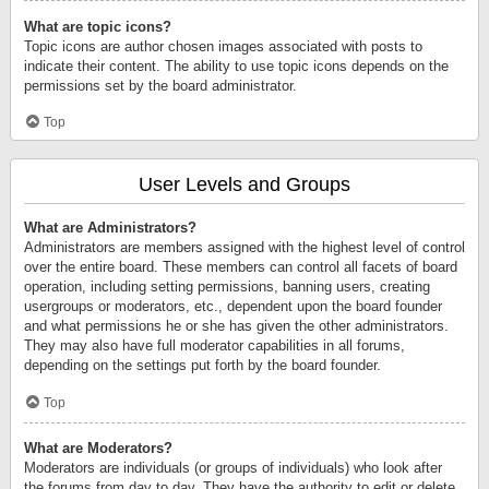
What are topic icons?
Topic icons are author chosen images associated with posts to
indicate their content. The ability to use topic icons depends on the
permissions set by the board administrator.
Top
User Levels and Groups
What are Administrators?
Administrators are members assigned with the highest level of control
over the entire board. These members can control all facets of board
operation, including setting permissions, banning users, creating
usergroups or moderators, etc., dependent upon the board founder
and what permissions he or she has given the other administrators.
They may also have full moderator capabilities in all forums,
depending on the settings put forth by the board founder.
Top
What are Moderators?
Moderators are individuals (or groups of individuals) who look after
the forums from day to day. They have the authority to edit or delete