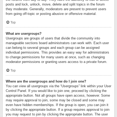
posts and lock, unlock, move, delete and split topics in the forum
they moderate. Generally, moderators are present to prevent users
from going off-topic or posting abusive or offensive material.
Top
What are usergroups?
Usergroups are groups of users that divide the community into
manageable sections board administrators can work with. Each user
can belong to several groups and each group can be assigned
individual permissions. This provides an easy way for administrators
to change permissions for many users at once, such as changing
moderator permissions or granting users access to a private forum.
Top
Where are the usergroups and how do I join one?
You can view all usergroups via the “Usergroups” link within your User
Control Panel. If you would like to join one, proceed by clicking the
appropriate button. Not all groups have open access, however. Some
may require approval to join, some may be closed and some may
even have hidden memberships. If the group is open, you can join it
by clicking the appropriate button. If a group requires approval to join
you may request to join by clicking the appropriate button. The user