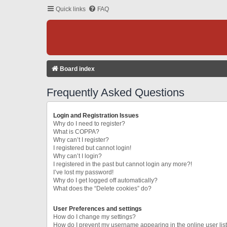
Quick links
FAQ
Board index
Frequently Asked Questions
Login and Registration Issues
Why do I need to register?
What is COPPA?
Why can’t I register?
I registered but cannot login!
Why can’t I login?
I registered in the past but cannot login any more?!
I’ve lost my password!
Why do I get logged off automatically?
What does the “Delete cookies” do?
User Preferences and settings
How do I change my settings?
How do I prevent my username appearing in the online user lis