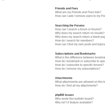
Friends and Foes
What are my Friends and Foes lists?
How can I add / remove users to my Fri
Searching the Forums
How can I search a forum or forums?
Why does my search return no results?
Why does my search return a blank pa
How do I search for members?
How can I find my own posts and topic
Subscriptions and Bookmarks
What is the difference between bookma
How do I bookmark or subscribe to spec
How do I subscribe to specific forums?
How do I remove my subscriptions?
Attachments
What attachments are allowed on this 
How do I find all my attachments?
phpBB Issues
Who wrote this bulletin board?
Why isn’t X feature available?