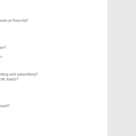
ends or Foes list?
ge!?
s?
rking and subscribing?
ific topics?
board?