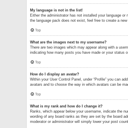
My language is not in the list!
Either the administrator has not installed your language or 
the language pack does not exist, feel free to create a new
Top
What are the images next to my username?
There are two images which may appear along with a userna
indicating how many posts you have made or your status on 
Top
How do I display an avatar?
Within your User Control Panel, under “Profile” you can add
avatars and to choose the way in which avatars can be made
Top
What is my rank and how do I change it?
Ranks, which appear below your username, indicate the numb
wording of any board ranks as they are set by the board adm
moderator or administrator will simply lower your post count