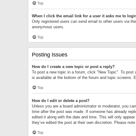
Top
When I click the email link for a user it asks me to logi
Only registered users can send email to other users via the 
anonymous users.
Top
Posting Issues
How do I create a new topic or post a reply?
To post a new topic in a forum, click "New Topic". To post 
is available at the bottom of the forum and topic screens.
Top
How do I edit or delete a post?
Unless you are a board administrator or moderator, you can o
time after the post was made. If someone has already replie
edited it along with the date and time. This will only appea
they’ve edited the post at their own discretion. Please no
Top