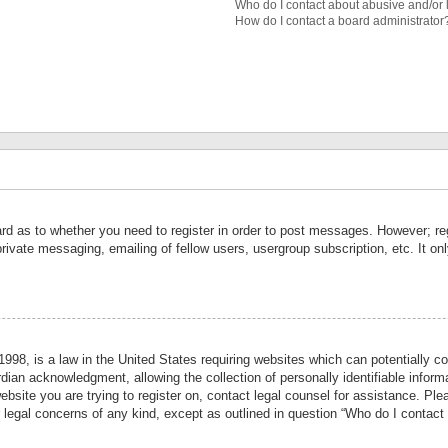
Who do I contact about abusive and/or l
How do I contact a board administrator
ard as to whether you need to register in order to post messages. However; reg
private messaging, emailing of fellow users, usergroup subscription, etc. It 
998, is a law in the United States requiring websites which can potentially co
ian acknowledgment, allowing the collection of personally identifiable informa
website you are trying to register on, contact legal counsel for assistance. P
r legal concerns of any kind, except as outlined in question “Who do I contact 