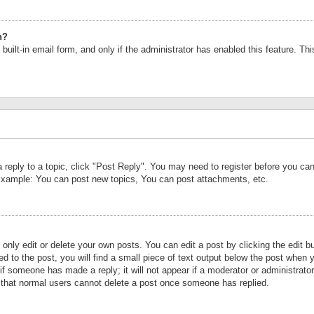
n?
built-in email form, and only if the administrator has enabled this feature. Th
a reply to a topic, click "Post Reply". You may need to register before you c
 Example: You can post new topics, You can post attachments, etc.
nly edit or delete your own posts. You can edit a post by clicking the edit bu
d to the post, you will find a small piece of text output below the post when y
r if someone has made a reply; it will not appear if a moderator or administrat
te that normal users cannot delete a post once someone has replied.