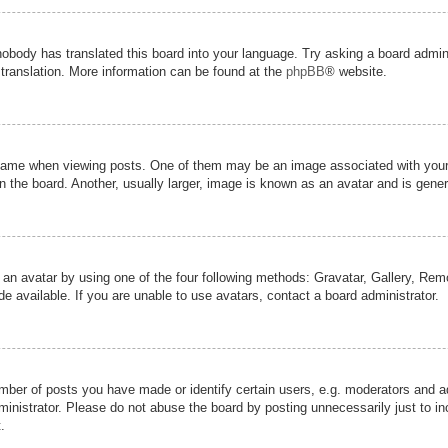
nobody has translated this board into your language. Try asking a board admini
 translation. More information can be found at the
phpBB
® website.
me when viewing posts. One of them may be an image associated with your ran
the board. Another, usually larger, image is known as an avatar and is genera
 an avatar by using one of the four following methods: Gravatar, Gallery, Remot
 available. If you are unable to use avatars, contact a board administrator.
er of posts you have made or identify certain users, e.g. moderators and adm
inistrator. Please do not abuse the board by posting unnecessarily just to inc
.