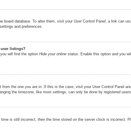
n the board database. To alter them, visit your User Control Panel; a link can u
 settings and preferences.
user listings?
you will find the option
Hide your online status
. Enable this option and you wi
nt from the one you are in. If this is the case, visit your User Control Panel 
ging the timezone, like most settings, can only be done by registered users. I
ime is still incorrect, then the time stored on the server clock is incorrect. P