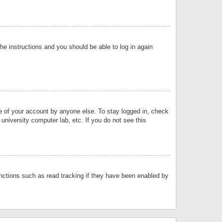
the instructions and you should be able to log in again
se of your account by anyone else. To stay logged in, check
university computer lab, etc. If you do not see this
nctions such as read tracking if they have been enabled by