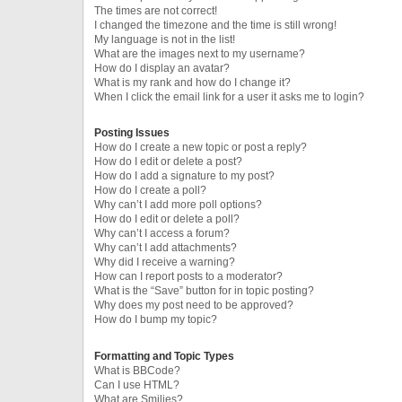
The times are not correct!
I changed the timezone and the time is still wrong!
My language is not in the list!
What are the images next to my username?
How do I display an avatar?
What is my rank and how do I change it?
When I click the email link for a user it asks me to login?
Posting Issues
How do I create a new topic or post a reply?
How do I edit or delete a post?
How do I add a signature to my post?
How do I create a poll?
Why can’t I add more poll options?
How do I edit or delete a poll?
Why can’t I access a forum?
Why can’t I add attachments?
Why did I receive a warning?
How can I report posts to a moderator?
What is the “Save” button for in topic posting?
Why does my post need to be approved?
How do I bump my topic?
Formatting and Topic Types
What is BBCode?
Can I use HTML?
What are Smilies?