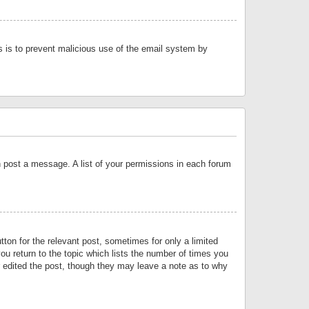
is is to prevent malicious use of the email system by
an post a message. A list of your permissions in each forum
tton for the relevant post, sometimes for only a limited
ou return to the topic which lists the number of times you
or edited the post, though they may leave a note as to why