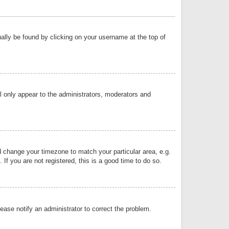
sually be found by clicking on your username at the top of
ll only appear to the administrators, moderators and
and change your timezone to match your particular area, e.g.
f you are not registered, this is a good time to do so.
lease notify an administrator to correct the problem.