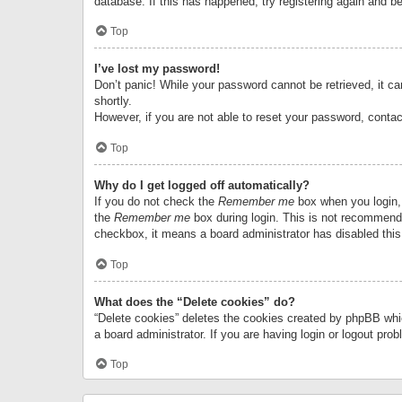
database. If this has happened, try registering again and b
Top
I’ve lost my password!
Don’t panic! While your password cannot be retrieved, it can
shortly.
However, if you are not able to reset your password, contac
Top
Why do I get logged off automatically?
If you do not check the
Remember me
box when you login, 
the
Remember me
box during login. This is not recommended
checkbox, it means a board administrator has disabled this
Top
What does the “Delete cookies” do?
“Delete cookies” deletes the cookies created by phpBB whi
a board administrator. If you are having login or logout pr
Top