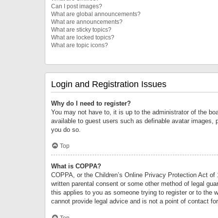
Can I post images?
What are global announcements?
What are announcements?
What are sticky topics?
What are locked topics?
What are topic icons?
Login and Registration Issues
Why do I need to register?
You may not have to, it is up to the administrator of the bo
available to guest users such as definable avatar images, 
you do so.
Top
What is COPPA?
COPPA, or the Children’s Online Privacy Protection Act of 1
written parental consent or some other method of legal guard
this applies to you as someone trying to register or to the 
cannot provide legal advice and is not a point of contact fo
Top