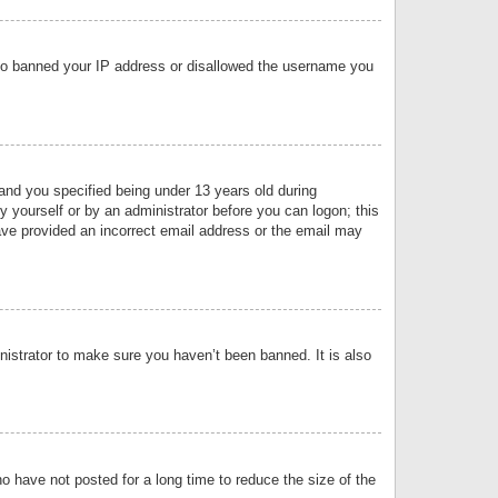
 also banned your IP address or disallowed the username you
nd you specified being under 13 years old during
by yourself or by an administrator before you can logon; this
have provided an incorrect email address or the email may
nistrator to make sure you haven’t been banned. It is also
o have not posted for a long time to reduce the size of the