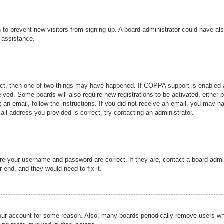
ion to prevent new visitors from signing up. A board administrator could have
r assistance.
ect, then one of two things may have happened. If COPPA support is enabled a
ceived. Some boards will also require new registrations to be activated, either 
nt an email, follow the instructions. If you did not receive an email, you may 
il address you provided is correct, try contacting an administrator.
ure your username and password are correct. If they are, contact a board admi
r end, and they would need to fix it.
 your account for some reason. Also, many boards periodically remove users wh