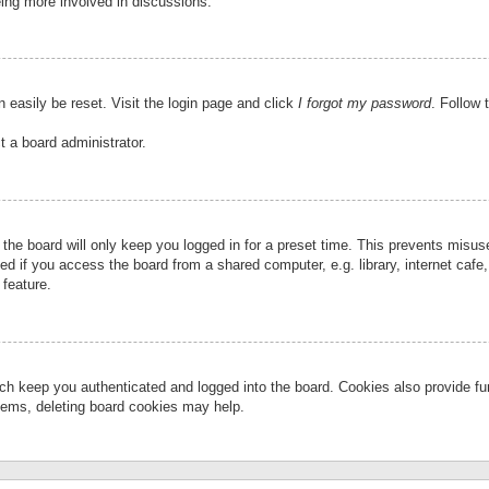
eing more involved in discussions.
 easily be reset. Visit the login page and click
I forgot my password
. Follow 
t a board administrator.
the board will only keep you logged in for a preset time. This prevents misu
 if you access the board from a shared computer, e.g. library, internet cafe, 
 feature.
ch keep you authenticated and logged into the board. Cookies also provide fu
oblems, deleting board cookies may help.