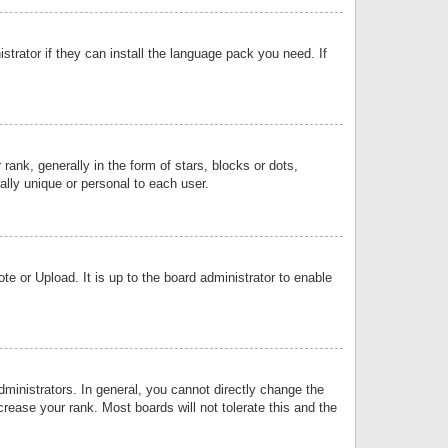
strator if they can install the language pack you need. If
k, generally in the form of stars, blocks or dots,
lly unique or personal to each user.
e or Upload. It is up to the board administrator to enable
inistrators. In general, you cannot directly change the
rease your rank. Most boards will not tolerate this and the