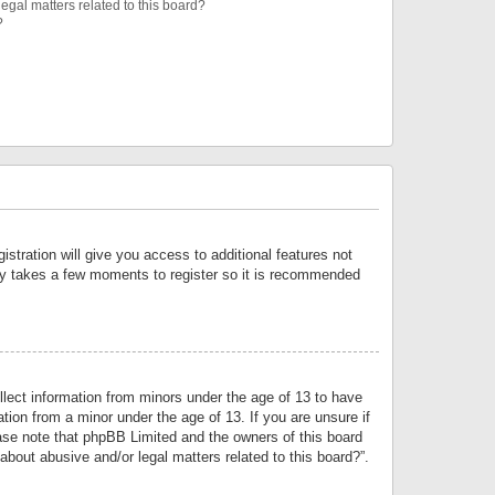
egal matters related to this board?
?
istration will give you access to additional features not
only takes a few moments to register so it is recommended
llect information from minors under the age of 13 to have
tion from a minor under the age of 13. If you are unsure if
lease note that phpBB Limited and the owners of this board
about abusive and/or legal matters related to this board?”.