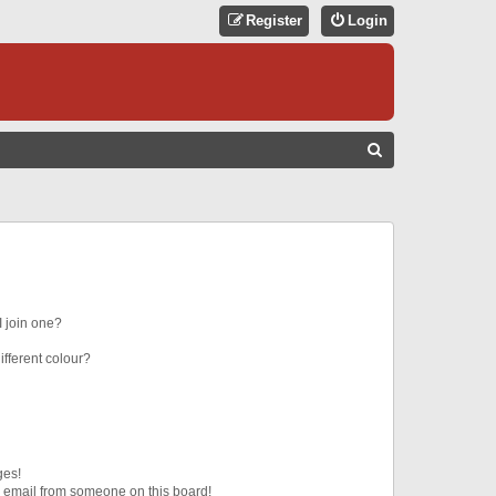
Register
Login
S
E
A
R
C
H
 join one?
fferent colour?
ges!
 email from someone on this board!