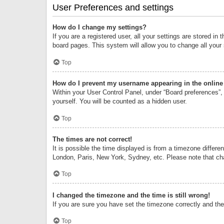
User Preferences and settings
How do I change my settings?
If you are a registered user, all your settings are stored i
board pages. This system will allow you to change all your
Top
How do I prevent my username appearing in the online 
Within your User Control Panel, under “Board preferences”, 
yourself. You will be counted as a hidden user.
Top
The times are not correct!
It is possible the time displayed is from a timezone differe
London, Paris, New York, Sydney, etc. Please note that chan
Top
I changed the timezone and the time is still wrong!
If you are sure you have set the timezone correctly and the t
Top