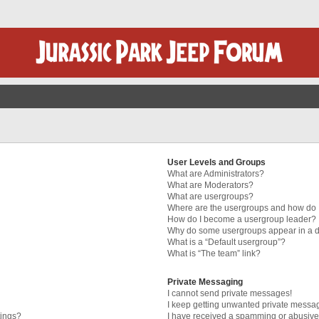
User Levels and Groups
What are Administrators?
What are Moderators?
What are usergroups?
Where are the usergroups and how do I
How do I become a usergroup leader?
Why do some usergroups appear in a di
What is a “Default usergroup”?
What is “The team” link?
Private Messaging
I cannot send private messages!
I keep getting unwanted private messa
tings?
I have received a spamming or abusive