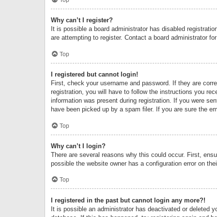
Why can’t I register?
It is possible a board administrator has disabled registrat
are attempting to register. Contact a board administrator fo
Top
I registered but cannot login!
First, check your username and password. If they are corr
registration, you will have to follow the instructions you re
information was present during registration. If you were se
have been picked up by a spam filer. If you are sure the ema
Top
Why can’t I login?
There are several reasons why this could occur. First, ens
possible the website owner has a configuration error on thei
Top
I registered in the past but cannot login any more?!
It is possible an administrator has deactivated or deleted