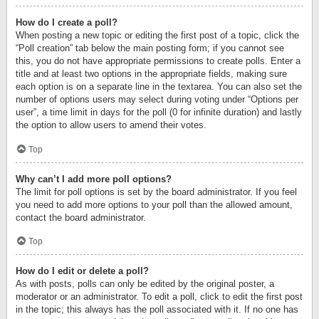
How do I create a poll?
When posting a new topic or editing the first post of a topic, click the
“Poll creation” tab below the main posting form; if you cannot see
this, you do not have appropriate permissions to create polls. Enter a
title and at least two options in the appropriate fields, making sure
each option is on a separate line in the textarea. You can also set the
number of options users may select during voting under “Options per
user”, a time limit in days for the poll (0 for infinite duration) and lastly
the option to allow users to amend their votes.
Top
Why can’t I add more poll options?
The limit for poll options is set by the board administrator. If you feel
you need to add more options to your poll than the allowed amount,
contact the board administrator.
Top
How do I edit or delete a poll?
As with posts, polls can only be edited by the original poster, a
moderator or an administrator. To edit a poll, click to edit the first post
in the topic; this always has the poll associated with it. If no one has