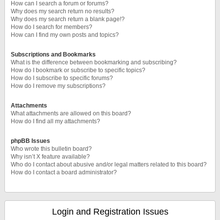
How can I search a forum or forums?
Why does my search return no results?
Why does my search return a blank page!?
How do I search for members?
How can I find my own posts and topics?
Subscriptions and Bookmarks
What is the difference between bookmarking and subscribing?
How do I bookmark or subscribe to specific topics?
How do I subscribe to specific forums?
How do I remove my subscriptions?
Attachments
What attachments are allowed on this board?
How do I find all my attachments?
phpBB Issues
Who wrote this bulletin board?
Why isn’t X feature available?
Who do I contact about abusive and/or legal matters related to this board?
How do I contact a board administrator?
Login and Registration Issues