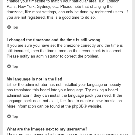
change your timezone to match your particular area, e.g. London,
Paris, New York, Sydney, etc. Please note that changing the
timezone, like most settings, can only be done by registered users. If
you are not registered, this is a good time to do so.
Top
I changed the timezone and the time is still wrong!
If you are sure you have set the timezone correctly and the time is
still incorrect, then the time stored on the server clock is incorrect.
Please notify an administrator to correct the problem.
Top
My language is not in the list!
Either the administrator has not installed your language or nobody
has translated this board into your language. Try asking a board
administrator if they can install the language pack you need. If the
language pack does not exist, feel free to create a new translation.
More information can be found at the
phpBB
® website.
Top
What are the images next to my username?
There are two images which may appear along with a username when