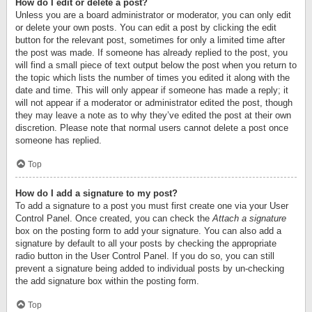
How do I edit or delete a post?
Unless you are a board administrator or moderator, you can only edit
or delete your own posts. You can edit a post by clicking the edit
button for the relevant post, sometimes for only a limited time after
the post was made. If someone has already replied to the post, you
will find a small piece of text output below the post when you return to
the topic which lists the number of times you edited it along with the
date and time. This will only appear if someone has made a reply; it
will not appear if a moderator or administrator edited the post, though
they may leave a note as to why they’ve edited the post at their own
discretion. Please note that normal users cannot delete a post once
someone has replied.
Top
How do I add a signature to my post?
To add a signature to a post you must first create one via your User
Control Panel. Once created, you can check the
Attach a signature
box on the posting form to add your signature. You can also add a
signature by default to all your posts by checking the appropriate
radio button in the User Control Panel. If you do so, you can still
prevent a signature being added to individual posts by un-checking
the add signature box within the posting form.
Top