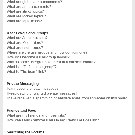
What are global announcements?
What are announcements?
What are sticky topics?
What are locked topics?
What are topic icons?
User Levels and Groups
What are Administrators?
What are Moderators?
What are usergroups?
Where are the usergroups and how do I join one?
How do I become a usergroup leader?
Why do some usergroups appear in a different colour?
What is a “Default usergroup”?
What is “The team” link?
Private Messaging
I cannot send private messages!
I keep getting unwanted private messages!
I have received a spamming or abusive email from someone on this board!
Friends and Foes
What are my Friends and Foes lists?
How can I add / remove users to my Friends or Foes list?
Searching the Forums