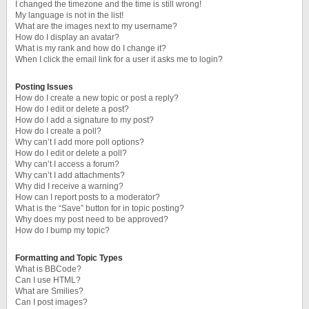
I changed the timezone and the time is still wrong!
My language is not in the list!
What are the images next to my username?
How do I display an avatar?
What is my rank and how do I change it?
When I click the email link for a user it asks me to login?
Posting Issues
How do I create a new topic or post a reply?
How do I edit or delete a post?
How do I add a signature to my post?
How do I create a poll?
Why can’t I add more poll options?
How do I edit or delete a poll?
Why can’t I access a forum?
Why can’t I add attachments?
Why did I receive a warning?
How can I report posts to a moderator?
What is the “Save” button for in topic posting?
Why does my post need to be approved?
How do I bump my topic?
Formatting and Topic Types
What is BBCode?
Can I use HTML?
What are Smilies?
Can I post images?