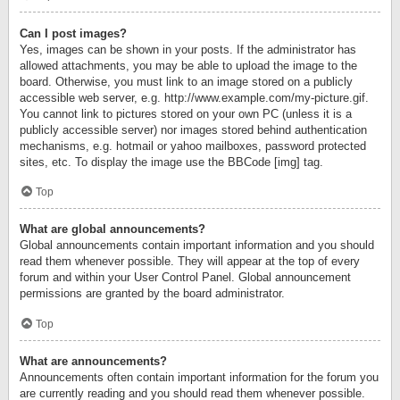
Can I post images?
Yes, images can be shown in your posts. If the administrator has
allowed attachments, you may be able to upload the image to the
board. Otherwise, you must link to an image stored on a publicly
accessible web server, e.g. http://www.example.com/my-picture.gif.
You cannot link to pictures stored on your own PC (unless it is a
publicly accessible server) nor images stored behind authentication
mechanisms, e.g. hotmail or yahoo mailboxes, password protected
sites, etc. To display the image use the BBCode [img] tag.
Top
What are global announcements?
Global announcements contain important information and you should
read them whenever possible. They will appear at the top of every
forum and within your User Control Panel. Global announcement
permissions are granted by the board administrator.
Top
What are announcements?
Announcements often contain important information for the forum you
are currently reading and you should read them whenever possible.