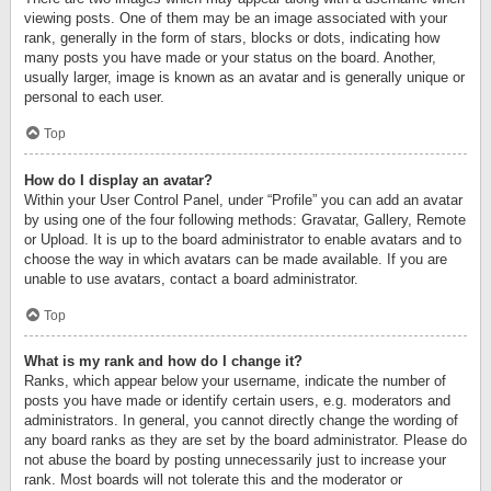
viewing posts. One of them may be an image associated with your
rank, generally in the form of stars, blocks or dots, indicating how
many posts you have made or your status on the board. Another,
usually larger, image is known as an avatar and is generally unique or
personal to each user.
Top
How do I display an avatar?
Within your User Control Panel, under “Profile” you can add an avatar
by using one of the four following methods: Gravatar, Gallery, Remote
or Upload. It is up to the board administrator to enable avatars and to
choose the way in which avatars can be made available. If you are
unable to use avatars, contact a board administrator.
Top
What is my rank and how do I change it?
Ranks, which appear below your username, indicate the number of
posts you have made or identify certain users, e.g. moderators and
administrators. In general, you cannot directly change the wording of
any board ranks as they are set by the board administrator. Please do
not abuse the board by posting unnecessarily just to increase your
rank. Most boards will not tolerate this and the moderator or