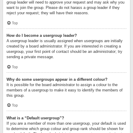
group leader will need to approve your request and may ask why you
want to join the group. Please do not harass a group leader if they
reject your request; they will have their reasons.
Top
How do I become a usergroup leader?
A usergroup leader is usually assigned when usergroups are initially
created by a board administrator. If you are interested in creating a
usergroup, your first point of contact should be an administrator; try
sending a private message.
Top
Why do some usergroups appear in a different colour?
It is possible for the board administrator to assign a colour to the
members of a usergroup to make it easy to identify the members of
this group.
Top
What is a “Default usergroup”?
If you are a member of more than one usergroup, your default is used
to determine which group colour and group rank should be shown for