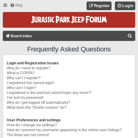
FAQ
Register
Login
S
Board index
E
Frequently Asked Questions
A
R
Login and Registration Issues
C
Why do I need to register?
What is COPPA?
H
Why can’t I register?
I registered but cannot login!
Why can’t I login?
I registered in the past but cannot login any more?!
I’ve lost my password!
Why do I get logged off automatically?
What does the “Delete cookies” do?
User Preferences and settings
How do I change my settings?
How do I prevent my username appearing in the online user listings?
The times are not correct!