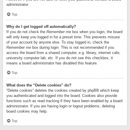
administrator.
Top
Why do I get logged off automatically?
If you do not check the
Remember me
box when you login, the board
will only keep you logged in for a preset time. This prevents misuse
of your account by anyone else. To stay logged in, check the
Remember me
box during login. This is not recommended if you
access the board from a shared computer, e.g. library, internet cafe,
university computer lab, etc. If you do not see this checkbox, it
means a board administrator has disabled this feature.
Top
What does the “Delete cookies” do?
“Delete cookies” deletes the cookies created by phpBB which keep
you authenticated and logged into the board. Cookies also provide
functions such as read tracking if they have been enabled by a board
administrator. If you are having login or logout problems, deleting
board cookies may help.
Top