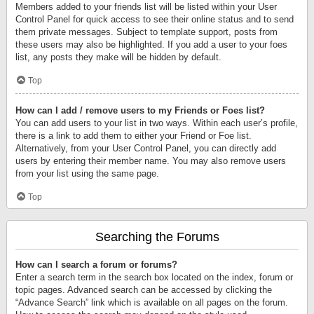
Members added to your friends list will be listed within your User
Control Panel for quick access to see their online status and to send
them private messages. Subject to template support, posts from
these users may also be highlighted. If you add a user to your foes
list, any posts they make will be hidden by default.
Top
How can I add / remove users to my Friends or Foes list?
You can add users to your list in two ways. Within each user’s profile,
there is a link to add them to either your Friend or Foe list.
Alternatively, from your User Control Panel, you can directly add
users by entering their member name. You may also remove users
from your list using the same page.
Top
Searching the Forums
How can I search a forum or forums?
Enter a search term in the search box located on the index, forum or
topic pages. Advanced search can be accessed by clicking the
“Advance Search” link which is available on all pages on the forum.