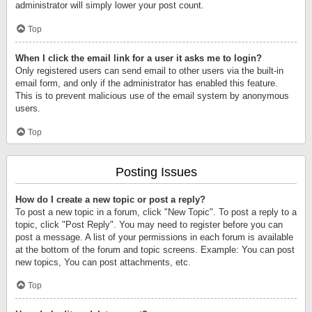
administrator will simply lower your post count.
Top
When I click the email link for a user it asks me to login?
Only registered users can send email to other users via the built-in
email form, and only if the administrator has enabled this feature.
This is to prevent malicious use of the email system by anonymous
users.
Top
Posting Issues
How do I create a new topic or post a reply?
To post a new topic in a forum, click "New Topic". To post a reply to a
topic, click "Post Reply". You may need to register before you can
post a message. A list of your permissions in each forum is available
at the bottom of the forum and topic screens. Example: You can post
new topics, You can post attachments, etc.
Top