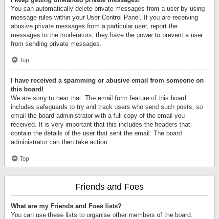
You can automatically delete private messages from a user by using
message rules within your User Control Panel. If you are receiving
abusive private messages from a particular user, report the
messages to the moderators; they have the power to prevent a user
from sending private messages.
Top
I have received a spamming or abusive email from someone on
this board!
We are sorry to hear that. The email form feature of this board
includes safeguards to try and track users who send such posts, so
email the board administrator with a full copy of the email you
received. It is very important that this includes the headers that
contain the details of the user that sent the email. The board
administrator can then take action.
Top
Friends and Foes
What are my Friends and Foes lists?
You can use these lists to organise other members of the board.