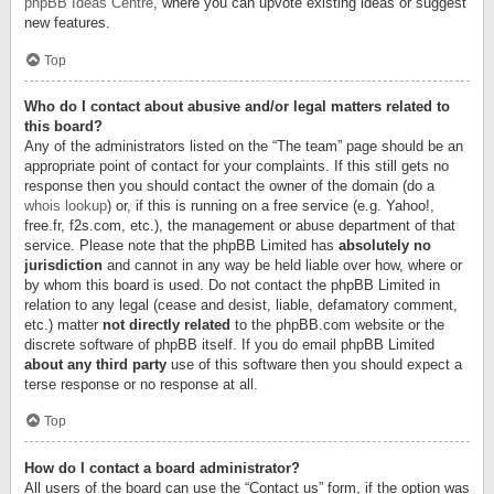
phpBB Ideas Centre
, where you can upvote existing ideas or suggest
new features.
Top
Who do I contact about abusive and/or legal matters related to
this board?
Any of the administrators listed on the “The team” page should be an
appropriate point of contact for your complaints. If this still gets no
response then you should contact the owner of the domain (do a
whois lookup
) or, if this is running on a free service (e.g. Yahoo!,
free.fr, f2s.com, etc.), the management or abuse department of that
service. Please note that the phpBB Limited has
absolutely no
jurisdiction
and cannot in any way be held liable over how, where or
by whom this board is used. Do not contact the phpBB Limited in
relation to any legal (cease and desist, liable, defamatory comment,
etc.) matter
not directly related
to the phpBB.com website or the
discrete software of phpBB itself. If you do email phpBB Limited
about any third party
use of this software then you should expect a
terse response or no response at all.
Top
How do I contact a board administrator?
All users of the board can use the “Contact us” form, if the option was