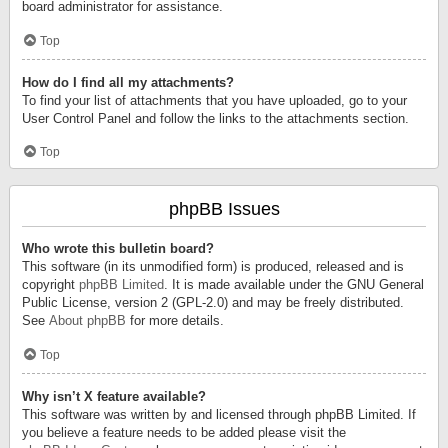
board administrator for assistance.
Top
How do I find all my attachments?
To find your list of attachments that you have uploaded, go to your
User Control Panel and follow the links to the attachments section.
Top
phpBB Issues
Who wrote this bulletin board?
This software (in its unmodified form) is produced, released and is
copyright
phpBB Limited
. It is made available under the GNU General
Public License, version 2 (GPL-2.0) and may be freely distributed.
See
About phpBB
for more details.
Top
Why isn’t X feature available?
This software was written by and licensed through phpBB Limited. If
you believe a feature needs to be added please visit the