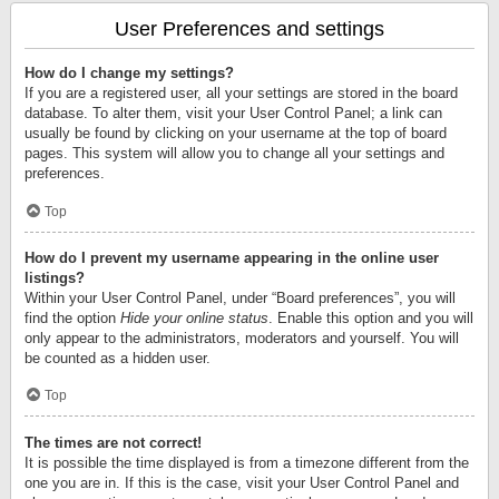
User Preferences and settings
How do I change my settings?
If you are a registered user, all your settings are stored in the board
database. To alter them, visit your User Control Panel; a link can
usually be found by clicking on your username at the top of board
pages. This system will allow you to change all your settings and
preferences.
Top
How do I prevent my username appearing in the online user
listings?
Within your User Control Panel, under “Board preferences”, you will
find the option
Hide your online status
. Enable this option and you will
only appear to the administrators, moderators and yourself. You will
be counted as a hidden user.
Top
The times are not correct!
It is possible the time displayed is from a timezone different from the
one you are in. If this is the case, visit your User Control Panel and