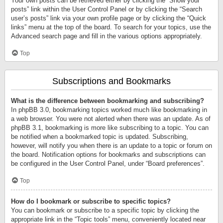
Your own posts can be retrieved either by clicking the “Show your
posts” link within the User Control Panel or by clicking the “Search
user’s posts” link via your own profile page or by clicking the “Quick
links” menu at the top of the board. To search for your topics, use the
Advanced search page and fill in the various options appropriately.
Top
Subscriptions and Bookmarks
What is the difference between bookmarking and subscribing?
In phpBB 3.0, bookmarking topics worked much like bookmarking in
a web browser. You were not alerted when there was an update. As of
phpBB 3.1, bookmarking is more like subscribing to a topic. You can
be notified when a bookmarked topic is updated. Subscribing,
however, will notify you when there is an update to a topic or forum on
the board. Notification options for bookmarks and subscriptions can
be configured in the User Control Panel, under “Board preferences”.
Top
How do I bookmark or subscribe to specific topics?
You can bookmark or subscribe to a specific topic by clicking the
appropriate link in the “Topic tools” menu, conveniently located near