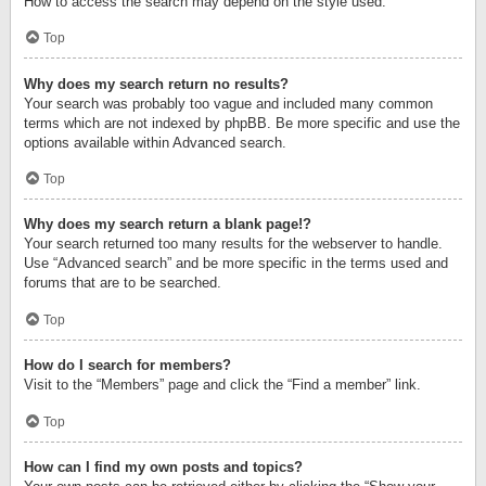
How to access the search may depend on the style used.
Top
Why does my search return no results?
Your search was probably too vague and included many common
terms which are not indexed by phpBB. Be more specific and use the
options available within Advanced search.
Top
Why does my search return a blank page!?
Your search returned too many results for the webserver to handle.
Use “Advanced search” and be more specific in the terms used and
forums that are to be searched.
Top
How do I search for members?
Visit to the “Members” page and click the “Find a member” link.
Top
How can I find my own posts and topics?