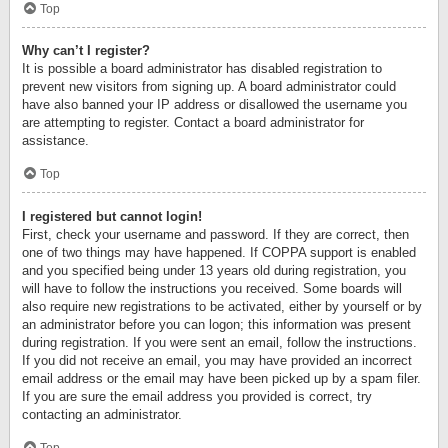
Top
Why can’t I register?
It is possible a board administrator has disabled registration to
prevent new visitors from signing up. A board administrator could
have also banned your IP address or disallowed the username you
are attempting to register. Contact a board administrator for
assistance.
Top
I registered but cannot login!
First, check your username and password. If they are correct, then
one of two things may have happened. If COPPA support is enabled
and you specified being under 13 years old during registration, you
will have to follow the instructions you received. Some boards will
also require new registrations to be activated, either by yourself or by
an administrator before you can logon; this information was present
during registration. If you were sent an email, follow the instructions.
If you did not receive an email, you may have provided an incorrect
email address or the email may have been picked up by a spam filer.
If you are sure the email address you provided is correct, try
contacting an administrator.