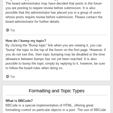
The board administrator may have decided that posts in the forum
you are posting to require review before submission. It is also
possible that the administrator has placed you in a group of users
whose posts require review before submission. Please contact the
board administrator for further details.
Top
How do I bump my topic?
By clicking the “Bump topic” link when you are viewing it, you can
“bump” the topic to the top of the forum on the first page. However, if
you do not see this, then topic bumping may be disabled or the time
allowance between bumps has not yet been reached. It is also
possible to bump the topic simply by replying to it, however, be sure
to follow the board rules when doing so.
Top
Formatting and Topic Types
What is BBCode?
BBCode is a special implementation of HTML, offering great
formatting control on particular objects in a post. The use of BBCode