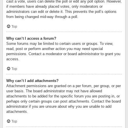
cast a vote, users can delete the poll or edit any poll option. However,
if members have already placed votes, only moderators or
administrators can edit or delete it. This prevents the poll’s options
from being changed mid-way through a poll.
Top
Why can’t I access a forum?
Some forums may be limited to certain users or groups. To view,
read, post or perform another action you may need special
permissions. Contact a moderator or board administrator to grant you
access.
Top
Why can’t I add attachments?
Attachment permissions are granted on a per forum, per group, or per
user basis. The board administrator may not have allowed
attachments to be added for the specific forum you are posting in, or
perhaps only certain groups can post attachments. Contact the board
administrator if you are unsure about why you are unable to add
attachments.
Top