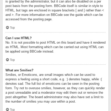
is granted by the administrator, but it can also be disabled on a per
post basis from the posting form. BBCode itself is similar in style to
HTML, but tags are enclosed in square brackets [ and ] rather than <
and >. For more information on BBCode see the guide which can be
accessed from the posting page.
Top
Can I use HTML?
No. It is not possible to post HTML on this board and have it rendered
as HTML. Most formatting which can be carried out using HTML can
be applied using BBCode instead.
Top
What are Smilies?
Smilies, or Emoticons, are small images which can be used to
express a feeling using a short code, e.g. :) denotes happy, while :(
denotes sad. The full list of emoticons can be seen in the posting
form. Try not to overuse smilies, however, as they can quickly render
a post unreadable and a moderator may edit them out or remove the
post altogether. The board administrator may also have set a limit to
the number of smilies you may use within a post.
Top