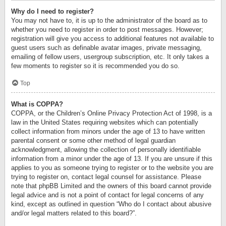
Why do I need to register?
You may not have to, it is up to the administrator of the board as to
whether you need to register in order to post messages. However;
registration will give you access to additional features not available to
guest users such as definable avatar images, private messaging,
emailing of fellow users, usergroup subscription, etc. It only takes a
few moments to register so it is recommended you do so.
Top
What is COPPA?
COPPA, or the Children’s Online Privacy Protection Act of 1998, is a
law in the United States requiring websites which can potentially
collect information from minors under the age of 13 to have written
parental consent or some other method of legal guardian
acknowledgment, allowing the collection of personally identifiable
information from a minor under the age of 13. If you are unsure if this
applies to you as someone trying to register or to the website you are
trying to register on, contact legal counsel for assistance. Please
note that phpBB Limited and the owners of this board cannot provide
legal advice and is not a point of contact for legal concerns of any
kind, except as outlined in question “Who do I contact about abusive
and/or legal matters related to this board?”.