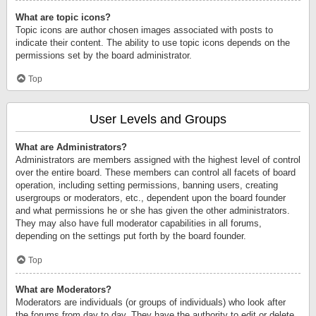
What are topic icons?
Topic icons are author chosen images associated with posts to
indicate their content. The ability to use topic icons depends on the
permissions set by the board administrator.
Top
User Levels and Groups
What are Administrators?
Administrators are members assigned with the highest level of control
over the entire board. These members can control all facets of board
operation, including setting permissions, banning users, creating
usergroups or moderators, etc., dependent upon the board founder
and what permissions he or she has given the other administrators.
They may also have full moderator capabilities in all forums,
depending on the settings put forth by the board founder.
Top
What are Moderators?
Moderators are individuals (or groups of individuals) who look after
the forums from day to day. They have the authority to edit or delete