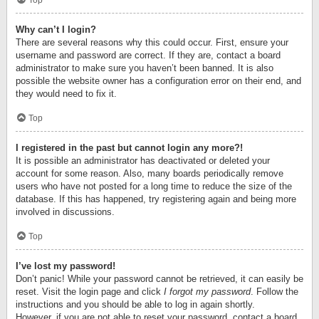
Top
Why can’t I login?
There are several reasons why this could occur. First, ensure your
username and password are correct. If they are, contact a board
administrator to make sure you haven’t been banned. It is also
possible the website owner has a configuration error on their end, and
they would need to fix it.
Top
I registered in the past but cannot login any more?!
It is possible an administrator has deactivated or deleted your
account for some reason. Also, many boards periodically remove
users who have not posted for a long time to reduce the size of the
database. If this has happened, try registering again and being more
involved in discussions.
Top
I’ve lost my password!
Don’t panic! While your password cannot be retrieved, it can easily be
reset. Visit the login page and click
I forgot my password
. Follow the
instructions and you should be able to log in again shortly.
However, if you are not able to reset your password, contact a board