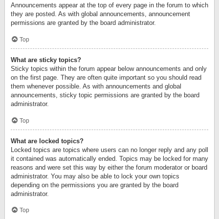
Announcements appear at the top of every page in the forum to which
they are posted. As with global announcements, announcement
permissions are granted by the board administrator.
Top
What are sticky topics?
Sticky topics within the forum appear below announcements and only
on the first page. They are often quite important so you should read
them whenever possible. As with announcements and global
announcements, sticky topic permissions are granted by the board
administrator.
Top
What are locked topics?
Locked topics are topics where users can no longer reply and any poll
it contained was automatically ended. Topics may be locked for many
reasons and were set this way by either the forum moderator or board
administrator. You may also be able to lock your own topics
depending on the permissions you are granted by the board
administrator.
Top