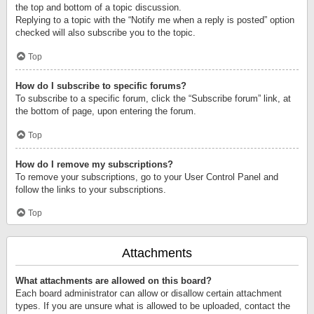
the top and bottom of a topic discussion.
Replying to a topic with the “Notify me when a reply is posted” option
checked will also subscribe you to the topic.
Top
How do I subscribe to specific forums?
To subscribe to a specific forum, click the “Subscribe forum” link, at
the bottom of page, upon entering the forum.
Top
How do I remove my subscriptions?
To remove your subscriptions, go to your User Control Panel and
follow the links to your subscriptions.
Top
Attachments
What attachments are allowed on this board?
Each board administrator can allow or disallow certain attachment
types. If you are unsure what is allowed to be uploaded, contact the