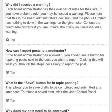
Why did I receive a warning?
Each board administrator has their own set of rules for their site. If
you have broken a rule, you may be issued a warning. Please note
that this is the board administrator’s decision, and the phpBB Limited
has nothing to do with the warnings on the given site. Contact the
board administrator if you are unsure about why you were issued a
warning.
Top
How can I report posts to a moderator?
If the board administrator has allowed it, you should see a button for
reporting posts next to the post you wish to report. Clicking this will
walk you through the steps necessary to report the post.
Top
What is the “Save” button for in topic posting?
This allows you to save drafts to be completed and submitted at a
later date. To reload a saved draft, visit the User Control Panel.
Top
Why does my post need to be approved?