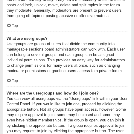
posts and lock, unlock, move, delete and split topics in the forum
they moderate. Generally, moderators are present to prevent users
from going off-topic or posting abusive or offensive material.
Top
What are usergroups?
Usergroups are groups of users that divide the community into
manageable sections board administrators can work with. Each user
can belong to several groups and each group can be assigned
individual permissions. This provides an easy way for administrators
to change permissions for many users at once, such as changing
moderator permissions or granting users access to a private forum.
Top
Where are the usergroups and how do I join one?
You can view all usergroups via the “Usergroups” link within your User
Control Panel. If you would like to join one, proceed by clicking the
appropriate button. Not all groups have open access, however. Some
may require approval to join, some may be closed and some may
even have hidden memberships. If the group is open, you can join it
by clicking the appropriate button. If a group requires approval to join
you may request to join by clicking the appropriate button. The user