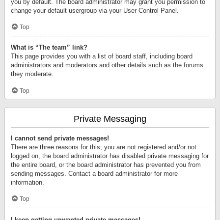
you by default. The board administrator may grant you permission to
change your default usergroup via your User Control Panel.
Top
What is “The team” link?
This page provides you with a list of board staff, including board
administrators and moderators and other details such as the forums
they moderate.
Top
Private Messaging
I cannot send private messages!
There are three reasons for this; you are not registered and/or not
logged on, the board administrator has disabled private messaging for
the entire board, or the board administrator has prevented you from
sending messages. Contact a board administrator for more
information.
Top
I keep getting unwanted private messages!