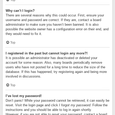
Top
Why can’t I login?
There are several reasons why this could occur. First, ensure your
username and password are correct. If they are, contact a board
administrator to make sure you haven’t been banned. It is also
possible the website owner has a configuration error on their end, and
they would need to fix it.
Top
I registered in the past but cannot login any more?!
It is possible an administrator has deactivated or deleted your
account for some reason. Also, many boards periodically remove
users who have not posted for a long time to reduce the size of the
database. If this has happened, try registering again and being more
involved in discussions.
Top
I’ve lost my password!
Don’t panic! While your password cannot be retrieved, it can easily be
reset. Visit the login page and click
I forgot my password
. Follow the
instructions and you should be able to log in again shortly.
However, if you are not able to reset your password, contact a board