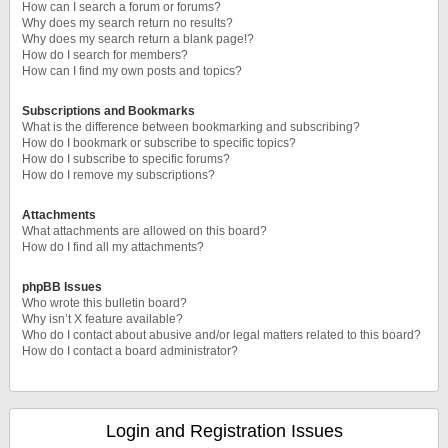
How can I search a forum or forums?
Why does my search return no results?
Why does my search return a blank page!?
How do I search for members?
How can I find my own posts and topics?
Subscriptions and Bookmarks
What is the difference between bookmarking and subscribing?
How do I bookmark or subscribe to specific topics?
How do I subscribe to specific forums?
How do I remove my subscriptions?
Attachments
What attachments are allowed on this board?
How do I find all my attachments?
phpBB Issues
Who wrote this bulletin board?
Why isn’t X feature available?
Who do I contact about abusive and/or legal matters related to this board?
How do I contact a board administrator?
Login and Registration Issues