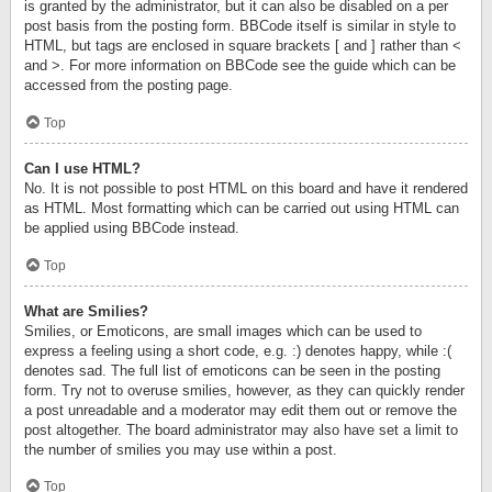
is granted by the administrator, but it can also be disabled on a per
post basis from the posting form. BBCode itself is similar in style to
HTML, but tags are enclosed in square brackets [ and ] rather than <
and >. For more information on BBCode see the guide which can be
accessed from the posting page.
Top
Can I use HTML?
No. It is not possible to post HTML on this board and have it rendered
as HTML. Most formatting which can be carried out using HTML can
be applied using BBCode instead.
Top
What are Smilies?
Smilies, or Emoticons, are small images which can be used to
express a feeling using a short code, e.g. :) denotes happy, while :(
denotes sad. The full list of emoticons can be seen in the posting
form. Try not to overuse smilies, however, as they can quickly render
a post unreadable and a moderator may edit them out or remove the
post altogether. The board administrator may also have set a limit to
the number of smilies you may use within a post.
Top