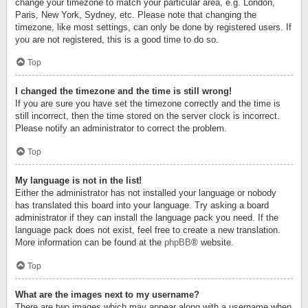
change your timezone to match your particular area, e.g. London,
Paris, New York, Sydney, etc. Please note that changing the
timezone, like most settings, can only be done by registered users. If
you are not registered, this is a good time to do so.
Top
I changed the timezone and the time is still wrong!
If you are sure you have set the timezone correctly and the time is
still incorrect, then the time stored on the server clock is incorrect.
Please notify an administrator to correct the problem.
Top
My language is not in the list!
Either the administrator has not installed your language or nobody
has translated this board into your language. Try asking a board
administrator if they can install the language pack you need. If the
language pack does not exist, feel free to create a new translation.
More information can be found at the
phpBB
® website.
Top
What are the images next to my username?
There are two images which may appear along with a username when