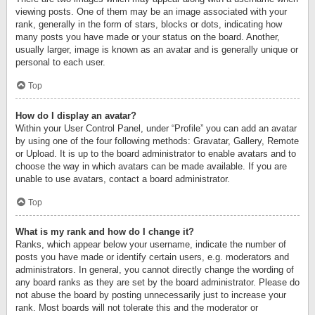
viewing posts. One of them may be an image associated with your
rank, generally in the form of stars, blocks or dots, indicating how
many posts you have made or your status on the board. Another,
usually larger, image is known as an avatar and is generally unique or
personal to each user.
Top
How do I display an avatar?
Within your User Control Panel, under “Profile” you can add an avatar
by using one of the four following methods: Gravatar, Gallery, Remote
or Upload. It is up to the board administrator to enable avatars and to
choose the way in which avatars can be made available. If you are
unable to use avatars, contact a board administrator.
Top
What is my rank and how do I change it?
Ranks, which appear below your username, indicate the number of
posts you have made or identify certain users, e.g. moderators and
administrators. In general, you cannot directly change the wording of
any board ranks as they are set by the board administrator. Please do
not abuse the board by posting unnecessarily just to increase your
rank. Most boards will not tolerate this and the moderator or