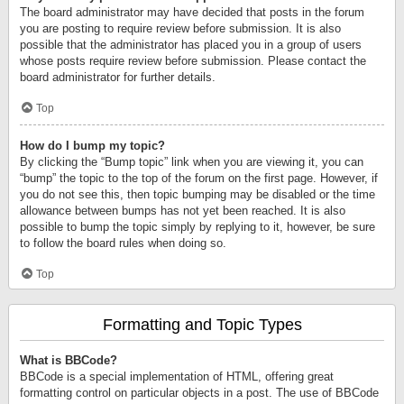
The board administrator may have decided that posts in the forum
you are posting to require review before submission. It is also
possible that the administrator has placed you in a group of users
whose posts require review before submission. Please contact the
board administrator for further details.
Top
How do I bump my topic?
By clicking the “Bump topic” link when you are viewing it, you can
“bump” the topic to the top of the forum on the first page. However, if
you do not see this, then topic bumping may be disabled or the time
allowance between bumps has not yet been reached. It is also
possible to bump the topic simply by replying to it, however, be sure
to follow the board rules when doing so.
Top
Formatting and Topic Types
What is BBCode?
BBCode is a special implementation of HTML, offering great
formatting control on particular objects in a post. The use of BBCode