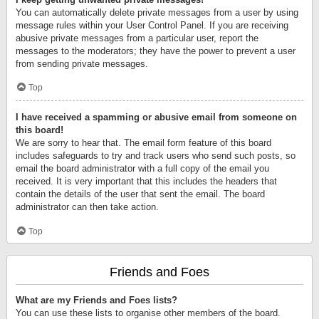
You can automatically delete private messages from a user by using
message rules within your User Control Panel. If you are receiving
abusive private messages from a particular user, report the
messages to the moderators; they have the power to prevent a user
from sending private messages.
Top
I have received a spamming or abusive email from someone on
this board!
We are sorry to hear that. The email form feature of this board
includes safeguards to try and track users who send such posts, so
email the board administrator with a full copy of the email you
received. It is very important that this includes the headers that
contain the details of the user that sent the email. The board
administrator can then take action.
Top
Friends and Foes
What are my Friends and Foes lists?
You can use these lists to organise other members of the board.