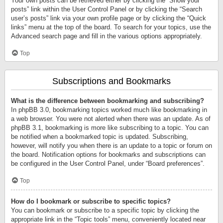
Your own posts can be retrieved either by clicking the “Show your
posts” link within the User Control Panel or by clicking the “Search
user’s posts” link via your own profile page or by clicking the “Quick
links” menu at the top of the board. To search for your topics, use the
Advanced search page and fill in the various options appropriately.
Top
Subscriptions and Bookmarks
What is the difference between bookmarking and subscribing?
In phpBB 3.0, bookmarking topics worked much like bookmarking in
a web browser. You were not alerted when there was an update. As of
phpBB 3.1, bookmarking is more like subscribing to a topic. You can
be notified when a bookmarked topic is updated. Subscribing,
however, will notify you when there is an update to a topic or forum on
the board. Notification options for bookmarks and subscriptions can
be configured in the User Control Panel, under “Board preferences”.
Top
How do I bookmark or subscribe to specific topics?
You can bookmark or subscribe to a specific topic by clicking the
appropriate link in the “Topic tools” menu, conveniently located near