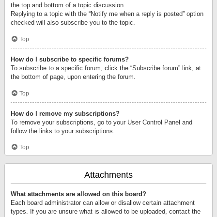
the top and bottom of a topic discussion.
Replying to a topic with the “Notify me when a reply is posted” option
checked will also subscribe you to the topic.
Top
How do I subscribe to specific forums?
To subscribe to a specific forum, click the “Subscribe forum” link, at
the bottom of page, upon entering the forum.
Top
How do I remove my subscriptions?
To remove your subscriptions, go to your User Control Panel and
follow the links to your subscriptions.
Top
Attachments
What attachments are allowed on this board?
Each board administrator can allow or disallow certain attachment
types. If you are unsure what is allowed to be uploaded, contact the