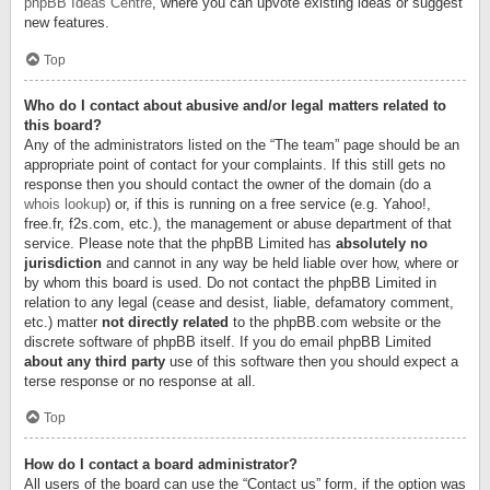
phpBB Ideas Centre
, where you can upvote existing ideas or suggest
new features.
Top
Who do I contact about abusive and/or legal matters related to
this board?
Any of the administrators listed on the “The team” page should be an
appropriate point of contact for your complaints. If this still gets no
response then you should contact the owner of the domain (do a
whois lookup
) or, if this is running on a free service (e.g. Yahoo!,
free.fr, f2s.com, etc.), the management or abuse department of that
service. Please note that the phpBB Limited has
absolutely no
jurisdiction
and cannot in any way be held liable over how, where or
by whom this board is used. Do not contact the phpBB Limited in
relation to any legal (cease and desist, liable, defamatory comment,
etc.) matter
not directly related
to the phpBB.com website or the
discrete software of phpBB itself. If you do email phpBB Limited
about any third party
use of this software then you should expect a
terse response or no response at all.
Top
How do I contact a board administrator?
All users of the board can use the “Contact us” form, if the option was