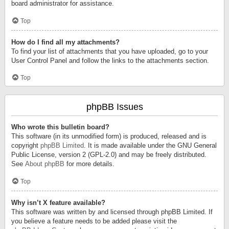
board administrator for assistance.
Top
How do I find all my attachments?
To find your list of attachments that you have uploaded, go to your
User Control Panel and follow the links to the attachments section.
Top
phpBB Issues
Who wrote this bulletin board?
This software (in its unmodified form) is produced, released and is
copyright
phpBB Limited
. It is made available under the GNU General
Public License, version 2 (GPL-2.0) and may be freely distributed.
See
About phpBB
for more details.
Top
Why isn’t X feature available?
This software was written by and licensed through phpBB Limited. If
you believe a feature needs to be added please visit the