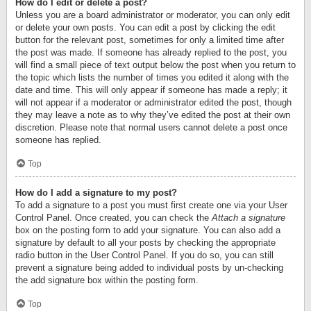
How do I edit or delete a post?
Unless you are a board administrator or moderator, you can only edit
or delete your own posts. You can edit a post by clicking the edit
button for the relevant post, sometimes for only a limited time after
the post was made. If someone has already replied to the post, you
will find a small piece of text output below the post when you return to
the topic which lists the number of times you edited it along with the
date and time. This will only appear if someone has made a reply; it
will not appear if a moderator or administrator edited the post, though
they may leave a note as to why they’ve edited the post at their own
discretion. Please note that normal users cannot delete a post once
someone has replied.
Top
How do I add a signature to my post?
To add a signature to a post you must first create one via your User
Control Panel. Once created, you can check the
Attach a signature
box on the posting form to add your signature. You can also add a
signature by default to all your posts by checking the appropriate
radio button in the User Control Panel. If you do so, you can still
prevent a signature being added to individual posts by un-checking
the add signature box within the posting form.
Top