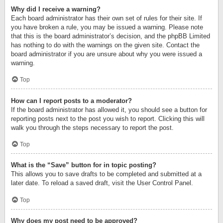
Why did I receive a warning?
Each board administrator has their own set of rules for their site. If
you have broken a rule, you may be issued a warning. Please note
that this is the board administrator’s decision, and the phpBB Limited
has nothing to do with the warnings on the given site. Contact the
board administrator if you are unsure about why you were issued a
warning.
Top
How can I report posts to a moderator?
If the board administrator has allowed it, you should see a button for
reporting posts next to the post you wish to report. Clicking this will
walk you through the steps necessary to report the post.
Top
What is the “Save” button for in topic posting?
This allows you to save drafts to be completed and submitted at a
later date. To reload a saved draft, visit the User Control Panel.
Top
Why does my post need to be approved?