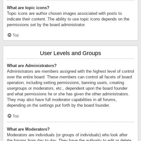
What are topic icons?
Topic icons are author chosen images associated with posts to
indicate their content. The ability to use topic icons depends on the
permissions set by the board administrator.
Top
User Levels and Groups
What are Administrators?
Administrators are members assigned with the highest level of control
over the entire board. These members can control all facets of board
operation, including setting permissions, banning users, creating
usergroups or moderators, etc., dependent upon the board founder
and what permissions he or she has given the other administrators.
They may also have full moderator capabilities in all forums,
depending on the settings put forth by the board founder.
Top
What are Moderators?
Moderators are individuals (or groups of individuals) who look after
the forums from day to day. They have the authority to edit or delete