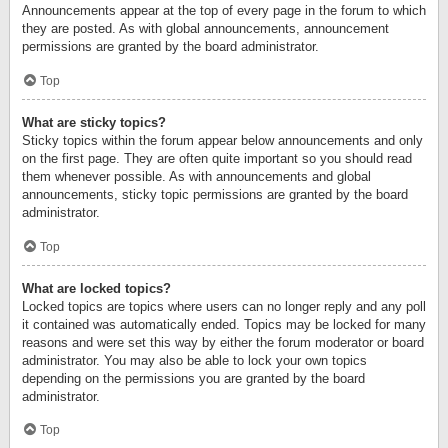
Announcements appear at the top of every page in the forum to which
they are posted. As with global announcements, announcement
permissions are granted by the board administrator.
Top
What are sticky topics?
Sticky topics within the forum appear below announcements and only
on the first page. They are often quite important so you should read
them whenever possible. As with announcements and global
announcements, sticky topic permissions are granted by the board
administrator.
Top
What are locked topics?
Locked topics are topics where users can no longer reply and any poll
it contained was automatically ended. Topics may be locked for many
reasons and were set this way by either the forum moderator or board
administrator. You may also be able to lock your own topics
depending on the permissions you are granted by the board
administrator.
Top