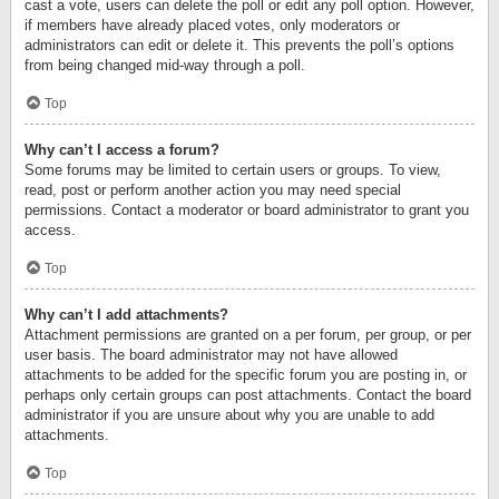
cast a vote, users can delete the poll or edit any poll option. However,
if members have already placed votes, only moderators or
administrators can edit or delete it. This prevents the poll’s options
from being changed mid-way through a poll.
Top
Why can’t I access a forum?
Some forums may be limited to certain users or groups. To view,
read, post or perform another action you may need special
permissions. Contact a moderator or board administrator to grant you
access.
Top
Why can’t I add attachments?
Attachment permissions are granted on a per forum, per group, or per
user basis. The board administrator may not have allowed
attachments to be added for the specific forum you are posting in, or
perhaps only certain groups can post attachments. Contact the board
administrator if you are unsure about why you are unable to add
attachments.
Top