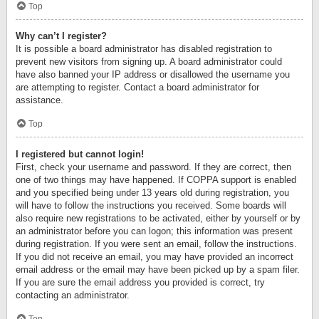
Top
Why can’t I register?
It is possible a board administrator has disabled registration to
prevent new visitors from signing up. A board administrator could
have also banned your IP address or disallowed the username you
are attempting to register. Contact a board administrator for
assistance.
Top
I registered but cannot login!
First, check your username and password. If they are correct, then
one of two things may have happened. If COPPA support is enabled
and you specified being under 13 years old during registration, you
will have to follow the instructions you received. Some boards will
also require new registrations to be activated, either by yourself or by
an administrator before you can logon; this information was present
during registration. If you were sent an email, follow the instructions.
If you did not receive an email, you may have provided an incorrect
email address or the email may have been picked up by a spam filer.
If you are sure the email address you provided is correct, try
contacting an administrator.