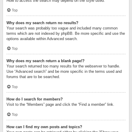
How to access the search may depend on the style used.
Top
Why does my search return no results?
Your search was probably too vague and included many common
terms which are not indexed by phpBB. Be more specific and use the
options available within Advanced search.
Top
Why does my search return a blank page!?
Your search returned too many results for the webserver to handle.
Use “Advanced search” and be more specific in the terms used and
forums that are to be searched.
Top
How do I search for members?
Visit to the “Members” page and click the “Find a member” link.
Top
How can I find my own posts and topics?