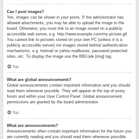
Can I post images?
Yes, images can be shown in your posts. If the administrator has
allowed attachments, you may be able to upload the image to the
board. Otherwise, you must link to an image stored on a publicly
accessible web server, e.g. http://www.example.com/my-picture.gif.
You cannot link to pictures stored on your own PC (unless it is a
publicly accessible server) nor images stored behind authentication
mechanisms, e.g. hotmail or yahoo mailboxes, password protected
sites, etc. To display the image use the BBCode [img] tag.
Top
What are global announcements?
Global announcements contain important information and you should
read them whenever possible. They will appear at the top of every
forum and within your User Control Panel. Global announcement
permissions are granted by the board administrator.
Top
What are announcements?
Announcements often contain important information for the forum you
are currently reading and you should read them whenever possible.