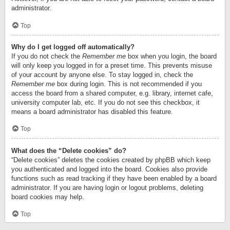
administrator.
Top
Why do I get logged off automatically?
If you do not check the
Remember me
box when you login, the board
will only keep you logged in for a preset time. This prevents misuse
of your account by anyone else. To stay logged in, check the
Remember me
box during login. This is not recommended if you
access the board from a shared computer, e.g. library, internet cafe,
university computer lab, etc. If you do not see this checkbox, it
means a board administrator has disabled this feature.
Top
What does the “Delete cookies” do?
“Delete cookies” deletes the cookies created by phpBB which keep
you authenticated and logged into the board. Cookies also provide
functions such as read tracking if they have been enabled by a board
administrator. If you are having login or logout problems, deleting
board cookies may help.
Top