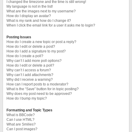
I changed the timezone and the time is still wrong!
My language is not in the list!
What are the images next to my username?
How do I display an avatar?
What is my rank and how do I change it?
When I click the email link for a user it asks me to login?
Posting Issues
How do I create a new topic or post a reply?
How do I edit or delete a post?
How do I add a signature to my post?
How do I create a poll?
Why can’t I add more poll options?
How do I edit or delete a poll?
Why can’t I access a forum?
Why can’t I add attachments?
Why did I receive a warning?
How can I report posts to a moderator?
What is the “Save” button for in topic posting?
Why does my post need to be approved?
How do I bump my topic?
Formatting and Topic Types
What is BBCode?
Can I use HTML?
What are Smilies?
Can I post images?