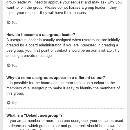
group leader will need to approve your request and may ask why you
want to join the group. Please do not harass a group leader if they
reject your request; they will have their reasons.
Top
How do I become a usergroup leader?
A usergroup leader is usually assigned when usergroups are initially
created by a board administrator. If you are interested in creating a
usergroup, your first point of contact should be an administrator; try
sending a private message.
Top
Why do some usergroups appear in a different colour?
It is possible for the board administrator to assign a colour to the
members of a usergroup to make it easy to identify the members of
this group.
Top
What is a “Default usergroup”?
If you are a member of more than one usergroup, your default is used
to determine which group colour and group rank should be shown for