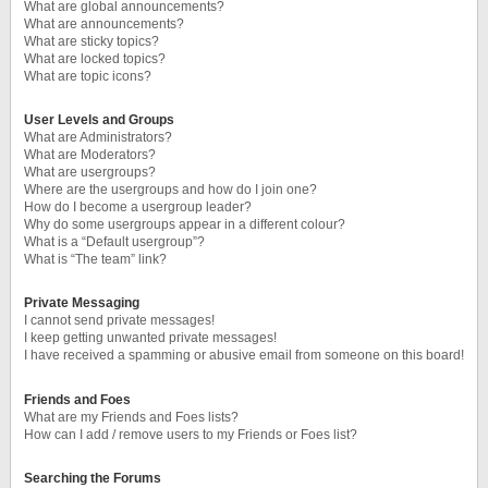
What are global announcements?
What are announcements?
What are sticky topics?
What are locked topics?
What are topic icons?
User Levels and Groups
What are Administrators?
What are Moderators?
What are usergroups?
Where are the usergroups and how do I join one?
How do I become a usergroup leader?
Why do some usergroups appear in a different colour?
What is a “Default usergroup”?
What is “The team” link?
Private Messaging
I cannot send private messages!
I keep getting unwanted private messages!
I have received a spamming or abusive email from someone on this board!
Friends and Foes
What are my Friends and Foes lists?
How can I add / remove users to my Friends or Foes list?
Searching the Forums