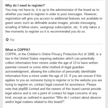
Why do I need to register?
You may not have to, it is up to the administrator of the board as to
whether you need to register in order to post messages. However;
registration will give you access to additional features not available to
guest users such as definable avatar images, private messaging,
emailing of fellow users, usergroup subscription, etc. It only takes a
few moments to register so it is recommended you do so.
Top
What is COPPA?
COPPA, or the Children’s Online Privacy Protection Act of 1998, is a
law in the United States requiring websites which can potentially
collect information from minors under the age of 13 to have written
parental consent or some other method of legal guardian
acknowledgment, allowing the collection of personally identifiable
information from a minor under the age of 13. If you are unsure if this
applies to you as someone trying to register or to the website you are
trying to register on, contact legal counsel for assistance. Please
note that phpBB Limited and the owners of this board cannot provide
legal advice and is not a point of contact for legal concerns of any
kind, except as outlined in question “Who do I contact about abusive
and/or legal matters related to this board?”.