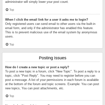
administrator will simply lower your post count.
Top
When I click the email link for a user it asks me to login?
Only registered users can send email to other users via the built-in
email form, and only if the administrator has enabled this feature.
This is to prevent malicious use of the email system by anonymous
users.
Top
Posting Issues
How do I create a new topic or post a reply?
To post a new topic in a forum, click "New Topic". To post a reply to a
topic, click "Post Reply". You may need to register before you can
post a message. A list of your permissions in each forum is available
at the bottom of the forum and topic screens. Example: You can post
new topics, You can post attachments, etc.
Top