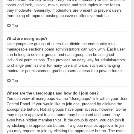
posts and lock, unlock, move, delete and split topics in the forum
they moderate. Generally, moderators are present to prevent users
from going off-topic or posting abusive or offensive material.
Top
What are usergroups?
Usergroups are groups of users that divide the community into
manageable sections board administrators can work with. Each user
can belong to several groups and each group can be assigned
individual permissions. This provides an easy way for administrators
to change permissions for many users at once, such as changing
moderator permissions or granting users access to a private forum.
Top
Where are the usergroups and how do I join one?
You can view all usergroups via the “Usergroups” link within your User
Control Panel. If you would like to join one, proceed by clicking the
appropriate button. Not all groups have open access, however. Some
may require approval to join, some may be closed and some may
even have hidden memberships. If the group is open, you can join it
by clicking the appropriate button. If a group requires approval to join
you may request to join by clicking the appropriate button. The user