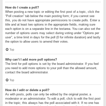
How do I create a poll?
When posting a new topic or editing the first post of a topic, click the
“Poll creation” tab below the main posting form; if you cannot see
this, you do not have appropriate permissions to create polls. Enter a
title and at least two options in the appropriate fields, making sure
each option is on a separate line in the textarea. You can also set the
number of options users may select during voting under “Options per
user”, a time limit in days for the poll (0 for infinite duration) and lastly
the option to allow users to amend their votes.
Top
Why can’t I add more poll options?
The limit for poll options is set by the board administrator. If you feel
you need to add more options to your poll than the allowed amount,
contact the board administrator.
Top
How do I edit or delete a poll?
As with posts, polls can only be edited by the original poster, a
moderator or an administrator. To edit a poll, click to edit the first post
in the topic; this always has the poll associated with it. If no one has