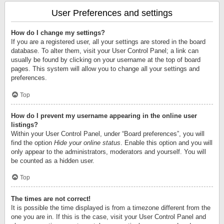
User Preferences and settings
How do I change my settings?
If you are a registered user, all your settings are stored in the board
database. To alter them, visit your User Control Panel; a link can
usually be found by clicking on your username at the top of board
pages. This system will allow you to change all your settings and
preferences.
Top
How do I prevent my username appearing in the online user
listings?
Within your User Control Panel, under “Board preferences”, you will
find the option
Hide your online status
. Enable this option and you will
only appear to the administrators, moderators and yourself. You will
be counted as a hidden user.
Top
The times are not correct!
It is possible the time displayed is from a timezone different from the
one you are in. If this is the case, visit your User Control Panel and