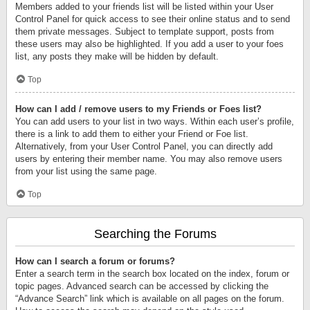
Members added to your friends list will be listed within your User
Control Panel for quick access to see their online status and to send
them private messages. Subject to template support, posts from
these users may also be highlighted. If you add a user to your foes
list, any posts they make will be hidden by default.
Top
How can I add / remove users to my Friends or Foes list?
You can add users to your list in two ways. Within each user’s profile,
there is a link to add them to either your Friend or Foe list.
Alternatively, from your User Control Panel, you can directly add
users by entering their member name. You may also remove users
from your list using the same page.
Top
Searching the Forums
How can I search a forum or forums?
Enter a search term in the search box located on the index, forum or
topic pages. Advanced search can be accessed by clicking the
“Advance Search” link which is available on all pages on the forum.