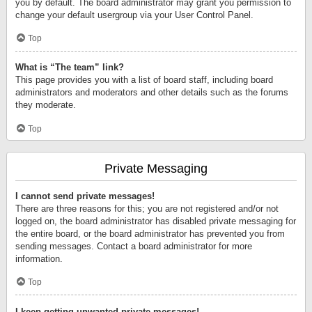
you by default. The board administrator may grant you permission to
change your default usergroup via your User Control Panel.
Top
What is “The team” link?
This page provides you with a list of board staff, including board
administrators and moderators and other details such as the forums
they moderate.
Top
Private Messaging
I cannot send private messages!
There are three reasons for this; you are not registered and/or not
logged on, the board administrator has disabled private messaging for
the entire board, or the board administrator has prevented you from
sending messages. Contact a board administrator for more
information.
Top
I keep getting unwanted private messages!