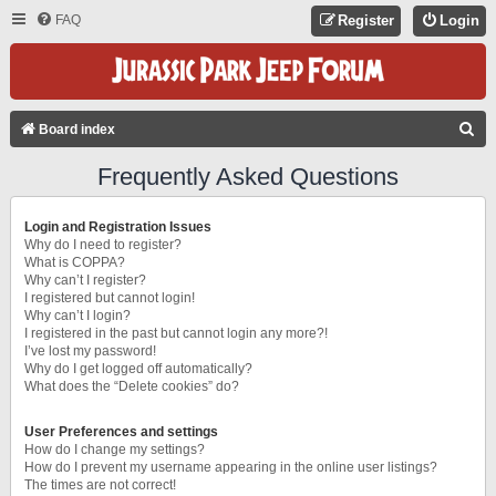
FAQ
Register
Login
S
Board index
E
Frequently Asked Questions
A
R
Login and Registration Issues
C
Why do I need to register?
What is COPPA?
H
Why can’t I register?
I registered but cannot login!
Why can’t I login?
I registered in the past but cannot login any more?!
I’ve lost my password!
Why do I get logged off automatically?
What does the “Delete cookies” do?
User Preferences and settings
How do I change my settings?
How do I prevent my username appearing in the online user listings?
The times are not correct!