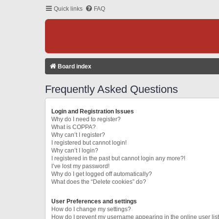
Quick links
FAQ
Board index
Frequently Asked Questions
Login and Registration Issues
Why do I need to register?
What is COPPA?
Why can’t I register?
I registered but cannot login!
Why can’t I login?
I registered in the past but cannot login any more?!
I’ve lost my password!
Why do I get logged off automatically?
What does the “Delete cookies” do?
User Preferences and settings
How do I change my settings?
How do I prevent my username appearing in the online user lis