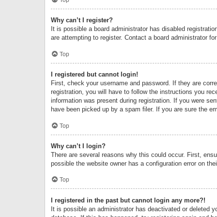
Why can’t I register?
It is possible a board administrator has disabled registrat
are attempting to register. Contact a board administrator fo
Top
I registered but cannot login!
First, check your username and password. If they are corr
registration, you will have to follow the instructions you re
information was present during registration. If you were se
have been picked up by a spam filer. If you are sure the ema
Top
Why can’t I login?
There are several reasons why this could occur. First, ens
possible the website owner has a configuration error on thei
Top
I registered in the past but cannot login any more?!
It is possible an administrator has deactivated or deleted