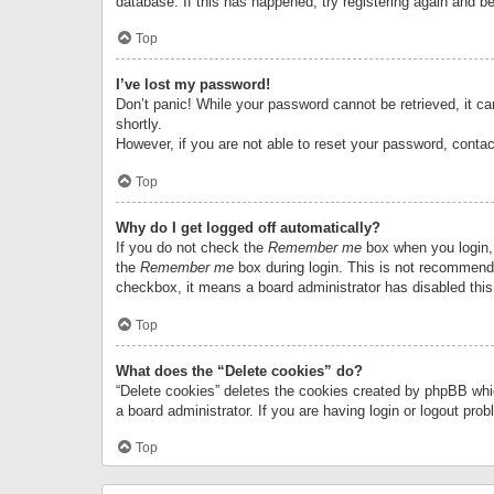
database. If this has happened, try registering again and b
Top
I’ve lost my password!
Don’t panic! While your password cannot be retrieved, it can
shortly.
However, if you are not able to reset your password, contac
Top
Why do I get logged off automatically?
If you do not check the
Remember me
box when you login, 
the
Remember me
box during login. This is not recommended
checkbox, it means a board administrator has disabled this
Top
What does the “Delete cookies” do?
“Delete cookies” deletes the cookies created by phpBB whi
a board administrator. If you are having login or logout pr
Top