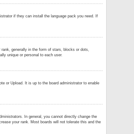
strator if they can install the language pack you need. If
k, generally in the form of stars, blocks or dots,
lly unique or personal to each user.
e or Upload. It is up to the board administrator to enable
inistrators. In general, you cannot directly change the
rease your rank. Most boards will not tolerate this and the