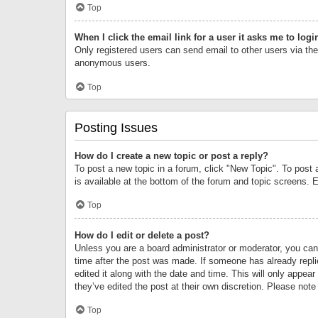
Top
When I click the email link for a user it asks me to logi
Only registered users can send email to other users via the 
anonymous users.
Top
Posting Issues
How do I create a new topic or post a reply?
To post a new topic in a forum, click "New Topic". To post 
is available at the bottom of the forum and topic screens.
Top
How do I edit or delete a post?
Unless you are a board administrator or moderator, you can o
time after the post was made. If someone has already replie
edited it along with the date and time. This will only appea
they’ve edited the post at their own discretion. Please no
Top