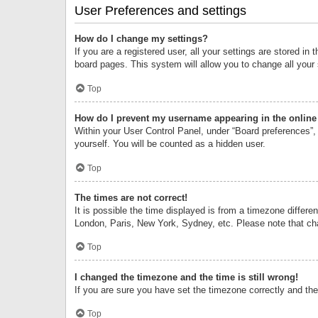
User Preferences and settings
How do I change my settings?
If you are a registered user, all your settings are stored i
board pages. This system will allow you to change all your
Top
How do I prevent my username appearing in the online 
Within your User Control Panel, under “Board preferences”, 
yourself. You will be counted as a hidden user.
Top
The times are not correct!
It is possible the time displayed is from a timezone differe
London, Paris, New York, Sydney, etc. Please note that chan
Top
I changed the timezone and the time is still wrong!
If you are sure you have set the timezone correctly and the t
Top