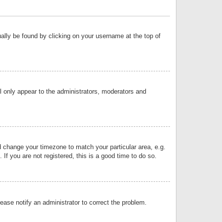
sually be found by clicking on your username at the top of
ll only appear to the administrators, moderators and
and change your timezone to match your particular area, e.g.
f you are not registered, this is a good time to do so.
lease notify an administrator to correct the problem.