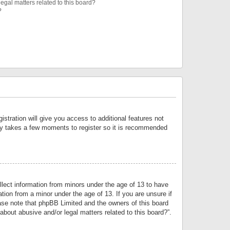
egal matters related to this board?
?
istration will give you access to additional features not
only takes a few moments to register so it is recommended
llect information from minors under the age of 13 to have
tion from a minor under the age of 13. If you are unsure if
lease note that phpBB Limited and the owners of this board
about abusive and/or legal matters related to this board?”.