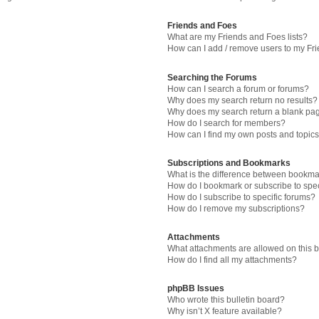
Friends and Foes
What are my Friends and Foes lists?
How can I add / remove users to my Fri
Searching the Forums
How can I search a forum or forums?
Why does my search return no results?
Why does my search return a blank pa
How do I search for members?
How can I find my own posts and topic
Subscriptions and Bookmarks
What is the difference between bookma
How do I bookmark or subscribe to spec
How do I subscribe to specific forums?
How do I remove my subscriptions?
Attachments
What attachments are allowed on this 
How do I find all my attachments?
phpBB Issues
Who wrote this bulletin board?
Why isn’t X feature available?