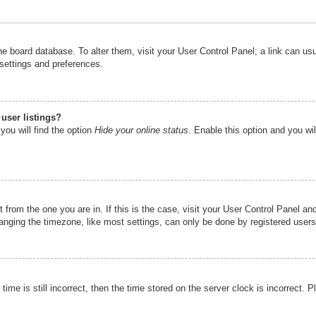
n the board database. To alter them, visit your User Control Panel; a link can u
 settings and preferences.
user listings?
you will find the option
Hide your online status
. Enable this option and you wi
nt from the one you are in. If this is the case, visit your User Control Panel 
ging the timezone, like most settings, can only be done by registered users. I
ime is still incorrect, then the time stored on the server clock is incorrect. P