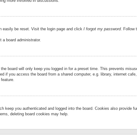
eing more involved in discussions.
 easily be reset. Visit the login page and click
I forgot my password
. Follow 
t a board administrator.
the board will only keep you logged in for a preset time. This prevents misu
 if you access the board from a shared computer, e.g. library, internet cafe, 
 feature.
ch keep you authenticated and logged into the board. Cookies also provide fu
oblems, deleting board cookies may help.