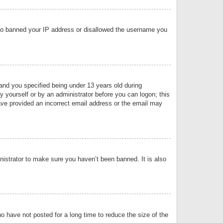
 also banned your IP address or disallowed the username you
nd you specified being under 13 years old during
by yourself or by an administrator before you can logon; this
have provided an incorrect email address or the email may
nistrator to make sure you haven’t been banned. It is also
o have not posted for a long time to reduce the size of the