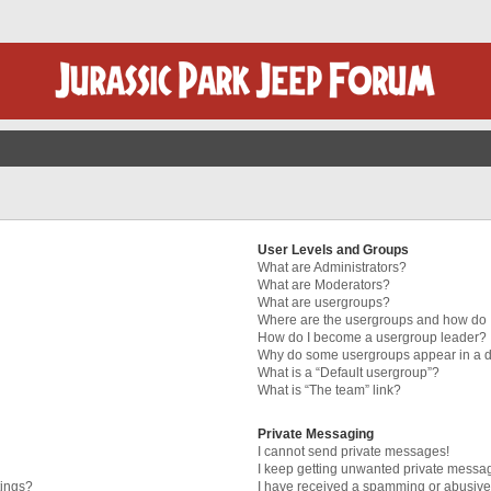
User Levels and Groups
What are Administrators?
What are Moderators?
What are usergroups?
Where are the usergroups and how do I
How do I become a usergroup leader?
Why do some usergroups appear in a di
What is a “Default usergroup”?
What is “The team” link?
Private Messaging
I cannot send private messages!
I keep getting unwanted private messa
tings?
I have received a spamming or abusive