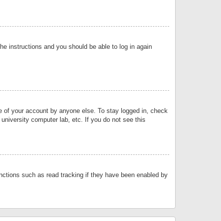
the instructions and you should be able to log in again
se of your account by anyone else. To stay logged in, check
university computer lab, etc. If you do not see this
nctions such as read tracking if they have been enabled by