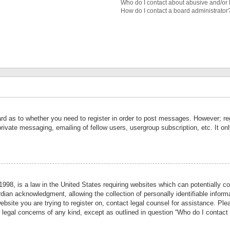
Who do I contact about abusive and/or l
How do I contact a board administrator
ard as to whether you need to register in order to post messages. However; reg
private messaging, emailing of fellow users, usergroup subscription, etc. It 
998, is a law in the United States requiring websites which can potentially co
ian acknowledgment, allowing the collection of personally identifiable informa
website you are trying to register on, contact legal counsel for assistance. P
r legal concerns of any kind, except as outlined in question “Who do I contact 