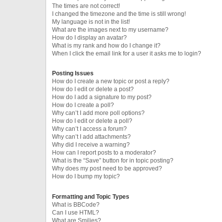
The times are not correct!
I changed the timezone and the time is still wrong!
My language is not in the list!
What are the images next to my username?
How do I display an avatar?
What is my rank and how do I change it?
When I click the email link for a user it asks me to login?
Posting Issues
How do I create a new topic or post a reply?
How do I edit or delete a post?
How do I add a signature to my post?
How do I create a poll?
Why can’t I add more poll options?
How do I edit or delete a poll?
Why can’t I access a forum?
Why can’t I add attachments?
Why did I receive a warning?
How can I report posts to a moderator?
What is the “Save” button for in topic posting?
Why does my post need to be approved?
How do I bump my topic?
Formatting and Topic Types
What is BBCode?
Can I use HTML?
What are Smilies?