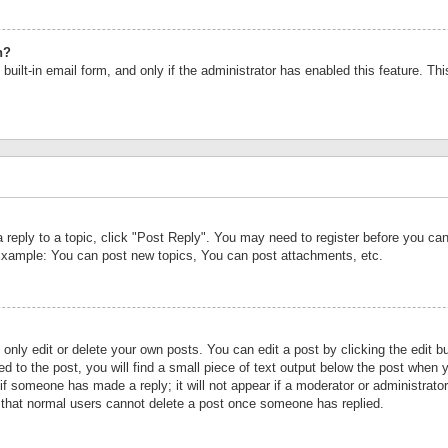
n?
built-in email form, and only if the administrator has enabled this feature. Th
a reply to a topic, click "Post Reply". You may need to register before you c
 Example: You can post new topics, You can post attachments, etc.
nly edit or delete your own posts. You can edit a post by clicking the edit bu
d to the post, you will find a small piece of text output below the post when y
r if someone has made a reply; it will not appear if a moderator or administrat
te that normal users cannot delete a post once someone has replied.