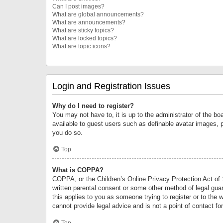
Can I post images?
What are global announcements?
What are announcements?
What are sticky topics?
What are locked topics?
What are topic icons?
Login and Registration Issues
Why do I need to register?
You may not have to, it is up to the administrator of the bo
available to guest users such as definable avatar images, 
you do so.
Top
What is COPPA?
COPPA, or the Children’s Online Privacy Protection Act of 1
written parental consent or some other method of legal guard
this applies to you as someone trying to register or to the 
cannot provide legal advice and is not a point of contact fo
Top