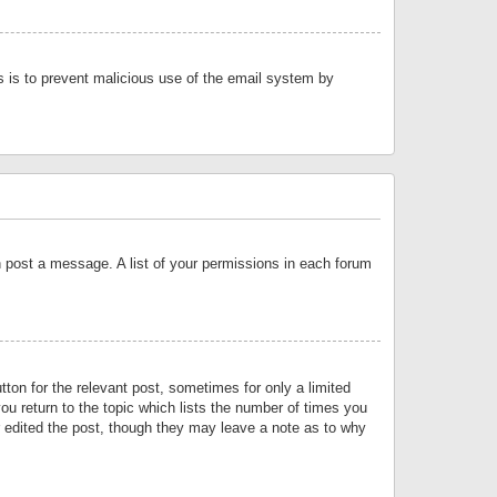
is is to prevent malicious use of the email system by
an post a message. A list of your permissions in each forum
tton for the relevant post, sometimes for only a limited
ou return to the topic which lists the number of times you
or edited the post, though they may leave a note as to why