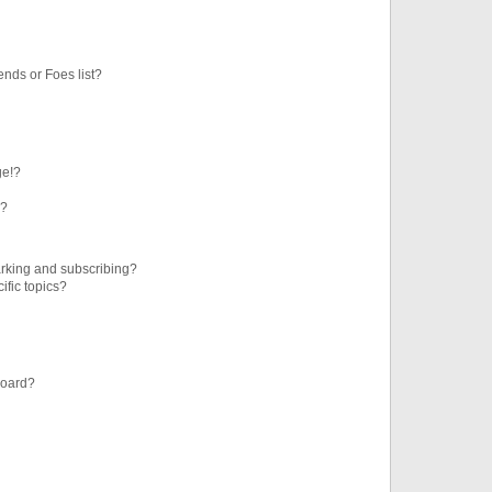
ends or Foes list?
ge!?
s?
rking and subscribing?
ific topics?
board?