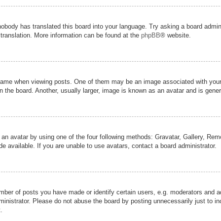
nobody has translated this board into your language. Try asking a board admini
 translation. More information can be found at the
phpBB
® website.
me when viewing posts. One of them may be an image associated with your ran
the board. Another, usually larger, image is known as an avatar and is genera
 an avatar by using one of the four following methods: Gravatar, Gallery, Remot
 available. If you are unable to use avatars, contact a board administrator.
er of posts you have made or identify certain users, e.g. moderators and adm
inistrator. Please do not abuse the board by posting unnecessarily just to inc
.