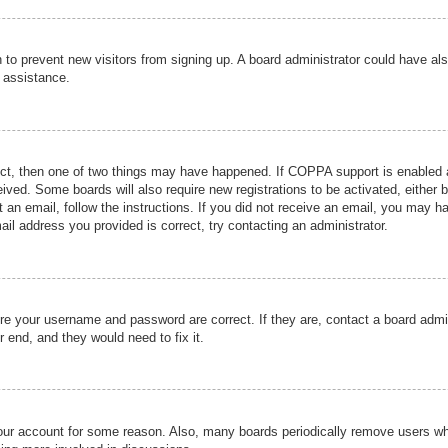
ion to prevent new visitors from signing up. A board administrator could have
r assistance.
ect, then one of two things may have happened. If COPPA support is enabled a
ceived. Some boards will also require new registrations to be activated, either 
nt an email, follow the instructions. If you did not receive an email, you may 
il address you provided is correct, try contacting an administrator.
ure your username and password are correct. If they are, contact a board admi
r end, and they would need to fix it.
 your account for some reason. Also, many boards periodically remove users wh