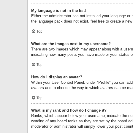
My language is not in the list!
Either the administrator has not installed your language or 
the language pack does not exist, feel free to create a new
Top
What are the images next to my username?
There are two images which may appear along with a userna
indicating how many posts you have made or your status on 
Top
How do I display an avatar?
Within your User Control Panel, under “Profile” you can add
avatars and to choose the way in which avatars can be made
Top
What is my rank and how do I change it?
Ranks, which appear below your username, indicate the numb
wording of any board ranks as they are set by the board adm
moderator or administrator will simply lower your post count