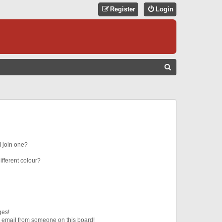
Register
Login
S
E
A
R
C
H
 join one?
fferent colour?
ges!
 email from someone on this board!