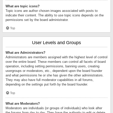
What are topic icons?
Topic icons are author chosen images associated with posts to
indicate their content. The ability to use topic icons depends on the
permissions set by the board administrator.
Top
User Levels and Groups
What are Administrators?
Administrators are members assigned with the highest level of control
over the entire board. These members can control all facets of board
operation, including setting permissions, banning users, creating
usergroups or moderators, etc., dependent upon the board founder
and what permissions he or she has given the other administrators.
They may also have full moderator capabilities in all forums,
depending on the settings put forth by the board founder.
Top
What are Moderators?
Moderators are individuals (or groups of individuals) who look after
the forums from day to day. They have the authority to edit or delete