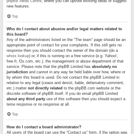
phpBB Ideas Centre
, where you can upvote existing ideas or suggest
new features.
Top
Who do I contact about abusive and/or legal matters related to
this board?
Any of the administrators listed on the “The team” page should be an
appropriate point of contact for your complaints. If this still gets no
response then you should contact the owner of the domain (do a
whois lookup
) or, if this is running on a free service (e.g. Yahoo!,
free.fr, f2s.com, etc.), the management or abuse department of that
service. Please note that the phpBB Limited has
absolutely no
jurisdiction
and cannot in any way be held liable over how, where or
by whom this board is used. Do not contact the phpBB Limited in
relation to any legal (cease and desist, liable, defamatory comment,
etc.) matter
not directly related
to the phpBB.com website or the
discrete software of phpBB itself. If you do email phpBB Limited
about any third party
use of this software then you should expect a
terse response or no response at all.
Top
How do I contact a board administrator?
All users of the board can use the “Contact us” form, if the option was