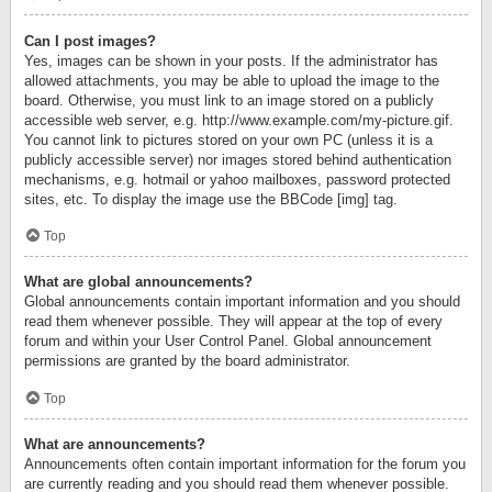
Can I post images?
Yes, images can be shown in your posts. If the administrator has
allowed attachments, you may be able to upload the image to the
board. Otherwise, you must link to an image stored on a publicly
accessible web server, e.g. http://www.example.com/my-picture.gif.
You cannot link to pictures stored on your own PC (unless it is a
publicly accessible server) nor images stored behind authentication
mechanisms, e.g. hotmail or yahoo mailboxes, password protected
sites, etc. To display the image use the BBCode [img] tag.
Top
What are global announcements?
Global announcements contain important information and you should
read them whenever possible. They will appear at the top of every
forum and within your User Control Panel. Global announcement
permissions are granted by the board administrator.
Top
What are announcements?
Announcements often contain important information for the forum you
are currently reading and you should read them whenever possible.