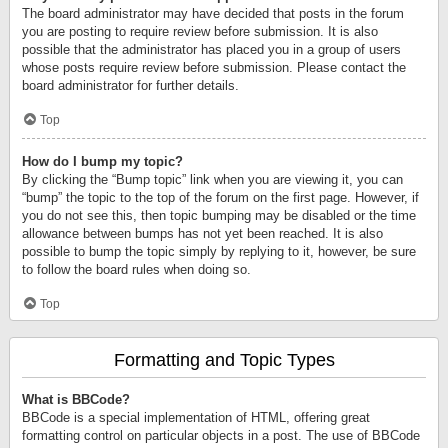
The board administrator may have decided that posts in the forum
you are posting to require review before submission. It is also
possible that the administrator has placed you in a group of users
whose posts require review before submission. Please contact the
board administrator for further details.
Top
How do I bump my topic?
By clicking the “Bump topic” link when you are viewing it, you can
“bump” the topic to the top of the forum on the first page. However, if
you do not see this, then topic bumping may be disabled or the time
allowance between bumps has not yet been reached. It is also
possible to bump the topic simply by replying to it, however, be sure
to follow the board rules when doing so.
Top
Formatting and Topic Types
What is BBCode?
BBCode is a special implementation of HTML, offering great
formatting control on particular objects in a post. The use of BBCode