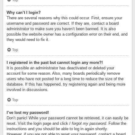
Top
Why can’t I login?
There are several reasons why this could occur. First, ensure your
username and password are correct. If they are, contact a board
administrator to make sure you haven’t been banned. It is also
possible the website owner has a configuration error on their end, and
they would need to fix it.
Top
I registered in the past but cannot login any more?!
It is possible an administrator has deactivated or deleted your
account for some reason. Also, many boards periodically remove
users who have not posted for a long time to reduce the size of the
database. If this has happened, try registering again and being more
involved in discussions.
Top
I’ve lost my password!
Don’t panic! While your password cannot be retrieved, it can easily be
reset. Visit the login page and click
I forgot my password
. Follow the
instructions and you should be able to log in again shortly.
However, if you are not able to reset your password, contact a board