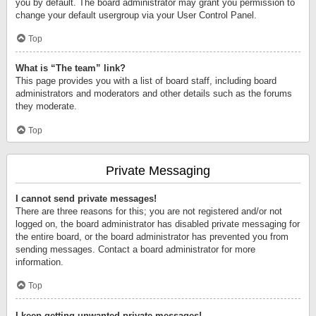
you by default. The board administrator may grant you permission to
change your default usergroup via your User Control Panel.
Top
What is “The team” link?
This page provides you with a list of board staff, including board
administrators and moderators and other details such as the forums
they moderate.
Top
Private Messaging
I cannot send private messages!
There are three reasons for this; you are not registered and/or not
logged on, the board administrator has disabled private messaging for
the entire board, or the board administrator has prevented you from
sending messages. Contact a board administrator for more
information.
Top
I keep getting unwanted private messages!