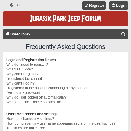
FAQ
Register
Login
S
Board index
E
Frequently Asked Questions
A
R
Login and Registration Issues
C
Why do I need to register?
What is COPPA?
H
Why can’t I register?
I registered but cannot login!
Why can’t I login?
I registered in the past but cannot login any more?!
I’ve lost my password!
Why do I get logged off automatically?
What does the “Delete cookies” do?
User Preferences and settings
How do I change my settings?
How do I prevent my username appearing in the online user listings?
The times are not correct!