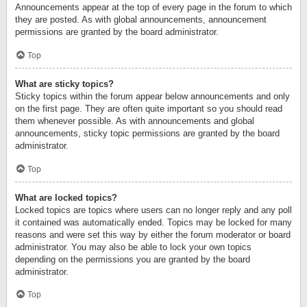
Announcements appear at the top of every page in the forum to which
they are posted. As with global announcements, announcement
permissions are granted by the board administrator.
Top
What are sticky topics?
Sticky topics within the forum appear below announcements and only
on the first page. They are often quite important so you should read
them whenever possible. As with announcements and global
announcements, sticky topic permissions are granted by the board
administrator.
Top
What are locked topics?
Locked topics are topics where users can no longer reply and any poll
it contained was automatically ended. Topics may be locked for many
reasons and were set this way by either the forum moderator or board
administrator. You may also be able to lock your own topics
depending on the permissions you are granted by the board
administrator.
Top