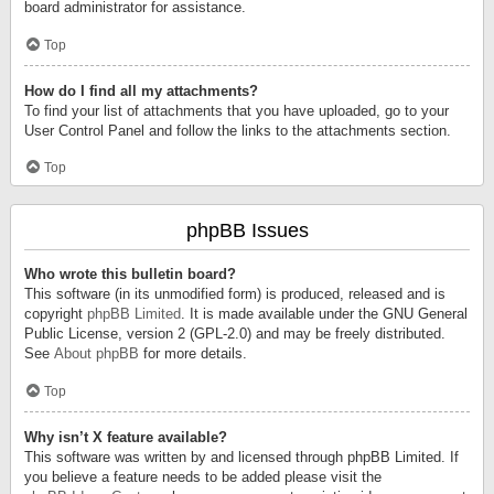
board administrator for assistance.
Top
How do I find all my attachments?
To find your list of attachments that you have uploaded, go to your
User Control Panel and follow the links to the attachments section.
Top
phpBB Issues
Who wrote this bulletin board?
This software (in its unmodified form) is produced, released and is
copyright
phpBB Limited
. It is made available under the GNU General
Public License, version 2 (GPL-2.0) and may be freely distributed.
See
About phpBB
for more details.
Top
Why isn’t X feature available?
This software was written by and licensed through phpBB Limited. If
you believe a feature needs to be added please visit the