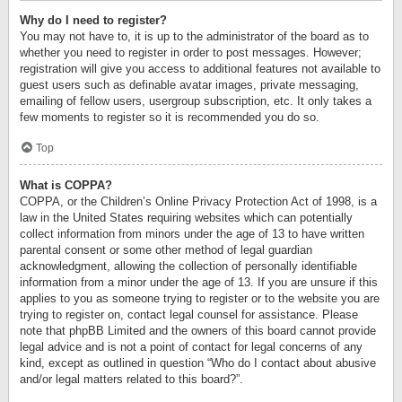
Why do I need to register?
You may not have to, it is up to the administrator of the board as to
whether you need to register in order to post messages. However;
registration will give you access to additional features not available to
guest users such as definable avatar images, private messaging,
emailing of fellow users, usergroup subscription, etc. It only takes a
few moments to register so it is recommended you do so.
Top
What is COPPA?
COPPA, or the Children’s Online Privacy Protection Act of 1998, is a
law in the United States requiring websites which can potentially
collect information from minors under the age of 13 to have written
parental consent or some other method of legal guardian
acknowledgment, allowing the collection of personally identifiable
information from a minor under the age of 13. If you are unsure if this
applies to you as someone trying to register or to the website you are
trying to register on, contact legal counsel for assistance. Please
note that phpBB Limited and the owners of this board cannot provide
legal advice and is not a point of contact for legal concerns of any
kind, except as outlined in question “Who do I contact about abusive
and/or legal matters related to this board?”.