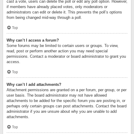
cast a vote, users can delete the poll or edit any poll option. However,
if members have already placed votes, only moderators or
administrators can edit or delete it. This prevents the poll’s options
from being changed mid-way through a poll.
Top
Why can’t I access a forum?
Some forums may be limited to certain users or groups. To view,
read, post or perform another action you may need special
permissions. Contact a moderator or board administrator to grant you
access.
Top
Why can’t I add attachments?
Attachment permissions are granted on a per forum, per group, or per
user basis. The board administrator may not have allowed
attachments to be added for the specific forum you are posting in, or
perhaps only certain groups can post attachments. Contact the board
administrator if you are unsure about why you are unable to add
attachments.
Top