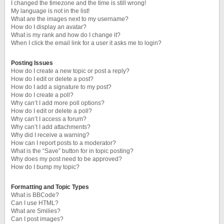
I changed the timezone and the time is still wrong!
My language is not in the list!
What are the images next to my username?
How do I display an avatar?
What is my rank and how do I change it?
When I click the email link for a user it asks me to login?
Posting Issues
How do I create a new topic or post a reply?
How do I edit or delete a post?
How do I add a signature to my post?
How do I create a poll?
Why can’t I add more poll options?
How do I edit or delete a poll?
Why can’t I access a forum?
Why can’t I add attachments?
Why did I receive a warning?
How can I report posts to a moderator?
What is the “Save” button for in topic posting?
Why does my post need to be approved?
How do I bump my topic?
Formatting and Topic Types
What is BBCode?
Can I use HTML?
What are Smilies?
Can I post images?