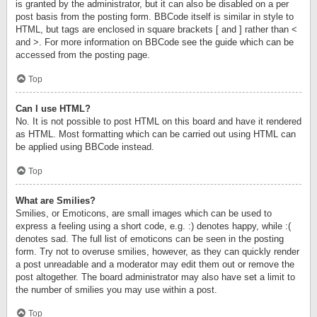
is granted by the administrator, but it can also be disabled on a per
post basis from the posting form. BBCode itself is similar in style to
HTML, but tags are enclosed in square brackets [ and ] rather than <
and >. For more information on BBCode see the guide which can be
accessed from the posting page.
Top
Can I use HTML?
No. It is not possible to post HTML on this board and have it rendered
as HTML. Most formatting which can be carried out using HTML can
be applied using BBCode instead.
Top
What are Smilies?
Smilies, or Emoticons, are small images which can be used to
express a feeling using a short code, e.g. :) denotes happy, while :(
denotes sad. The full list of emoticons can be seen in the posting
form. Try not to overuse smilies, however, as they can quickly render
a post unreadable and a moderator may edit them out or remove the
post altogether. The board administrator may also have set a limit to
the number of smilies you may use within a post.
Top