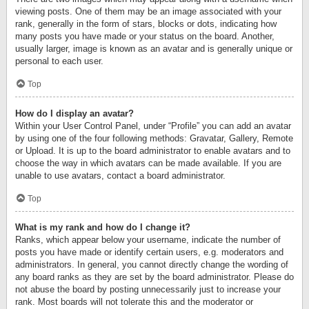
viewing posts. One of them may be an image associated with your
rank, generally in the form of stars, blocks or dots, indicating how
many posts you have made or your status on the board. Another,
usually larger, image is known as an avatar and is generally unique or
personal to each user.
Top
How do I display an avatar?
Within your User Control Panel, under “Profile” you can add an avatar
by using one of the four following methods: Gravatar, Gallery, Remote
or Upload. It is up to the board administrator to enable avatars and to
choose the way in which avatars can be made available. If you are
unable to use avatars, contact a board administrator.
Top
What is my rank and how do I change it?
Ranks, which appear below your username, indicate the number of
posts you have made or identify certain users, e.g. moderators and
administrators. In general, you cannot directly change the wording of
any board ranks as they are set by the board administrator. Please do
not abuse the board by posting unnecessarily just to increase your
rank. Most boards will not tolerate this and the moderator or