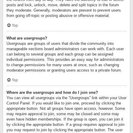
posts and lock, unlock, move, delete and split topics in the forum
they moderate. Generally, moderators are present to prevent users
from going off-topic or posting abusive or offensive material.
Top
What are usergroups?
Usergroups are groups of users that divide the community into
manageable sections board administrators can work with. Each user
can belong to several groups and each group can be assigned
individual permissions. This provides an easy way for administrators
to change permissions for many users at once, such as changing
moderator permissions or granting users access to a private forum.
Top
Where are the usergroups and how do I join one?
You can view all usergroups via the “Usergroups” link within your User
Control Panel. If you would like to join one, proceed by clicking the
appropriate button. Not all groups have open access, however. Some
may require approval to join, some may be closed and some may
even have hidden memberships. If the group is open, you can join it
by clicking the appropriate button. If a group requires approval to join
you may request to join by clicking the appropriate button. The user