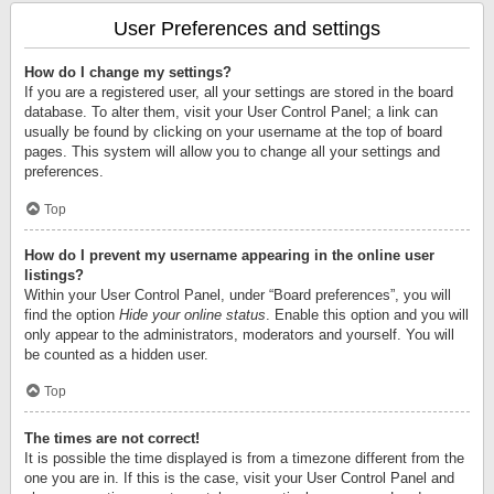
User Preferences and settings
How do I change my settings?
If you are a registered user, all your settings are stored in the board
database. To alter them, visit your User Control Panel; a link can
usually be found by clicking on your username at the top of board
pages. This system will allow you to change all your settings and
preferences.
Top
How do I prevent my username appearing in the online user
listings?
Within your User Control Panel, under “Board preferences”, you will
find the option
Hide your online status
. Enable this option and you will
only appear to the administrators, moderators and yourself. You will
be counted as a hidden user.
Top
The times are not correct!
It is possible the time displayed is from a timezone different from the
one you are in. If this is the case, visit your User Control Panel and