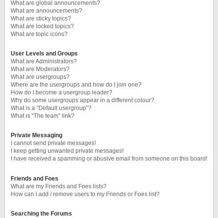
What are global announcements?
What are announcements?
What are sticky topics?
What are locked topics?
What are topic icons?
User Levels and Groups
What are Administrators?
What are Moderators?
What are usergroups?
Where are the usergroups and how do I join one?
How do I become a usergroup leader?
Why do some usergroups appear in a different colour?
What is a “Default usergroup”?
What is “The team” link?
Private Messaging
I cannot send private messages!
I keep getting unwanted private messages!
I have received a spamming or abusive email from someone on this board!
Friends and Foes
What are my Friends and Foes lists?
How can I add / remove users to my Friends or Foes list?
Searching the Forums