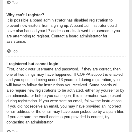
Top
Why can’t I register?
It is possible a board administrator has disabled registration to
prevent new visitors from signing up. A board administrator could
have also banned your IP address or disallowed the username you
are attempting to register. Contact a board administrator for
assistance.
Top
I registered but cannot login!
First, check your username and password. If they are correct, then
one of two things may have happened. If COPPA support is enabled
and you specified being under 13 years old during registration, you
will have to follow the instructions you received. Some boards will
also require new registrations to be activated, either by yourself or by
an administrator before you can logon; this information was present
during registration. If you were sent an email, follow the instructions.
If you did not receive an email, you may have provided an incorrect
email address or the email may have been picked up by a spam filer.
If you are sure the email address you provided is correct, try
contacting an administrator.