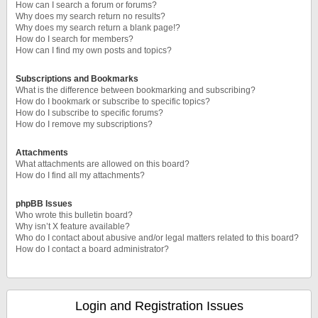
How can I search a forum or forums?
Why does my search return no results?
Why does my search return a blank page!?
How do I search for members?
How can I find my own posts and topics?
Subscriptions and Bookmarks
What is the difference between bookmarking and subscribing?
How do I bookmark or subscribe to specific topics?
How do I subscribe to specific forums?
How do I remove my subscriptions?
Attachments
What attachments are allowed on this board?
How do I find all my attachments?
phpBB Issues
Who wrote this bulletin board?
Why isn’t X feature available?
Who do I contact about abusive and/or legal matters related to this board?
How do I contact a board administrator?
Login and Registration Issues