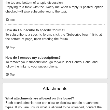
the top and bottom of a topic discussion.
Replying to a topic with the “Notify me when a reply is posted” option
checked will also subscribe you to the topic.
Top
How do I subscribe to specific forums?
To subscribe to a specific forum, click the “Subscribe forum” link, at
the bottom of page, upon entering the forum.
Top
How do I remove my subscriptions?
To remove your subscriptions, go to your User Control Panel and
follow the links to your subscriptions.
Top
Attachments
What attachments are allowed on this board?
Each board administrator can allow or disallow certain attachment
types. If you are unsure what is allowed to be uploaded, contact the