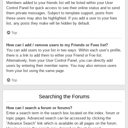
Members added to your friends list will be listed within your User
Control Panel for quick access to see their online status and to send
them private messages. Subject to template support, posts from
these users may also be highlighted. If you add a user to your foes
list, any posts they make will be hidden by default.
Top
How can I add / remove users to my Friends or Foes list?
You can add users to your list in two ways. Within each user’s profile,
there is a link to add them to either your Friend or Foe list.
Alternatively, from your User Control Panel, you can directly add
users by entering their member name. You may also remove users
from your list using the same page.
Top
Searching the Forums
How can I search a forum or forums?
Enter a search term in the search box located on the index, forum or
topic pages. Advanced search can be accessed by clicking the
“Advance Search” link which is available on all pages on the forum.