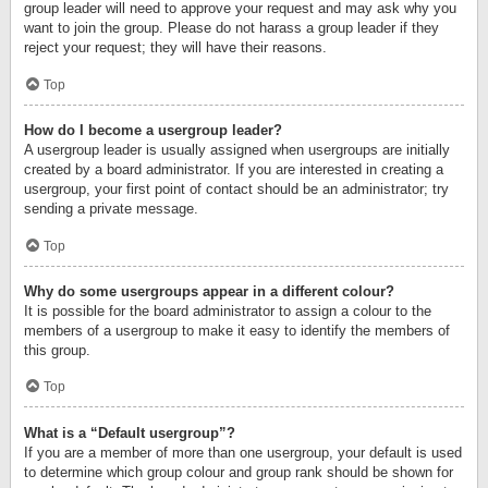
group leader will need to approve your request and may ask why you
want to join the group. Please do not harass a group leader if they
reject your request; they will have their reasons.
Top
How do I become a usergroup leader?
A usergroup leader is usually assigned when usergroups are initially
created by a board administrator. If you are interested in creating a
usergroup, your first point of contact should be an administrator; try
sending a private message.
Top
Why do some usergroups appear in a different colour?
It is possible for the board administrator to assign a colour to the
members of a usergroup to make it easy to identify the members of
this group.
Top
What is a “Default usergroup”?
If you are a member of more than one usergroup, your default is used
to determine which group colour and group rank should be shown for