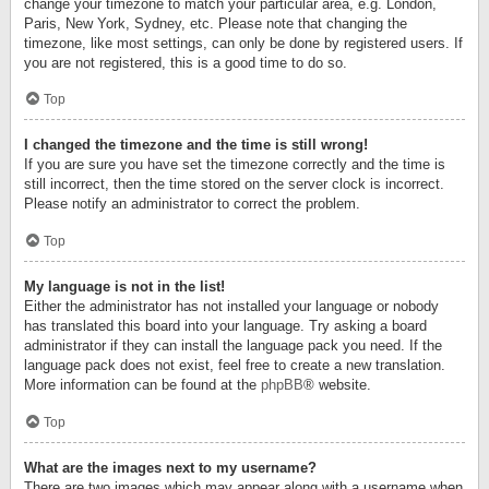
change your timezone to match your particular area, e.g. London,
Paris, New York, Sydney, etc. Please note that changing the
timezone, like most settings, can only be done by registered users. If
you are not registered, this is a good time to do so.
Top
I changed the timezone and the time is still wrong!
If you are sure you have set the timezone correctly and the time is
still incorrect, then the time stored on the server clock is incorrect.
Please notify an administrator to correct the problem.
Top
My language is not in the list!
Either the administrator has not installed your language or nobody
has translated this board into your language. Try asking a board
administrator if they can install the language pack you need. If the
language pack does not exist, feel free to create a new translation.
More information can be found at the
phpBB
® website.
Top
What are the images next to my username?
There are two images which may appear along with a username when