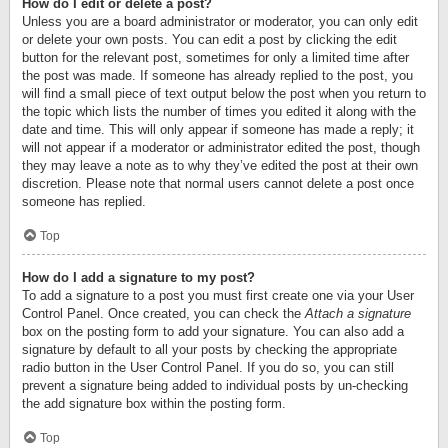
How do I edit or delete a post?
Unless you are a board administrator or moderator, you can only edit
or delete your own posts. You can edit a post by clicking the edit
button for the relevant post, sometimes for only a limited time after
the post was made. If someone has already replied to the post, you
will find a small piece of text output below the post when you return to
the topic which lists the number of times you edited it along with the
date and time. This will only appear if someone has made a reply; it
will not appear if a moderator or administrator edited the post, though
they may leave a note as to why they’ve edited the post at their own
discretion. Please note that normal users cannot delete a post once
someone has replied.
Top
How do I add a signature to my post?
To add a signature to a post you must first create one via your User
Control Panel. Once created, you can check the
Attach a signature
box on the posting form to add your signature. You can also add a
signature by default to all your posts by checking the appropriate
radio button in the User Control Panel. If you do so, you can still
prevent a signature being added to individual posts by un-checking
the add signature box within the posting form.
Top