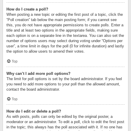
How do I create a poll?
When posting a new topic or editing the first post of a topic, click the
“Poll creation” tab below the main posting form; if you cannot see
this, you do not have appropriate permissions to create polls. Enter a
title and at least two options in the appropriate fields, making sure
each option is on a separate line in the textarea. You can also set the
number of options users may select during voting under “Options per
user”, a time limit in days for the poll (0 for infinite duration) and lastly
the option to allow users to amend their votes.
Top
Why can’t I add more poll options?
The limit for poll options is set by the board administrator. If you feel
you need to add more options to your poll than the allowed amount,
contact the board administrator.
Top
How do I edit or delete a poll?
As with posts, polls can only be edited by the original poster, a
moderator or an administrator. To edit a poll, click to edit the first post
in the topic; this always has the poll associated with it. If no one has