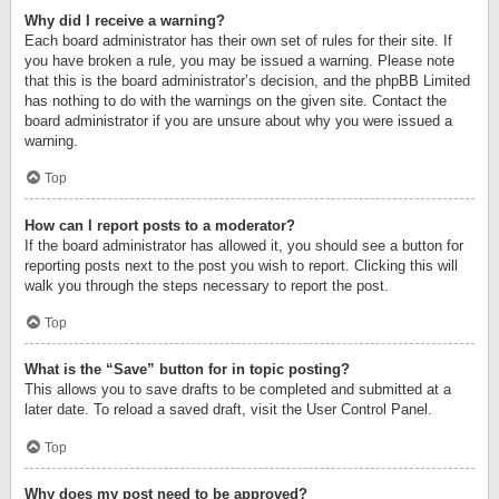
Why did I receive a warning?
Each board administrator has their own set of rules for their site. If
you have broken a rule, you may be issued a warning. Please note
that this is the board administrator’s decision, and the phpBB Limited
has nothing to do with the warnings on the given site. Contact the
board administrator if you are unsure about why you were issued a
warning.
Top
How can I report posts to a moderator?
If the board administrator has allowed it, you should see a button for
reporting posts next to the post you wish to report. Clicking this will
walk you through the steps necessary to report the post.
Top
What is the “Save” button for in topic posting?
This allows you to save drafts to be completed and submitted at a
later date. To reload a saved draft, visit the User Control Panel.
Top
Why does my post need to be approved?