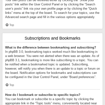
Your own posts can be retrieved either by clicking the “Show your
posts” link within the User Control Panel or by clicking the “Search
user’s posts” link via your own profile page or by clicking the “Quick
links” menu at the top of the board. To search for your topics, use the
Advanced search page and fill in the various options appropriately.
Top
Subscriptions and Bookmarks
What is the difference between bookmarking and subscribing?
In phpBB 3.0, bookmarking topics worked much like bookmarking in
a web browser. You were not alerted when there was an update. As of
phpBB 3.1, bookmarking is more like subscribing to a topic. You can
be notified when a bookmarked topic is updated. Subscribing,
however, will notify you when there is an update to a topic or forum on
the board. Notification options for bookmarks and subscriptions can
be configured in the User Control Panel, under “Board preferences”.
Top
How do I bookmark or subscribe to specific topics?
You can bookmark or subscribe to a specific topic by clicking the
appropriate link in the “Topic tools” menu, conveniently located near