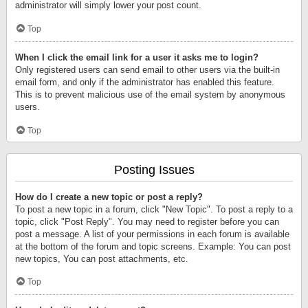
administrator will simply lower your post count.
Top
When I click the email link for a user it asks me to login?
Only registered users can send email to other users via the built-in
email form, and only if the administrator has enabled this feature.
This is to prevent malicious use of the email system by anonymous
users.
Top
Posting Issues
How do I create a new topic or post a reply?
To post a new topic in a forum, click "New Topic". To post a reply to a
topic, click "Post Reply". You may need to register before you can
post a message. A list of your permissions in each forum is available
at the bottom of the forum and topic screens. Example: You can post
new topics, You can post attachments, etc.
Top