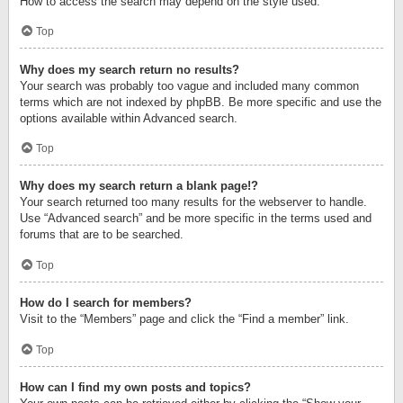
How to access the search may depend on the style used.
Top
Why does my search return no results?
Your search was probably too vague and included many common
terms which are not indexed by phpBB. Be more specific and use the
options available within Advanced search.
Top
Why does my search return a blank page!?
Your search returned too many results for the webserver to handle.
Use “Advanced search” and be more specific in the terms used and
forums that are to be searched.
Top
How do I search for members?
Visit to the “Members” page and click the “Find a member” link.
Top
How can I find my own posts and topics?