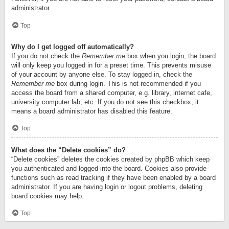
administrator.
Top
Why do I get logged off automatically?
If you do not check the
Remember me
box when you login, the board
will only keep you logged in for a preset time. This prevents misuse
of your account by anyone else. To stay logged in, check the
Remember me
box during login. This is not recommended if you
access the board from a shared computer, e.g. library, internet cafe,
university computer lab, etc. If you do not see this checkbox, it
means a board administrator has disabled this feature.
Top
What does the “Delete cookies” do?
“Delete cookies” deletes the cookies created by phpBB which keep
you authenticated and logged into the board. Cookies also provide
functions such as read tracking if they have been enabled by a board
administrator. If you are having login or logout problems, deleting
board cookies may help.
Top