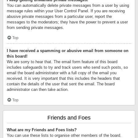
You can automatically delete private messages from a user by using
message rules within your User Control Panel. If you are receiving
abusive private messages from a particular user, report the
messages to the moderators; they have the power to prevent a user
from sending private messages.
Top
I have received a spamming or abusive email from someone on
this board!
We are sorry to hear that. The email form feature of this board
includes safeguards to try and track users who send such posts, so
email the board administrator with a full copy of the email you
received. It is very important that this includes the headers that
contain the details of the user that sent the email. The board
administrator can then take action.
Top
Friends and Foes
What are my Friends and Foes lists?
You can use these lists to organise other members of the board.