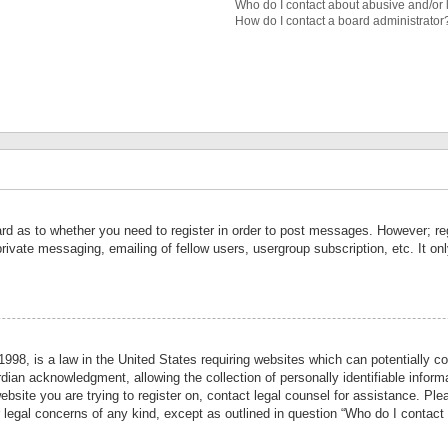
Who do I contact about abusive and/or l
How do I contact a board administrator
ard as to whether you need to register in order to post messages. However; reg
private messaging, emailing of fellow users, usergroup subscription, etc. It 
998, is a law in the United States requiring websites which can potentially co
ian acknowledgment, allowing the collection of personally identifiable informa
website you are trying to register on, contact legal counsel for assistance. P
r legal concerns of any kind, except as outlined in question “Who do I contact 