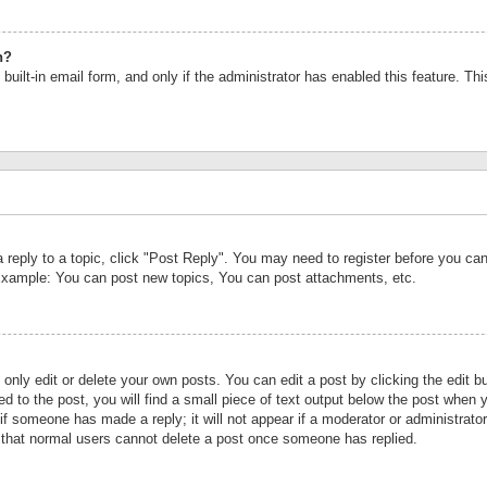
n?
built-in email form, and only if the administrator has enabled this feature. Th
a reply to a topic, click "Post Reply". You may need to register before you c
 Example: You can post new topics, You can post attachments, etc.
nly edit or delete your own posts. You can edit a post by clicking the edit bu
d to the post, you will find a small piece of text output below the post when y
r if someone has made a reply; it will not appear if a moderator or administrat
te that normal users cannot delete a post once someone has replied.