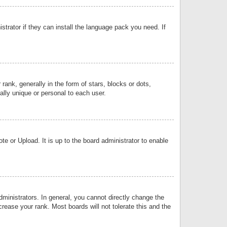
strator if they can install the language pack you need. If
k, generally in the form of stars, blocks or dots,
lly unique or personal to each user.
e or Upload. It is up to the board administrator to enable
inistrators. In general, you cannot directly change the
rease your rank. Most boards will not tolerate this and the