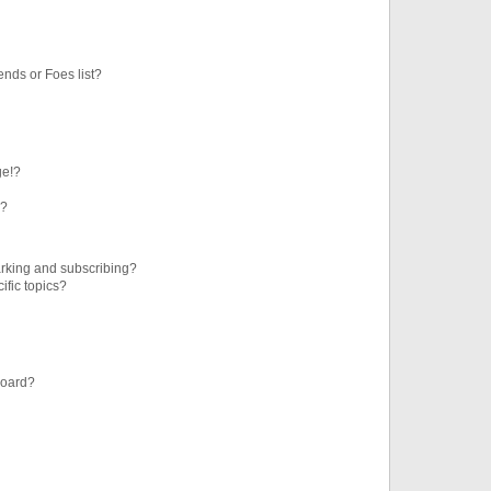
ends or Foes list?
ge!?
s?
rking and subscribing?
ific topics?
board?