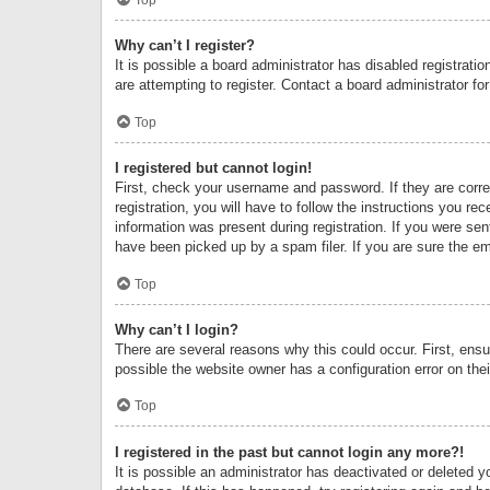
Why can’t I register?
It is possible a board administrator has disabled registrat
are attempting to register. Contact a board administrator fo
Top
I registered but cannot login!
First, check your username and password. If they are corr
registration, you will have to follow the instructions you re
information was present during registration. If you were se
have been picked up by a spam filer. If you are sure the ema
Top
Why can’t I login?
There are several reasons why this could occur. First, ens
possible the website owner has a configuration error on thei
Top
I registered in the past but cannot login any more?!
It is possible an administrator has deactivated or deleted