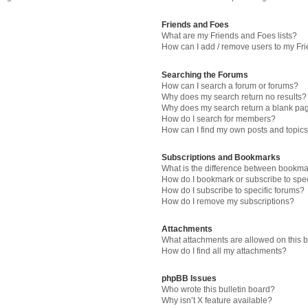
Friends and Foes
What are my Friends and Foes lists?
How can I add / remove users to my Fri
Searching the Forums
How can I search a forum or forums?
Why does my search return no results?
Why does my search return a blank pa
How do I search for members?
How can I find my own posts and topic
Subscriptions and Bookmarks
What is the difference between bookma
How do I bookmark or subscribe to spec
How do I subscribe to specific forums?
How do I remove my subscriptions?
Attachments
What attachments are allowed on this 
How do I find all my attachments?
phpBB Issues
Who wrote this bulletin board?
Why isn’t X feature available?