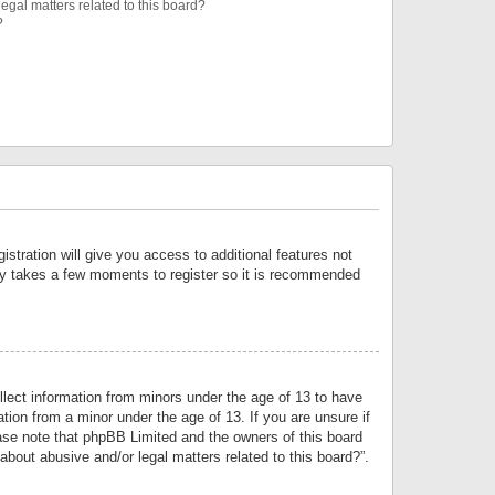
egal matters related to this board?
?
istration will give you access to additional features not
only takes a few moments to register so it is recommended
llect information from minors under the age of 13 to have
tion from a minor under the age of 13. If you are unsure if
lease note that phpBB Limited and the owners of this board
about abusive and/or legal matters related to this board?”.