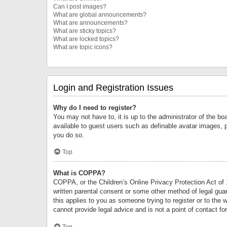
Can I post images?
What are global announcements?
What are announcements?
What are sticky topics?
What are locked topics?
What are topic icons?
Login and Registration Issues
Why do I need to register?
You may not have to, it is up to the administrator of the bo
available to guest users such as definable avatar images, 
you do so.
Top
What is COPPA?
COPPA, or the Children’s Online Privacy Protection Act of 1
written parental consent or some other method of legal guard
this applies to you as someone trying to register or to the 
cannot provide legal advice and is not a point of contact fo
Top