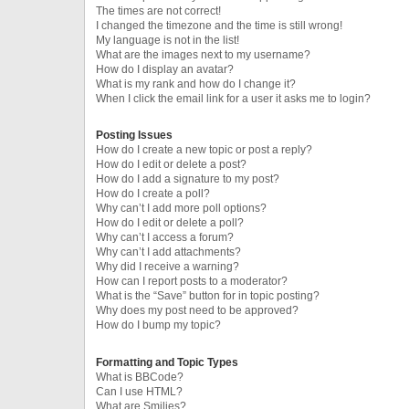
The times are not correct!
I changed the timezone and the time is still wrong!
My language is not in the list!
What are the images next to my username?
How do I display an avatar?
What is my rank and how do I change it?
When I click the email link for a user it asks me to login?
Posting Issues
How do I create a new topic or post a reply?
How do I edit or delete a post?
How do I add a signature to my post?
How do I create a poll?
Why can’t I add more poll options?
How do I edit or delete a poll?
Why can’t I access a forum?
Why can’t I add attachments?
Why did I receive a warning?
How can I report posts to a moderator?
What is the “Save” button for in topic posting?
Why does my post need to be approved?
How do I bump my topic?
Formatting and Topic Types
What is BBCode?
Can I use HTML?
What are Smilies?