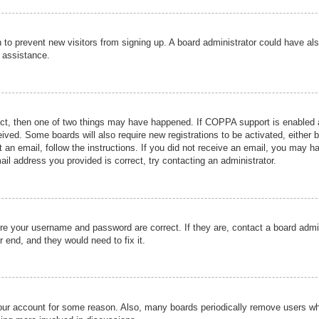
ion to prevent new visitors from signing up. A board administrator could have
r assistance.
ect, then one of two things may have happened. If COPPA support is enabled a
ceived. Some boards will also require new registrations to be activated, either 
nt an email, follow the instructions. If you did not receive an email, you may 
il address you provided is correct, try contacting an administrator.
ure your username and password are correct. If they are, contact a board admi
r end, and they would need to fix it.
 your account for some reason. Also, many boards periodically remove users wh