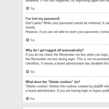
database. If this has happened, try registering again and b
Top
I’ve lost my password!
Don’t panic! While your password cannot be retrieved, it can
shortly.
However, if you are not able to reset your password, contac
Top
Why do I get logged off automatically?
If you do not check the
Remember me
box when you login, 
the
Remember me
box during login. This is not recommended
checkbox, it means a board administrator has disabled this
Top
What does the “Delete cookies” do?
“Delete cookies” deletes the cookies created by phpBB whi
a board administrator. If you are having login or logout pr
Top