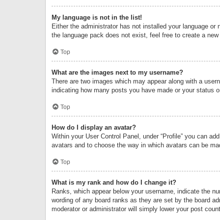
My language is not in the list!
Either the administrator has not installed your language or 
the language pack does not exist, feel free to create a new
Top
What are the images next to my username?
There are two images which may appear along with a userna
indicating how many posts you have made or your status on 
Top
How do I display an avatar?
Within your User Control Panel, under “Profile” you can add
avatars and to choose the way in which avatars can be made
Top
What is my rank and how do I change it?
Ranks, which appear below your username, indicate the numb
wording of any board ranks as they are set by the board adm
moderator or administrator will simply lower your post count