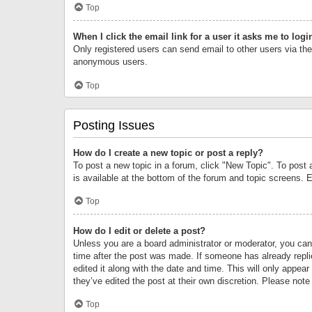
Top
When I click the email link for a user it asks me to logi
Only registered users can send email to other users via the 
anonymous users.
Top
Posting Issues
How do I create a new topic or post a reply?
To post a new topic in a forum, click "New Topic". To post 
is available at the bottom of the forum and topic screens.
Top
How do I edit or delete a post?
Unless you are a board administrator or moderator, you can o
time after the post was made. If someone has already replie
edited it along with the date and time. This will only appea
they’ve edited the post at their own discretion. Please no
Top