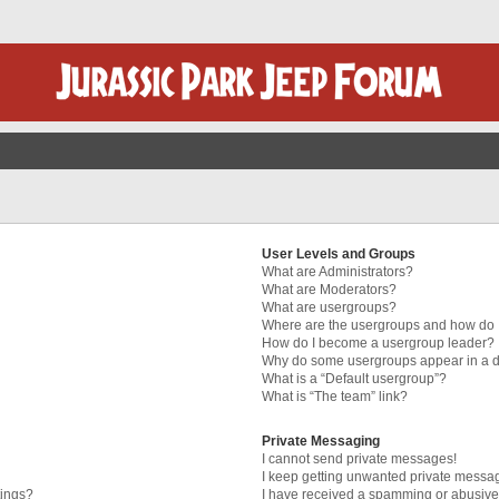
User Levels and Groups
What are Administrators?
What are Moderators?
What are usergroups?
Where are the usergroups and how do I
How do I become a usergroup leader?
Why do some usergroups appear in a di
What is a “Default usergroup”?
What is “The team” link?
Private Messaging
I cannot send private messages!
I keep getting unwanted private messa
tings?
I have received a spamming or abusive