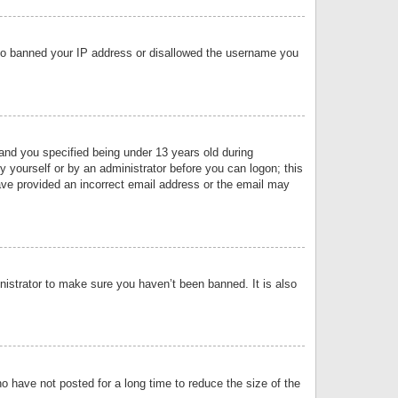
 also banned your IP address or disallowed the username you
nd you specified being under 13 years old during
by yourself or by an administrator before you can logon; this
have provided an incorrect email address or the email may
nistrator to make sure you haven’t been banned. It is also
o have not posted for a long time to reduce the size of the