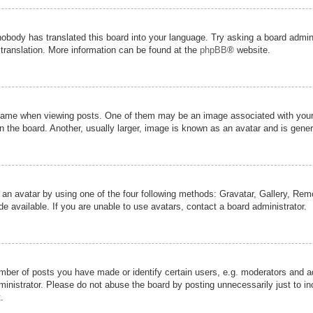
nobody has translated this board into your language. Try asking a board admini
 translation. More information can be found at the
phpBB
® website.
me when viewing posts. One of them may be an image associated with your ran
the board. Another, usually larger, image is known as an avatar and is genera
 an avatar by using one of the four following methods: Gravatar, Gallery, Remot
 available. If you are unable to use avatars, contact a board administrator.
er of posts you have made or identify certain users, e.g. moderators and adm
inistrator. Please do not abuse the board by posting unnecessarily just to inc
.