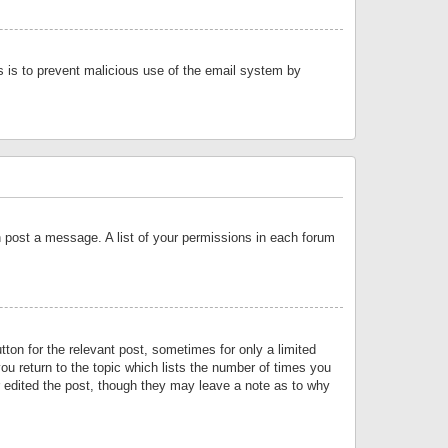
is is to prevent malicious use of the email system by
an post a message. A list of your permissions in each forum
tton for the relevant post, sometimes for only a limited
ou return to the topic which lists the number of times you
or edited the post, though they may leave a note as to why