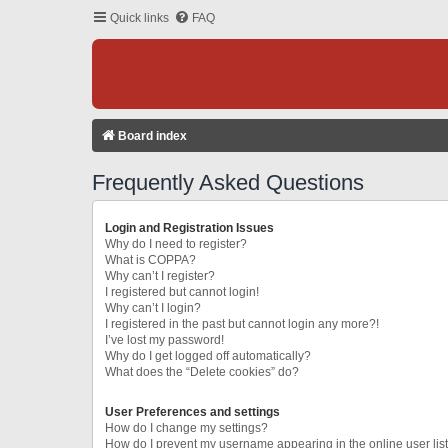
Quick links
FAQ
Board index
Frequently Asked Questions
Login and Registration Issues
Why do I need to register?
What is COPPA?
Why can’t I register?
I registered but cannot login!
Why can’t I login?
I registered in the past but cannot login any more?!
I’ve lost my password!
Why do I get logged off automatically?
What does the “Delete cookies” do?
User Preferences and settings
How do I change my settings?
How do I prevent my username appearing in the online user lis