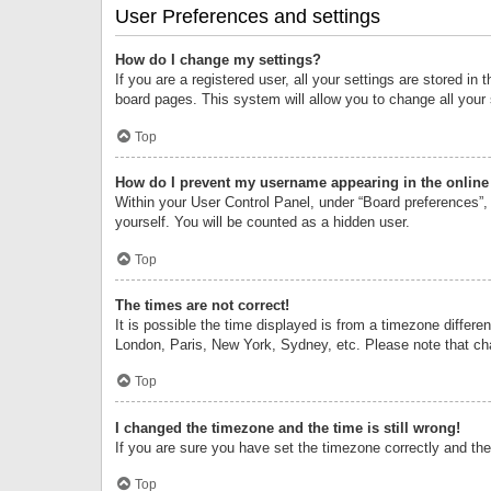
User Preferences and settings
How do I change my settings?
If you are a registered user, all your settings are stored i
board pages. This system will allow you to change all your
Top
How do I prevent my username appearing in the online 
Within your User Control Panel, under “Board preferences”, 
yourself. You will be counted as a hidden user.
Top
The times are not correct!
It is possible the time displayed is from a timezone differe
London, Paris, New York, Sydney, etc. Please note that chan
Top
I changed the timezone and the time is still wrong!
If you are sure you have set the timezone correctly and the t
Top