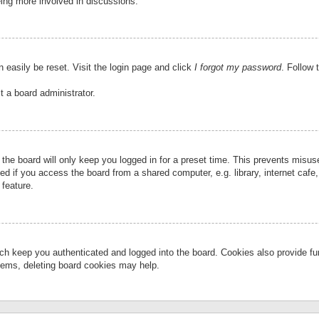
eing more involved in discussions.
 easily be reset. Visit the login page and click
I forgot my password
. Follow 
t a board administrator.
the board will only keep you logged in for a preset time. This prevents misu
 if you access the board from a shared computer, e.g. library, internet cafe, 
 feature.
ch keep you authenticated and logged into the board. Cookies also provide fu
oblems, deleting board cookies may help.