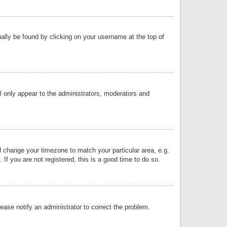
sually be found by clicking on your username at the top of
ll only appear to the administrators, moderators and
and change your timezone to match your particular area, e.g.
f you are not registered, this is a good time to do so.
lease notify an administrator to correct the problem.