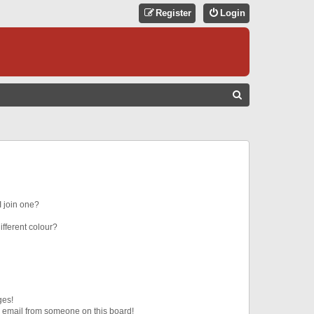
Register
Login
S
E
A
R
C
H
 join one?
fferent colour?
ges!
 email from someone on this board!