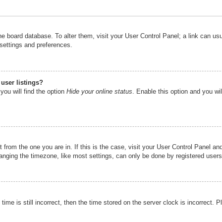
n the board database. To alter them, visit your User Control Panel; a link can u
 settings and preferences.
user listings?
you will find the option
Hide your online status
. Enable this option and you wi
nt from the one you are in. If this is the case, visit your User Control Panel 
ging the timezone, like most settings, can only be done by registered users. I
ime is still incorrect, then the time stored on the server clock is incorrect. P