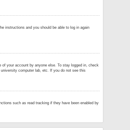
the instructions and you should be able to log in again
se of your account by anyone else. To stay logged in, check
university computer lab, etc. If you do not see this
nctions such as read tracking if they have been enabled by